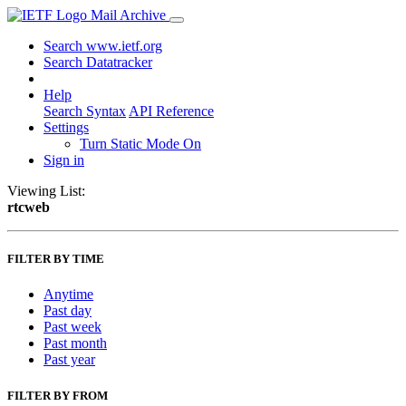
Mail Archive
Search www.ietf.org
Search Datatracker
Help
Search Syntax
API Reference
Settings
Turn Static Mode On
Sign in
Viewing List:
rtcweb
FILTER BY TIME
Anytime
Past day
Past week
Past month
Past year
FILTER BY FROM