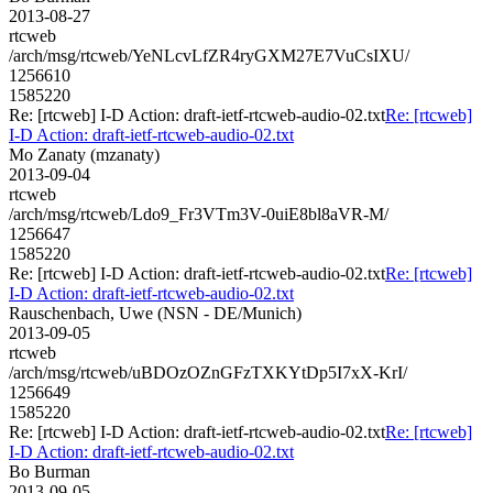
2013-08-27
rtcweb
/arch/msg/rtcweb/YeNLcvLfZR4ryGXM27E7VuCsIXU/
1256610
1585220
Re: [rtcweb] I-D Action: draft-ietf-rtcweb-audio-02.txt
Re: [rtcweb]
I-D Action: draft-ietf-rtcweb-audio-02.txt
Mo Zanaty (mzanaty)
2013-09-04
rtcweb
/arch/msg/rtcweb/Ldo9_Fr3VTm3V-0uiE8bl8aVR-M/
1256647
1585220
Re: [rtcweb] I-D Action: draft-ietf-rtcweb-audio-02.txt
Re: [rtcweb]
I-D Action: draft-ietf-rtcweb-audio-02.txt
Rauschenbach, Uwe (NSN - DE/Munich)
2013-09-05
rtcweb
/arch/msg/rtcweb/uBDOzOZnGFzTXKYtDp5I7xX-KrI/
1256649
1585220
Re: [rtcweb] I-D Action: draft-ietf-rtcweb-audio-02.txt
Re: [rtcweb]
I-D Action: draft-ietf-rtcweb-audio-02.txt
Bo Burman
2013-09-05