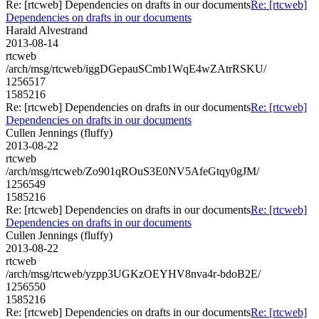
Re: [rtcweb] Dependencies on drafts in our documents
Re: [rtcweb]
Dependencies on drafts in our documents
Harald Alvestrand
2013-08-14
rtcweb
/arch/msg/rtcweb/iggDGepauSCmb1WqE4wZAtrRSKU/
1256517
1585216
Re: [rtcweb] Dependencies on drafts in our documents
Re: [rtcweb]
Dependencies on drafts in our documents
Cullen Jennings (fluffy)
2013-08-22
rtcweb
/arch/msg/rtcweb/Zo901qROuS3E0NV5AfeGtqy0gJM/
1256549
1585216
Re: [rtcweb] Dependencies on drafts in our documents
Re: [rtcweb]
Dependencies on drafts in our documents
Cullen Jennings (fluffy)
2013-08-22
rtcweb
/arch/msg/rtcweb/yzpp3UGKzOEYHV8nva4r-bdoB2E/
1256550
1585216
Re: [rtcweb] Dependencies on drafts in our documents
Re: [rtcweb]