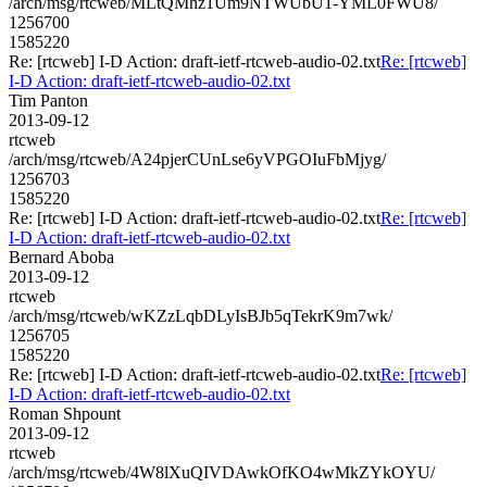
/arch/msg/rtcweb/MLtQMhz1Um9NTWUbU1-YML0FWU8/
1256700
1585220
Re: [rtcweb] I-D Action: draft-ietf-rtcweb-audio-02.txt
Re: [rtcweb]
I-D Action: draft-ietf-rtcweb-audio-02.txt
Tim Panton
2013-09-12
rtcweb
/arch/msg/rtcweb/A24pjerCUnLse6yVPGOIuFbMjyg/
1256703
1585220
Re: [rtcweb] I-D Action: draft-ietf-rtcweb-audio-02.txt
Re: [rtcweb]
I-D Action: draft-ietf-rtcweb-audio-02.txt
Bernard Aboba
2013-09-12
rtcweb
/arch/msg/rtcweb/wKZzLqbDLyIsBJb5qTekrK9m7wk/
1256705
1585220
Re: [rtcweb] I-D Action: draft-ietf-rtcweb-audio-02.txt
Re: [rtcweb]
I-D Action: draft-ietf-rtcweb-audio-02.txt
Roman Shpount
2013-09-12
rtcweb
/arch/msg/rtcweb/4W8lXuQIVDAwkOfKO4wMkZYkOYU/