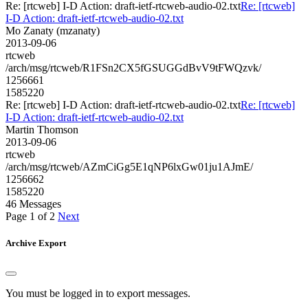
Re: [rtcweb] I-D Action: draft-ietf-rtcweb-audio-02.txt
Re: [rtcweb]
I-D Action: draft-ietf-rtcweb-audio-02.txt
Mo Zanaty (mzanaty)
2013-09-06
rtcweb
/arch/msg/rtcweb/R1FSn2CX5fGSUGGdBvV9tFWQzvk/
1256661
1585220
Re: [rtcweb] I-D Action: draft-ietf-rtcweb-audio-02.txt
Re: [rtcweb]
I-D Action: draft-ietf-rtcweb-audio-02.txt
Martin Thomson
2013-09-06
rtcweb
/arch/msg/rtcweb/AZmCiGg5E1qNP6lxGw01ju1AJmE/
1256662
1585220
46 Messages
Page 1 of 2
Next
Archive Export
You must be logged in to export messages.