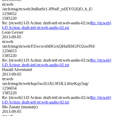
rtcweb
/arch/msg/rtcweb/JmButSr1-JfNnP_ydXYO2QO_b_E/
1256652
1585220
Re: [rtcweb] I-D Action: draft-ietf-rtcweb-audio-02.txt
Re: [rtcweb]
I-D Action: draft-ietf-rtcweb-audio-02.txt
Leon Geyser
2013-09-05
rtcweb
/arch/msg/rtcweb/FZwcwx0iHGrxQHu0DiGFO2ooJNI/
1256653
1585220
Re: [rtcweb] I-D Action: draft-ietf-rtcweb-audio-02.txt
Re: [rtcweb]
I-D Action: draft-ietf-rtcweb-audio-02.txt
Harald Alvestrand
2013-09-05
rtcweb
/arch/msg/rtcweb/kqu5wrZciXL9f3JLLi0xeKqy5ug/
1256654
1585220
Re: [rtcweb] I-D Action: draft-ietf-rtcweb-audio-02.txt
Re: [rtcweb]
I-D Action: draft-ietf-rtcweb-audio-02.txt
Mo Zanaty (mzanaty)
2013-09-05