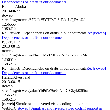
Dependencies on drafts in our documents
Bernard Aboba
2013-08-22
rtcweb
/arch/msg/rtcweb/67DiIz25YTTvTtSlE-kiJbQFApU/
1256556
1585216
Re: [rtcweb] Dependencies on drafts in our documents
Re: [rtcweb]
Dependencies on drafts in our documents
Eggert, Lars
2013-08-15
rtcweb
/arch/msg/rtcweb/aoNacuzM-97dho6aAP6Ukuq6iZM/
1256519
1585216
Re: [rtcweb] Dependencies on drafts in our documents
Re: [rtcweb]
Dependencies on drafts in our documents
Harald Alvestrand
2013-08-15
rtcweb
/arch/msg/rtcweb/yabmYbPdW9uSstNnDbGkyk03iSo/
1256520
1585216
[rtcweb] Simulcast and layered video coding support in
WebRTC
[rtcweb] Simulcast and layered video coding support in