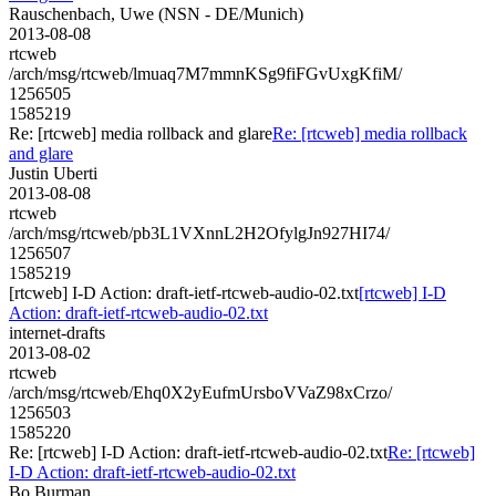
Rauschenbach, Uwe (NSN - DE/Munich)
2013-08-08
rtcweb
/arch/msg/rtcweb/lmuaq7M7mmnKSg9fiFGvUxgKfiM/
1256505
1585219
Re: [rtcweb] media rollback and glare
Re: [rtcweb] media rollback
and glare
Justin Uberti
2013-08-08
rtcweb
/arch/msg/rtcweb/pb3L1VXnnL2H2OfylgJn927HI74/
1256507
1585219
[rtcweb] I-D Action: draft-ietf-rtcweb-audio-02.txt
[rtcweb] I-D
Action: draft-ietf-rtcweb-audio-02.txt
internet-drafts
2013-08-02
rtcweb
/arch/msg/rtcweb/Ehq0X2yEufmUrsboVVaZ98xCrzo/
1256503
1585220
Re: [rtcweb] I-D Action: draft-ietf-rtcweb-audio-02.txt
Re: [rtcweb]
I-D Action: draft-ietf-rtcweb-audio-02.txt
Bo Burman