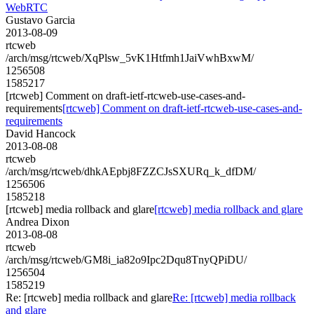
WebRTC
Gustavo Garcia
2013-08-09
rtcweb
/arch/msg/rtcweb/XqPlsw_5vK1Htfmh1JaiVwhBxwM/
1256508
1585217
[rtcweb] Comment on draft-ietf-rtcweb-use-cases-and-
requirements
[rtcweb] Comment on draft-ietf-rtcweb-use-cases-and-
requirements
David Hancock
2013-08-08
rtcweb
/arch/msg/rtcweb/dhkAEpbj8FZZCJsSXURq_k_dfDM/
1256506
1585218
[rtcweb] media rollback and glare
[rtcweb] media rollback and glare
Andrea Dixon
2013-08-08
rtcweb
/arch/msg/rtcweb/GM8i_ia82o9Ipc2Dqu8TnyQPiDU/
1256504
1585219
Re: [rtcweb] media rollback and glare
Re: [rtcweb] media rollback
and glare