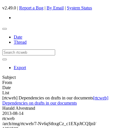
v2.49.0 |
Report a Bug
|
By Email
|
System Status
Date
Thread
Export
Subject
From
Date
List
[rtcweb] Dependencies on drafts in our documents
[rtcweb]
Dependencies on drafts in our documents
Harald Alvestrand
2013-08-14
rtcweb
/arch/msg/rtcweb/7-Nv6qSthxgCz_c1EXpJtCQIjnI/