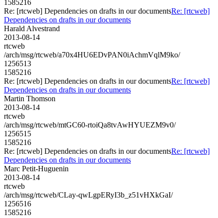
1585216
Re: [rtcweb] Dependencies on drafts in our documents
Re: [rtcweb]
Dependencies on drafts in our documents
Harald Alvestrand
2013-08-14
rtcweb
/arch/msg/rtcweb/a70x4HU6EDvPAN0iAchmVqlM9ko/
1256513
1585216
Re: [rtcweb] Dependencies on drafts in our documents
Re: [rtcweb]
Dependencies on drafts in our documents
Martin Thomson
2013-08-14
rtcweb
/arch/msg/rtcweb/mtGC60-rtoiQa8tvAwHYUEZM9v0/
1256515
1585216
Re: [rtcweb] Dependencies on drafts in our documents
Re: [rtcweb]
Dependencies on drafts in our documents
Marc Petit-Huguenin
2013-08-14
rtcweb
/arch/msg/rtcweb/CLay-qwLgpERyI3b_z51vHXkGaI/
1256516
1585216