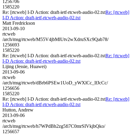
1256706
1585220
Re: [rtcweb] I-D Action: draft-ietf-rtcweb-audio-02.txt
Re: [rtcweb]
I-D Action: draft-ietf-rtcweb-audio-02.txt
Matt Fredrickson
2013-09-10
rtcweb
/arch/msg/rtcweb/M55V4jbMlUtv2wXdruSXc9Qab78/
1256693
1585220
Re: [rtcweb] I-D Action: draft-ietf-rtcweb-audio-02.txt
Re: [rtcweb]
I-D Action: draft-ietf-rtcweb-audio-02.txt
Lijing (Jessie, Huawei)
2013-09-06
rtcweb
/arch/msg/rtcweb/dBrb6PSEw1UoD_yWXlCc_IfJcCc/
1256656
1585220
Re: [rtcweb] I-D Action: draft-ietf-rtcweb-audio-02.txt
Re: [rtcweb]
I-D Action: draft-ietf-rtcweb-audio-02.txt
Hutton, Andrew
2013-09-06
rtcweb
/arch/msg/rtcweb/h7WPdBh2zg5fi7C0mrSIVkjbQko/
1256657