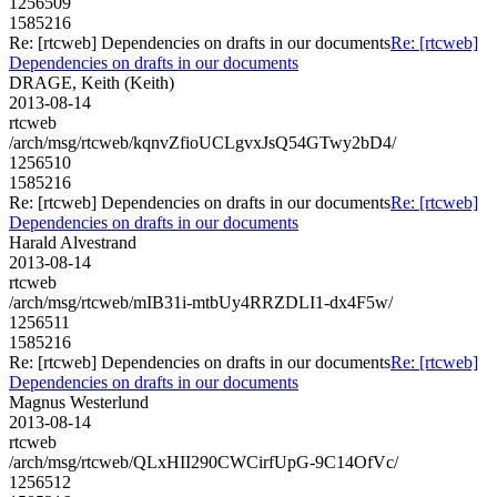
1256509
1585216
Re: [rtcweb] Dependencies on drafts in our documents
Re: [rtcweb]
Dependencies on drafts in our documents
DRAGE, Keith (Keith)
2013-08-14
rtcweb
/arch/msg/rtcweb/kqnvZfioUCLgvxJsQ54GTwy2bD4/
1256510
1585216
Re: [rtcweb] Dependencies on drafts in our documents
Re: [rtcweb]
Dependencies on drafts in our documents
Harald Alvestrand
2013-08-14
rtcweb
/arch/msg/rtcweb/mIB31i-mtbUy4RRZDLI1-dx4F5w/
1256511
1585216
Re: [rtcweb] Dependencies on drafts in our documents
Re: [rtcweb]
Dependencies on drafts in our documents
Magnus Westerlund
2013-08-14
rtcweb
/arch/msg/rtcweb/QLxHII290CWCirfUpG-9C14OfVc/
1256512