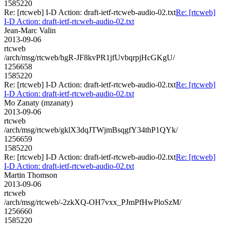
1585220
Re: [rtcweb] I-D Action: draft-ietf-rtcweb-audio-02.txt
Re: [rtcweb]
I-D Action: draft-ietf-rtcweb-audio-02.txt
Jean-Marc Valin
2013-09-06
rtcweb
/arch/msg/rtcweb/hgR-JF8kvPR1jfUvbqrpjHcGKgU/
1256658
1585220
Re: [rtcweb] I-D Action: draft-ietf-rtcweb-audio-02.txt
Re: [rtcweb]
I-D Action: draft-ietf-rtcweb-audio-02.txt
Mo Zanaty (mzanaty)
2013-09-06
rtcweb
/arch/msg/rtcweb/gklX3dqJTWjmBsqgfY34thP1QYk/
1256659
1585220
Re: [rtcweb] I-D Action: draft-ietf-rtcweb-audio-02.txt
Re: [rtcweb]
I-D Action: draft-ietf-rtcweb-audio-02.txt
Martin Thomson
2013-09-06
rtcweb
/arch/msg/rtcweb/-2zkXQ-OH7vxx_PJmPfHwPloSzM/
1256660
1585220