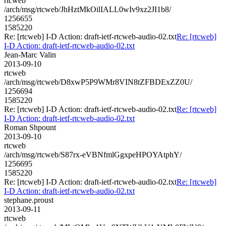
rtcweb
/arch/msg/rtcweb/JhHztMkOilIALL0wIv9xz2JI1b8/
1256655
1585220
Re: [rtcweb] I-D Action: draft-ietf-rtcweb-audio-02.txt
Re: [rtcweb]
I-D Action: draft-ietf-rtcweb-audio-02.txt
Jean-Marc Valin
2013-09-10
rtcweb
/arch/msg/rtcweb/D8xwP5P9WMr8VIN8tZFBDExZZ0U/
1256694
1585220
Re: [rtcweb] I-D Action: draft-ietf-rtcweb-audio-02.txt
Re: [rtcweb]
I-D Action: draft-ietf-rtcweb-audio-02.txt
Roman Shpount
2013-09-10
rtcweb
/arch/msg/rtcweb/S87rx-eVBNfmlGgxpeHPOYAtphY/
1256695
1585220
Re: [rtcweb] I-D Action: draft-ietf-rtcweb-audio-02.txt
Re: [rtcweb]
I-D Action: draft-ietf-rtcweb-audio-02.txt
stephane.proust
2013-09-11
rtcweb