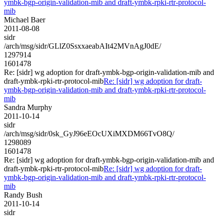
ymbk-bgp-origin-validation-mib and draft-ymbk-rpki-rtr-protocol-
mib
Michael Baer
2011-08-08
sidr
/arch/msg/sidr/GLlZ0SsxxaeabAIt42MVnAgJ0dE/
1297914
1601478
Re: [sidr] wg adoption for draft-ymbk-bgp-origin-validation-mib and
draft-ymbk-rpki-rtr-protocol-mib
Re: [sidr] wg adoption for draft-
ymbk-bgp-origin-validation-mib and draft-ymbk-rpki-rtr-protocol-
mib
Sandra Murphy
2011-10-14
sidr
/arch/msg/sidr/0sk_GyJ96eEOcUXiMXDM66TvO8Q/
1298089
1601478
Re: [sidr] wg adoption for draft-ymbk-bgp-origin-validation-mib and
draft-ymbk-rpki-rtr-protocol-mib
Re: [sidr] wg adoption for draft-
ymbk-bgp-origin-validation-mib and draft-ymbk-rpki-rtr-protocol-
mib
Randy Bush
2011-10-14
sidr