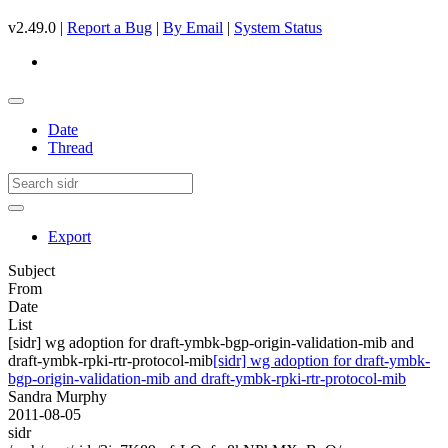
v2.49.0 |
Report a Bug
|
By Email
|
System Status
Date
Thread
Export
Subject
From
Date
List
[sidr] wg adoption for draft-ymbk-bgp-origin-validation-mib and
draft-ymbk-rpki-rtr-protocol-mib
[sidr] wg adoption for draft-ymbk-
bgp-origin-validation-mib and draft-ymbk-rpki-rtr-protocol-mib
Sandra Murphy
2011-08-05
sidr