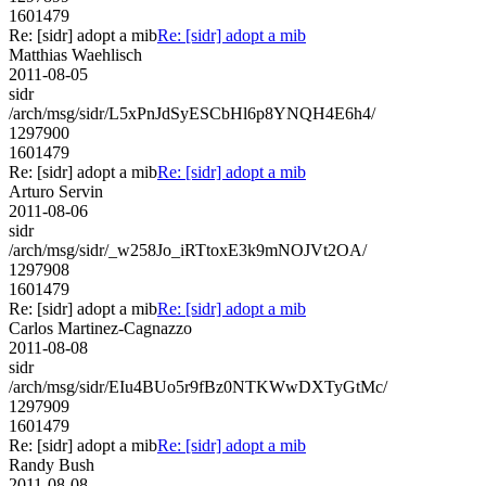
1601479
Re: [sidr] adopt a mib
Re: [sidr] adopt a mib
Matthias Waehlisch
2011-08-05
sidr
/arch/msg/sidr/L5xPnJdSyESCbHl6p8YNQH4E6h4/
1297900
1601479
Re: [sidr] adopt a mib
Re: [sidr] adopt a mib
Arturo Servin
2011-08-06
sidr
/arch/msg/sidr/_w258Jo_iRTtoxE3k9mNOJVt2OA/
1297908
1601479
Re: [sidr] adopt a mib
Re: [sidr] adopt a mib
Carlos Martinez-Cagnazzo
2011-08-08
sidr
/arch/msg/sidr/EIu4BUo5r9fBz0NTKWwDXTyGtMc/
1297909
1601479
Re: [sidr] adopt a mib
Re: [sidr] adopt a mib
Randy Bush
2011-08-08