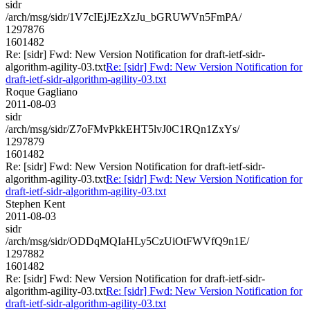
sidr
/arch/msg/sidr/1V7cIEjJEzXzJu_bGRUWVn5FmPA/
1297876
1601482
Re: [sidr] Fwd: New Version Notification for draft-ietf-sidr-
algorithm-agility-03.txt
Re: [sidr] Fwd: New Version Notification for
draft-ietf-sidr-algorithm-agility-03.txt
Roque Gagliano
2011-08-03
sidr
/arch/msg/sidr/Z7oFMvPkkEHT5lvJ0C1RQn1ZxYs/
1297879
1601482
Re: [sidr] Fwd: New Version Notification for draft-ietf-sidr-
algorithm-agility-03.txt
Re: [sidr] Fwd: New Version Notification for
draft-ietf-sidr-algorithm-agility-03.txt
Stephen Kent
2011-08-03
sidr
/arch/msg/sidr/ODDqMQIaHLy5CzUiOtFWVfQ9n1E/
1297882
1601482
Re: [sidr] Fwd: New Version Notification for draft-ietf-sidr-
algorithm-agility-03.txt
Re: [sidr] Fwd: New Version Notification for
draft-ietf-sidr-algorithm-agility-03.txt