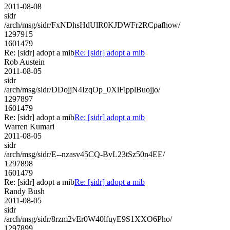
2011-08-08
sidr
/arch/msg/sidr/FxNDhsHdUlR0KJDWFr2RCpafhow/
1297915
1601479
Re: [sidr] adopt a mib
Re: [sidr] adopt a mib
Rob Austein
2011-08-05
sidr
/arch/msg/sidr/DDojjN4IzqOp_0XlFlpplBuojjo/
1297897
1601479
Re: [sidr] adopt a mib
Re: [sidr] adopt a mib
Warren Kumari
2011-08-05
sidr
/arch/msg/sidr/E--nzasv45CQ-BvL23tSz50n4EE/
1297898
1601479
Re: [sidr] adopt a mib
Re: [sidr] adopt a mib
Randy Bush
2011-08-05
sidr
/arch/msg/sidr/8rzm2vEr0W40lfuyE9S1XXO6Pho/
1297899