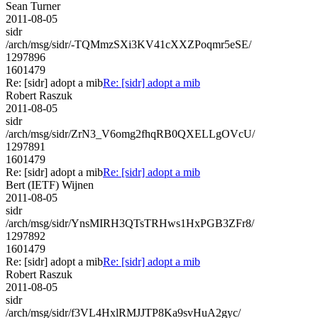
Sean Turner
2011-08-05
sidr
/arch/msg/sidr/-TQMmzSXi3KV41cXXZPoqmr5eSE/
1297896
1601479
Re: [sidr] adopt a mib
Re: [sidr] adopt a mib
Robert Raszuk
2011-08-05
sidr
/arch/msg/sidr/ZrN3_V6omg2fhqRB0QXELLgOVcU/
1297891
1601479
Re: [sidr] adopt a mib
Re: [sidr] adopt a mib
Bert (IETF) Wijnen
2011-08-05
sidr
/arch/msg/sidr/YnsMIRH3QTsTRHws1HxPGB3ZFr8/
1297892
1601479
Re: [sidr] adopt a mib
Re: [sidr] adopt a mib
Robert Raszuk
2011-08-05
sidr
/arch/msg/sidr/f3VL4HxlRMJJTP8Ka9svHuA2gyc/