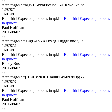
sidr
/arch/msg/sidr/hQVH5yyhF8caBdL541KWe1Va3to/
1297871
1601481
Re: [sidr] Expected protocols in rpki-rtr
Re: [sidr] Expected protocols
in rpki-rtr
Paul Hoffman
2011-08-02
sidr
/arch/msg/sidr/X4gL-1oNXEby2g_HtjggKnneJyE/
1297872
1601481
Re: [sidr] Expected protocols in rpki-rtr
Re: [sidr] Expected protocols
in rpki-rtr
Randy Bush
2011-08-02
sidr
/arch/msg/sidr/j_U4Hk2KlUUmullFBk6IN38DjqY/
1297873
1601481
Re: [sidr] Expected protocols in rpki-rtr
Re: [sidr] Expected protocols
in rpki-rtr
Paul Hoffman
2011-08-02
sidr