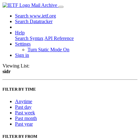
Mail Archive
Search www.ietf.org
Search Datatracker
Help
Search Syntax
API Reference
Settings
Turn Static Mode On
Sign in
Viewing List:
sidr
FILTER BY TIME
Anytime
Past day
Past week
Past month
Past year
FILTER BY FROM