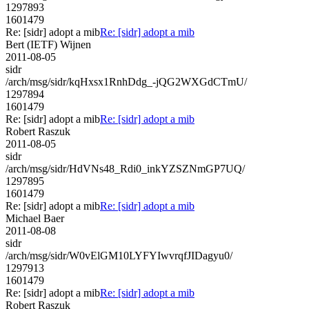
1297893
1601479
Re: [sidr] adopt a mib
Re: [sidr] adopt a mib
Bert (IETF) Wijnen
2011-08-05
sidr
/arch/msg/sidr/kqHxsx1RnhDdg_-jQG2WXGdCTmU/
1297894
1601479
Re: [sidr] adopt a mib
Re: [sidr] adopt a mib
Robert Raszuk
2011-08-05
sidr
/arch/msg/sidr/HdVNs48_Rdi0_inkYZSZNmGP7UQ/
1297895
1601479
Re: [sidr] adopt a mib
Re: [sidr] adopt a mib
Michael Baer
2011-08-08
sidr
/arch/msg/sidr/W0vElGM10LYFYIwvrqfJIDagyu0/
1297913
1601479
Re: [sidr] adopt a mib
Re: [sidr] adopt a mib
Robert Raszuk