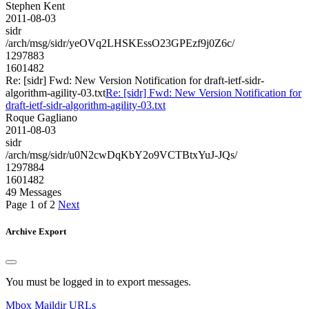
Stephen Kent
2011-08-03
sidr
/arch/msg/sidr/yeOVq2LHSKEssO23GPEzf9j0Z6c/
1297883
1601482
Re: [sidr] Fwd: New Version Notification for draft-ietf-sidr-
algorithm-agility-03.txt
Re: [sidr] Fwd: New Version Notification for
draft-ietf-sidr-algorithm-agility-03.txt
Roque Gagliano
2011-08-03
sidr
/arch/msg/sidr/u0N2cwDqKbY2o9VCTBtxYuJ-JQs/
1297884
1601482
49 Messages
Page 1 of 2
Next
Archive Export
You must be logged in to export messages.
Mbox
Maildir
URLs