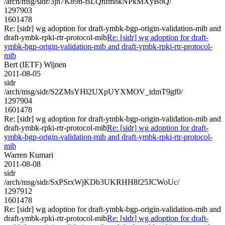
/arch/msg/sidr/3jn7K89n-fsLQnfm8kNPkMXyBoQ/
1297903
1601478
Re: [sidr] wg adoption for draft-ymbk-bgp-origin-validation-mib and
draft-ymbk-rpki-rtr-protocol-mib
Re: [sidr] wg adoption for draft-
ymbk-bgp-origin-validation-mib and draft-ymbk-rpki-rtr-protocol-
mib
Bert (IETF) Wijnen
2011-08-05
sidr
/arch/msg/sidr/S2ZMsYHl2UXpUYXMOV_tdmT9gf0/
1297904
1601478
Re: [sidr] wg adoption for draft-ymbk-bgp-origin-validation-mib and
draft-ymbk-rpki-rtr-protocol-mib
Re: [sidr] wg adoption for draft-
ymbk-bgp-origin-validation-mib and draft-ymbk-rpki-rtr-protocol-
mib
Warren Kumari
2011-08-08
sidr
/arch/msg/sidr/SxPSrxWjKDb3UKRHH8f25JCWoUc/
1297912
1601478
Re: [sidr] wg adoption for draft-ymbk-bgp-origin-validation-mib and
draft-ymbk-rpki-rtr-protocol-mib
Re: [sidr] wg adoption for draft-