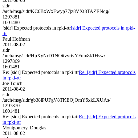
2011-08-03
sidr
/arch/msg/sidr/KC6BxWxEwyp77jz8VXt8TAZENqg/
1297881
1601480
[sidr] Expected protocols in rpki-rtr
[sidr] Expected protocols in rpki-
rtr
Paul Hoffman
2011-08-02
sidr
/arch/msg/sidr/HpXyNrD1NOttvvrivYFum8k1Hsw/
1297869
1601481
Re: [sidr] Expected protocols in rpki-rtr
Re: [sidr] Expected protocols
in rpki-rtr
Joe Touch
2011-08-02
sidr
/arch/msg/sidr/gb38lPUFgV8TKEOjQmY5xkLXUAs/
1297870
1601481
Re: [sidr] Expected protocols in rpki-rtr
Re: [sidr] Expected protocols
in rpki-rtr
Montgomery, Douglas
2011-08-02