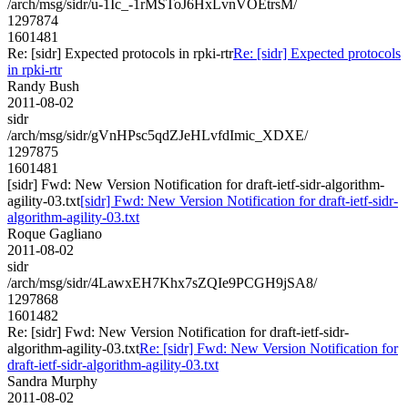
/arch/msg/sidr/u-1Ic_-1rMSToJ6HxLvnVOEtrsM/
1297874
1601481
Re: [sidr] Expected protocols in rpki-rtr
Re: [sidr] Expected protocols
in rpki-rtr
Randy Bush
2011-08-02
sidr
/arch/msg/sidr/gVnHPsc5qdZJeHLvfdImic_XDXE/
1297875
1601481
[sidr] Fwd: New Version Notification for draft-ietf-sidr-algorithm-
agility-03.txt
[sidr] Fwd: New Version Notification for draft-ietf-sidr-
algorithm-agility-03.txt
Roque Gagliano
2011-08-02
sidr
/arch/msg/sidr/4LawxEH7Khx7sZQIe9PCGH9jSA8/
1297868
1601482
Re: [sidr] Fwd: New Version Notification for draft-ietf-sidr-
algorithm-agility-03.txt
Re: [sidr] Fwd: New Version Notification for
draft-ietf-sidr-algorithm-agility-03.txt
Sandra Murphy
2011-08-02