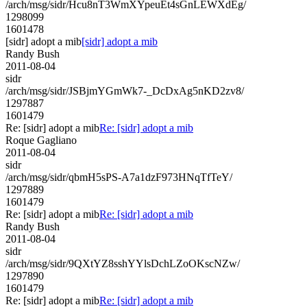
/arch/msg/sidr/Hcu8nT3WmXYpeuEt4sGnLEWXdEg/
1298099
1601478
[sidr] adopt a mib
[sidr] adopt a mib
Randy Bush
2011-08-04
sidr
/arch/msg/sidr/JSBjmYGmWk7-_DcDxAg5nKD2zv8/
1297887
1601479
Re: [sidr] adopt a mib
Re: [sidr] adopt a mib
Roque Gagliano
2011-08-04
sidr
/arch/msg/sidr/qbmH5sPS-A7a1dzF973HNqTfTeY/
1297889
1601479
Re: [sidr] adopt a mib
Re: [sidr] adopt a mib
Randy Bush
2011-08-04
sidr
/arch/msg/sidr/9QXtYZ8sshYYlsDchLZoOKscNZw/
1297890
1601479
Re: [sidr] adopt a mib
Re: [sidr] adopt a mib