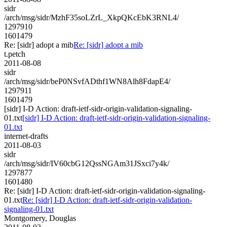
sidr
/arch/msg/sidr/MzhF35soLZrL_XkpQKcEbK3RNL4/
1297910
1601479
Re: [sidr] adopt a mib
Re: [sidr] adopt a mib
t.petch
2011-08-08
sidr
/arch/msg/sidr/beP0NSvfADthf1WN8Alh8FdapE4/
1297911
1601479
[sidr] I-D Action: draft-ietf-sidr-origin-validation-signaling-
01.txt
[sidr] I-D Action: draft-ietf-sidr-origin-validation-signaling-
01.txt
internet-drafts
2011-08-03
sidr
/arch/msg/sidr/IV60cbG12QssNGAm31JSxci7y4k/
1297877
1601480
Re: [sidr] I-D Action: draft-ietf-sidr-origin-validation-signaling-
01.txt
Re: [sidr] I-D Action: draft-ietf-sidr-origin-validation-
signaling-01.txt
Montgomery, Douglas