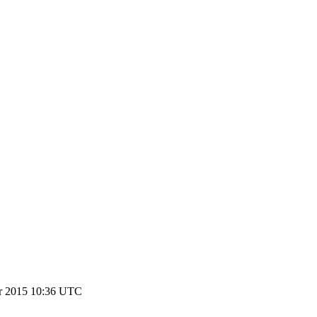
r 2015 10:36 UTC