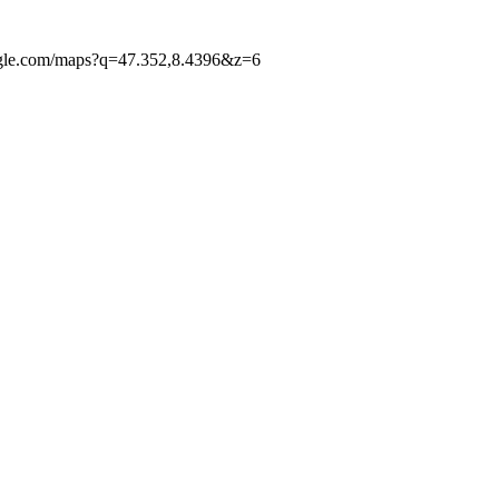
google.com/maps?q=47.352,8.4396&z=6