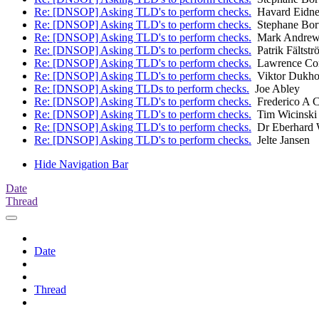
Re: [DNSOP] Asking TLD's to perform checks.
Havard Eidne
Re: [DNSOP] Asking TLD's to perform checks.
Stephane Bor
Re: [DNSOP] Asking TLD's to perform checks.
Mark Andrew
Re: [DNSOP] Asking TLD's to perform checks.
Patrik Fältstr
Re: [DNSOP] Asking TLD's to perform checks.
Lawrence Co
Re: [DNSOP] Asking TLD's to perform checks.
Viktor Dukho
Re: [DNSOP] Asking TLDs to perform checks.
Joe Abley
Re: [DNSOP] Asking TLD's to perform checks.
Frederico A 
Re: [DNSOP] Asking TLD's to perform checks.
Tim Wicinski
Re: [DNSOP] Asking TLD's to perform checks.
Dr Eberhard 
Re: [DNSOP] Asking TLD's to perform checks.
Jelte Jansen
Hide Navigation Bar
Date
Thread
Date
Thread