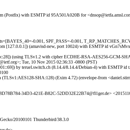
sl.com (Postfix) with ESMTP id 95A501A020B for <dnsop@ietfa.amsl.c
=5 tests=[BAYES_40=-0.001, SPF_PASS=-0.001, T_RP_MATCHES_RCV
amsl.com [127.0.0.1]) (amavisd-new, port 10024) with ESMTP id vGn7
0:1b::28]) (using TLSv1.2 with cipher ECDHE-RSA-AES256-GCM-SHA384 
ietf.org>; Tue, 10 Nov 2015 02:36:33 -0800 (PST)
:0:1001::69]) by teruel.switch.ch (8.14.4/8.14.4/Debian-4) with E
0100
mtpsa (TLSv1:AES128-SHA:128) (Exim 4.72) (envelope-from <daniel.s
> <8D78B784-34D3-421E-B82C-52DD32E22B74@fl1ger.de> <201511
0) Gecko/20100101 Thunderbird/38.3.0
er.de>