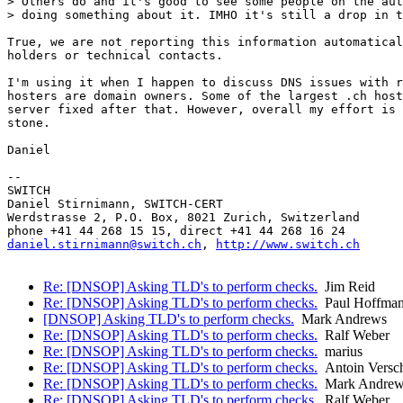
> Others do and it's good to see some people on the aut
> doing something about it. IMHO it's still a drop in t
True, we are not reporting this information automatical
holders or technical contacts.

I'm using it when I happen to discuss DNS issues with r
hosters are domain owners. Some of the largest .ch host
server fixed after that. However, overall my effort is 
stone.

Daniel

-- 

SWITCH

Daniel Stirnimann, SWITCH-CERT

Werdstrasse 2, P.O. Box, 8021 Zurich, Switzerland

daniel.stirnimann@switch.ch
, 
http://www.switch.ch
Re: [DNSOP] Asking TLD's to perform checks.
Jim Reid
Re: [DNSOP] Asking TLD's to perform checks.
Paul Hoffma
[DNSOP] Asking TLD's to perform checks.
Mark Andrews
Re: [DNSOP] Asking TLD's to perform checks.
Ralf Weber
Re: [DNSOP] Asking TLD's to perform checks.
marius
Re: [DNSOP] Asking TLD's to perform checks.
Antoin Versc
Re: [DNSOP] Asking TLD's to perform checks.
Mark Andrew
Re: [DNSOP] Asking TLD's to perform checks.
Ralf Weber