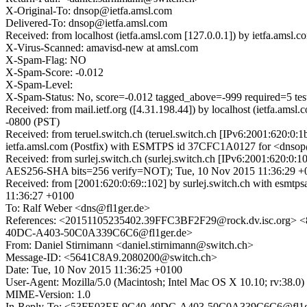
X-Original-To: dnsop@ietfa.amsl.com
Delivered-To: dnsop@ietfa.amsl.com
Received: from localhost (ietfa.amsl.com [127.0.0.1]) by ietfa.am
X-Virus-Scanned: amavisd-new at amsl.com
X-Spam-Flag: NO
X-Spam-Score: -0.012
X-Spam-Level:
X-Spam-Status: No, score=-0.012 tagged_above=-999 required
Received: from mail.ietf.org ([4.31.198.44]) by localhost (ietfa.
-0800 (PST)
Received: from teruel.switch.ch (teruel.switch.ch [IPv6:2001:620:
ietfa.amsl.com (Postfix) with ESMTPS id 37CFC1A0127 for <dnsop@
Received: from surlej.switch.ch (surlej.switch.ch [IPv6:2001:620
AES256-SHA bits=256 verify=NOT); Tue, 10 Nov 2015 11:36:29 +
Received: from [2001:620:0:69::102] by surlej.switch.ch with es
11:36:27 +0100
To: Ralf Weber <dns@fl1ger.de>
References: <20151105235402.39FFC3BF2F29@rock.dv.isc.org
40DC-A403-50C0A339C6C6@fl1ger.de>
From: Daniel Stirnimann <daniel.stirnimann@switch.ch>
Message-ID: <5641C8A9.2080200@switch.ch>
Date: Tue, 10 Nov 2015 11:36:25 +0100
User-Agent: Mozilla/5.0 (Macintosh; Intel Mac OS X 10.10; rv:38.
MIME-Version: 1.0
In-Reply-To: <53FE03EF-9C40-40DC-A403-50C0A339C6C6@fl1g