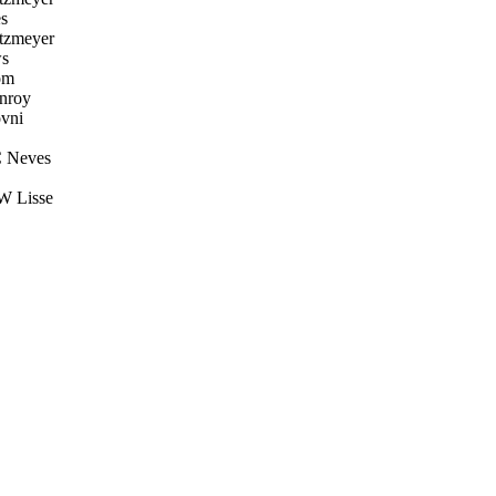
s
tzmeyer
s
öm
nroy
vni
C Neves
W Lisse