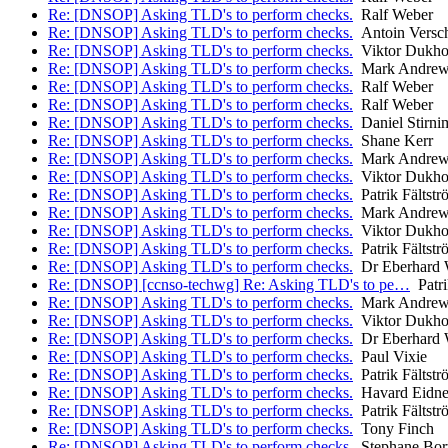
Re: [DNSOP] Asking TLD's to perform checks.
Ralf Weber
Re: [DNSOP] Asking TLD's to perform checks.
Antoin Versc
Re: [DNSOP] Asking TLD's to perform checks.
Viktor Dukho
Re: [DNSOP] Asking TLD's to perform checks.
Mark Andrew
Re: [DNSOP] Asking TLD's to perform checks.
Ralf Weber
Re: [DNSOP] Asking TLD's to perform checks.
Ralf Weber
Re: [DNSOP] Asking TLD's to perform checks.
Daniel Stirni
Re: [DNSOP] Asking TLD's to perform checks.
Shane Kerr
Re: [DNSOP] Asking TLD's to perform checks.
Mark Andrew
Re: [DNSOP] Asking TLD's to perform checks.
Viktor Dukho
Re: [DNSOP] Asking TLD's to perform checks.
Patrik Fältstr
Re: [DNSOP] Asking TLD's to perform checks.
Mark Andrew
Re: [DNSOP] Asking TLD's to perform checks.
Viktor Dukho
Re: [DNSOP] Asking TLD's to perform checks.
Patrik Fältstr
Re: [DNSOP] Asking TLD's to perform checks.
Dr Eberhard 
Re: [DNSOP] [ccnso-techwg] Re: Asking TLD's to pe…
Patri
Re: [DNSOP] Asking TLD's to perform checks.
Mark Andrew
Re: [DNSOP] Asking TLD's to perform checks.
Viktor Dukho
Re: [DNSOP] Asking TLD's to perform checks.
Dr Eberhard 
Re: [DNSOP] Asking TLD's to perform checks.
Paul Vixie
Re: [DNSOP] Asking TLD's to perform checks.
Patrik Fältstr
Re: [DNSOP] Asking TLD's to perform checks.
Havard Eidne
Re: [DNSOP] Asking TLD's to perform checks.
Patrik Fältstr
Re: [DNSOP] Asking TLD's to perform checks.
Tony Finch
Re: [DNSOP] Asking TLD's to perform checks.
Stephane Bor