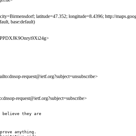
city=Birmensdorf; latitude=47.352; longitude=8.4396; http://maps.
ult, base:default)
PUtRPPDXJK9Onryi9Xi24g>
ailto:dnsop-request@ietf.org?subject=unsubscribe>
lto:dnsop-request@ietf.org?subject=subscribe>
 believe they are

prove anything.
