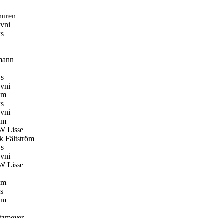
huren
vni
s
mann
s
vni
öm
s
vni
öm
W Lisse
k Fältström
s
vni
W Lisse
öm
s
öm
tzmeyer