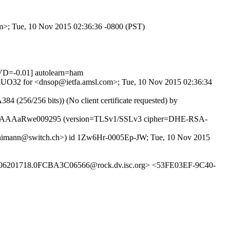
om>; Tue, 10 Nov 2015 02:36:36 -0800 (PST)
D=-0.01] autolearn=ham
sMvxUO32 for <dnsop@ietfa.amsl.com>; Tue, 10 Nov 2015 02:36:34
(256/256 bits)) (No client certificate requested) by
SMTP id tAAAaRwe009295 (version=TLSv1/SSLv3 cipher=DHE-RSA-
tirnimann@switch.ch>) id 1Zw6Hr-0005Ep-JW; Tue, 10 Nov 2015
06201718.0FCBA3C06566@rock.dv.isc.org> <53FE03EF-9C40-