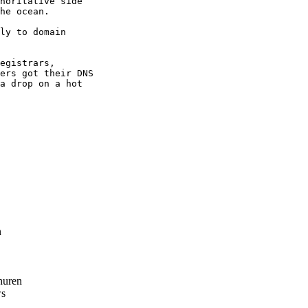
horitative side

he ocean.

ly to domain

egistrars,

ers got their DNS

a drop on a hot

n
huren
s