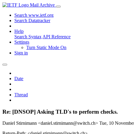
Mail Archive
Search www.ietf.org
Search Datatracker
Help
Search Syntax
API Reference
Settings
Turn Static Mode On
Sign in
Date
Thread
Re: [DNSOP] Asking TLD's to perform checks.
Daniel Stirnimann <daniel.stirnimann@switch.ch>
Tue, 10 Novembe
Return-Path: <daniel.stirnimann@switch.ch>