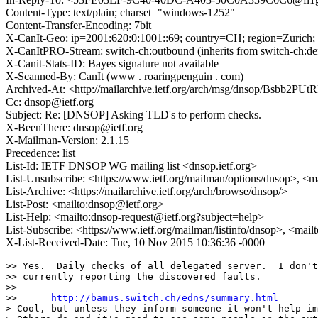
Content-Type: text/plain; charset="windows-1252"
Content-Transfer-Encoding: 7bit
X-CanIt-Geo: ip=2001:620:0:1001::69; country=CH; region=Zurich; 
X-CanItPRO-Stream: switch-ch:outbound (inherits from switch-ch:defa
X-Canit-Stats-ID: Bayes signature not available
X-Scanned-By: CanIt (www . roaringpenguin . com)
Archived-At: <http://mailarchive.ietf.org/arch/msg/dnsop/Bsbb2
Cc: dnsop@ietf.org
Subject: Re: [DNSOP] Asking TLD's to perform checks.
X-BeenThere: dnsop@ietf.org
X-Mailman-Version: 2.1.15
Precedence: list
List-Id: IETF DNSOP WG mailing list <dnsop.ietf.org>
List-Unsubscribe: <https://www.ietf.org/mailman/options/dnsop>, <m
List-Archive: <https://mailarchive.ietf.org/arch/browse/dnsop/>
List-Post: <mailto:dnsop@ietf.org>
List-Help: <mailto:dnsop-request@ietf.org?subject=help>
List-Subscribe: <https://www.ietf.org/mailman/listinfo/dnsop>, <mai
X-List-Received-Date: Tue, 10 Nov 2015 10:36:36 -0000
>> Yes.  Daily checks of all delegated server.  I don't
>> currently reporting the discovered faults.

>>

>> 	
http://bamus.switch.ch/edns/summary.html
> Cool, but unless they inform someone it won't help im