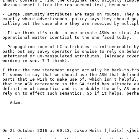
I must confess I find the original text slightly simple
obvious benefit from the replacement text, because:

- Large Community attributes are tags on routes. They a
exactly where advertisement policy says they should go,
calling out the case where they are received by multipl
- If we think it's rude to use private ASNs or steal Jo
operational matter identical to the one faced today.

- Propagation zone of LC attributes is influenceable by
path; but any savvy operator is unwise to rely on behav
unfettered or un-manipulated attributes. (Already cover
wording in sec. 7 I think).

I think the new statement might actually be back-to-fro
It seems to say that we should use the ASN that defined
parts that we wish to make use of, which isn't helpful.
that the ASN referenced in the GA field has ultimate au
definition of semantics and is probably the only AS one
rely on to effect such semantics. So if it helps, perha
-- Adam.

On 21 October 2016 at 00:13, Jakob Heitz (jheitz) <jhei