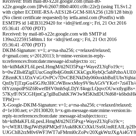
Received: from mail-it0-x22e.google.com (mail-it0-
x22e.google.com [IPv6:2607:f8b0:4001:c0b::22e]) (using TLSv1.2
with cipher ECDHE-RSA-AES128-GCM-SHA256 (128/128 bits))
(No client certificate requested) by ietfa.amsl.com (Postfix) with
ESMTPS id 14EB3129420 for <idr@ietf.org>; Fri, 21 Oct 2016
05:36:41 -0700 (PDT)
Received: by mail-it0-x22e.google.com with SMTP id
139so222591548itm.1 for <idr@ietf.org>; Fri, 21 Oct 2016
05:36:41 -0700 (PDT)
DKIM-Signature: v=1; a=rsa-sha256; c=relaxed/relaxed;
d=gmail.com; s=20120113; h=mime-version:in-reply-
to:references:from:date:message-id:subject:to :cc;
bh=ktlMaKFL6LpesLHmgM/ti2NI35Pxg+WayeZLYqFo19c=;
b=0wZIIs4fZigEUucGnq0b4jG0mKCKkCgxJ6ybQc5abPzhoAUE
ZBzmKX1JZixVsG/OvPCv7DvCBENkDdy060oxkbBuEUbsYqhi
QnfJyTjTzpGu45GJ9z3HCrWBswxMoy9V9nAGtVYKef+7zi4Th/
0IYzznpolPSlZ6RwefIHV0mhSqLDjY/f4ogcLQqvcOUwxtIygiB
57KyfF/N5CGHjmCg7giBuDahK3W3wM5KhdDUNd68+k6bdsHkP
TPhQ==
X-Google-DKIM-Signature: v=1; a=rsa-sha256; c=relaxed/relaxed;
d=1e100.net; s=20130820; h=x-gm-message-state:mime-version:in-
reply-to:references:from:date :message-id:subject:to:cc;
bh=ktlMaKFL6LpesLHmgM/ti2NI35Pxg+WayeZLYqFo19c=;
b=cWERUBqjJWdSj6PMQeFJAuk8KKCtXkUSx6UmREAIL/p2II
UJGChB2rzM0v6WF3WT7aFMrml0cZoPv/20XgkWtzJXgAi4GY8y