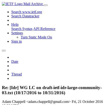
Mail Archive
Search www.ietf.org
Search Datatracker
Help
Search Syntax
API Reference
Settings
Turn Static Mode On
Sign in
Date
Thread
Re: [Idr] WG LC on draft-ietf-idr-large-community-
03.txt (10/17/2016 to 10/31/2016)
Adam Chappell <adam.chappell@gmail.com>
Fri, 21 October 2016