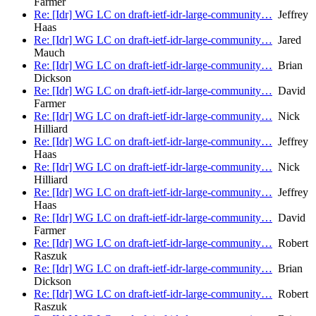
Farmer
Re: [Idr] WG LC on draft-ietf-idr-large-community…
Jeffrey
Haas
Re: [Idr] WG LC on draft-ietf-idr-large-community…
Jared
Mauch
Re: [Idr] WG LC on draft-ietf-idr-large-community…
Brian
Dickson
Re: [Idr] WG LC on draft-ietf-idr-large-community…
David
Farmer
Re: [Idr] WG LC on draft-ietf-idr-large-community…
Nick
Hilliard
Re: [Idr] WG LC on draft-ietf-idr-large-community…
Jeffrey
Haas
Re: [Idr] WG LC on draft-ietf-idr-large-community…
Nick
Hilliard
Re: [Idr] WG LC on draft-ietf-idr-large-community…
Jeffrey
Haas
Re: [Idr] WG LC on draft-ietf-idr-large-community…
David
Farmer
Re: [Idr] WG LC on draft-ietf-idr-large-community…
Robert
Raszuk
Re: [Idr] WG LC on draft-ietf-idr-large-community…
Brian
Dickson
Re: [Idr] WG LC on draft-ietf-idr-large-community…
Robert
Raszuk