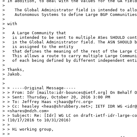
> In addition, to deal with the values for the GA field
>

>    The Global Administrator field is intended to allo
>    Autonomous Systems to define Large BGP Communities
>

> with

>

>   A Large Community that

>   is intended to be sent to multiple ASes SHOULD cont
>   in the Global Administrator field. The ASN SHOULD b
>   is assigned to the entity

>   that defines the meaning of the rest of the Large C
>   This allows a route to carry multiple Large Communi
>   of each being defined by different independent enti
>

> Thanks,

> Jakob.

>

>

> > -----Original Message-----

> > From: Idr [mailto:idr-bounces@ietf.org] On Behalf O
> > Sent: Thursday, October 20, 2016 3:00 PM

> > To: Jeffrey Haas <jhaas@pfrc.org>

> > Cc: heasley <heas@shrubbery.net>; IETF IDR WG <idr@
> <shares@ndzh.com>

> > Subject: Re: [Idr] WG LC on draft-ietf-idr-large-co
> (10/17/2016 to 10/31/2016)

> >

> > Hi working group,

> >
