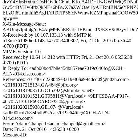
drvY4Yh6l+x0uEDsHOv9qC6mUKKeA41D+UwGW1WiQ9DNaf52
Gw5crBVHv6frbQkNF+6bBwX7aZWiOsei1yAHRnIBN/6eYPNZQ
ELzOj6UrltmhIh5AgH/rRi9FfP56fcNWmwKZMPnpsmaiGOOW50L
pjwg==
X-Gm-Message-State:
ABUngvfp4I4gYjF4AqM9KuERGfsrIEKmrT0X/EZV9d8zyvLDu
X-Received: by 10.107.133.13 with SMTP id
h13mr761980iod.148.1477053400302; Fri, 21 Oct 2016 05:36:40
-0700 (PDT)
MIME-Version: 1.0
Received: by 10.64.14.212 with HTTP; Fri, 21 Oct 2016 05:36:38
-0700 (PDT)
In-Reply-To: <adb00bcd7b8e45db857eae7019c646fc@XCH-
ALN-014.cisco.com>
References: <01f301d228b4$e3319ef0$a994dcd0$@ndzh.com>
<20161017215134.GA464@pfrc.org>
<20161018190851.GC15392@shrubbery.net>
<20161018191521.GT95811@Vurt.local> <9EFC9BAA-F917-
4C70-A139-1F69CAECF9C0@pfrc.org>
<20161020215938.GE1074@Vurt.local>
<adb00bcd7b8e45db857eae7019c646fc@XCH-ALN-
014.cisco.com>
From: Adam Chappell <adam.chappell@gmail.com>
Date: Fri, 21 Oct 2016 14:36:38 +0200
Message-ID: