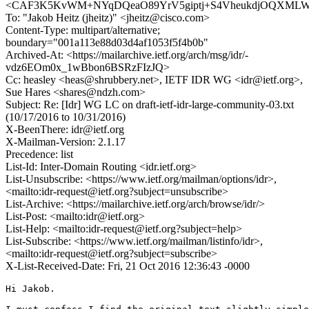
<CAF3K5KvWM+NYqDQeaO89YrV5giptj+S4VheukdjOQXMLWg
To: "Jakob Heitz (jheitz)" <jheitz@cisco.com>
Content-Type: multipart/alternative;
boundary="001a113e88d03d4af1053f5f4b0b"
Archived-At: <https://mailarchive.ietf.org/arch/msg/idr/-
vdz6EOm0x_1wBbon6BSRzFIzJQ>
Cc: heasley <heas@shrubbery.net>, IETF IDR WG <idr@ietf.org>,
Sue Hares <shares@ndzh.com>
Subject: Re: [Idr] WG LC on draft-ietf-idr-large-community-03.txt
(10/17/2016 to 10/31/2016)
X-BeenThere: idr@ietf.org
X-Mailman-Version: 2.1.17
Precedence: list
List-Id: Inter-Domain Routing <idr.ietf.org>
List-Unsubscribe: <https://www.ietf.org/mailman/options/idr>,
<mailto:idr-request@ietf.org?subject=unsubscribe>
List-Archive: <https://mailarchive.ietf.org/arch/browse/idr/>
List-Post: <mailto:idr@ietf.org>
List-Help: <mailto:idr-request@ietf.org?subject=help>
List-Subscribe: <https://www.ietf.org/mailman/listinfo/idr>,
<mailto:idr-request@ietf.org?subject=subscribe>
X-List-Received-Date: Fri, 21 Oct 2016 12:36:43 -0000
Hi Jakob.
