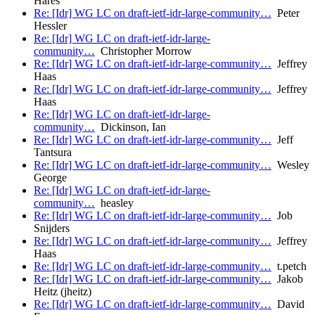
Hares
Re: [Idr] WG LC on draft-ietf-idr-large-community…
Peter
Hessler
Re: [Idr] WG LC on draft-ietf-idr-large-
community…
Christopher Morrow
Re: [Idr] WG LC on draft-ietf-idr-large-community…
Jeffrey
Haas
Re: [Idr] WG LC on draft-ietf-idr-large-community…
Jeffrey
Haas
Re: [Idr] WG LC on draft-ietf-idr-large-
community…
Dickinson, Ian
Re: [Idr] WG LC on draft-ietf-idr-large-community…
Jeff
Tantsura
Re: [Idr] WG LC on draft-ietf-idr-large-community…
Wesley
George
Re: [Idr] WG LC on draft-ietf-idr-large-
community…
heasley
Re: [Idr] WG LC on draft-ietf-idr-large-community…
Job
Snijders
Re: [Idr] WG LC on draft-ietf-idr-large-community…
Jeffrey
Haas
Re: [Idr] WG LC on draft-ietf-idr-large-community…
t.petch
Re: [Idr] WG LC on draft-ietf-idr-large-community…
Jakob
Heitz (jheitz)
Re: [Idr] WG LC on draft-ietf-idr-large-community…
David