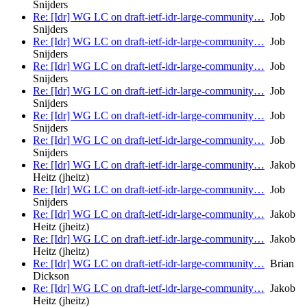
Snijders
Re: [Idr] WG LC on draft-ietf-idr-large-community…
Job
Snijders
Re: [Idr] WG LC on draft-ietf-idr-large-community…
Job
Snijders
Re: [Idr] WG LC on draft-ietf-idr-large-community…
Job
Snijders
Re: [Idr] WG LC on draft-ietf-idr-large-community…
Job
Snijders
Re: [Idr] WG LC on draft-ietf-idr-large-community…
Job
Snijders
Re: [Idr] WG LC on draft-ietf-idr-large-community…
Job
Snijders
Re: [Idr] WG LC on draft-ietf-idr-large-community…
Jakob
Heitz (jheitz)
Re: [Idr] WG LC on draft-ietf-idr-large-community…
Job
Snijders
Re: [Idr] WG LC on draft-ietf-idr-large-community…
Jakob
Heitz (jheitz)
Re: [Idr] WG LC on draft-ietf-idr-large-community…
Jakob
Heitz (jheitz)
Re: [Idr] WG LC on draft-ietf-idr-large-community…
Brian
Dickson
Re: [Idr] WG LC on draft-ietf-idr-large-community…
Jakob
Heitz (jheitz)