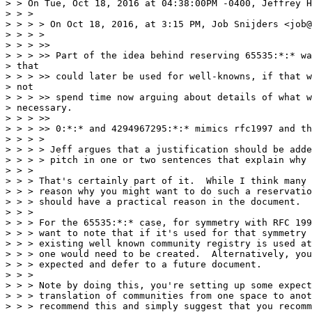
> > On Tue, Oct 18, 2016 at 04:38:00PM -0400, Jeffrey H
> > >

> > > > On Oct 18, 2016, at 3:15 PM, Job Snijders <job@
> > > >

> > > >>

> > > >> Part of the idea behind reserving 65535:*:* wa
> that

> > > >> could later be used for well-knowns, if that w
> not

> > > >> spend time now arguing about details of what w
> necessary.

> > > >>

> > > >> 0:*:* and 4294967295:*:* mimics rfc1997 and th
> > > >

> > > > Jeff argues that a justification should be adde
> > > > pitch in one or two sentences that explain why 
> > >

> > > That's certainly part of it.  While I think many 
> > > reason why you might want to do such a reservatio
> > > should have a practical reason in the document.

> > >

> > > For the 65535:*:* case, for symmetry with RFC 199
> > > want to note that if it's used for that symmetry 
> > > existing well known community registry is used at
> > > one would need to be created.  Alternatively, you
> > > expected and defer to a future document.

> > >

> > > Note by doing this, you're setting up some expect
> > > translation of communities from one space to anot
> > > recommend this and simply suggest that you recomm