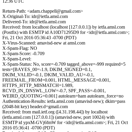
12:36 UTC
Return-Path: <adam.chappell@gmail.com>
X-Original-To: idr@ietfa.amsl.com
Delivered-To: idr@ietfa.amsl.com
Received: from localhost (localhost [127.0.0.1]) by ietfa.amsl.com
(Postfix) with ESMTP id A10D71295D9 for <idr@ietfa.amsl.com>;
Fri, 21 Oct 2016 05:36:43 -0700 (PDT)
X-Virus-Scanned: amavisd-new at amsl.com
X-Spam-Flag: NO
X-Spam-Score: -0.709
X-Spam-Level:
X-Spam-Status: No, score=-0.709 tagged_above=-999 required=5
tests=[BAYES_00=-1.9, DKIM_SIGNED=0.1,
DKIM_VALID=-0.1, DKIM_VALID_AU=-0.1,
FREEMAIL_FROM=0.001, HTML_MESSAGE=0.001,
HTTPS_HTTP_MISMATCH=1.989,
RCVD_IN_DNSWL_LOW=-0.7, SPF_PASS=-0.001,
WEIRD_QUOTING=0.001] autolearn=ham autolearn_force=no
Authentication-Results: ietfa.amsl.com (amavisd-new); dkim=pass
(2048-bit key) header.d=gmail.com
Received: from mail.ietf.org ([4.31.198.44]) by localhost
(ietfa.amsl.com [127.0.0.1]) (amavisd-new, port 10024) with
ESMTP id ypxM-GVj6fmW for <idr@ietfa.amsl.com>; Fri, 21 Oct
2016 05:36:41 -0700 (PDT)