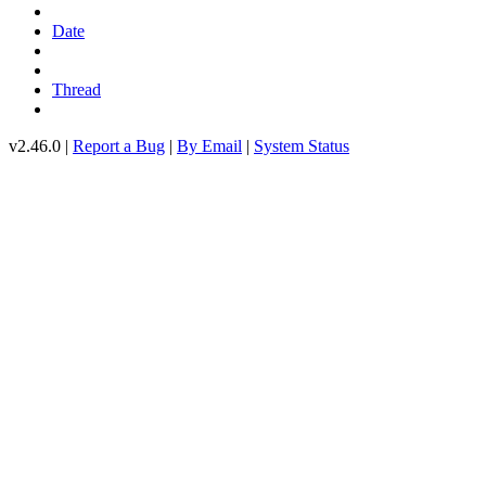
Date
Thread
v2.46.0 |
Report a Bug
|
By Email
|
System Status