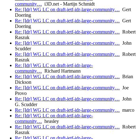
community…
i3D.net - Martijn Schmidt
Re: [Idr] WG LC on draft-ietf-idr-large-community…
Gert
Doering
Re: [Idr] WG LC on draft-ietf-idr-large-community…
Gert
Doering
Re: [Idr] WG LC on draft-ietf-idr-large-community…
Robert
Raszuk
Re: [Idr] WG LC on draft-ietf-idr-large-community…
John
Scudder
Re: [Idr] WG LC on draft-ietf-idr-large-community…
Robert
Raszuk
Re: [Idr] WG LC on draft-ietf-idr-large-
community…
Richard Hartmann
Re: [Idr] WG LC on draft-ietf-idr-large-community…
Brian
Dickson
Re: [Idr] WG LC on draft-ietf-idr-large-community…
Joe
Provo
Re: [Idr] WG LC on draft-ietf-idr-large-community…
John
G. Scudder
Re: [Idr] WG LC on draft-ietf-idr-large-community…
marco
Re: [Idr] WG LC on draft-ietf-idr-large-
community…
heasley
Re: [Idr] WG LC on draft-ietf-idr-large-community…
Robert
Raszuk
Re: [Idr] WG LC on draft-ietf-idr-large-