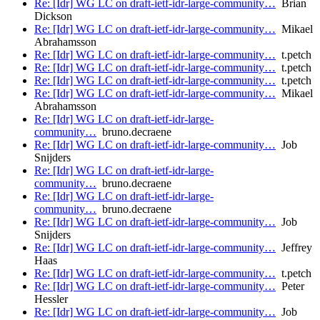
Re: [Idr] WG LC on draft-ietf-idr-large-community…
Brian
Dickson
Re: [Idr] WG LC on draft-ietf-idr-large-community…
Mikael
Abrahamsson
Re: [Idr] WG LC on draft-ietf-idr-large-community…
t.petch
Re: [Idr] WG LC on draft-ietf-idr-large-community…
t.petch
Re: [Idr] WG LC on draft-ietf-idr-large-community…
t.petch
Re: [Idr] WG LC on draft-ietf-idr-large-community…
Mikael
Abrahamsson
Re: [Idr] WG LC on draft-ietf-idr-large-
community…
bruno.decraene
Re: [Idr] WG LC on draft-ietf-idr-large-community…
Job
Snijders
Re: [Idr] WG LC on draft-ietf-idr-large-
community…
bruno.decraene
Re: [Idr] WG LC on draft-ietf-idr-large-
community…
bruno.decraene
Re: [Idr] WG LC on draft-ietf-idr-large-community…
Job
Snijders
Re: [Idr] WG LC on draft-ietf-idr-large-community…
Jeffrey
Haas
Re: [Idr] WG LC on draft-ietf-idr-large-community…
t.petch
Re: [Idr] WG LC on draft-ietf-idr-large-community…
Peter
Hessler
Re: [Idr] WG LC on draft-ietf-idr-large-community…
Job