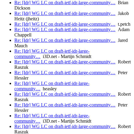
Re: [Idr] WG LC on draft-ietf-idr-large-community…
Brian
Dickson
Re: [Idr] WG LC on draft-ietf-idr-large-community…
Jakob
Heitz (jheitz)
Re: [Idr] WG LC on draft-ietf-idr-large-community…
t.petch
Re: [Idr] WG LC on draft-ietf-idr-large-community…
Adam
Chappell
Re: [Idr] WG LC on draft-ietf-idr-large-community…
Jared
Mauch
Re: [Idr] WG LC on draft-ietf-idr-large-
community…
i3D.net - Martijn Schmidt
Re: [Idr] WG LC on draft-ietf-idr-large-community…
Robert
Raszuk
Re: [Idr] WG LC on draft-ietf-idr-large-community…
Peter
Hessler
Re: [Idr] WG LC on draft-ietf-idr-large-
community…
heasley
Re: [Idr] WG LC on draft-ietf-idr-large-community…
Robert
Raszuk
Re: [Idr] WG LC on draft-ietf-idr-large-community…
Peter
Hessler
Re: [Idr] WG LC on draft-ietf-idr-large-
community…
i3D.net - Martijn Schmidt
Re: [Idr] WG LC on draft-ietf-idr-large-community…
Robert
Raszuk