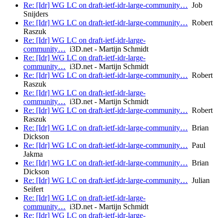
Re: [Idr] WG LC on draft-ietf-idr-large-community…
Job
Snijders
Re: [Idr] WG LC on draft-ietf-idr-large-community…
Robert
Raszuk
Re: [Idr] WG LC on draft-ietf-idr-large-
community…
i3D.net - Martijn Schmidt
Re: [Idr] WG LC on draft-ietf-idr-large-
community…
i3D.net - Martijn Schmidt
Re: [Idr] WG LC on draft-ietf-idr-large-community…
Robert
Raszuk
Re: [Idr] WG LC on draft-ietf-idr-large-
community…
i3D.net - Martijn Schmidt
Re: [Idr] WG LC on draft-ietf-idr-large-community…
Robert
Raszuk
Re: [Idr] WG LC on draft-ietf-idr-large-community…
Brian
Dickson
Re: [Idr] WG LC on draft-ietf-idr-large-community…
Paul
Jakma
Re: [Idr] WG LC on draft-ietf-idr-large-community…
Brian
Dickson
Re: [Idr] WG LC on draft-ietf-idr-large-community…
Julian
Seifert
Re: [Idr] WG LC on draft-ietf-idr-large-
community…
i3D.net - Martijn Schmidt
Re: [Idr] WG LC on draft-ietf-idr-large-