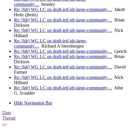
community…
heasley
Re: [Idr] WG LC on draft-ietf-idr-large-community…
Jakob
Heitz (jheitz)
Re: [Idr] WG LC on draft-ietf-idr-large-community…
Brian
Dickson
Re: [Idr] WG LC on draft-ietf-idr-large-community…
Nick
Hilliard
Re: [Idr] WG LC on draft-ietf-idr-large-
community…
Richard A Steenbergen
Re: [Idr] WG LC on draft-ietf-idr-large-community…
t.petch
Re: [Idr] WG LC on draft-ietf-idr-large-community…
Brian
Dickson
Re: [Idr] WG LC on draft-ietf-idr-large-community…
David
Farmer
Re: [Idr] WG LC on draft-ietf-idr-large-community…
Nick
Hilliard
Re: [Idr] WG LC on draft-ietf-idr-large-community…
John
G. Scudder
Hide Navigation Bar
Date
Thread