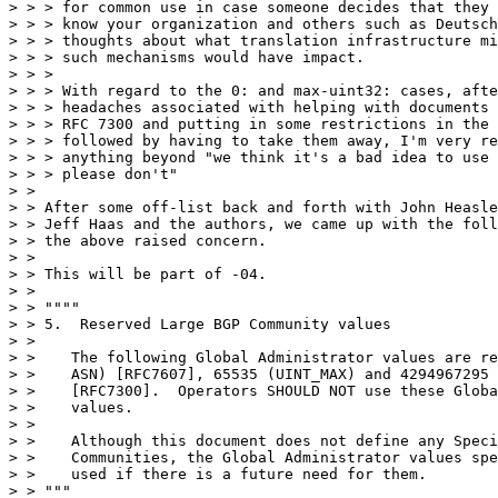
> > > for common use in case someone decides that they 
> > > know your organization and others such as Deutsch
> > > thoughts about what translation infrastructure mi
> > > such mechanisms would have impact.

> > >

> > > With regard to the 0: and max-uint32: cases, afte
> > > headaches associated with helping with documents 
> > > RFC 7300 and putting in some restrictions in the 
> > > followed by having to take them away, I'm very re
> > > anything beyond "we think it's a bad idea to use 
> > > please don't"

> >

> > After some off-list back and forth with John Heasle
> > Jeff Haas and the authors, we came up with the foll
> > the above raised concern.

> >

> > This will be part of -04.

> >

> > """"

> > 5.  Reserved Large BGP Community values

> >

> >    The following Global Administrator values are re
> >    ASN) [RFC7607], 65535 (UINT_MAX) and 4294967295 
> >    [RFC7300].  Operators SHOULD NOT use these Globa
> >    values.

> >

> >    Although this document does not define any Speci
> >    Communities, the Global Administrator values spe
> >    used if there is a future need for them.

> > """
