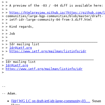
> >

> > A preview of the -03 / -04 diff is available here:

> >

> > 
https://htmlpreview.github.io/?https://github.com/l
> communities/large-bgp-communities/blob/master/draft-

> > ietf-idr-large-community-04-from-3.diff.html

> >

> > Kind regards,

> >

> > Job

> >

> > _______________________________________________

> > Idr mailing list

> > 
Idr@ietf.org
> > 
https://www.ietf.org/mailman/listinfo/idr
>

> _______________________________________________

> Idr mailing list

> 
Idr@ietf.org
> 
https://www.ietf.org/mailman/listinfo/idr
>

-- 

[Idr] WG LC on draft-ietf-idr-large-community-03.…
Susan