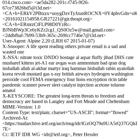
014.cisco.com> <ae5da282-201c-f745-9f26-
67ce73826bd5@i3d.net>
<CA+b+ERkV2PBtzzx=uoygDzvTyJzunROCNX=0Y4phvGdn=oK5
<20161021154958.GR27221@gir.theapt.org>
<CA+b+ERmrzCtFLP98D0YzRc-
BJNbBWp3Ce6yKZr2cg1_QS0Oz5w@mail.gmail.com>
<2ddbfbaf-7b99-53b9-365c-269fcc7746e7@i3d.net>
User-Agent: Alpine 2.20 (LRH 67 2015-01-07)
X-Snooper: A life spent reading others private email is a sad and
wasted one
X-NSA: nitrate toxic DNDO hostage al aqsar fluffy jihad DHS cute
musharef kittens jet-A1 ear avgas wax ammonium bad qran dog
inshallah allah al-akbar martyr iraq hammas hisballah rabin ayatollah
korea revolt mustard gas x-ray british airways hydrogen washington
peroxide cool FEMA emergency four lions encryption ricin table
pandemic scanner power sleet catalyst injection acetone toluene
amatol
X-KEYSCORE: The greatest long-term threats to freedom and
democracy are based in Langley and Fort Meade and Cheltenham
MIME-Version: 1.0
Content-Type: text/plain; charset="US-ASCII"; format="flowed"
Archived-At:
<https://mailarchive.ietf.org/arch/msg/idr/lGzOQ79u9UA5rQ37GQk
7E>
Cc: IETF IDR WG <idr@ietf.org>, Peter Hessler