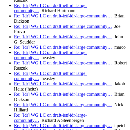
Raszuk
Re: [Idr] WG LC on draft-ietf-idr-large-
community…
Richard Hartmann
Re: [Idr] WG LC on draft-ietf-idr-large-community…
Brian
Dickson
Re: [Idr] WG LC on draft-ietf-idr-large-community…
Joe
Provo
Re: [Idr] WG LC on draft-ietf-idr-large-community…
John
G. Scudder
Re: [Idr] WG LC on draft-ietf-idr-large-community…
marco
Re: [Idr] WG LC on draft-ietf-idr-large-
community…
heasley
Re: [Idr] WG LC on draft-ietf-idr-large-community…
Robert
Raszuk
Re: [Idr] WG LC on draft-ietf-idr-large-
community…
heasley
Re: [Idr] WG LC on draft-ietf-idr-large-community…
Jakob
Heitz (jheitz)
Re: [Idr] WG LC on draft-ietf-idr-large-community…
Brian
Dickson
Re: [Idr] WG LC on draft-ietf-idr-large-community…
Nick
Hilliard
Re: [Idr] WG LC on draft-ietf-idr-large-
community…
Richard A Steenbergen
Re: [Idr] WG LC on draft-ietf-idr-large-community…
t.petch