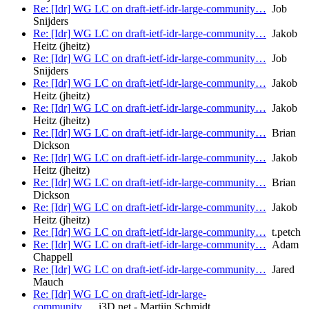
Re: [Idr] WG LC on draft-ietf-idr-large-community…
Job
Snijders
Re: [Idr] WG LC on draft-ietf-idr-large-community…
Jakob
Heitz (jheitz)
Re: [Idr] WG LC on draft-ietf-idr-large-community…
Job
Snijders
Re: [Idr] WG LC on draft-ietf-idr-large-community…
Jakob
Heitz (jheitz)
Re: [Idr] WG LC on draft-ietf-idr-large-community…
Jakob
Heitz (jheitz)
Re: [Idr] WG LC on draft-ietf-idr-large-community…
Brian
Dickson
Re: [Idr] WG LC on draft-ietf-idr-large-community…
Jakob
Heitz (jheitz)
Re: [Idr] WG LC on draft-ietf-idr-large-community…
Brian
Dickson
Re: [Idr] WG LC on draft-ietf-idr-large-community…
Jakob
Heitz (jheitz)
Re: [Idr] WG LC on draft-ietf-idr-large-community…
t.petch
Re: [Idr] WG LC on draft-ietf-idr-large-community…
Adam
Chappell
Re: [Idr] WG LC on draft-ietf-idr-large-community…
Jared
Mauch
Re: [Idr] WG LC on draft-ietf-idr-large-
community…
i3D.net - Martijn Schmidt