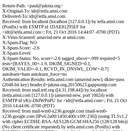
Return-Path: <paul@jakma.org>
X-Original-To: idr@ietfa.amsl.com
Delivered-To: idr@ietfa.amsl.com
Received: from localhost (localhost [127.0.0.1]) by ietfa.amsl.com
(Postfix) with ESMTP id 1DAE81295EF for
<idr@ietfa.amsl.com>; Fri, 21 Oct 2016 14:44:07 -0700 (PDT)
X-Virus-Scanned: amavisd-new at amsl.com
X-Spam-Flag: NO
X-Spam-Score: -2.6
X-Spam-Level:
X-Spam-Status: No, score=-2.6 tagged_above=-999 required=5
tests=[BAYES_00=-1.9, DKIM_SIGNED=0.1,
DKIM_VALID=-0.1, RCVD_IN_DNSWL_LOW=-0.7]
autolearn=ham autolearn_force=no
Authentication-Results: ietfa.amsl.com (amavisd-new); dkim=pass
(2048-bit key) header.d=jakma-org.20150623.gappssmtp.com
Received: from mail.ietf.org ([4.31.198.44]) by localhost
(ietfa.amsl.com [127.0.0.1]) (amavisd-new, port 10024) with
ESMTP id yKy-DhIWPnPU for <idr@ietfa.amsl.com>; Fri, 21 Oct
2016 14:44:06 -0700 (PDT)
Received: from mail-wm0-x236.google.com (mail-wm0-
x236.google.com [IPv6:2a00:1450:400c:c09::236]) (using TLSv1.2
with cipher ECDHE-RSA-AES128-GCM-SHA256 (128/128 bits))
(No client certificate requested) by ietfa.amsl.com (Postfix) with