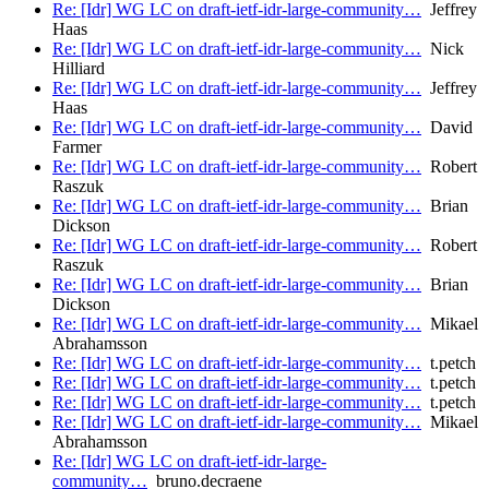
Re: [Idr] WG LC on draft-ietf-idr-large-community…
Jeffrey
Haas
Re: [Idr] WG LC on draft-ietf-idr-large-community…
Nick
Hilliard
Re: [Idr] WG LC on draft-ietf-idr-large-community…
Jeffrey
Haas
Re: [Idr] WG LC on draft-ietf-idr-large-community…
David
Farmer
Re: [Idr] WG LC on draft-ietf-idr-large-community…
Robert
Raszuk
Re: [Idr] WG LC on draft-ietf-idr-large-community…
Brian
Dickson
Re: [Idr] WG LC on draft-ietf-idr-large-community…
Robert
Raszuk
Re: [Idr] WG LC on draft-ietf-idr-large-community…
Brian
Dickson
Re: [Idr] WG LC on draft-ietf-idr-large-community…
Mikael
Abrahamsson
Re: [Idr] WG LC on draft-ietf-idr-large-community…
t.petch
Re: [Idr] WG LC on draft-ietf-idr-large-community…
t.petch
Re: [Idr] WG LC on draft-ietf-idr-large-community…
t.petch
Re: [Idr] WG LC on draft-ietf-idr-large-community…
Mikael
Abrahamsson
Re: [Idr] WG LC on draft-ietf-idr-large-
community…
bruno.decraene