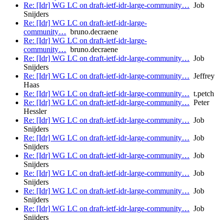
Re: [Idr] WG LC on draft-ietf-idr-large-community…
Job
Snijders
Re: [Idr] WG LC on draft-ietf-idr-large-
community…
bruno.decraene
Re: [Idr] WG LC on draft-ietf-idr-large-
community…
bruno.decraene
Re: [Idr] WG LC on draft-ietf-idr-large-community…
Job
Snijders
Re: [Idr] WG LC on draft-ietf-idr-large-community…
Jeffrey
Haas
Re: [Idr] WG LC on draft-ietf-idr-large-community…
t.petch
Re: [Idr] WG LC on draft-ietf-idr-large-community…
Peter
Hessler
Re: [Idr] WG LC on draft-ietf-idr-large-community…
Job
Snijders
Re: [Idr] WG LC on draft-ietf-idr-large-community…
Job
Snijders
Re: [Idr] WG LC on draft-ietf-idr-large-community…
Job
Snijders
Re: [Idr] WG LC on draft-ietf-idr-large-community…
Job
Snijders
Re: [Idr] WG LC on draft-ietf-idr-large-community…
Job
Snijders
Re: [Idr] WG LC on draft-ietf-idr-large-community…
Job
Snijders