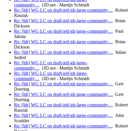
community…
i3D.net - Martijn Schmidt
Re: [Idr] WG LC on draft-ietf-idr-large-community…
Robert
Raszuk
Re: [Idr] WG LC on draft-ietf-idr-large-community…
Brian
Dickson
Re: [Idr] WG LC on draft-ietf-idr-large-community…
Paul
Jakma
Re: [Idr] WG LC on draft-ietf-idr-large-community…
Brian
Dickson
Re: [Idr] WG LC on draft-ietf-idr-large-community…
Julian
Seifert
Re: [Idr] WG LC on draft-ietf-idr-large-
community…
i3D.net - Martijn Schmidt
Re: [Idr] WG LC on draft-ietf-idr-large-
community…
i3D.net - Martijn Schmidt
Re: [Idr] WG LC on draft-ietf-idr-large-community…
Gert
Doering
Re: [Idr] WG LC on draft-ietf-idr-large-community…
Gert
Doering
Re: [Idr] WG LC on draft-ietf-idr-large-community…
Robert
Raszuk
Re: [Idr] WG LC on draft-ietf-idr-large-community…
John
Scudder
Re: [Idr] WG LC on draft-ietf-idr-large-community…
Robert