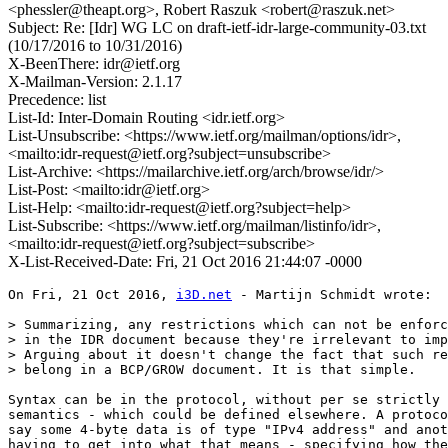
<phessler@theapt.org>, Robert Raszuk <robert@raszuk.net>
Subject: Re: [Idr] WG LC on draft-ietf-idr-large-community-03.txt
(10/17/2016 to 10/31/2016)
X-BeenThere: idr@ietf.org
X-Mailman-Version: 2.1.17
Precedence: list
List-Id: Inter-Domain Routing <idr.ietf.org>
List-Unsubscribe: <https://www.ietf.org/mailman/options/idr>,
<mailto:idr-request@ietf.org?subject=unsubscribe>
List-Archive: <https://mailarchive.ietf.org/arch/browse/idr/>
List-Post: <mailto:idr@ietf.org>
List-Help: <mailto:idr-request@ietf.org?subject=help>
List-Subscribe: <https://www.ietf.org/mailman/listinfo/idr>,
<mailto:idr-request@ietf.org?subject=subscribe>
X-List-Received-Date: Fri, 21 Oct 2016 21:44:07 -0000
On Fri, 21 Oct 2016, 
i3D.net
 - Martijn Schmidt wrote:

> Summarizing, any restrictions which can not be enforc
> in the IDR document because they're irrelevant to imp
> Arguing about it doesn't change the fact that such re
> belong in a BCP/GROW document. It is that simple.

Syntax can be in the protocol, without per se strictly 
semantics - which could be defined elsewhere. A protoco
say some 4-byte data is of type "IPv4 address" and anot
having to get into what that means - specifying how the