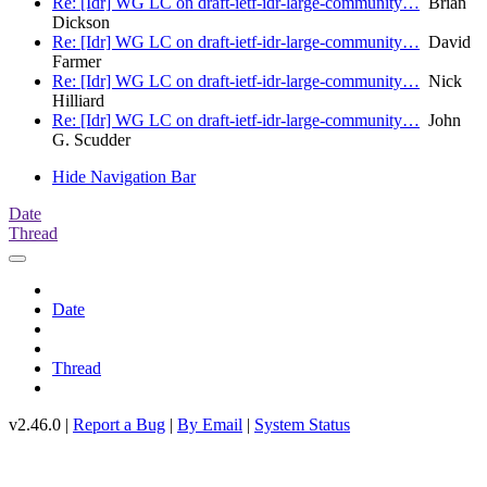
Re: [Idr] WG LC on draft-ietf-idr-large-community…
Brian
Dickson
Re: [Idr] WG LC on draft-ietf-idr-large-community…
David
Farmer
Re: [Idr] WG LC on draft-ietf-idr-large-community…
Nick
Hilliard
Re: [Idr] WG LC on draft-ietf-idr-large-community…
John
G. Scudder
Hide Navigation Bar
Date
Thread
Date
Thread
v2.46.0 |
Report a Bug
|
By Email
|
System Status