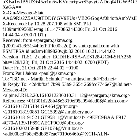
pXBaTwJBSUZ+45zr1m5wKVncu+pwrS5pvyGADoqf4TGWBOf5
XeGA==
X-Gm-Message-State:
AA6/9Rls2Z5AU9tTDDiYGV9EUs+VB2GGoqAf0li4otbAmbVzIK
X-Received: by 10.28.207.198 with SMTP id
f189mr4695683wmg.18.1477086244300; Fri, 21 Oct 2016
14:44:04 -0700 (PDT)
Received: from espargaro.jakma.org
([2001:41c8:51:44:feff:ff:fe00:a2c]) by smtp.gmail.com with
ESMTPSA id us3sm4889820wjb.32.2016.10.21.14.44.02
(version=TLS1_2 cipher=ECDHE-RSA-AES128-GCM-SHA256
bits=128/128); Fri, 21 Oct 2016 14:44:02 -0700 (PDT)
Date: Fri, 21 Oct 2016 22:44:02 +0100
From: Paul Jakma <paul@jakma.org>
To: "i3D.net - Martijn Schmidt" <martijnschmidt@i3d.net>
In-Reply-To: <2ddbfbaf-7b99-53b9-365c-269fcc7746e7@i3d.net>
Message-ID:
<alpine.LRH.2.20.1610212236010.31112@espargaro.jakma.org>
References: <01f301d228b4$e3319ef0$a994dcd0$@ndzh.com>
<20161017215134.GA464@pfrc.org>
<20161018190851.GC15392@shrubbery.net>
<20161018191521.GT95811@Vurt.local> <9EFC9BAA-F917-
4C70-A139-1F69CAECF9C0@pfrc.org>
<20161020215938.GE1074@Vurt.local>
<adb00bcd7b8e45db857eae7019c646fc@XCH-ALN-