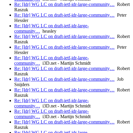
Re: [Idr] WG LC on draft-ietf-idr-large-community…
Robert
Raszuk
Re: [Idr] WG LC on draft-ietf-idr-large-community…
Peter
Hessler
Re: [Idr] WG LC on draft-ietf-idr-large-
community…
heasley
Re: [Idr] WG LC on draft-ietf-idr-large-community…
Robert
Raszuk
Re: [Idr] WG LC on draft-ietf-idr-large-community…
Peter
Hessler
Re: [Idr] WG LC on draft-ietf-idr-large-
community…
i3D.net - Martijn Schmidt
Re: [Idr] WG LC on draft-ietf-idr-large-community…
Robert
Raszuk
Re: [Idr] WG LC on draft-ietf-idr-large-community…
Job
Snijders
Re: [Idr] WG LC on draft-ietf-idr-large-community…
Robert
Raszuk
Re: [Idr] WG LC on draft-ietf-idr-large-
community…
i3D.net - Martijn Schmidt
Re: [Idr] WG LC on draft-ietf-idr-large-
community…
i3D.net - Martijn Schmidt
Re: [Idr] WG LC on draft-ietf-idr-large-community…
Robert
Raszuk
Re: [Idr] WG LC on draft-ietf-idr-large-