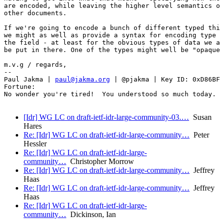
are encoded, while leaving the higher level semantics o
other documents.

If we're going to encode a bunch of different typed thi
we might as well as provide a syntax for encoding type 
the field - at least for the obvious types of data we a
be put in there. One of the types might well be "opaque
m.v.g / regards,

-- 

Paul Jakma | 
paul@jakma.org
 | @pjakma | Key ID: 0xD86BF
Fortune:

No wonder you're tired!  You understood so much today.

[Idr] WG LC on draft-ietf-idr-large-community-03.…
Susan
Hares
Re: [Idr] WG LC on draft-ietf-idr-large-community…
Peter
Hessler
Re: [Idr] WG LC on draft-ietf-idr-large-
community…
Christopher Morrow
Re: [Idr] WG LC on draft-ietf-idr-large-community…
Jeffrey
Haas
Re: [Idr] WG LC on draft-ietf-idr-large-community…
Jeffrey
Haas
Re: [Idr] WG LC on draft-ietf-idr-large-
community…
Dickinson, Ian