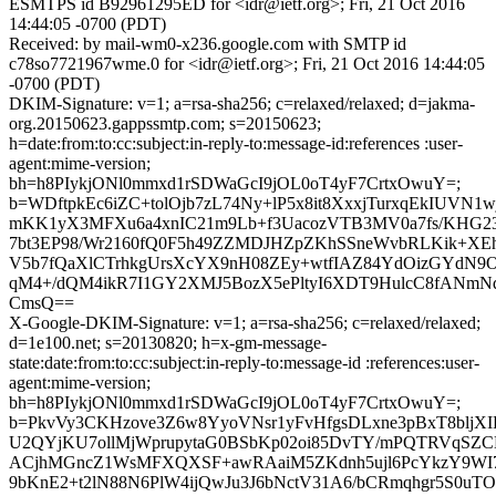
ESMTPS id B92961295ED for <idr@ietf.org>; Fri, 21 Oct 2016
14:44:05 -0700 (PDT)
Received: by mail-wm0-x236.google.com with SMTP id
c78so7721967wme.0 for <idr@ietf.org>; Fri, 21 Oct 2016 14:44:05
-0700 (PDT)
DKIM-Signature: v=1; a=rsa-sha256; c=relaxed/relaxed; d=jakma-
org.20150623.gappssmtp.com; s=20150623;
h=date:from:to:cc:subject:in-reply-to:message-id:references :user-
agent:mime-version;
bh=h8PIykjONl0mmxd1rSDWaGcI9jOL0oT4yF7CrtxOwuY=;
b=WDftpkEc6iZC+tolOjb7zL74Ny+lP5x8it8XxxjTurxqEkIUVN1
mKK1yX3MFXu6a4xnIC21m9Lb+f3UacozVTB3MV0a7fs/KHG23
7bt3EP98/Wr2160fQ0F5h49ZZMDJHZpZKhSSneWvbRLKik+XE
V5b7fQaXlCTrhkgUrsXcYX9nH08ZEy+wtfIAZ84YdOizGYdN9O
qM4+/dQM4ikR7I1GY2XMJ5BozX5ePltyI6XDT9HulcC8fANmN
CmsQ==
X-Google-DKIM-Signature: v=1; a=rsa-sha256; c=relaxed/relaxed;
d=1e100.net; s=20130820; h=x-gm-message-
state:date:from:to:cc:subject:in-reply-to:message-id :references:user-
agent:mime-version;
bh=h8PIykjONl0mmxd1rSDWaGcI9jOL0oT4yF7CrtxOwuY=;
b=PkvVy3CKHzove3Z6w8YyoVNsr1yFvHfgsDLxne3pBxT8bljX
U2QYjKU7ollMjWprupytaG0BSbKp02oi85DvTY/mPQTRVqSZC
ACjhMGncZ1WsMFXQXSF+awRAaiM5ZKdnh5ujl6PcYkzY9WI7
9bKnE2+t2lN88N6PlW4ijQwJu3J6bNctV31A6/bCRmqhgr5S0u