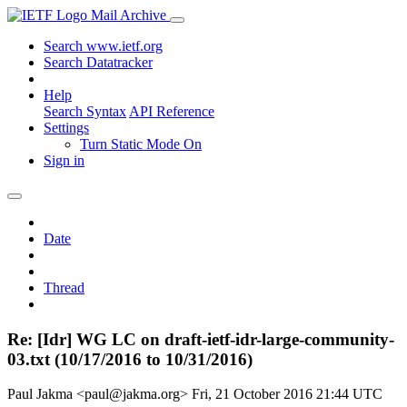
Mail Archive
Search www.ietf.org
Search Datatracker
Help
Search Syntax
API Reference
Settings
Turn Static Mode On
Sign in
Date
Thread
Re: [Idr] WG LC on draft-ietf-idr-large-community-
03.txt (10/17/2016 to 10/31/2016)
Paul Jakma <paul@jakma.org>
Fri, 21 October 2016 21:44 UTC