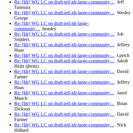
Re: [Idr] WG LC on draft-ietf-idr-large-community…
Jeff
Tantsura
Re: [Idr] WG LC on draft-ietf-idr-large-community…
Wesley
George
Re: [Idr] WG LC on draft-ietf-idr-large-
community…
heasley
Re: [Idr] WG LC on draft-ietf-idr-large-community…
Job
Snijders
Re: [Idr] WG LC on draft-ietf-idr-large-community…
Jeffrey
Haas
Re: [Idr] WG LC on draft-ietf-idr-large-community…
t.petch
Re: [Idr] WG LC on draft-ietf-idr-large-community…
Jakob
Heitz (jheitz)
Re: [Idr] WG LC on draft-ietf-idr-large-community…
David
Farmer
Re: [Idr] WG LC on draft-ietf-idr-large-community…
Jeffrey
Haas
Re: [Idr] WG LC on draft-ietf-idr-large-community…
Jared
Mauch
Re: [Idr] WG LC on draft-ietf-idr-large-community…
Brian
Dickson
Re: [Idr] WG LC on draft-ietf-idr-large-community…
David
Farmer
Re: [Idr] WG LC on draft-ietf-idr-large-community…
Nick
Hilliard