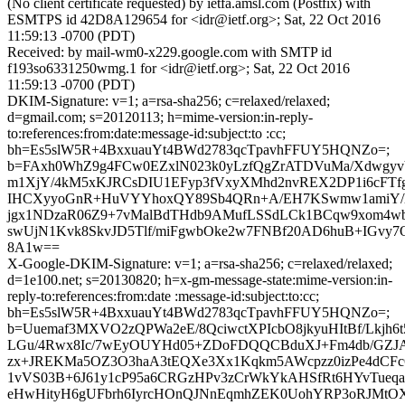
(No client certificate requested) by ietfa.amsl.com (Postfix) with
ESMTPS id 42D8A129654 for <idr@ietf.org>; Sat, 22 Oct 2016
11:59:13 -0700 (PDT)
Received: by mail-wm0-x229.google.com with SMTP id
f193so6331250wmg.1 for <idr@ietf.org>; Sat, 22 Oct 2016
11:59:13 -0700 (PDT)
DKIM-Signature: v=1; a=rsa-sha256; c=relaxed/relaxed;
d=gmail.com; s=20120113; h=mime-version:in-reply-
to:references:from:date:message-id:subject:to :cc;
bh=Es5slW5R+4BxxuauYt4BWd2783qcTpavhFFUY5HQNZo=;
b=FAxh0WhZ9g4FCw0EZxlN023k0yLzfQgZrATDVuMa/Xdwgyv
m1XjY/4kM5xKJRCsDIU1EFyp3fVxyXMhd2nvREX2DP1i6cFTfg
IHCXyyoGnR+HuVYYhoxQY89Sb4QRn+A/EH7KSwmw1amiY/
jgx1NDzaR06Z9+7vMalBdTHdb9AMufLSSdLCk1BCqw9xom4w
swUjN1Kvk8SkvJD5Tlf/miFgwbOke2w7FNBf20AD6huB+IGvy
8A1w==
X-Google-DKIM-Signature: v=1; a=rsa-sha256; c=relaxed/relaxed;
d=1e100.net; s=20130820; h=x-gm-message-state:mime-version:in-
reply-to:references:from:date :message-id:subject:to:cc;
bh=Es5slW5R+4BxxuauYt4BWd2783qcTpavhFFUY5HQNZo=;
b=Uuemaf3MXVO2zQPWa2eE/8QciwctXPIcbO8jkyuHItBf/Lkjh6t
LGu/4Rwx8Ic/7wEyOUYHd05+ZDoFDQQCBduXJ+Fm4db/GZJA
zx+JREKMa5OZ3O3haA3tEQXe3Xx1Kqkm5AWcpzz0izPe4dCF
1vVS03B+6J61y1cP95a6CRGzHPv3zCrWkYkAHSfRt6HYvTue
eHwHityH6gUFbrh6IyrcHOnQJNnEqmhZEK0UohYRP3oRJMtOX