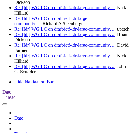
Dickson
Re: [Idr] WG LC on draft-ietf-idr-large-community…
Nick
Hilliard
Re: [Idr] WG LC on draft-ietf-idr-large-
community…
Richard A Steenbergen
Re: [Idr] WG LC on draft-ietf-idr-large-community…
t.petch
Re: [Idr] WG LC on draft-ietf-idr-large-community…
Brian
Dickson
Re: [Idr] WG LC on draft-ietf-idr-large-community…
David
Farmer
Re: [Idr] WG LC on draft-ietf-idr-large-community…
Nick
Hilliard
Re: [Idr] WG LC on draft-ietf-idr-large-community…
John
G. Scudder
Hide Navigation Bar
Date
Thread
Date