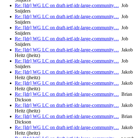
Re: [Idr] WG LC on draft-ietf-idr-large-community…
Job
Snijders
Re: [Idr] WG LC on draft-ietf-idr-large-community…
Job
Snijders
Re: [Idr] WG LC on draft-ietf-idr-large-community…
Job
Snijders
Re: [Idr] WG LC on draft-ietf-idr-large-community…
Job
Snijders
Re: [Idr] WG LC on draft-ietf-idr-large-community…
Jakob
Heitz (jheitz)
Re: [Idr] WG LC on draft-ietf-idr-large-community…
Job
Snijders
Re: [Idr] WG LC on draft-ietf-idr-large-community…
Jakob
Heitz (jheitz)
Re: [Idr] WG LC on draft-ietf-idr-large-community…
Jakob
Heitz (jheitz)
Re: [Idr] WG LC on draft-ietf-idr-large-community…
Brian
Dickson
Re: [Idr] WG LC on draft-ietf-idr-large-community…
Jakob
Heitz (jheitz)
Re: [Idr] WG LC on draft-ietf-idr-large-community…
Brian
Dickson
Re: [Idr] WG LC on draft-ietf-idr-large-community…
Jakob
Heitz (jheitz)