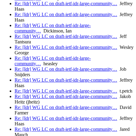
Re: [Idr] WG LC on draft-ietf-idr-large-community…
Jeffrey
Haas
Re: [Idr] WG LC on draft-ietf-idr-large-community…
Jeffrey
Haas
Re: [Idr] WG LC on draft-ietf-idr-large-
community…
Dickinson, Ian
Re: [Idr] WG LC on draft-ietf-idr-large-community…
Jeff
Tantsura
Re: [Idr] WG LC on draft-ietf-idr-large-community…
Wesley
George
Re: [Idr] WG LC on draft-ietf-idr-large-
community…
heasley
Re: [Idr] WG LC on draft-ietf-idr-large-community…
Job
Snijders
Re: [Idr] WG LC on draft-ietf-idr-large-community…
Jeffrey
Haas
Re: [Idr] WG LC on draft-ietf-idr-large-community…
t.petch
Re: [Idr] WG LC on draft-ietf-idr-large-community…
Jakob
Heitz (jheitz)
Re: [Idr] WG LC on draft-ietf-idr-large-community…
David
Farmer
Re: [Idr] WG LC on draft-ietf-idr-large-community…
Jeffrey
Haas
Re: [Idr] WG LC on draft-ietf-idr-large-community…
Jared
Mauch