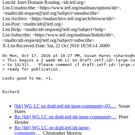
List-Id: Inter-Domain Routing <idr.ietf.org>
List-Unsubscribe: <https://www.ietf.org/mailman/options/idr>,
<mailto:idr-request@ietf.org?subject=unsubscribe>
List-Archive: <https://mailarchive.ietf.org/arch/browse/idr/>
List-Post: <mailto:idr@ietf.org>
List-Help: <mailto:idr-request@ietf.org?subject=help>
List-Subscribe: <https://www.ietf.org/mailman/listinfo/idr>,
<mailto:idr-request@ietf.org?subject=subscribe>
X-List-Received-Date: Sat, 22 Oct 2016 18:59:14 -0000
On Mon, Oct 17, 2016 at 10:27 PM, Susan Hares <shares@n
> This begins a 2 week WG LC on draft-ietf-idr-large-co
> to 10/31).   Please comment if draft-ietf-idr-large-c
> ready for publication.

Looks good to me, +1.

Richard

[Idr] WG LC on draft-ietf-idr-large-community-03.…
Susan
Hares
Re: [Idr] WG LC on draft-ietf-idr-large-community…
Peter
Hessler
Re: [Idr] WG LC on draft-ietf-idr-large-
community…
Christopher Morrow