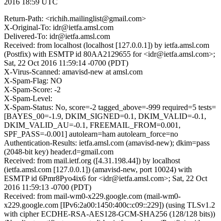
2016 18:59 UTC
Return-Path: <richih.mailinglist@gmail.com>
X-Original-To: idr@ietfa.amsl.com
Delivered-To: idr@ietfa.amsl.com
Received: from localhost (localhost [127.0.0.1]) by ietfa.amsl.com
(Postfix) with ESMTP id 80AA2129655 for <idr@ietfa.amsl.com>;
Sat, 22 Oct 2016 11:59:14 -0700 (PDT)
X-Virus-Scanned: amavisd-new at amsl.com
X-Spam-Flag: NO
X-Spam-Score: -2
X-Spam-Level:
X-Spam-Status: No, score=-2 tagged_above=-999 required=5 tests=
[BAYES_00=-1.9, DKIM_SIGNED=0.1, DKIM_VALID=-0.1,
DKIM_VALID_AU=-0.1, FREEMAIL_FROM=0.001,
SPF_PASS=-0.001] autolearn=ham autolearn_force=no
Authentication-Results: ietfa.amsl.com (amavisd-new); dkim=pass
(2048-bit key) header.d=gmail.com
Received: from mail.ietf.org ([4.31.198.44]) by localhost
(ietfa.amsl.com [127.0.0.1]) (amavisd-new, port 10024) with
ESMTP id 6Pmr8Pyo4ix6 for <idr@ietfa.amsl.com>; Sat, 22 Oct
2016 11:59:13 -0700 (PDT)
Received: from mail-wm0-x229.google.com (mail-wm0-
x229.google.com [IPv6:2a00:1450:400c:c09::229]) (using TLSv1.2
with cipher ECDHE-RSA-AES128-GCM-SHA256 (128/128 bits))