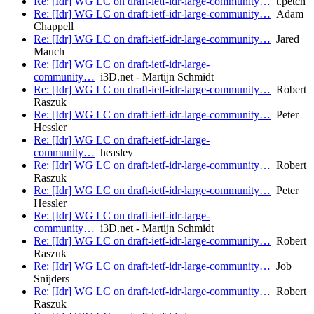
Re: [Idr] WG LC on draft-ietf-idr-large-community…
t.petch
Re: [Idr] WG LC on draft-ietf-idr-large-community…
Adam
Chappell
Re: [Idr] WG LC on draft-ietf-idr-large-community…
Jared
Mauch
Re: [Idr] WG LC on draft-ietf-idr-large-
community…
i3D.net - Martijn Schmidt
Re: [Idr] WG LC on draft-ietf-idr-large-community…
Robert
Raszuk
Re: [Idr] WG LC on draft-ietf-idr-large-community…
Peter
Hessler
Re: [Idr] WG LC on draft-ietf-idr-large-
community…
heasley
Re: [Idr] WG LC on draft-ietf-idr-large-community…
Robert
Raszuk
Re: [Idr] WG LC on draft-ietf-idr-large-community…
Peter
Hessler
Re: [Idr] WG LC on draft-ietf-idr-large-
community…
i3D.net - Martijn Schmidt
Re: [Idr] WG LC on draft-ietf-idr-large-community…
Robert
Raszuk
Re: [Idr] WG LC on draft-ietf-idr-large-community…
Job
Snijders
Re: [Idr] WG LC on draft-ietf-idr-large-community…
Robert
Raszuk