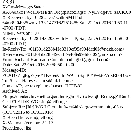
ZRgQ==
X-Gm-Message-State:
AA6/9RkoTWcaQPtTEdNORgfpRcoxRgsc+NyLVdg4vz+zsXKX0
X-Received: by 10.28.21.67 with SMTP id
64mr8204925wmv.133.1477162751828; Sat, 22 Oct 2016 11:59:11
-0700 (PDT)
MIME-Version: 1.0
Received: by 10.28.143.203 with HTTP; Sat, 22 Oct 2016 11:58:50
-0700 (PDT)
In-Reply-To: <01f301d228b4$e3319ef0$a994dcd0$@ndzh.com>
References: <01f301d228b4$e3319ef0$a994dcd0$@ndzh.com>
From: Richard Hartmann <richih.mailinglist@gmail.com>
Date: Sat, 22 Oct 2016 20:58:50 +0200
Message-ID:
<CAD77+gRgZqveY1KebaAhh+WA+SSqhKYP=btoVdxRb0Dzs7G
To: Susan Hares <shares@ndzh.com>
Content-Type: text/plain; charset="UTF-8"
Archived-At:
<https://mailarchive.ietf.org/arch/msg/idr/KSwtwqg0rRcmXgZB6
Cc: IETF IDR WG <idr@ietf.org>
Subject: Re: [Idr] WG LC on draft-ietf-idr-large-community-03.txt
(10/17/2016 to 10/31/2016)
X-BeenThere: idr@ietf.org
X-Mailman-Version: 2.1.17
Precedence: list