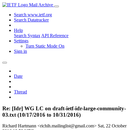
Mail Archive
Search www.ietf.org
Search Datatracker
Help
Search Syntax
API Reference
Settings
Turn Static Mode On
Sign in
Date
Thread
Re: [Idr] WG LC on draft-ietf-idr-large-community-
03.txt (10/17/2016 to 10/31/2016)
Richard Hartmann <richih.mailinglist@gmail.com>
Sat, 22 October