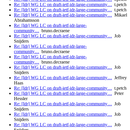
Re: [Idr] WG LC on draft-ietf-idr-large-community…
t.petch
Re: [Idr] WG LC on draft-ietf-idr-large-community…
t.petch
Re: [Idr] WG LC on draft-ietf-idr-large-community…
Mikael
Abrahamsson
Re: [Idr] WG LC on draft-ietf-idr-large-
community…
bruno.decraene
Re: [Idr] WG LC on draft-ietf-idr-large-community…
Job
Snijders
Re: [Idr] WG LC on draft-ietf-idr-large-
community…
bruno.decraene
Re: [Idr] WG LC on draft-ietf-idr-large-
community…
bruno.decraene
Re: [Idr] WG LC on draft-ietf-idr-large-community…
Job
Snijders
Re: [Idr] WG LC on draft-ietf-idr-large-community…
Jeffrey
Haas
Re: [Idr] WG LC on draft-ietf-idr-large-community…
t.petch
Re: [Idr] WG LC on draft-ietf-idr-large-community…
Peter
Hessler
Re: [Idr] WG LC on draft-ietf-idr-large-community…
Job
Snijders
Re: [Idr] WG LC on draft-ietf-idr-large-community…
Job
Snijders
Re: [Idr] WG LC on draft-ietf-idr-large-community…
Job
Snijders