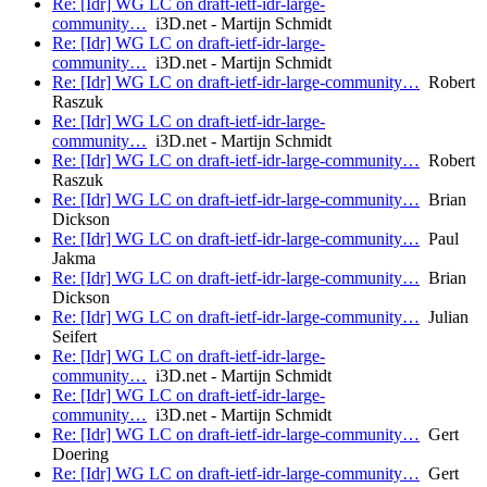
Re: [Idr] WG LC on draft-ietf-idr-large-
community…
i3D.net - Martijn Schmidt
Re: [Idr] WG LC on draft-ietf-idr-large-
community…
i3D.net - Martijn Schmidt
Re: [Idr] WG LC on draft-ietf-idr-large-community…
Robert
Raszuk
Re: [Idr] WG LC on draft-ietf-idr-large-
community…
i3D.net - Martijn Schmidt
Re: [Idr] WG LC on draft-ietf-idr-large-community…
Robert
Raszuk
Re: [Idr] WG LC on draft-ietf-idr-large-community…
Brian
Dickson
Re: [Idr] WG LC on draft-ietf-idr-large-community…
Paul
Jakma
Re: [Idr] WG LC on draft-ietf-idr-large-community…
Brian
Dickson
Re: [Idr] WG LC on draft-ietf-idr-large-community…
Julian
Seifert
Re: [Idr] WG LC on draft-ietf-idr-large-
community…
i3D.net - Martijn Schmidt
Re: [Idr] WG LC on draft-ietf-idr-large-
community…
i3D.net - Martijn Schmidt
Re: [Idr] WG LC on draft-ietf-idr-large-community…
Gert
Doering
Re: [Idr] WG LC on draft-ietf-idr-large-community…
Gert