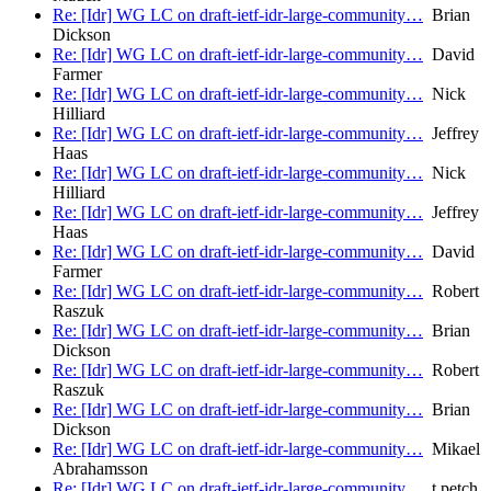
Re: [Idr] WG LC on draft-ietf-idr-large-community…
Brian
Dickson
Re: [Idr] WG LC on draft-ietf-idr-large-community…
David
Farmer
Re: [Idr] WG LC on draft-ietf-idr-large-community…
Nick
Hilliard
Re: [Idr] WG LC on draft-ietf-idr-large-community…
Jeffrey
Haas
Re: [Idr] WG LC on draft-ietf-idr-large-community…
Nick
Hilliard
Re: [Idr] WG LC on draft-ietf-idr-large-community…
Jeffrey
Haas
Re: [Idr] WG LC on draft-ietf-idr-large-community…
David
Farmer
Re: [Idr] WG LC on draft-ietf-idr-large-community…
Robert
Raszuk
Re: [Idr] WG LC on draft-ietf-idr-large-community…
Brian
Dickson
Re: [Idr] WG LC on draft-ietf-idr-large-community…
Robert
Raszuk
Re: [Idr] WG LC on draft-ietf-idr-large-community…
Brian
Dickson
Re: [Idr] WG LC on draft-ietf-idr-large-community…
Mikael
Abrahamsson
Re: [Idr] WG LC on draft-ietf-idr-large-community…
t.petch