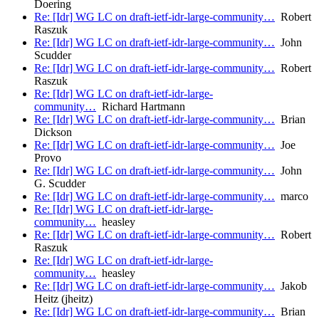
Doering
Re: [Idr] WG LC on draft-ietf-idr-large-community…
Robert
Raszuk
Re: [Idr] WG LC on draft-ietf-idr-large-community…
John
Scudder
Re: [Idr] WG LC on draft-ietf-idr-large-community…
Robert
Raszuk
Re: [Idr] WG LC on draft-ietf-idr-large-
community…
Richard Hartmann
Re: [Idr] WG LC on draft-ietf-idr-large-community…
Brian
Dickson
Re: [Idr] WG LC on draft-ietf-idr-large-community…
Joe
Provo
Re: [Idr] WG LC on draft-ietf-idr-large-community…
John
G. Scudder
Re: [Idr] WG LC on draft-ietf-idr-large-community…
marco
Re: [Idr] WG LC on draft-ietf-idr-large-
community…
heasley
Re: [Idr] WG LC on draft-ietf-idr-large-community…
Robert
Raszuk
Re: [Idr] WG LC on draft-ietf-idr-large-
community…
heasley
Re: [Idr] WG LC on draft-ietf-idr-large-community…
Jakob
Heitz (jheitz)
Re: [Idr] WG LC on draft-ietf-idr-large-community…
Brian