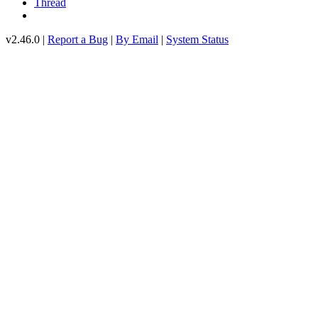
Thread
v2.46.0 |
Report a Bug
|
By Email
|
System Status