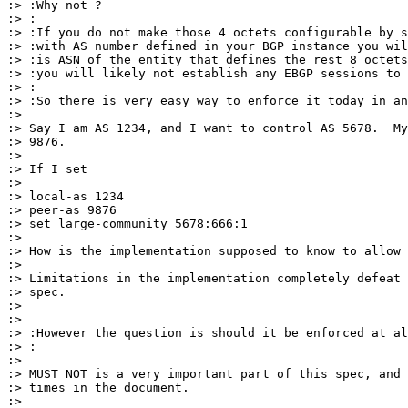
:> :Why not ?

:> :

:> :If you do not make those 4 octets configurable by s
:> :with AS number defined in your BGP instance you wil
:> :is ASN of the entity that defines the rest 8 octets
:> :you will likely not establish any EBGP sessions to 
:> :

:> :So there is very easy way to enforce it today in an
:>

:> Say I am AS 1234, and I want to control AS 5678.  My
:> 9876.

:>

:> If I set

:>

:> local-as 1234

:> peer-as 9876

:> set large-community 5678:666:1

:>

:> How is the implementation supposed to know to allow 
:>

:> Limitations in the implementation completely defeat 
:> spec.

:>

:>

:> :However the question is should it be enforced at al
:> :

:>

:> MUST NOT is a very important part of this spec, and 
:> times in the document.

:>
