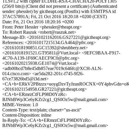
TLSv1.2 with cipher ECDHE-RSA-CHACHA20-POLY1305
(256/0 bits)) (Client did not present a certificate) (Authenticated
sender: phessler) by gir.theapt.org (Postfix) with ESMTPSA id
37AC57891A; Fri, 21 Oct 2016 18:20:18 +0200 (CEST)
Date: Fri, 21 Oct 2016 18:20:16 +0200
From: Peter Hessler <phessler@theapt.org>
To: Robert Raszuk <robert@raszuk.net>
Message-ID: <20161021162016.GS27221@gir.theapt.org>
References: <20161017215134.GA464@pfrc.org>
<20161018190851.GC15392@shrubbery.net>
<20161018191521.GT95811@Vurt.local> <9EFC9BAA-F917-
4C70-A139-1F69CAECF9C0@pfrc.org>
<20161020215938.GE1074@Vurt.local>
<adb00bcd7b8e45db857eae7019c646fc@XCH-ALN-
014.cisco.com> <ae5da282-201c-f745-9f26-
67ce73826bd5@i3d.net>
<CA+b+ERkV2PBtzzx=uoygDzvTyJzunROCNX=0Y4phvGdn=oK5
<20161021154958.GR27221@gir.theapt.org>
<CA+b+ERmrzCtFLP98D0YzRc-
BJNbBWp3Ce6yKZr2cg1_QS0Oz5w@mail.gmail.com>
MIME-Version: 1.0
Content-Type: text/plain; charset="us-ascii"
Content-Disposition: inline
In-Reply-To: <CA+b+ERmrzCtFLP98D0YzRc-
BJNbBWp3Ce6yKZr2cg1_QS0Oz5w@mail.gmail.com>