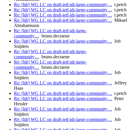
Re: [Idr] WG LC on draft-ietf-idr-large-community…
t.petch
Re: [Idr] WG LC on draft-ietf-idr-large-community…
t.petch
Re: [Idr] WG LC on draft-ietf-idr-large-community…
t.petch
Re: [Idr] WG LC on draft-ietf-idr-large-community…
Mikael
Abrahamsson
Re: [Idr] WG LC on draft-ietf-idr-large-
community…
bruno.decraene
Re: [Idr] WG LC on draft-ietf-idr-large-community…
Job
Snijders
Re: [Idr] WG LC on draft-ietf-idr-large-
community…
bruno.decraene
Re: [Idr] WG LC on draft-ietf-idr-large-
community…
bruno.decraene
Re: [Idr] WG LC on draft-ietf-idr-large-community…
Job
Snijders
Re: [Idr] WG LC on draft-ietf-idr-large-community…
Jeffrey
Haas
Re: [Idr] WG LC on draft-ietf-idr-large-community…
t.petch
Re: [Idr] WG LC on draft-ietf-idr-large-community…
Peter
Hessler
Re: [Idr] WG LC on draft-ietf-idr-large-community…
Job
Snijders
Re: [Idr] WG LC on draft-ietf-idr-large-community…
Job
Snijders
Re: [Idr] WG LC on draft-ietf-idr-large-community…
Job