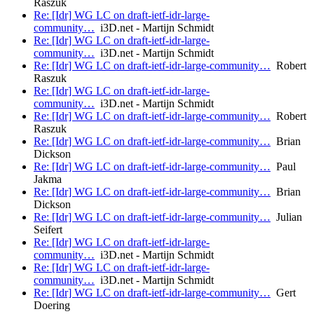
Raszuk
Re: [Idr] WG LC on draft-ietf-idr-large-
community…
i3D.net - Martijn Schmidt
Re: [Idr] WG LC on draft-ietf-idr-large-
community…
i3D.net - Martijn Schmidt
Re: [Idr] WG LC on draft-ietf-idr-large-community…
Robert
Raszuk
Re: [Idr] WG LC on draft-ietf-idr-large-
community…
i3D.net - Martijn Schmidt
Re: [Idr] WG LC on draft-ietf-idr-large-community…
Robert
Raszuk
Re: [Idr] WG LC on draft-ietf-idr-large-community…
Brian
Dickson
Re: [Idr] WG LC on draft-ietf-idr-large-community…
Paul
Jakma
Re: [Idr] WG LC on draft-ietf-idr-large-community…
Brian
Dickson
Re: [Idr] WG LC on draft-ietf-idr-large-community…
Julian
Seifert
Re: [Idr] WG LC on draft-ietf-idr-large-
community…
i3D.net - Martijn Schmidt
Re: [Idr] WG LC on draft-ietf-idr-large-
community…
i3D.net - Martijn Schmidt
Re: [Idr] WG LC on draft-ietf-idr-large-community…
Gert
Doering