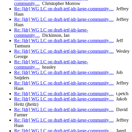
community…
Christopher Morrow
Re: [Idr] WG LC on draft-ietf-idr-large-community…
Jeffrey
Haas
Re: [Idr] WG LC on draft-ietf-idr-large-community…
Jeffrey
Haas
Re: [Idr] WG LC on draft-ietf-idr-large-
community…
Dickinson, Ian
Re: [Idr] WG LC on draft-ietf-idr-large-community…
Jeff
Tantsura
Re: [Idr] WG LC on draft-ietf-idr-large-community…
Wesley
George
Re: [Idr] WG LC on draft-ietf-idr-large-
community…
heasley
Re: [Idr] WG LC on draft-ietf-idr-large-community…
Job
Snijders
Re: [Idr] WG LC on draft-ietf-idr-large-community…
Jeffrey
Haas
Re: [Idr] WG LC on draft-ietf-idr-large-community…
t.petch
Re: [Idr] WG LC on draft-ietf-idr-large-community…
Jakob
Heitz (jheitz)
Re: [Idr] WG LC on draft-ietf-idr-large-community…
David
Farmer
Re: [Idr] WG LC on draft-ietf-idr-large-community…
Jeffrey
Haas
Re: [Idr] WG LC on draft-ietf-idr-large-community…
Jared