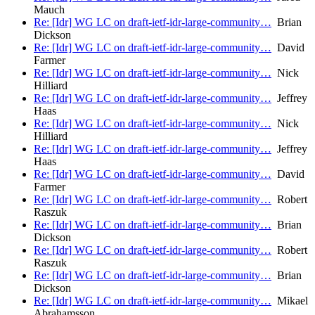
Mauch
Re: [Idr] WG LC on draft-ietf-idr-large-community…
Brian
Dickson
Re: [Idr] WG LC on draft-ietf-idr-large-community…
David
Farmer
Re: [Idr] WG LC on draft-ietf-idr-large-community…
Nick
Hilliard
Re: [Idr] WG LC on draft-ietf-idr-large-community…
Jeffrey
Haas
Re: [Idr] WG LC on draft-ietf-idr-large-community…
Nick
Hilliard
Re: [Idr] WG LC on draft-ietf-idr-large-community…
Jeffrey
Haas
Re: [Idr] WG LC on draft-ietf-idr-large-community…
David
Farmer
Re: [Idr] WG LC on draft-ietf-idr-large-community…
Robert
Raszuk
Re: [Idr] WG LC on draft-ietf-idr-large-community…
Brian
Dickson
Re: [Idr] WG LC on draft-ietf-idr-large-community…
Robert
Raszuk
Re: [Idr] WG LC on draft-ietf-idr-large-community…
Brian
Dickson
Re: [Idr] WG LC on draft-ietf-idr-large-community…
Mikael
Abrahamsson