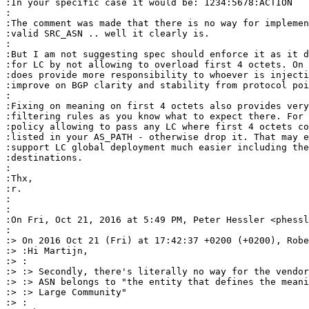
:In your specific case it would be: 1234:5678:ACTION

:

:The comment was made that there is no way for implemen
:valid SRC_ASN .. well it clearly is.

:

:But I am not suggesting spec should enforce it as it d
:for LC by not allowing to overload first 4 octets. On 
:does provide more responsibility to whoever is injecti
:improve on BGP clarity and stability from protocol poi
:

:Fixing on meaning on first 4 octets also provides very
:filtering rules as you know what to expect there. For 
:policy allowing to pass any LC where first 4 octets co
:listed in your AS_PATH - otherwise drop it. That may e
:support LC global deployment much easier including the
:destinations.

:

:Thx,

:r.

:

:

:On Fri, Oct 21, 2016 at 5:49 PM, Peter Hessler <phessl
:

:> On 2016 Oct 21 (Fri) at 17:42:37 +0200 (+0200), Robe
:> :Hi Martijn,

:> :

:> :> Secondly, there's literally no way for the vendor
:> :> ASN belongs to "the entity that defines the meani
:> :> Large Community"

:> :
