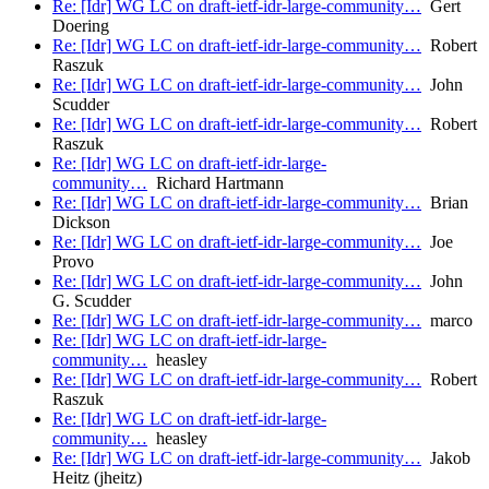
Re: [Idr] WG LC on draft-ietf-idr-large-community…
Gert
Doering
Re: [Idr] WG LC on draft-ietf-idr-large-community…
Robert
Raszuk
Re: [Idr] WG LC on draft-ietf-idr-large-community…
John
Scudder
Re: [Idr] WG LC on draft-ietf-idr-large-community…
Robert
Raszuk
Re: [Idr] WG LC on draft-ietf-idr-large-
community…
Richard Hartmann
Re: [Idr] WG LC on draft-ietf-idr-large-community…
Brian
Dickson
Re: [Idr] WG LC on draft-ietf-idr-large-community…
Joe
Provo
Re: [Idr] WG LC on draft-ietf-idr-large-community…
John
G. Scudder
Re: [Idr] WG LC on draft-ietf-idr-large-community…
marco
Re: [Idr] WG LC on draft-ietf-idr-large-
community…
heasley
Re: [Idr] WG LC on draft-ietf-idr-large-community…
Robert
Raszuk
Re: [Idr] WG LC on draft-ietf-idr-large-
community…
heasley
Re: [Idr] WG LC on draft-ietf-idr-large-community…
Jakob
Heitz (jheitz)