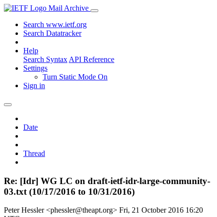
Mail Archive
Search www.ietf.org
Search Datatracker
Help
Search Syntax
API Reference
Settings
Turn Static Mode On
Sign in
Date
Thread
Re: [Idr] WG LC on draft-ietf-idr-large-community-
03.txt (10/17/2016 to 10/31/2016)
Peter Hessler <phessler@theapt.org>
Fri, 21 October 2016 16:20