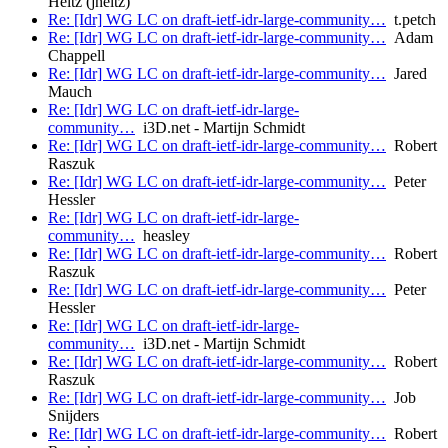
Heitz (jheitz)
Re: [Idr] WG LC on draft-ietf-idr-large-community…
t.petch
Re: [Idr] WG LC on draft-ietf-idr-large-community…
Adam
Chappell
Re: [Idr] WG LC on draft-ietf-idr-large-community…
Jared
Mauch
Re: [Idr] WG LC on draft-ietf-idr-large-
community…
i3D.net - Martijn Schmidt
Re: [Idr] WG LC on draft-ietf-idr-large-community…
Robert
Raszuk
Re: [Idr] WG LC on draft-ietf-idr-large-community…
Peter
Hessler
Re: [Idr] WG LC on draft-ietf-idr-large-
community…
heasley
Re: [Idr] WG LC on draft-ietf-idr-large-community…
Robert
Raszuk
Re: [Idr] WG LC on draft-ietf-idr-large-community…
Peter
Hessler
Re: [Idr] WG LC on draft-ietf-idr-large-
community…
i3D.net - Martijn Schmidt
Re: [Idr] WG LC on draft-ietf-idr-large-community…
Robert
Raszuk
Re: [Idr] WG LC on draft-ietf-idr-large-community…
Job
Snijders
Re: [Idr] WG LC on draft-ietf-idr-large-community…
Robert