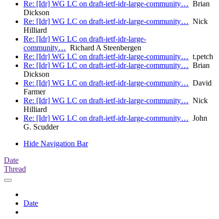
Re: [Idr] WG LC on draft-ietf-idr-large-community…
Brian
Dickson
Re: [Idr] WG LC on draft-ietf-idr-large-community…
Nick
Hilliard
Re: [Idr] WG LC on draft-ietf-idr-large-
community…
Richard A Steenbergen
Re: [Idr] WG LC on draft-ietf-idr-large-community…
t.petch
Re: [Idr] WG LC on draft-ietf-idr-large-community…
Brian
Dickson
Re: [Idr] WG LC on draft-ietf-idr-large-community…
David
Farmer
Re: [Idr] WG LC on draft-ietf-idr-large-community…
Nick
Hilliard
Re: [Idr] WG LC on draft-ietf-idr-large-community…
John
G. Scudder
Hide Navigation Bar
Date
Thread
Date