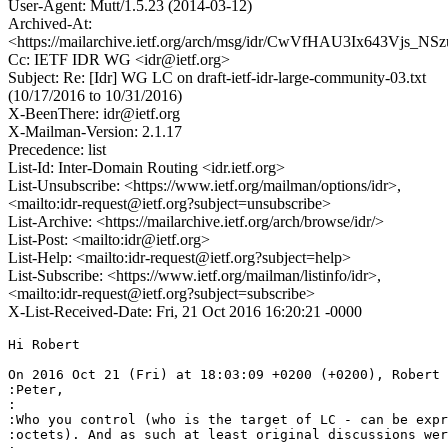
User-Agent: Mutt/1.5.23 (2014-03-12)
Archived-At:
<https://mailarchive.ietf.org/arch/msg/idr/CwVfHAU3Ix643Vjs_NS
Cc: IETF IDR WG <idr@ietf.org>
Subject: Re: [Idr] WG LC on draft-ietf-idr-large-community-03.txt
(10/17/2016 to 10/31/2016)
X-BeenThere: idr@ietf.org
X-Mailman-Version: 2.1.17
Precedence: list
List-Id: Inter-Domain Routing <idr.ietf.org>
List-Unsubscribe: <https://www.ietf.org/mailman/options/idr>,
<mailto:idr-request@ietf.org?subject=unsubscribe>
List-Archive: <https://mailarchive.ietf.org/arch/browse/idr/>
List-Post: <mailto:idr@ietf.org>
List-Help: <mailto:idr-request@ietf.org?subject=help>
List-Subscribe: <https://www.ietf.org/mailman/listinfo/idr>,
<mailto:idr-request@ietf.org?subject=subscribe>
X-List-Received-Date: Fri, 21 Oct 2016 16:20:21 -0000
Hi Robert

On 2016 Oct 21 (Fri) at 18:03:09 +0200 (+0200), Robert 
:Peter,

:

:Who you control (who is the target of LC - can be expr
:octets). And as such at least original discussions wer