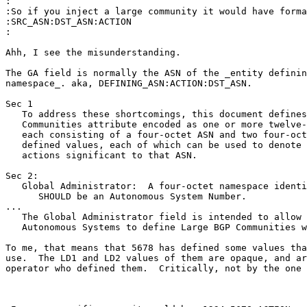
:

:So if you inject a large community it would have forma
:SRC_ASN:DST_ASN:ACTION

:

Ahh, I see the misunderstanding.

The GA field is normally the ASN of the _entity definin
namespace_. aka, DEFINING_ASN:ACTION:DST_ASN.

Sec 1

   To address these shortcomings, this document defines
   Communities attribute encoded as one or more twelve-
   each consisting of a four-octet ASN and two four-oct
   defined values, each of which can be used to denote 
   actions significant to that ASN.

Sec 2:

   Global Administrator:  A four-octet namespace identi
      SHOULD be an Autonomous System Number.

...

   The Global Administrator field is intended to allow 
   Autonomous Systems to define Large BGP Communities w
To me, that means that 5678 has defined some values tha
use.  The LD1 and LD2 values of them are opaque, and ar
operator who defined them.  Critically, not by the one 