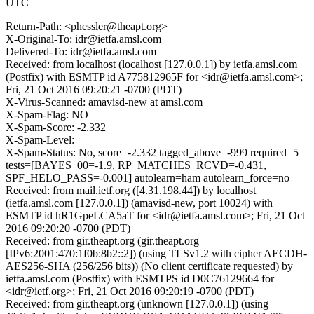
UTC
Return-Path: <phessler@theapt.org>
X-Original-To: idr@ietfa.amsl.com
Delivered-To: idr@ietfa.amsl.com
Received: from localhost (localhost [127.0.0.1]) by ietfa.amsl.com
(Postfix) with ESMTP id A775812965F for <idr@ietfa.amsl.com>;
Fri, 21 Oct 2016 09:20:21 -0700 (PDT)
X-Virus-Scanned: amavisd-new at amsl.com
X-Spam-Flag: NO
X-Spam-Score: -2.332
X-Spam-Level:
X-Spam-Status: No, score=-2.332 tagged_above=-999 required=5
tests=[BAYES_00=-1.9, RP_MATCHES_RCVD=-0.431,
SPF_HELO_PASS=-0.001] autolearn=ham autolearn_force=no
Received: from mail.ietf.org ([4.31.198.44]) by localhost
(ietfa.amsl.com [127.0.0.1]) (amavisd-new, port 10024) with
ESMTP id hR1GpeLCA5aT for <idr@ietfa.amsl.com>; Fri, 21 Oct
2016 09:20:20 -0700 (PDT)
Received: from gir.theapt.org (gir.theapt.org
[IPv6:2001:470:1f0b:8b2::2]) (using TLSv1.2 with cipher AECDH-
AES256-SHA (256/256 bits)) (No client certificate requested) by
ietfa.amsl.com (Postfix) with ESMTPS id D0C76129664 for
<idr@ietf.org>; Fri, 21 Oct 2016 09:20:19 -0700 (PDT)
Received: from gir.theapt.org (unknown [127.0.0.1]) (using