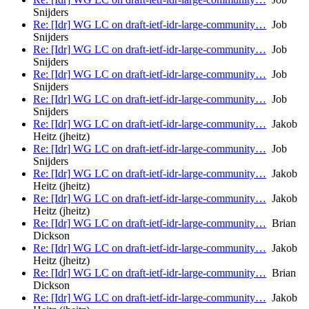
Snijders
Re: [Idr] WG LC on draft-ietf-idr-large-community…
Job
Snijders
Re: [Idr] WG LC on draft-ietf-idr-large-community…
Job
Snijders
Re: [Idr] WG LC on draft-ietf-idr-large-community…
Job
Snijders
Re: [Idr] WG LC on draft-ietf-idr-large-community…
Job
Snijders
Re: [Idr] WG LC on draft-ietf-idr-large-community…
Jakob
Heitz (jheitz)
Re: [Idr] WG LC on draft-ietf-idr-large-community…
Job
Snijders
Re: [Idr] WG LC on draft-ietf-idr-large-community…
Jakob
Heitz (jheitz)
Re: [Idr] WG LC on draft-ietf-idr-large-community…
Jakob
Heitz (jheitz)
Re: [Idr] WG LC on draft-ietf-idr-large-community…
Brian
Dickson
Re: [Idr] WG LC on draft-ietf-idr-large-community…
Jakob
Heitz (jheitz)
Re: [Idr] WG LC on draft-ietf-idr-large-community…
Brian
Dickson
Re: [Idr] WG LC on draft-ietf-idr-large-community…
Jakob