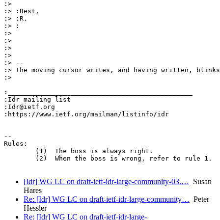
:>

:> :Best,

:> :R.

:> :

:>

:>

:>

:>

:> --

:> The moving cursor writes, and having written, blinks
:>

:_______________________________________________

:Idr mailing list

:Idr@ietf.org

:https://www.ietf.org/mailman/listinfo/idr

-- 

Rules:

	(1)  The boss is always right.

	(2)  When the boss is wrong, refer to rule 1.

[Idr] WG LC on draft-ietf-idr-large-community-03.…
Susan
Hares
Re: [Idr] WG LC on draft-ietf-idr-large-community…
Peter
Hessler
Re: [Idr] WG LC on draft-ietf-idr-large-