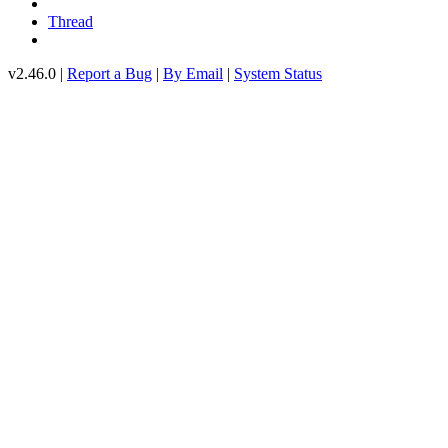
Thread
v2.46.0 |
Report a Bug
|
By Email
|
System Status