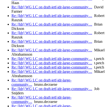
Haas
Re: [Idr] WG LC on draft-ietf-idr-large-community…
David
Farmer
Re: [Idr] WG LC on draft-ietf-idr-large-community…
Robert
Raszuk
Re: [Idr] WG LC on draft-ietf-idr-large-community…
Brian
Dickson
Re: [Idr] WG LC on draft-ietf-idr-large-community…
Robert
Raszuk
Re: [Idr] WG LC on draft-ietf-idr-large-community…
Brian
Dickson
Re: [Idr] WG LC on draft-ietf-idr-large-community…
Mikael
Abrahamsson
Re: [Idr] WG LC on draft-ietf-idr-large-community…
t.petch
Re: [Idr] WG LC on draft-ietf-idr-large-community…
t.petch
Re: [Idr] WG LC on draft-ietf-idr-large-community…
t.petch
Re: [Idr] WG LC on draft-ietf-idr-large-community…
Mikael
Abrahamsson
Re: [Idr] WG LC on draft-ietf-idr-large-
community…
bruno.decraene
Re: [Idr] WG LC on draft-ietf-idr-large-community…
Job
Snijders
Re: [Idr] WG LC on draft-ietf-idr-large-
community…
bruno.decraene
Re: [Idr] WG LC on draft-ietf-idr-large-