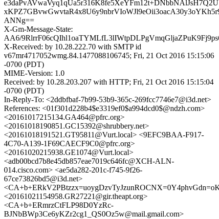
e3daPvAVwaVyq1qUa5r316K8fe5XeYFm12t+DNbbNAlJsH7Q2
xKPZ7GBvwGwvtaR4x8U6y9nbrVIoWJl9eOii3oacA30y3oYKh5
ANNg==
X-Gm-Message-State:
AA6/9RlrrF06cQIhl1oaTYMLfL3lIWtpDLPgVmqGljaZPuK9F
X-Received: by 10.28.222.70 with SMTP id
v67mr4717052wmg.84.1477088106745; Fri, 21 Oct 2016 15:15:06
-0700 (PDT)
MIME-Version: 1.0
Received: by 10.28.203.207 with HTTP; Fri, 21 Oct 2016 15:15:04
-0700 (PDT)
In-Reply-To: <2ddbfbaf-7b99-53b9-365c-269fcc7746e7@i3d.net>
References: <01f301d228b4$e3319ef0$a994dcd0$@ndzh.com>
<20161017215134.GA464@pfrc.org>
<20161018190851.GC15392@shrubbery.net>
<20161018191521.GT95811@Vurt.local> <9EFC9BAA-F917-
4C70-A139-1F69CAECF9C0@pfrc.org>
<20161020215938.GE1074@Vurt.local>
<adb00bcd7b8e45db857eae7019c646fc@XCH-ALN-
014.cisco.com> <ae5da282-201c-f745-9f26-
67ce73826bd5@i3d.net>
<CA+b+ERkV2PBtzzx=uoygDzvTyJzunROCNX=0Y4phvGdn=oK5
<20161021154958.GR27221@gir.theapt.org>
<CA+b+ERmrzCtFLP98D0YzRc-
BJNbBWp3Ce6yKZr2cg1_QS0Oz5w@mail.gmail.com>