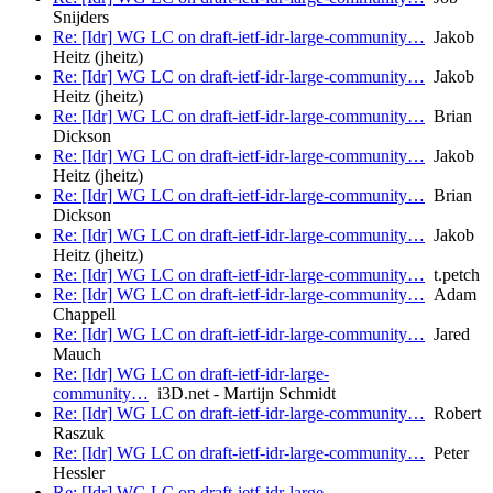
Snijders
Re: [Idr] WG LC on draft-ietf-idr-large-community…
Jakob
Heitz (jheitz)
Re: [Idr] WG LC on draft-ietf-idr-large-community…
Jakob
Heitz (jheitz)
Re: [Idr] WG LC on draft-ietf-idr-large-community…
Brian
Dickson
Re: [Idr] WG LC on draft-ietf-idr-large-community…
Jakob
Heitz (jheitz)
Re: [Idr] WG LC on draft-ietf-idr-large-community…
Brian
Dickson
Re: [Idr] WG LC on draft-ietf-idr-large-community…
Jakob
Heitz (jheitz)
Re: [Idr] WG LC on draft-ietf-idr-large-community…
t.petch
Re: [Idr] WG LC on draft-ietf-idr-large-community…
Adam
Chappell
Re: [Idr] WG LC on draft-ietf-idr-large-community…
Jared
Mauch
Re: [Idr] WG LC on draft-ietf-idr-large-
community…
i3D.net - Martijn Schmidt
Re: [Idr] WG LC on draft-ietf-idr-large-community…
Robert
Raszuk
Re: [Idr] WG LC on draft-ietf-idr-large-community…
Peter
Hessler
Re: [Idr] WG LC on draft-ietf-idr-large-