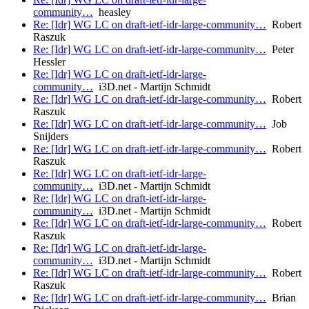
community…
heasley
Re: [Idr] WG LC on draft-ietf-idr-large-community…
Robert
Raszuk
Re: [Idr] WG LC on draft-ietf-idr-large-community…
Peter
Hessler
Re: [Idr] WG LC on draft-ietf-idr-large-
community…
i3D.net - Martijn Schmidt
Re: [Idr] WG LC on draft-ietf-idr-large-community…
Robert
Raszuk
Re: [Idr] WG LC on draft-ietf-idr-large-community…
Job
Snijders
Re: [Idr] WG LC on draft-ietf-idr-large-community…
Robert
Raszuk
Re: [Idr] WG LC on draft-ietf-idr-large-
community…
i3D.net - Martijn Schmidt
Re: [Idr] WG LC on draft-ietf-idr-large-
community…
i3D.net - Martijn Schmidt
Re: [Idr] WG LC on draft-ietf-idr-large-community…
Robert
Raszuk
Re: [Idr] WG LC on draft-ietf-idr-large-
community…
i3D.net - Martijn Schmidt
Re: [Idr] WG LC on draft-ietf-idr-large-community…
Robert
Raszuk
Re: [Idr] WG LC on draft-ietf-idr-large-community…
Brian