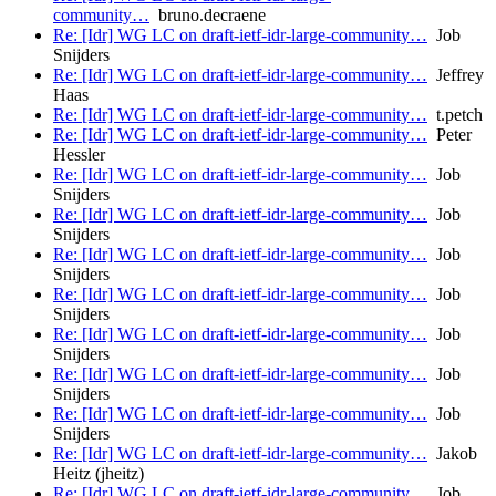
community…
bruno.decraene
Re: [Idr] WG LC on draft-ietf-idr-large-community…
Job
Snijders
Re: [Idr] WG LC on draft-ietf-idr-large-community…
Jeffrey
Haas
Re: [Idr] WG LC on draft-ietf-idr-large-community…
t.petch
Re: [Idr] WG LC on draft-ietf-idr-large-community…
Peter
Hessler
Re: [Idr] WG LC on draft-ietf-idr-large-community…
Job
Snijders
Re: [Idr] WG LC on draft-ietf-idr-large-community…
Job
Snijders
Re: [Idr] WG LC on draft-ietf-idr-large-community…
Job
Snijders
Re: [Idr] WG LC on draft-ietf-idr-large-community…
Job
Snijders
Re: [Idr] WG LC on draft-ietf-idr-large-community…
Job
Snijders
Re: [Idr] WG LC on draft-ietf-idr-large-community…
Job
Snijders
Re: [Idr] WG LC on draft-ietf-idr-large-community…
Job
Snijders
Re: [Idr] WG LC on draft-ietf-idr-large-community…
Jakob
Heitz (jheitz)
Re: [Idr] WG LC on draft-ietf-idr-large-community…
Job