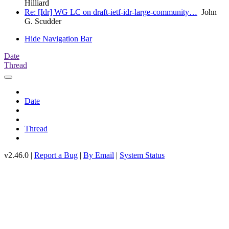
Hilliard
Re: [Idr] WG LC on draft-ietf-idr-large-community…
John
G. Scudder
Hide Navigation Bar
Date
Thread
Date
Thread
v2.46.0 |
Report a Bug
|
By Email
|
System Status