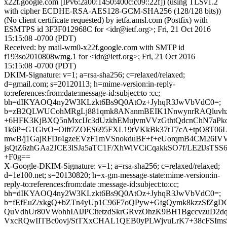
x22f.google.com [IPv6:2a00:1450:400c:c09::22f]) (using TLSv1.2
with cipher ECDHE-RSA-AES128-GCM-SHA256 (128/128 bits))
(No client certificate requested) by ietfa.amsl.com (Postfix) with
ESMTPS id 3F3F012968C for <idr@ietf.org>; Fri, 21 Oct 2016
15:15:08 -0700 (PDT)
Received: by mail-wm0-x22f.google.com with SMTP id
f193so2010808wmg.1 for <idr@ietf.org>; Fri, 21 Oct 2016
15:15:08 -0700 (PDT)
DKIM-Signature: v=1; a=rsa-sha256; c=relaxed/relaxed;
d=gmail.com; s=20120113; h=mime-version:in-reply-
to:references:from:date:message-id:subject:to :cc;
bh=dIKYAOQ4ny2W3KLzkt6Bs9Q0AtOz+JyhqR3JwVbVdC0=;
b=zB2QLWUCohMRgLj881qmk8ANanmBEIK1NnwynrRAQluvhz
+6HFK3KjBXQ5nMxcIJc3dUzkhEMujvmVVzGthtQdcnChN7aPk
1k6P+G1GlvO+Oift7ZOES695FXL19tVKkBk37tT7cA+tpO8T0
mwB/j1GajRFDr4gzeEVzF1mVSnokduBF+f+eUorqmB4CM26IV
jsQtZ6zhGAa2JCE3lSJa5aTC1F/XhWiVCiCqakkSO7f/LE2lJsTSS
+F0g==
X-Google-DKIM-Signature: v=1; a=rsa-sha256; c=relaxed/relaxed;
d=1e100.net; s=20130820; h=x-gm-message-state:mime-version:in-
reply-to:references:from:date :message-id:subject:to:cc;
bh=dIKYAOQ4ny2W3KLzkt6Bs9Q0AtOz+JyhqR3JwVbVdC0=;
b=fEfEuZ/xkgQ+bZTn4yUp1C96F7oQPyw+GtgQymk8kzzSfZgD
QuVdhUr80VWohhIAlJPCltetzdSkrGRvzOhzK9BH1BgccvzuD2d
VxcRQwIITBc0ovj/StTXxCHAL1QEB0yPLWjvuLrK7+38cFSIms