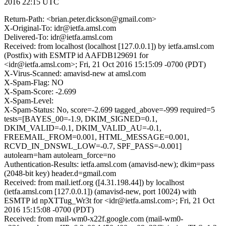
2016 22:15 UTC
Return-Path: <brian.peter.dickson@gmail.com>
X-Original-To: idr@ietfa.amsl.com
Delivered-To: idr@ietfa.amsl.com
Received: from localhost (localhost [127.0.0.1]) by ietfa.amsl.com
(Postfix) with ESMTP id AAFDB129691 for
<idr@ietfa.amsl.com>; Fri, 21 Oct 2016 15:15:09 -0700 (PDT)
X-Virus-Scanned: amavisd-new at amsl.com
X-Spam-Flag: NO
X-Spam-Score: -2.699
X-Spam-Level:
X-Spam-Status: No, score=-2.699 tagged_above=-999 required=5
tests=[BAYES_00=-1.9, DKIM_SIGNED=0.1,
DKIM_VALID=-0.1, DKIM_VALID_AU=-0.1,
FREEMAIL_FROM=0.001, HTML_MESSAGE=0.001,
RCVD_IN_DNSWL_LOW=-0.7, SPF_PASS=-0.001]
autolearn=ham autolearn_force=no
Authentication-Results: ietfa.amsl.com (amavisd-new); dkim=pass
(2048-bit key) header.d=gmail.com
Received: from mail.ietf.org ([4.31.198.44]) by localhost
(ietfa.amsl.com [127.0.0.1]) (amavisd-new, port 10024) with
ESMTP id npXTTug_Wr3t for <idr@ietfa.amsl.com>; Fri, 21 Oct
2016 15:15:08 -0700 (PDT)
Received: from mail-wm0-x22f.google.com (mail-wm0-