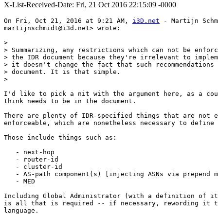
X-List-Received-Date: Fri, 21 Oct 2016 22:15:09 -0000
On Fri, Oct 21, 2016 at 9:21 AM, 
i3D.net
 - Martijn Schm
martijnschmidt@i3d.net> wrote:

>

> Summarizing, any restrictions which can not be enforc
> the IDR document because they're irrelevant to implem
> it doesn't change the fact that such recommendations 
> document. It is that simple.

>

I'd like to pick a nit with the argument here, as a cou
think needs to be in the document.

There are plenty of IDR-specified things that are not e
enforceable, which are nonetheless necessary to define 
Those include things such as:

   - next-hop

   - router-id

   - cluster-id

   - AS-path component(s) [injecting ASNs via prepend m
   - MED

Including Global Administrator (with a definition of it
is all that is required -- if necessary, rewording it t
language.
