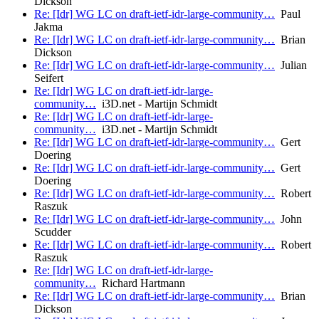
Dickson
Re: [Idr] WG LC on draft-ietf-idr-large-community…
Paul
Jakma
Re: [Idr] WG LC on draft-ietf-idr-large-community…
Brian
Dickson
Re: [Idr] WG LC on draft-ietf-idr-large-community…
Julian
Seifert
Re: [Idr] WG LC on draft-ietf-idr-large-
community…
i3D.net - Martijn Schmidt
Re: [Idr] WG LC on draft-ietf-idr-large-
community…
i3D.net - Martijn Schmidt
Re: [Idr] WG LC on draft-ietf-idr-large-community…
Gert
Doering
Re: [Idr] WG LC on draft-ietf-idr-large-community…
Gert
Doering
Re: [Idr] WG LC on draft-ietf-idr-large-community…
Robert
Raszuk
Re: [Idr] WG LC on draft-ietf-idr-large-community…
John
Scudder
Re: [Idr] WG LC on draft-ietf-idr-large-community…
Robert
Raszuk
Re: [Idr] WG LC on draft-ietf-idr-large-
community…
Richard Hartmann
Re: [Idr] WG LC on draft-ietf-idr-large-community…
Brian
Dickson