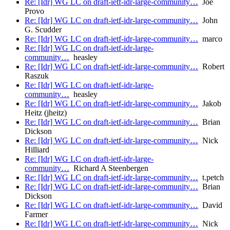
Re: [Idr] WG LC on draft-ietf-idr-large-community…
Joe
Provo
Re: [Idr] WG LC on draft-ietf-idr-large-community…
John
G. Scudder
Re: [Idr] WG LC on draft-ietf-idr-large-community…
marco
Re: [Idr] WG LC on draft-ietf-idr-large-
community…
heasley
Re: [Idr] WG LC on draft-ietf-idr-large-community…
Robert
Raszuk
Re: [Idr] WG LC on draft-ietf-idr-large-
community…
heasley
Re: [Idr] WG LC on draft-ietf-idr-large-community…
Jakob
Heitz (jheitz)
Re: [Idr] WG LC on draft-ietf-idr-large-community…
Brian
Dickson
Re: [Idr] WG LC on draft-ietf-idr-large-community…
Nick
Hilliard
Re: [Idr] WG LC on draft-ietf-idr-large-
community…
Richard A Steenbergen
Re: [Idr] WG LC on draft-ietf-idr-large-community…
t.petch
Re: [Idr] WG LC on draft-ietf-idr-large-community…
Brian
Dickson
Re: [Idr] WG LC on draft-ietf-idr-large-community…
David
Farmer
Re: [Idr] WG LC on draft-ietf-idr-large-community…
Nick