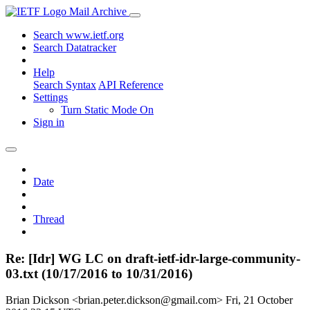
Mail Archive
Search www.ietf.org
Search Datatracker
Help
Search Syntax
API Reference
Settings
Turn Static Mode On
Sign in
Date
Thread
Re: [Idr] WG LC on draft-ietf-idr-large-community-
03.txt (10/17/2016 to 10/31/2016)
Brian Dickson <brian.peter.dickson@gmail.com>
Fri, 21 October