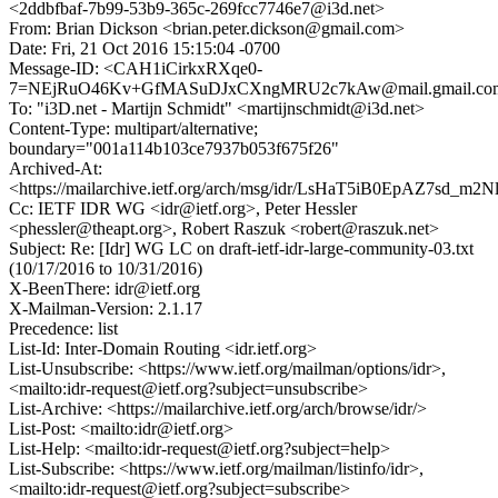
<2ddbfbaf-7b99-53b9-365c-269fcc7746e7@i3d.net>
From: Brian Dickson <brian.peter.dickson@gmail.com>
Date: Fri, 21 Oct 2016 15:15:04 -0700
Message-ID: <CAH1iCirkxRXqe0-
7=NEjRuO46Kv+GfMASuDJxCXngMRU2c7kAw@mail.gmail.co
To: "i3D.net - Martijn Schmidt" <martijnschmidt@i3d.net>
Content-Type: multipart/alternative;
boundary="001a114b103ce7937b053f675f26"
Archived-At:
<https://mailarchive.ietf.org/arch/msg/idr/LsHaT5iB0EpAZ7sd_
Cc: IETF IDR WG <idr@ietf.org>, Peter Hessler
<phessler@theapt.org>, Robert Raszuk <robert@raszuk.net>
Subject: Re: [Idr] WG LC on draft-ietf-idr-large-community-03.txt
(10/17/2016 to 10/31/2016)
X-BeenThere: idr@ietf.org
X-Mailman-Version: 2.1.17
Precedence: list
List-Id: Inter-Domain Routing <idr.ietf.org>
List-Unsubscribe: <https://www.ietf.org/mailman/options/idr>,
<mailto:idr-request@ietf.org?subject=unsubscribe>
List-Archive: <https://mailarchive.ietf.org/arch/browse/idr/>
List-Post: <mailto:idr@ietf.org>
List-Help: <mailto:idr-request@ietf.org?subject=help>
List-Subscribe: <https://www.ietf.org/mailman/listinfo/idr>,
<mailto:idr-request@ietf.org?subject=subscribe>