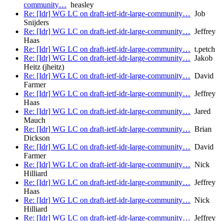
community…
heasley
Re: [Idr] WG LC on draft-ietf-idr-large-community…
Job
Snijders
Re: [Idr] WG LC on draft-ietf-idr-large-community…
Jeffrey
Haas
Re: [Idr] WG LC on draft-ietf-idr-large-community…
t.petch
Re: [Idr] WG LC on draft-ietf-idr-large-community…
Jakob
Heitz (jheitz)
Re: [Idr] WG LC on draft-ietf-idr-large-community…
David
Farmer
Re: [Idr] WG LC on draft-ietf-idr-large-community…
Jeffrey
Haas
Re: [Idr] WG LC on draft-ietf-idr-large-community…
Jared
Mauch
Re: [Idr] WG LC on draft-ietf-idr-large-community…
Brian
Dickson
Re: [Idr] WG LC on draft-ietf-idr-large-community…
David
Farmer
Re: [Idr] WG LC on draft-ietf-idr-large-community…
Nick
Hilliard
Re: [Idr] WG LC on draft-ietf-idr-large-community…
Jeffrey
Haas
Re: [Idr] WG LC on draft-ietf-idr-large-community…
Nick
Hilliard
Re: [Idr] WG LC on draft-ietf-idr-large-community…
Jeffrey