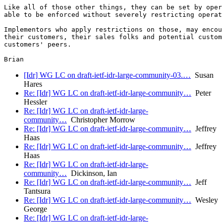
Like all of those other things, they can be set by oper
able to be enforced without severely restricting operat
Implementors who apply restrictions on those, may encou
their customers, their sales folks and potential custom
customers' peers.

[Idr] WG LC on draft-ietf-idr-large-community-03.…
Susan
Hares
Re: [Idr] WG LC on draft-ietf-idr-large-community…
Peter
Hessler
Re: [Idr] WG LC on draft-ietf-idr-large-
community…
Christopher Morrow
Re: [Idr] WG LC on draft-ietf-idr-large-community…
Jeffrey
Haas
Re: [Idr] WG LC on draft-ietf-idr-large-community…
Jeffrey
Haas
Re: [Idr] WG LC on draft-ietf-idr-large-
community…
Dickinson, Ian
Re: [Idr] WG LC on draft-ietf-idr-large-community…
Jeff
Tantsura
Re: [Idr] WG LC on draft-ietf-idr-large-community…
Wesley
George
Re: [Idr] WG LC on draft-ietf-idr-large-