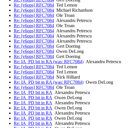
Re: [v6ops] RFC7084
Ted Lemon
Re: [v6ops] RFC7084
Michael Richardson
Re: [v6ops] RFC7084
Ole Troan
Re: [v6ops] RFC7084
Alexandru Petrescu
Re: [v6ops] RFC7084
Ole Troan
Re: [v6ops] RFC7084
Alexandru Petrescu
Re: [v6ops] RFC7084
Alexandru Petrescu
Re: [v6ops] RFC7084
Alexandru Petrescu
Re: [v6ops] RFC7084
Gert Doering
Re: [v6ops] RFC7084
Owen DeLong
Re: [v6ops] RFC7084
Gert Doering
Re: IA_PD bit in RA (was: RFC7084)
Alexandru Petrescu
Re: [v6ops] RFC7084
Ted Lemon
Re: [v6ops] RFC7084
Ted Lemon
Re: [v6ops] RFC7084
Nick Hilliard
Re: IA_PD bit in RA (was: RFC7084)
Owen DeLong
Re: [v6ops] RFC7084
Ole Troan
Re: IA_PD bit in RA
Alexandru Petrescu
Re: IA_PD bit in RA
Owen DeLong
Re: IA_PD bit in RA
Alexandru Petrescu
Re: IA_PD bit in RA
Owen DeLong
Re: IA_PD bit in RA
Alexandru Petrescu
Re: IA_PD bit in RA
Owen DeLong
Re: IA_PD bit in RA
Alexandru Petrescu