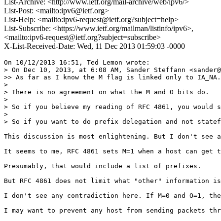
List-Archive: <http://www.ietf.org/mail-archive/web/ipv6/>
List-Post: <mailto:ipv6@ietf.org>
List-Help: <mailto:ipv6-request@ietf.org?subject=help>
List-Subscribe: <https://www.ietf.org/mailman/listinfo/ipv6>,
<mailto:ipv6-request@ietf.org?subject=subscribe>
X-List-Received-Date: Wed, 11 Dec 2013 01:59:03 -0000
On 10/12/2013 16:51, Ted Lemon wrote:

> On Dec 10, 2013, at 6:08 AM, Sander Steffann <sander@
>> As far as I know the M flag is linked only to IA_NA.
> 

> There is no agreement on what the M and O bits do.   
> 

> So if you believe my reading of RFC 4861, you would s
> 

> So if you want to do prefix delegation and not statef
This discussion is most enlightening. But I don't see a
It seems to me, RFC 4861 sets M=1 when a host can get t
Presumably, that would include a list of prefixes.

But RFC 4861 does not limit what "other" information is
I don't see any contradiction here. If M=0 and O=1, the
I may want to prevent any host from sending packets thr