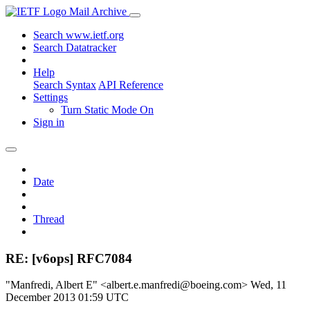
Mail Archive
Search www.ietf.org
Search Datatracker
Help
Search Syntax
API Reference
Settings
Turn Static Mode On
Sign in
Date
Thread
RE: [v6ops] RFC7084
"Manfredi, Albert E" <albert.e.manfredi@boeing.com>
Wed, 11
December 2013 01:59 UTC