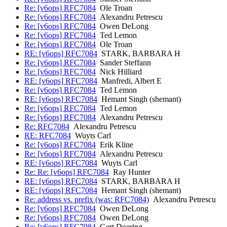
Re: [v6ops] RFC7084
Ole Troan
Re: [v6ops] RFC7084
Alexandru Petrescu
Re: [v6ops] RFC7084
Owen DeLong
Re: [v6ops] RFC7084
Ted Lemon
Re: [v6ops] RFC7084
Ole Troan
RE: [v6ops] RFC7084
STARK, BARBARA H
Re: [v6ops] RFC7084
Sander Steffann
Re: [v6ops] RFC7084
Nick Hilliard
RE: [v6ops] RFC7084
Manfredi, Albert E
Re: [v6ops] RFC7084
Ted Lemon
RE: [v6ops] RFC7084
Hemant Singh (shemant)
Re: [v6ops] RFC7084
Ted Lemon
Re: [v6ops] RFC7084
Alexandru Petrescu
Re: RFC7084
Alexandru Petrescu
RE: RFC7084
Wuyts Carl
Re: [v6ops] RFC7084
Erik Kline
Re: [v6ops] RFC7084
Alexandru Petrescu
RE: [v6ops] RFC7084
Wuyts Carl
Re: Re: [v6ops] RFC7084
Ray Hunter
RE: [v6ops] RFC7084
STARK, BARBARA H
RE: [v6ops] RFC7084
Hemant Singh (shemant)
Re: address vs. prefix (was: RFC7084)
Alexandru Petrescu
Re: [v6ops] RFC7084
Owen DeLong
Re: [v6ops] RFC7084
Owen DeLong
Re: [v6ops] RFC7084
Gert Doering