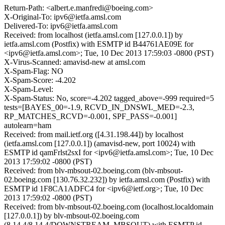
Return-Path: <albert.e.manfredi@boeing.com>
X-Original-To: ipv6@ietfa.amsl.com
Delivered-To: ipv6@ietfa.amsl.com
Received: from localhost (ietfa.amsl.com [127.0.0.1]) by
ietfa.amsl.com (Postfix) with ESMTP id B44761AE09E for
<ipv6@ietfa.amsl.com>; Tue, 10 Dec 2013 17:59:03 -0800 (PST)
X-Virus-Scanned: amavisd-new at amsl.com
X-Spam-Flag: NO
X-Spam-Score: -4.202
X-Spam-Level:
X-Spam-Status: No, score=-4.202 tagged_above=-999 required=5
tests=[BAYES_00=-1.9, RCVD_IN_DNSWL_MED=-2.3,
RP_MATCHES_RCVD=-0.001, SPF_PASS=-0.001]
autolearn=ham
Received: from mail.ietf.org ([4.31.198.44]) by localhost
(ietfa.amsl.com [127.0.0.1]) (amavisd-new, port 10024) with
ESMTP id qamFrlst2sxI for <ipv6@ietfa.amsl.com>; Tue, 10 Dec
2013 17:59:02 -0800 (PST)
Received: from blv-mbsout-02.boeing.com (blv-mbsout-
02.boeing.com [130.76.32.232]) by ietfa.amsl.com (Postfix) with
ESMTP id 1F8CA1ADFC4 for <ipv6@ietf.org>; Tue, 10 Dec
2013 17:59:02 -0800 (PST)
Received: from blv-mbsout-02.boeing.com (localhost.localdomain
[127.0.0.1]) by blv-mbsout-02.boeing.com
(8.14.4/8.14.4/DOWNSTREAM_MBSOUT) with ESMTP id