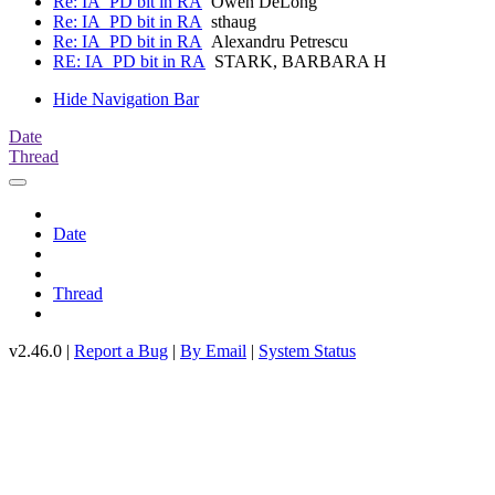
Re: IA_PD bit in RA
Owen DeLong
Re: IA_PD bit in RA
sthaug
Re: IA_PD bit in RA
Alexandru Petrescu
RE: IA_PD bit in RA
STARK, BARBARA H
Hide Navigation Bar
Date
Thread
Date
Thread
v2.46.0 |
Report a Bug
|
By Email
|
System Status