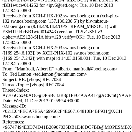
rBB1wucw014252 for <ipv6@ietf.org>; Tue, 10 Dec 2013
17:58:56 -0800
Received: from XCH-PHX-102.sw.nos.boeing.com (xch-phx-
102.sw.nos.boeing.com [137.136.238.5]) by blv-mbsout-
02.boeing.com (8.14.4/8.14.4/UPSTREAM_MBSOUT) with
ESMTP id rBB1wtdi014243 (version=TLSv1/SSLv3
cipher=AES128-SHA bits=128 verify=OK); Tue, 10 Dec 2013
17:58:56 -0800
Received: from XCH-PHX-503.sw.nos.boeing.com
([169.254.6.103]) by XCH-PHX-102.sw.nos.boeing.com
([169.254.7.242]) with mapi id 14.03.0158.001; Tue, 10 Dec 2013
17:58:55 -0800
From: "Manfredi, Albert E" <albert.e.manfredi@boeing.com>
To: Ted Lemon <ted.lemon@nominum.com>
Subject: RE: [v6ops] RFC7084
Thread-Topic: [v6ops] RFC7084
Thread-Index:
Ac705Oox+bAOGgDPSBCf3B3p1FF6cAAA4TqgACKmQYAA
Date: Wed, 11 Dec 2013 01:58:54 +0000
Message-ID:
<021E64FECA7E5A4699562F4E667164810B4BF931@XCH-
PHX-503.sw.nos.boeing.com>
References:
<96747494E3D74D41B20907035DB1E48DC7BB@MOPESMBX03.e