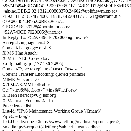
<2D09D61DDFA73D4C884805CC7865E611303B0269@GAALPA1M
<96747494E3D74D41B20907035DB1E48DCD72@MOPESMBX03.e
<alpine.DEB.2.02.1312100803370.24602@uplift.swm.pp.se>
<F92E1B55-C74B-400C-B83E-6B50D175D121@steffann.nl>
<7B4820C5-B562-4BE7-8C6A-
CBCDABC39728@nominum.com>
<52A749CE.7020605@inex.ie>
In-Reply-To: <52A749CE.7020605@inex.ie>
Accept-Language: en-US
Content-Language: en-US
X-MS-Has-Attach:
X-MS-TNEF-Correlator:
x-originating-ip: [137.136.248.6]
Content-Type: text/plain; charset="us-ascii"
Content-Transfer-Encoding: quoted-printable
MIME-Version: 1.0
X-TM-AS-MML: disable
Cc: "<ipv6@ietf.org>" <ipv6@ietf.org>
X-BeenThere: ipv6@ietf.org
X-Mailman-Version: 2.1.15
Precedence: list
List-Id: "IPv6 Maintenance Working Group \(6man\)"
<ipv6.ietf.org>
List-Unsubscribe: <https://www.ietf.org/mailman/options/ipv6>,
<mailto:ipv6-request@ietf.org?subject=unsubscribe>