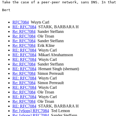
Take the case of a peer-peer network, sans DNS. In that
Bert

RFC7084
Wuyts Carl
RE: RFC7084
STARK, BARBARA H
Re: RFC7084
Sander Steffann
Re: RFC7084
Ole Troan
Re: RFC7084
Sander Steffann
Re: RFC7084
Erik Kline
RE: RFC7084
Wuyts Carl
RE: RFC7084
Mikael Abrahamsson
RE: RFC7084
Wuyts Carl
Re: RFC7084
Sander Steffann
RE: RFC7084
Hemant Singh (shemant)
Re: RFC7084
Simon Perreault
RE: RFC7084
Wuyts Carl
Re: RFC7084
Simon Perreault
RE: RFC7084
Wuyts Carl
Re: RFC7084
Ole Troan
RE: RFC7084
Wuyts Carl
Re: RFC7084
Ole Troan
RE: RFC7084
STARK, BARBARA H
Re: [v6ops] RFC7084
Ted Lemon
Re: [v6ops] RFC7084
Sander Steffann