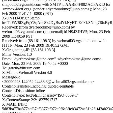
smtpout02.vgs.untd.com with SMTP id AABE4F88ZACPAETJ for
<mmox@ietf.org> (sender <dyerbrookme@juno.com>); Mon, 23
Feb 2009 11:41:11 -0800 (PST)
X-UNTD-OriginStamp:
ireJTaFtV8IZgEqY8qAucSk4DgBsdYkNyFTuE/Jz1/SNdq7I6xByR
Received: (from dyerbrookme@juno.com) by
webmail03.vgs.untd.com (jqueuemail) id N94ZJHV5; Mon, 23 Feb
2009 11:40:59 PST
Received: from [68.161.198.3] by webmail03.vgs.untd.com with
HTTP: Mon, 23 Feb 2009 19:40:52 GMT
X-Originating-IP: [68.161.198.3]
Mime-Version: 1.0
From: "dyerbrookme@juno.com" <dyerbrookme@juno.com>
Date: Mon, 23 Feb 2009 19:40:52 +0000
To: gareth@litesim.com
X-Mailer: Webmail Version 4.0
Message-Id:
<20090223.144052.24438.3@webmail03.vgs.untd.com>
Content-Transfer-Encoding: quoted-printable
Content-Disposition: inline
Content-Type: text/plain; charset="ISO-8859-1"
X-ContentStamp: 2:2:1827591717
X-MAIL-INFO:
5d83ba77ba877ecf87ef3377ef072a9f6e8ffeb3472ae31b2f1f43ab23a