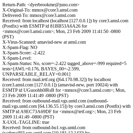
Return-Path: <dyerbrookme@juno.com>
X-Original-To: mmox@core3.amsl.com
Delivered-To: mmox@core3.amsl.com
Received: from localhost (localhost [127.0.0.1]) by core3.amsl.com
(Postfix) with ESMTP id 81BB53A6A26 for
<mmox@core3.amsl.com>; Mon, 23 Feb 2009 11:41:50 -0800
(PST)
X-Virus-Scanned: amavisd-new at amsl.com
X-Spam-Flag: NO
X-Spam-Score: -2.422
X-Spam-Level:
X-Spam-Status: No, score=-2.422 tagged_above=-999 required=5
tests=[AWL=0.176, BAYES_00=-2.599,
UNPARSEABLE_RELAY=0.001]
Received: from mail.ietf.org ([64.170.98.32]) by localhost
(core3.amsl.com [127.0.0.1]) (amavisd-new, port 10024) with
ESMTP id UGuoohh0lRsB for <mmox@core3.amsl.com>; Mon,
23 Feb 2009 11:41:49 -0800 (PST)
Received: from outbound-mail.vgs.untd.com (outbound-
mail.vgs.untd.com [64.136.55.15]) by core3.amsl.com (Postfix) with
SMTP id A9EC73A69DF for <mmox@ietf.org>; Mon, 23 Feb
2009 11:41:49 -0800 (PST)
X-UOL-TAGLINE: true
Received: from outbound-bu1.vgs.untd.com
(webmail03.vgs.untd.com [10.181.12.143]) by