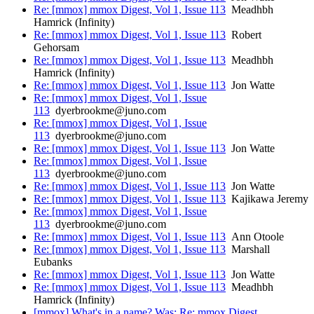
Re: [mmox] mmox Digest, Vol 1, Issue 113
Meadhbh
Hamrick (Infinity)
Re: [mmox] mmox Digest, Vol 1, Issue 113
Robert
Gehorsam
Re: [mmox] mmox Digest, Vol 1, Issue 113
Meadhbh
Hamrick (Infinity)
Re: [mmox] mmox Digest, Vol 1, Issue 113
Jon Watte
Re: [mmox] mmox Digest, Vol 1, Issue
113
dyerbrookme@juno.com
Re: [mmox] mmox Digest, Vol 1, Issue
113
dyerbrookme@juno.com
Re: [mmox] mmox Digest, Vol 1, Issue 113
Jon Watte
Re: [mmox] mmox Digest, Vol 1, Issue
113
dyerbrookme@juno.com
Re: [mmox] mmox Digest, Vol 1, Issue 113
Jon Watte
Re: [mmox] mmox Digest, Vol 1, Issue 113
Kajikawa Jeremy
Re: [mmox] mmox Digest, Vol 1, Issue
113
dyerbrookme@juno.com
Re: [mmox] mmox Digest, Vol 1, Issue 113
Ann Otoole
Re: [mmox] mmox Digest, Vol 1, Issue 113
Marshall
Eubanks
Re: [mmox] mmox Digest, Vol 1, Issue 113
Jon Watte
Re: [mmox] mmox Digest, Vol 1, Issue 113
Meadhbh
Hamrick (Infinity)
[mmox] What's in a name? Was: Re: mmox Digest,