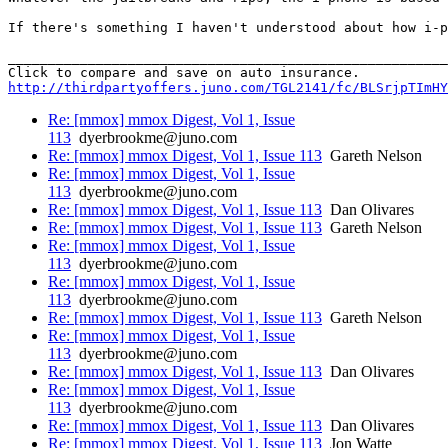
If there's something I haven't understood about how i-p
_______________________________________________________
http://thirdpartyoffers.juno.com/TGL2141/fc/BLSrjpTImHY
Re: [mmox] mmox Digest, Vol 1, Issue
113
dyerbrookme@juno.com
Re: [mmox] mmox Digest, Vol 1, Issue 113
Gareth Nelson
Re: [mmox] mmox Digest, Vol 1, Issue
113
dyerbrookme@juno.com
Re: [mmox] mmox Digest, Vol 1, Issue 113
Dan Olivares
Re: [mmox] mmox Digest, Vol 1, Issue 113
Gareth Nelson
Re: [mmox] mmox Digest, Vol 1, Issue
113
dyerbrookme@juno.com
Re: [mmox] mmox Digest, Vol 1, Issue
113
dyerbrookme@juno.com
Re: [mmox] mmox Digest, Vol 1, Issue 113
Gareth Nelson
Re: [mmox] mmox Digest, Vol 1, Issue
113
dyerbrookme@juno.com
Re: [mmox] mmox Digest, Vol 1, Issue 113
Dan Olivares
Re: [mmox] mmox Digest, Vol 1, Issue
113
dyerbrookme@juno.com
Re: [mmox] mmox Digest, Vol 1, Issue 113
Dan Olivares
Re: [mmox] mmox Digest, Vol 1, Issue 113
Jon Watte