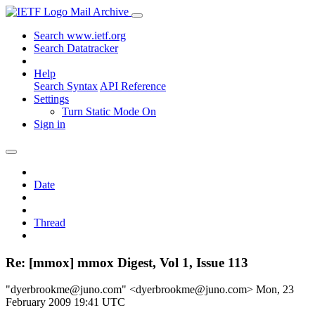
Mail Archive
Search www.ietf.org
Search Datatracker
Help
Search Syntax
API Reference
Settings
Turn Static Mode On
Sign in
Date
Thread
Re: [mmox] mmox Digest, Vol 1, Issue 113
"dyerbrookme@juno.com" <dyerbrookme@juno.com>
Mon, 23
February 2009 19:41 UTC