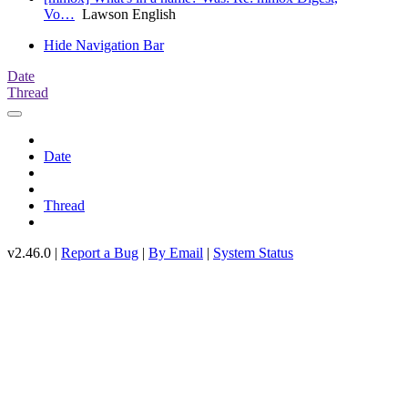
Vo…
Lawson English
Hide Navigation Bar
Date
Thread
Date
Thread
v2.46.0 |
Report a Bug
|
By Email
|
System Status