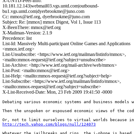
X-UNTD-Peer-Info:
10.181.12.143|webmail03.vgs.untd.com|outbound-
bu1.vgs.untd.com|dyerbrookme@juno.com
Cc: mmox@ietf.org, dyerbrookme@juno.com
Subject: Re: [mmox] mmox Digest, Vol 1, Issue 113
X-BeenThere: mmox@ietf.org
X-Mailman-Version: 2.1.9
Precedence: list
List-Id: Massively Multi-participant Online Games and Applications
<mmox.ietf.org>
List-Unsubscribe: <https://www.ietf.org/mailman/listinfo/mmox>,
<mailto:mmox-request@ietf.org?subject=unsubscribe>
List-Archive: <http://www.ietf.org/mail-archive/web/mmox>
List-Post: <mailto:mmox@ietf.org>
List-Help: <mailto:mmox-request@ietf.org?subject=help>
List-Subscribe: <https://www.ietf.org/mailman/listinfo/mmox>,
<mailto:mmox-request@ietf.org?subject=subscribe>
X-List-Received-Date: Mon, 23 Feb 2009 19:41:50 -0000
Debating various economic systems and business models w
Then the unspoken or espoused economic views of the cod
http://tech.yahoo.com/blogs/null/124073
Whatever the jailbreaks and rips, the i-phone is based 