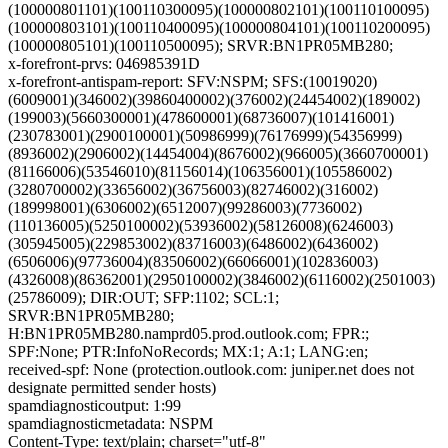
(100000801101)(100110300095)(100000802101)(100110100095)
(100000803101)(100110400095)(100000804101)(100110200095)
(100000805101)(100110500095); SRVR:BN1PR05MB280;
x-forefront-prvs: 046985391D
x-forefront-antispam-report: SFV:NSPM; SFS:(10019020)
(6009001)(346002)(39860400002)(376002)(24454002)(189002)
(199003)(5660300001)(478600001)(68736007)(101416001)
(230783001)(2900100001)(50986999)(76176999)(54356999)
(8936002)(2906002)(14454004)(8676002)(966005)(3660700001)
(81166006)(53546010)(81156014)(106356001)(105586002)
(3280700002)(33656002)(36756003)(82746002)(316002)
(189998001)(6306002)(6512007)(99286003)(7736002)
(110136005)(5250100002)(53936002)(58126008)(6246003)
(305945005)(229853002)(83716003)(6486002)(6436002)
(6506006)(97736004)(83506002)(66066001)(102836003)
(4326008)(86362001)(2950100002)(3846002)(6116002)(2501003)
(25786009); DIR:OUT; SFP:1102; SCL:1;
SRVR:BN1PR05MB280;
H:BN1PR05MB280.namprd05.prod.outlook.com; FPR:;
SPF:None; PTR:InfoNoRecords; MX:1; A:1; LANG:en;
received-spf: None (protection.outlook.com: juniper.net does not
designate permitted sender hosts)
spamdiagnosticoutput: 1:99
spamdiagnosticmetadata: NSPM
Content-Type: text/plain; charset="utf-8"