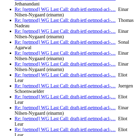
Jethanandani
Re: [netmod] WG Last Call: draft-ietf-netmod-acl-…
Einar
Nilsen-Nygaard (einarnn)
Re: [netmod] WG Last Call: draft-ietf-netmod-acl-…
Thomas
Nadeau
Re: [netmod] WG Last Call: draft-ietf-netmod-acl-…
Einar
Nilsen-Nygaard (einarnn)
Re: [netmod] WG Last Call: draft-ietf-netmod-acl-…
Sonal
Agarwal
Re: [netmod] WG Last Call: draft-ietf-netmod-acl-…
Einar
Nilsen-Nygaard (einarnn)
Re: [netmod] WG Last Call: draft-ietf-netmod-acl-…
Einar
Nilsen-Nygaard (einarnn)
Re: [netmod] WG Last Call: draft-ietf-netmod-acl-…
Eliot
Lear
Re: [netmod] WG Last Call: draft-ietf-netmod-acl-…
Juergen
Schoenwaelder
Re: [netmod] WG Last Call: draft-ietf-netmod-acl-…
Eliot
Lear
Re: [netmod] WG Last Call: draft-ietf-netmod-acl-…
Einar
Nilsen-Nygaard (einarnn)
Re: [netmod] WG Last Call: draft-ietf-netmod-acl-…
Eliot
Lear
Re: [netmod] WG Last Call: draft-ietf-netmod-acl-…
Eliot
Lear