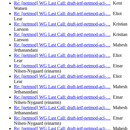
Re: [netmod] WG Last Call: draft-ietf-netmod-acl-…
Kent
Watsen
Re: [netmod] WG Last Call: draft-ietf-netmod-acl-…
Eliot
Lear
Re: [netmod] WG Last Call: draft-ietf-netmod-acl-…
Kristian
Larsson
Re: [netmod] WG Last Call: draft-ietf-netmod-acl-…
Kristian
Larsson
Re: [netmod] WG Last Call: draft-ietf-netmod-acl-…
Mahesh
Jethanandani
Re: [netmod] WG Last Call: draft-ietf-netmod-acl-…
Eliot
Lear
Re: [netmod] WG Last Call: draft-ietf-netmod-acl-…
Einar
Nilsen-Nygaard (einarnn)
Re: [netmod] WG Last Call: draft-ietf-netmod-acl-…
Eliot
Lear
Re: [netmod] WG Last Call: draft-ietf-netmod-acl-…
Mahesh
Jethanandani
Re: [netmod] WG Last Call: draft-ietf-netmod-acl-…
Einar
Nilsen-Nygaard (einarnn)
Re: [netmod] WG Last Call: draft-ietf-netmod-acl-…
Mahesh
Jethanandani
Re: [netmod] WG Last Call: draft-ietf-netmod-acl-…
Einar
Nilsen-Nygaard (einarnn)
Re: [netmod] WG Last Call: draft-ietf-netmod-acl-…
Mahesh