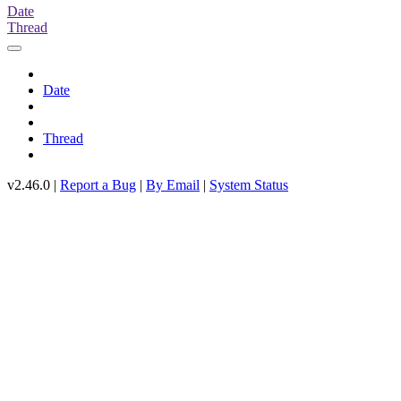
Date
Thread
Date
Thread
v2.46.0 |
Report a Bug
|
By Email
|
System Status