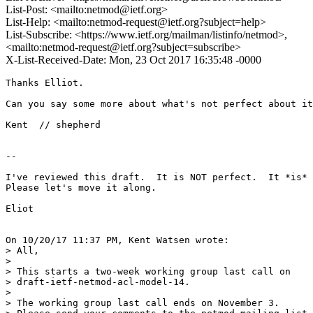
List-Post: <mailto:netmod@ietf.org>
List-Help: <mailto:netmod-request@ietf.org?subject=help>
List-Subscribe: <https://www.ietf.org/mailman/listinfo/netmod>,
<mailto:netmod-request@ietf.org?subject=subscribe>
X-List-Received-Date: Mon, 23 Oct 2017 16:35:48 -0000
Thanks Elliot.

Can you say some more about what's not perfect about it
Kent  // shepherd

--

I've reviewed this draft.  It is NOT perfect.  It *is* 
Please let's move it along.

Eliot

On 10/20/17 11:37 PM, Kent Watsen wrote:

> All,

>

> This starts a two-week working group last call on

> draft-ietf-netmod-acl-model-14.

>

> The working group last call ends on November 3.
