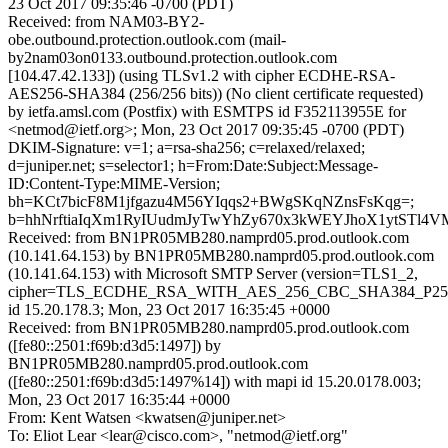
23 Oct 2017 09:35:46 -0700 (PDT)
Received: from NAM03-BY2-
obe.outbound.protection.outlook.com (mail-
by2nam03on0133.outbound.protection.outlook.com
[104.47.42.133]) (using TLSv1.2 with cipher ECDHE-RSA-
AES256-SHA384 (256/256 bits)) (No client certificate requested)
by ietfa.amsl.com (Postfix) with ESMTPS id F352113955E for
<netmod@ietf.org>; Mon, 23 Oct 2017 09:35:45 -0700 (PDT)
DKIM-Signature: v=1; a=rsa-sha256; c=relaxed/relaxed;
d=juniper.net; s=selector1; h=From:Date:Subject:Message-
ID:Content-Type:MIME-Version;
bh=KCt7bicF8M1jfgazu4M56YIqqs2+BWgSKqNZnsFsKqg=;
b=hhNrftiaIqXm1RyIUudmJyTwYhZy670x3kWEYJhoX1ytSTl4V
Received: from BN1PR05MB280.namprd05.prod.outlook.com
(10.141.64.153) by BN1PR05MB280.namprd05.prod.outlook.com
(10.141.64.153) with Microsoft SMTP Server (version=TLS1_2,
cipher=TLS_ECDHE_RSA_WITH_AES_256_CBC_SHA384_P25
id 15.20.178.3; Mon, 23 Oct 2017 16:35:45 +0000
Received: from BN1PR05MB280.namprd05.prod.outlook.com
([fe80::2501:f69b:d3d5:1497]) by
BN1PR05MB280.namprd05.prod.outlook.com
([fe80::2501:f69b:d3d5:1497%14]) with mapi id 15.20.0178.003;
Mon, 23 Oct 2017 16:35:44 +0000
From: Kent Watsen <kwatsen@juniper.net>
To: Eliot Lear <lear@cisco.com>, "netmod@ietf.org"