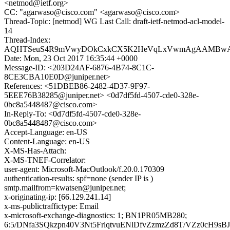
<netmod@ietf.org>
CC: "agarwaso@cisco.com" <agarwaso@cisco.com>
Thread-Topic: [netmod] WG Last Call: draft-ietf-netmod-acl-model-
14
Thread-Index:
AQHTSeuS4R9mVwyDOkCxkCX5K2HeVqLxVwmAgAAMBw
Date: Mon, 23 Oct 2017 16:35:44 +0000
Message-ID: <203D24AF-6876-4B74-8C1C-
8CE3CBA10E0D@juniper.net>
References: <51DBEB86-2482-4D37-9F97-
5EEE76B38285@juniper.net> <0d7df5fd-4507-cde0-328e-
0bc8a5448487@cisco.com>
In-Reply-To: <0d7df5fd-4507-cde0-328e-
0bc8a5448487@cisco.com>
Accept-Language: en-US
Content-Language: en-US
X-MS-Has-Attach:
X-MS-TNEF-Correlator:
user-agent: Microsoft-MacOutlook/f.20.0.170309
authentication-results: spf=none (sender IP is )
smtp.mailfrom=kwatsen@juniper.net;
x-originating-ip: [66.129.241.14]
x-ms-publictraffictype: Email
x-microsoft-exchange-diagnostics: 1; BN1PR05MB280;
6:5/DNfa3SQkzpn40V3Nt5FrlqtvuENlDfvZzmzZd8T/VZz0cH