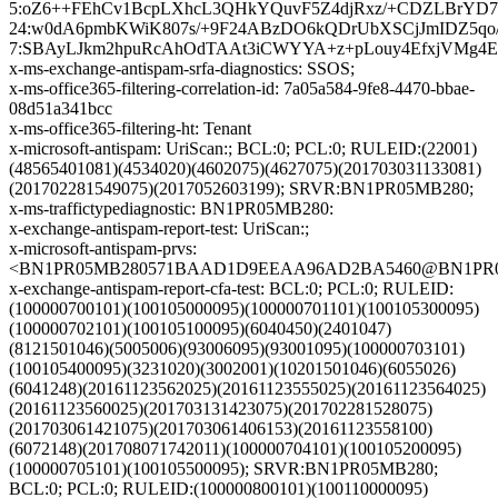
5:oZ6++FEhCv1BcpLXhcL3QHkYQuvF5Z4djRxz/+CDZLBrYD7
24:w0dA6pmbKWiK807s/+9F24ABzDO6kQDrUbXSCjJmIDZ5qo
7:SBAyLJkm2hpuRcAhOdTAAt3iCWYYA+z+pLouy4EfxjVMg4E5
x-ms-exchange-antispam-srfa-diagnostics: SSOS;
x-ms-office365-filtering-correlation-id: 7a05a584-9fe8-4470-bbae-
08d51a341bcc
x-ms-office365-filtering-ht: Tenant
x-microsoft-antispam: UriScan:; BCL:0; PCL:0; RULEID:(22001)
(48565401081)(4534020)(4602075)(4627075)(201703031133081)
(201702281549075)(2017052603199); SRVR:BN1PR05MB280;
x-ms-traffictypediagnostic: BN1PR05MB280:
x-exchange-antispam-report-test: UriScan:;
x-microsoft-antispam-prvs:
<BN1PR05MB280571BAAD1D9EEAA96AD2BA5460@BN1PR05MB2
x-exchange-antispam-report-cfa-test: BCL:0; PCL:0; RULEID:
(100000700101)(100105000095)(100000701101)(100105300095)
(100000702101)(100105100095)(6040450)(2401047)
(8121501046)(5005006)(93006095)(93001095)(100000703101)
(100105400095)(3231020)(3002001)(10201501046)(6055026)
(6041248)(20161123562025)(20161123555025)(20161123564025)
(20161123560025)(201703131423075)(201702281528075)
(201703061421075)(201703061406153)(20161123558100)
(6072148)(201708071742011)(100000704101)(100105200095)
(100000705101)(100105500095); SRVR:BN1PR05MB280;
BCL:0; PCL:0; RULEID:(100000800101)(100110000095)