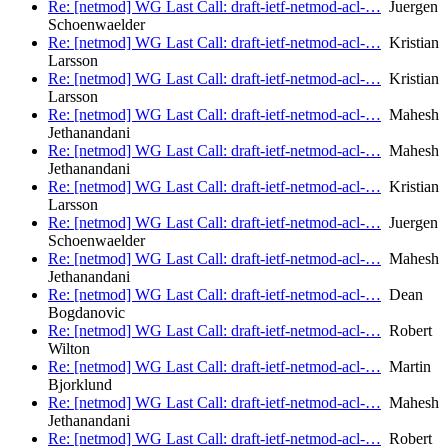
Re: [netmod] WG Last Call: draft-ietf-netmod-acl-…
Juergen
Schoenwaelder
Re: [netmod] WG Last Call: draft-ietf-netmod-acl-…
Kristian
Larsson
Re: [netmod] WG Last Call: draft-ietf-netmod-acl-…
Kristian
Larsson
Re: [netmod] WG Last Call: draft-ietf-netmod-acl-…
Mahesh
Jethanandani
Re: [netmod] WG Last Call: draft-ietf-netmod-acl-…
Mahesh
Jethanandani
Re: [netmod] WG Last Call: draft-ietf-netmod-acl-…
Kristian
Larsson
Re: [netmod] WG Last Call: draft-ietf-netmod-acl-…
Juergen
Schoenwaelder
Re: [netmod] WG Last Call: draft-ietf-netmod-acl-…
Mahesh
Jethanandani
Re: [netmod] WG Last Call: draft-ietf-netmod-acl-…
Dean
Bogdanovic
Re: [netmod] WG Last Call: draft-ietf-netmod-acl-…
Robert
Wilton
Re: [netmod] WG Last Call: draft-ietf-netmod-acl-…
Martin
Bjorklund
Re: [netmod] WG Last Call: draft-ietf-netmod-acl-…
Mahesh
Jethanandani
Re: [netmod] WG Last Call: draft-ietf-netmod-acl-…
Robert