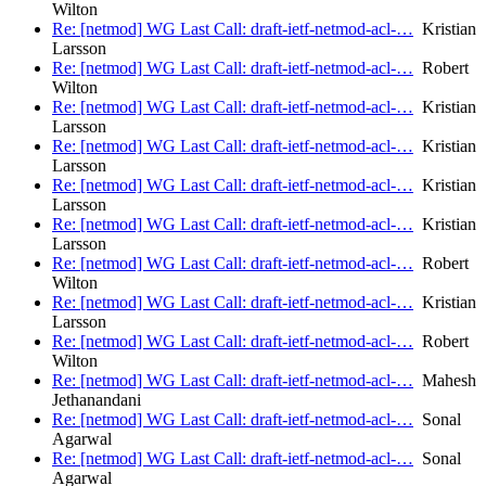
Wilton
Re: [netmod] WG Last Call: draft-ietf-netmod-acl-…
Kristian
Larsson
Re: [netmod] WG Last Call: draft-ietf-netmod-acl-…
Robert
Wilton
Re: [netmod] WG Last Call: draft-ietf-netmod-acl-…
Kristian
Larsson
Re: [netmod] WG Last Call: draft-ietf-netmod-acl-…
Kristian
Larsson
Re: [netmod] WG Last Call: draft-ietf-netmod-acl-…
Kristian
Larsson
Re: [netmod] WG Last Call: draft-ietf-netmod-acl-…
Kristian
Larsson
Re: [netmod] WG Last Call: draft-ietf-netmod-acl-…
Robert
Wilton
Re: [netmod] WG Last Call: draft-ietf-netmod-acl-…
Kristian
Larsson
Re: [netmod] WG Last Call: draft-ietf-netmod-acl-…
Robert
Wilton
Re: [netmod] WG Last Call: draft-ietf-netmod-acl-…
Mahesh
Jethanandani
Re: [netmod] WG Last Call: draft-ietf-netmod-acl-…
Sonal
Agarwal
Re: [netmod] WG Last Call: draft-ietf-netmod-acl-…
Sonal
Agarwal