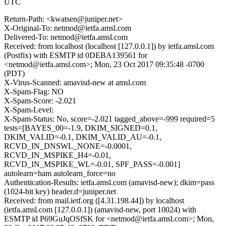
UTC
Return-Path: <kwatsen@juniper.net>
X-Original-To: netmod@ietfa.amsl.com
Delivered-To: netmod@ietfa.amsl.com
Received: from localhost (localhost [127.0.0.1]) by ietfa.amsl.com
(Postfix) with ESMTP id 0DEBA139561 for
<netmod@ietfa.amsl.com>; Mon, 23 Oct 2017 09:35:48 -0700
(PDT)
X-Virus-Scanned: amavisd-new at amsl.com
X-Spam-Flag: NO
X-Spam-Score: -2.021
X-Spam-Level:
X-Spam-Status: No, score=-2.021 tagged_above=-999 required=5
tests=[BAYES_00=-1.9, DKIM_SIGNED=0.1,
DKIM_VALID=-0.1, DKIM_VALID_AU=-0.1,
RCVD_IN_DNSWL_NONE=-0.0001,
RCVD_IN_MSPIKE_H4=-0.01,
RCVD_IN_MSPIKE_WL=-0.01, SPF_PASS=-0.001]
autolearn=ham autolearn_force=no
Authentication-Results: ietfa.amsl.com (amavisd-new); dkim=pass
(1024-bit key) header.d=juniper.net
Received: from mail.ietf.org ([4.31.198.44]) by localhost
(ietfa.amsl.com [127.0.0.1]) (amavisd-new, port 10024) with
ESMTP id P69GuJqOSfSK for <netmod@ietfa.amsl.com>; Mon,