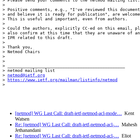
> Please send your comments to the netmod mailing list.

>

> Positive comments, e.g., "I've reviewed this document

> and believe it is ready for publication", are welcome
> This is useful and important, even from authors.

>

> Could the authors, explicitly CC-ed on this email, pl
> also confirm at this time that they are unaware of an
> IPR related to this draft.

>

> Thank you,

> Netmod Chairs

>

>

> _______________________________________________

> netmod mailing list

> 
netmod@ietf.org
> 
https://www.ietf.org/mailman/listinfo/netmod
>

[netmod] WG Last Call: draft-ietf-netmod-acl-mode…
Kent
Watsen
Re: [netmod] WG Last Call: draft-ietf-netmod-acl-…
Mahesh
Jethanandani
Re: [netmod] WG Last Call: draft-ietf-netmod-acl-…
Eliot