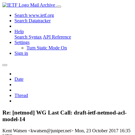
Mail Archive
Search www.ietf.org
Search Datatracker
Help
Search Syntax
API Reference
Settings
Turn Static Mode On
Sign in
Date
Thread
Re: [netmod] WG Last Call: draft-ietf-netmod-acl-
model-14
Kent Watsen <kwatsen@juniper.net>
Mon, 23 October 2017 16:35