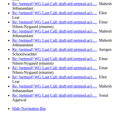
Re: [netmod] WG Last Call: draft-ietf-netmod-acl-…
Mahesh
Jethanandani
Re: [netmod] WG Last Call: draft-ietf-netmod-acl-…
Eliot
Lear
Re: [netmod] WG Last Call: draft-ietf-netmod-acl-…
Einar
Nilsen-Nygaard (einarnn)
Re: [netmod] WG Last Call: draft-ietf-netmod-acl-…
Mahesh
Jethanandani
Re: [netmod] WG Last Call: draft-ietf-netmod-acl-…
Mahesh
Jethanandani
Re: [netmod] WG Last Call: draft-ietf-netmod-acl-…
Juergen
Schoenwaelder
Re: [netmod] WG Last Call: draft-ietf-netmod-acl-…
Einar
Nilsen-Nygaard (einarnn)
Re: [netmod] WG Last Call: draft-ietf-netmod-acl-…
Einar
Nilsen-Nygaard (einarnn)
Re: [netmod] WG Last Call: draft-ietf-netmod-acl-…
Eliot
Lear
Re: [netmod] WG Last Call: draft-ietf-netmod-acl-…
Mahesh
Jethanandani
Re: [netmod] WG Last Call: draft-ietf-netmod-acl-…
Sonal
Agarwal
Hide Navigation Bar