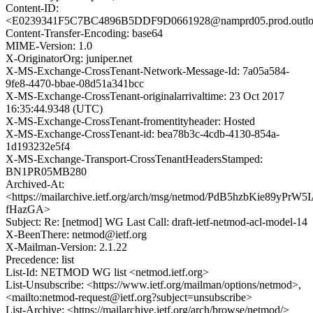
Content-ID:
<E0239341F5C7BC4896B5DDF9D0661928@namprd05.prod.outlo
Content-Transfer-Encoding: base64
MIME-Version: 1.0
X-OriginatorOrg: juniper.net
X-MS-Exchange-CrossTenant-Network-Message-Id: 7a05a584-
9fe8-4470-bbae-08d51a341bcc
X-MS-Exchange-CrossTenant-originalarrivaltime: 23 Oct 2017
16:35:44.9348 (UTC)
X-MS-Exchange-CrossTenant-fromentityheader: Hosted
X-MS-Exchange-CrossTenant-id: bea78b3c-4cdb-4130-854a-
1d193232e5f4
X-MS-Exchange-Transport-CrossTenantHeadersStamped:
BN1PR05MB280
Archived-At:
<https://mailarchive.ietf.org/arch/msg/netmod/PdB5hzbKie89yPrW5
fHazGA>
Subject: Re: [netmod] WG Last Call: draft-ietf-netmod-acl-model-14
X-BeenThere: netmod@ietf.org
X-Mailman-Version: 2.1.22
Precedence: list
List-Id: NETMOD WG list <netmod.ietf.org>
List-Unsubscribe: <https://www.ietf.org/mailman/options/netmod>,
<mailto:netmod-request@ietf.org?subject=unsubscribe>
List-Archive: <https://mailarchive.ietf.org/arch/browse/netmod/>