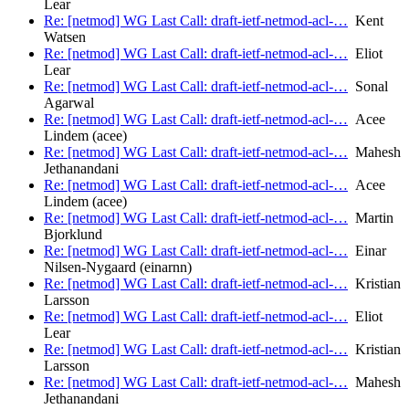
Lear
Re: [netmod] WG Last Call: draft-ietf-netmod-acl-…
Kent
Watsen
Re: [netmod] WG Last Call: draft-ietf-netmod-acl-…
Eliot
Lear
Re: [netmod] WG Last Call: draft-ietf-netmod-acl-…
Sonal
Agarwal
Re: [netmod] WG Last Call: draft-ietf-netmod-acl-…
Acee
Lindem (acee)
Re: [netmod] WG Last Call: draft-ietf-netmod-acl-…
Mahesh
Jethanandani
Re: [netmod] WG Last Call: draft-ietf-netmod-acl-…
Acee
Lindem (acee)
Re: [netmod] WG Last Call: draft-ietf-netmod-acl-…
Martin
Bjorklund
Re: [netmod] WG Last Call: draft-ietf-netmod-acl-…
Einar
Nilsen-Nygaard (einarnn)
Re: [netmod] WG Last Call: draft-ietf-netmod-acl-…
Kristian
Larsson
Re: [netmod] WG Last Call: draft-ietf-netmod-acl-…
Eliot
Lear
Re: [netmod] WG Last Call: draft-ietf-netmod-acl-…
Kristian
Larsson
Re: [netmod] WG Last Call: draft-ietf-netmod-acl-…
Mahesh
Jethanandani