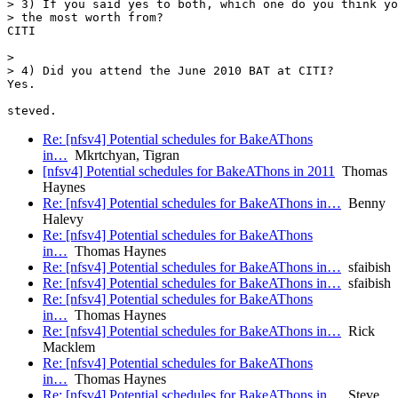
> 3) If you said yes to both, which one do you think yo
> the most worth from?

CITI

> 

> 4) Did you attend the June 2010 BAT at CITI?

Yes.

Re: [nfsv4] Potential schedules for BakeAThons
in…
Mkrtchyan, Tigran
[nfsv4] Potential schedules for BakeAThons in 2011
Thomas
Haynes
Re: [nfsv4] Potential schedules for BakeAThons in…
Benny
Halevy
Re: [nfsv4] Potential schedules for BakeAThons
in…
Thomas Haynes
Re: [nfsv4] Potential schedules for BakeAThons in…
sfaibish
Re: [nfsv4] Potential schedules for BakeAThons in…
sfaibish
Re: [nfsv4] Potential schedules for BakeAThons
in…
Thomas Haynes
Re: [nfsv4] Potential schedules for BakeAThons in…
Rick
Macklem
Re: [nfsv4] Potential schedules for BakeAThons
in…
Thomas Haynes
Re: [nfsv4] Potential schedules for BakeAThons in…
Steve