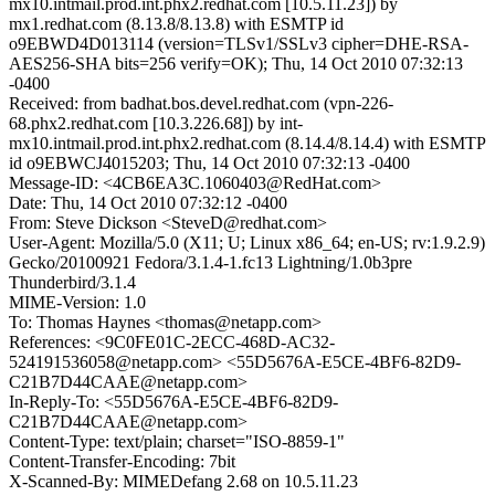
mx10.intmail.prod.int.phx2.redhat.com [10.5.11.23]) by
mx1.redhat.com (8.13.8/8.13.8) with ESMTP id
o9EBWD4D013114 (version=TLSv1/SSLv3 cipher=DHE-RSA-
AES256-SHA bits=256 verify=OK); Thu, 14 Oct 2010 07:32:13
-0400
Received: from badhat.bos.devel.redhat.com (vpn-226-
68.phx2.redhat.com [10.3.226.68]) by int-
mx10.intmail.prod.int.phx2.redhat.com (8.14.4/8.14.4) with ESMTP
id o9EBWCJ4015203; Thu, 14 Oct 2010 07:32:13 -0400
Message-ID: <4CB6EA3C.1060403@RedHat.com>
Date: Thu, 14 Oct 2010 07:32:12 -0400
From: Steve Dickson <SteveD@redhat.com>
User-Agent: Mozilla/5.0 (X11; U; Linux x86_64; en-US; rv:1.9.2.9)
Gecko/20100921 Fedora/3.1.4-1.fc13 Lightning/1.0b3pre
Thunderbird/3.1.4
MIME-Version: 1.0
To: Thomas Haynes <thomas@netapp.com>
References: <9C0FE01C-2ECC-468D-AC32-
524191536058@netapp.com> <55D5676A-E5CE-4BF6-82D9-
C21B7D44CAAE@netapp.com>
In-Reply-To: <55D5676A-E5CE-4BF6-82D9-
C21B7D44CAAE@netapp.com>
Content-Type: text/plain; charset="ISO-8859-1"
Content-Transfer-Encoding: 7bit
X-Scanned-By: MIMEDefang 2.68 on 10.5.11.23