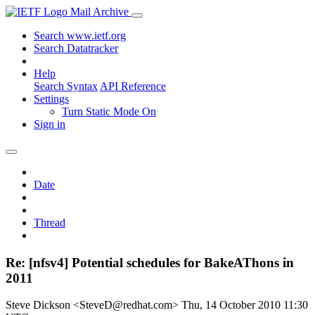
Mail Archive
Search www.ietf.org
Search Datatracker
Help
Search Syntax
API Reference
Settings
Turn Static Mode On
Sign in
Date
Thread
Re: [nfsv4] Potential schedules for BakeAThons in
2011
Steve Dickson <SteveD@redhat.com>
Thu, 14 October 2010 11:30