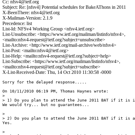
Cc: nfsv4@ietf.org
Subject: Re: [nfsv4] Potential schedules for BakeAThons in 2011
X-BeenThere: nfsv4@ietf.org
X-Mailman-Version: 2.1.9
Precedence: list
List-Id: NFSv4 Working Group <nfsv4.ietf.org>
List-Unsubscribe: <https://www.ietf.org/mailman/listinfo/nfsv4>,
<mailto:nfsv4-request@ietf.org?subject=unsubscribe>
List-Archive: <http://www.ietf.org/mail-archive/web/nfsv4>
List-Post: <mailto:nfsv4@ietf.org>
List-Help: <mailto:nfsv4-request@ietf.org?subject=help>
List-Subscribe: <https://www.ietf.org/mailman/listinfo/nfsv4>,
<mailto:nfsv4-request@ietf.org?subject=subscribe>
X-List-Received-Date: Thu, 14 Oct 2010 11:30:58 -0000
Sorry for the delayed response.....

On 10/11/2010 06:19 PM, Thomas Haynes wrote:

> 

> 1) Do you plan to attend the June 2011 BAT if it is i
We would try... but no guarantees... 

> 

> 2) Do you plan to attend the June 2011 BAT if it is a
Yes.

> 
