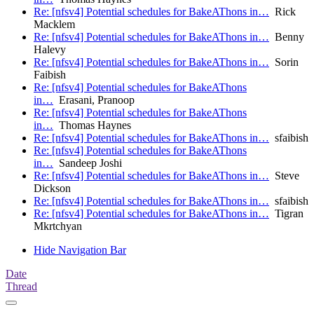
Re: [nfsv4] Potential schedules for BakeAThons in…
Rick
Macklem
Re: [nfsv4] Potential schedules for BakeAThons in…
Benny
Halevy
Re: [nfsv4] Potential schedules for BakeAThons in…
Sorin
Faibish
Re: [nfsv4] Potential schedules for BakeAThons
in…
Erasani, Pranoop
Re: [nfsv4] Potential schedules for BakeAThons
in…
Thomas Haynes
Re: [nfsv4] Potential schedules for BakeAThons in…
sfaibish
Re: [nfsv4] Potential schedules for BakeAThons
in…
Sandeep Joshi
Re: [nfsv4] Potential schedules for BakeAThons in…
Steve
Dickson
Re: [nfsv4] Potential schedules for BakeAThons in…
sfaibish
Re: [nfsv4] Potential schedules for BakeAThons in…
Tigran
Mkrtchyan
Hide Navigation Bar
Date
Thread