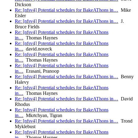
Dickson
Re: [nfsv4] Potential schedules for BakeAThons in…
Mike
Eisler
Re: [nfsv4] Potential schedules for BakeAThons in…
J.
Bruce Fields
Re: [nfsv4] Potential schedules for BakeAThons
in…
Thomas Haynes
Re: [nfsv4] Potential schedules for BakeAThons
in…
david.noveck
Re: [nfsv4] Potential schedules for BakeAThons
in…
Thomas Haynes
Re: [nfsv4] Potential schedules for BakeAThons
in…
Erasani, Pranoop
Re: [nfsv4] Potential schedules for BakeAThons in…
Benny
Halevy
Re: [nfsv4] Potential schedules for BakeAThons
in…
Thomas Haynes
Re: [nfsv4] Potential schedules for BakeAThons in…
David
Rhodus
Re: [nfsv4] Potential schedules for BakeAThons
in…
Mkrtchyan, Tigran
Re: [nfsv4] Potential schedules for BakeAThons in…
Trond
Myklebust
Re: [nfsv4] Potential schedules for BakeAThons
in…
Thomas Haynes