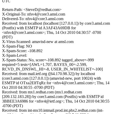
UTC
Return-Path: <SteveD@redhat.com>
X-Original-To: nfsv4@core3.amsl.com
Delivered-To: nfsv4@core3.amsl.com
Received: from localhost (localhost [127.0.0.1]) by core3.amsl.com
(Postfix) with ESMTP id A3AF43A69DB for
<nfsv4@core3.amsl.com>; Thu, 14 Oct 2010 04:30:57 -0700
(PDT)
X-Virus-Scanned: amavisd-new at amsl.com
X-Spam-Flag: NO
X-Spam-Score: -108.892
X-Spam-Level:
X-Spam-Status: No, score=-108.892 tagged_above=-999
required=5 tests=[AWL=1.707, BAYES_00=-2.599,
RCVD_IN_DNSWL_HI=-8, USER_IN_WHITELIST=-100]
Received: from mail.ietf.org ([64.170.98.32]) by localhost
(core3.amsl.com [127.0.0.1]) (amavisd-new, port 10024) with
ESMTP id OTxa2ElfTqRz for <nfsv4@core3.amsl.com>; Thu, 14
Oct 2010 04:30:55 -0700 (PDT)
Received: from mx1.redhat.com (mx1.redhat.com
[209.132.183.28]) by core3.amsl.com (Postfix) with ESMTP id
3BBEE3A6986 for <nfsv4@ietf.org>; Thu, 14 Oct 2010 04:30:55
-0700 (PDT)
Received: from int-mx10.intmail.prod.int.phx2.redhat.com (int-