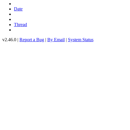
Date
Thread
v2.46.0 |
Report a Bug
|
By Email
|
System Status