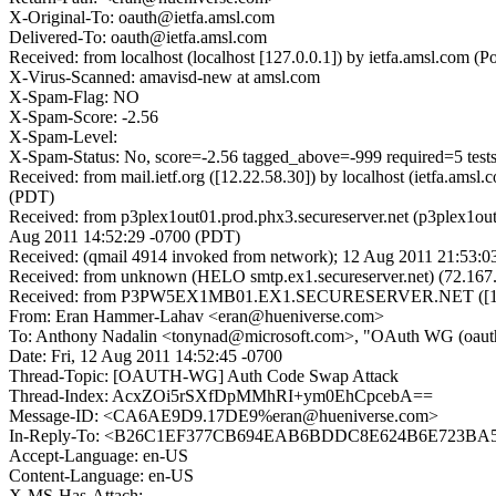
X-Original-To: oauth@ietfa.amsl.com
Delivered-To: oauth@ietfa.amsl.com
Received: from localhost (localhost [127.0.0.1]) by ietfa.amsl.co
X-Virus-Scanned: amavisd-new at amsl.com
X-Spam-Flag: NO
X-Spam-Score: -2.56
X-Spam-Level:
X-Spam-Status: No, score=-2.56 tagged_above=-999 required=
Received: from mail.ietf.org ([12.22.58.30]) by localhost (ietfa.a
(PDT)
Received: from p3plex1out01.prod.phx3.secureserver.net (p3plex1out
Aug 2011 14:52:29 -0700 (PDT)
Received: (qmail 4914 invoked from network); 12 Aug 2011 21:53:0
Received: from unknown (HELO smtp.ex1.secureserver.net) (72.167.
Received: from P3PW5EX1MB01.EX1.SECURESERVER.NET ([10.6.
From: Eran Hammer-Lahav <eran@hueniverse.com>
To: Anthony Nadalin <tonynad@microsoft.com>, "OAuth WG (oauth
Date: Fri, 12 Aug 2011 14:52:45 -0700
Thread-Topic: [OAUTH-WG] Auth Code Swap Attack
Thread-Index: AcxZOi5rSXfDpMMhRI+ym0EhCpcebA==
Message-ID: <CA6AE9D9.17DE9%eran@hueniverse.com>
In-Reply-To: <B26C1EF377CB694EAB6BDDC8E624B6E723BA50
Accept-Language: en-US
Content-Language: en-US
X-MS-Has-Attach: