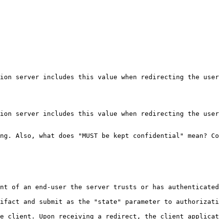
ion server includes this value when redirecting the user
ion server includes this value when redirecting the user
ng. Also, what does "MUST be kept confidential" mean? Co
nt of an end-user the server trusts or has authenticated
ifact and submit as the "state" parameter to authorizati
e client. Upon receiving a redirect, the client applicat