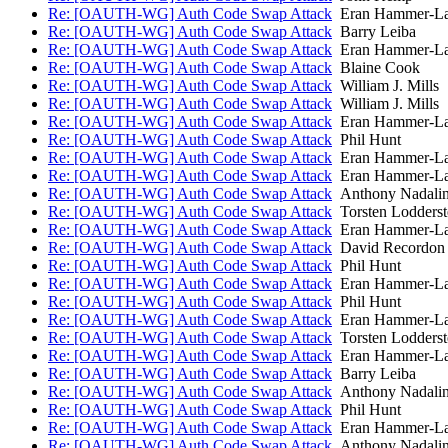
Re: [OAUTH-WG] Auth Code Swap Attack
Eran Hammer-L
Re: [OAUTH-WG] Auth Code Swap Attack
Barry Leiba
Re: [OAUTH-WG] Auth Code Swap Attack
Eran Hammer-L
Re: [OAUTH-WG] Auth Code Swap Attack
Blaine Cook
Re: [OAUTH-WG] Auth Code Swap Attack
William J. Mills
Re: [OAUTH-WG] Auth Code Swap Attack
William J. Mills
Re: [OAUTH-WG] Auth Code Swap Attack
Eran Hammer-L
Re: [OAUTH-WG] Auth Code Swap Attack
Phil Hunt
Re: [OAUTH-WG] Auth Code Swap Attack
Eran Hammer-L
Re: [OAUTH-WG] Auth Code Swap Attack
Eran Hammer-L
Re: [OAUTH-WG] Auth Code Swap Attack
Anthony Nadali
Re: [OAUTH-WG] Auth Code Swap Attack
Torsten Lodderst
Re: [OAUTH-WG] Auth Code Swap Attack
Eran Hammer-L
Re: [OAUTH-WG] Auth Code Swap Attack
David Recordon
Re: [OAUTH-WG] Auth Code Swap Attack
Phil Hunt
Re: [OAUTH-WG] Auth Code Swap Attack
Eran Hammer-L
Re: [OAUTH-WG] Auth Code Swap Attack
Phil Hunt
Re: [OAUTH-WG] Auth Code Swap Attack
Eran Hammer-L
Re: [OAUTH-WG] Auth Code Swap Attack
Torsten Lodderst
Re: [OAUTH-WG] Auth Code Swap Attack
Eran Hammer-L
Re: [OAUTH-WG] Auth Code Swap Attack
Barry Leiba
Re: [OAUTH-WG] Auth Code Swap Attack
Anthony Nadali
Re: [OAUTH-WG] Auth Code Swap Attack
Phil Hunt
Re: [OAUTH-WG] Auth Code Swap Attack
Eran Hammer-L
Re: [OAUTH-WG] Auth Code Swap Attack
Anthony Nadali