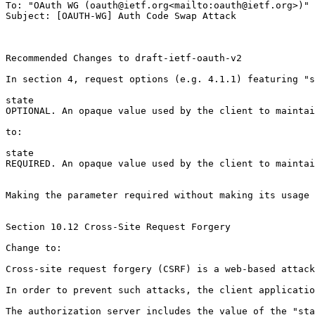
To: "OAuth WG (oauth@ietf.org<mailto:oauth@ietf.org>)" 
Subject: [OAUTH-WG] Auth Code Swap Attack

Recommended Changes to draft-ietf-oauth-v2

In section 4, request options (e.g. 4.1.1) featuring "s
state

OPTIONAL. An opaque value used by the client to maintai
to:

state

REQUIRED. An opaque value used by the client to maintai
Making the parameter required without making its usage 
Section 10.12 Cross-Site Request Forgery

Change to:

Cross-site request forgery (CSRF) is a web-based attack
In order to prevent such attacks, the client applicatio
The authorization server includes the value of the "sta