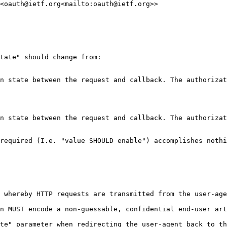
<oauth@ietf.org<mailto:oauth@ietf.org>>

tate" should change from:

n state between the request and callback. The authorizat
n state between the request and callback. The authorizat
required (I.e. "value SHOULD enable") accomplishes nothi
 whereby HTTP requests are transmitted from the user-age
n MUST encode a non-guessable, confidential end-user art
te" parameter when redirecting the user-agent back to th