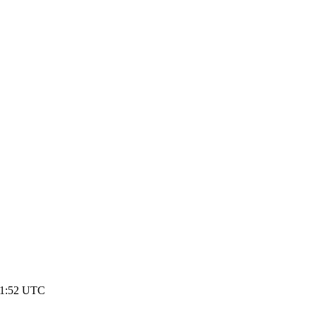
 21:52 UTC