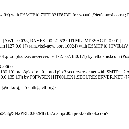
m (Postfix) with ESMTP id 79ED821F873D for <oauth@ietfa.amsl.com>; 
5 tests=[AWL=0.038, BAYES_00=-2.599, HTML_MESSAGE=0.001]
msl.com [127.0.0.1]) (amavisd-new, port 10024) with ESMTP id HIV0b1t
01.prod.phx3.secureserver.net [72.167.180.17]) by ietfa.amsl.com (P
3 -0000
180.19) by p3plex1out01.prod.phx3.secureserver.net with SMTP; 12 
135.19]) by P3PW5EX1HT001.EX1.SECURESERVER.NET ([72.167.18
@ietf.org)" <oauth@ietf.org>
43@SN2PRD0302MB137.namprd03.prod.outlook.com>