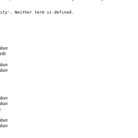
ity'. Neither term is defined.

ahav
edt
ahav
ahav
ahav
ahav
n
ahav
ahav