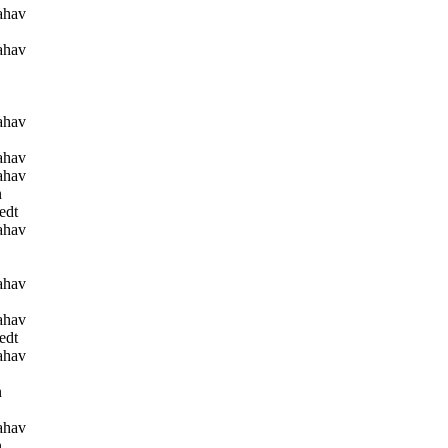
ahav
ahav
ahav
ahav
ahav
n
edt
ahav
ahav
ahav
edt
ahav
n
ahav
n