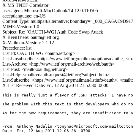
X-MS-TNEF-Correlator:
user-agent: Microsoft-MacOutlook/14.12.0.110505
acceptlanguage: en-US
Content-Type: multipart/alternative; boundary="_000_CA6AE9D9
MIME-Version: 1.0
Subject: Re: [OAUTH-WG] Auth Code Swap Attack
X-BeenThere: oauth@ietf.org
X-Mailman-Version: 2.1.12
Precedence: list
List-Id: OAUTH WG <oauth.ietf.org>
List-Unsubscribe: <https://www.ietf.org/mailman/options/oauth>, <m
List-Archive: <http://www.ietf.org/mail-archive/web/oauth>
List-Post: <mailto:oauth@ietf.org>
List-Help: <mailto:oauth-request@ietf.org?subject=help>
List-Subscribe: <https://www.ietf.org/mailman/listinfo/oauth>, <mail
X-List-Received-Date: Fri, 12 Aug 2011 21:52:30 -0000
This is really just a flavor of CSRF attacks. I have no
The problem with this text is that developers who do no
As for the new requirements, they are insufficient to a
From: Anthony Nadalin <tonynad@microsoft.com<mailto:ton
Date: Fri, 12 Aug 2011 12:06:36 -0700
