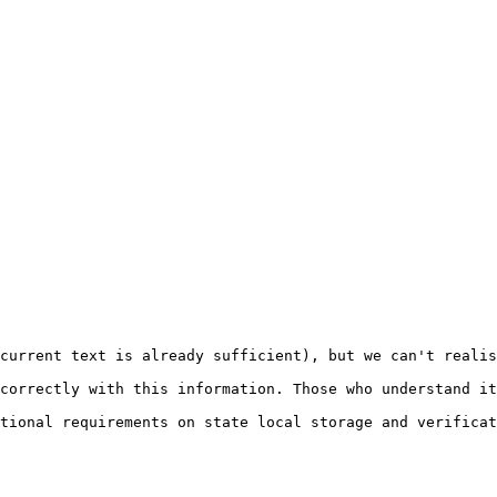
current text is already sufficient), but we can't realis
correctly with this information. Those who understand it
tional requirements on state local storage and verificat