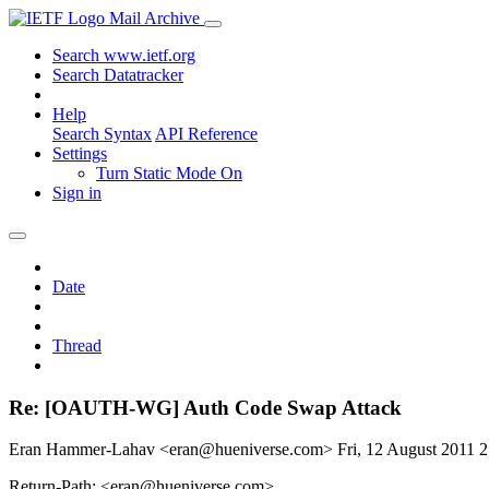
Mail Archive
Search www.ietf.org
Search Datatracker
Help
Search Syntax
API Reference
Settings
Turn Static Mode On
Sign in
Date
Thread
Re: [OAUTH-WG] Auth Code Swap Attack
Eran Hammer-Lahav <eran@hueniverse.com>
Fri, 12 August 2011
Return-Path: <eran@hueniverse.com>