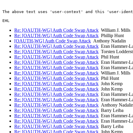
The above text uses 'user-context' and this 'user-ident
Re: [OAUTH-WG] Auth Code Swap Attack
William J. Mills
Re: [OAUTH-WG] Auth Code Swap Attack
Phillip Hunt
[OAUTH-WG] Auth Code Swap Attack
Anthony Nadalin
Re: [OAUTH-WG] Auth Code Swap Attack
Eran Hammer-L
Re: [OAUTH-WG] Auth Code Swap Attack
Torsten Lodderst
Re: [OAUTH-WG] Auth Code Swap Attack
Phil Hunt
Re: [OAUTH-WG] Auth Code Swap Attack
Eran Hammer-L
Re: [OAUTH-WG] Auth Code Swap Attack
Eran Hammer-L
Re: [OAUTH-WG] Auth Code Swap Attack
William J. Mills
Re: [OAUTH-WG] Auth Code Swap Attack
Phil Hunt
Re: [OAUTH-WG] Auth Code Swap Attack
John Kemp
Re: [OAUTH-WG] Auth Code Swap Attack
John Kemp
Re: [OAUTH-WG] Auth Code Swap Attack
Eran Hammer-L
Re: [OAUTH-WG] Auth Code Swap Attack
Eran Hammer-L
Re: [OAUTH-WG] Auth Code Swap Attack
Anthony Nadali
Re: [OAUTH-WG] Auth Code Swap Attack
Barry Leiba
Re: [OAUTH-WG] Auth Code Swap Attack
Eran Hammer-L
Re: [OAUTH-WG] Auth Code Swap Attack
Eran Hammer-L
Re: [OAUTH-WG] Auth Code Swap Attack
Barry Leiba
Re: [OAUTH-WG] Auth Code Swap Attack
John Kemp