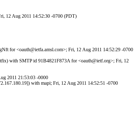
Fri, 12 Aug 2011 14:52:30 -0700 (PDT)
VgNft for <oauth@ietfa.amsl.com>; Fri, 12 Aug 2011 14:52:29 -0700
ostfix) with SMTP id 91B4821F873A for <oauth@ietf.org>; Fri, 12
Aug 2011 21:53:03 -0000
0.19]) with mapi; Fri, 12 Aug 2011 14:52:51 -0700