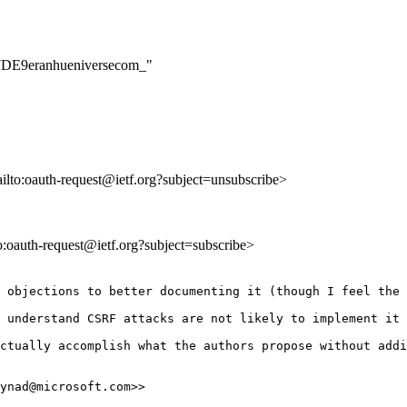
17DE9eranhueniversecom_"
ailto:oauth-request@ietf.org?subject=unsubscribe>
to:oauth-request@ietf.org?subject=subscribe>
 objections to better documenting it (though I feel the 
 understand CSRF attacks are not likely to implement it 
ctually accomplish what the authors propose without addi
ynad@microsoft.com>>
