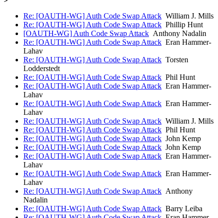
Re: [OAUTH-WG] Auth Code Swap Attack
William J. Mills
Re: [OAUTH-WG] Auth Code Swap Attack
Phillip Hunt
[OAUTH-WG] Auth Code Swap Attack
Anthony Nadalin
Re: [OAUTH-WG] Auth Code Swap Attack
Eran Hammer-
Lahav
Re: [OAUTH-WG] Auth Code Swap Attack
Torsten
Lodderstedt
Re: [OAUTH-WG] Auth Code Swap Attack
Phil Hunt
Re: [OAUTH-WG] Auth Code Swap Attack
Eran Hammer-
Lahav
Re: [OAUTH-WG] Auth Code Swap Attack
Eran Hammer-
Lahav
Re: [OAUTH-WG] Auth Code Swap Attack
William J. Mills
Re: [OAUTH-WG] Auth Code Swap Attack
Phil Hunt
Re: [OAUTH-WG] Auth Code Swap Attack
John Kemp
Re: [OAUTH-WG] Auth Code Swap Attack
John Kemp
Re: [OAUTH-WG] Auth Code Swap Attack
Eran Hammer-
Lahav
Re: [OAUTH-WG] Auth Code Swap Attack
Eran Hammer-
Lahav
Re: [OAUTH-WG] Auth Code Swap Attack
Anthony
Nadalin
Re: [OAUTH-WG] Auth Code Swap Attack
Barry Leiba
Re: [OAUTH-WG] Auth Code Swap Attack
Eran Hammer-