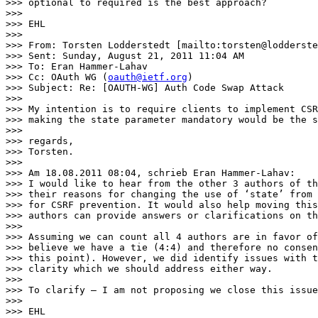
>>> optional to required is the best approach?

>>>

>>> EHL

>>>

>>> From: Torsten Lodderstedt [mailto:torsten@lodderste
>>> Sent: Sunday, August 21, 2011 11:04 AM

>>> To: Eran Hammer-Lahav

>>> Cc: OAuth WG (
oauth@ietf.org
)

>>> Subject: Re: [OAUTH-WG] Auth Code Swap Attack

>>>

>>> My intention is to require clients to implement CSR
>>> making the state parameter mandatory would be the s
>>>

>>> regards,

>>> Torsten.

>>>

>>> Am 18.08.2011 08:04, schrieb Eran Hammer-Lahav:

>>> I would like to hear from the other 3 authors of th
>>> their reasons for changing the use of ‘state’ from 
>>> for CSRF prevention. It would also help moving this
>>> authors can provide answers or clarifications on th
>>>

>>> Assuming we can count all 4 authors are in favor of
>>> believe we have a tie (4:4) and therefore no consen
>>> this point). However, we did identify issues with t
>>> clarity which we should address either way.

>>>

>>> To clarify – I am not proposing we close this issue
>>>

>>> EHL
