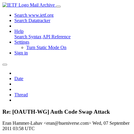
Mail Archive
Search www.ietf.org
Search Datatracker
Help
Search Syntax
API Reference
Settings
Turn Static Mode On
Sign in
Date
Thread
Re: [OAUTH-WG] Auth Code Swap Attack
Eran Hammer-Lahav <eran@hueniverse.com>
Wed, 07 September
2011 03:58 UTC