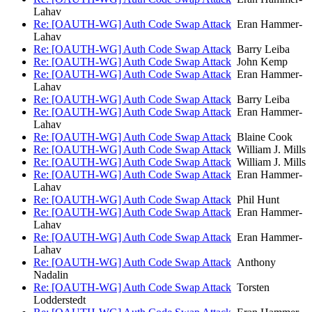
Lahav
Re: [OAUTH-WG] Auth Code Swap Attack
Eran Hammer-
Lahav
Re: [OAUTH-WG] Auth Code Swap Attack
Barry Leiba
Re: [OAUTH-WG] Auth Code Swap Attack
John Kemp
Re: [OAUTH-WG] Auth Code Swap Attack
Eran Hammer-
Lahav
Re: [OAUTH-WG] Auth Code Swap Attack
Barry Leiba
Re: [OAUTH-WG] Auth Code Swap Attack
Eran Hammer-
Lahav
Re: [OAUTH-WG] Auth Code Swap Attack
Blaine Cook
Re: [OAUTH-WG] Auth Code Swap Attack
William J. Mills
Re: [OAUTH-WG] Auth Code Swap Attack
William J. Mills
Re: [OAUTH-WG] Auth Code Swap Attack
Eran Hammer-
Lahav
Re: [OAUTH-WG] Auth Code Swap Attack
Phil Hunt
Re: [OAUTH-WG] Auth Code Swap Attack
Eran Hammer-
Lahav
Re: [OAUTH-WG] Auth Code Swap Attack
Eran Hammer-
Lahav
Re: [OAUTH-WG] Auth Code Swap Attack
Anthony
Nadalin
Re: [OAUTH-WG] Auth Code Swap Attack
Torsten
Lodderstedt