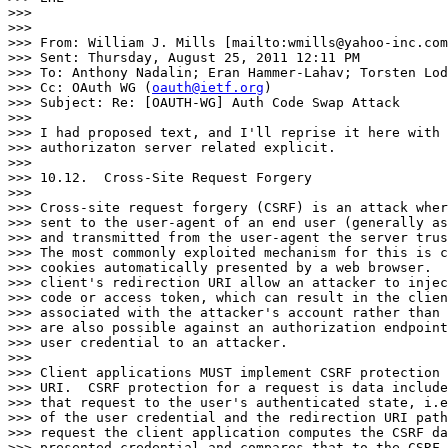
>>>

>>>

>>> From: William J. Mills [mailto:wmills@yahoo-inc.com
>>> Sent: Thursday, August 25, 2011 12:11 PM

>>> To: Anthony Nadalin; Eran Hammer-Lahav; Torsten Lod
>>> Cc: OAuth WG (
oauth@ietf.org
)

>>> Subject: Re: [OAUTH-WG] Auth Code Swap Attack

>>>

>>> I had proposed text, and I'll reprise it here with 
>>> authorizaton server related explicit.

>>>

>>> 10.12.  Cross-Site Request Forgery

>>>

>>> Cross-site request forgery (CSRF) is an attack wher
>>> sent to the user-agent of an end user (generally as
>>> and transmitted from the user-agent the server trus
>>> The most commonly exploited mechanism for this is c
>>> cookies automatically presented by a web browser.  
>>> client's redirection URI allow an attacker to injec
>>> code or access token, which can result in the clien
>>> associated with the attacker's account rather than 
>>> are also possible against an authorization endpoint
>>> user credential to an attacker.

>>>

>>> Client applications MUST implement CSRF protection 
>>> URI.  CSRF protection for a request is data include
>>> that request to the user's authenticated state, i.e
>>> of the user credential and the redirection URI path
>>> request the client application computes the CSRF da
>>> presented credential and compares that to the CSRF 