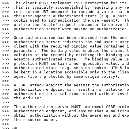
>>>  The client MUST implement CSRF protection for its 
>>>  This is typically accomplished by requiring any re
>>>  redirection URI endpoint to include a value that b
>>>  the user-agent's authenticated state (e.g. a hash 
>>>  cookie used to authentication the user-agent).  Th
>>>  utilize the "state" request parameter to deliver t
>>>  authorization server when making an authorization 
>>>

>>>  Once authorization has been obtained from the end-
>>>  authorization server redirects the end-user's user
>>>  client with the required binding value contained i
>>>  parameter.  The binding value enables the client t
>>>  validity of the request by matching the binding va
>>>  agent's authenticated state.  The binding value us
>>>  protection MUST contain a non-guessable value, and
>>>  authenticated state (e.g. session cookie, HTML5 lo
>>>  be kept in a location accessible only to the clien
>>>  agent (i.e., protected by same-origin policy).

>>>

>>>  A CSRF attack against the against the authorizatio
>>>  authorization endpoint can result in an attacker o
>>>  authorization for a malicious client without invol
>>>  the end-user.

>>>

>>>  The authorization server MUST implement CSRF prote
>>>  authorization endpoint, and ensure that a maliciou
>>>  obtain authorization without the awareness and exp
>>>  the resource owner.

>>>

>>> EHL
