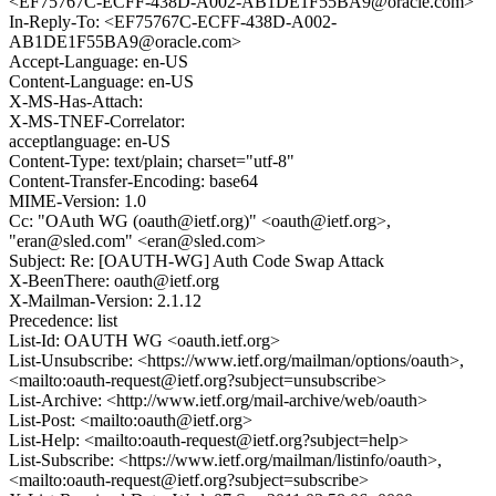
<EF75767C-ECFF-438D-A002-AB1DE1F55BA9@oracle.com>
In-Reply-To: <EF75767C-ECFF-438D-A002-
AB1DE1F55BA9@oracle.com>
Accept-Language: en-US
Content-Language: en-US
X-MS-Has-Attach:
X-MS-TNEF-Correlator:
acceptlanguage: en-US
Content-Type: text/plain; charset="utf-8"
Content-Transfer-Encoding: base64
MIME-Version: 1.0
Cc: "OAuth WG (oauth@ietf.org)" <oauth@ietf.org>,
"eran@sled.com" <eran@sled.com>
Subject: Re: [OAUTH-WG] Auth Code Swap Attack
X-BeenThere: oauth@ietf.org
X-Mailman-Version: 2.1.12
Precedence: list
List-Id: OAUTH WG <oauth.ietf.org>
List-Unsubscribe: <https://www.ietf.org/mailman/options/oauth>,
<mailto:oauth-request@ietf.org?subject=unsubscribe>
List-Archive: <http://www.ietf.org/mail-archive/web/oauth>
List-Post: <mailto:oauth@ietf.org>
List-Help: <mailto:oauth-request@ietf.org?subject=help>
List-Subscribe: <https://www.ietf.org/mailman/listinfo/oauth>,
<mailto:oauth-request@ietf.org?subject=subscribe>