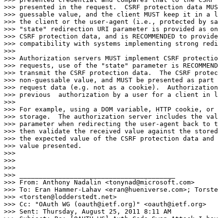
>>> presented in the request.  CSRF protection data MUS
>>> guessable value, and the client MUST keep it in a l
>>> the client or the user-agent (i.e., protected by sa
>>> "state" redirection URI parameter is provided as on
>>> CSRF protection data, and is RECOMMENDED to provide
>>> compatibility with systems implementing strong redi
>>>

>>> Authorization servers MUST implement CSRF protectio
>>> requests, use of the "state" parameter is RECOMMEND
>>> transmit the CSRF protection data.  The CSRF protec
>>> non-guessable value, and MUST be presented as part 
>>> request data (e.g. not as a cookie).  Authorization
>>> previous  authorization by a user for a client in l
>>>

>>> For example, using a DOM variable, HTTP cookie, or 
>>> storage.  The authorization server includes the val
>>> parameter when redirecting the user-agent back to t
>>> then validate the received value against the stored
>>> the expected value of the CSRF protection data and 
>>> value presented.

>>>

>>>

>>>

>>> ________________________________________

>>> From: Anthony Nadalin <tonynad@microsoft.com>

>>> To: Eran Hammer-Lahav <eran@hueniverse.com>; Torste
>>> <torsten@lodderstedt.net>

>>> Cc: "OAuth WG (oauth@ietf.org)" <oauth@ietf.org>

>>> Sent: Thursday, August 25, 2011 8:11 AM
