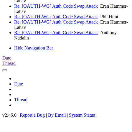
Lahav
Re: [OAUTH-WG] Auth Code Swap Attack
Eran Hammer-
Lahav
Re: [OAUTH-WG] Auth Code Swap Attack
Phil Hunt
Re: [OAUTH-WG] Auth Code Swap Attack
Eran Hammer-
Lahav
Re: [OAUTH-WG] Auth Code Swap Attack
Anthony
Nadalin
Hide Navigation Bar
Date
Thread
Date
Thread
v2.46.0 |
Report a Bug
|
By Email
|
System Status