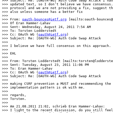
>>> Subject: Re: [OAUTH-WG] Auth Code Swap Attack I hav
>>> updated text, so I don’t believe we have consensus.
>>> protocol and we are not providing a fix, suggest th
>>> also unless someone has a better fix

>>>

>>> From: 
oauth-bounces@ietf.org
 [mailto:oauth-bounces@
>>> Of Eran Hammer-Lahav

>>> Sent: Wednesday, August 24, 2011 7:54 AM

>>> To: Torsten Lodderstedt

>>> Cc: OAuth WG (
oauth@ietf.org
)

>>> Subject: Re: [OAUTH-WG] Auth Code Swap Attack

>>>

>>> I believe we have full consensus on this approach.

>>>

>>> EHL

>>>

>>> From: Torsten Lodderstedt [mailto:torsten@lodderste
>>> Sent: Tuesday, August 23, 2011 11:06 PM

>>> To: Eran Hammer-Lahav

>>> Cc: OAuth WG (
oauth@ietf.org
)

>>> Subject: Re: [OAUTH-WG] Auth Code Swap Attack

>>>

>>> making CSRF prevention a MUST and recommending the 
>>> implementation pattern is ok with me.

>>>

>>> regards,

>>> Torsten.

>>>

>>> Am 21.08.2011 21:02, schrieb Eran Hammer-Lahav:

>>> I light to the recent discussion, do you still feel