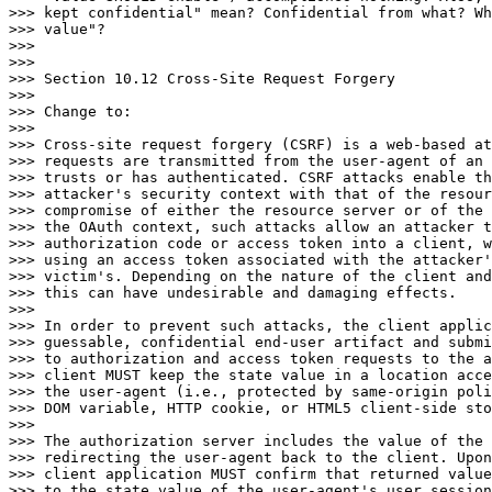
>>> kept confidential" mean? Confidential from what? Wh
>>> value"?

>>>

>>>

>>> Section 10.12 Cross-Site Request Forgery

>>>

>>> Change to:

>>>

>>> Cross-site request forgery (CSRF) is a web-based at
>>> requests are transmitted from the user-agent of an 
>>> trusts or has authenticated. CSRF attacks enable th
>>> attacker's security context with that of the resour
>>> compromise of either the resource server or of the 
>>> the OAuth context, such attacks allow an attacker t
>>> authorization code or access token into a client, w
>>> using an access token associated with the attacker'
>>> victim's. Depending on the nature of the client and
>>> this can have undesirable and damaging effects.

>>>

>>> In order to prevent such attacks, the client applic
>>> guessable, confidential end-user artifact and submi
>>> to authorization and access token requests to the a
>>> client MUST keep the state value in a location acce
>>> the user-agent (i.e., protected by same-origin poli
>>> DOM variable, HTTP cookie, or HTML5 client-side sto
>>>

>>> The authorization server includes the value of the 
>>> redirecting the user-agent back to the client. Upon
>>> client application MUST confirm that returned value
>>> to the state value of the user-agent's user session