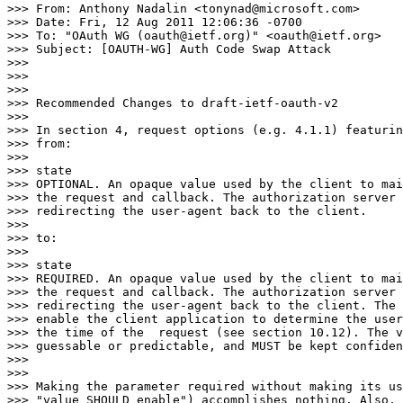
>>> From: Anthony Nadalin <tonynad@microsoft.com>

>>> Date: Fri, 12 Aug 2011 12:06:36 -0700

>>> To: "OAuth WG (oauth@ietf.org)" <oauth@ietf.org>

>>> Subject: [OAUTH-WG] Auth Code Swap Attack

>>>

>>>

>>>

>>> Recommended Changes to draft-ietf-oauth-v2

>>>

>>> In section 4, request options (e.g. 4.1.1) featurin
>>> from:

>>>

>>> state

>>> OPTIONAL. An opaque value used by the client to mai
>>> the request and callback. The authorization server 
>>> redirecting the user-agent back to the client.

>>>

>>> to:

>>>

>>> state

>>> REQUIRED. An opaque value used by the client to mai
>>> the request and callback. The authorization server 
>>> redirecting the user-agent back to the client. The 
>>> enable the client application to determine the user
>>> the time of the  request (see section 10.12). The v
>>> guessable or predictable, and MUST be kept confiden
>>>

>>>

>>> Making the parameter required without making its us
>>> "value SHOULD enable") accomplishes nothing. Also, 