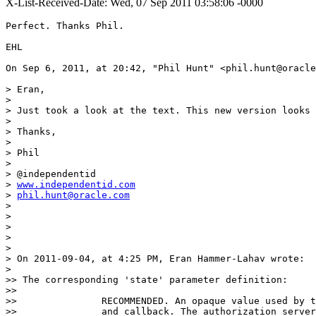
X-List-Received-Date: Wed, 07 Sep 2011 03:58:06 -0000
Perfect. Thanks Phil.

EHL

On Sep 6, 2011, at 20:42, "Phil Hunt" <phil.hunt@oracle
> Eran,

>

> Just took a look at the text. This new version looks 
>

> Thanks,

>

> Phil

>

> @independentid

> 
www.independentid.com
> 
phil.hunt@oracle.com
>

>

>

>

>

> On 2011-09-04, at 4:25 PM, Eran Hammer-Lahav wrote:

>

>> The corresponding 'state' parameter definition:

>>

>>               RECOMMENDED. An opaque value used by t
>>               and callback. The authorization server