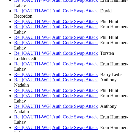
Re: [OAUTH-WG] Auth Code Swap Attack
Eran Hammer-
Lahav
Re: [OAUTH-WG] Auth Code Swap Attack
David
Recordon
Re: [OAUTH-WG] Auth Code Swap Attack
Phil Hunt
Re: [OAUTH-WG] Auth Code Swap Attack
Eran Hammer-
Lahav
Re: [OAUTH-WG] Auth Code Swap Attack
Phil Hunt
Re: [OAUTH-WG] Auth Code Swap Attack
Eran Hammer-
Lahav
Re: [OAUTH-WG] Auth Code Swap Attack
Torsten
Lodderstedt
Re: [OAUTH-WG] Auth Code Swap Attack
Eran Hammer-
Lahav
Re: [OAUTH-WG] Auth Code Swap Attack
Barry Leiba
Re: [OAUTH-WG] Auth Code Swap Attack
Anthony
Nadalin
Re: [OAUTH-WG] Auth Code Swap Attack
Phil Hunt
Re: [OAUTH-WG] Auth Code Swap Attack
Eran Hammer-
Lahav
Re: [OAUTH-WG] Auth Code Swap Attack
Anthony
Nadalin
Re: [OAUTH-WG] Auth Code Swap Attack
Eran Hammer-
Lahav
Re: [OAUTH-WG] Auth Code Swap Attack
Eran Hammer-