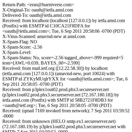
Return-Path: <eran@hueniverse.com>
X-Original-To: oauth@ietfa.amsl.com
Delivered-To: oauth@ietfa.amsl.com
Received: from localhost (localhost [127.0.0.1]) by ietfa.amsl.com
(Postfix) with ESMTP id C10CA21F8DFA for
<oauth@ietfa.amsl.com>; Tue, 6 Sep 2011 20:58:06 -0700 (PDT)
X-Virus-Scanned: amavisd-new at amsl.com
X-Spam-Flag: NO
X-Spam-Score: -2.56
X-Spam-Level:
X-Spam-Status: No, score=-2.56 tagged_above=-999 required=5
tests=[AWL=0.039, BAYES_00=-2.599]
Received: from mail.ietf.org ([12.22.58.30]) by localhost
(ietfa.amsl.com [127.0.0.1]) (amavisd-new, port 10024) with
ESMTP id ZYKyMUqlrYXX for <oauth@ietfa.amsl.com>; Tue, 6
Sep 2011 20:58:05 -0700 (PDT)
Received: from p3plex1out02.prod.phx3.secureserver.net
(p3plex1out02.prod.phx3.secureserver.net [72.167.180.18]) by
ietfa.amsl.com (Postfix) with SMTP id 58B2721F8DB3 for
<oauth@ietf.org>; Tue, 6 Sep 2011 20:58:05 -0700 (PDT)
Received: (qmail 7169 invoked from network); 7 Sep 2011 03:59:52
-0000
Received: from unknown (HELO smtp.ex1.secureserver.net)
(72.167.180.19) by p3plex1out02.prod.phx3.secureserver.net with
SMTP; 7 Sep 2011 03:59:52 -0000