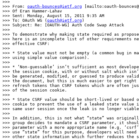
>>>

>>> From: 
oauth-bounces@ietf.org
 [mailto:oauth-bounces@
>>> Of Eran Hammer-Lahav

>>> Sent: Monday, August 15, 2011 9:35 AM

>>> To: OAuth WG (
oauth@ietf.org
)

>>> Subject: Re: [OAUTH-WG] Auth Code Swap Attack

>>>

>>> To demonstrate why making state required as propose
>>> here is an incomplete list of other requirements ne
>>> effective CSRF:

>>>

>>> * State value must not be empty (a common bug in ma
>>> using simple value comparison).

>>>

>>> * ‘Non-guessable’ isn’t sufficient as most develope
>>> the session cookie, with or without salt which isn’
>>> be generated, modified, or guessed to produce valid
>>> the document, but this is much easier to get right 
>>> refresh tokens than CSRF tokens which are often jus
>>> of the session cookie.

>>>

>>> * State CSRF value should be short-lived or based o
>>> cookie to prevent the use of a leaked state value i
>>> same user session once the leak is no longer viable
>>>

>>> In addition, this is not what “state” was originall
>>> group decides to mandate a CSRF parameter, it shoul
>>> parameter with a more appropriate name (e.g. ‘csrf’
>>> use “state” for this purpose, developers will need 
>>> other state information which further reduces the s