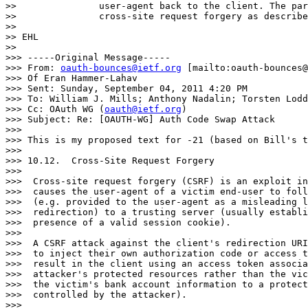
>>               user-agent back to the client. The par
>>               cross-site request forgery as describe
>>

>> EHL

>>

>>> -----Original Message-----

>>> From: 
oauth-bounces@ietf.org
 [mailto:oauth-bounces@
>>> Of Eran Hammer-Lahav

>>> Sent: Sunday, September 04, 2011 4:20 PM

>>> To: William J. Mills; Anthony Nadalin; Torsten Lodd
>>> Cc: OAuth WG (
oauth@ietf.org
)

>>> Subject: Re: [OAUTH-WG] Auth Code Swap Attack

>>>

>>> This is my proposed text for -21 (based on Bill's t
>>>

>>> 10.12.  Cross-Site Request Forgery

>>>

>>>  Cross-site request forgery (CSRF) is an exploit in
>>>  causes the user-agent of a victim end-user to foll
>>>  (e.g. provided to the user-agent as a misleading l
>>>  redirection) to a trusting server (usually establi
>>>  presence of a valid session cookie).

>>>

>>>  A CSRF attack against the client's redirection URI
>>>  to inject their own authorization code or access t
>>>  result in the client using an access token associa
>>>  attacker's protected resources rather than the vic
>>>  the victim's bank account information to a protect
>>>  controlled by the attacker).

>>>
