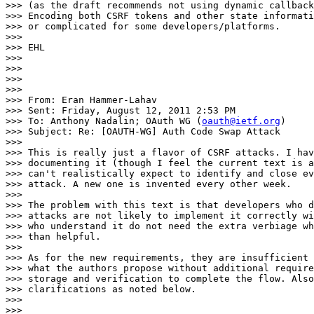
>>> (as the draft recommends not using dynamic callback
>>> Encoding both CSRF tokens and other state informati
>>> or complicated for some developers/platforms.

>>>

>>> EHL

>>>

>>>

>>>

>>>

>>> From: Eran Hammer-Lahav

>>> Sent: Friday, August 12, 2011 2:53 PM

>>> To: Anthony Nadalin; OAuth WG (
oauth@ietf.org
)

>>> Subject: Re: [OAUTH-WG] Auth Code Swap Attack

>>>

>>> This is really just a flavor of CSRF attacks. I hav
>>> documenting it (though I feel the current text is a
>>> can't realistically expect to identify and close ev
>>> attack. A new one is invented every other week.

>>>

>>> The problem with this text is that developers who d
>>> attacks are not likely to implement it correctly wi
>>> who understand it do not need the extra verbiage wh
>>> than helpful.

>>>

>>> As for the new requirements, they are insufficient 
>>> what the authors propose without additional require
>>> storage and verification to complete the flow. Also
>>> clarifications as noted below.

>>>

>>>
