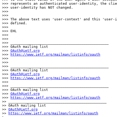
>>> represents an authenticated user-identity, the clie
>>> user-identity has NOT changed.

>>>

>>>

>>> The above text uses 'user-context' and this 'user-i
>>> defined.

>>>

>>> EHL

>>>

>>>

>>> _______________________________________________

>>> OAuth mailing list

>>> 
OAuth@ietf.org
>>> 
https://www.ietf.org/mailman/listinfo/oauth
>>>

>>>

>>> _______________________________________________

>>> OAuth mailing list

>>> 
OAuth@ietf.org
>>> 
https://www.ietf.org/mailman/listinfo/oauth
>>>

>>> _______________________________________________

>>> OAuth mailing list

>>> 
OAuth@ietf.org
>>> 
https://www.ietf.org/mailman/listinfo/oauth
>> _______________________________________________

>> OAuth mailing list

>> 
OAuth@ietf.org
>> 
https://www.ietf.org/mailman/listinfo/oauth