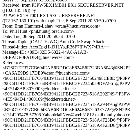
Received: from P3PW5EX1MB01.EX1.SECURESERVER.NET
([10.6.135.19]) by
P3PW5EX1HT001.EX1.SECURESERVER.NET
([72.167.180.19]) with mapi; Tue, 6 Sep 2011 20:59:50 -0700
From: Eran Hammer-Lahav <eran@hueniverse.com>
To: Phil Hunt <phil.hunt@oracle.com>
Date: Tue, 06 Sep 2011 20:58:24 -0700
Thread-Topic: [OAUTH-WG] Auth Code Swap Attack
Thread-Index: AcxtEpgHkl91LYgtR36F7fPWX7/4RA==
Message-ID: <89E432D5-6322-44A8-A1AB-
DEEADE0FADE4@hueniverse.com>
References:
<B26C1EF377CB694EAB6BDDC8E624B6E723BA5043@SN2PRD03
<CA6AE9D9.17DE9%eran@hueniverse.com>
<90C41DD21FB7C64BB94121FBBC2E7234502498CE8D@P3
<90C41DD21FB7C64BB94121FBBC2E72345029DFA961@P3
<4E5148A8.8070903@lodderstedt.net>
<90C41DD21FB7C64BB94121FBBC2E7234518A292F49@P3P
<4E5494D4.4060109@lodderstedt.net>
<90C41DD21FB7C64BB94121FBBC2E7234518A293491@P3P
<B26C1EF377CB694EAB6BDDC8E624B6E7263E772F@SN2PRD03
<1314299478.57208.YahooMailNeo@web31812.mail.mud.yahoo.c
<90C41DD21FB7C64BB94121FBBC2E7234518A4F23D6@P3
<90C41DD21FB7C64BB94121FBBC2E7234518A4F23D8@P3