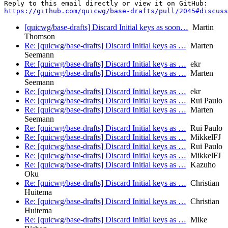
https://github.com/quicwg/base-drafts/pull/2045#discuss
[quicwg/base-drafts] Discard Initial keys as soon…
Martin
Thomson
Re: [quicwg/base-drafts] Discard Initial keys as …
Marten
Seemann
Re: [quicwg/base-drafts] Discard Initial keys as …
ekr
Re: [quicwg/base-drafts] Discard Initial keys as …
Marten
Seemann
Re: [quicwg/base-drafts] Discard Initial keys as …
ekr
Re: [quicwg/base-drafts] Discard Initial keys as …
Rui Paulo
Re: [quicwg/base-drafts] Discard Initial keys as …
Marten
Seemann
Re: [quicwg/base-drafts] Discard Initial keys as …
Rui Paulo
Re: [quicwg/base-drafts] Discard Initial keys as …
MikkelFJ
Re: [quicwg/base-drafts] Discard Initial keys as …
Rui Paulo
Re: [quicwg/base-drafts] Discard Initial keys as …
MikkelFJ
Re: [quicwg/base-drafts] Discard Initial keys as …
Kazuho
Oku
Re: [quicwg/base-drafts] Discard Initial keys as …
Christian
Huitema
Re: [quicwg/base-drafts] Discard Initial keys as …
Christian
Huitema
Re: [quicwg/base-drafts] Discard Initial keys as …
Mike