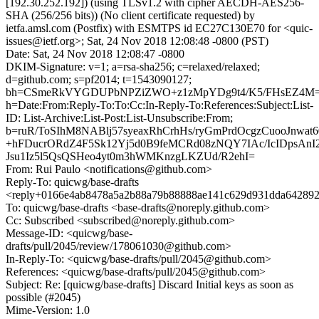
[192.30.252.192]) (using TLSv1.2 with cipher AECDH-AES256-
SHA (256/256 bits)) (No client certificate requested) by
ietfa.amsl.com (Postfix) with ESMTPS id EC27C130E70 for <quic-
issues@ietf.org>; Sat, 24 Nov 2018 12:08:48 -0800 (PST)
Date: Sat, 24 Nov 2018 12:08:47 -0800
DKIM-Signature: v=1; a=rsa-sha256; c=relaxed/relaxed;
d=github.com; s=pf2014; t=1543090127;
bh=CSmeRkVYGDUPbNPZiZWO+z1zMpYDg9t4/K5/FHsEZ4M=
h=Date:From:Reply-To:To:Cc:In-Reply-To:References:Subject:List-
ID: List-Archive:List-Post:List-Unsubscribe:From;
b=ruR/ToSIhM8NABlj57syeaxRhCrhHs/ryGmPrdOcgzCuooJnwat
+hFDucrORdZ4F5Sk12Yj5d0B9feMCRd08zNQY7IAc/IcIDpsAnI2
Jsu1Iz5l5QsQSHeo4yt0m3hWMKnzgLKZUd/R2ehI=
From: Rui Paulo <notifications@github.com>
Reply-To: quicwg/base-drafts
<reply+0166e4ab8478a5a2b88a79b88888ae141c629d931dda642892
To: quicwg/base-drafts <base-drafts@noreply.github.com>
Cc: Subscribed <subscribed@noreply.github.com>
Message-ID: <quicwg/base-
drafts/pull/2045/review/178061030@github.com>
In-Reply-To: <quicwg/base-drafts/pull/2045@github.com>
References: <quicwg/base-drafts/pull/2045@github.com>
Subject: Re: [quicwg/base-drafts] Discard Initial keys as soon as
possible (#2045)
Mime-Version: 1.0