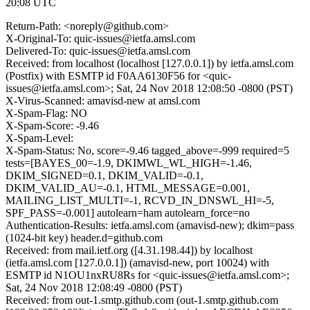
20:08 UTC
Return-Path: <noreply@github.com>
X-Original-To: quic-issues@ietfa.amsl.com
Delivered-To: quic-issues@ietfa.amsl.com
Received: from localhost (localhost [127.0.0.1]) by ietfa.amsl.com
(Postfix) with ESMTP id F0AA6130F56 for <quic-
issues@ietfa.amsl.com>; Sat, 24 Nov 2018 12:08:50 -0800 (PST)
X-Virus-Scanned: amavisd-new at amsl.com
X-Spam-Flag: NO
X-Spam-Score: -9.46
X-Spam-Level:
X-Spam-Status: No, score=-9.46 tagged_above=-999 required=5
tests=[BAYES_00=-1.9, DKIMWL_WL_HIGH=-1.46,
DKIM_SIGNED=0.1, DKIM_VALID=-0.1,
DKIM_VALID_AU=-0.1, HTML_MESSAGE=0.001,
MAILING_LIST_MULTI=-1, RCVD_IN_DNSWL_HI=-5,
SPF_PASS=-0.001] autolearn=ham autolearn_force=no
Authentication-Results: ietfa.amsl.com (amavisd-new); dkim=pass
(1024-bit key) header.d=github.com
Received: from mail.ietf.org ([4.31.198.44]) by localhost
(ietfa.amsl.com [127.0.0.1]) (amavisd-new, port 10024) with
ESMTP id N1OU1nxRU8Rs for <quic-issues@ietfa.amsl.com>;
Sat, 24 Nov 2018 12:08:49 -0800 (PST)
Received: from out-1.smtp.github.com (out-1.smtp.github.com