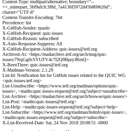
Content-Type: multipart/alternative; boundary="--
==_mimepart_5bf9afcfc3f8d_7a413fd5972d45b869626d";
charset="UTF-8"
Content-Transfer-Encoding: 7bit
Precedence: list
X-GitHub-Sender: rpaulo
X-GitHub-Recipient: quic-issues
X-GitHub-Reason: subscribed
X-Auto-Response-Suppress: All
X-GitHub-Recipient-Address: quic-issues@ietf.org
Archived-At: <https://mailarchive.ietf.org/arch/msg/quic-
issues/7NqGg0cSYUFV4c7I2Q9BpryJRmQ>
X-BeenThere: quic-issues@ietf.org
X-Mailman-Version: 2.1.29
List-Id: Notification list for GitHub issues related to the QUIC WG
<quic-issues.ietf.org>
List-Unsubscribe: <https://www.ietf.org/mailman/options/quic-
issues>, <mailto:quic-issues-request@ietf.org?subject=unsubscribe>
List-Archive: <https://mailarchive.ietf.org/arch/browse/quic-issues/>
List-Post: <mailto:quic-issues@ietf.org>
List-Help: <mailto:quic-issues-request@ietf.org?subject=help>
List-Subscribe: <https://www.ietf.org/mailman/listinfo/quic-issues>,
<mailto:quic-issues-request@ietf.org?subject=subscribe>
X-List-Received-Date: Sat, 24 Nov 2018 20:08:51 -0000