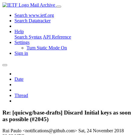
Mail Archive
Search www.ietf.org
Search Datatracker
Help
Search Syntax
API Reference
Settings
Turn Static Mode On
Sign in
Date
Thread
Re: [quicwg/base-drafts] Discard Initial keys as soon
as possible (#2045)
Rui Paulo <notifications@github.com>
Sat, 24 November 2018