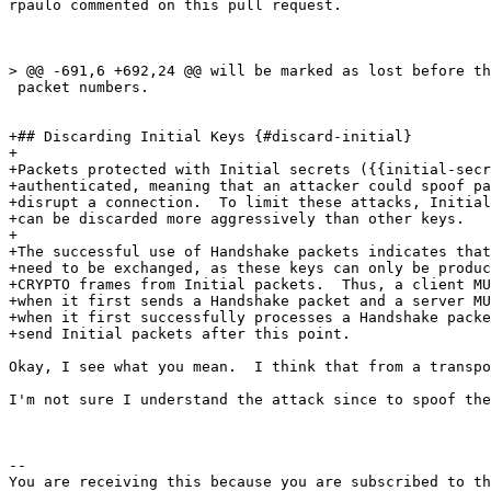
rpaulo commented on this pull request.

> @@ -691,6 +692,24 @@ will be marked as lost before th
 packet numbers.

+## Discarding Initial Keys {#discard-initial}

+

+Packets protected with Initial secrets ({{initial-secr
+authenticated, meaning that an attacker could spoof pa
+disrupt a connection.  To limit these attacks, Initial
+can be discarded more aggressively than other keys.

+

+The successful use of Handshake packets indicates that
+need to be exchanged, as these keys can only be produc
+CRYPTO frames from Initial packets.  Thus, a client MU
+when it first sends a Handshake packet and a server MU
+when it first successfully processes a Handshake packe
+send Initial packets after this point.

Okay, I see what you mean.  I think that from a transpo
I'm not sure I understand the attack since to spoof the
-- 

You are receiving this because you are subscribed to th