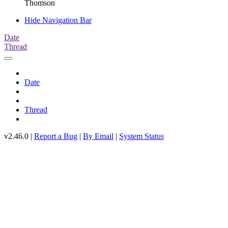
Thomson
Hide Navigation Bar
Date
Thread
Date
Thread
v2.46.0 |
Report a Bug
|
By Email
|
System Status