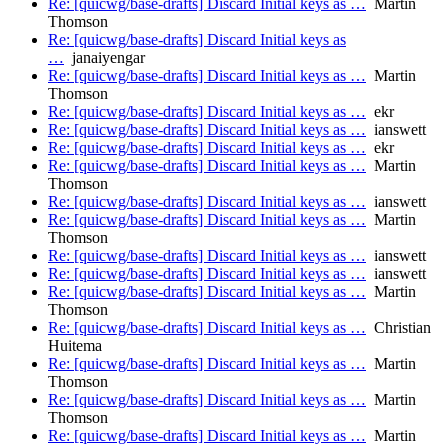
Re: [quicwg/base-drafts] Discard Initial keys as …
Martin
Thomson
Re: [quicwg/base-drafts] Discard Initial keys as
…
janaiyengar
Re: [quicwg/base-drafts] Discard Initial keys as …
Martin
Thomson
Re: [quicwg/base-drafts] Discard Initial keys as …
ekr
Re: [quicwg/base-drafts] Discard Initial keys as …
ianswett
Re: [quicwg/base-drafts] Discard Initial keys as …
ekr
Re: [quicwg/base-drafts] Discard Initial keys as …
Martin
Thomson
Re: [quicwg/base-drafts] Discard Initial keys as …
ianswett
Re: [quicwg/base-drafts] Discard Initial keys as …
Martin
Thomson
Re: [quicwg/base-drafts] Discard Initial keys as …
ianswett
Re: [quicwg/base-drafts] Discard Initial keys as …
ianswett
Re: [quicwg/base-drafts] Discard Initial keys as …
Martin
Thomson
Re: [quicwg/base-drafts] Discard Initial keys as …
Christian
Huitema
Re: [quicwg/base-drafts] Discard Initial keys as …
Martin
Thomson
Re: [quicwg/base-drafts] Discard Initial keys as …
Martin
Thomson
Re: [quicwg/base-drafts] Discard Initial keys as …
Martin