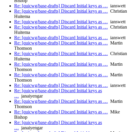
Bishop
Re: [quicwg/base-drafts] Discard Initial keys as …
ianswett
Re: [quicwg/base-drafts] Discard Initial keys as …
Christian
Huitema
Re: [quicwg/base-drafts] Discard Initial keys as …
ianswett
Re: [quicwg/base-drafts] Discard Initial keys as …
Christian
Huitema
Re: [quicwg/base-drafts] Discard Initial keys as …
ianswett
Re: [quicwg/base-drafts] Discard Initial keys as …
Martin
Thomson
Re: [quicwg/base-drafts] Discard Initial keys as …
Christian
Huitema
Re: [quicwg/base-drafts] Discard Initial keys as …
Martin
Thomson
Re: [quicwg/base-drafts] Discard Initial keys as …
Martin
Thomson
Re: [quicwg/base-drafts] Discard Initial keys as …
ianswett
Re: [quicwg/base-drafts] Discard Initial keys as
…
janaiyengar
Re: [quicwg/base-drafts] Discard Initial keys as …
Martin
Thomson
Re: [quicwg/base-drafts] Discard Initial keys as …
Mike
Bishop
Re: [quicwg/base-drafts] Discard Initial keys as
…
janaiyengar