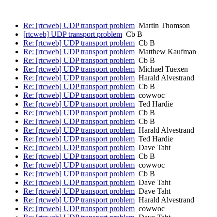
Re: [rtcweb] UDP transport problem
Martin Thomson
[rtcweb] UDP transport problem
Cb B
Re: [rtcweb] UDP transport problem
Cb B
Re: [rtcweb] UDP transport problem
Matthew Kaufman
Re: [rtcweb] UDP transport problem
Cb B
Re: [rtcweb] UDP transport problem
Michael Tuexen
Re: [rtcweb] UDP transport problem
Harald Alvestrand
Re: [rtcweb] UDP transport problem
Cb B
Re: [rtcweb] UDP transport problem
cowwoc
Re: [rtcweb] UDP transport problem
Ted Hardie
Re: [rtcweb] UDP transport problem
Cb B
Re: [rtcweb] UDP transport problem
Cb B
Re: [rtcweb] UDP transport problem
Harald Alvestrand
Re: [rtcweb] UDP transport problem
Ted Hardie
Re: [rtcweb] UDP transport problem
Dave Taht
Re: [rtcweb] UDP transport problem
Cb B
Re: [rtcweb] UDP transport problem
cowwoc
Re: [rtcweb] UDP transport problem
Cb B
Re: [rtcweb] UDP transport problem
Dave Taht
Re: [rtcweb] UDP transport problem
Dave Taht
Re: [rtcweb] UDP transport problem
Harald Alvestrand
Re: [rtcweb] UDP transport problem
cowwoc