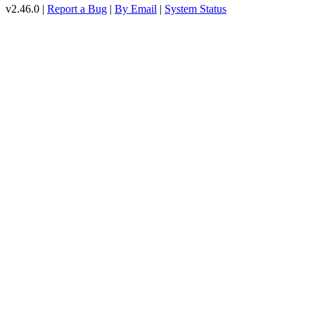
v2.46.0 |
Report a Bug
|
By Email
|
System Status