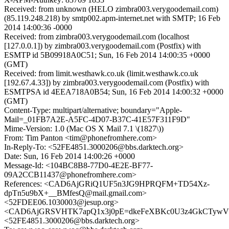
Received: from unknown (HELO zimbra003.verygoodemail.com)
(85.119.248.218) by smtp002.apm-internet.net with SMTP; 16 Feb
2014 14:00:36 -0000
Received: from zimbra003.verygoodemail.com (localhost
[127.0.0.1]) by zimbra003.verygoodemail.com (Postfix) with
ESMTP id 5B09918A0C51; Sun, 16 Feb 2014 14:00:35 +0000
(GMT)
Received: from limit.westhawk.co.uk (limit.westhawk.co.uk
[192.67.4.33]) by zimbra003.verygoodemail.com (Postfix) with
ESMTPSA id 4EEA718A0B54; Sun, 16 Feb 2014 14:00:32 +0000
(GMT)
Content-Type: multipart/alternative; boundary="Apple-
Mail=_01FB7A2E-A5FC-4D07-B37C-41E57F311F9D"
Mime-Version: 1.0 (Mac OS X Mail 7.1 \(1827\))
From: Tim Panton <tim@phonefromhere.com>
In-Reply-To: <52FE4851.3000206@bbs.darktech.org>
Date: Sun, 16 Feb 2014 14:00:26 +0000
Message-Id: <104BC8B8-77D0-4E2E-BF77-
09A2CCB11437@phonefromhere.com>
References: <CAD6AjGRiQ1UF5n3JG9HPRQFM+TD54Xz-
dpTn5u9bX+__BMfesQ@mail.gmail.com>
<52FDEE06.1030003@jesup.org>
<CAD6AjGRSVHTK7apQ1x3j0pE=dkeFeXBKc0U3z4GkCTywVvc
<52FE4851.3000206@bbs.darktech.org>