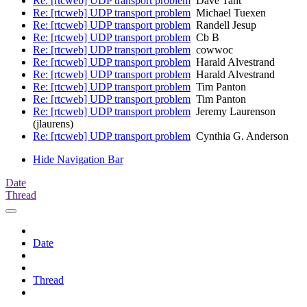
Re: [rtcweb] UDP transport problem
Dave Taht
Re: [rtcweb] UDP transport problem
Michael Tuexen
Re: [rtcweb] UDP transport problem
Randell Jesup
Re: [rtcweb] UDP transport problem
Cb B
Re: [rtcweb] UDP transport problem
cowwoc
Re: [rtcweb] UDP transport problem
Harald Alvestrand
Re: [rtcweb] UDP transport problem
Harald Alvestrand
Re: [rtcweb] UDP transport problem
Tim Panton
Re: [rtcweb] UDP transport problem
Tim Panton
Re: [rtcweb] UDP transport problem
Jeremy Laurenson
(jlaurens)
Re: [rtcweb] UDP transport problem
Cynthia G. Anderson
Hide Navigation Bar
Date
Thread
Date
Thread