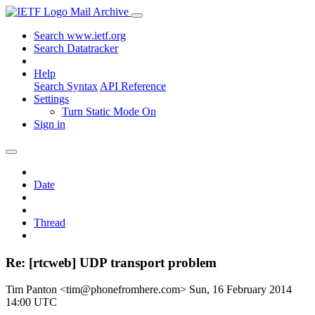
Mail Archive
Search www.ietf.org
Search Datatracker
Help
Search Syntax
API Reference
Settings
Turn Static Mode On
Sign in
Date
Thread
Re: [rtcweb] UDP transport problem
Tim Panton <tim@phonefromhere.com>
Sun, 16 February 2014
14:00 UTC