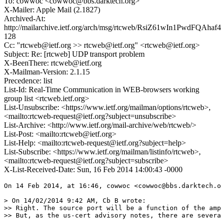
To: cowwoc <cowwoc@bbs.darktech.org>
X-Mailer: Apple Mail (2.1827)
Archived-At:
http://mailarchive.ietf.org/arch/msg/rtcweb/RsiZ61wIn1PwdFQAha
128
Cc: "rtcweb@ietf.org >> rtcweb@ietf.org" <rtcweb@ietf.org>
Subject: Re: [rtcweb] UDP transport problem
X-BeenThere: rtcweb@ietf.org
X-Mailman-Version: 2.1.15
Precedence: list
List-Id: Real-Time Communication in WEB-browsers working
group list <rtcweb.ietf.org>
List-Unsubscribe: <https://www.ietf.org/mailman/options/rtcweb>,
<mailto:rtcweb-request@ietf.org?subject=unsubscribe>
List-Archive: <http://www.ietf.org/mail-archive/web/rtcweb/>
List-Post: <mailto:rtcweb@ietf.org>
List-Help: <mailto:rtcweb-request@ietf.org?subject=help>
List-Subscribe: <https://www.ietf.org/mailman/listinfo/rtcweb>,
<mailto:rtcweb-request@ietf.org?subject=subscribe>
X-List-Received-Date: Sun, 16 Feb 2014 14:00:43 -0000
On 14 Feb 2014, at 16:46, cowwoc <cowwoc@bbs.darktech.o
> On 14/02/2014 9:42 AM, Cb B wrote:

>> Right. The source port will be a function of the amp
>> But, as the us-cert advisory notes, there are severa