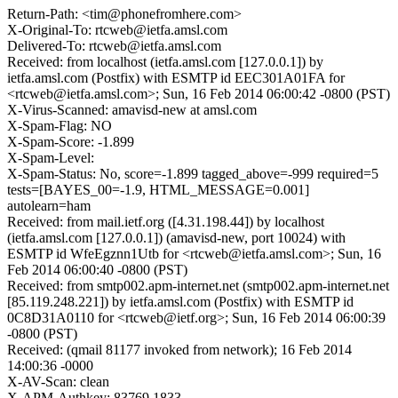
Return-Path: <tim@phonefromhere.com>
X-Original-To: rtcweb@ietfa.amsl.com
Delivered-To: rtcweb@ietfa.amsl.com
Received: from localhost (ietfa.amsl.com [127.0.0.1]) by
ietfa.amsl.com (Postfix) with ESMTP id EEC301A01FA for
<rtcweb@ietfa.amsl.com>; Sun, 16 Feb 2014 06:00:42 -0800 (PST)
X-Virus-Scanned: amavisd-new at amsl.com
X-Spam-Flag: NO
X-Spam-Score: -1.899
X-Spam-Level:
X-Spam-Status: No, score=-1.899 tagged_above=-999 required=5
tests=[BAYES_00=-1.9, HTML_MESSAGE=0.001]
autolearn=ham
Received: from mail.ietf.org ([4.31.198.44]) by localhost
(ietfa.amsl.com [127.0.0.1]) (amavisd-new, port 10024) with
ESMTP id WfeEgznn1Utb for <rtcweb@ietfa.amsl.com>; Sun, 16
Feb 2014 06:00:40 -0800 (PST)
Received: from smtp002.apm-internet.net (smtp002.apm-internet.net
[85.119.248.221]) by ietfa.amsl.com (Postfix) with ESMTP id
0C8D31A0110 for <rtcweb@ietf.org>; Sun, 16 Feb 2014 06:00:39
-0800 (PST)
Received: (qmail 81177 invoked from network); 16 Feb 2014
14:00:36 -0000
X-AV-Scan: clean
X-APM-Authkey: 83769 1833