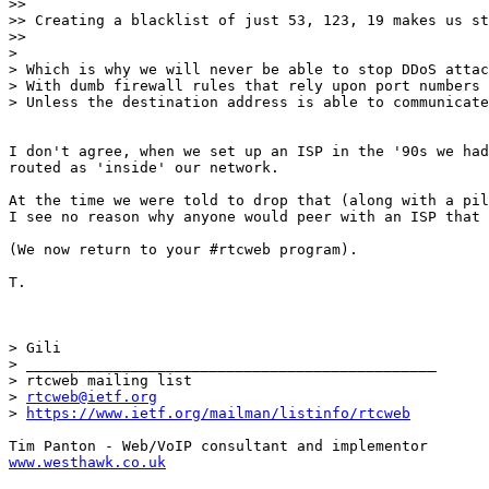
>> 

>> Creating a blacklist of just 53, 123, 19 makes us st
>> 

> 

> Which is why we will never be able to stop DDoS attac
> With dumb firewall rules that rely upon port numbers 
> Unless the destination address is able to communicate
I don't agree, when we set up an ISP in the '90s we had
routed as 'inside' our network.

At the time we were told to drop that (along with a pil
I see no reason why anyone would peer with an ISP that 
(We now return to your #rtcweb program).

T.

> Gili

> _______________________________________________

> rtcweb mailing list

> 
rtcweb@ietf.org
> 
https://www.ietf.org/mailman/listinfo/rtcweb
www.westhawk.co.uk