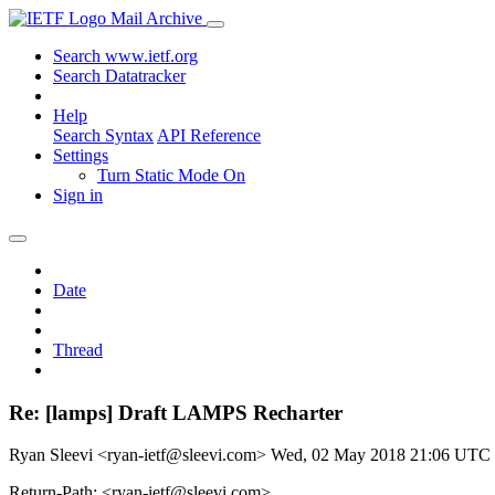
Mail Archive
Search www.ietf.org
Search Datatracker
Help
Search Syntax
API Reference
Settings
Turn Static Mode On
Sign in
Date
Thread
Re: [lamps] Draft LAMPS Recharter
Ryan Sleevi <ryan-ietf@sleevi.com>
Wed, 02 May 2018 21:06 UTC
Return-Path: <ryan-ietf@sleevi.com>