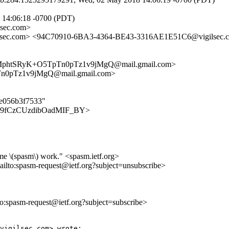
 14:06:18 -0700 (PDT)
sec.com>
sec.com> <94C70910-6BA3-4364-BE43-3316AE1E51C6@vigilsec.
FMphtSRyK+O5TpTn0pTz1v9jMgQ@mail.gmail.com>
n0pTz1v9jMgQ@mail.gmail.com>
de056b3f7533"
FjQqz9fCzCUzdibOadMIF_BY>
me \(spasm\) work." <spasm.ietf.org>
ailto:spasm-request@ietf.org?subject=unsubscribe>
lto:spasm-request@ietf.org?subject=subscribe>
vigilsec.com> wrote:
