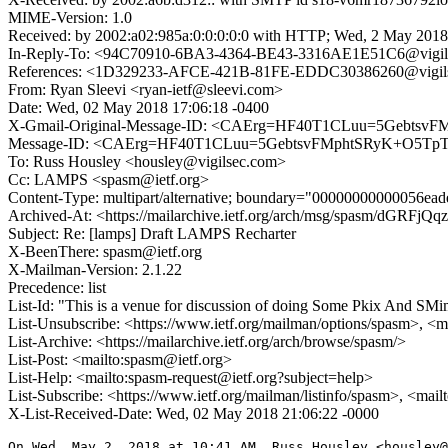
MIME-Version: 1.0
Received: by 2002:a02:985a:0:0:0:0:0 with HTTP; Wed, 2 May 2018
In-Reply-To: <94C70910-6BA3-4364-BE43-3316AE1E51C6@vigil
References: <1D329233-AFCE-421B-81FE-EDDC30386260@vigil
From: Ryan Sleevi <ryan-ietf@sleevi.com>
Date: Wed, 02 May 2018 17:06:18 -0400
X-Gmail-Original-Message-ID: <CAErg=HF40T1CLuu=5Gebtsv
Message-ID: <CAErg=HF40T1CLuu=5GebtsvFMphtSRyK+O5TpT
To: Russ Housley <housley@vigilsec.com>
Cc: LAMPS <spasm@ietf.org>
Content-Type: multipart/alternative; boundary="00000000000056ea
Archived-At: <https://mailarchive.ietf.org/arch/msg/spasm/dGR
Subject: Re: [lamps] Draft LAMPS Recharter
X-BeenThere: spasm@ietf.org
X-Mailman-Version: 2.1.22
Precedence: list
List-Id: "This is a venue for discussion of doing Some Pkix And SMi
List-Unsubscribe: <https://www.ietf.org/mailman/options/spasm>, <m
List-Archive: <https://mailarchive.ietf.org/arch/browse/spasm/>
List-Post: <mailto:spasm@ietf.org>
List-Help: <mailto:spasm-request@ietf.org?subject=help>
List-Subscribe: <https://www.ietf.org/mailman/listinfo/spasm>, <mai
X-List-Received-Date: Wed, 02 May 2018 21:06:22 -0000
On Wed, May 2, 2018 at 10:41 AM, Russ Housley <housley@