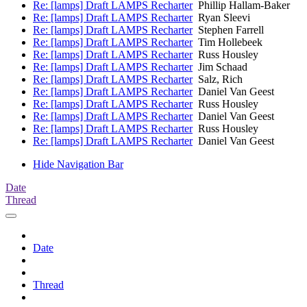
Re: [lamps] Draft LAMPS Recharter
Phillip Hallam-Baker
Re: [lamps] Draft LAMPS Recharter
Ryan Sleevi
Re: [lamps] Draft LAMPS Recharter
Stephen Farrell
Re: [lamps] Draft LAMPS Recharter
Tim Hollebeek
Re: [lamps] Draft LAMPS Recharter
Russ Housley
Re: [lamps] Draft LAMPS Recharter
Jim Schaad
Re: [lamps] Draft LAMPS Recharter
Salz, Rich
Re: [lamps] Draft LAMPS Recharter
Daniel Van Geest
Re: [lamps] Draft LAMPS Recharter
Russ Housley
Re: [lamps] Draft LAMPS Recharter
Daniel Van Geest
Re: [lamps] Draft LAMPS Recharter
Russ Housley
Re: [lamps] Draft LAMPS Recharter
Daniel Van Geest
Hide Navigation Bar
Date
Thread
Date
Thread