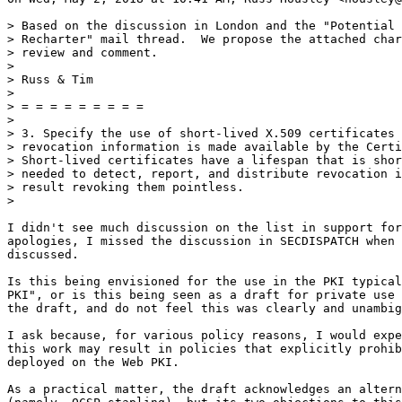
> Based on the discussion in London and the "Potential 
> Recharter" mail thread.  We propose the attached char
> review and comment.

>

> Russ & Tim

>

> = = = = = = = = =

>

> 3. Specify the use of short-lived X.509 certificates 
> revocation information is made available by the Certi
> Short-lived certificates have a lifespan that is shor
> needed to detect, report, and distribute revocation i
> result revoking them pointless.

>

I didn't see much discussion on the list in support for
apologies, I missed the discussion in SECDISPATCH when 
discussed.

Is this being envisioned for the use in the PKI typical
PKI", or is this being seen as a draft for private use 
the draft, and do not feel this was clearly and unambig
I ask because, for various policy reasons, I would expe
this work may result in policies that explicitly prohib
deployed on the Web PKI.

As a practical matter, the draft acknowledges an altern