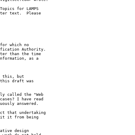
Topics for LAMPS

ter text.  Please

for which no

fication Authority.

ter than the time

nformation, as a

 this, but

this draft was

ly called the "Web

cases? I have read

uously answered.

ct that undertaking

it it from being

ative design
