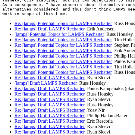
(namely, OCSP stapling), but its two objections to this
As a consequence, I have concerns about the motivations
alternatives considered, and thus don't think LAMPS nee
Re: [lamps] Potential Topics for LAMPS Recharter
Russ Hous
Re: [lamps] Draft LAMPS Recharter
Erik Andersen
[lamps] Potential Topics for LAMPS Recharter
Russ Housley
Re: [lamps] Potential Topics for LAMPS Recharter
Tim Holle
Re: [lamps] Potential Topics for LAMPS Recharter
Stephen Far
Re: [lamps] Potential Topics for LAMPS Recharter
Erik Ander
Re: [lamps] Potential Topics for LAMPS Recharter
Phillip Ha
Re: [lamps] Potential Topics for LAMPS Recharter
Panos Kam
Re: [lamps] Potential Topics for LAMPS Recharter
Tim Holle
Re: [lamps] Potential Topics for LAMPS Recharter
Russ Hous
Re: [lamps] Draft LAMPS Recharter
Ryan Sleevi
[lamps] Draft LAMPS Recharter
Russ Housley
Re: [lamps] Draft LAMPS Recharter
Panos Kampanakis (pka
Re: [lamps] Draft LAMPS Recharter
Russ Housley
Re: [lamps] Draft LAMPS Recharter
Ryan Sleevi
Re: [lamps] Draft LAMPS Recharter
Russ Housley
Re: [lamps] Draft LAMPS Recharter
Yoav Nir
Re: [lamps] Draft LAMPS Recharter
Phillip Hallam-Baker
Re: [lamps] Draft LAMPS Recharter
Eric Rescorla
Re: [lamps] Draft LAMPS Recharter
Ryan Sleevi
Re: [lamps] Draft LAMPS Recharter
Ryan Sleevi