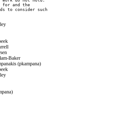
 work do not hold.

 for and the

ds to consider such

ley
beek
rell
sen
llam-Baker
panakis (pkampana)
beek
ley
mpana)