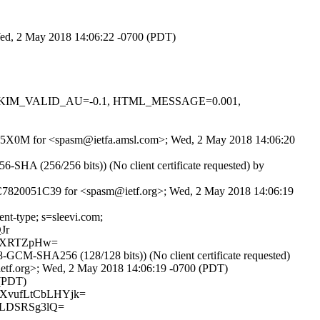
 Wed, 2 May 2018 14:06:22 -0700 (PDT)
.1, DKIM_VALID_AU=-0.1, HTML_MESSAGE=0.001,
H4X05X0M for <spasm@ietfa.amsl.com>; Wed, 2 May 2018 14:06:20
HA (256/256 bits)) (No client certificate requested) by
E5C7820051C39 for <spasm@ietf.org>; Wed, 2 May 2018 14:06:19
ent-type; s=sleevi.com;
Jr
0jXRTZpHw=
CM-SHA256 (128/128 bits)) (No client certificate requested)
etf.org>; Wed, 2 May 2018 14:06:19 -0700 (PDT)
 (PDT)
XvufLtCbLHYjk=
tLDSRSg3lQ=