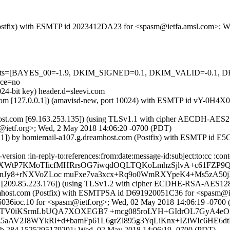
om (Postfix) with ESMTP id 2023412DA23 for <spasm@ietfa.amsl.com>;
ed=5 tests=[BAYES_00=-1.9, DKIM_SIGNED=0.1, DKIM_VALID=-0
ce=no
024-bit key) header.d=sleevi.com
.amsl.com [127.0.0.1]) (amavisd-new, port 10024) with ESMTP id vY-0
st.com [69.163.253.135]) (using TLSv1.1 with cipher AECDH-AES256-S
@ietf.org>; Wed, 2 May 2018 14:06:20 -0700 (PDT)
.0.1]) by homiemail-a107.g.dreamhost.com (Postfix) with ESMTP id 
sion :in-reply-to:references:from:date:message-id:subject:to:cc :cont
XWtP7KMoTIicfMHRrsOG7iwqdOQLTQKoLmhzSjlvA+c61FZP9Q
mnJy8+rNXVoZLoc muFxe7va3xcx+Rq9o0WmRXYpeK4+Ms5zA5
om [209.85.223.176]) (using TLSv1.2 with cipher ECDHE-RSA-AES128-G
eamhost.com (Postfix) with ESMTPSA id D691920051C36 for <spasm@i
5036ioc.10 for <spasm@ietf.org>; Wed, 02 May 2018 14:06:19 -0700
HIirTV0iKSrmLbUQA7XOXEGB7 +mcg085roLYH+GIdrOL7GyA4eO
5aAV2J8WYkRl+d+bamFp61L6grZl895g3YqLiKnx+IZiWIc6HE6d
ob.284.1525295179291; Wed, 02 May 2018 14:06:19 -0700 (PDT)