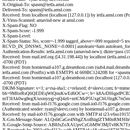
X-Original-To: spasm@ietfa.amsl.com
Delivered-To: spasm@ietfa.amsl.com
Received: from localhost (localhost [127.0.0.1]) by ietfa.amsl.c
X-Virus-Scanned: amavisd-new at amsl.com
X-Spam-Flag: NO
X-Spam-Score: -1.999
X-Spam-Level:
X-Spam-Status: No, score=-1.999 tagged_above=-999 requir
RCVD_IN_DNSWL_NONE=-0.0001] autolearn=ham autolearn_for
Authentication-Results: ietfa.amsl.com (amavisd-new); dkim=pass (1
Received: from mail.ietf.org ([4.31.198.44]) by localhost (ietfa
-0700 (PDT)
Received: from homiemail-a107.g.dreamhost.com (sub4.mail.dreamho
ietfa.amsl.com (Postfix) with ESMTPS id 669BC12420B for <spasm
Received: from homiemail-a107.g.dreamhost.com (localhost [127.0
-0700 (PDT)
DKIM-Signature: v=1; a=rsa-sha1; c=relaxed; d=sleevi.com; h=mime-ver
bh=9MforRsQ6QEDEqWtQnuKwEd6OCw=; b= k8ArDHqpdPCB
mT3IAk0wg8egX/uxmyygj+qQ4z6+nriCMzP5UxgChU0zgK7m5
Received: from mail-io0-f176.google.com (mail-io0-f176.google.c
(Authenticated sender: ryan@sleevi.com) by homiemail-a107.g.dr
Received: by mail-io0-f176.google.com with SMTP id t23-v6so1915
X-Gm-Message-State: ALQs6tCaGe4NbgZXoiBiiglZTM0nRM/
X-Google-Smtp-Source: AB8JxZoXAUpvCzGbMW3MjTv8KN7Tz
X-Received: by 2002:a6b:d312:: with SMTP id s18-v6mr18736792i