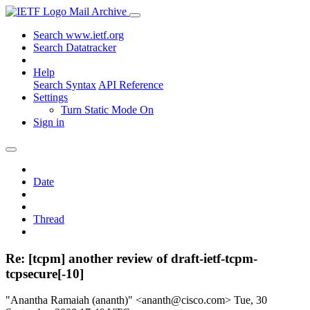
Mail Archive
Search www.ietf.org
Search Datatracker
Help
Search Syntax
API Reference
Settings
Turn Static Mode On
Sign in
Date
Thread
Re: [tcpm] another review of draft-ietf-tcpm-
tcpsecure[-10]
"Anantha Ramaiah (ananth)" <ananth@cisco.com>
Tue, 30