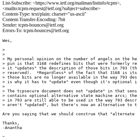
List-Subscribe: <https://www.ietf.org/mailman/listinfo/tcpm>,
<mailto:tcpm-request@ietf.org?subject=subscribe>
Content-Type: text/plain; charset="us-ascii"
Content-Transfer-Encoding: 7bit
Sender: tcpm-bounces@ietf.org
Errors-To: tcpm-bounces@ietf.org
Wes, 

> 

> 

> My personal opinion on the number of angels on the he
> pin is that 3168 redefines bits that were formerly re
> it "updates" the description of those bits in 793 (th
> reserved).  *Regardless* of the fact that 3168 is its
> those bits are no longer available in the way 793 des
> is why it has to "update" even though it's optional i
> 

> The tcpsecure document does not "update" in that sens
> contains optional alternative state machine arcs; the
> in 793 are still able to be used in the way 793 descr
> aren't "updated", but there's now an alternative to t
Are you saying that we should construe that "alternate 
Thanks,

-Anantha

> 
