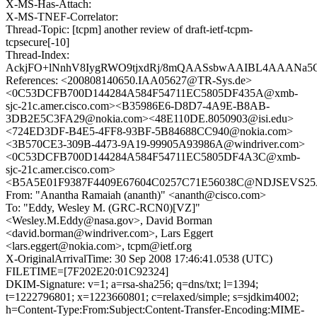
X-MS-Has-Attach:
X-MS-TNEF-Correlator:
Thread-Topic: [tcpm] another review of draft-ietf-tcpm-
tcpsecure[-10]
Thread-Index:
AckjFO+lNnhV8IygRWO9tjxdRj/8mQAASsbwAAIBL4AAANa5
References: <200808140650.IAA05627@TR-Sys.de>
<0C53DCFB700D144284A584F54711EC5805DF435A@xmb-
sjc-21c.amer.cisco.com><B35986E6-D8D7-4A9E-B8AB-
3DB2E5C3FA29@nokia.com><48E110DE.8050903@isi.edu>
<724ED3DF-B4E5-4FF8-93BF-5B84688CC940@nokia.com>
<3B570CE3-309B-4473-9A19-99905A93986A@windriver.com>
<0C53DCFB700D144284A584F54711EC5805DF4A3C@xmb-
sjc-21c.amer.cisco.com>
<B5A5E01F9387F4409E67604C0257C71E56038C@NDJSEVS25A.
From: "Anantha Ramaiah (ananth)" <ananth@cisco.com>
To: "Eddy, Wesley M. (GRC-RCN0)[VZ]"
<Wesley.M.Eddy@nasa.gov>, David Borman
<david.borman@windriver.com>, Lars Eggert
<lars.eggert@nokia.com>, tcpm@ietf.org
X-OriginalArrivalTime: 30 Sep 2008 17:46:41.0538 (UTC)
FILETIME=[7F202E20:01C92324]
DKIM-Signature: v=1; a=rsa-sha256; q=dns/txt; l=1394;
t=1222796801; x=1223660801; c=relaxed/simple; s=sjdkim4002;
h=Content-Type:From:Subject:Content-Transfer-Encoding:MIME-