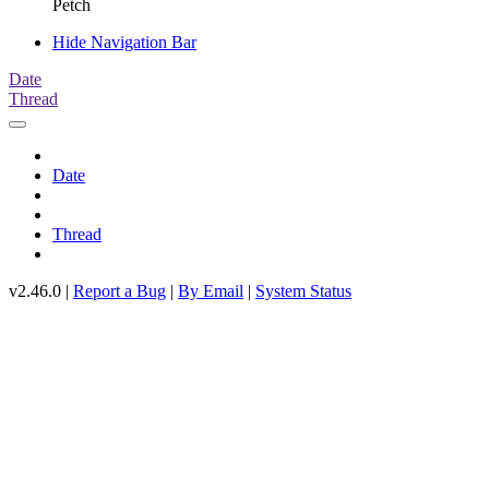
Petch
Hide Navigation Bar
Date
Thread
Date
Thread
v2.46.0 |
Report a Bug
|
By Email
|
System Status