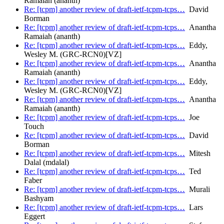
Ramaiah (ananth)
Re: [tcpm] another review of draft-ietf-tcpm-tcps…
David
Borman
Re: [tcpm] another review of draft-ietf-tcpm-tcps…
Anantha
Ramaiah (ananth)
Re: [tcpm] another review of draft-ietf-tcpm-tcps…
Eddy,
Wesley M. (GRC-RCN0)[VZ]
Re: [tcpm] another review of draft-ietf-tcpm-tcps…
Anantha
Ramaiah (ananth)
Re: [tcpm] another review of draft-ietf-tcpm-tcps…
Eddy,
Wesley M. (GRC-RCN0)[VZ]
Re: [tcpm] another review of draft-ietf-tcpm-tcps…
Anantha
Ramaiah (ananth)
Re: [tcpm] another review of draft-ietf-tcpm-tcps…
Joe
Touch
Re: [tcpm] another review of draft-ietf-tcpm-tcps…
David
Borman
Re: [tcpm] another review of draft-ietf-tcpm-tcps…
Mitesh
Dalal (mdalal)
Re: [tcpm] another review of draft-ietf-tcpm-tcps…
Ted
Faber
Re: [tcpm] another review of draft-ietf-tcpm-tcps…
Murali
Bashyam
Re: [tcpm] another review of draft-ietf-tcpm-tcps…
Lars
Eggert