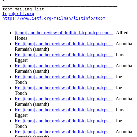
_______________________________________________

tcpm@ietf.org
https://www.ietf.org/mailman/listinfo/tcpm
[tcpm] another review of draft-ietf-tcpm-tcpsecur…
Alfred
Hönes
Re: [tcpm] another review of draft-ietf-tcpm-tcps…
Anantha
Ramaiah (ananth)
Re: [tcpm] another review of draft-ietf-tcpm-tcps…
Lars
Eggert
Re: [tcpm] another review of draft-ietf-tcpm-tcps…
Anantha
Ramaiah (ananth)
Re: [tcpm] another review of draft-ietf-tcpm-tcps…
Joe
Touch
Re: [tcpm] another review of draft-ietf-tcpm-tcps…
Joe
Touch
Re: [tcpm] another review of draft-ietf-tcpm-tcps…
Anantha
Ramaiah (ananth)
Re: [tcpm] another review of draft-ietf-tcpm-tcps…
Lars
Eggert
Re: [tcpm] another review of draft-ietf-tcpm-tcps…
Joe
Touch
Re: [tcpm] another review of draft-ietf-tcpm-tcps…
Anantha