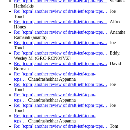
Re: [tcpm] another review of draft-ietf-tcpm-tcps…
Stefanos
Harhalakis
Re: [tcpm] another review of draft-ietf-tcpm-tcps…
Joe
Touch
Re: [tcpm] another review of draft-ietf-tcpm-tcps…
Alfred
Hönes
Re: [tcpm] another review of draft-ietf-tcpm-tcps…
Anantha
Ramaiah (ananth)
Re: [tcpm] another review of draft-ietf-tcpm-tcps…
Joe
Touch
Re: [tcpm] another review of draft-ietf-tcpm-tcps…
Eddy,
Wesley M. (GRC-RCN0)[VZ]
Re: [tcpm] another review of draft-ietf-tcpm-tcps…
David
Borman
Re: [tcpm] another review of draft-ietf-tcpm-
tcps…
Chandrashekhar Appanna
Re: [tcpm] another review of draft-ietf-tcpm-tcps…
Joe
Touch
Re: [tcpm] another review of draft-ietf-tcpm-
tcps…
Chandrashekhar Appanna
Re: [tcpm] another review of draft-ietf-tcpm-tcps…
Joe
Touch
Re: [tcpm] another review of draft-ietf-tcpm-
tcps…
Chandrashekhar Appanna
Re: [tcpm] another review of draft-ietf-tcpm-tcps…
Tom