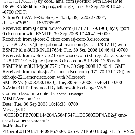
[171.71.176.117]) by core3.amsl.com (Postfix) with ESMTP id
D858C3A6804 for <tcpm@ietf.org>; Tue, 30 Sep 2008 10:46:21
-0700 (PDT)
X-IronPort-AV: E=Sophos;i="4.33,339,1220227200";
d="scan'208";a="165976598"
Received: from sj-dkim-4.cisco.com ([171.71.179.196]) by sj-iport-
6.cisco.com with ESMTP; 30 Sep 2008 17:46:41 +0000
Received: from sj-core-3.cisco.com (sj-core-3.cisco.com
[171.68.223.137]) by sj-dkim-4.cisco.com (8.12.11/8.12.11) with
ESMTP id m8UHkfNa017634; Tue, 30 Sep 2008 10:46:41 -0700
Received: from xbh-sjc-221.amer.cisco.com (xbh-sjc-221.cisco.com
[128.107.191.63]) by sj-core-3.cisco.com (8.13.8/8.13.8) with
ESMTP id m8UHkfjq007571; Tue, 30 Sep 2008 17:46:41 GMT
Received: from xmb-sjc-21c.amer.cisco.com ([171.70.151.176]) by
xbh-sjc-221.amer.cisco.com with Microsoft
SMTPSVC(6.0.3790.1830); Tue, 30 Sep 2008 10:46:41 -0700
X-MimeOLE: Produced By Microsoft Exchange V6.5
Content-class: urn:content-classes:message
MIME-Version: 1.0
Date: Tue, 30 Sep 2008 10:46:38 -0700
Message-ID:
<0C53DCFB700D144284A584F54711EC5805DF4AE2@xmb-
sjc-21c.amer.cisco.com>
In-Reply-To:
<B5A5E01F9387F4409E67604C0257C71E56038C@NDJSEVS25A.