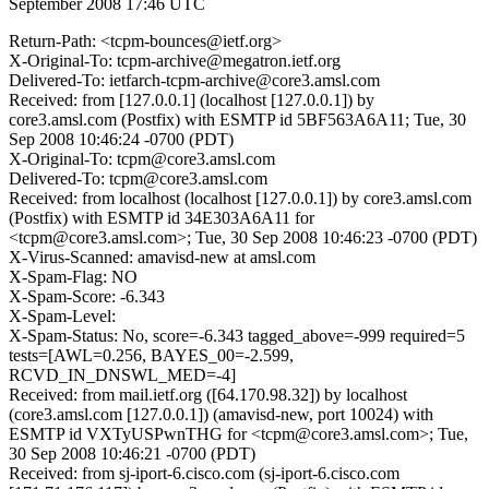
September 2008 17:46 UTC
Return-Path: <tcpm-bounces@ietf.org>
X-Original-To: tcpm-archive@megatron.ietf.org
Delivered-To: ietfarch-tcpm-archive@core3.amsl.com
Received: from [127.0.0.1] (localhost [127.0.0.1]) by
core3.amsl.com (Postfix) with ESMTP id 5BF563A6A11; Tue, 30
Sep 2008 10:46:24 -0700 (PDT)
X-Original-To: tcpm@core3.amsl.com
Delivered-To: tcpm@core3.amsl.com
Received: from localhost (localhost [127.0.0.1]) by core3.amsl.com
(Postfix) with ESMTP id 34E303A6A11 for
<tcpm@core3.amsl.com>; Tue, 30 Sep 2008 10:46:23 -0700 (PDT)
X-Virus-Scanned: amavisd-new at amsl.com
X-Spam-Flag: NO
X-Spam-Score: -6.343
X-Spam-Level:
X-Spam-Status: No, score=-6.343 tagged_above=-999 required=5
tests=[AWL=0.256, BAYES_00=-2.599,
RCVD_IN_DNSWL_MED=-4]
Received: from mail.ietf.org ([64.170.98.32]) by localhost
(core3.amsl.com [127.0.0.1]) (amavisd-new, port 10024) with
ESMTP id VXTyUSPwnTHG for <tcpm@core3.amsl.com>; Tue,
30 Sep 2008 10:46:21 -0700 (PDT)
Received: from sj-iport-6.cisco.com (sj-iport-6.cisco.com