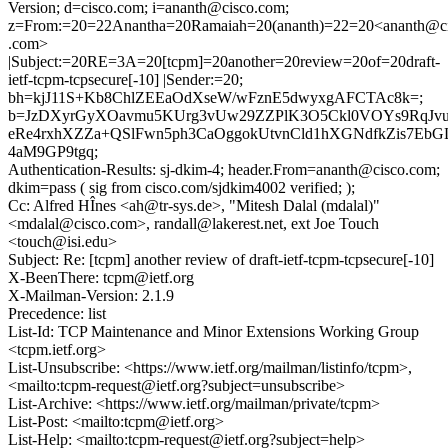
Version; d=cisco.com; i=ananth@cisco.com;
z=From:=20=22Anantha=20Ramaiah=20(ananth)=22=20<ananth@c
.com>
|Subject:=20RE=3A=20[tcpm]=20another=20review=20of=20draft-
ietf-tcpm-tcpsecure[-10] |Sender:=20;
bh=kjJ11S+Kb8ChlZEEaOdXseW/wFznE5dwyxgAFCTAc8k=;
b=JzDXyrGyXOavmu5KUrg3vUw29ZZPlK3O5Ckl0VOYs9RqJv
eRe4rxhXZZa+QSlFwn5ph3CaOggokUtvnCld1hXGNdfkZis7Eb
4aM9GP9tgq;
Authentication-Results: sj-dkim-4; header.From=ananth@cisco.com;
dkim=pass ( sig from cisco.com/sjdkim4002 verified; );
Cc: Alfred HÎnes <ah@tr-sys.de>, "Mitesh Dalal (mdalal)"
<mdalal@cisco.com>, randall@lakerest.net, ext Joe Touch
<touch@isi.edu>
Subject: Re: [tcpm] another review of draft-ietf-tcpm-tcpsecure[-10]
X-BeenThere: tcpm@ietf.org
X-Mailman-Version: 2.1.9
Precedence: list
List-Id: TCP Maintenance and Minor Extensions Working Group
<tcpm.ietf.org>
List-Unsubscribe: <https://www.ietf.org/mailman/listinfo/tcpm>,
<mailto:tcpm-request@ietf.org?subject=unsubscribe>
List-Archive: <https://www.ietf.org/mailman/private/tcpm>
List-Post: <mailto:tcpm@ietf.org>
List-Help: <mailto:tcpm-request@ietf.org?subject=help>