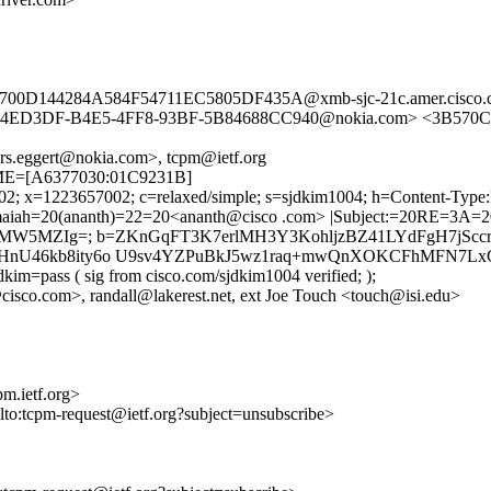
B700D144284A584F54711EC5805DF435A@xmb-sjc-21c.amer.cisc
24ED3DF-B4E5-4FF8-93BF-5B84688CC940@nokia.com> <3B570CE
rs.eggert@nokia.com>, tcpm@ietf.org
TIME=[A6377030:01C9231B]
002; x=1223657002; c=relaxed/simple; s=sjdkim1004; h=Content-Type
iah=20(ananth)=22=20<ananth@cisco .com> |Subject:=20RE=3A=20[tc
MW5MZIg=; b=ZKnGqFT3K7erlMH3Y3KohljzBZ41LYdFgH7jSccrM
U46kb8ity6o U9sv4YZPuBkJ5wz1raq+mwQnXOKCFhMFN7LxGp
kim=pass ( sig from cisco.com/sjdkim1004 verified; );
cisco.com>, randall@lakerest.net, ext Joe Touch <touch@isi.edu>
m.ietf.org>
ilto:tcpm-request@ietf.org?subject=unsubscribe>