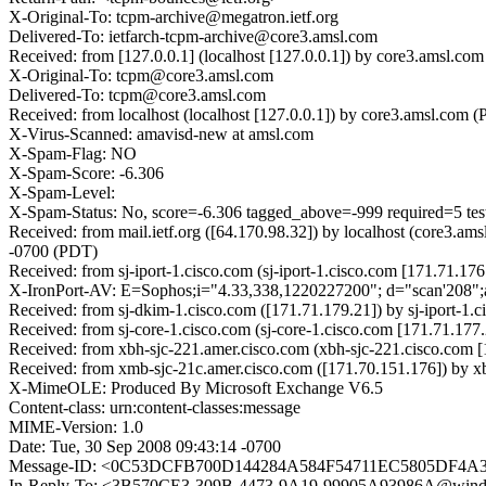
X-Original-To: tcpm-archive@megatron.ietf.org
Delivered-To: ietfarch-tcpm-archive@core3.amsl.com
Received: from [127.0.0.1] (localhost [127.0.0.1]) by core3.amsl
X-Original-To: tcpm@core3.amsl.com
Delivered-To: tcpm@core3.amsl.com
Received: from localhost (localhost [127.0.0.1]) by core3.amsl.c
X-Virus-Scanned: amavisd-new at amsl.com
X-Spam-Flag: NO
X-Spam-Score: -6.306
X-Spam-Level:
X-Spam-Status: No, score=-6.306 tagged_above=-999 require
Received: from mail.ietf.org ([64.170.98.32]) by localhost (core3
-0700 (PDT)
Received: from sj-iport-1.cisco.com (sj-iport-1.cisco.com [171.71
X-IronPort-AV: E=Sophos;i="4.33,338,1220227200"; d="scan'208"
Received: from sj-dkim-1.cisco.com ([171.71.179.21]) by sj-iport-
Received: from sj-core-1.cisco.com (sj-core-1.cisco.com [171.71.
Received: from xbh-sjc-221.amer.cisco.com (xbh-sjc-221.cisco.co
Received: from xmb-sjc-21c.amer.cisco.com ([171.70.151.176]) by 
X-MimeOLE: Produced By Microsoft Exchange V6.5
Content-class: urn:content-classes:message
MIME-Version: 1.0
Date: Tue, 30 Sep 2008 09:43:14 -0700
Message-ID: <0C53DCFB700D144284A584F54711EC5805DF4A3C@
In-Reply-To: <3B570CE3-309B-4473-9A19-99905A93986A@windr