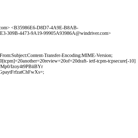
o.com> <B35986E6-D8D7-4A9E-B8AB-
3-309B-4473-9A19-99905A93986A@windriver.com>
:From:Subject:Content-Transfer-Encoding:MIME-Version;
pm]=20another=20review=20of=20draft- ietf-tcpm-tcpsecure[-10]
p0/Izoy4t9PBiiBYr
aytFrfzatChFwXs=;