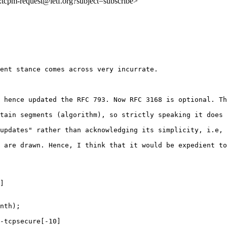
to:tcpm-request@ietf.org?subject=subscribe>
ent stance comes across very incurrate.

 hence updated the RFC 793. Now RFC 3168 is optional. Th
tain segments (algorithm), so strictly speaking it does 
updates" rather than acknowledging its simplicity, i.e, 
 are drawn. Hence, I think that it would be expedient to
] 

nth); 

-tcpsecure[-10]
