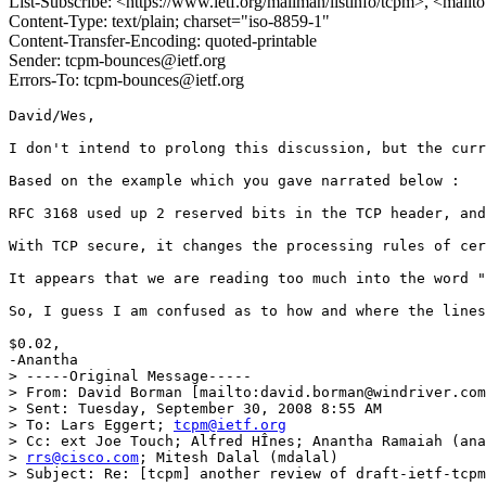
List-Subscribe: <https://www.ietf.org/mailman/listinfo/tcpm>, <mail
Content-Type: text/plain; charset="iso-8859-1"
Content-Transfer-Encoding: quoted-printable
Sender: tcpm-bounces@ietf.org
Errors-To: tcpm-bounces@ietf.org
David/Wes,

I don't intend to prolong this discussion, but the curr
Based on the example which you gave narrated below :

RFC 3168 used up 2 reserved bits in the TCP header, and
With TCP secure, it changes the processing rules of cer
It appears that we are reading too much into the word "
So, I guess I am confused as to how and where the lines
$0.02,

-Anantha

> -----Original Message-----

> From: David Borman [mailto:david.borman@windriver.com
> Sent: Tuesday, September 30, 2008 8:55 AM

> To: Lars Eggert; 
tcpm@ietf.org
> Cc: ext Joe Touch; Alfred HÎnes; Anantha Ramaiah (ana
> 
rrs@cisco.com
; Mitesh Dalal (mdalal)

> Subject: Re: [tcpm] another review of draft-ietf-tcpm