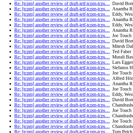
Re: [tcpm] another review of draft-ietf-tcpm-tcps…
David Bor
Re: [tcpm] another review of draft-ietf-tcpm-tcps…
Anantha Ra
Re: [tcpm] another review of draft-ietf-tcpm-tcps…
Eddy, Wes
Re: [tcpm] another review of draft-ietf-tcpm-tcps…
Anantha Ra
Re: [tcpm] another review of draft-ietf-tcpm-tcps…
Eddy, Wes
Re: [tcpm] another review of draft-ietf-tcpm-tcps…
Anantha Ra
Re: [tcpm] another review of draft-ietf-tcpm-tcps…
Joe Touch
Re: [tcpm] another review of draft-ietf-tcpm-tcps…
David Bor
Re: [tcpm] another review of draft-ietf-tcpm-tcps…
Mitesh Dala
Re: [tcpm] another review of draft-ietf-tcpm-tcps…
Ted Faber
Re: [tcpm] another review of draft-ietf-tcpm-tcps…
Murali Ba
Re: [tcpm] another review of draft-ietf-tcpm-tcps…
Lars Egger
Re: [tcpm] another review of draft-ietf-tcpm-tcps…
Stefanos Ha
Re: [tcpm] another review of draft-ietf-tcpm-tcps…
Joe Touch
Re: [tcpm] another review of draft-ietf-tcpm-tcps…
Alfred Hö
Re: [tcpm] another review of draft-ietf-tcpm-tcps…
Anantha Ra
Re: [tcpm] another review of draft-ietf-tcpm-tcps…
Joe Touch
Re: [tcpm] another review of draft-ietf-tcpm-tcps…
Eddy, Wes
Re: [tcpm] another review of draft-ietf-tcpm-tcps…
David Bor
Re: [tcpm] another review of draft-ietf-tcpm-tcps…
Chandrash
Re: [tcpm] another review of draft-ietf-tcpm-tcps…
Joe Touch
Re: [tcpm] another review of draft-ietf-tcpm-tcps…
Chandrash
Re: [tcpm] another review of draft-ietf-tcpm-tcps…
Joe Touch
Re: [tcpm] another review of draft-ietf-tcpm-tcps…
Chandrash
Re: [tcpm] another review of draft-ietf-tcpm-tcps…
Tom Petch