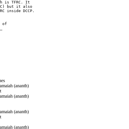
h is TFRC. It 

C) but it also 

RC inside DCCP.

 of 

_

nes
maiah (ananth)
t
maiah (ananth)
maiah (ananth)
t
maiah (ananth)