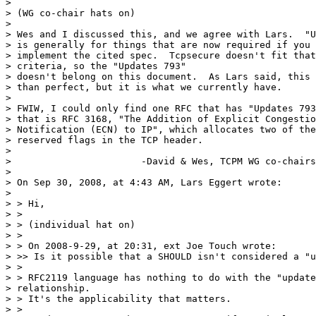
> 

> (WG co-chair hats on)

> 

> Wes and I discussed this, and we agree with Lars.  "U
> is generally for things that are now required if you 

> implement the cited spec.  Tcpsecure doesn't fit that
> criteria, so the "Updates 793"  

> doesn't belong on this document.  As Lars said, this 
> than perfect, but it is what we currently have.

> 

> FWIW, I could only find one RFC that has "Updates 793
> that is RFC 3168, "The Addition of Explicit Congestio
> Notification (ECN) to IP", which allocates two of the
> reserved flags in the TCP header.

> 

> 			-David & Wes, TCPM WG co-chairs

> 

> On Sep 30, 2008, at 4:43 AM, Lars Eggert wrote:

> 

> > Hi,

> >

> > (individual hat on)

> >

> > On 2008-9-29, at 20:31, ext Joe Touch wrote:

> >> Is it possible that a SHOULD isn't considered a "u
> >

> > RFC2119 language has nothing to do with the "update
> relationship.  

> > It's the applicability that matters.

> >
