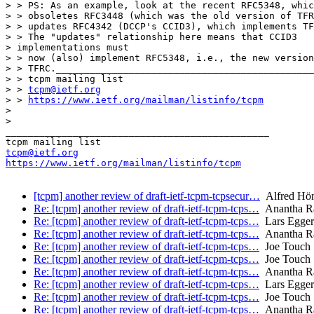
> > PS: As an example, look at the recent RFC5348, whic
> > obsoletes RFC3448 (which was the old version of TFR
> > updates RFC4342 (DCCP's CCID3), which implements TF
> > The "updates" relationship here means that CCID3 

> implementations must 

> > now (also) implement RFC5348, i.e., the new version
> > TFRC.______________________________________________
> > tcpm mailing list

> > 
tcpm@ietf.org
> > 
https://www.ietf.org/mailman/listinfo/tcpm
> 

> 

_______________________________________________

tcpm@ietf.org
https://www.ietf.org/mailman/listinfo/tcpm
[tcpm] another review of draft-ietf-tcpm-tcpsecur…
Alfred Hö
Re: [tcpm] another review of draft-ietf-tcpm-tcps…
Anantha Ra
Re: [tcpm] another review of draft-ietf-tcpm-tcps…
Lars Egger
Re: [tcpm] another review of draft-ietf-tcpm-tcps…
Anantha Ra
Re: [tcpm] another review of draft-ietf-tcpm-tcps…
Joe Touch
Re: [tcpm] another review of draft-ietf-tcpm-tcps…
Joe Touch
Re: [tcpm] another review of draft-ietf-tcpm-tcps…
Anantha Ra
Re: [tcpm] another review of draft-ietf-tcpm-tcps…
Lars Egger
Re: [tcpm] another review of draft-ietf-tcpm-tcps…
Joe Touch
Re: [tcpm] another review of draft-ietf-tcpm-tcps…
Anantha Ra