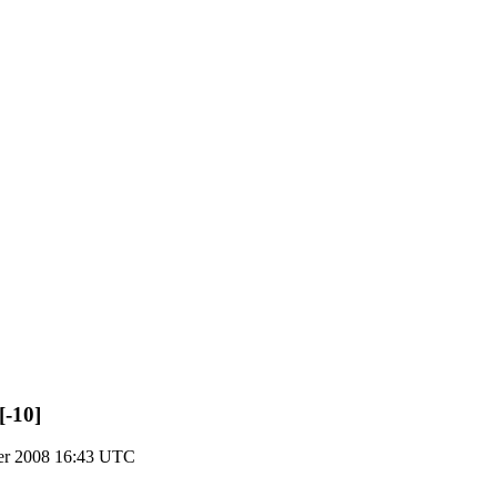
[-10]
er 2008 16:43 UTC