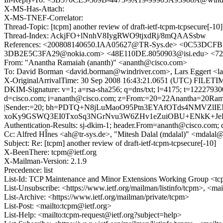
X-MS-Has-Attach:
X-MS-TNEF-Correlator:
Thread-Topic: [tcpm] another review of draft-ietf-tcpm-tcpsecure[-10]
Thread-Index: AckjFO+lNnhV8IygRWO9tjxdRj/8mQAASsbw
References: <200808140650.IAA05627@TR-Sys.de> <0C53DCF
3DB2E5C3FA29@nokia.com> <48E110DE.8050903@isi.edu> <7
From: "Anantha Ramaiah (ananth)" <ananth@cisco.com>
To: David Borman <david.borman@windriver.com>, Lars Eggert <la
X-OriginalArrivalTime: 30 Sep 2008 16:43:21.0651 (UTC) FILE
DKIM-Signature: v=1; a=rsa-sha256; q=dns/txt; l=4175; t=1222793
d=cisco.com; i=ananth@cisco.com; z=From:=20=22Anantha=20Rama
|Sender:=20; bh=PDTQ+N8jLuMaoO95Ptn3EYAfOTds4NMVZlIE
xoKy9GSWQ3EI0TxoSq3NGrNvu3W6ZHv1eZuiOBU+ENkK+JeHn
Authentication-Results: sj-dkim-1; header.From=ananth@cisco.com; d
Cc: Alfred HÎnes <ah@tr-sys.de>, "Mitesh Dalal (mdalal)" <mdalal@
Subject: Re: [tcpm] another review of draft-ietf-tcpm-tcpsecure[-10]
X-BeenThere: tcpm@ietf.org
X-Mailman-Version: 2.1.9
Precedence: list
List-Id: TCP Maintenance and Minor Extensions Working Group <tcp
List-Unsubscribe: <https://www.ietf.org/mailman/listinfo/tcpm>, <ma
List-Archive: <https://www.ietf.org/mailman/private/tcpm>
List-Post: <mailto:tcpm@ietf.org>
List-Help: <mailto:tcpm-request@ietf.org?subject=help>