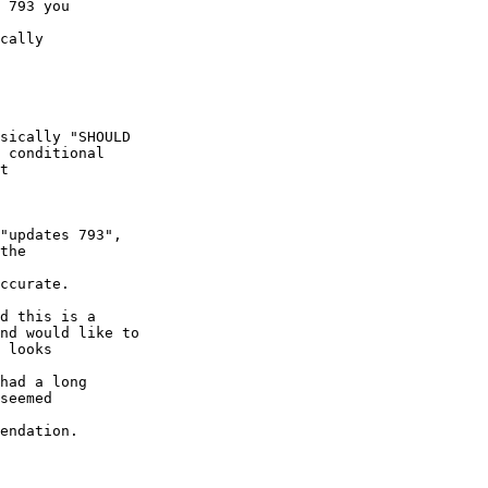
 793 you 

cally 

sically "SHOULD 

 conditional 

t 

"updates 793", 

the 

ccurate.

d this is a 

nd would like to 

 looks 

had a long 

seemed 

endation.
