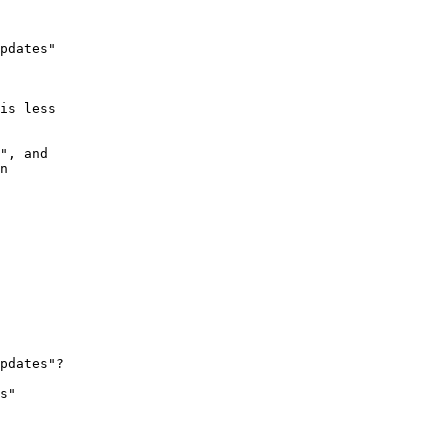
pdates" 

 

is less 

", and 

n 

 

pdates"?

s" 
