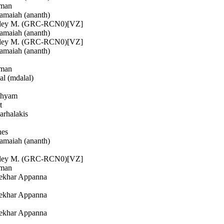
man
maiah (ananth)
ley M. (GRC-RCN0)[VZ]
maiah (ananth)
ley M. (GRC-RCN0)[VZ]
maiah (ananth)
man
l (mdalal)
shyam
t
rhalakis
nes
maiah (ananth)
ley M. (GRC-RCN0)[VZ]
man
ekhar Appanna
ekhar Appanna
ekhar Appanna