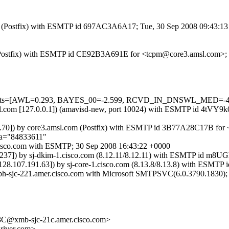
.com (Postfix) with ESMTP id 697AC3A6A17; Tue, 30 Sep 2008 09:43:1
om (Postfix) with ESMTP id CE92B3A691E for <tcpm@core3.amsl.com>;
d=5 tests=[AWL=0.293, BAYES_00=-2.599, RCVD_IN_DNSWL_MED=-4
.amsl.com [127.0.0.1]) (amavisd-new, port 10024) with ESMTP id 4tVY
.176.70]) by core3.amsl.com (Postfix) with ESMTP id 3B77A28C17B fo
;a="84833611"
1.cisco.com with ESMTP; 30 Sep 2008 16:43:22 +0000
177.237]) by sj-dkim-1.cisco.com (8.12.11/8.12.11) with ESMTP id m8
m [128.107.191.63]) by sj-core-1.cisco.com (8.13.8/8.13.8) with E
xbh-sjc-221.amer.cisco.com with Microsoft SMTPSVC(6.0.3790.1830);
xmb-sjc-21c.amer.cisco.com>
iver.com>