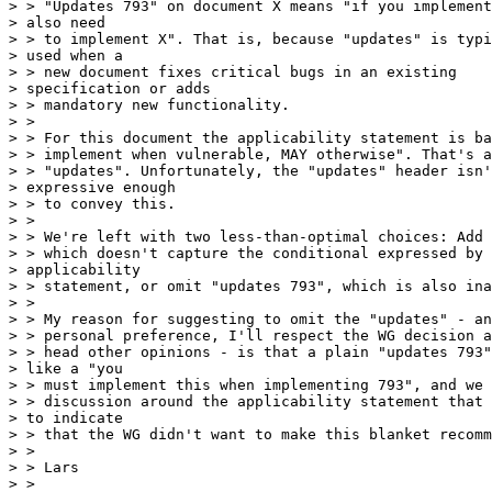
> > "Updates 793" on document X means "if you implement
> also need 

> > to implement X". That is, because "updates" is typi
> used when a 

> > new document fixes critical bugs in an existing 

> specification or adds 

> > mandatory new functionality.

> >

> > For this document the applicability statement is ba
> > implement when vulnerable, MAY otherwise". That's a
> > "updates". Unfortunately, the "updates" header isn'
> expressive enough 

> > to convey this.

> >

> > We're left with two less-than-optimal choices: Add 
> > which doesn't capture the conditional expressed by 
> applicability 

> > statement, or omit "updates 793", which is also ina
> >

> > My reason for suggesting to omit the "updates" - an
> > personal preference, I'll respect the WG decision a
> > head other opinions - is that a plain "updates 793"
> like a "you 

> > must implement this when implementing 793", and we 
> > discussion around the applicability statement that 
> to indicate 

> > that the WG didn't want to make this blanket recomm
> >

> > Lars

> >
