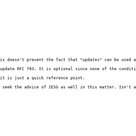
is doesn't prevent the fact that "updates" can be used a
update RFC 793. It is optional since none of the conditi
it is just a quick reference point.

 seek the advice of IESG as well in this matter. Isn't a