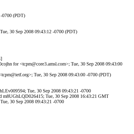
3 -0700 (PDT)
 Tue, 30 Sep 2008 09:43:12 -0700 (PDT)
]
9k0cojhn for <tcpm@core3.amsl.com>; Tue, 30 Sep 2008 09:43:00
r <tcpm@ietf.org>; Tue, 30 Sep 2008 09:43:00 -0700 (PDT)
UGhLEv009594; Tue, 30 Sep 2008 09:43:21 -0700
SMTP id m8UGhLQD026415; Tue, 30 Sep 2008 16:43:21 GMT
 Tue, 30 Sep 2008 09:43:21 -0700