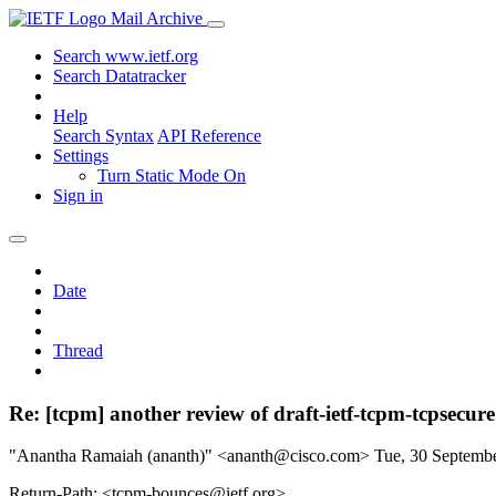
Mail Archive
Search www.ietf.org
Search Datatracker
Help
Search Syntax
API Reference
Settings
Turn Static Mode On
Sign in
Date
Thread
Re: [tcpm] another review of draft-ietf-tcpm-tcpsecure
"Anantha Ramaiah (ananth)" <ananth@cisco.com>
Tue, 30 Septemb
Return-Path: <tcpm-bounces@ietf.org>