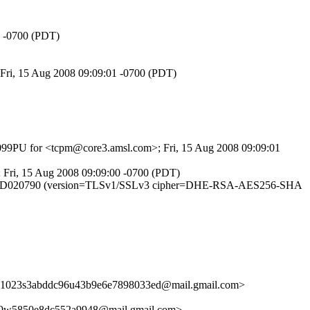
3 -0700 (PDT)
 Fri, 15 Aug 2008 09:09:01 -0700 (PDT)
0uI099PU for <tcpm@core3.amsl.com>; Fri, 15 Aug 2008 09:09:01
; Fri, 15 Aug 2008 09:09:00 -0700 (PDT)
m7FG8IID020790 (version=TLSv1/SSLv3 cipher=DHE-RSA-AES256-SHA
41023s3abddc96u43b9e6e7898033ed@mail.gmail.com>
9w5850e8dc552a9948@mail.gmail.com>