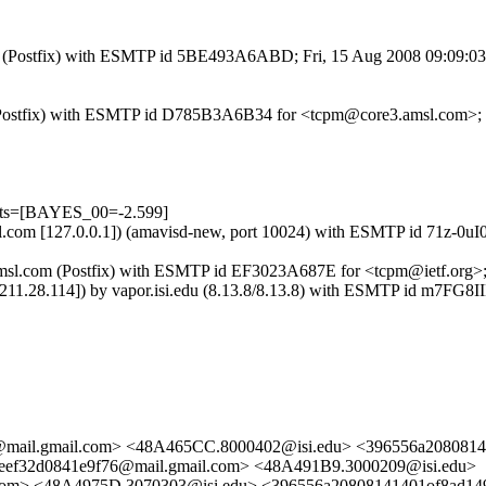
.com (Postfix) with ESMTP id 5BE493A6ABD; Fri, 15 Aug 2008 09:09:0
om (Postfix) with ESMTP id D785B3A6B34 for <tcpm@core3.amsl.com>;
ests=[BAYES_00=-2.599]
.amsl.com [127.0.0.1]) (amavisd-new, port 10024) with ESMTP id 71z-
e3.amsl.com (Postfix) with ESMTP id EF3023A687E for <tcpm@ietf.org>
75.211.28.114]) by vapor.isi.edu (8.13.8/8.13.8) with ESMTP id 
@mail.gmail.com> <48A465CC.8000402@isi.edu> <396556a208081
ef32d0841e9f76@mail.gmail.com> <48A491B9.3000209@isi.edu>
com> <48A4975D.3070303@isi.edu> <396556a20808141401of8ad14