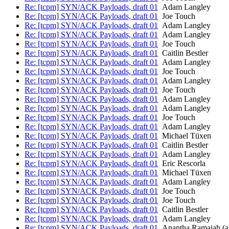
Re: [tcpm] SYN/ACK Payloads, draft 01
Adam Langley
Re: [tcpm] SYN/ACK Payloads, draft 01
Joe Touch
Re: [tcpm] SYN/ACK Payloads, draft 01
Adam Langley
Re: [tcpm] SYN/ACK Payloads, draft 01
Adam Langley
Re: [tcpm] SYN/ACK Payloads, draft 01
Joe Touch
Re: [tcpm] SYN/ACK Payloads, draft 01
Caitlin Bestler
Re: [tcpm] SYN/ACK Payloads, draft 01
Adam Langley
Re: [tcpm] SYN/ACK Payloads, draft 01
Joe Touch
Re: [tcpm] SYN/ACK Payloads, draft 01
Adam Langley
Re: [tcpm] SYN/ACK Payloads, draft 01
Joe Touch
Re: [tcpm] SYN/ACK Payloads, draft 01
Adam Langley
Re: [tcpm] SYN/ACK Payloads, draft 01
Adam Langley
Re: [tcpm] SYN/ACK Payloads, draft 01
Joe Touch
Re: [tcpm] SYN/ACK Payloads, draft 01
Adam Langley
Re: [tcpm] SYN/ACK Payloads, draft 01
Michael Tüxen
Re: [tcpm] SYN/ACK Payloads, draft 01
Caitlin Bestler
Re: [tcpm] SYN/ACK Payloads, draft 01
Adam Langley
Re: [tcpm] SYN/ACK Payloads, draft 01
Eric Rescorla
Re: [tcpm] SYN/ACK Payloads, draft 01
Michael Tüxen
Re: [tcpm] SYN/ACK Payloads, draft 01
Adam Langley
Re: [tcpm] SYN/ACK Payloads, draft 01
Joe Touch
Re: [tcpm] SYN/ACK Payloads, draft 01
Joe Touch
Re: [tcpm] SYN/ACK Payloads, draft 01
Caitlin Bestler
Re: [tcpm] SYN/ACK Payloads, draft 01
Adam Langley
Re: [tcpm] SYN/ACK Payloads, draft 01
Anantha Ramaiah (a