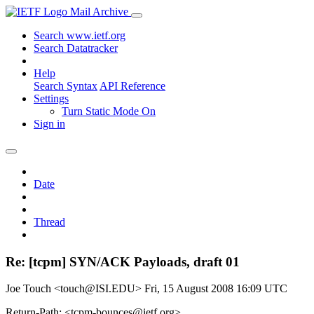
Mail Archive
Search www.ietf.org
Search Datatracker
Help
Search Syntax
API Reference
Settings
Turn Static Mode On
Sign in
Date
Thread
Re: [tcpm] SYN/ACK Payloads, draft 01
Joe Touch <touch@ISI.EDU>
Fri, 15 August 2008 16:09 UTC
Return-Path: <tcpm-bounces@ietf.org>