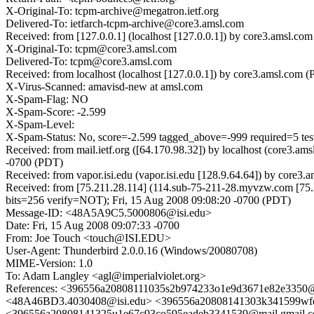
X-Original-To: tcpm-archive@megatron.ietf.org
Delivered-To: ietfarch-tcpm-archive@core3.amsl.com
Received: from [127.0.0.1] (localhost [127.0.0.1]) by core3.amsl
X-Original-To: tcpm@core3.amsl.com
Delivered-To: tcpm@core3.amsl.com
Received: from localhost (localhost [127.0.0.1]) by core3.amsl.c
X-Virus-Scanned: amavisd-new at amsl.com
X-Spam-Flag: NO
X-Spam-Score: -2.599
X-Spam-Level:
X-Spam-Status: No, score=-2.599 tagged_above=-999 required=5 t
Received: from mail.ietf.org ([64.170.98.32]) by localhost (core3
-0700 (PDT)
Received: from vapor.isi.edu (vapor.isi.edu [128.9.64.64]) by cor
Received: from [75.211.28.114] (114.sub-75-211-28.myvzw.com [
bits=256 verify=NOT); Fri, 15 Aug 2008 09:08:20 -0700 (PDT)
Message-ID: <48A5A9C5.5000806@isi.edu>
Date: Fri, 15 Aug 2008 09:07:33 -0700
From: Joe Touch <touch@ISI.EDU>
User-Agent: Thunderbird 2.0.0.16 (Windows/20080708)
MIME-Version: 1.0
To: Adam Langley <agl@imperialviolet.org>
References: <396556a20808111035s2b974233o1e9d3671e82e3350
<48A46BD3.4030408@isi.edu> <396556a20808141303k341599wfe
<396556a20808141325u1e67c93co595eadeb3341539@mail.gmail.