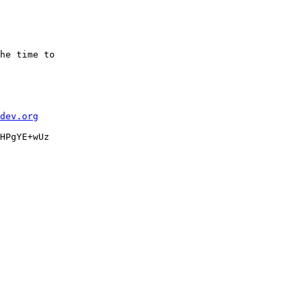
he time to

dev.org
HPgYE+wUz
