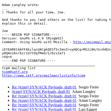
Adam Langley wrote:

...

| Thanks for all your time, Joe.

And thanks to you (and others on the list) for taking t
explain this in detail.

Joe

-----BEGIN PGP SIGNATURE-----

Version: GnuPG v1.4.9 (MingW32)

Comment: Using GnuPG with Mozilla - 
http://enigmail.moz
iEYEARECAAYFAkilqcUACgkQE5f5cImnZrvyHQCg+MS2i9H/VcnhN2s
y8QAn16srbzr1U7tOqfMe0/S/DzsZa71

=VQ+X

-----END PGP SIGNATURE-----

_______________________________________________

tcpm@ietf.org
https://www.ietf.org/mailman/listinfo/tcpm
Re: [tcpm] SYN/ACK Payloads, draft 01
Sergio Freire
[tcpm] SYN/ACK Payloads, draft 01
Adam Langley
Re: [tcpm] SYN/ACK Payloads, draft 01
Sergio Freire
Re: [tcpm] SYN/ACK Payloads, draft 01
Adam Langley
Re: [tcpm] SYN/ACK Payloads, draft 01
Sergio Freire
Re: [tcpm] SYN/ACK Payloads, draft 01
Lars Eggert