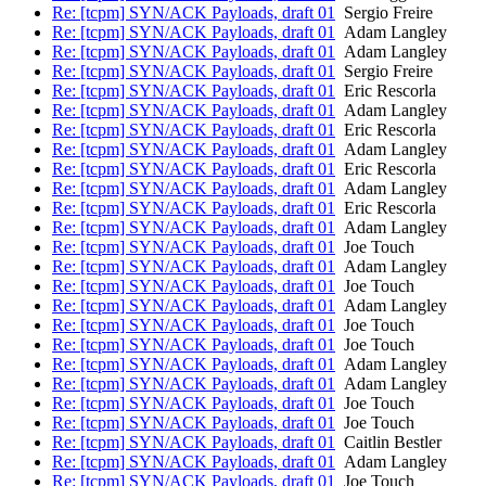
Re: [tcpm] SYN/ACK Payloads, draft 01
Sergio Freire
Re: [tcpm] SYN/ACK Payloads, draft 01
Adam Langley
Re: [tcpm] SYN/ACK Payloads, draft 01
Adam Langley
Re: [tcpm] SYN/ACK Payloads, draft 01
Sergio Freire
Re: [tcpm] SYN/ACK Payloads, draft 01
Eric Rescorla
Re: [tcpm] SYN/ACK Payloads, draft 01
Adam Langley
Re: [tcpm] SYN/ACK Payloads, draft 01
Eric Rescorla
Re: [tcpm] SYN/ACK Payloads, draft 01
Adam Langley
Re: [tcpm] SYN/ACK Payloads, draft 01
Eric Rescorla
Re: [tcpm] SYN/ACK Payloads, draft 01
Adam Langley
Re: [tcpm] SYN/ACK Payloads, draft 01
Eric Rescorla
Re: [tcpm] SYN/ACK Payloads, draft 01
Adam Langley
Re: [tcpm] SYN/ACK Payloads, draft 01
Joe Touch
Re: [tcpm] SYN/ACK Payloads, draft 01
Adam Langley
Re: [tcpm] SYN/ACK Payloads, draft 01
Joe Touch
Re: [tcpm] SYN/ACK Payloads, draft 01
Adam Langley
Re: [tcpm] SYN/ACK Payloads, draft 01
Joe Touch
Re: [tcpm] SYN/ACK Payloads, draft 01
Joe Touch
Re: [tcpm] SYN/ACK Payloads, draft 01
Adam Langley
Re: [tcpm] SYN/ACK Payloads, draft 01
Adam Langley
Re: [tcpm] SYN/ACK Payloads, draft 01
Joe Touch
Re: [tcpm] SYN/ACK Payloads, draft 01
Joe Touch
Re: [tcpm] SYN/ACK Payloads, draft 01
Caitlin Bestler
Re: [tcpm] SYN/ACK Payloads, draft 01
Adam Langley
Re: [tcpm] SYN/ACK Payloads, draft 01
Joe Touch