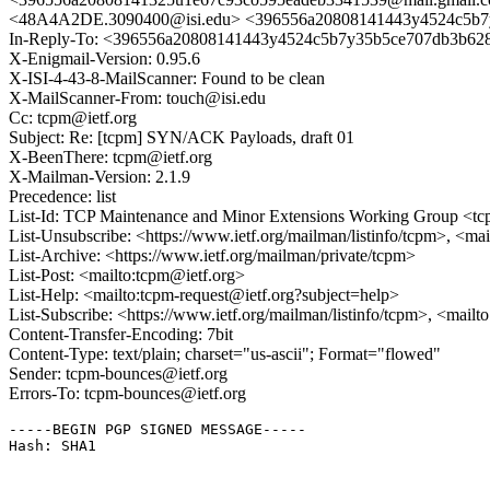
<48A4A2DE.3090400@isi.edu> <396556a20808141443y4524c5b7
In-Reply-To: <396556a20808141443y4524c5b7y35b5ce707db3b62
X-Enigmail-Version: 0.95.6
X-ISI-4-43-8-MailScanner: Found to be clean
X-MailScanner-From: touch@isi.edu
Cc: tcpm@ietf.org
Subject: Re: [tcpm] SYN/ACK Payloads, draft 01
X-BeenThere: tcpm@ietf.org
X-Mailman-Version: 2.1.9
Precedence: list
List-Id: TCP Maintenance and Minor Extensions Working Group <tcp
List-Unsubscribe: <https://www.ietf.org/mailman/listinfo/tcpm>, <ma
List-Archive: <https://www.ietf.org/mailman/private/tcpm>
List-Post: <mailto:tcpm@ietf.org>
List-Help: <mailto:tcpm-request@ietf.org?subject=help>
List-Subscribe: <https://www.ietf.org/mailman/listinfo/tcpm>, <mail
Content-Transfer-Encoding: 7bit
Content-Type: text/plain; charset="us-ascii"; Format="flowed"
Sender: tcpm-bounces@ietf.org
Errors-To: tcpm-bounces@ietf.org
-----BEGIN PGP SIGNED MESSAGE-----

Hash: SHA1
