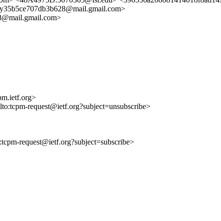
y35b5ce707db3b628@mail.gmail.com>
8@mail.gmail.com>
m.ietf.org>
ilto:tcpm-request@ietf.org?subject=unsubscribe>
to:tcpm-request@ietf.org?subject=subscribe>