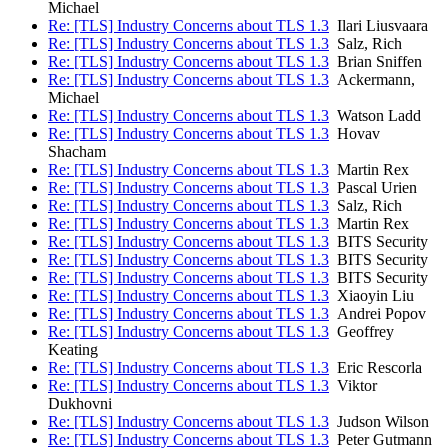
Michael
Re: [TLS] Industry Concerns about TLS 1.3
Ilari Liusvaara
Re: [TLS] Industry Concerns about TLS 1.3
Salz, Rich
Re: [TLS] Industry Concerns about TLS 1.3
Brian Sniffen
Re: [TLS] Industry Concerns about TLS 1.3
Ackermann,
Michael
Re: [TLS] Industry Concerns about TLS 1.3
Watson Ladd
Re: [TLS] Industry Concerns about TLS 1.3
Hovav
Shacham
Re: [TLS] Industry Concerns about TLS 1.3
Martin Rex
Re: [TLS] Industry Concerns about TLS 1.3
Pascal Urien
Re: [TLS] Industry Concerns about TLS 1.3
Salz, Rich
Re: [TLS] Industry Concerns about TLS 1.3
Martin Rex
Re: [TLS] Industry Concerns about TLS 1.3
BITS Security
Re: [TLS] Industry Concerns about TLS 1.3
BITS Security
Re: [TLS] Industry Concerns about TLS 1.3
BITS Security
Re: [TLS] Industry Concerns about TLS 1.3
Xiaoyin Liu
Re: [TLS] Industry Concerns about TLS 1.3
Andrei Popov
Re: [TLS] Industry Concerns about TLS 1.3
Geoffrey
Keating
Re: [TLS] Industry Concerns about TLS 1.3
Eric Rescorla
Re: [TLS] Industry Concerns about TLS 1.3
Viktor
Dukhovni
Re: [TLS] Industry Concerns about TLS 1.3
Judson Wilson
Re: [TLS] Industry Concerns about TLS 1.3
Peter Gutmann