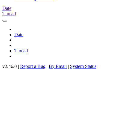
Date
Thread
Date
Thread
v2.46.0 |
Report a Bug
|
By Email
|
System Status