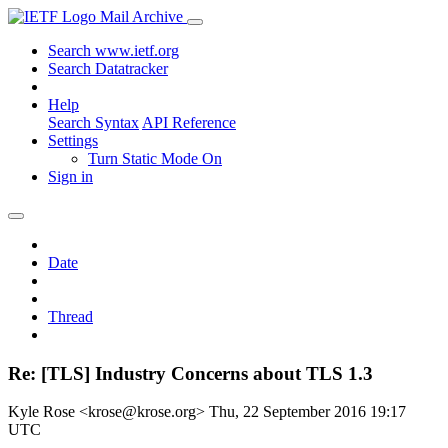
Mail Archive
Search www.ietf.org
Search Datatracker
Help
Search Syntax
API Reference
Settings
Turn Static Mode On
Sign in
Date
Thread
Re: [TLS] Industry Concerns about TLS 1.3
Kyle Rose <krose@krose.org>
Thu, 22 September 2016 19:17
UTC