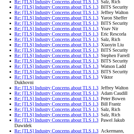
Re: [TLS] Industry Concerns about TLS 1.3
Salz, Rich
Re: [TLS] Industry Concerns about TLS 1.3
BITS Security
Re: [TLS] Industry Concerns about TLS 1.3
Jeffrey Walton
Re: [TLS] Industry Concerns about TLS 1.3
Yaron Sheffer
Re: [TLS] Industry Concerns about TLS 1.3
BITS Security
Re: [TLS] Industry Concerns about TLS 1.3
Yoav Nir
Re: [TLS] Industry Concerns about TLS 1.3
Eric Rescorla
Re: [TLS] Industry Concerns about TLS 1.3
Salz, Rich
Re: [TLS] Industry Concerns about TLS 1.3
Xiaoyin Liu
Re: [TLS] Industry Concerns about TLS 1.3
BITS Security
Re: [TLS] Industry Concerns about TLS 1.3
Stephen Farrell
Re: [TLS] Industry Concerns about TLS 1.3
BITS Security
Re: [TLS] Industry Concerns about TLS 1.3
Watson Ladd
Re: [TLS] Industry Concerns about TLS 1.3
BITS Security
Re: [TLS] Industry Concerns about TLS 1.3
Viktor
Dukhovni
Re: [TLS] Industry Concerns about TLS 1.3
Jeffrey Walton
Re: [TLS] Industry Concerns about TLS 1.3
Adam Caudill
Re: [TLS] Industry Concerns about TLS 1.3
Peter Bowen
Re: [TLS] Industry Concerns about TLS 1.3
Bill Frantz
Re: [TLS] Industry Concerns about TLS 1.3
Salz, Rich
Re: [TLS] Industry Concerns about TLS 1.3
Salz, Rich
Re: [TLS] Industry Concerns about TLS 1.3
Pawel Jakub
Dawidek
Re: [TLS] Industry Concerns about TLS 1.3
Ackermann,