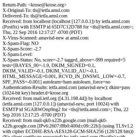
Return-Path: <krose@krose.org>
X-Original-To: tls@ietfa.amsl.com
Delivered-To: tls@ietfa.amsl.com
Received: from localhost (localhost [127.0.0.1]) by ietfa.amsl.com
(Postfix) with ESMTP id 65D7C12D788 for <tls@ietfa.amsl.com>;
Thu, 22 Sep 2016 12:17:27 -0700 (PDT)
X-Virus-Scanned: amavisd-new at amsl.com
X-Spam-Flag: NO
X-Spam-Score: -2.7
X-Spam-Level:
X-Spam-Status: No, score=-2.7 tagged_above=-999 required=5
tests=[BAYES_00=-1.9, DKIM_SIGNED=0.1,
DKIM_VALID=-0.1, DKIM_VALID_AU=-0.1,
HTML_MESSAGE=0.001, RCVD_IN_DNSWL_LOW=-0.7,
SPF_PASS=-0.001] autolearn=ham autolearn_force=no
Authentication-Results: ietfa.amsl.com (amavisd-new); dkim=pass
(1024-bit key) header.d=krose.org
Received: from mail.ietf.org ([4.31.198.44]) by localhost
(ietfa.amsl.com [127.0.0.1]) (amavisd-new, port 10024) with
ESMTP id SGABWOnp9ng2 for <tls@ietfa.amsl.com>; Thu, 22
Sep 2016 12:17:25 -0700 (PDT)
Received: from mail-qk0-x22b.google.com (mail-qk0-
x22b.google.com [IPv6:2607:f8b0:400d:c09::22b]) (using TLSv1.2
with cipher ECDHE-RSA-AES128-GCM-SHA256 (128/128 bits))
(No client certificate requested) by ietfa.amsl.com (Postfix) with