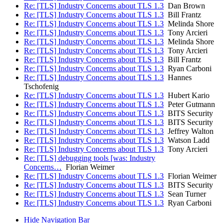
Re: [TLS] Industry Concerns about TLS 1.3
Dan Brown
Re: [TLS] Industry Concerns about TLS 1.3
Bill Frantz
Re: [TLS] Industry Concerns about TLS 1.3
Melinda Shore
Re: [TLS] Industry Concerns about TLS 1.3
Tony Arcieri
Re: [TLS] Industry Concerns about TLS 1.3
Melinda Shore
Re: [TLS] Industry Concerns about TLS 1.3
Tony Arcieri
Re: [TLS] Industry Concerns about TLS 1.3
Bill Frantz
Re: [TLS] Industry Concerns about TLS 1.3
Ryan Carboni
Re: [TLS] Industry Concerns about TLS 1.3
Hannes
Tschofenig
Re: [TLS] Industry Concerns about TLS 1.3
Hubert Kario
Re: [TLS] Industry Concerns about TLS 1.3
Peter Gutmann
Re: [TLS] Industry Concerns about TLS 1.3
BITS Security
Re: [TLS] Industry Concerns about TLS 1.3
BITS Security
Re: [TLS] Industry Concerns about TLS 1.3
Jeffrey Walton
Re: [TLS] Industry Concerns about TLS 1.3
Watson Ladd
Re: [TLS] Industry Concerns about TLS 1.3
Tony Arcieri
Re: [TLS] debugging tools [was: Industry
Concerns…
Florian Weimer
Re: [TLS] Industry Concerns about TLS 1.3
Florian Weimer
Re: [TLS] Industry Concerns about TLS 1.3
BITS Security
Re: [TLS] Industry Concerns about TLS 1.3
Sean Turner
Re: [TLS] Industry Concerns about TLS 1.3
Ryan Carboni
Hide Navigation Bar