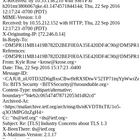
X-Received: by 10.55.158.210 with SMTP id
h201mr3806067qke.41.1474571844144; Thu, 22 Sep 2016
12:17:24 -0700 (PDT)
MIME-Version: 1.0
Received: by 10.55.212.152 with HTTP; Thu, 22 Sep 2016
12:17:23 -0700 (PDT)
X-Originating-IP: [72.246.0.14]
In-Reply-To:
<DM5PR11MB1419B782D2BEF0E0A35E420DF4C90@DM5PR11MB1
References:
<DM5PR11MB1419B782D2BEF0E0A35E420DF4C90@DM5PR11MB1
From: Kyle Rose <krose@krose.org>
Date: Thu, 22 Sep 2016 15:17:23 -0400
Message-ID:
<CAJU8_nU0TD32D6gBxsCBwt9rRX9DtwV52TP71tnjYpWwrZeV
To: BITS Security <BITSSecurity@fsroundtable.org>
Content-Type: multipart/alternative;
boundary="94eb2c065474f78712053d1d82cd"
Archived-At:
<https://mailarchive.ietf.org/arch/msg/tls/nKVDT8xTlU1o5-
q3O3MPG0zZgH4>
Cc: "tls@ietf.org" <tls@ietf.org>
Subject: Re: [TLS] Industry Concerns about TLS 1.3
X-BeenThere: tls@ietf.org
X-Mailman-Version: 2.1.17