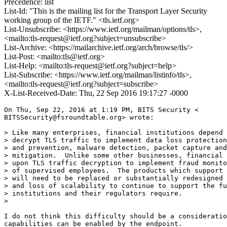
Precedence: list
List-Id: "This is the mailing list for the Transport Layer Security
working group of the IETF." <tls.ietf.org>
List-Unsubscribe: <https://www.ietf.org/mailman/options/tls>,
<mailto:tls-request@ietf.org?subject=unsubscribe>
List-Archive: <https://mailarchive.ietf.org/arch/browse/tls/>
List-Post: <mailto:tls@ietf.org>
List-Help: <mailto:tls-request@ietf.org?subject=help>
List-Subscribe: <https://www.ietf.org/mailman/listinfo/tls>,
<mailto:tls-request@ietf.org?subject=subscribe>
X-List-Received-Date: Thu, 22 Sep 2016 19:17:27 -0000
On Thu, Sep 22, 2016 at 1:19 PM, BITS Security <

BITSSecurity@fsroundtable.org> wrote:

> Like many enterprises, financial institutions depend 
> decrypt TLS traffic to implement data loss protection
> and prevention, malware detection, packet capture and
> mitigation.  Unlike some other businesses, financial 
> upon TLS traffic decryption to implement fraud monito
> of supervised employees.  The products which support 
> will need to be replaced or substantially redesigned 
> and loss of scalability to continue to support the fu
> institutions and their regulators require.

>

I do not think this difficulty should be a consideratio
capabilities can be enabled by the endpoint.
