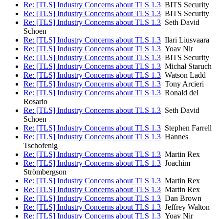
Re: [TLS] Industry Concerns about TLS 1.3
BITS Security
Re: [TLS] Industry Concerns about TLS 1.3
BITS Security
Re: [TLS] Industry Concerns about TLS 1.3
Seth David
Schoen
Re: [TLS] Industry Concerns about TLS 1.3
Ilari Liusvaara
Re: [TLS] Industry Concerns about TLS 1.3
Yoav Nir
Re: [TLS] Industry Concerns about TLS 1.3
BITS Security
Re: [TLS] Industry Concerns about TLS 1.3
Michał Staruch
Re: [TLS] Industry Concerns about TLS 1.3
Watson Ladd
Re: [TLS] Industry Concerns about TLS 1.3
Tony Arcieri
Re: [TLS] Industry Concerns about TLS 1.3
Ronald del
Rosario
Re: [TLS] Industry Concerns about TLS 1.3
Seth David
Schoen
Re: [TLS] Industry Concerns about TLS 1.3
Stephen Farrell
Re: [TLS] Industry Concerns about TLS 1.3
Hannes
Tschofenig
Re: [TLS] Industry Concerns about TLS 1.3
Martin Rex
Re: [TLS] Industry Concerns about TLS 1.3
Joachim
Strömbergson
Re: [TLS] Industry Concerns about TLS 1.3
Martin Rex
Re: [TLS] Industry Concerns about TLS 1.3
Martin Rex
Re: [TLS] Industry Concerns about TLS 1.3
Dan Brown
Re: [TLS] Industry Concerns about TLS 1.3
Jeffrey Walton
Re: [TLS] Industry Concerns about TLS 1.3
Yoav Nir