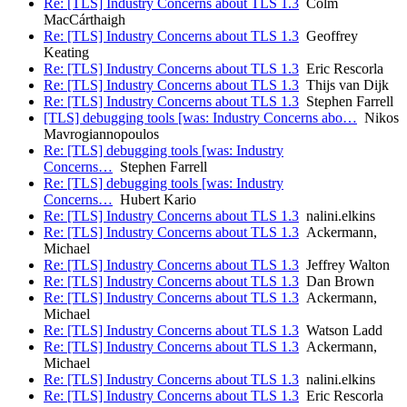
Re: [TLS] Industry Concerns about TLS 1.3
Colm
MacCárthaigh
Re: [TLS] Industry Concerns about TLS 1.3
Geoffrey
Keating
Re: [TLS] Industry Concerns about TLS 1.3
Eric Rescorla
Re: [TLS] Industry Concerns about TLS 1.3
Thijs van Dijk
Re: [TLS] Industry Concerns about TLS 1.3
Stephen Farrell
[TLS] debugging tools [was: Industry Concerns abo…
Nikos
Mavrogiannopoulos
Re: [TLS] debugging tools [was: Industry
Concerns…
Stephen Farrell
Re: [TLS] debugging tools [was: Industry
Concerns…
Hubert Kario
Re: [TLS] Industry Concerns about TLS 1.3
nalini.elkins
Re: [TLS] Industry Concerns about TLS 1.3
Ackermann,
Michael
Re: [TLS] Industry Concerns about TLS 1.3
Jeffrey Walton
Re: [TLS] Industry Concerns about TLS 1.3
Dan Brown
Re: [TLS] Industry Concerns about TLS 1.3
Ackermann,
Michael
Re: [TLS] Industry Concerns about TLS 1.3
Watson Ladd
Re: [TLS] Industry Concerns about TLS 1.3
Ackermann,
Michael
Re: [TLS] Industry Concerns about TLS 1.3
nalini.elkins
Re: [TLS] Industry Concerns about TLS 1.3
Eric Rescorla