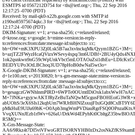
ESMTPS id 0567212D754 for <tls@ietf.org>; Thu, 22 Sep 2016
12:17:25 -0700 (PDT)
Received: by mail-qk0-x22b.google.com with SMTP id
z190so85975674qkc.3 for <tls@ietf.org>; Thu, 22 Sep 2016
12:17:24 -0700 (PDT)
DKIM-Signature: v=1; a=rsa-sha256; c=relaxed/relaxed;
d=krose.org; s=google; h=mime-version:in-reply-
to:references:from:date:message-id:subject:to :cc;
bh=OW+mK3XPU3Zj0Lsk5B7aa3xvlnckqMk/Qyym1BZG+3M=;
b=azjTZ2FWyzHcaQVizxWSevy4xpq/3m6UDBf+2BU4yQdx4N
1ok2qsnkwn9nG59cWpUnkVbct5mLOTAOaZsi1dhEu+LDIcKxC
BElDYUPo3OtLBChoq3UD78pHoB0dwNaI5wt3o=
X-Google-DKIM-Signature: v=1; a=rsa-sha256; c=relaxed/relaxed;
d=1e100.net; s=20130820; h=x-gm-message-state:mime-version:in-
reply-to:references:from:date :message-id:subject:to:cc;
bh=OW+mK3XPU3Zj0Lsk5B7aa3xvlnckqMk/Qyym1BZG+3M=;
b=gesagczGWNhlnmPIRD+6WPTe0OUmtIDiOxk1abxWwH7nAC1z
M+7JNKa+gyjcwAKTJRyZeBuTaNQwM5cgusFBOHEoiG3WR+x4
abUOhS/3eX6SIs12kqbUm7WRJrBHNlZsxujFIxiGQd8CxBT9Y
pMkHuE9UlJu69bK+O0Apb3mgWmPVDiauRgrFSQ0OPnzalKtxA
VvqXUNnJEzb1rlWv+626aU/DrkWd4EPyhKt0CbltgZ35bwBlOA
R5MQ==
X-Gm-Message-State:
AA6/9Rkz4t7DI5viVFwoGRTISORNYHB0zDx2osNkZfKS9xamE