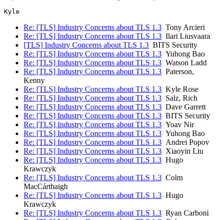
Re: [TLS] Industry Concerns about TLS 1.3
Tony Arcieri
Re: [TLS] Industry Concerns about TLS 1.3
Ilari Liusvaara
[TLS] Industry Concerns about TLS 1.3
BITS Security
Re: [TLS] Industry Concerns about TLS 1.3
Yuhong Bao
Re: [TLS] Industry Concerns about TLS 1.3
Watson Ladd
Re: [TLS] Industry Concerns about TLS 1.3
Paterson,
Kenny
Re: [TLS] Industry Concerns about TLS 1.3
Kyle Rose
Re: [TLS] Industry Concerns about TLS 1.3
Salz, Rich
Re: [TLS] Industry Concerns about TLS 1.3
Dave Garrett
Re: [TLS] Industry Concerns about TLS 1.3
BITS Security
Re: [TLS] Industry Concerns about TLS 1.3
Yoav Nir
Re: [TLS] Industry Concerns about TLS 1.3
Yuhong Bao
Re: [TLS] Industry Concerns about TLS 1.3
Andrei Popov
Re: [TLS] Industry Concerns about TLS 1.3
Xiaoyin Liu
Re: [TLS] Industry Concerns about TLS 1.3
Hugo
Krawczyk
Re: [TLS] Industry Concerns about TLS 1.3
Colm
MacCárthaigh
Re: [TLS] Industry Concerns about TLS 1.3
Hugo
Krawczyk
Re: [TLS] Industry Concerns about TLS 1.3
Ryan Carboni