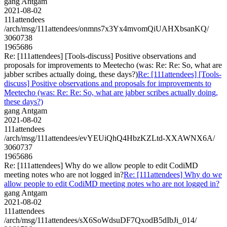
gang Antgam
2021-08-02
111attendees
/arch/msg/111attendees/onmns7x3Yx4mvomQiUAHXbsanKQ/
3060738
1965686
Re: [111attendees] [Tools-discuss] Positive observations and
proposals for improvements to Meetecho (was: Re: Re: So, what are
jabber scribes actually doing, these days?)
Re: [111attendees] [Tools-
discuss] Positive observations and proposals for improvements to
Meetecho (was: Re: Re: So, what are jabber scribes actually doing,
these days?)
gang Antgam
2021-08-02
111attendees
/arch/msg/111attendees/evYEUiQhQ4HbzKZLtd-XXAWNX6A/
3060737
1965686
Re: [111attendees] Why do we allow people to edit CodiMD
meeting notes who are not logged in?
Re: [111attendees] Why do we
allow people to edit CodiMD meeting notes who are not logged in?
gang Antgam
2021-08-02
111attendees
/arch/msg/111attendees/sX6SoWdsuDF7QxodB5dIbJi_014/