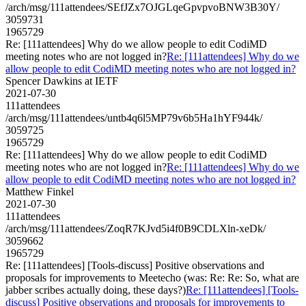
/arch/msg/111attendees/SEfJZx7OJGLqeGpvpvoBNW3B30Y/
3059731
1965729
Re: [111attendees] Why do we allow people to edit CodiMD
meeting notes who are not logged in?
Re: [111attendees] Why do we
allow people to edit CodiMD meeting notes who are not logged in?
Spencer Dawkins at IETF
2021-07-30
111attendees
/arch/msg/111attendees/untb4q6l5MP79v6b5Ha1hYF944k/
3059725
1965729
Re: [111attendees] Why do we allow people to edit CodiMD
meeting notes who are not logged in?
Re: [111attendees] Why do we
allow people to edit CodiMD meeting notes who are not logged in?
Matthew Finkel
2021-07-30
111attendees
/arch/msg/111attendees/ZoqR7KJvd5i4f0B9CDLXln-xeDk/
3059662
1965729
Re: [111attendees] [Tools-discuss] Positive observations and
proposals for improvements to Meetecho (was: Re: Re: So, what are
jabber scribes actually doing, these days?)
Re: [111attendees] [Tools-
discuss] Positive observations and proposals for improvements to