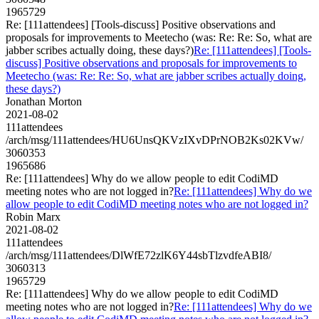
1965729
Re: [111attendees] [Tools-discuss] Positive observations and
proposals for improvements to Meetecho (was: Re: Re: So, what are
jabber scribes actually doing, these days?)
Re: [111attendees] [Tools-
discuss] Positive observations and proposals for improvements to
Meetecho (was: Re: Re: So, what are jabber scribes actually doing,
these days?)
Jonathan Morton
2021-08-02
111attendees
/arch/msg/111attendees/HU6UnsQKVzIXvDPrNOB2Ks02KVw/
3060353
1965686
Re: [111attendees] Why do we allow people to edit CodiMD
meeting notes who are not logged in?
Re: [111attendees] Why do we
allow people to edit CodiMD meeting notes who are not logged in?
Robin Marx
2021-08-02
111attendees
/arch/msg/111attendees/DlWfE72zlK6Y44sbTlzvdfeABI8/
3060313
1965729
Re: [111attendees] Why do we allow people to edit CodiMD
meeting notes who are not logged in?
Re: [111attendees] Why do we