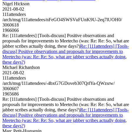
Nigel Hickson
2021-08-02
111attendees
/arch/msg/111attendees/nFeGO4SWSVuFUnK9U-2eq7lUOH0/
3060618
1966066
Re: [111attendees] [Tools-discuss] Positive observations and
proposals for improvements to Meetecho (was: Re: Re: So, what are
jabber scribes actually doing, these days?)
Re: [111attendees] [Tools-
discuss] Positive observations and proposals for improvements to
Meetecho (was: Re: Re: So, what are jabber scribes actually doing,
these days?)
Michael Richardson
2021-08-02
111attendees
/arch/msg/111attendees/-4bxG7GDoveb307QrlYa-QWzsrw/
3060607
1965686
Re: [111attendees] [Tools-discuss] Positive observations and
proposals for improvements to Meetecho (was: Re: Re: So, what are
jabber scribes actually doing, these days?)
Re: [111attendees] [Tools-
discuss] Positive observations and proposals for improvements to
Meetecho (was: Re: Re: So, what are jabber scribes actually doing,
these days?)
Marc Petit-Huguenin