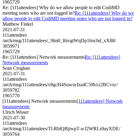
1965729
Re: [111attendees] Why do we allow people to edit CodiMD
meeting notes who are not logged in?
Re: [111attendees] Why do we
allow people to edit CodiMD meeting notes who are not logged in?
Matthew Finkel
2021-07-31
111attendees
/arch/msg/111attendees/_9lm0_l6ivgtWqDp16ocbd_xX88/
3059971
1965729
Re: [111attendees] Network measurements
Re: [111attendees]
Network measurements
Sean Croghan
2021-07-31
111attendees
/arch/msg/111attendees/v8gcH4SuwsyIza4C59h1z2BCvxc/
3059782
1965770
[111attendees] Network measurements
[111attendees] Network
measurements
Ulrich Wisser
2021-07-30
111attendees
/arch/msg/111attendees/Tl-RblQBjiwpT-wJ2WRLs9ayXDE/
3059764