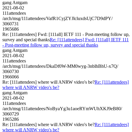
gang Antgam
2021-08-02
111attendees
/arch/msg/111attendees/VafR1CyjZYJlcluxdsUjC7D9dPY/
3060731
1965686
Re: [111attendees] Fwd: [111all] IETF 111 - Post-meeting follow up,
survey and special thanks
Re: [111attendees] Fwd: [111all] IETF 111
- Post-meeting follow up, survey and special thanks
gang Antgam
2021-08-02
111attendees
/arch/msg/111attendees/DkaDf0W-MM0wyg-3nblhBhU-x7Q/
3060730
1966066
Re: [111attendees] where will ANRW video's be?
Re: [111attendees]
where will ANRW video's be?
gang Antgam
2021-08-02
111attendees
/arch/msg/111attendees/NoByaYg3u1aoeRYmWUhXKJ9eB80/
3060729
1965286
Re: [111attendees] where will ANRW video's be?
Re: [111attendees]
where will ANRW video's be?