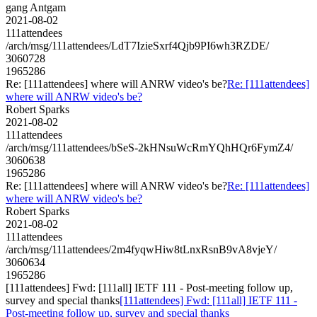
gang Antgam
2021-08-02
111attendees
/arch/msg/111attendees/LdT7IzieSxrf4Qjb9PI6wh3RZDE/
3060728
1965286
Re: [111attendees] where will ANRW video's be?
Re: [111attendees]
where will ANRW video's be?
Robert Sparks
2021-08-02
111attendees
/arch/msg/111attendees/bSeS-2kHNsuWcRmYQhHQr6FymZ4/
3060638
1965286
Re: [111attendees] where will ANRW video's be?
Re: [111attendees]
where will ANRW video's be?
Robert Sparks
2021-08-02
111attendees
/arch/msg/111attendees/2m4fyqwHiw8tLnxRsnB9vA8vjeY/
3060634
1965286
[111attendees] Fwd: [111all] IETF 111 - Post-meeting follow up,
survey and special thanks
[111attendees] Fwd: [111all] IETF 111 -
Post-meeting follow up, survey and special thanks