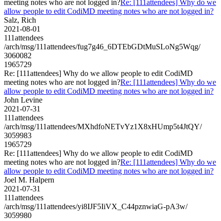
meeting notes who are not logged in?
Re: [111attendees] Why do we
allow people to edit CodiMD meeting notes who are not logged in?
Salz, Rich
2021-08-01
111attendees
/arch/msg/111attendees/fug7g46_6DTEbGDtMuSLoNg5Wqg/
3060082
1965729
Re: [111attendees] Why do we allow people to edit CodiMD
meeting notes who are not logged in?
Re: [111attendees] Why do we
allow people to edit CodiMD meeting notes who are not logged in?
John Levine
2021-07-31
111attendees
/arch/msg/111attendees/MXhdfoNETvYz1X8xHUmp5t4JtQY/
3059983
1965729
Re: [111attendees] Why do we allow people to edit CodiMD
meeting notes who are not logged in?
Re: [111attendees] Why do we
allow people to edit CodiMD meeting notes who are not logged in?
Joel M. Halpern
2021-07-31
111attendees
/arch/msg/111attendees/yi8IJF5IiVX_C44pznwiaG-pA3w/
3059980