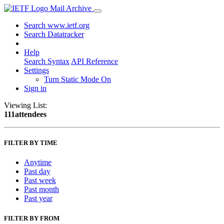
Mail Archive
Search www.ietf.org
Search Datatracker
Help
Search Syntax
API Reference
Settings
Turn Static Mode On
Sign in
Viewing List:
111attendees
FILTER BY TIME
Anytime
Past day
Past week
Past month
Past year
FILTER BY FROM