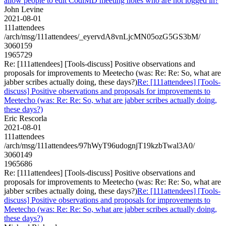
allow people to edit CodiMD meeting notes who are not logged in?
John Levine
2021-08-01
111attendees
/arch/msg/111attendees/_eyervdA8vnLjcMN05ozG5GS3bM/
3060159
1965729
Re: [111attendees] [Tools-discuss] Positive observations and
proposals for improvements to Meetecho (was: Re: Re: So, what are
jabber scribes actually doing, these days?)
Re: [111attendees] [Tools-
discuss] Positive observations and proposals for improvements to
Meetecho (was: Re: Re: So, what are jabber scribes actually doing,
these days?)
Eric Rescorla
2021-08-01
111attendees
/arch/msg/111attendees/97hWyT96udognjT19kzbTwal3A0/
3060149
1965686
Re: [111attendees] [Tools-discuss] Positive observations and
proposals for improvements to Meetecho (was: Re: Re: So, what are
jabber scribes actually doing, these days?)
Re: [111attendees] [Tools-
discuss] Positive observations and proposals for improvements to
Meetecho (was: Re: Re: So, what are jabber scribes actually doing,
these days?)