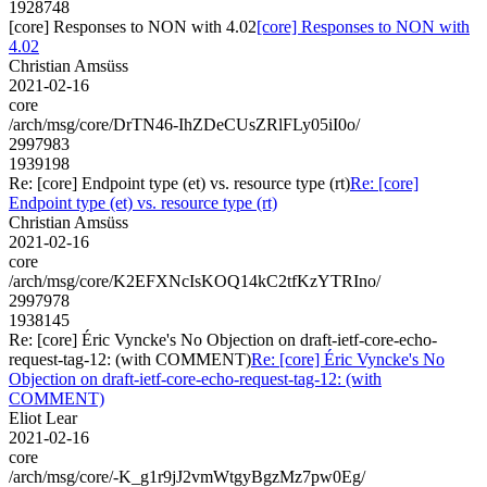
1928748
[core] Responses to NON with 4.02
[core] Responses to NON with
4.02
Christian Amsüss
2021-02-16
core
/arch/msg/core/DrTN46-IhZDeCUsZRlFLy05iI0o/
2997983
1939198
Re: [core] Endpoint type (et) vs. resource type (rt)
Re: [core]
Endpoint type (et) vs. resource type (rt)
Christian Amsüss
2021-02-16
core
/arch/msg/core/K2EFXNcIsKOQ14kC2tfKzYTRIno/
2997978
1938145
Re: [core] Éric Vyncke's No Objection on draft-ietf-core-echo-
request-tag-12: (with COMMENT)
Re: [core] Éric Vyncke's No
Objection on draft-ietf-core-echo-request-tag-12: (with
COMMENT)
Eliot Lear
2021-02-16
core
/arch/msg/core/-K_g1r9jJ2vmWtgyBgzMz7pw0Eg/