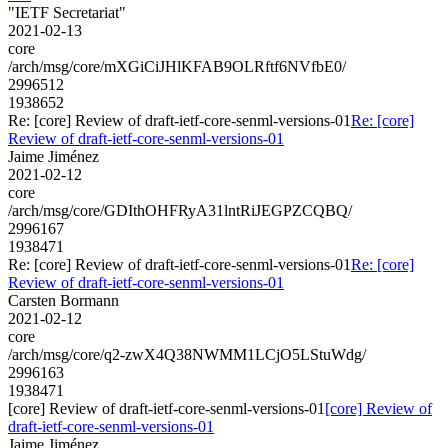
"IETF Secretariat"
2021-02-13
core
/arch/msg/core/mXGiCiJHlKFAB9OLRftf6NVfbE0/
2996512
1938652
Re: [core] Review of draft-ietf-core-senml-versions-01
Re: [core]
Review of draft-ietf-core-senml-versions-01
Jaime Jiménez
2021-02-12
core
/arch/msg/core/GDIthOHFRyA31lntRiJEGPZCQBQ/
2996167
1938471
Re: [core] Review of draft-ietf-core-senml-versions-01
Re: [core]
Review of draft-ietf-core-senml-versions-01
Carsten Bormann
2021-02-12
core
/arch/msg/core/q2-zwX4Q38NWMM1LCjO5LStuWdg/
2996163
1938471
[core] Review of draft-ietf-core-senml-versions-01
[core] Review of
draft-ietf-core-senml-versions-01
Jaime Jiménez