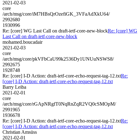
2021-02-03
core
/arch/msg/core/iM7HBsQrOzefiGK_3VFaAdXkU64/
2992680
1930996
Re: [core] WG Last Call on draft-ietf-core-new-block
Re: [core] WG
Last Call on draft-ietf-core-new-block
mohamed.boucadair
2021-02-03
core
/arch/msg/core/pkVFbCaU99k2536Dy1UNUuNSWS8/
2992675
1928748
Re: [core] I-D Action: draft-ietf-core-echo-request-tag-12.txt
Re:
[core] I-D Action: draft-ietf-core-echo-request-tag-12.txt
Barry Leiba
2021-02-01
core
/arch/msg/core/rGApNRgfT0NqRnZqR2VQ0cSMOpM/
2991965
1936678
Re: [core] I-D Action: draft-ietf-core-echo-request-tag-12.txt
Re:
[core] I-D Action: draft-ietf-core-echo-request-tag-12.txt
Christian Amsüss
2021-02-01