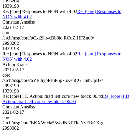
2998204
1939198
Re: [core] Responses to NON with 4.02
Re: [core] Responses to
NON with 4.02
Christian Amsüss
2021-02-17
core
/arch/msg/core/pCxt2ihr-xBb8iojRCuZiHFZnu0/
2998202
1939198
Re: [core] Responses to NON with 4.02
Re: [core] Responses to
NON with 4.02
Achim Kraus
2021-02-17
core
/arch/msg/core/6YElhypRFiP6p7uXeuCGTmhCpBk/
2998199
1939198
Re: [core] I-D Action: draft-ietf-core-new-block-06.txt
Re: [core] I-D
Action: draft-ietf-core-new-block-06.txt
Christian Amsüss
2021-02-17
core
/arch/msg/core/BKXW9da55y8dN3TTItcNyFBr1Xg/
2998082