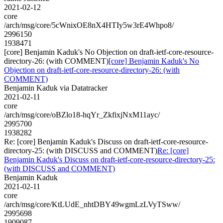
2021-02-12
core
/arch/msg/core/5cWnixOE8nX4HTIy5w3rE4Whpo8/
2996150
1938471
[core] Benjamin Kaduk's No Objection on draft-ietf-core-resource-
directory-26: (with COMMENT)
[core] Benjamin Kaduk's No
Objection on draft-ietf-core-resource-directory-26: (with
COMMENT)
Benjamin Kaduk via Datatracker
2021-02-11
core
/arch/msg/core/oBZlo18-hqYr_ZkfixjNxM11ayc/
2995700
1938282
Re: [core] Benjamin Kaduk's Discuss on draft-ietf-core-resource-
directory-25: (with DISCUSS and COMMENT)
Re: [core]
Benjamin Kaduk's Discuss on draft-ietf-core-resource-directory-25:
(with DISCUSS and COMMENT)
Benjamin Kaduk
2021-02-11
core
/arch/msg/core/KtLUdE_nhtDBY49wgmLzLVyTSww/
2995698
1909087