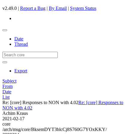
v2.49.0 |
Report a Bug
|
By Email
|
System Status
Date
Thread
Export
Subject
From
Date
List
Re: [core] Responses to NON with 4.02
Re: [core] Responses to
NON with 4.02
Achim Kraus
2021-02-17
core
/arch/msg/core/BksemDYT3blcCj8S760G7YOxKKY/