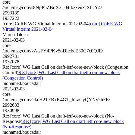
core
/arch/msg/core/s8NpP5ZBoX3T04rbzxenZjXhcY4/
2993189
1937222
[core] CoRE WG Virtual Interim 2021-02-04
[core] CoRE WG
Virtual Interim 2021-02-04
Marco Tiloca
2021-02-03
core
/arch/msg/core/vAtsFY4PKv5oDhcbeE30C7c0QJE/
2992731
1937078
Re: [core] WG Last Call on draft-ietf-core-new-block (Congestion
Control)
Re: [core] WG Last Call on draft-ietf-core-new-block
(Congestion Control)
mohamed.boucadair
2021-02-03
core
/arch/msg/core/CkcH2TFBxK4GT_hLaCyQYNy5hFE/
2992683
1930998
Re: [core] WG Last Call on draft-ietf-core-new-block (No-
Response)
Re: [core] WG Last Call on draft-ietf-core-new-block
(No-Response)
mohamed.boucadair