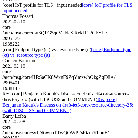
[core] IoT profile for TLS - input needed
[core] IoT profile for TLS -
input needed
Thomas Fossati
2021-02-10
core
/arch/msg/core/owSQPG5qqVvblaSjRykHfJ2GbYU/
2995579
1938222
[core] Endpoint type (et) vs. resource type (rt)
[core] Endpoint type
(et) vs. resource type (rt)
Carsten Bormann
2021-02-10
core
/arch/msg/core/HRSaCK8WxnF9ZqYmxwhOkgZqD8A/
2995401
1938145
Re: [core] Benjamin Kaduk's Discuss on draft-ietf-core-resource-
directory-25: (with DISCUSS and COMMENT)
Re: [core]
Benjamin Kaduk's Discuss on draft-ietf-core-resource-directory-25:
(with DISCUSS and COMMENT)
Barry Leiba
2021-02-08
core
/arch/msg/core/syJDl6wcoTTwQOWPD46zm5fImoE/