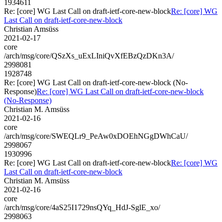
1934611
Re: [core] WG Last Call on draft-ietf-core-new-block
Re: [core] WG
Last Call on draft-ietf-core-new-block
Christian Amsüss
2021-02-17
core
/arch/msg/core/QSzXs_uExLIniQvXfEBzQzDKn3A/
2998081
1928748
Re: [core] WG Last Call on draft-ietf-core-new-block (No-
Response)
Re: [core] WG Last Call on draft-ietf-core-new-block
(No-Response)
Christian M. Amsüss
2021-02-16
core
/arch/msg/core/SWEQLr9_PeAw0xDOEhNGgDWhCaU/
2998067
1930996
Re: [core] WG Last Call on draft-ietf-core-new-block
Re: [core] WG
Last Call on draft-ietf-core-new-block
Christian M. Amsüss
2021-02-16
core
/arch/msg/core/4aS25I1729nsQYq_HdJ-SglE_xo/
2998063