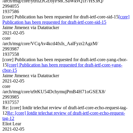
/arch/msg/core/ytHiZrGE6yPMCSaWkvQ1r7HS3rQ/
2994055
1937586
[core] Publication has been requested for draft-ietf-core-sid-15
[core]
Publication has been requested for draft-ietf-core-sid-15
Jaime Jimenez via Datatracker
2021-02-05
core
/arch/msg/core/VCqAv4kcd4fxIs_AalFyzr2AgzM/
2993987
1937558
[core] Publication has been requested for draft-ietf-core-yang-cbor-
15
[core] Publication has been requested for draft-ietf-core-yang-
cbor-15
Jaime Jimenez via Datatracker
2021-02-05
core
/arch/msg/core/u9rKU54DchymujPmB4H71oGSEX8/
2993985
1937557
Re: [core] Iotdir telechat review of draft-ietf-core-echo-request-tag-
12
Re: [core] Iotdir telechat review of draft-ietf-core-echo-request-
tag-12
Eliot Lear
2021-02-05