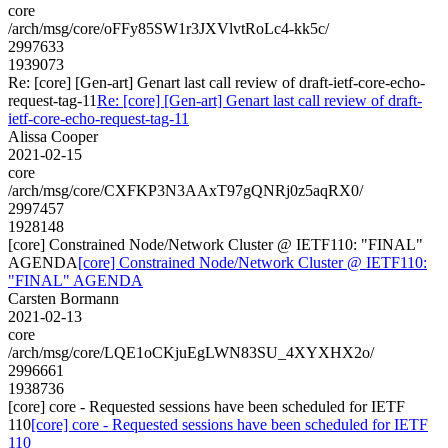
core
/arch/msg/core/oFFy85SW1r3JXVlvtRoLc4-kk5c/
2997633
1939073
Re: [core] [Gen-art] Genart last call review of draft-ietf-core-echo-
request-tag-11
Re: [core] [Gen-art] Genart last call review of draft-
ietf-core-echo-request-tag-11
Alissa Cooper
2021-02-15
core
/arch/msg/core/CXFKP3N3AAxT97gQNRj0z5aqRX0/
2997457
1928148
[core] Constrained Node/Network Cluster @ IETF110: "FINAL"
AGENDA
[core] Constrained Node/Network Cluster @ IETF110:
"FINAL" AGENDA
Carsten Bormann
2021-02-13
core
/arch/msg/core/LQE1oCKjuEgLWN83SU_4XYXHX2o/
2996661
1938736
[core] core - Requested sessions have been scheduled for IETF
110
[core] core - Requested sessions have been scheduled for IETF
110