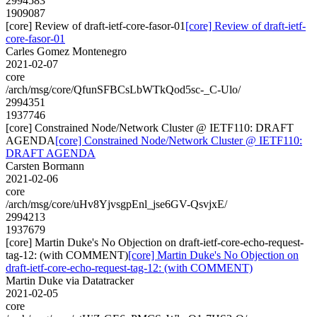
2994583
1909087
[core] Review of draft-ietf-core-fasor-01
[core] Review of draft-ietf-
core-fasor-01
Carles Gomez Montenegro
2021-02-07
core
/arch/msg/core/QfunSFBCsLbWTkQod5sc-_C-Ulo/
2994351
1937746
[core] Constrained Node/Network Cluster @ IETF110: DRAFT
AGENDA
[core] Constrained Node/Network Cluster @ IETF110:
DRAFT AGENDA
Carsten Bormann
2021-02-06
core
/arch/msg/core/uHv8YjvsgpEnl_jse6GV-QsvjxE/
2994213
1937679
[core] Martin Duke's No Objection on draft-ietf-core-echo-request-
tag-12: (with COMMENT)
[core] Martin Duke's No Objection on
draft-ietf-core-echo-request-tag-12: (with COMMENT)
Martin Duke via Datatracker
2021-02-05
core