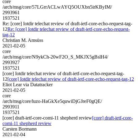
core
/arch/msg/core/57LGrrACLwAYQ5OUXbn5irKByIM/
2993961
1937521
Re: [core] Iotdir telechat review of draft-ietf-core-echo-request-tag-
12
Re: [core] Iotdir telechat review of draft-ietf-core-echo-request-
tag-12
Christian M. Amsüss
2021-02-05
core
/arch/msg/core/N9ykCh-20wF2O_S_MKJX5gBslH4/
2993927
1937521
[core] Iotdir telechat review of draft-ietf-core-echo-request-tag-
12
[core] Iotdir telechat review of draft-ietf-core-echo-request-tag-12
Eliot Lear via Datatracker
2021-02-05
core
/arch/msg/core/luzo-HaGkXe5quwiDjGJreF0gQE/
2993911
1937521
[core] draft-ietf-core-comi-11 shepherd review
[core] draft-ietf-core-
comi-11 shepherd review
Carsten Bormann
2021-02-04