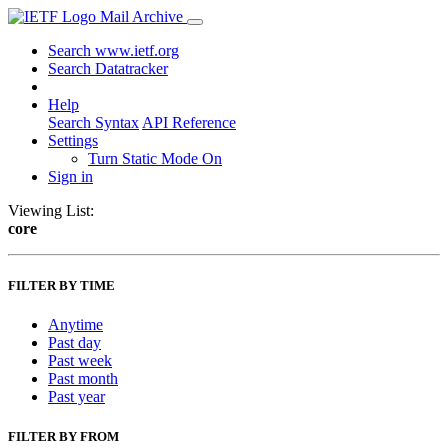
Mail Archive
Search www.ietf.org
Search Datatracker
Help
Search Syntax
API Reference
Settings
Turn Static Mode On
Sign in
Viewing List:
core
FILTER BY TIME
Anytime
Past day
Past week
Past month
Past year
FILTER BY FROM