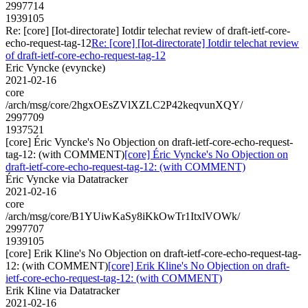
2997714
1939105
Re: [core] [Iot-directorate] Iotdir telechat review of draft-ietf-core-
echo-request-tag-12
Re: [core] [Iot-directorate] Iotdir telechat review
of draft-ietf-core-echo-request-tag-12
Eric Vyncke (evyncke)
2021-02-16
core
/arch/msg/core/2hgxOEsZVlXZLC2P42keqvunXQY/
2997709
1937521
[core] Éric Vyncke's No Objection on draft-ietf-core-echo-request-
tag-12: (with COMMENT)
[core] Éric Vyncke's No Objection on
draft-ietf-core-echo-request-tag-12: (with COMMENT)
Éric Vyncke via Datatracker
2021-02-16
core
/arch/msg/core/B1YUiwKaSy8iKkOwTr1ItxlVOWk/
2997707
1939105
[core] Erik Kline's No Objection on draft-ietf-core-echo-request-tag-
12: (with COMMENT)
[core] Erik Kline's No Objection on draft-
ietf-core-echo-request-tag-12: (with COMMENT)
Erik Kline via Datatracker
2021-02-16