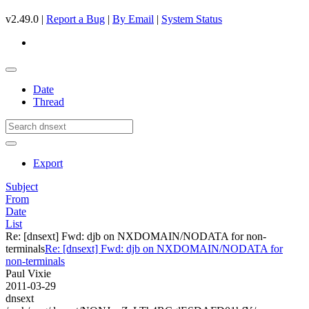
v2.49.0 |
Report a Bug
|
By Email
|
System Status
Date
Thread
Export
Subject
From
Date
List
Re: [dnsext] Fwd: djb on NXDOMAIN/NODATA for non-
terminals
Re: [dnsext] Fwd: djb on NXDOMAIN/NODATA for
non-terminals
Paul Vixie
2011-03-29
dnsext