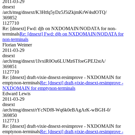
2011-03-29
dnsext
/arch/msg/dnsext/K3Htfq5yDz5J5iZkjmKrW4sdOTQ/
369852
1127710
Re: [dnsext] Fwd: djb on NXDOMAIN/NODATA for non-
terminals
Re: [dnsext] Fwd: djb on NXDOMAIN/NODATA for
non-terminals
Florian Weimer
2011-03-29
dnsext
/arch/msg/dnsext/1IvxiR0Ou6LUMz6TfoeGPEJ2stA/
369851
1127710
Re: [dnsext] draft-vixie-dnsext-resimprove - NXDOMAIN for
emptynon-terminals
Re: [dnsext] draft-vixie-dnsext-resimprove -
NXDOMAIN for emptynon-terminals
Edward Lewis
2011-03-29
dnsext
/arch/msg/dnsext/rYcNDf8-Wq6k0eBAgArK-wBGH-0/
369850
1127713
Re: [dnsext] draft-vixie-dnsext-resimprove - NXDOMAIN for
emptynon-terminals
Re: [dnsext] draft-vixie-dnsext-resimprove -