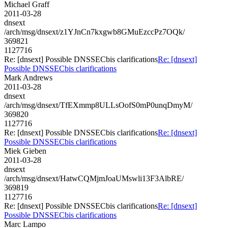
Michael Graff
2011-03-28
dnsext
/arch/msg/dnsext/z1YJnCn7kxgwb8GMuEzccPz7OQk/
369821
1127716
Re: [dnsext] Possible DNSSECbis clarifications
Re: [dnsext]
Possible DNSSECbis clarifications
Mark Andrews
2011-03-28
dnsext
/arch/msg/dnsext/TfEXmmp8ULLsOofS0mP0unqDmyM/
369820
1127716
Re: [dnsext] Possible DNSSECbis clarifications
Re: [dnsext]
Possible DNSSECbis clarifications
Miek Gieben
2011-03-28
dnsext
/arch/msg/dnsext/HatwCQMjmJoaUMswli13F3AlbRE/
369819
1127716
Re: [dnsext] Possible DNSSECbis clarifications
Re: [dnsext]
Possible DNSSECbis clarifications
Marc Lampo