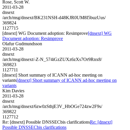
Rose, Scott W.
2011-03-28
dnsext
/arch/msg/dnsext/BK231NSH-d48KJR0UM8I5buzUus/
369824
1127715
[dnsext] WG Document adoption: Resimprove
[dnsext] WG
Document adoption: Resimprove
Olafur Gudmundsson
2011-03-28
dnsext
/arch/msg/dnsext/-Z-N_574iGzZUXz6zXs7Or9Rnx8/
369823
1127711
[dnsext] Short summary of ICANN ad-hoc meeting on
variants
[dnsext] Short summary of ICANN ad-hoc meeting on
variants
Kim Davies
2011-03-28
dnsext
/arch/msg/dnsext/6zw0zSthjE3V_HbOGe724zw2F9s/
369822
1127712
Re: [dnsext] Possible DNSSECbis clarifications
Re: [dnsext]
Possible DNSSECbis clarifications