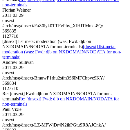
non-terminals
Florian Weimer
2011-03-29
dnsext
/arch/msg/dnsext/FaZ0iyk0TTFvPhv_XiHITMma-8Q/
369835
1127710
[dnsext] list-meta: moderation (was: Fwd: djb on
NXDOMAIN/NODATA for non-terminals)
[dnsext] list-meta:
moderation (was: Fwd: djb on NXDOMAIN/NODATA for non-
terminals)
Andrew Sullivan
2011-03-29
dnsext
/arch/msg/dnsext/BmuwF1rhu2sfm3S6lMFChpve9KY/
369834
1127710
Re: [dnsext] Fwd: djb on NXDOMAIN/NODATA for non-
terminals
Re: [dnsext] Fwd: djb on NXDOMAIN/NODATA for
non-terminals
Paul Vixie
2011-03-29
dnsext
/arch/msg/dnsext/LZ-MFWjDr4N2ikPGtuSR8AJCnkA/