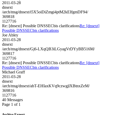
2011-03-28
dnsext
/arch/msg/dnsext/i5X5oiDiZmgi4ptM2kEIfgmDF94/
369818
1127716
Re: [dnsext] Possible DNSSECbis clarifications
Re: [dnsext]
Possible DNSSECbis clarifications
Joe Abley
2011-03-28
dnsext
/arch/msg/dnsext/Gj6-LXqQB3iLGyagVrDYyBB516M/
369817
1127716
Re: [dnsext] Possible DNSSECbis clarifications
Re: [dnsext]
Possible DNSSECbis clarifications
Michael Graff
2011-03-28
dnsext
/arch/msg/dnsext/abT-EHIaxKVq9czwgjlXBtnxZeM/
369816
1127716
40 Messages
Page 1 of 1
Archive Export