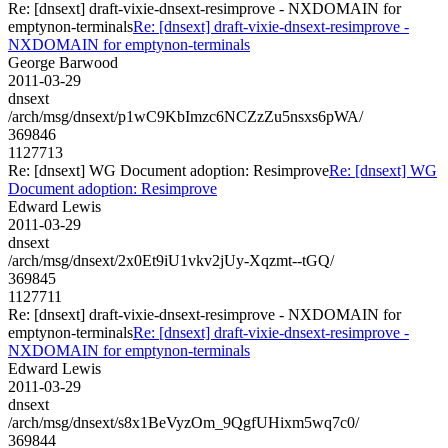
Re: [dnsext] draft-vixie-dnsext-resimprove - NXDOMAIN for
emptynon-terminals
Re: [dnsext] draft-vixie-dnsext-resimprove -
NXDOMAIN for emptynon-terminals
George Barwood
2011-03-29
dnsext
/arch/msg/dnsext/p1wC9KbImzc6NCZzZu5nsxs6pWA/
369846
1127713
Re: [dnsext] WG Document adoption: Resimprove
Re: [dnsext] WG
Document adoption: Resimprove
Edward Lewis
2011-03-29
dnsext
/arch/msg/dnsext/2x0Et9iU1vkv2jUy-Xqzmt--tGQ/
369845
1127711
Re: [dnsext] draft-vixie-dnsext-resimprove - NXDOMAIN for
emptynon-terminals
Re: [dnsext] draft-vixie-dnsext-resimprove -
NXDOMAIN for emptynon-terminals
Edward Lewis
2011-03-29
dnsext
/arch/msg/dnsext/s8x1BeVyzOm_9QgfUHixm5wq7c0/
369844