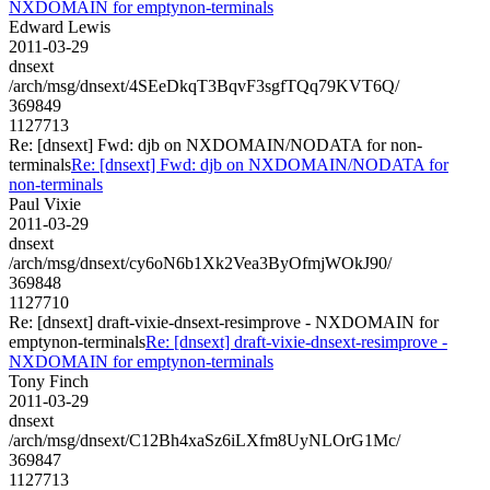
NXDOMAIN for emptynon-terminals
Edward Lewis
2011-03-29
dnsext
/arch/msg/dnsext/4SEeDkqT3BqvF3sgfTQq79KVT6Q/
369849
1127713
Re: [dnsext] Fwd: djb on NXDOMAIN/NODATA for non-
terminals
Re: [dnsext] Fwd: djb on NXDOMAIN/NODATA for
non-terminals
Paul Vixie
2011-03-29
dnsext
/arch/msg/dnsext/cy6oN6b1Xk2Vea3ByOfmjWOkJ90/
369848
1127710
Re: [dnsext] draft-vixie-dnsext-resimprove - NXDOMAIN for
emptynon-terminals
Re: [dnsext] draft-vixie-dnsext-resimprove -
NXDOMAIN for emptynon-terminals
Tony Finch
2011-03-29
dnsext
/arch/msg/dnsext/C12Bh4xaSz6iLXfm8UyNLOrG1Mc/
369847
1127713