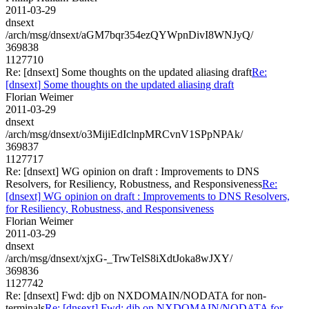
2011-03-29
dnsext
/arch/msg/dnsext/aGM7bqr354ezQYWpnDivI8WNJyQ/
369838
1127710
Re: [dnsext] Some thoughts on the updated aliasing draft
Re:
[dnsext] Some thoughts on the updated aliasing draft
Florian Weimer
2011-03-29
dnsext
/arch/msg/dnsext/o3MijiEdIclnpMRCvnV1SPpNPAk/
369837
1127717
Re: [dnsext] WG opinion on draft : Improvements to DNS
Resolvers, for Resiliency, Robustness, and Responsiveness
Re:
[dnsext] WG opinion on draft : Improvements to DNS Resolvers,
for Resiliency, Robustness, and Responsiveness
Florian Weimer
2011-03-29
dnsext
/arch/msg/dnsext/xjxG-_TrwTelS8iXdtJoka8wJXY/
369836
1127742
Re: [dnsext] Fwd: djb on NXDOMAIN/NODATA for non-
terminals
Re: [dnsext] Fwd: djb on NXDOMAIN/NODATA for