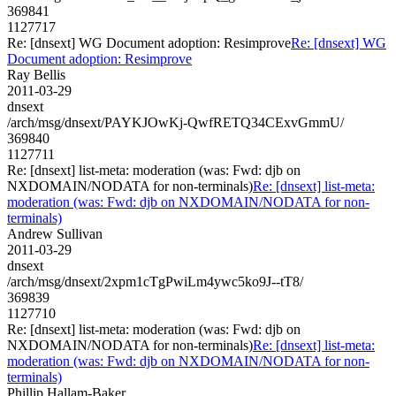
369841
1127717
Re: [dnsext] WG Document adoption: Resimprove
Re: [dnsext] WG
Document adoption: Resimprove
Ray Bellis
2011-03-29
dnsext
/arch/msg/dnsext/PAYKJOwKj-QwfRETQ34CExvGmmU/
369840
1127711
Re: [dnsext] list-meta: moderation (was: Fwd: djb on
NXDOMAIN/NODATA for non-terminals)
Re: [dnsext] list-meta:
moderation (was: Fwd: djb on NXDOMAIN/NODATA for non-
terminals)
Andrew Sullivan
2011-03-29
dnsext
/arch/msg/dnsext/2xpm1cTgPwiLm4ywc5ko9J--tT8/
369839
1127710
Re: [dnsext] list-meta: moderation (was: Fwd: djb on
NXDOMAIN/NODATA for non-terminals)
Re: [dnsext] list-meta:
moderation (was: Fwd: djb on NXDOMAIN/NODATA for non-
terminals)
Phillip Hallam-Baker