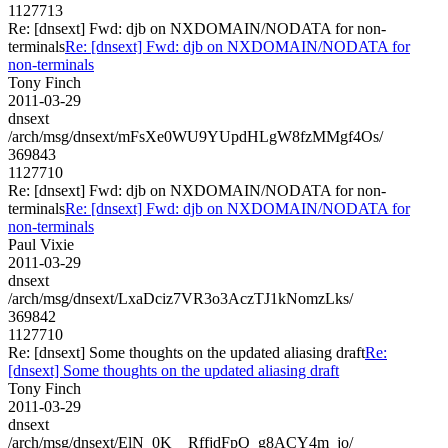
1127713
Re: [dnsext] Fwd: djb on NXDOMAIN/NODATA for non-
terminals
Re: [dnsext] Fwd: djb on NXDOMAIN/NODATA for
non-terminals
Tony Finch
2011-03-29
dnsext
/arch/msg/dnsext/mFsXe0WU9YUpdHLgW8fzMMgf4Os/
369843
1127710
Re: [dnsext] Fwd: djb on NXDOMAIN/NODATA for non-
terminals
Re: [dnsext] Fwd: djb on NXDOMAIN/NODATA for
non-terminals
Paul Vixie
2011-03-29
dnsext
/arch/msg/dnsext/LxaDciz7VR3o3AczTJ1kNomzLks/
369842
1127710
Re: [dnsext] Some thoughts on the updated aliasing draft
Re:
[dnsext] Some thoughts on the updated aliasing draft
Tony Finch
2011-03-29
dnsext
/arch/msg/dnsext/ElN_0K__RffjdFpQ_g8ACY4m_jo/