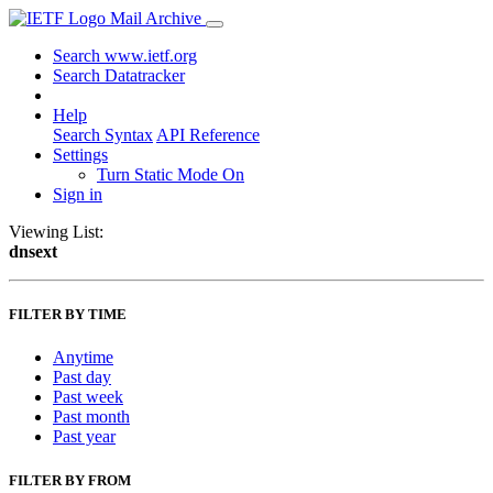
Mail Archive
Search www.ietf.org
Search Datatracker
Help
Search Syntax
API Reference
Settings
Turn Static Mode On
Sign in
Viewing List:
dnsext
FILTER BY TIME
Anytime
Past day
Past week
Past month
Past year
FILTER BY FROM