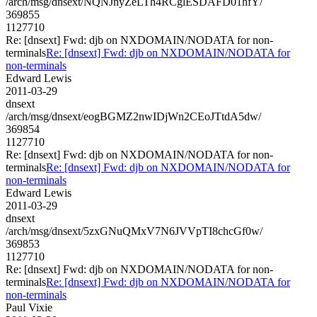
/arch/msg/dnsext/NQNJnyZeLTh4RCglESDAFD01hfY/
369855
1127710
Re: [dnsext] Fwd: djb on NXDOMAIN/NODATA for non-
terminals
Re: [dnsext] Fwd: djb on NXDOMAIN/NODATA for
non-terminals
Edward Lewis
2011-03-29
dnsext
/arch/msg/dnsext/eogBGMZ2nwIDjWn2CEoJTtdA5dw/
369854
1127710
Re: [dnsext] Fwd: djb on NXDOMAIN/NODATA for non-
terminals
Re: [dnsext] Fwd: djb on NXDOMAIN/NODATA for
non-terminals
Edward Lewis
2011-03-29
dnsext
/arch/msg/dnsext/5zxGNuQMxV7N6JVVpTI8chcGf0w/
369853
1127710
Re: [dnsext] Fwd: djb on NXDOMAIN/NODATA for non-
terminals
Re: [dnsext] Fwd: djb on NXDOMAIN/NODATA for
non-terminals
Paul Vixie