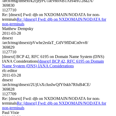
/arch/msg/dnsext/k2cjzyPU1acvnoNB1AH4HU28a2A/
369830
1127710
Re: [dnsext] Fwd: djb on NXDOMAIN/NODATA for non-
terminals
Re: [dnsext] Fwd: djb on NXDOMAIN/NODATA for
non-terminals
Matthew Dempsky
2011-03-28
dnsext
/arch/msg/dnsext/pVwhe2esfaT_GtlV9flD4Cn0vv8/
369829
1127710
[dnsext] BCP 42, RFC 6195 on Domain Name System (DNS)
IANA Considerations
[dnsext] BCP 42, RFC 6195 on Domain
Name System (DNS) IANA Considerations
rfc-editor
2011-03-28
dnsext
/arch/msg/dnsext/2UjUsXcIusIwQfY0skb7RfuB4CE/
369828
1127709
Re: [dnsext] Fwd: djb on NXDOMAIN/NODATA for non-
terminals
Re: [dnsext] Fwd: djb on NXDOMAIN/NODATA for
non-terminals
Paul Vixie