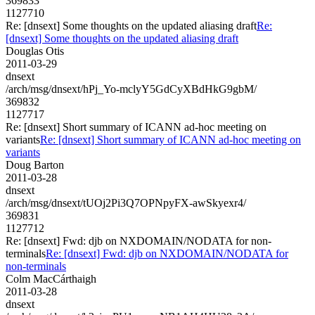
369833
1127710
Re: [dnsext] Some thoughts on the updated aliasing draft
Re:
[dnsext] Some thoughts on the updated aliasing draft
Douglas Otis
2011-03-29
dnsext
/arch/msg/dnsext/hPj_Yo-mclyY5GdCyXBdHkG9gbM/
369832
1127717
Re: [dnsext] Short summary of ICANN ad-hoc meeting on
variants
Re: [dnsext] Short summary of ICANN ad-hoc meeting on
variants
Doug Barton
2011-03-28
dnsext
/arch/msg/dnsext/tUOj2Pi3Q7OPNpyFX-awSkyexr4/
369831
1127712
Re: [dnsext] Fwd: djb on NXDOMAIN/NODATA for non-
terminals
Re: [dnsext] Fwd: djb on NXDOMAIN/NODATA for
non-terminals
Colm MacCárthaigh
2011-03-28
dnsext