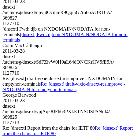
2011-03-28
dnsext
/arch/msg/dnsext/npyj4OcmmR9QqiuG2r66oAORD-A/
369827
1127710
[dnsext] Fwd: djb on NXDOMAIN/NODATA for non-
terminals
[dnsext] Fwd: djb on NXDOMAIN/NODATA for non-
terminals
Colm MacCárthaigh
2011-03-28
dnsext
/arch/msg/dnsext/SdFZivW0H9aL64dQNCKrHV5fE5A/
369826
1127710
Re: [dnsext] draft-vixie-dnsext-resimprove - NXDOMAIN for
emptynon-terminals
Re: [dnsext] draft-vixie-dnsext-resimprove -
NXDOMAIN for emptynon-terminals
George Barwood
2011-03-28
dnsext
/arch/msg/dnsext/ypjAqk8JFh63PXkETNSOSPSNuf4/
369825
1127713
Re: [dnsext] Report from the chairs for IETF 80
Re: [dnsext] Report
from the chairs for IETF 80