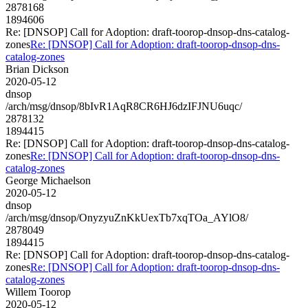
2878168
1894606
Re: [DNSOP] Call for Adoption: draft-toorop-dnsop-dns-catalog-
zones
Re: [DNSOP] Call for Adoption: draft-toorop-dnsop-dns-
catalog-zones
Brian Dickson
2020-05-12
dnsop
/arch/msg/dnsop/8bIvR1AqR8CR6HJ6dzIFJNU6uqc/
2878132
1894415
Re: [DNSOP] Call for Adoption: draft-toorop-dnsop-dns-catalog-
zones
Re: [DNSOP] Call for Adoption: draft-toorop-dnsop-dns-
catalog-zones
George Michaelson
2020-05-12
dnsop
/arch/msg/dnsop/OnyzyuZnKkUexTb7xqTOa_AYlO8/
2878049
1894415
Re: [DNSOP] Call for Adoption: draft-toorop-dnsop-dns-catalog-
zones
Re: [DNSOP] Call for Adoption: draft-toorop-dnsop-dns-
catalog-zones
Willem Toorop
2020-05-12