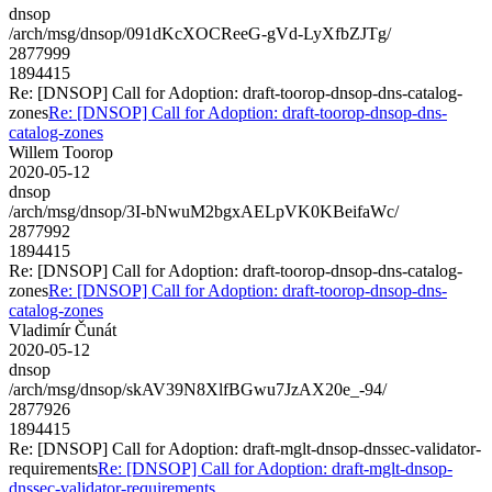
dnsop
/arch/msg/dnsop/091dKcXOCReeG-gVd-LyXfbZJTg/
2877999
1894415
Re: [DNSOP] Call for Adoption: draft-toorop-dnsop-dns-catalog-
zones
Re: [DNSOP] Call for Adoption: draft-toorop-dnsop-dns-
catalog-zones
Willem Toorop
2020-05-12
dnsop
/arch/msg/dnsop/3I-bNwuM2bgxAELpVK0KBeifaWc/
2877992
1894415
Re: [DNSOP] Call for Adoption: draft-toorop-dnsop-dns-catalog-
zones
Re: [DNSOP] Call for Adoption: draft-toorop-dnsop-dns-
catalog-zones
Vladimír Čunát
2020-05-12
dnsop
/arch/msg/dnsop/skAV39N8XlfBGwu7JzAX20e_-94/
2877926
1894415
Re: [DNSOP] Call for Adoption: draft-mglt-dnsop-dnssec-validator-
requirements
Re: [DNSOP] Call for Adoption: draft-mglt-dnsop-
dnssec-validator-requirements