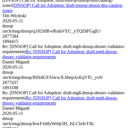
[DNSOP] Call for Adoption: draft-toorop-dnsop-dns-catalog-
zones
[DNSOP] Call for Adoption: draft-toorop-dnsop-dns-catalog-
zones
Tim Wicinski
2020-05-11
dnsop
/arch/msg/dnsop/q1H2t9B-eRulnVEC_yTQDlFGglU/
2877584
1894415
Re: [DNSOP] Call for Adoption: draft-mglt-dnsop-dnssec-validator-
requirements
Re: [DNSOP] Call for Adoption: draft-mglt-dnsop-
dnssec-validator-requirements
Daniel Migault
2020-05-11
dnsop
/arch/msg/dnsop/BtNdGFAIwwJLbhepAeEqYfU_yv0/
2877437
1893188
Re: [DNSOP] Call for Adoption: draft-mglt-dnsop-dnssec-validator-
requirements
Re: [DNSOP] Call for Adoption: draft-mglt-dnsop-
dnssec-validator-requirements
Daniel Migault
2020-05-11
dnsop
/arch/msg/dnsop/IewFxh8yWr6jt3H_JsLCIoIvTJk/