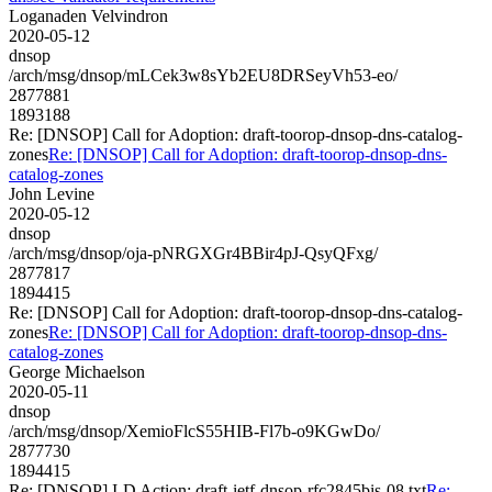
Loganaden Velvindron
2020-05-12
dnsop
/arch/msg/dnsop/mLCek3w8sYb2EU8DRSeyVh53-eo/
2877881
1893188
Re: [DNSOP] Call for Adoption: draft-toorop-dnsop-dns-catalog-
zones
Re: [DNSOP] Call for Adoption: draft-toorop-dnsop-dns-
catalog-zones
John Levine
2020-05-12
dnsop
/arch/msg/dnsop/oja-pNRGXGr4BBir4pJ-QsyQFxg/
2877817
1894415
Re: [DNSOP] Call for Adoption: draft-toorop-dnsop-dns-catalog-
zones
Re: [DNSOP] Call for Adoption: draft-toorop-dnsop-dns-
catalog-zones
George Michaelson
2020-05-11
dnsop
/arch/msg/dnsop/XemioFlcS55HIB-Fl7b-o9KGwDo/
2877730
1894415
Re: [DNSOP] I-D Action: draft-ietf-dnsop-rfc2845bis-08.txt
Re: