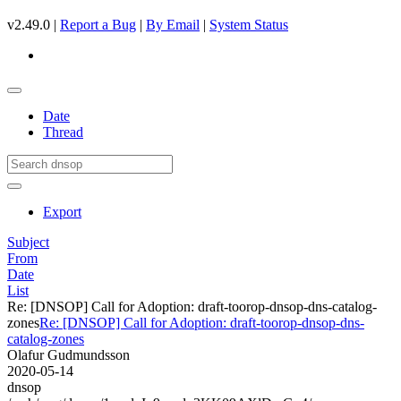
v2.49.0 |
Report a Bug
|
By Email
|
System Status
Date
Thread
Export
Subject
From
Date
List
Re: [DNSOP] Call for Adoption: draft-toorop-dnsop-dns-catalog-
zones
Re: [DNSOP] Call for Adoption: draft-toorop-dnsop-dns-
catalog-zones
Olafur Gudmundsson
2020-05-14
dnsop