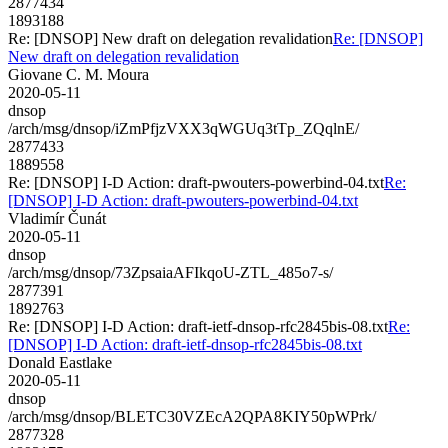
2877434
1893188
Re: [DNSOP] New draft on delegation revalidation
Re: [DNSOP]
New draft on delegation revalidation
Giovane C. M. Moura
2020-05-11
dnsop
/arch/msg/dnsop/iZmPfjzVXX3qWGUq3tTp_ZQqlnE/
2877433
1889558
Re: [DNSOP] I-D Action: draft-pwouters-powerbind-04.txt
Re:
[DNSOP] I-D Action: draft-pwouters-powerbind-04.txt
Vladimír Čunát
2020-05-11
dnsop
/arch/msg/dnsop/73ZpsaiaAFIkqoU-ZTL_485o7-s/
2877391
1892763
Re: [DNSOP] I-D Action: draft-ietf-dnsop-rfc2845bis-08.txt
Re:
[DNSOP] I-D Action: draft-ietf-dnsop-rfc2845bis-08.txt
Donald Eastlake
2020-05-11
dnsop
/arch/msg/dnsop/BLETC30VZEcA2QPA8KIY50pWPrk/
2877328