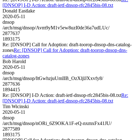
[DNSOP] I-D Action: draft-ietf-dnsop-rfc2845bis-08.txt
Donald Eastlake
2020-05-11
dnsop
/arch/msg/dnsop/Avm9yM1v5ew8uzI0de36a7udLUc/
2877637
1893175
Re: [DNSOP] Call for Adoption: draft-toorop-dnsop-dns-catalog-
zones
Re: [DNSOP] Call for Adoption: draft-toorop-dnsop-dns-
catalog-zones
Bob Harold
2020-05-11
dnsop
/arch/msg/dnsop/ItGwhzjuUmIIB_OzXljlJXxvfy8/
2877636
1894415
Re: [DNSOP] I-D Action: draft-ietf-dnsop-rfc2845bis-08.txt
Re:
[DNSOP] I-D Action: draft-ietf-dnsop-rfc2845bis-08.txt
Tim Wicinski
2020-05-11
dnsop
/arch/msg/dnsop/nORi_6Z9OKA1F-eQ-nxmxFx41JU/
2877589
1893175