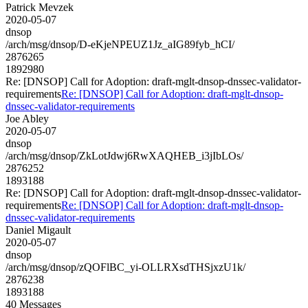
Patrick Mevzek
2020-05-07
dnsop
/arch/msg/dnsop/D-eKjeNPEUZ1Jz_aIG89fyb_hCI/
2876265
1892980
Re: [DNSOP] Call for Adoption: draft-mglt-dnsop-dnssec-validator-
requirements
Re: [DNSOP] Call for Adoption: draft-mglt-dnsop-
dnssec-validator-requirements
Joe Abley
2020-05-07
dnsop
/arch/msg/dnsop/ZkLotJdwj6RwXAQHEB_i3jIbLOs/
2876252
1893188
Re: [DNSOP] Call for Adoption: draft-mglt-dnsop-dnssec-validator-
requirements
Re: [DNSOP] Call for Adoption: draft-mglt-dnsop-
dnssec-validator-requirements
Daniel Migault
2020-05-07
dnsop
/arch/msg/dnsop/zQOFlBC_yi-OLLRXsdTHSjxzU1k/
2876238
1893188
40 Messages