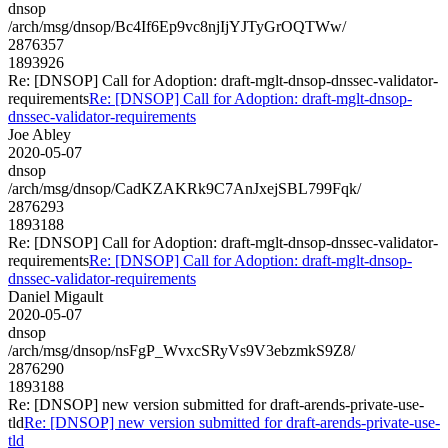
dnsop
/arch/msg/dnsop/Bc4If6Ep9vc8njIjYJTyGrOQTWw/
2876357
1893926
Re: [DNSOP] Call for Adoption: draft-mglt-dnsop-dnssec-validator-
requirements
Re: [DNSOP] Call for Adoption: draft-mglt-dnsop-
dnssec-validator-requirements
Joe Abley
2020-05-07
dnsop
/arch/msg/dnsop/CadKZAKRk9C7AnJxejSBL799Fqk/
2876293
1893188
Re: [DNSOP] Call for Adoption: draft-mglt-dnsop-dnssec-validator-
requirements
Re: [DNSOP] Call for Adoption: draft-mglt-dnsop-
dnssec-validator-requirements
Daniel Migault
2020-05-07
dnsop
/arch/msg/dnsop/nsFgP_WvxcSRyVs9V3ebzmkS9Z8/
2876290
1893188
Re: [DNSOP] new version submitted for draft-arends-private-use-
tld
Re: [DNSOP] new version submitted for draft-arends-private-use-
tld