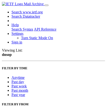
Mail Archive
Search www.ietf.org
Search Datatracker
Help
Search Syntax
API Reference
Settings
Turn Static Mode On
Sign in
Viewing List:
dnsop
FILTER BY TIME
Anytime
Past day
Past week
Past month
Past year
FILTER BY FROM