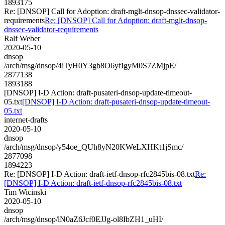
1893175
Re: [DNSOP] Call for Adoption: draft-mglt-dnsop-dnssec-validator-
requirements
Re: [DNSOP] Call for Adoption: draft-mglt-dnsop-
dnssec-validator-requirements
Ralf Weber
2020-05-10
dnsop
/arch/msg/dnsop/4iTyH0Y3gb8O6yfIgyM0S7ZMjpE/
2877138
1893188
[DNSOP] I-D Action: draft-pusateri-dnsop-update-timeout-
05.txt
[DNSOP] I-D Action: draft-pusateri-dnsop-update-timeout-
05.txt
internet-drafts
2020-05-10
dnsop
/arch/msg/dnsop/y54oe_QUh8yN20KWeLXHKt1jSmc/
2877098
1894223
Re: [DNSOP] I-D Action: draft-ietf-dnsop-rfc2845bis-08.txt
Re:
[DNSOP] I-D Action: draft-ietf-dnsop-rfc2845bis-08.txt
Tim Wicinski
2020-05-10
dnsop
/arch/msg/dnsop/lN0aZ6Jcf0EJJg-ol8IbZH1_uHI/