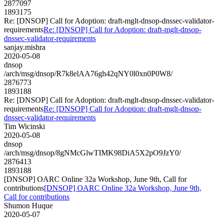
2877097
1893175
Re: [DNSOP] Call for Adoption: draft-mglt-dnsop-dnssec-validator-
requirements
Re: [DNSOP] Call for Adoption: draft-mglt-dnsop-
dnssec-validator-requirements
sanjay.mishra
2020-05-08
dnsop
/arch/msg/dnsop/R7k8elAA76gh42qNY0l0xn0P0W8/
2876773
1893188
Re: [DNSOP] Call for Adoption: draft-mglt-dnsop-dnssec-validator-
requirements
Re: [DNSOP] Call for Adoption: draft-mglt-dnsop-
dnssec-validator-requirements
Tim Wicinski
2020-05-08
dnsop
/arch/msg/dnsop/8gNMcGlwTIMK98DiA5X2pO9JzY0/
2876413
1893188
[DNSOP] OARC Online 32a Workshop, June 9th, Call for
contributions
[DNSOP] OARC Online 32a Workshop, June 9th,
Call for contributions
Shumon Huque
2020-05-07