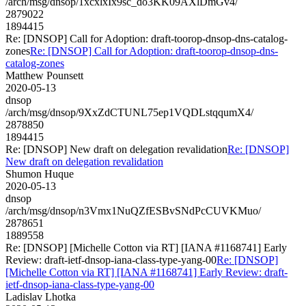
/arch/msg/dnsop/1xcxlxIx9sc_do3KK09AXlDmGv4/
2879022
1894415
Re: [DNSOP] Call for Adoption: draft-toorop-dnsop-dns-catalog-
zones
Re: [DNSOP] Call for Adoption: draft-toorop-dnsop-dns-
catalog-zones
Matthew Pounsett
2020-05-13
dnsop
/arch/msg/dnsop/9XxZdCTUNL75ep1VQDLstqqumX4/
2878850
1894415
Re: [DNSOP] New draft on delegation revalidation
Re: [DNSOP]
New draft on delegation revalidation
Shumon Huque
2020-05-13
dnsop
/arch/msg/dnsop/n3Vmx1NuQZfESBvSNdPcCUVKMuo/
2878651
1889558
Re: [DNSOP] [Michelle Cotton via RT] [IANA #1168741] Early
Review: draft-ietf-dnsop-iana-class-type-yang-00
Re: [DNSOP]
[Michelle Cotton via RT] [IANA #1168741] Early Review: draft-
ietf-dnsop-iana-class-type-yang-00
Ladislav Lhotka