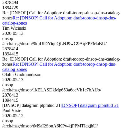
2878494
1894729
Re: [DNSOP] Call for Adoption: draft-toorop-dnsop-dns-catalog-
zones
Re: [DNSOP] Call for Adoption: draft-toorop-dnsop-dns-
catalog-zones
Tim Wicinski
2020-05-13
dnsop
/arch/msg/dnsop/9kbUlDYiquQLNJ9wG9AqFPFMaBU/
2878414
1894415
Re: [DNSOP] Call for Adoption: draft-toorop-dnsop-dns-catalog-
zones
Re: [DNSOP] Call for Adoption: draft-toorop-dnsop-dns-
catalog-zones
Olafur Gudmundsson
2020-05-13
dnsop
/arch/msg/dnsop/1kELASDkMp653a6oeVh1c7bAfJo/
2878413
1894415
[DNSOP] datagram-plpmtud-21
[DNSOP] datagram-plpmtud-21
Paul Vixie
2020-05-12
dnsop
/arch/msg/dnsop/tM9aI2SonA6KPy-kjPPMTIcgjhU/