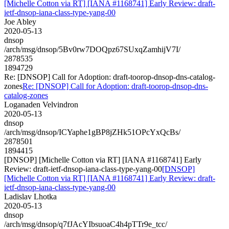
[Michelle Cotton via RT] [IANA #1168741] Early Review: draft-
ietf-dnsop-iana-class-type-yang-00
Joe Abley
2020-05-13
dnsop
/arch/msg/dnsop/5Bv0rw7DOQpz67SUxqZamhijV7I/
2878535
1894729
Re: [DNSOP] Call for Adoption: draft-toorop-dnsop-dns-catalog-
zones
Re: [DNSOP] Call for Adoption: draft-toorop-dnsop-dns-
catalog-zones
Loganaden Velvindron
2020-05-13
dnsop
/arch/msg/dnsop/ICYaphe1gBP8jZHk51OPcYxQcBs/
2878501
1894415
[DNSOP] [Michelle Cotton via RT] [IANA #1168741] Early
Review: draft-ietf-dnsop-iana-class-type-yang-00
[DNSOP]
[Michelle Cotton via RT] [IANA #1168741] Early Review: draft-
ietf-dnsop-iana-class-type-yang-00
Ladislav Lhotka
2020-05-13
dnsop
/arch/msg/dnsop/q7fJAcYIbsuoaC4h4pTTr9e_tcc/