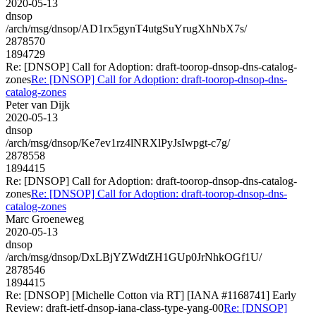
2020-05-13
dnsop
/arch/msg/dnsop/AD1rx5gynT4utgSuYrugXhNbX7s/
2878570
1894729
Re: [DNSOP] Call for Adoption: draft-toorop-dnsop-dns-catalog-
zones
Re: [DNSOP] Call for Adoption: draft-toorop-dnsop-dns-
catalog-zones
Peter van Dijk
2020-05-13
dnsop
/arch/msg/dnsop/Ke7ev1rz4lNRXlPyJsIwpgt-c7g/
2878558
1894415
Re: [DNSOP] Call for Adoption: draft-toorop-dnsop-dns-catalog-
zones
Re: [DNSOP] Call for Adoption: draft-toorop-dnsop-dns-
catalog-zones
Marc Groeneweg
2020-05-13
dnsop
/arch/msg/dnsop/DxLBjYZWdtZH1GUp0JrNhkOGf1U/
2878546
1894415
Re: [DNSOP] [Michelle Cotton via RT] [IANA #1168741] Early
Review: draft-ietf-dnsop-iana-class-type-yang-00
Re: [DNSOP]