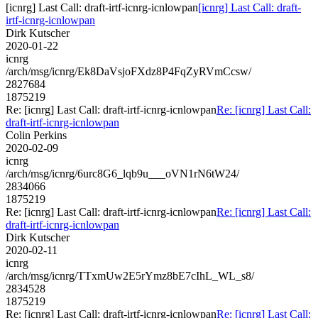
[icnrg] Last Call: draft-irtf-icnrg-icnlowpan
[icnrg] Last Call: draft-
irtf-icnrg-icnlowpan
Dirk Kutscher
2020-01-22
icnrg
/arch/msg/icnrg/Ek8DaVsjoFXdz8P4FqZyRVmCcsw/
2827684
1875219
Re: [icnrg] Last Call: draft-irtf-icnrg-icnlowpan
Re: [icnrg] Last Call:
draft-irtf-icnrg-icnlowpan
Colin Perkins
2020-02-09
icnrg
/arch/msg/icnrg/6urc8G6_lqb9u___oVN1rN6tW24/
2834066
1875219
Re: [icnrg] Last Call: draft-irtf-icnrg-icnlowpan
Re: [icnrg] Last Call:
draft-irtf-icnrg-icnlowpan
Dirk Kutscher
2020-02-11
icnrg
/arch/msg/icnrg/TTxmUw2E5rYmz8bE7cIhL_WL_s8/
2834528
1875219
Re: [icnrg] Last Call: draft-irtf-icnrg-icnlowpan
Re: [icnrg] Last Call: