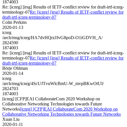
1874003
Re: [icnrg] [irsg] Results of IETF-conflict review for draft-irtf-icnrg-
terminology-07
Re: [icnrg] [irsg] Results of IETF-conflict review for
draft-irtf-icnrg-terminology-07
Colin Perkins
2020-01-13
icnrg
/arch/msg/icnrg/HA7dvHQrzJJvG8poD-O1iGDVH_A/
2824590
1874003
Re: [icnrg] [irsg] Results of IETF-conflict review for draft-irtf-icnrg-
terminology-07
Re: [icnrg] [irsg] Results of IETF-conflict review for
draft-irtf-icnrg-terminology-07
Börje Ohlman
2020-01-14
icnrg
/arch/msg/icnrg/4ScUJTvuWlcBmU-W_mvpBKwOtUI/
2824703
1874003
[icnrg] [CFP]EAI CollaborateCom 2020 Workshop on
Collaborative Networking Technologies towards Future
Networks
[icnrg] [CFP]EAI CollaborateCom 2020 Workshop on
Collaborative Networking Technologies towards Future Networks
Xuan Liu
2020-01-11