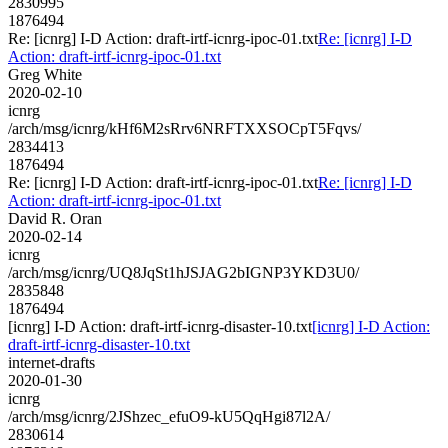
2830995
1876494
Re: [icnrg] I-D Action: draft-irtf-icnrg-ipoc-01.txt
Re: [icnrg] I-D
Action: draft-irtf-icnrg-ipoc-01.txt
Greg White
2020-02-10
icnrg
/arch/msg/icnrg/kHf6M2sRrv6NRFTXXSOCpT5Fqvs/
2834413
1876494
Re: [icnrg] I-D Action: draft-irtf-icnrg-ipoc-01.txt
Re: [icnrg] I-D
Action: draft-irtf-icnrg-ipoc-01.txt
David R. Oran
2020-02-14
icnrg
/arch/msg/icnrg/UQ8JqSt1hJSJAG2bIGNP3YKD3U0/
2835848
1876494
[icnrg] I-D Action: draft-irtf-icnrg-disaster-10.txt
[icnrg] I-D Action:
draft-irtf-icnrg-disaster-10.txt
internet-drafts
2020-01-30
icnrg
/arch/msg/icnrg/2JShzec_efuO9-kU5QqHgi87l2A/
2830614