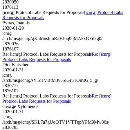
2830050
1876113
[icnrg] Protocol Labs Requests for Proposals
[icnrg] Protocol Labs
Requests for Proposals
Psaras, Ioannis
2020-01-29
icnrg
/arch/msg/icnrg/gXuMusIquR2Hfoq9qMAkxGFdkg0/
2830036
1876107
Re: [icnrg] Protocol Labs Requests for Proposals
Re: [icnrg]
Protocol Labs Requests for Proposals
Dirk Kutscher
2020-01-31
icnrg
/arch/msg/icnrg/sY1d1VBtM3v55IGru-iOmsG-5_g/
2830777
1876107
Re: [icnrg] Protocol Labs Requests for Proposals
Re: [icnrg]
Protocol Labs Requests for Proposals
George Xylomenos
2020-01-31
icnrg
/arch/msg/icnrg/SKL7a7gUoOTV1VTTqpYPM9Mw30s/
2830783