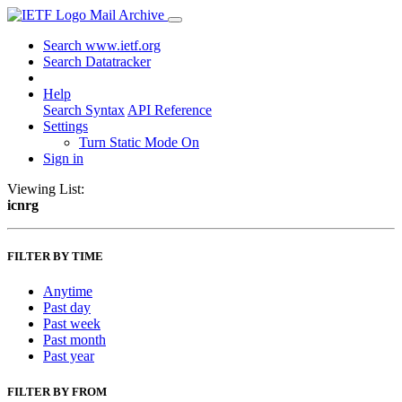
Mail Archive
Search www.ietf.org
Search Datatracker
Help
Search Syntax
API Reference
Settings
Turn Static Mode On
Sign in
Viewing List:
icnrg
FILTER BY TIME
Anytime
Past day
Past week
Past month
Past year
FILTER BY FROM