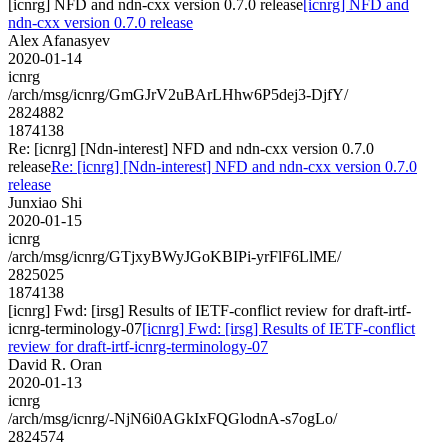
[icnrg] NFD and ndn-cxx version 0.7.0 release
[icnrg] NFD and
ndn-cxx version 0.7.0 release
Alex Afanasyev
2020-01-14
icnrg
/arch/msg/icnrg/GmGJrV2uBArLHhw6P5dej3-DjfY/
2824882
1874138
Re: [icnrg] [Ndn-interest] NFD and ndn-cxx version 0.7.0
release
Re: [icnrg] [Ndn-interest] NFD and ndn-cxx version 0.7.0
release
Junxiao Shi
2020-01-15
icnrg
/arch/msg/icnrg/GTjxyBWyJGoKBIPi-yrFlF6LlME/
2825025
1874138
[icnrg] Fwd: [irsg] Results of IETF-conflict review for draft-irtf-
icnrg-terminology-07
[icnrg] Fwd: [irsg] Results of IETF-conflict
review for draft-irtf-icnrg-terminology-07
David R. Oran
2020-01-13
icnrg
/arch/msg/icnrg/-NjN6i0AGkIxFQGlodnA-s7ogLo/
2824574