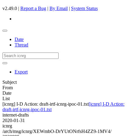
v2.49.0 |
Report a Bug
|
By Email
|
System Status
Date
Thread
Export
Subject
From
Date
List
[icnrg] I-D Action: draft-irtf-icnrg-ipoc-01.txt
[icnrg] I-D Action:
draft-irtf-icnrg-ipoc-01.txt
internet-drafts
2020-01-31
icnrg
/arch/msg/icnrg/XEWmbO-DrYUtONrfsH4ZZ9-1MV4/