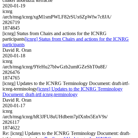
chaker abdelaziz kerrache
2020-01-19
icnrg
/arch/msg/icnrg/xgM1smPWLF82rSUx6ZpWfw7c8JA/
2826719
1874845
[icnrg] Status from Chairs and actions for the ICNRG
participants
[icnrg] Status from Chairs and actions for the ICNRG
participants
David R. Oran
2020-01-18
icnrg
/arch/msg/icnrg/9YeHu27blwGzb2umlGZeShT0u8E/
2826476
1874765
[icnrg] Updates to the ICNRG Terminology Document: draft-irtf-
icnrg-terminology
[icnrg] Updates to the ICNRG Terminology
Document: draft-irtf-icnrg-terminology
David R. Oran
2020-01-17
icnrg
/arch/msg/icnrg/hR3JFU8uUHdbem7pIXnbs5EnV9s/
2826117
1874622
Re: [icnrg] Updates to the ICNRG Terminology Document: draft-