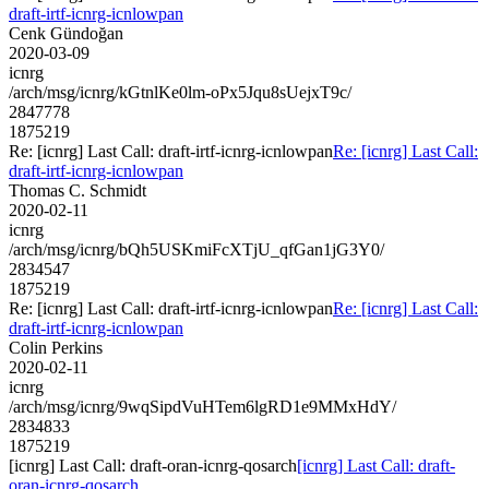
draft-irtf-icnrg-icnlowpan
Cenk Gündoğan
2020-03-09
icnrg
/arch/msg/icnrg/kGtnlKe0lm-oPx5Jqu8sUejxT9c/
2847778
1875219
Re: [icnrg] Last Call: draft-irtf-icnrg-icnlowpan
Re: [icnrg] Last Call:
draft-irtf-icnrg-icnlowpan
Thomas C. Schmidt
2020-02-11
icnrg
/arch/msg/icnrg/bQh5USKmiFcXTjU_qfGan1jG3Y0/
2834547
1875219
Re: [icnrg] Last Call: draft-irtf-icnrg-icnlowpan
Re: [icnrg] Last Call:
draft-irtf-icnrg-icnlowpan
Colin Perkins
2020-02-11
icnrg
/arch/msg/icnrg/9wqSipdVuHTem6lgRD1e9MMxHdY/
2834833
1875219
[icnrg] Last Call: draft-oran-icnrg-qosarch
[icnrg] Last Call: draft-
oran-icnrg-qosarch