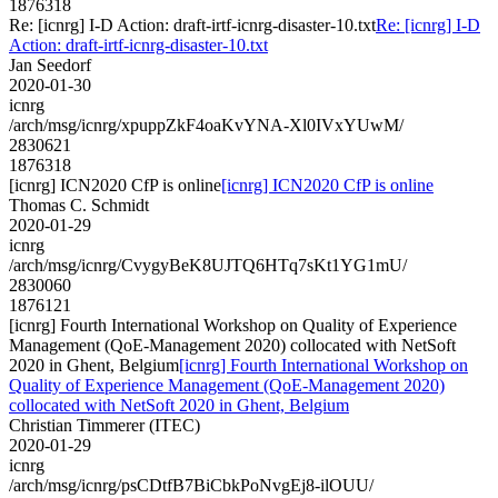
1876318
Re: [icnrg] I-D Action: draft-irtf-icnrg-disaster-10.txt
Re: [icnrg] I-D
Action: draft-irtf-icnrg-disaster-10.txt
Jan Seedorf
2020-01-30
icnrg
/arch/msg/icnrg/xpuppZkF4oaKvYNA-Xl0IVxYUwM/
2830621
1876318
[icnrg] ICN2020 CfP is online
[icnrg] ICN2020 CfP is online
Thomas C. Schmidt
2020-01-29
icnrg
/arch/msg/icnrg/CvygyBeK8UJTQ6HTq7sKt1YG1mU/
2830060
1876121
[icnrg] Fourth International Workshop on Quality of Experience
Management (QoE-Management 2020) collocated with NetSoft
2020 in Ghent, Belgium
[icnrg] Fourth International Workshop on
Quality of Experience Management (QoE-Management 2020)
collocated with NetSoft 2020 in Ghent, Belgium
Christian Timmerer (ITEC)
2020-01-29
icnrg
/arch/msg/icnrg/psCDtfB7BiCbkPoNvgEj8-ilOUU/