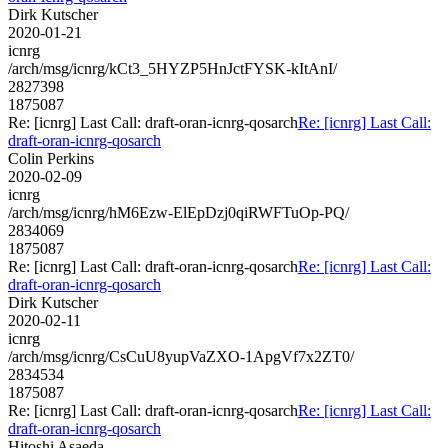
Dirk Kutscher
2020-01-21
icnrg
/arch/msg/icnrg/kCt3_5HYZP5HnJctFYSK-kItAnI/
2827398
1875087
Re: [icnrg] Last Call: draft-oran-icnrg-qosarch
Re: [icnrg] Last Call:
draft-oran-icnrg-qosarch
Colin Perkins
2020-02-09
icnrg
/arch/msg/icnrg/hM6Ezw-ElEpDzj0qiRWFTuOp-PQ/
2834069
1875087
Re: [icnrg] Last Call: draft-oran-icnrg-qosarch
Re: [icnrg] Last Call:
draft-oran-icnrg-qosarch
Dirk Kutscher
2020-02-11
icnrg
/arch/msg/icnrg/CsCuU8yupVaZXO-1ApgVf7x2ZT0/
2834534
1875087
Re: [icnrg] Last Call: draft-oran-icnrg-qosarch
Re: [icnrg] Last Call:
draft-oran-icnrg-qosarch
Hitoshi Asaeda