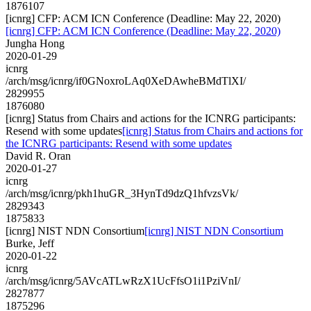
1876107
[icnrg] CFP: ACM ICN Conference (Deadline: May 22, 2020)
[icnrg] CFP: ACM ICN Conference (Deadline: May 22, 2020)
Jungha Hong
2020-01-29
icnrg
/arch/msg/icnrg/if0GNoxroLAq0XeDAwheBMdTlXI/
2829955
1876080
[icnrg] Status from Chairs and actions for the ICNRG participants:
Resend with some updates
[icnrg] Status from Chairs and actions for
the ICNRG participants: Resend with some updates
David R. Oran
2020-01-27
icnrg
/arch/msg/icnrg/pkh1huGR_3HynTd9dzQ1hfvzsVk/
2829343
1875833
[icnrg] NIST NDN Consortium
[icnrg] NIST NDN Consortium
Burke, Jeff
2020-01-22
icnrg
/arch/msg/icnrg/5AVcATLwRzX1UcFfsO1i1PziVnI/
2827877
1875296