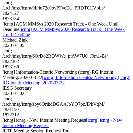
icnrg
/arch/msg/icnrg/9L4u72c0oyPFveD1_PRDT0HVpLs/
2824127
1873784
[icnrg] ACM MMSys 2020 Research Track - One Week Until
Deadline
[icnrg] ACM MMSys 2020 Research Track - One Week
Until Deadline
Michael Zink
2020-01-05
icnrg
/arch/msg/icnrg/6QrDo2ROWWe_ptAW7U0_J0m1-Bs/
2822302
1873166
[icnrg] Information-Centric Networking (icnrg) RG Interim
Meeting: 2020-03-22
[icnrg] Information-Centric Networking (icnrg)
RG Interim Meeting: 2020-03-22
IESG Secretary
2020-01-02
icnrg
/arch/msg/icnrg/zby6QrikdDGAAJoYO7pzJIPkVqM/
2821150
1872712
[icnrg] icnrg - New Interim Meeting Request
[icnrg] icnrg - New
Interim Meeting Request
IETF Meeting Session Request Tool