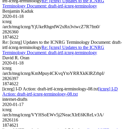
irtf-icnrg-terminology
Re: [icnrg] Updates to the ICNRG
Terminology Document: draft-irtf-icnrg-terminology
Benjamin Kaduk
2020-01-18
icnrg
/arch/msg/icnrg/YjUkeRhgrdW2xRn3viwcZ7R7fm0/
2826360
1874622
Re: [icnrg] Updates to the ICNRG Terminology Document: draft-
irtf-icnrg-terminology
Re: [icnrg] Updates to the ICNRG
Terminology Document: draft-irtf-icnrg-terminology
David R. Oran
2020-01-18
icnrg
/arch/msg/icnrg/KmMpuy4CKvqYtoYRRXkKlRZrhpI/
2826397
1874622
[icnrg] I-D Action: draft-irtf-icnrg-terminology-08.txt
[icnrg] I-D
Action: draft-irtf-icnrg-terminology-08.txt
internet-drafts
2020-01-17
icnrg
/arch/msg/icnrg/VYHSoEWv5j2NeacXIrE6KReLv3A/
2826116
1874621