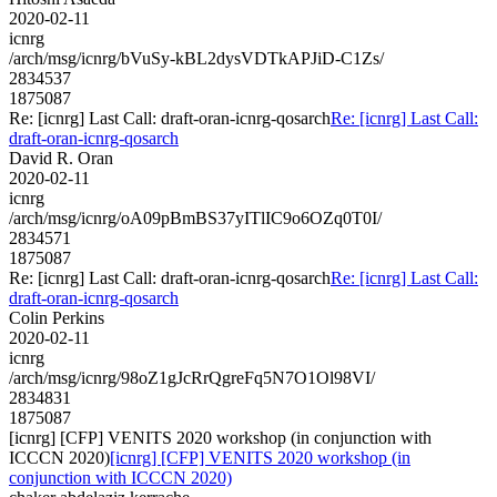
2020-02-11
icnrg
/arch/msg/icnrg/bVuSy-kBL2dysVDTkAPJiD-C1Zs/
2834537
1875087
Re: [icnrg] Last Call: draft-oran-icnrg-qosarch
Re: [icnrg] Last Call:
draft-oran-icnrg-qosarch
David R. Oran
2020-02-11
icnrg
/arch/msg/icnrg/oA09pBmBS37yITlIC9o6OZq0T0I/
2834571
1875087
Re: [icnrg] Last Call: draft-oran-icnrg-qosarch
Re: [icnrg] Last Call:
draft-oran-icnrg-qosarch
Colin Perkins
2020-02-11
icnrg
/arch/msg/icnrg/98oZ1gJcRrQgreFq5N7O1Ol98VI/
2834831
1875087
[icnrg] [CFP] VENITS 2020 workshop (in conjunction with
ICCCN 2020)
[icnrg] [CFP] VENITS 2020 workshop (in
conjunction with ICCCN 2020)