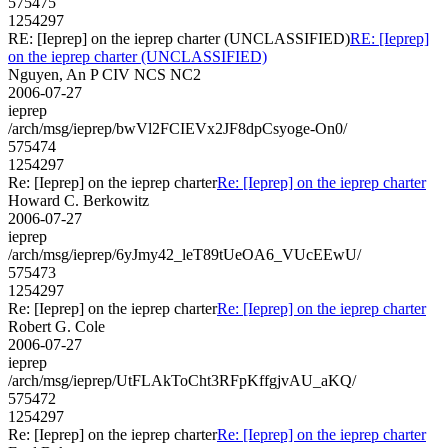
575475
1254297
RE: [Ieprep] on the ieprep charter (UNCLASSIFIED)
RE: [Ieprep]
on the ieprep charter (UNCLASSIFIED)
Nguyen, An P CIV NCS NC2
2006-07-27
ieprep
/arch/msg/ieprep/bwVl2FCIEVx2JF8dpCsyoge-On0/
575474
1254297
Re: [Ieprep] on the ieprep charter
Re: [Ieprep] on the ieprep charter
Howard C. Berkowitz
2006-07-27
ieprep
/arch/msg/ieprep/6yJmy42_leT89tUeOA6_VUcEEwU/
575473
1254297
Re: [Ieprep] on the ieprep charter
Re: [Ieprep] on the ieprep charter
Robert G. Cole
2006-07-27
ieprep
/arch/msg/ieprep/UtFLAkToCht3RFpKffgjvAU_aKQ/
575472
1254297
Re: [Ieprep] on the ieprep charter
Re: [Ieprep] on the ieprep charter