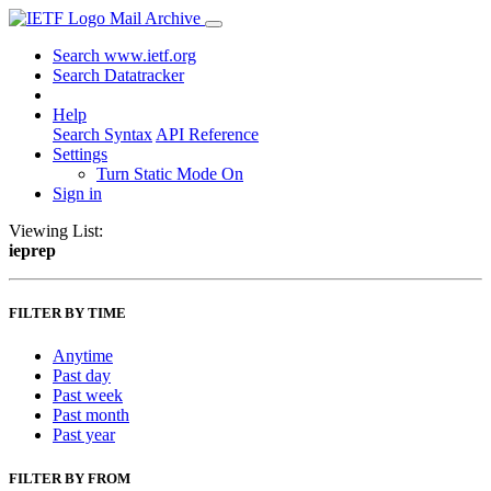
Mail Archive
Search www.ietf.org
Search Datatracker
Help
Search Syntax
API Reference
Settings
Turn Static Mode On
Sign in
Viewing List:
ieprep
FILTER BY TIME
Anytime
Past day
Past week
Past month
Past year
FILTER BY FROM