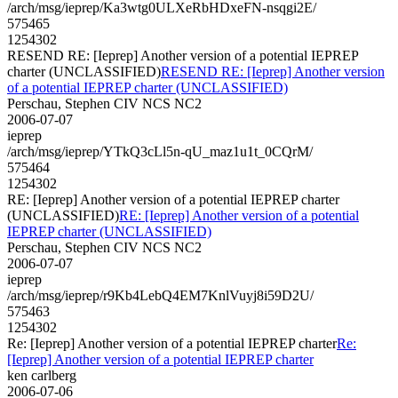
/arch/msg/ieprep/Ka3wtg0ULXeRbHDxeFN-nsqgi2E/
575465
1254302
RESEND RE: [Ieprep] Another version of a potential IEPREP
charter (UNCLASSIFIED)
RESEND RE: [Ieprep] Another version
of a potential IEPREP charter (UNCLASSIFIED)
Perschau, Stephen CIV NCS NC2
2006-07-07
ieprep
/arch/msg/ieprep/YTkQ3cLl5n-qU_maz1u1t_0CQrM/
575464
1254302
RE: [Ieprep] Another version of a potential IEPREP charter
(UNCLASSIFIED)
RE: [Ieprep] Another version of a potential
IEPREP charter (UNCLASSIFIED)
Perschau, Stephen CIV NCS NC2
2006-07-07
ieprep
/arch/msg/ieprep/r9Kb4LebQ4EM7KnlVuyj8i59D2U/
575463
1254302
Re: [Ieprep] Another version of a potential IEPREP charter
Re:
[Ieprep] Another version of a potential IEPREP charter
ken carlberg
2006-07-06