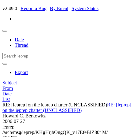
v2.49.0 |
Report a Bug
|
By Email
|
System Status
Date
Thread
Export
Subject
From
Date
List
RE: [Ieprep] on the ieprep charter (UNCLASSIFIED)
RE: [Ieprep]
on the ieprep charter (UNCLASSIFIED)
Howard C. Berkowitz
2006-07-27
ieprep
/arch/msg/ieprep/KHgHrjbOngQK_v17EfeBIZ80t-M/