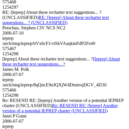
575468
1254297
RE: [Ieprep] About these recharter text suggestions... ?
(UNCLASSIFIED)
RE: [Ieprep] About these recharter text
suggestions... ? (UNCLASSIFIED)
Perschau, Stephen CIV NCS NC2
2006-07-10
ieprep
/arch/msg/ieprep/bVx6cFJ-vtSkVAaqkinFdP2Fer8/
575467
1254298
[Ieprep] About these recharter text suggestions... ?
[Ieprep] About
these recharter text suggestions... ?
James M. Polk
2006-07-07
ieprep
/arch/msg/ieprep/8qQncE9uJQXjW4DmnvqDGV_4D3I/
575466
1254298
Re: RESEND RE: [Ieprep] Another version of a potential IEPREP
charter (UNCLASSIFIED)
Re: RESEND RE: [Ieprep] Another
version of a potential IEPREP charter (UNCLASSIFIED)
Janet P Gunn
2006-07-07
ieprep