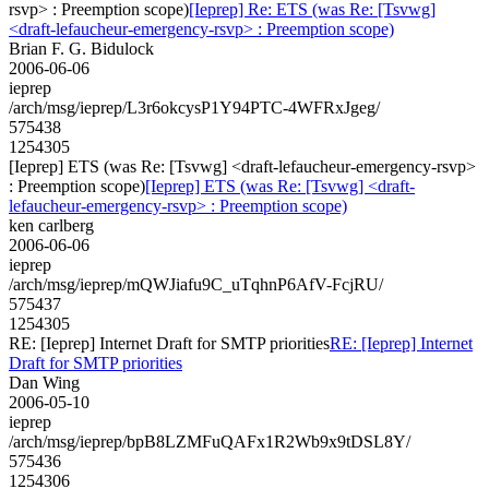
rsvp> : Preemption scope)
[Ieprep] Re: ETS (was Re: [Tsvwg]
<draft-lefaucheur-emergency-rsvp> : Preemption scope)
Brian F. G. Bidulock
2006-06-06
ieprep
/arch/msg/ieprep/L3r6okcysP1Y94PTC-4WFRxJgeg/
575438
1254305
[Ieprep] ETS (was Re: [Tsvwg] <draft-lefaucheur-emergency-rsvp>
: Preemption scope)
[Ieprep] ETS (was Re: [Tsvwg] <draft-
lefaucheur-emergency-rsvp> : Preemption scope)
ken carlberg
2006-06-06
ieprep
/arch/msg/ieprep/mQWJiafu9C_uTqhnP6AfV-FcjRU/
575437
1254305
RE: [Ieprep] Internet Draft for SMTP priorities
RE: [Ieprep] Internet
Draft for SMTP priorities
Dan Wing
2006-05-10
ieprep
/arch/msg/ieprep/bpB8LZMFuQAFx1R2Wb9x9tDSL8Y/
575436
1254306