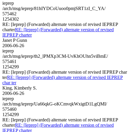
ieprep
/arch/msg/ieprep/81hIYDCoUuoo0pmjSRT1zI_C_YA/
575462
1254302
RE: [Ieprep] (Forwarded) alternate version of revised IEPREP
charter
RE: [Ieprep] (Forwarded) alternate version of revised
IEPREP charter
Janet P Gunn
2006-06-26
ieprep
/arch/msg/ieprep/th2_lPMXp3CM-UvKhOUhn5viBmE/
575461
1254299
RE: [Ieprep] (Forwarded) alternate version of revised IEPREP char
ter
RE: [Ieprep] (Forwarded) alternate version of revised IEPREP
char ter
King, Kimberly S.
2006-06-26
ieprep
/arch/msg/ieprep/Ua66qkG-oKCmvqkWxigtD1LgQMI/
575460
1254299
RE: [Ieprep] (Forwarded) alternate version of revised IEPREP
charter
RE: [Ieprep] (Forwarded) alternate version of revised
IEPREP charter