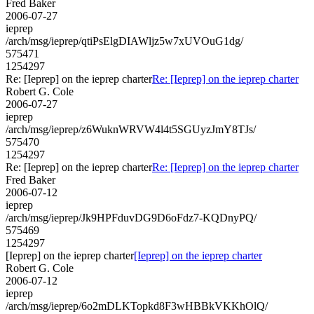
Fred Baker
2006-07-27
ieprep
/arch/msg/ieprep/qtiPsElgDIAWljz5w7xUVOuG1dg/
575471
1254297
Re: [Ieprep] on the ieprep charter
Re: [Ieprep] on the ieprep charter
Robert G. Cole
2006-07-27
ieprep
/arch/msg/ieprep/z6WuknWRVW4l4t5SGUyzJmY8TJs/
575470
1254297
Re: [Ieprep] on the ieprep charter
Re: [Ieprep] on the ieprep charter
Fred Baker
2006-07-12
ieprep
/arch/msg/ieprep/Jk9HPFduvDG9D6oFdz7-KQDnyPQ/
575469
1254297
[Ieprep] on the ieprep charter
[Ieprep] on the ieprep charter
Robert G. Cole
2006-07-12
ieprep
/arch/msg/ieprep/6o2mDLKTopkd8F3wHBBkVKKhOlQ/