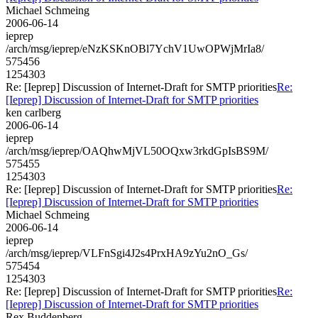
Michael Schmeing
2006-06-14
ieprep
/arch/msg/ieprep/eNzKSKnOBl7YchV1UwOPWjMrIa8/
575456
1254303
Re: [Ieprep] Discussion of Internet-Draft for SMTP priorities
Re:
[Ieprep] Discussion of Internet-Draft for SMTP priorities
ken carlberg
2006-06-14
ieprep
/arch/msg/ieprep/OAQhwMjVL50OQxw3rkdGpIsBS9M/
575455
1254303
Re: [Ieprep] Discussion of Internet-Draft for SMTP priorities
Re:
[Ieprep] Discussion of Internet-Draft for SMTP priorities
Michael Schmeing
2006-06-14
ieprep
/arch/msg/ieprep/VLFnSgi4J2s4PrxHA9zYu2nO_Gs/
575454
1254303
Re: [Ieprep] Discussion of Internet-Draft for SMTP priorities
Re:
[Ieprep] Discussion of Internet-Draft for SMTP priorities
Rex Buddenberg