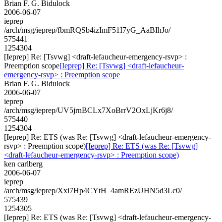
Brian F. G. Bidulock
2006-06-07
ieprep
/arch/msg/ieprep/fbmRQSb4izImF51I7yG_AaBIhJo/
575441
1254304
[Ieprep] Re: [Tsvwg] <draft-lefaucheur-emergency-rsvp> :
Preemption scope
[Ieprep] Re: [Tsvwg] <draft-lefaucheur-
emergency-rsvp> : Preemption scope
Brian F. G. Bidulock
2006-06-07
ieprep
/arch/msg/ieprep/UV5jrnBCLx7XoBrrV2OxLjKr6j8/
575440
1254304
[Ieprep] Re: ETS (was Re: [Tsvwg] <draft-lefaucheur-emergency-
rsvp> : Preemption scope)
[Ieprep] Re: ETS (was Re: [Tsvwg]
<draft-lefaucheur-emergency-rsvp> : Preemption scope)
ken carlberg
2006-06-07
ieprep
/arch/msg/ieprep/Xxi7Hp4CYtH_4amREzUHN5d3Lc0/
575439
1254305
[Ieprep] Re: ETS (was Re: [Tsvwg] <draft-lefaucheur-emergency-