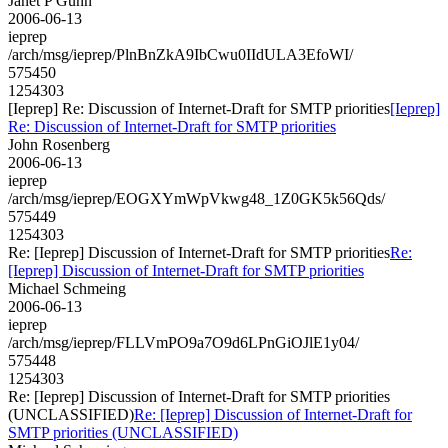
Janet P Gunn
2006-06-13
ieprep
/arch/msg/ieprep/PlnBnZkA9IbCwu0IIdULA3EfoWI/
575450
1254303
[Ieprep] Re: Discussion of Internet-Draft for SMTP priorities
[Ieprep]
Re: Discussion of Internet-Draft for SMTP priorities
John Rosenberg
2006-06-13
ieprep
/arch/msg/ieprep/EOGXYmWpVkwg48_1Z0GK5k56Qds/
575449
1254303
Re: [Ieprep] Discussion of Internet-Draft for SMTP priorities
Re:
[Ieprep] Discussion of Internet-Draft for SMTP priorities
Michael Schmeing
2006-06-13
ieprep
/arch/msg/ieprep/FLLVmPO9a7O9d6LPnGiOJlE1y04/
575448
1254303
Re: [Ieprep] Discussion of Internet-Draft for SMTP priorities
(UNCLASSIFIED)
Re: [Ieprep] Discussion of Internet-Draft for
SMTP priorities (UNCLASSIFIED)