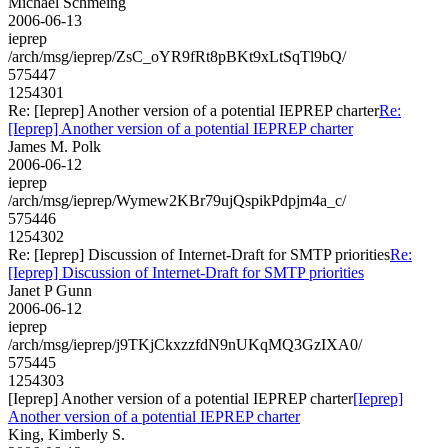
Michael Schmeing
2006-06-13
ieprep
/arch/msg/ieprep/ZsC_oYR9fRt8pBKt9xLtSqTl9bQ/
575447
1254301
Re: [Ieprep] Another version of a potential IEPREP charter
Re:
[Ieprep] Another version of a potential IEPREP charter
James M. Polk
2006-06-12
ieprep
/arch/msg/ieprep/Wymew2KBr79ujQspikPdpjm4a_c/
575446
1254302
Re: [Ieprep] Discussion of Internet-Draft for SMTP priorities
Re:
[Ieprep] Discussion of Internet-Draft for SMTP priorities
Janet P Gunn
2006-06-12
ieprep
/arch/msg/ieprep/j9TKjCkxzzfdN9nUKqMQ3GzIXA0/
575445
1254303
[Ieprep] Another version of a potential IEPREP charter
[Ieprep]
Another version of a potential IEPREP charter
King, Kimberly S.