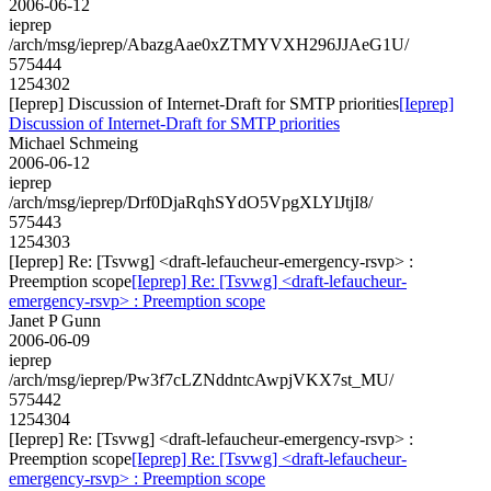
2006-06-12
ieprep
/arch/msg/ieprep/AbazgAae0xZTMYVXH296JJAeG1U/
575444
1254302
[Ieprep] Discussion of Internet-Draft for SMTP priorities
[Ieprep]
Discussion of Internet-Draft for SMTP priorities
Michael Schmeing
2006-06-12
ieprep
/arch/msg/ieprep/Drf0DjaRqhSYdO5VpgXLYlJtjI8/
575443
1254303
[Ieprep] Re: [Tsvwg] <draft-lefaucheur-emergency-rsvp> :
Preemption scope
[Ieprep] Re: [Tsvwg] <draft-lefaucheur-
emergency-rsvp> : Preemption scope
Janet P Gunn
2006-06-09
ieprep
/arch/msg/ieprep/Pw3f7cLZNddntcAwpjVKX7st_MU/
575442
1254304
[Ieprep] Re: [Tsvwg] <draft-lefaucheur-emergency-rsvp> :
Preemption scope
[Ieprep] Re: [Tsvwg] <draft-lefaucheur-
emergency-rsvp> : Preemption scope