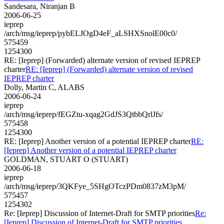
Sandesara, Niranjan B
2006-06-25
ieprep
/arch/msg/ieprep/pybELJOgD4eF_aLSHXSnolE00c0/
575459
1254300
RE: [Ieprep] (Forwarded) alternate version of revised IEPREP
charter
RE: [Ieprep] (Forwarded) alternate version of revised
IEPREP charter
Dolly, Martin C, ALABS
2006-06-24
ieprep
/arch/msg/ieprep/fEGZtu-xqag2GdJS3QtbbQrlJfs/
575458
1254300
RE: [Ieprep] Another version of a potential IEPREP charter
RE:
[Ieprep] Another version of a potential IEPREP charter
GOLDMAN, STUART O (STUART)
2006-06-18
ieprep
/arch/msg/ieprep/3QKFye_5SHgOTczPDm0837zM3pM/
575457
1254302
Re: [Ieprep] Discussion of Internet-Draft for SMTP priorities
Re:
[Ieprep] Discussion of Internet-Draft for SMTP priorities