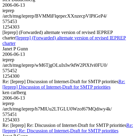
2006-06-13
ieprep
/arch/msg/ieprep/BVMMiFlqepecXXnzecpVIPlGeP4/
575453
1254303
[Ieprep] (Forwarded) alternate version of revised IEPREP
charter
[Ieprep] (Forwarded) alternate version of revised IEPREP
charter
Janet P Gunn
2006-06-13
ieprep
/arch/msg/ieprep/wM6TjgOLuIxIw9dW2PlXfvi0FU0/
575452
1254300
Re: [Ieprep] Discussion of Internet-Draft for SMTP priorities
Re:
[Ieprep] Discussion of Internet-Draft for SMTP priorities
ken carlberg
2006-06-13
ieprep
/arch/msg/ieprep/h7MlUu2LTGLU0Wzof67MQdiwy4k/
575451
1254303
Re: [Ieprep] Re: Discussion of Internet-Draft for SMTP priorities
Re:
[Ieprep] Re: Discussion of Internet-Draft for SMTP priorities