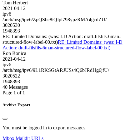
Tom Herbert
2021-04-12
ipv6
/arch/msg/ipv6/ZpQSbc8iQIpl798ypzRMA4gcdZU/
3020530
1948393
RE: Limited Domains: (was: I-D Action: draft-filsfils-6man-
structured-flow-label-00.txt)
RE: Limited Domains: (was: I-D
Action: draft-filsfils-6man-structured-flow-label-00.txt)
Ron Bonica
2021-04-12
ipv6
/arch/msg/ipv6/9L1RKSGtARJUSs4Q6bJRdHg6jfU/
3020522
1948393
40 Messages
Page 1 of 1
Archive Export
You must be logged in to export messages.
Mbox
Maildir
URLs