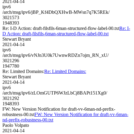
2021-04-14
ipv6
/arch/msg/ipv6/jBP_Kf4DbQXHwB-MWsn7q7K5REk/
3021573
1948393
Re: I-D Action: draft-filsfils-6man-structured-flow-label-00.txt
Re: I-
D Action: draft-filsfils-6man-structured-flow-label-00.txt
Stewart Bryant
2021-04-14
ipv6
/arch/msg/ipv6/vNJn3U0k7UwnwRDZn7ojm_RN_xU/
3021296
1947780
Re: Limited Domains:
Re: Limited Domains:
Stewart Bryant
2021-04-14
ipv6
/arch/msg/ipv6/zLOmGUTP6WJzLbCj8BAPt151Xg0/
3021292
1948393
FW: New Version Notification for draft-vv-6man-nd-prefix-
robustness-00.txt
FW: New Version Notification for draft-vv-6man-
nd-prefix-robustness-00.txt
Paolo Volpato
2021-04-14