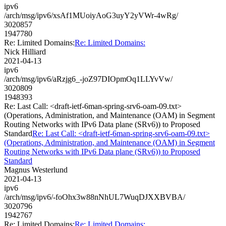
ipv6
/arch/msg/ipv6/xsAf1MUoiyAoG3uyY2yVWr-4wRg/
3020857
1947780
Re: Limited Domains:
Re: Limited Domains:
Nick Hilliard
2021-04-13
ipv6
/arch/msg/ipv6/aRzjg6_-joZ97DIOpmOq1LLYvVw/
3020809
1948393
Re: Last Call: <draft-ietf-6man-spring-srv6-oam-09.txt>
(Operations, Administration, and Maintenance (OAM) in Segment
Routing Networks with IPv6 Data plane (SRv6)) to Proposed
Standard
Re: Last Call: <draft-ietf-6man-spring-srv6-oam-09.txt>
(Operations, Administration, and Maintenance (OAM) in Segment
Routing Networks with IPv6 Data plane (SRv6)) to Proposed
Standard
Magnus Westerlund
2021-04-13
ipv6
/arch/msg/ipv6/-foOhx3w88nNhUL7WuqDJXXBVBA/
3020796
1942767
Re: Limited Domains:
Re: Limited Domains: