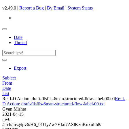
v2.49.0 |
Report a Bug
|
By Email
|
System Status
Date
Thread
Export
Subject
From
Date
List
Re: I-D Action: draft-filsfils-6man-structured-flow-label-00.txt
Re: I-
D Action: draft-filsfils-6man-structured-flow-label-00.txt
Gyan Mishra
2021-04-15
ipv6
/arch/msg/ipv6/H6_91UyZw7Vkn7ASlKzoKuxuPh8/