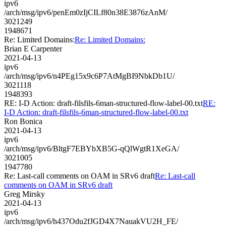
ipv6
/arch/msg/ipv6/penEm0zIjCILf80n38E3876zAnM/
3021249
1948671
Re: Limited Domains:
Re: Limited Domains:
Brian E Carpenter
2021-04-13
ipv6
/arch/msg/ipv6/n4PEg15x9c6P7AtMgBI9NbkDb1U/
3021118
1948393
RE: I-D Action: draft-filsfils-6man-structured-flow-label-00.txt
RE:
I-D Action: draft-filsfils-6man-structured-flow-label-00.txt
Ron Bonica
2021-04-13
ipv6
/arch/msg/ipv6/BltgF7EBYbXB5G-qQlWgtR1XeGA/
3021005
1947780
Re: Last-call comments on OAM in SRv6 draft
Re: Last-call
comments on OAM in SRv6 draft
Greg Mirsky
2021-04-13
ipv6
/arch/msg/ipv6/h437Odu2fJGD4X7NauakVU2H_FE/