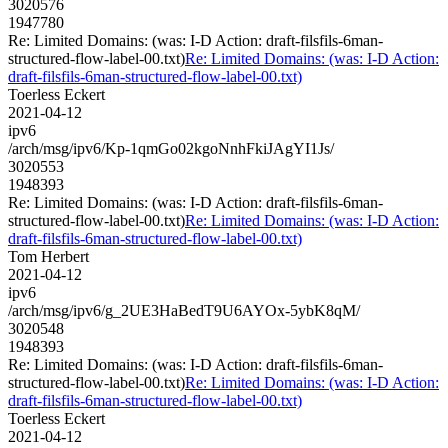
3020576
1947780
Re: Limited Domains: (was: I-D Action: draft-filsfils-6man-
structured-flow-label-00.txt)
Re: Limited Domains: (was: I-D Action:
draft-filsfils-6man-structured-flow-label-00.txt)
Toerless Eckert
2021-04-12
ipv6
/arch/msg/ipv6/Kp-1qmGo02kgoNnhFkiJAgYI1Js/
3020553
1948393
Re: Limited Domains: (was: I-D Action: draft-filsfils-6man-
structured-flow-label-00.txt)
Re: Limited Domains: (was: I-D Action:
draft-filsfils-6man-structured-flow-label-00.txt)
Tom Herbert
2021-04-12
ipv6
/arch/msg/ipv6/g_2UE3HaBedT9U6AYOx-5ybK8qM/
3020548
1948393
Re: Limited Domains: (was: I-D Action: draft-filsfils-6man-
structured-flow-label-00.txt)
Re: Limited Domains: (was: I-D Action:
draft-filsfils-6man-structured-flow-label-00.txt)
Toerless Eckert
2021-04-12