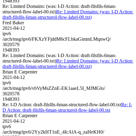
1948393
Re: Limited Domains: (was: I-D Action: draft-filsfils-6man-
structured-flow-label-00.txt)
Re: Limited Domains: (was: I-D Action:
draft-filsfils-6man-structured-flow-label-00.txt)
Fred Baker
2021-04-12
ipv6
/arch/msg/ipv6/FKXzYFjddM6cFLbkaGimmLMqnwQ/
3020579
1948393
Re: Limited Domains: (was: I-D Action: draft-filsfils-6man-
structured-flow-label-00.txt)
Re: Limited Domains: (was: I-D Action:
draft-filsfils-6man-structured-flow-label-00.txt)
Brian E Carpenter
2021-04-12
ipv6
/arch/msg/ipv6/vbVyMsZZnE-EK1aaeL5I_MJMGlo/
3020578
1948393
Re: I-D Action: draft-filsfils-6man-structured-flow-label-00.txt
Re: I-
D Action: draft-filsfils-6man-structured-flow-label-00.txt
Brian E Carpenter
2021-04-12
ipv6
/arch/msg/ipv6/2Yy2kHT1nE_4IcAlA-q_zaHeKH0/