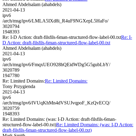
Ahmed Abdelsalam (ahabdels)
2021-04-13
ipv6
/arch/msg/ipv6/LMLA5IXd8i_R4uF9NGXepL5HaFo/
3020794
1948393
Re: I-D Action: draft-filsfils-6man-structured-flow-label-00.txt
Re: I-
D Action: draft-filsfils-6man-structured-flow-label-00.txt
Ahmed Abdelsalam (ahabdels)
2021-04-13
ipv6
/arch/msg/ipv6/FmqxUEO928hQEidWDg5G5gubLbY/
3020789
1947780
Re: Limited Domains:
Re: Limited Domains:
Tony Przygienda
2021-04-13
ipv6
/arch/msg/ipv6/lVUqKhMn4dVSUJvqpoF_KzQvECQ/
3020759
1948393
Re: Limited Domains: (was: I-D Action: draft-filsfils-6man-
structured-flow-label-00.txt)
Re: Limited Domains: (was: I-D Action:
draft-filsfils-6man-structured-flow-label-00.txt)
Mark Smith