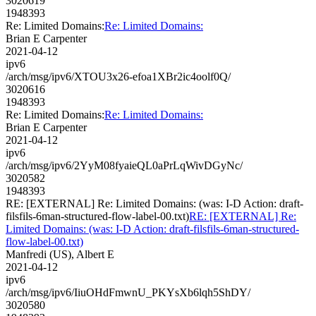
3020619
1948393
Re: Limited Domains:
Re: Limited Domains:
Brian E Carpenter
2021-04-12
ipv6
/arch/msg/ipv6/XTOU3x26-efoa1XBr2ic4oolf0Q/
3020616
1948393
Re: Limited Domains:
Re: Limited Domains:
Brian E Carpenter
2021-04-12
ipv6
/arch/msg/ipv6/2YyM08fyaieQL0aPrLqWivDGyNc/
3020582
1948393
RE: [EXTERNAL] Re: Limited Domains: (was: I-D Action: draft-
filsfils-6man-structured-flow-label-00.txt)
RE: [EXTERNAL] Re:
Limited Domains: (was: I-D Action: draft-filsfils-6man-structured-
flow-label-00.txt)
Manfredi (US), Albert E
2021-04-12
ipv6
/arch/msg/ipv6/IiuOHdFmwnU_PKYsXb6lqh5ShDY/
3020580