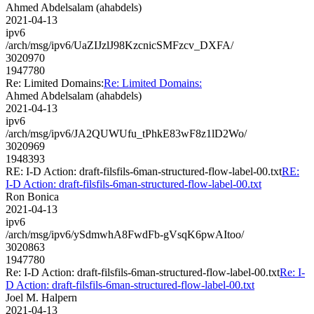
Ahmed Abdelsalam (ahabdels)
2021-04-13
ipv6
/arch/msg/ipv6/UaZIJzlJ98KzcnicSMFzcv_DXFA/
3020970
1947780
Re: Limited Domains:
Re: Limited Domains:
Ahmed Abdelsalam (ahabdels)
2021-04-13
ipv6
/arch/msg/ipv6/JA2QUWUfu_tPhkE83wF8z1lD2Wo/
3020969
1948393
RE: I-D Action: draft-filsfils-6man-structured-flow-label-00.txt
RE:
I-D Action: draft-filsfils-6man-structured-flow-label-00.txt
Ron Bonica
2021-04-13
ipv6
/arch/msg/ipv6/ySdmwhA8FwdFb-gVsqK6pwAItoo/
3020863
1947780
Re: I-D Action: draft-filsfils-6man-structured-flow-label-00.txt
Re: I-
D Action: draft-filsfils-6man-structured-flow-label-00.txt
Joel M. Halpern
2021-04-13