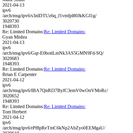
2021-04-13
ipv6
/arch/msg/ipv6/s3nlDTUz6q_f1vmfpl80JkKGI1g/
3020730
1948393
Re: Limited Domains:
Re: Limited Domains:
Gyan Mishra
2021-04-13
ipv6
/arch/msg/ipv6/Gqr-E0botiLmNk3AS5GMN9Fd-SQ/
3020683
1948393
Re: Limited Domains:
Re: Limited Domains:
Brian E Carpenter
2021-04-12
ipv6
/arch/msg/ipv6/IBA7QnRI37ByfC3emV0wOnVMoRc/
3020652
1948393
Re: Limited Domains:
Re: Limited Domains:
Tom Herbert
2021-04-12
ipv6
/arch/msg/ipv6/rPf8pReTmC6kNp2AbZyo0EEMgaU/