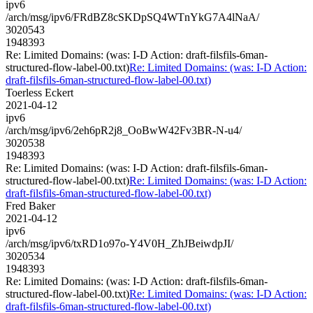
ipv6
/arch/msg/ipv6/FRdBZ8cSKDpSQ4WTnYkG7A4lNaA/
3020543
1948393
Re: Limited Domains: (was: I-D Action: draft-filsfils-6man-
structured-flow-label-00.txt)
Re: Limited Domains: (was: I-D Action:
draft-filsfils-6man-structured-flow-label-00.txt)
Toerless Eckert
2021-04-12
ipv6
/arch/msg/ipv6/2eh6pR2j8_OoBwW42Fv3BR-N-u4/
3020538
1948393
Re: Limited Domains: (was: I-D Action: draft-filsfils-6man-
structured-flow-label-00.txt)
Re: Limited Domains: (was: I-D Action:
draft-filsfils-6man-structured-flow-label-00.txt)
Fred Baker
2021-04-12
ipv6
/arch/msg/ipv6/txRD1o97o-Y4V0H_ZhJBeiwdpJI/
3020534
1948393
Re: Limited Domains: (was: I-D Action: draft-filsfils-6man-
structured-flow-label-00.txt)
Re: Limited Domains: (was: I-D Action:
draft-filsfils-6man-structured-flow-label-00.txt)