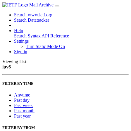
Mail Archive
Search www.ietf.org
Search Datatracker
Help
Search Syntax
API Reference
Settings
Turn Static Mode On
Sign in
Viewing List:
ipv6
FILTER BY TIME
Anytime
Past day
Past week
Past month
Past year
FILTER BY FROM