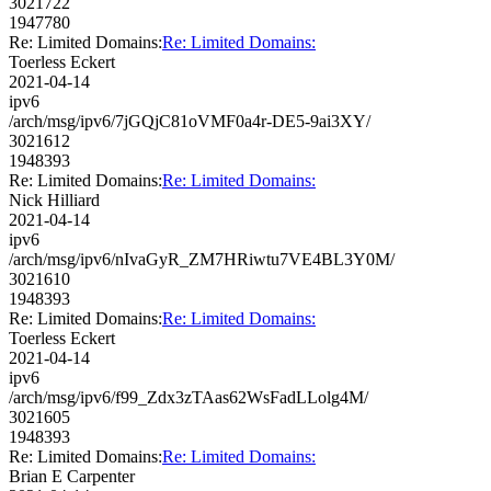
3021722
1947780
Re: Limited Domains:
Re: Limited Domains:
Toerless Eckert
2021-04-14
ipv6
/arch/msg/ipv6/7jGQjC81oVMF0a4r-DE5-9ai3XY/
3021612
1948393
Re: Limited Domains:
Re: Limited Domains:
Nick Hilliard
2021-04-14
ipv6
/arch/msg/ipv6/nIvaGyR_ZM7HRiwtu7VE4BL3Y0M/
3021610
1948393
Re: Limited Domains:
Re: Limited Domains:
Toerless Eckert
2021-04-14
ipv6
/arch/msg/ipv6/f99_Zdx3zTAas62WsFadLLolg4M/
3021605
1948393
Re: Limited Domains:
Re: Limited Domains:
Brian E Carpenter