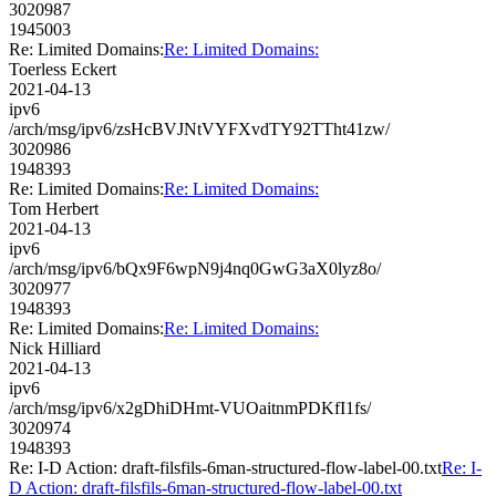
3020987
1945003
Re: Limited Domains:
Re: Limited Domains:
Toerless Eckert
2021-04-13
ipv6
/arch/msg/ipv6/zsHcBVJNtVYFXvdTY92TTht41zw/
3020986
1948393
Re: Limited Domains:
Re: Limited Domains:
Tom Herbert
2021-04-13
ipv6
/arch/msg/ipv6/bQx9F6wpN9j4nq0GwG3aX0lyz8o/
3020977
1948393
Re: Limited Domains:
Re: Limited Domains:
Nick Hilliard
2021-04-13
ipv6
/arch/msg/ipv6/x2gDhiDHmt-VUOaitnmPDKfI1fs/
3020974
1948393
Re: I-D Action: draft-filsfils-6man-structured-flow-label-00.txt
Re: I-
D Action: draft-filsfils-6man-structured-flow-label-00.txt