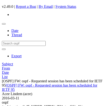
v2.49.0 |
Report a Bug
|
By Email
|
System Status
Date
Thread
Export
Subject
From
Date
List
[OSPF] FW: ospf - Requested session has been scheduled for IETF
95
[OSPF] FW: ospf - Requested session has been scheduled for
IETF 95
Acee Lindem (acee)
2016-03-11
ospf