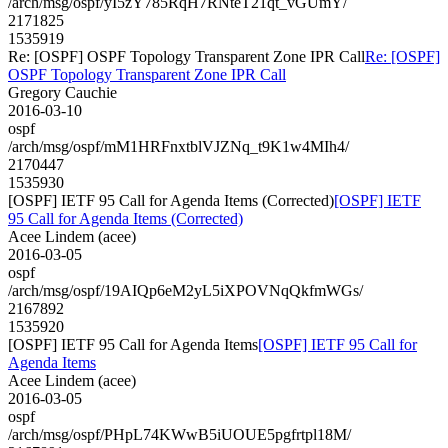
/arch/msg/ospf/yI5zY785RqH7RNteT21qt_vGUmY/
2171825
1535919
Re: [OSPF] OSPF Topology Transparent Zone IPR Call
Re: [OSPF]
OSPF Topology Transparent Zone IPR Call
Gregory Cauchie
2016-03-10
ospf
/arch/msg/ospf/mM1HRFnxtblVJZNq_t9K1w4MIh4/
2170447
1535930
[OSPF] IETF 95 Call for Agenda Items (Corrected)
[OSPF] IETF
95 Call for Agenda Items (Corrected)
Acee Lindem (acee)
2016-03-05
ospf
/arch/msg/ospf/19AIQp6eM2yL5iXPOVNqQkfmWGs/
2167892
1535920
[OSPF] IETF 95 Call for Agenda Items
[OSPF] IETF 95 Call for
Agenda Items
Acee Lindem (acee)
2016-03-05
ospf
/arch/msg/ospf/PHpL74KWwB5iUOUE5pgfrtpl18M/