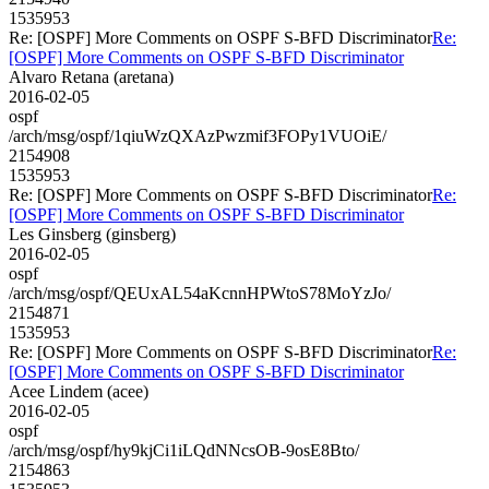
1535953
Re: [OSPF] More Comments on OSPF S-BFD Discriminator
Re:
[OSPF] More Comments on OSPF S-BFD Discriminator
Alvaro Retana (aretana)
2016-02-05
ospf
/arch/msg/ospf/1qiuWzQXAzPwzmif3FOPy1VUOiE/
2154908
1535953
Re: [OSPF] More Comments on OSPF S-BFD Discriminator
Re:
[OSPF] More Comments on OSPF S-BFD Discriminator
Les Ginsberg (ginsberg)
2016-02-05
ospf
/arch/msg/ospf/QEUxAL54aKcnnHPWtoS78MoYzJo/
2154871
1535953
Re: [OSPF] More Comments on OSPF S-BFD Discriminator
Re:
[OSPF] More Comments on OSPF S-BFD Discriminator
Acee Lindem (acee)
2016-02-05
ospf
/arch/msg/ospf/hy9kjCi1iLQdNNcsOB-9osE8Bto/
2154863