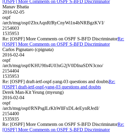
[OSPF] More Comments on OSPF S-BFD Discriminator
Manav Bhatia
2016-02-05
ospf
/arch/msg/ospf/ZhxAqnRfRyCnyWi1n4bNRBgzKVI/
2154603
1535953
Re: [OSPF] More Comments on OSPF S-BFD Discriminator
Re:
[OSPF] More Comments on OSPF S-BFD Discriminator
Carlos Pignataro (cpignata)
2016-02-04
ospf
/arch/msg/ospf/KHU9fn4U03sG2jV0DInaSDN3cno/
2154404
1535953
Re: [OSPF] draft-ietf-ospf-yang-03 questions and doubts
Re:
[OSPF] draft-ietf-ospf-yang-03 questions and doubts
Derek Man-Kit Yeung (myeung)
2016-02-04
ospf
/arch/msg/ospf/RNPsgILrKhWllFxDL4eEynRJedI/
2154400
1535935
Re: [OSPF] More Comments on OSPF S-BFD Discriminator
Re:
[OSPF] More Comments on OSPF S-BFD Discriminator