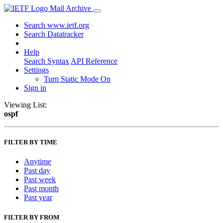
Mail Archive
Search www.ietf.org
Search Datatracker
Help
Search Syntax
API Reference
Settings
Turn Static Mode On
Sign in
Viewing List:
ospf
FILTER BY TIME
Anytime
Past day
Past week
Past month
Past year
FILTER BY FROM