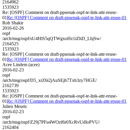
2164962
1535923
Re: [OSPF] Comment on draft-ppsenak-ospf-te-link-attr-reuse-
01
Re: [OSPF] Comment on draft-ppsenak-ospf-te-link-attr-reuse-01
Rob Shakir
2016-02-26
ospf
/arch/msg/ospf/sU4HlS5qQTWgxoHz1iZhD_LhjSw/
2164525
1535923
Re: [OSPF] Comment on draft-ppsenak-ospf-te-link-attr-reuse-
01
Re: [OSPF] Comment on draft-ppsenak-ospf-te-link-attr-reuse-01
Acee Lindem (acee)
2016-02-23
ospf
/arch/msg/ospf/D5_xrZ6i2jAuSEjh7Txh3zy7HGE/
2162739
1535923
Re: [OSPF] Comment on draft-ppsenak-ospf-te-link-attr-reuse-
01
Re: [OSPF] Comment on draft-ppsenak-ospf-te-link-attr-reuse-01
Julien Meuric
2016-02-23
ospf
/arch/msg/ospf/Z29j7PFu4WOzf6r0XcRvUdIoPVU/
2162404