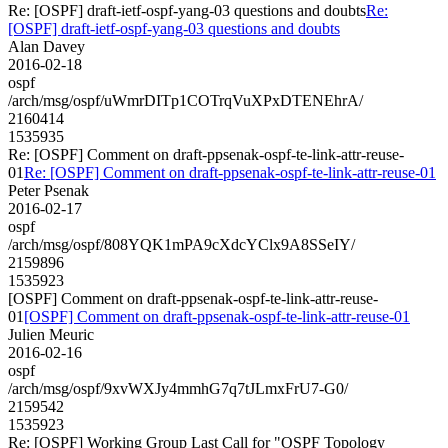
Re: [OSPF] draft-ietf-ospf-yang-03 questions and doubts
Re:
[OSPF] draft-ietf-ospf-yang-03 questions and doubts
Alan Davey
2016-02-18
ospf
/arch/msg/ospf/uWmrDITp1COTrqVuXPxDTENEhrA/
2160414
1535935
Re: [OSPF] Comment on draft-ppsenak-ospf-te-link-attr-reuse-
01
Re: [OSPF] Comment on draft-ppsenak-ospf-te-link-attr-reuse-01
Peter Psenak
2016-02-17
ospf
/arch/msg/ospf/808YQK1mPA9cXdcYClx9A8SSeIY/
2159896
1535923
[OSPF] Comment on draft-ppsenak-ospf-te-link-attr-reuse-
01
[OSPF] Comment on draft-ppsenak-ospf-te-link-attr-reuse-01
Julien Meuric
2016-02-16
ospf
/arch/msg/ospf/9xvWXJy4mmhG7q7tJLmxFrU7-G0/
2159542
1535923
Re: [OSPF] Working Group Last Call for "OSPF Topology