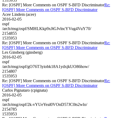
1535953
Re: [OSPF] More Comments on OSPF S-BFD Discriminator
Re:
[OSPF] More Comments on OSPF S-BFD Discriminator
Acee Lindem (acee)
2016-02-05
ospf
/arch/msg/ospf/SMHLKkp9xJtGJvlncYVug4VuY70/
2154855
1535953
Re: [OSPF] More Comments on OSPF S-BFD Discriminator
Re:
[OSPF] More Comments on OSPF S-BFD Discriminator
Les Ginsberg (ginsberg)
2016-02-05
ospf
/arch/msg/ospf/gO76T3yiobk18A1ydxjkUO86how/
2154807
1535953
Re: [OSPF] More Comments on OSPF S-BFD Discriminator
Re:
[OSPF] More Comments on OSPF S-BFD Discriminator
Carlos Pignataro (cpignata)
2016-02-05
ospf
/arch/msg/ospf/2k-vYUeYeal0VOnD57JC0ts2wlo/
2154785
1535953