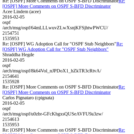
Re: [OSPF] More Comments on OSPF S-BFD Discriminator
Re:
[OSPF] More Comments on OSPF S-BFD Discriminator
Acee Lindem (acee)
2016-02-05
ospf
/arch/msg/ospf/64mLLLwuvZLwXsnjKFSjhtwPWCU/
2154751
1535953
Re: [OSPF] WG Adoption Call for "OSPF Stub Neighbors"
Re:
[OSPF] WG Adoption Call for "OSPF Stub Neighbors"
Shraddha Hegde
2016-02-05
ospf
/arch/msg/ospf/8k64Vol_nJPDoX1_hZkTR3cRtvA/
2154641
1535928
Re: [OSPF] More Comments on OSPF S-BFD Discriminator
Re:
[OSPF] More Comments on OSPF S-BFD Discriminator
Carlos Pignataro (cpignata)
2016-02-05
ospf
/arch/msg/ospf/u0zbr-GFcKhgxsQUSeAVFU9a3zw/
2154613
1535953
Re: [OSPF] More Comments on OSPF S-BFD Discriminator
Re: