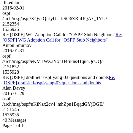
rfc-editor
2016-02-01
ospf
/arch/msg/ospf/XQvkQnJyUkJf-SO6ZRuUQAx_1YU/
2152354
1535925
Re: [OSPF] WG Adoption Call for "OSPF Stub Neighbors"
Re:
[OSPF] WG Adoption Call for "OSPF Stub Neighbors"
Anton Smirnov
2016-01-31
ospf
/arch/msg/ospf/eKMTWZ3YxrTl4fiFns41qucQcUQ/
2151852
1535928
Re: [OSPF] draft-ietf-ospf-yang-03 questions and doubts
Re:
[OSPF] draft-ietf-ospf-yang-03 questions and doubts
Alan Davey
2016-01-29
ospf
/arch/msg/ospf/uKiNzx2cv4_mhZpu1BqgdGYjDGE/
2151545
1535935
40 Messages
Page 1 of 1