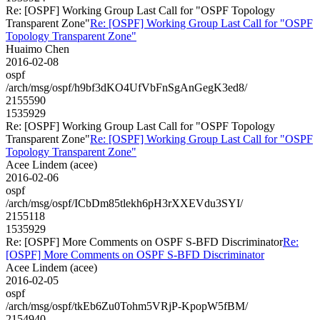
Re: [OSPF] Working Group Last Call for "OSPF Topology
Transparent Zone"
Re: [OSPF] Working Group Last Call for "OSPF
Topology Transparent Zone"
Huaimo Chen
2016-02-08
ospf
/arch/msg/ospf/h9bf3dKO4UfVbFnSgAnGegK3ed8/
2155590
1535929
Re: [OSPF] Working Group Last Call for "OSPF Topology
Transparent Zone"
Re: [OSPF] Working Group Last Call for "OSPF
Topology Transparent Zone"
Acee Lindem (acee)
2016-02-06
ospf
/arch/msg/ospf/ICbDm85tlekh6pH3rXXEVdu3SYI/
2155118
1535929
Re: [OSPF] More Comments on OSPF S-BFD Discriminator
Re:
[OSPF] More Comments on OSPF S-BFD Discriminator
Acee Lindem (acee)
2016-02-05
ospf
/arch/msg/ospf/tkEb6Zu0Tohm5VRjP-KpopW5fBM/
2154940