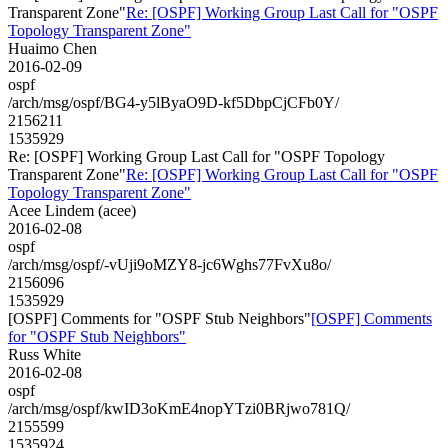
Transparent Zone"
Re: [OSPF] Working Group Last Call for "OSPF
Topology Transparent Zone"
Huaimo Chen
2016-02-09
ospf
/arch/msg/ospf/BG4-y5lByaO9D-kf5DbpCjCFb0Y/
2156211
1535929
Re: [OSPF] Working Group Last Call for "OSPF Topology
Transparent Zone"
Re: [OSPF] Working Group Last Call for "OSPF
Topology Transparent Zone"
Acee Lindem (acee)
2016-02-08
ospf
/arch/msg/ospf/-vUji9oMZY8-jc6Wghs77FvXu8o/
2156096
1535929
[OSPF] Comments for "OSPF Stub Neighbors"
[OSPF] Comments
for "OSPF Stub Neighbors"
Russ White
2016-02-08
ospf
/arch/msg/ospf/kwID3oKmE4nopYTzi0BRjwo781Q/
2155599
1535924