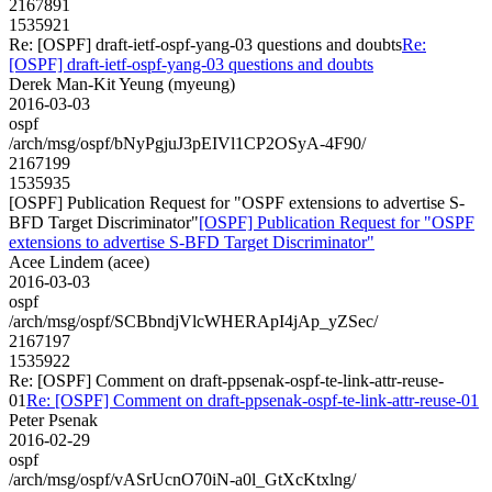
2167891
1535921
Re: [OSPF] draft-ietf-ospf-yang-03 questions and doubts
Re:
[OSPF] draft-ietf-ospf-yang-03 questions and doubts
Derek Man-Kit Yeung (myeung)
2016-03-03
ospf
/arch/msg/ospf/bNyPgjuJ3pEIVl1CP2OSyA-4F90/
2167199
1535935
[OSPF] Publication Request for "OSPF extensions to advertise S-
BFD Target Discriminator"
[OSPF] Publication Request for "OSPF
extensions to advertise S-BFD Target Discriminator"
Acee Lindem (acee)
2016-03-03
ospf
/arch/msg/ospf/SCBbndjVlcWHERApI4jAp_yZSec/
2167197
1535922
Re: [OSPF] Comment on draft-ppsenak-ospf-te-link-attr-reuse-
01
Re: [OSPF] Comment on draft-ppsenak-ospf-te-link-attr-reuse-01
Peter Psenak
2016-02-29
ospf
/arch/msg/ospf/vASrUcnO70iN-a0l_GtXcKtxlng/