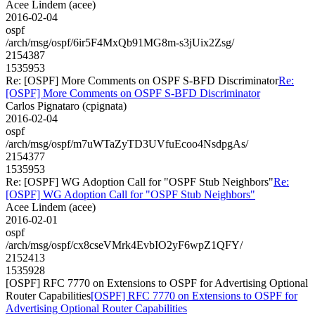
Acee Lindem (acee)
2016-02-04
ospf
/arch/msg/ospf/6ir5F4MxQb91MG8m-s3jUix2Zsg/
2154387
1535953
Re: [OSPF] More Comments on OSPF S-BFD Discriminator
Re:
[OSPF] More Comments on OSPF S-BFD Discriminator
Carlos Pignataro (cpignata)
2016-02-04
ospf
/arch/msg/ospf/m7uWTaZyTD3UVfuEcoo4NsdpgAs/
2154377
1535953
Re: [OSPF] WG Adoption Call for "OSPF Stub Neighbors"
Re:
[OSPF] WG Adoption Call for "OSPF Stub Neighbors"
Acee Lindem (acee)
2016-02-01
ospf
/arch/msg/ospf/cx8cseVMrk4EvbIO2yF6wpZ1QFY/
2152413
1535928
[OSPF] RFC 7770 on Extensions to OSPF for Advertising Optional
Router Capabilities
[OSPF] RFC 7770 on Extensions to OSPF for
Advertising Optional Router Capabilities