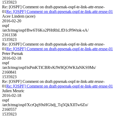
1535923
Re: [OSPF] Comment on draft-ppsenak-ospf-te-link-attr-reuse-
01
Re: [OSPF] Comment on draft-ppsenak-ospf-te-link-attr-reuse-01
Acee Lindem (acee)
2016-02-20
ospf
/arch/msg/ospf/Bw6T6Ko2PHtRhLfD1cPlWtok-sA/
2161338
1535923
Re: [OSPF] Comment on draft-ppsenak-ospf-te-link-attr-reuse-
01
Re: [OSPF] Comment on draft-ppsenak-ospf-te-link-attr-reuse-01
Peter Psenak
2016-02-18
ospf
/arch/msg/ospf/isPmKTlCBRvKfW8QOWKfaNKS9Ms/
2160841
1535923
Re: [OSPF] Comment on draft-ppsenak-ospf-te-link-attr-reuse-
01
Re: [OSPF] Comment on draft-ppsenak-ospf-te-link-attr-reuse-01
Julien Meuric
2016-02-18
ospf
/arch/msg/ospf/XcrQqS9sHGbdj_Tq5QkXllTw6Zo/
2160557
1535923