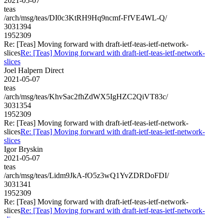
2021-05-07
teas
/arch/msg/teas/DI0c3KtRH9Hq9ncmf-FfVE4WL-Q/
3031394
1952309
Re: [Teas] Moving forward with draft-ietf-teas-ietf-network-
slices
Re: [Teas] Moving forward with draft-ietf-teas-ietf-network-
slices
Joel Halpern Direct
2021-05-07
teas
/arch/msg/teas/KhvSac2fhZdWX5IgHZC2QiVT83c/
3031354
1952309
Re: [Teas] Moving forward with draft-ietf-teas-ietf-network-
slices
Re: [Teas] Moving forward with draft-ietf-teas-ietf-network-
slices
Igor Bryskin
2021-05-07
teas
/arch/msg/teas/Lidm9JkA-fO5z3wQ1YvZDRDoFDI/
3031341
1952309
Re: [Teas] Moving forward with draft-ietf-teas-ietf-network-
slices
Re: [Teas] Moving forward with draft-ietf-teas-ietf-network-