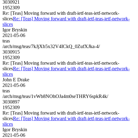
3030921
1952309
Re: [Teas] Moving forward with draft-ietf-teas-ietf-network-
slices
Re: [Teas] Moving forward with draft-ietf-teas-ietf-network-
slices
Igor Bryskin
2021-05-06
teas
/arch/msg/teas/7kJjXb5x32V4ICkQ_0ZufXJka-4/
3030915
1952309
Re: [Teas] Moving forward with draft-ietf-teas-ietf-network-
slices
Re: [Teas] Moving forward with draft-ietf-teas-ietf-network-
slices
John E Drake
2021-05-06
teas
/arch/msg/teas/1vWb8NOhOJa4m0seTHRY6spkR4k/
3030897
1952309
Re: [Teas] Moving forward with draft-ietf-teas-ietf-network-
slices
Re: [Teas] Moving forward with draft-ietf-teas-ietf-network-
slices
Igor Bryskin
2021-05-06