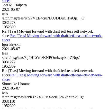
slices
Joel M. Halpern
2021-05-07
teas
/arch/msg/teas/Kt9PVEE4cruNAUDDuCHjaQjz__0/
3031273
1952309
Re: [Teas] Moving forward with draft-ietf-teas-ietf-network-
slices
Re: [Teas] Moving forward with draft-ietf-teas-ietf-network-
slices
Igor Bryskin
2021-05-07
teas
/arch/msg/teas/8lj4HLYrdzKNPOrnbzq4xnrZNqs/
3031272
1952309
Re: [Teas] Moving forward with draft-ietf-teas-ietf-network-
slices
Re: [Teas] Moving forward with draft-ietf-teas-ietf-network-
slices
Shunsuke Homma
2021-05-07
teas
/arch/msg/teas/4fPKzh7X2PVXdcK12N2cYfb79Eg/
3031110
1952309