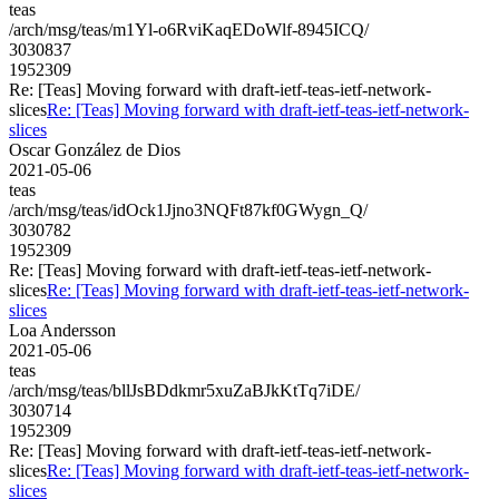
teas
/arch/msg/teas/m1Yl-o6RviKaqEDoWlf-8945ICQ/
3030837
1952309
Re: [Teas] Moving forward with draft-ietf-teas-ietf-network-
slices
Re: [Teas] Moving forward with draft-ietf-teas-ietf-network-
slices
Oscar González de Dios
2021-05-06
teas
/arch/msg/teas/idOck1Jjno3NQFt87kf0GWygn_Q/
3030782
1952309
Re: [Teas] Moving forward with draft-ietf-teas-ietf-network-
slices
Re: [Teas] Moving forward with draft-ietf-teas-ietf-network-
slices
Loa Andersson
2021-05-06
teas
/arch/msg/teas/bllJsBDdkmr5xuZaBJkKtTq7iDE/
3030714
1952309
Re: [Teas] Moving forward with draft-ietf-teas-ietf-network-
slices
Re: [Teas] Moving forward with draft-ietf-teas-ietf-network-
slices