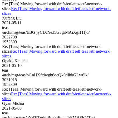
Re: [Teas] Moving forward with draft-ietf-teas-ietf-network-
slices
Re: [Teas] Moving forward with draft-ietf-teas-ietf-network-
slices
Xufeng Liu
2021-05-11
teas
/arch/msg/teas/EBG-jyCDcYe35G3grMAiXgH11jo/
3032708
1952309
Re: [Teas] Moving forward with draft-ietf-teas-ietf-network-
slices
Re: [Teas] Moving forward with draft-ietf-teas-ietf-network-
slices
Ogaki, Kenichi
2021-05-10
teas
/arch/msg/teas/bGnHXftdwgh6ocQk0dIhkGLw6lk/
3031915
1952309
Re: [Teas] Moving forward with draft-ietf-teas-ietf-network-
slices
Re: [Teas] Moving forward with draft-ietf-teas-ietf-network-
slices
Gyan Mishra
2021-05-08
teas
/arch/msg/teas/oY42ITndmBot0oEww2rEMHFKVTw/