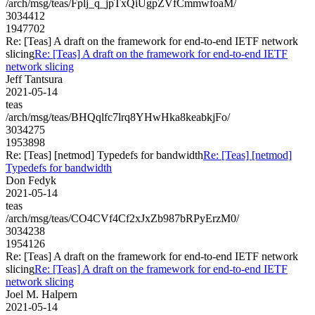
/arch/msg/teas/Fplj_q_jpTxQiUgpZVfCmmwfoaM/
3034412
1947702
Re: [Teas] A draft on the framework for end-to-end IETF network
slicing
Re: [Teas] A draft on the framework for end-to-end IETF
network slicing
Jeff Tantsura
2021-05-14
teas
/arch/msg/teas/BHQqlfc7lrq8YHwHka8keabkjFo/
3034275
1953898
Re: [Teas] [netmod] Typedefs for bandwidth
Re: [Teas] [netmod]
Typedefs for bandwidth
Don Fedyk
2021-05-14
teas
/arch/msg/teas/CO4CVf4Cf2xJxZb987bRPyErzM0/
3034238
1954126
Re: [Teas] A draft on the framework for end-to-end IETF network
slicing
Re: [Teas] A draft on the framework for end-to-end IETF
network slicing
Joel M. Halpern
2021-05-14