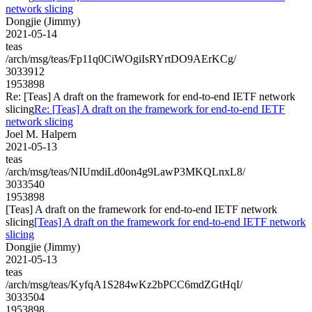
network slicing
Dongjie (Jimmy)
2021-05-14
teas
/arch/msg/teas/Fp11q0CiWOgiIsRYrtDO9AErKCg/
3033912
1953898
Re: [Teas] A draft on the framework for end-to-end IETF network
slicing
Re: [Teas] A draft on the framework for end-to-end IETF
network slicing
Joel M. Halpern
2021-05-13
teas
/arch/msg/teas/NIUmdiLd0on4g9LawP3MKQLnxL8/
3033540
1953898
[Teas] A draft on the framework for end-to-end IETF network
slicing
[Teas] A draft on the framework for end-to-end IETF network
slicing
Dongjie (Jimmy)
2021-05-13
teas
/arch/msg/teas/KyfqA1S284wKz2bPCC6mdZGtHqI/
3033504
1953898