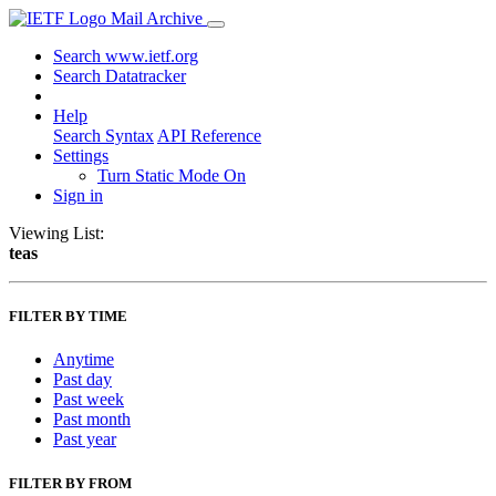
Mail Archive
Search www.ietf.org
Search Datatracker
Help
Search Syntax
API Reference
Settings
Turn Static Mode On
Sign in
Viewing List:
teas
FILTER BY TIME
Anytime
Past day
Past week
Past month
Past year
FILTER BY FROM