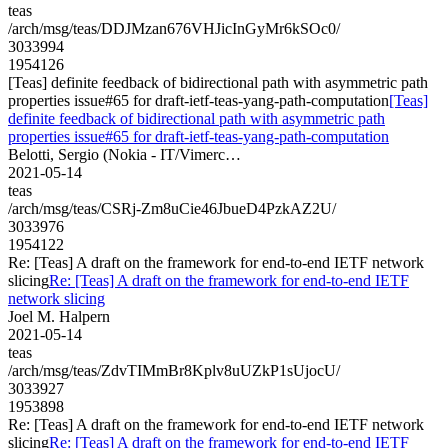
teas
/arch/msg/teas/DDJMzan676VHJicInGyMr6kSOc0/
3033994
1954126
[Teas] definite feedback of bidirectional path with asymmetric path
properties issue#65 for draft-ietf-teas-yang-path-computation
[Teas]
definite feedback of bidirectional path with asymmetric path
properties issue#65 for draft-ietf-teas-yang-path-computation
Belotti, Sergio (Nokia - IT/Vimerc…
2021-05-14
teas
/arch/msg/teas/CSRj-Zm8uCie46JbueD4PzkAZ2U/
3033976
1954122
Re: [Teas] A draft on the framework for end-to-end IETF network
slicing
Re: [Teas] A draft on the framework for end-to-end IETF
network slicing
Joel M. Halpern
2021-05-14
teas
/arch/msg/teas/ZdvTIMmBr8Kplv8uUZkP1sUjocU/
3033927
1953898
Re: [Teas] A draft on the framework for end-to-end IETF network
slicing
Re: [Teas] A draft on the framework for end-to-end IETF