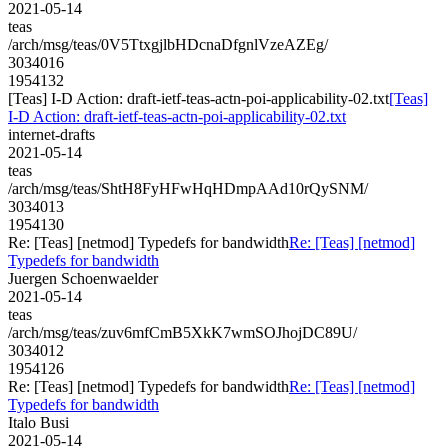
2021-05-14
teas
/arch/msg/teas/0V5TtxgjlbHDcnaDfgnlVzeAZEg/
3034016
1954132
[Teas] I-D Action: draft-ietf-teas-actn-poi-applicability-02.txt
[Teas]
I-D Action: draft-ietf-teas-actn-poi-applicability-02.txt
internet-drafts
2021-05-14
teas
/arch/msg/teas/ShtH8FyHFwHqHDmpAAd10rQySNM/
3034013
1954130
Re: [Teas] [netmod] Typedefs for bandwidth
Re: [Teas] [netmod]
Typedefs for bandwidth
Juergen Schoenwaelder
2021-05-14
teas
/arch/msg/teas/zuv6mfCmB5XkK7wmSOJhojDC89U/
3034012
1954126
Re: [Teas] [netmod] Typedefs for bandwidth
Re: [Teas] [netmod]
Typedefs for bandwidth
Italo Busi
2021-05-14