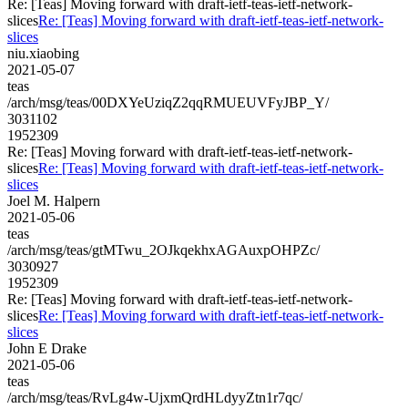
Re: [Teas] Moving forward with draft-ietf-teas-ietf-network-
slices
Re: [Teas] Moving forward with draft-ietf-teas-ietf-network-
slices
niu.xiaobing
2021-05-07
teas
/arch/msg/teas/00DXYeUziqZ2qqRMUEUVFyJBP_Y/
3031102
1952309
Re: [Teas] Moving forward with draft-ietf-teas-ietf-network-
slices
Re: [Teas] Moving forward with draft-ietf-teas-ietf-network-
slices
Joel M. Halpern
2021-05-06
teas
/arch/msg/teas/gtMTwu_2OJkqekhxAGAuxpOHPZc/
3030927
1952309
Re: [Teas] Moving forward with draft-ietf-teas-ietf-network-
slices
Re: [Teas] Moving forward with draft-ietf-teas-ietf-network-
slices
John E Drake
2021-05-06
teas
/arch/msg/teas/RvLg4w-UjxmQrdHLdyyZtn1r7qc/