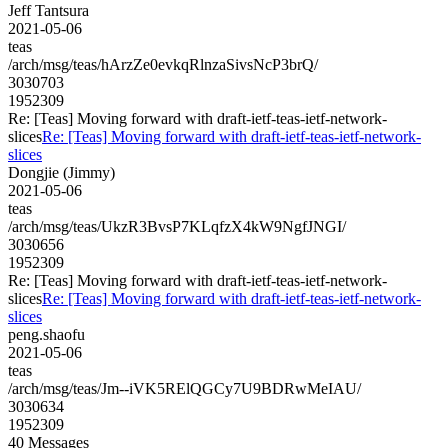
Jeff Tantsura
2021-05-06
teas
/arch/msg/teas/hArzZe0evkqRlnzaSivsNcP3brQ/
3030703
1952309
Re: [Teas] Moving forward with draft-ietf-teas-ietf-network-
slices
Re: [Teas] Moving forward with draft-ietf-teas-ietf-network-
slices
Dongjie (Jimmy)
2021-05-06
teas
/arch/msg/teas/UkzR3BvsP7KLqfzX4kW9NgfJNGI/
3030656
1952309
Re: [Teas] Moving forward with draft-ietf-teas-ietf-network-
slices
Re: [Teas] Moving forward with draft-ietf-teas-ietf-network-
slices
peng.shaofu
2021-05-06
teas
/arch/msg/teas/Jm--iVK5RElQGCy7U9BDRwMeIAU/
3030634
1952309
40 Messages