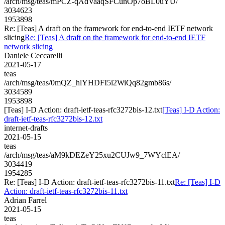
/arch/msg/teas/mPCZ-qAdVaaqSFCunOp7oBL0uYU/
3034623
1953898
Re: [Teas] A draft on the framework for end-to-end IETF network
slicing
Re: [Teas] A draft on the framework for end-to-end IETF
network slicing
Daniele Ceccarelli
2021-05-17
teas
/arch/msg/teas/0mQZ_hlYHDFI5i2WiQq82gmb86s/
3034589
1953898
[Teas] I-D Action: draft-ietf-teas-rfc3272bis-12.txt
[Teas] I-D Action:
draft-ietf-teas-rfc3272bis-12.txt
internet-drafts
2021-05-15
teas
/arch/msg/teas/aM9kDEZeY25xu2CUJw9_7WYclEA/
3034419
1954285
Re: [Teas] I-D Action: draft-ietf-teas-rfc3272bis-11.txt
Re: [Teas] I-D
Action: draft-ietf-teas-rfc3272bis-11.txt
Adrian Farrel
2021-05-15
teas