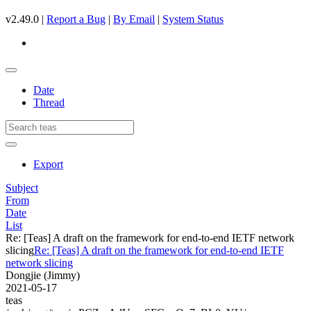
v2.49.0 |
Report a Bug
|
By Email
|
System Status
Date
Thread
Export
Subject
From
Date
List
Re: [Teas] A draft on the framework for end-to-end IETF network
slicing
Re: [Teas] A draft on the framework for end-to-end IETF
network slicing
Dongjie (Jimmy)
2021-05-17
teas