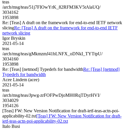
teas
/arch/msg/teas/51j7FIOwYrK_82RFM3KV5tAlaUQ/
3034162
1953898
Re: [Teas] A draft on the framework for end-to-end IETF network
slicing
Re: [Teas] A draft on the framework for end-to-end IETF
network slicing
Igor Bryskin
2021-05-14
teas
/arch/msg/teas/gMkmzmJ41bLNFX_oDNkI_TYTtpU/
3034160
1953898
Re: [Teas] [netmod] Typedefs for bandwidth
Re: [Teas] [netmod]
Typedefs for bandwidth
Acee Lindem (acee)
2021-05-14
teas
/arch/msg/teas/Jpwg-zrFOFPwDjoMH0RqTDyrHVI/
3034029
1954126
[Teas] FW: New Version Notification for draft-ietf-teas-actn-poi-
applicability-02.txt
[Teas] FW: New Version Notification for draft-
ietf-teas-actn-poi-applicability-02.txt
Italo Busi