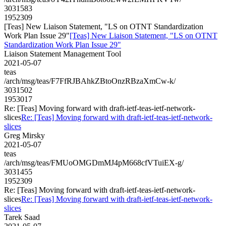
3031583
1952309
[Teas] New Liaison Statement, "LS on OTNT Standardization
Work Plan Issue 29"
[Teas] New Liaison Statement, "LS on OTNT
Standardization Work Plan Issue 29"
Liaison Statement Management Tool
2021-05-07
teas
/arch/msg/teas/F7FfRJBAhkZBtoOnzRBzaXmCw-k/
3031502
1953017
Re: [Teas] Moving forward with draft-ietf-teas-ietf-network-
slices
Re: [Teas] Moving forward with draft-ietf-teas-ietf-network-
slices
Greg Mirsky
2021-05-07
teas
/arch/msg/teas/FMUoOMGDmMJ4pM668cfVTuiEX-g/
3031455
1952309
Re: [Teas] Moving forward with draft-ietf-teas-ietf-network-
slices
Re: [Teas] Moving forward with draft-ietf-teas-ietf-network-
slices
Tarek Saad