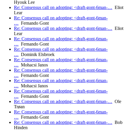
Hyouk Lee
Re: Consensus call on adopting: <draft-gont-6man-…
Eliot
Lear
Re: Consensus call on adopting: <draft-gont-6man-
…
Fernando Gont
Re: Consensus call on adopting: <draft-gont-6man-…
Eliot
Lear
Re: Consensus call on adopting: <draft-gont-6man-
…
Fernando Gont
Re: Consensus call on adopting: <draft-gont-6man-
…
Dominik Elsbroek
Re: Consensus call on adopting: <draft-gont-6man-
…
Mohacsi Janos
Re: Consensus call on adopting: <draft-gont-6man-
…
Fernando Gont
Re: Consensus call on adopting: <draft-gont-6man-
…
Mohacsi Janos
Re: Consensus call on adopting: <draft-gont-6man-
…
Fernando Gont
Re: Consensus call on adopting: <draft-gont-6man-…
Ole
Trøan
Re: Consensus call on adopting: <draft-gont-6man-
…
Fernando Gont
Re: Consensus call on adopting: <draft-gont-6man-…
Bob
Hinden