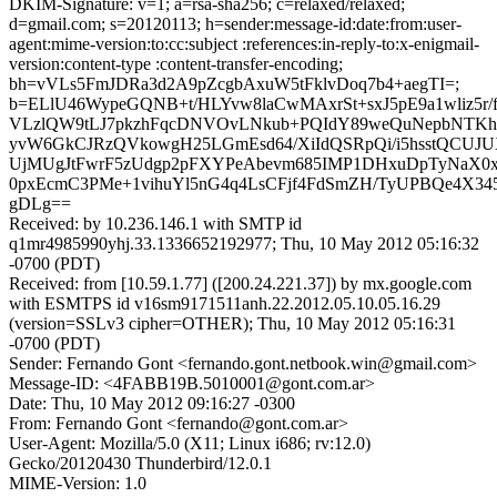
DKIM-Signature: v=1; a=rsa-sha256; c=relaxed/relaxed;
d=gmail.com; s=20120113; h=sender:message-id:date:from:user-
agent:mime-version:to:cc:subject :references:in-reply-to:x-enigmail-
version:content-type :content-transfer-encoding;
bh=vVLs5FmJDRa3d2A9pZcgbAxuW5tFklvDoq7b4+aegTI=;
b=ELlU46WypeGQNB+t/HLYvw8laCwMAxrSt+sxJ5pE9a1wliz5r
VLzlQW9tLJ7pkzhFqcDNVOvLNkub+PQIdY89weQuNepbNTKh
yvW6GkCJRzQVkowgH25LGmEsd64/XiIdQSRpQi/i5hsstQCUJUX
UjMUgJtFwrF5zUdgp2pFXYPeAbevm685IMP1DHxuDpTyNaX0
0pxEcmC3PMe+1vihuYl5nG4q4LsCFjf4FdSmZH/TyUPBQe4X3
gDLg==
Received: by 10.236.146.1 with SMTP id
q1mr4985990yhj.33.1336652192977; Thu, 10 May 2012 05:16:32
-0700 (PDT)
Received: from [10.59.1.77] ([200.24.221.37]) by mx.google.com
with ESMTPS id v16sm9171511anh.22.2012.05.10.05.16.29
(version=SSLv3 cipher=OTHER); Thu, 10 May 2012 05:16:31
-0700 (PDT)
Sender: Fernando Gont <fernando.gont.netbook.win@gmail.com>
Message-ID: <4FABB19B.5010001@gont.com.ar>
Date: Thu, 10 May 2012 09:16:27 -0300
From: Fernando Gont <fernando@gont.com.ar>
User-Agent: Mozilla/5.0 (X11; Linux i686; rv:12.0)
Gecko/20120430 Thunderbird/12.0.1
MIME-Version: 1.0