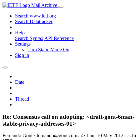
Mail Archive
Search www.ietf.org
Search Datatracker
Help
Search Syntax
API Reference
Settings
Turn Static Mode On
Sign in
Date
Thread
Re: Consensus call on adopting: <draft-gont-6man-
stable-privacy-addresses-01>
Fernando Gont <fernando@gont.com.ar>
Thu, 10 May 2012 12:16