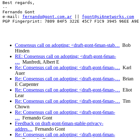
Best regards,

-- 

Fernando Gont

e-mail: 
fernando@gont.com.ar
 || 
fgont@si6networks.com
PGP Fingerprint: 7809 84F5 322E 45C7 F1C9 3945 96EE A9E
Consensus call on adopting: <draft-gont-6man-stab…
Bob
Hinden
RE: Consensus call on adopting: <draft-gont-6man-
…
Manfredi, Albert E
Re: Consensus call on adopting: <draft-gont-6man-…
Karl
Auer
Re: Consensus call on adopting: <draft-gont-6man-…
Brian
E Carpenter
Re: Consensus call on adopting: <draft-gont-6man-…
Eliot
Lear
Re: Consensus call on adopting: <draft-gont-6man-…
Tim
Chown
Re: Consensus call on adopting: <draft-gont-6man-
…
Fernando Gont
Feedback on draft-gont-6man-stable-privacy-
addres…
Fernando Gont
Re: Consensus call on adopting: <draft-gont-6man-