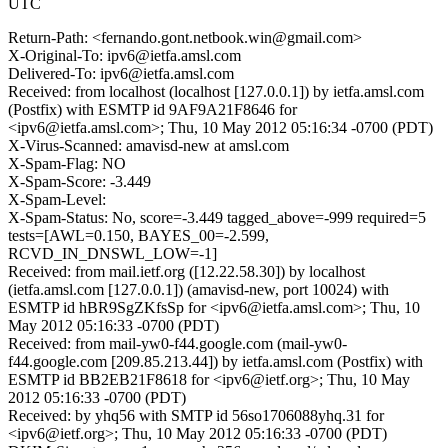
UTC
Return-Path: <fernando.gont.netbook.win@gmail.com>
X-Original-To: ipv6@ietfa.amsl.com
Delivered-To: ipv6@ietfa.amsl.com
Received: from localhost (localhost [127.0.0.1]) by ietfa.amsl.com
(Postfix) with ESMTP id 9AF9A21F8646 for
<ipv6@ietfa.amsl.com>; Thu, 10 May 2012 05:16:34 -0700 (PDT)
X-Virus-Scanned: amavisd-new at amsl.com
X-Spam-Flag: NO
X-Spam-Score: -3.449
X-Spam-Level:
X-Spam-Status: No, score=-3.449 tagged_above=-999 required=5
tests=[AWL=0.150, BAYES_00=-2.599,
RCVD_IN_DNSWL_LOW=-1]
Received: from mail.ietf.org ([12.22.58.30]) by localhost
(ietfa.amsl.com [127.0.0.1]) (amavisd-new, port 10024) with
ESMTP id hBR9SgZKfsSp for <ipv6@ietfa.amsl.com>; Thu, 10
May 2012 05:16:33 -0700 (PDT)
Received: from mail-yw0-f44.google.com (mail-yw0-
f44.google.com [209.85.213.44]) by ietfa.amsl.com (Postfix) with
ESMTP id BB2EB21F8618 for <ipv6@ietf.org>; Thu, 10 May
2012 05:16:33 -0700 (PDT)
Received: by yhq56 with SMTP id 56so1706088yhq.31 for
<ipv6@ietf.org>; Thu, 10 May 2012 05:16:33 -0700 (PDT)