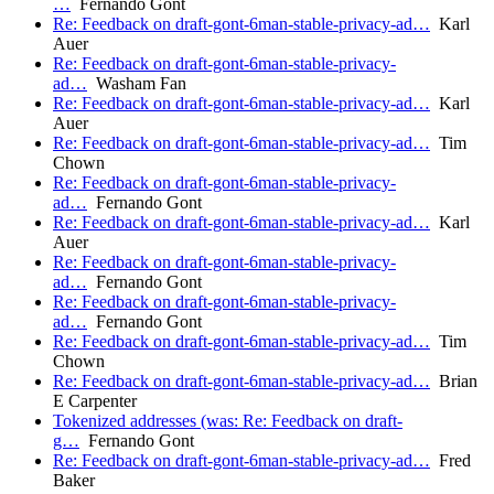
…
Fernando Gont
Re: Feedback on draft-gont-6man-stable-privacy-ad…
Karl
Auer
Re: Feedback on draft-gont-6man-stable-privacy-
ad…
Washam Fan
Re: Feedback on draft-gont-6man-stable-privacy-ad…
Karl
Auer
Re: Feedback on draft-gont-6man-stable-privacy-ad…
Tim
Chown
Re: Feedback on draft-gont-6man-stable-privacy-
ad…
Fernando Gont
Re: Feedback on draft-gont-6man-stable-privacy-ad…
Karl
Auer
Re: Feedback on draft-gont-6man-stable-privacy-
ad…
Fernando Gont
Re: Feedback on draft-gont-6man-stable-privacy-
ad…
Fernando Gont
Re: Feedback on draft-gont-6man-stable-privacy-ad…
Tim
Chown
Re: Feedback on draft-gont-6man-stable-privacy-ad…
Brian
E Carpenter
Tokenized addresses (was: Re: Feedback on draft-
g…
Fernando Gont
Re: Feedback on draft-gont-6man-stable-privacy-ad…
Fred
Baker