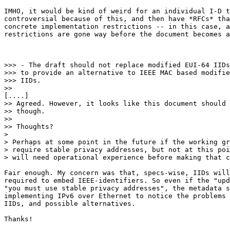
IMHO, it would be kind of weird for an individual I-D t
controversial because of this, and then have *RFCs* tha
concrete implementation restrictions -- in this case, a
restrictions are gone way before the document becomes a
>>> - The draft should not replace modified EUI-64 IIDs
>>> to provide an alternative to IEEE MAC based modifie
>>> IIDs.

>> 

[....]

>> Agreed. However, it looks like this document should 
>> though.

>> 

>> Thoughts?

> 

> Perhaps at some point in the future if the working gr
> require stable privacy addresses, but not at this poi
> will need operational experience before making that c
Fair enough. My concern was that, specs-wise, IIDs will
required to embed IEEE-identifiers. So even if the "upd
"you must use stable privacy addresses", the metadata s
implementing IPv6 over Ethernet to notice the problems 
IIDs, and possible alternatives.

Thanks!
