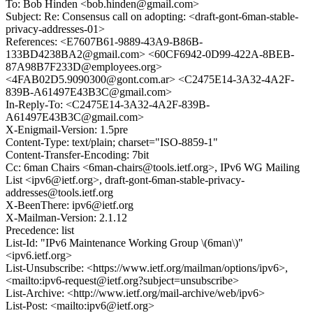
To: Bob Hinden <bob.hinden@gmail.com>
Subject: Re: Consensus call on adopting: <draft-gont-6man-stable-
privacy-addresses-01>
References: <E7607B61-9889-43A9-B86B-
133BD4238BA2@gmail.com> <60CF6942-0D99-422A-8BEB-
87A98B7F233D@employees.org>
<4FAB02D5.9090300@gont.com.ar> <C2475E14-3A32-4A2F-
839B-A61497E43B3C@gmail.com>
In-Reply-To: <C2475E14-3A32-4A2F-839B-
A61497E43B3C@gmail.com>
X-Enigmail-Version: 1.5pre
Content-Type: text/plain; charset="ISO-8859-1"
Content-Transfer-Encoding: 7bit
Cc: 6man Chairs <6man-chairs@tools.ietf.org>, IPv6 WG Mailing
List <ipv6@ietf.org>, draft-gont-6man-stable-privacy-
addresses@tools.ietf.org
X-BeenThere: ipv6@ietf.org
X-Mailman-Version: 2.1.12
Precedence: list
List-Id: "IPv6 Maintenance Working Group \(6man\)"
<ipv6.ietf.org>
List-Unsubscribe: <https://www.ietf.org/mailman/options/ipv6>,
<mailto:ipv6-request@ietf.org?subject=unsubscribe>
List-Archive: <http://www.ietf.org/mail-archive/web/ipv6>
List-Post: <mailto:ipv6@ietf.org>