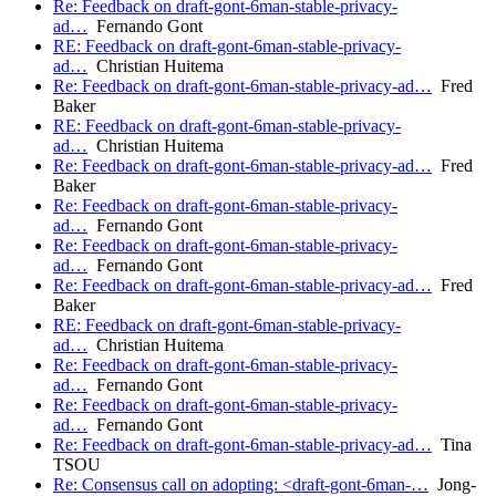
Re: Feedback on draft-gont-6man-stable-privacy-
ad…
Fernando Gont
RE: Feedback on draft-gont-6man-stable-privacy-
ad…
Christian Huitema
Re: Feedback on draft-gont-6man-stable-privacy-ad…
Fred
Baker
RE: Feedback on draft-gont-6man-stable-privacy-
ad…
Christian Huitema
Re: Feedback on draft-gont-6man-stable-privacy-ad…
Fred
Baker
Re: Feedback on draft-gont-6man-stable-privacy-
ad…
Fernando Gont
Re: Feedback on draft-gont-6man-stable-privacy-
ad…
Fernando Gont
Re: Feedback on draft-gont-6man-stable-privacy-ad…
Fred
Baker
RE: Feedback on draft-gont-6man-stable-privacy-
ad…
Christian Huitema
Re: Feedback on draft-gont-6man-stable-privacy-
ad…
Fernando Gont
Re: Feedback on draft-gont-6man-stable-privacy-
ad…
Fernando Gont
Re: Feedback on draft-gont-6man-stable-privacy-ad…
Tina
TSOU
Re: Consensus call on adopting: <draft-gont-6man-…
Jong-