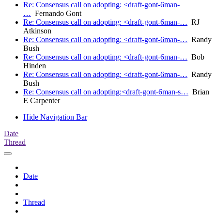
Re: Consensus call on adopting: <draft-gont-6man-
…
Fernando Gont
Re: Consensus call on adopting: <draft-gont-6man-…
RJ
Atkinson
Re: Consensus call on adopting: <draft-gont-6man-…
Randy
Bush
Re: Consensus call on adopting: <draft-gont-6man-…
Bob
Hinden
Re: Consensus call on adopting: <draft-gont-6man-…
Randy
Bush
Re: Consensus call on adopting:<draft-gont-6man-s…
Brian
E Carpenter
Hide Navigation Bar
Date
Thread
Date
Thread