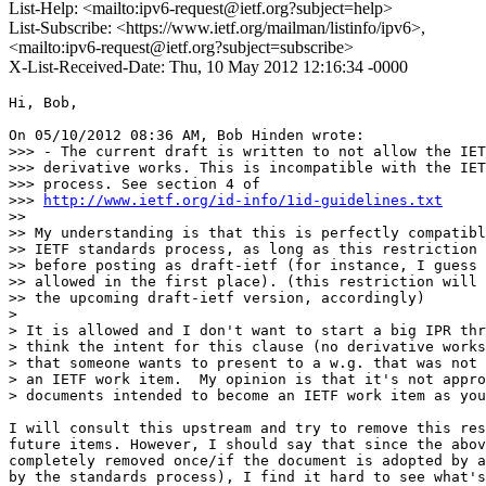
List-Help: <mailto:ipv6-request@ietf.org?subject=help>
List-Subscribe: <https://www.ietf.org/mailman/listinfo/ipv6>,
<mailto:ipv6-request@ietf.org?subject=subscribe>
X-List-Received-Date: Thu, 10 May 2012 12:16:34 -0000
Hi, Bob,

On 05/10/2012 08:36 AM, Bob Hinden wrote:

>>> - The current draft is written to not allow the IET
>>> derivative works. This is incompatible with the IET
>>> process. See section 4 of

>>> 
http://www.ietf.org/id-info/1id-guidelines.txt
>> 

>> My understanding is that this is perfectly compatibl
>> IETF standards process, as long as this restriction 
>> before posting as draft-ietf (for instance, I guess 
>> allowed in the first place). (this restriction will 
>> the upcoming draft-ietf version, accordingly)

> 

> It is allowed and I don't want to start a big IPR thr
> think the intent for this clause (no derivative works
> that someone wants to present to a w.g. that was not 
> an IETF work item.  My opinion is that it's not appro
> documents intended to become an IETF work item as you
I will consult this upstream and try to remove this res
future items. However, I should say that since the abov
completely removed once/if the document is adopted by a
by the standards process), I find it hard to see what's