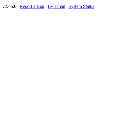
v2.46.0 |
Report a Bug
|
By Email
|
System Status