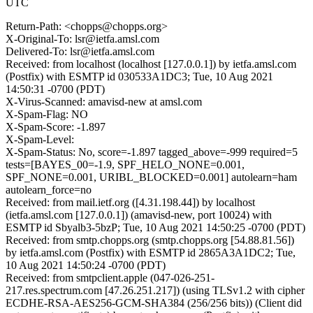
UTC
Return-Path: <chopps@chopps.org>
X-Original-To: lsr@ietfa.amsl.com
Delivered-To: lsr@ietfa.amsl.com
Received: from localhost (localhost [127.0.0.1]) by ietfa.amsl.com
(Postfix) with ESMTP id 030533A1DC3; Tue, 10 Aug 2021
14:50:31 -0700 (PDT)
X-Virus-Scanned: amavisd-new at amsl.com
X-Spam-Flag: NO
X-Spam-Score: -1.897
X-Spam-Level:
X-Spam-Status: No, score=-1.897 tagged_above=-999 required=5
tests=[BAYES_00=-1.9, SPF_HELO_NONE=0.001,
SPF_NONE=0.001, URIBL_BLOCKED=0.001] autolearn=ham
autolearn_force=no
Received: from mail.ietf.org ([4.31.198.44]) by localhost
(ietfa.amsl.com [127.0.0.1]) (amavisd-new, port 10024) with
ESMTP id Sbyalb3-5bzP; Tue, 10 Aug 2021 14:50:25 -0700 (PDT)
Received: from smtp.chopps.org (smtp.chopps.org [54.88.81.56])
by ietfa.amsl.com (Postfix) with ESMTP id 2865A3A1DC2; Tue,
10 Aug 2021 14:50:24 -0700 (PDT)
Received: from smtpclient.apple (047-026-251-
217.res.spectrum.com [47.26.251.217]) (using TLSv1.2 with cipher
ECDHE-RSA-AES256-GCM-SHA384 (256/256 bits)) (Client did