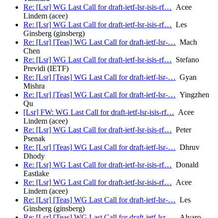
Re: [Lsr] WG Last Call for draft-ietf-lsr-isis-rf…
Acee
Lindem (acee)
Re: [Lsr] WG Last Call for draft-ietf-lsr-isis-rf…
Les
Ginsberg (ginsberg)
Re: [Lsr] [Teas] WG Last Call for draft-ietf-lsr-…
Mach
Chen
Re: [Lsr] WG Last Call for draft-ietf-lsr-isis-rf…
Stefano
Previdi (IETF)
Re: [Lsr] [Teas] WG Last Call for draft-ietf-lsr-…
Gyan
Mishra
Re: [Lsr] [Teas] WG Last Call for draft-ietf-lsr-…
Yingzhen
Qu
[Lsr] FW: WG Last Call for draft-ietf-lsr-isis-rf…
Acee
Lindem (acee)
Re: [Lsr] WG Last Call for draft-ietf-lsr-isis-rf…
Peter
Psenak
Re: [Lsr] [Teas] WG Last Call for draft-ietf-lsr-…
Dhruv
Dhody
Re: [Lsr] WG Last Call for draft-ietf-lsr-isis-rf…
Donald
Eastlake
Re: [Lsr] WG Last Call for draft-ietf-lsr-isis-rf…
Acee
Lindem (acee)
Re: [Lsr] [Teas] WG Last Call for draft-ietf-lsr-…
Les
Ginsberg (ginsberg)
Re: [Lsr] [Teas] WG Last Call for draft-ietf-lsr-…
Alvaro