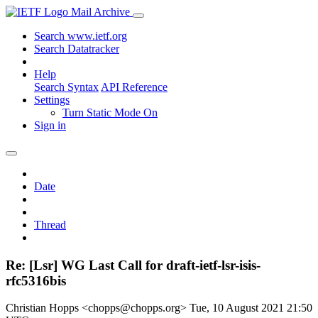
Mail Archive
Search www.ietf.org
Search Datatracker
Help
Search Syntax
API Reference
Settings
Turn Static Mode On
Sign in
Date
Thread
Re: [Lsr] WG Last Call for draft-ietf-lsr-isis-
rfc5316bis
Christian Hopps <chopps@chopps.org>
Tue, 10 August 2021 21:50