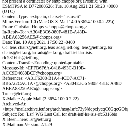
not present a certificate) by smtp.chopps.org (Postfix) with
ESMTPSA id D772080526; Tue, 10 Aug 2021 21:50:23 +0000
(UTC)
Content-Type: text/plain; charset="us-ascii"
Mime-Version: 1.0 (Mac OS X Mail 14.0 \(3654.100.0.2.22\))
From: Christian Hopps <chopps@chopps.org>
In-Reply-To: <A304E3C6-980F-481E-A48D-
ABEA83256AE5@chopps.org>
Date: Tue, 10 Aug 2021 17:50:22 -0400
Cc: teas-chairs@ietf.org, teas-ads@ietf.org, teas@ietf.org, lsr-
chairs@ietf.org, lsr-ads@ietf.org, draft-ietf-lsr-isis-
rfc5316bis@ietf.org
Content-Transfer-Encoding: quoted-printable
Message-Id: <EFFB6F6A-0418-493C-B19B-
ACC9D4688BCF@chopps.org>
References: <A31F6308-B1A4-4CD7-AC71-
BB6722CAC1A7@chopps.org> <A304E3C6-980F-481E-A48D-
ABEA83256AE5@chopps.org>
To: lsr@ietf.org
X-Mailer: Apple Mail (2.3654.100.0.2.22)
Archived-At:
<https://mailarchive.ietf.org/arch/msg/lsr/c73yNdqpcIycqC6GqcG
Subject: Re: [Lsr] WG Last Call for draft-ietf-lsr-isis-rfc5316bis
X-BeenThere: lsr@ietf.org
X-Mailman-Version: 2.1.29