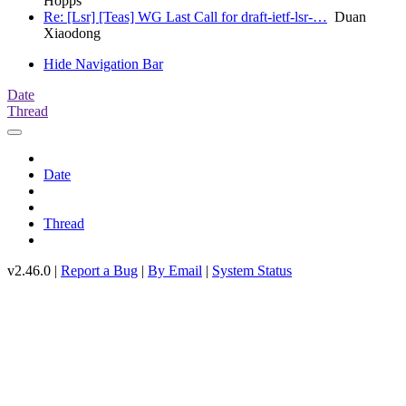
Hopps
Re: [Lsr] [Teas] WG Last Call for draft-ietf-lsr-…
Duan
Xiaodong
Hide Navigation Bar
Date
Thread
Date
Thread
v2.46.0 |
Report a Bug
|
By Email
|
System Status