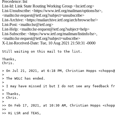
Precedence: list
List-Id: Link State Routing Working Group <lsr.ietf.org>
List-Unsubscribe: <https://www.ietf.org/mailman/options/lsr>,
<mailto:lsr-request@ietf.org?subject=unsubscribe>
List-Archive: <https://mailarchive.ietf.org/arch/browse/lsr/>
List-Post: <mailto:lsr@ietf.org>
List-Help: <mailto:lsr-request@ietf.org?subject=help>
List-Subscribe: <https://www.ietf.org/mailman/listinfo/lsr>,
<mailto:lsr-request@ietf.org?subject=subscribe>
X-List-Received-Date: Tue, 10 Aug 2021 21:50:31 -0000
Still waiting on this mail to the list.

Thanks,

Chris.

> On Jul 21, 2021, at 6:18 PM, Christian Hopps <chopps@
> 

> The WGLC has ended.

> 

> I may have missed it but I do not see any feedback fr
> 

> Thanks,

> Chris.

> 

>> On Feb 17, 2021, at 10:30 AM, Christian Hopps <chopp
>> 

>> Hi LSR and TEAS,
