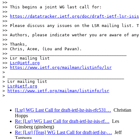
>> 

>> This begins a joint WG last call for:

>> 

>> 
https://datatracker.ietf.org/doc/draft-ietf-lsr-isis
>> 

>> Please discuss any issues on the LSR mailing list. T
>> 

>> Authors, please indicate wether you are aware of any
>> 

>> Thanks,

>> Chris, Acee, (Lou and Pavan).

>> _______________________________________________

>> Lsr mailing list

>> 
Lsr@ietf.org
>> 
https://www.ietf.org/mailman/listinfo/lsr
> 

> _______________________________________________

> Lsr mailing list

> 
Lsr@ietf.org
> 
https://www.ietf.org/mailman/listinfo/lsr
> 

[Lsr] WG Last Call for draft-ietf-lsr-isis-rfc531…
Christian
Hopps
Re: [Lsr] WG Last Call for draft-ietf-lsr-isis-rf…
Les
Ginsberg (ginsberg)
Re: [Lsr] [Teas] WG Last Call for draft-ietf-lsr-…
Jeff
Tantsura