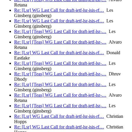
Retana
Re: [Lsr] WG Last Call for draft-ietf-lsr-isis-rf…
Les
Ginsberg (ginsberg)
Re: [Lsr] WG Last Call for draft-ietf-lsr-isis-rf…
Les
Ginsberg (ginsberg)
Re: [Lsr] [Teas] WG Last Call for draft-ietf-lsr-…
Les
Ginsberg (ginsberg)
Re: [Lsr] [Teas] WG Last Call for draft-ietf-lsr-…
Alvaro
Retana
Re: [Lsr] WG Last Call for draft-ietf-lsr-isis-rf…
Donald
Eastlake
Re: [Lsr] [Teas] WG Last Call for draft-ietf-lsr-…
Les
Ginsberg (ginsberg)
Re: [Lsr] [Teas] WG Last Call for draft-ietf-lsr-…
Dhruv
Dhody
Re: [Lsr] [Teas] WG Last Call for draft-ietf-lsr-…
Les
Ginsberg (ginsberg)
Re: [Lsr] [Teas] WG Last Call for draft-ietf-lsr-…
Alvaro
Retana
Re: [Lsr] [Teas] WG Last Call for draft-ietf-lsr-…
Les
Ginsberg (ginsberg)
Re: [Lsr] WG Last Call for draft-ietf-lsr-isis-rf…
Christian
Hopps
Re: [Lsr] WG Last Call for draft-ietf-lsr-isis-rf…
Christian