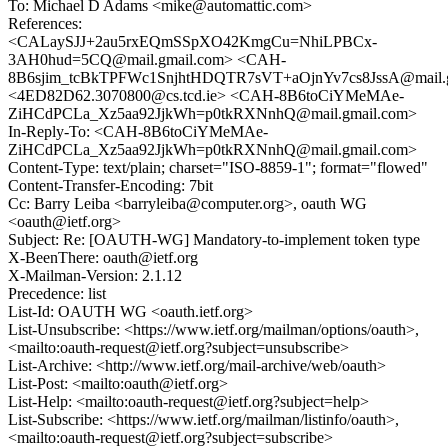
To: Michael D Adams <mike@automattic.com>
References:
<CALaySJJ+2au5rxEQmSSpXO42KmgCu=NhiLPBCx-
3AH0hud=5CQ@mail.gmail.com> <CAH-
8B6sjim_tcBkTPFWc1SnjhtHDQTR7sVT+aOjnYv7cs8JssA@mail.g
<4ED82D62.3070800@cs.tcd.ie> <CAH-8B6toCiYMeMAe-
ZiHCdPCLa_Xz5aa92JjkWh=p0tkRXNnhQ@mail.gmail.com>
In-Reply-To: <CAH-8B6toCiYMeMAe-
ZiHCdPCLa_Xz5aa92JjkWh=p0tkRXNnhQ@mail.gmail.com>
Content-Type: text/plain; charset="ISO-8859-1"; format="flowed"
Content-Transfer-Encoding: 7bit
Cc: Barry Leiba <barryleiba@computer.org>, oauth WG
<oauth@ietf.org>
Subject: Re: [OAUTH-WG] Mandatory-to-implement token type
X-BeenThere: oauth@ietf.org
X-Mailman-Version: 2.1.12
Precedence: list
List-Id: OAUTH WG <oauth.ietf.org>
List-Unsubscribe: <https://www.ietf.org/mailman/options/oauth>,
<mailto:oauth-request@ietf.org?subject=unsubscribe>
List-Archive: <http://www.ietf.org/mail-archive/web/oauth>
List-Post: <mailto:oauth@ietf.org>
List-Help: <mailto:oauth-request@ietf.org?subject=help>
List-Subscribe: <https://www.ietf.org/mailman/listinfo/oauth>,
<mailto:oauth-request@ietf.org?subject=subscribe>