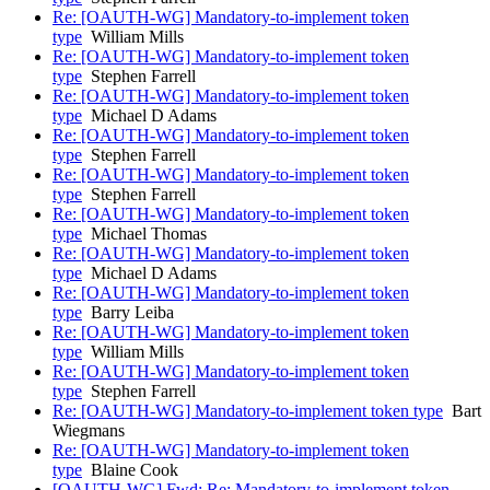
Re: [OAUTH-WG] Mandatory-to-implement token
type
William Mills
Re: [OAUTH-WG] Mandatory-to-implement token
type
Stephen Farrell
Re: [OAUTH-WG] Mandatory-to-implement token
type
Michael D Adams
Re: [OAUTH-WG] Mandatory-to-implement token
type
Stephen Farrell
Re: [OAUTH-WG] Mandatory-to-implement token
type
Stephen Farrell
Re: [OAUTH-WG] Mandatory-to-implement token
type
Michael Thomas
Re: [OAUTH-WG] Mandatory-to-implement token
type
Michael D Adams
Re: [OAUTH-WG] Mandatory-to-implement token
type
Barry Leiba
Re: [OAUTH-WG] Mandatory-to-implement token
type
William Mills
Re: [OAUTH-WG] Mandatory-to-implement token
type
Stephen Farrell
Re: [OAUTH-WG] Mandatory-to-implement token type
Bart
Wiegmans
Re: [OAUTH-WG] Mandatory-to-implement token
type
Blaine Cook
[OAUTH-WG] Fwd: Re: Mandatory-to-implement token