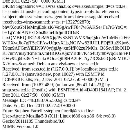
Dec 2011 02:27:50 +0000 (GMT)
DKIM-Signature: v=1; a=rsa-sha256; c=relaxed/simple; d=cs.tcd.ie;
h= content-transfer-encoding:content-type:in-reply-to:references
:subject:mime-version:user-agent:from:date:message-id:received
:received:x-virus-scanned; s=cs; t=1322792870;
bh=/XouGbHeMmjEok zK/VeSgAwFF847w6AKSe+Fa7rGYoQ=;
b=1gYbfdANEx1SbrJ9am4IhJjmIDIDsR
tlaxQMBRQtIR2/sReMSXjq/PvSZNTWVX/hqQ4cq/w1nM6os2F63
WTiXveJio7gjT5cCFAwUfqcyX1jgNOiVw53IUHLPDj5Ru2Kjw6
T9tm9AFGmYiEIPJ9V0yfjgiJg4xnSIfP02zuPMOz+B8SevHibOHD
KJ7nmViusyfRmEmXmHRKGs0jizVBdF7K4o4ufyr8bWqcKhFeP
tO+v9Uj6bzr8eN+LnkrBOoaQtlI8HA2bETAy7JC9shGQsBuMDU9
X-Virus-Scanned: Debian amavisd-new at scss.tcd.ie
Received: from scss.tcd.ie ([127.0.0.1]) by localhost (scss.tcd.ie
[127.0.0.1]) (amavisd-new, port 10027) with ESMTP id
hCf9PKtUCk8s; Fri, 2 Dec 2011 02:27:50 +0000 (GMT)
Received: from [10.87.48.9] (unknown [86.41.14.223]) by
smtp.scss.tcd.ie (Postfix) with ESMTPSA id 4D49D1541AF; Fri, 2
Dec 2011 02:27:50 +0000 (GMT)
Message-ID: <4ED837A5.502@cs.tcd.ie>
Date: Fri, 02 Dec 2011 02:27:49 +0000
From: Stephen Farrell <stephen.farrell@cs.tcd.ie>
User-Agent: Mozilla/5.0 (X11; Linux i686 on x86_64; rv:8.0)
Gecko/20111105 Thunderbird/8.0
MIME-Version: 1.0