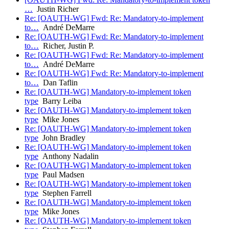
…
Justin Richer
Re: [OAUTH-WG] Fwd: Re: Mandatory-to-implement
to…
André DeMarre
Re: [OAUTH-WG] Fwd: Re: Mandatory-to-implement
to…
Richer, Justin P.
Re: [OAUTH-WG] Fwd: Re: Mandatory-to-implement
to…
André DeMarre
Re: [OAUTH-WG] Fwd: Re: Mandatory-to-implement
to…
Dan Taflin
Re: [OAUTH-WG] Mandatory-to-implement token
type
Barry Leiba
Re: [OAUTH-WG] Mandatory-to-implement token
type
Mike Jones
Re: [OAUTH-WG] Mandatory-to-implement token
type
John Bradley
Re: [OAUTH-WG] Mandatory-to-implement token
type
Anthony Nadalin
Re: [OAUTH-WG] Mandatory-to-implement token
type
Paul Madsen
Re: [OAUTH-WG] Mandatory-to-implement token
type
Stephen Farrell
Re: [OAUTH-WG] Mandatory-to-implement token
type
Mike Jones
Re: [OAUTH-WG] Mandatory-to-implement token