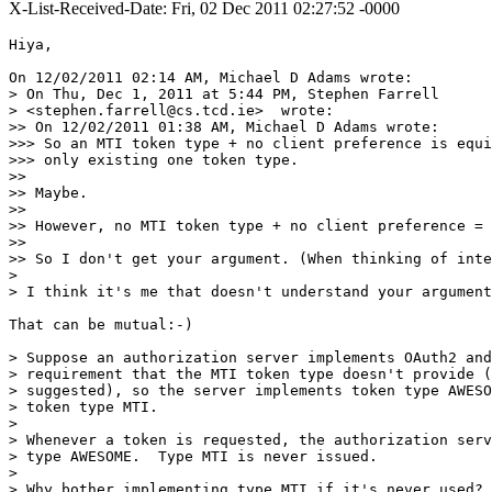
X-List-Received-Date: Fri, 02 Dec 2011 02:27:52 -0000
Hiya,

On 12/02/2011 02:14 AM, Michael D Adams wrote:

> On Thu, Dec 1, 2011 at 5:44 PM, Stephen Farrell

> <stephen.farrell@cs.tcd.ie>  wrote:

>> On 12/02/2011 01:38 AM, Michael D Adams wrote:

>>> So an MTI token type + no client preference is equi
>>> only existing one token type.

>>

>> Maybe.

>>

>> However, no MTI token type + no client preference = 
>>

>> So I don't get your argument. (When thinking of inte
>

> I think it's me that doesn't understand your argument
That can be mutual:-)

> Suppose an authorization server implements OAuth2 and
> requirement that the MTI token type doesn't provide (
> suggested), so the server implements token type AWESO
> token type MTI.

>

> Whenever a token is requested, the authorization serv
> type AWESOME.  Type MTI is never issued.

>

> Why bother implementing type MTI if it's never used?
