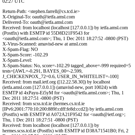
02:27 UTC
Return-Path: <stephen.farrell@cs.tcd.ie>
X-Original-To: oauth@ietfa.amsl.com
Delivered-To: oauth@ietfa.amsl.com
Received: from localhost (localhost [127.0.0.1]) by ietfa.amsl.com
(Postfix) with ESMTP id 55D8D21F9543 for
<oauth@ietfa.amsl.com>; Thu, 1 Dec 2011 18:27:52 -0800 (PST)
X-Virus-Scanned: amavisd-new at amsl.com
X-Spam-Flag: NO
X-Spam-Score: -102.29
X-Spam-Level:
X-Spam-Status: No, score=-102.29 tagged_above=-999 required=5
tests=[AWL=-0.291, BAYES_00=-2.599,
J_CHICKENPOX_72=0.6, USER_IN_WHITELIST=-100]
Received: from mail.ietf.org ([12.22.58.30]) by localhost
(ietfa.amsl.com [127.0.0.1]) (amavisd-new, port 10024) with
ESMTP id 4xPayu-Ei5yM for <oauth@ietfa.amsl.com>; Thu, 1
Dec 2011 18:27:51 -0800 (PST)
Received: from scss.tcd.ie (hermes.cs.tcd.ie
[IPv6:2001:770:10:200:889f:cdff:fe8d:ccd2]) by ietfa.amsl.com
(Postfix) with ESMTP id A072A21F9542 for <oauth@ietf.org>;
Thu, 1 Dec 2011 18:27:51 -0800 (PST)
Received: from localhost (localhost [127.0.0.1]) by
hermes.scss.tcd.ie (Postfix) with ESMTP id D38A71541B0; Fri, 2