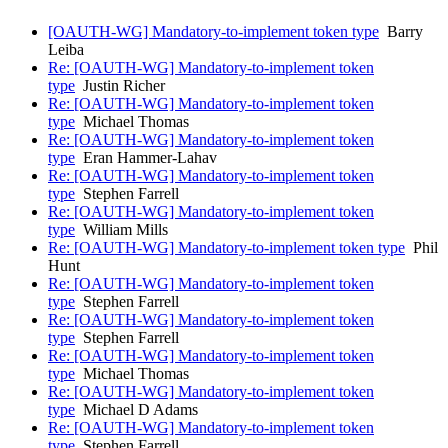
[OAUTH-WG] Mandatory-to-implement token type
Barry
Leiba
Re: [OAUTH-WG] Mandatory-to-implement token
type
Justin Richer
Re: [OAUTH-WG] Mandatory-to-implement token
type
Michael Thomas
Re: [OAUTH-WG] Mandatory-to-implement token
type
Eran Hammer-Lahav
Re: [OAUTH-WG] Mandatory-to-implement token
type
Stephen Farrell
Re: [OAUTH-WG] Mandatory-to-implement token
type
William Mills
Re: [OAUTH-WG] Mandatory-to-implement token type
Phil
Hunt
Re: [OAUTH-WG] Mandatory-to-implement token
type
Stephen Farrell
Re: [OAUTH-WG] Mandatory-to-implement token
type
Stephen Farrell
Re: [OAUTH-WG] Mandatory-to-implement token
type
Michael Thomas
Re: [OAUTH-WG] Mandatory-to-implement token
type
Michael D Adams
Re: [OAUTH-WG] Mandatory-to-implement token
type
Stephen Farrell