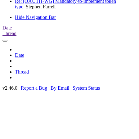
Re: [OAUTH-WG] Mandatory-to-implement token
type
Stephen Farrell
Hide Navigation Bar
Date
Thread
Date
Thread
v2.46.0 |
Report a Bug
|
By Email
|
System Status