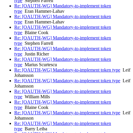
type
Stephen Farrell
Re: [OAUTH-WG] Mandatory-to-implement token
type
Eran Hammer-Lahav
Re: [OAUTH-WG] Mandatory-to-implement token
type
Eran Hammer-Lahav
Re: [OAUTH-WG] Mandatory-to-implement token
type
Blaine Cook
Re: [OAUTH-WG] Mandatory-to-implement token
type
Stephen Farrell
Re: [OAUTH-WG] Mandatory-to-implement token
type
Justin Richer
Re: [OAUTH-WG] Mandatory-to-implement token
type
Marius Scurtescu
Re: [OAUTH-WG] Mandatory-to-implement token type
Leif
Johansson
Re: [OAUTH-WG] Mandatory-to-implement token type
Leif
Johansson
Re: [OAUTH-WG] Mandatory-to-implement token
type
William Mills
Re: [OAUTH-WG] Mandatory-to-implement token
type
Blaine Cook
Re: [OAUTH-WG] Mandatory-to-implement token type
Leif
Johansson
Re: [OAUTH-WG] Mandatory-to-implement token
type
Barry Leiba