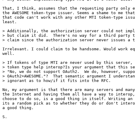
That, I think, assumes that the requesting party only e
the AWESOME token-type issuer. Seems a shame to me that
that code can't work with any other MTI token-type issu
least.

> Additionally, the authorization server could not impl
> but claim it did.  There's no way for a third party t
> claim since the authorization server never issues a t
Irrelevant. I could claim to be handsome. Would work eq
well.

> If tokens of type MTI are never used by this server, 
> token type help interop?Is your argument that this se
> "No, we do not support OAuth2.  We do, however, suppo
> OAuth2+AWESOME."?  That semantic argument I understan
> ignorant as to how/if it fits into the RFC.

No, my argument is that there are many servers and many
the Internet and having them all have a way to interop,
choose to do so, is a good thing in itself. Writing an 
its a random pick as to whether they do or don't intero
a good thing.

S.
