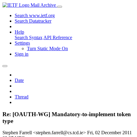
Mail Archive
Search www.ietf.org
Search Datatracker
Help
Search Syntax
API Reference
Settings
Turn Static Mode On
Sign in
Date
Thread
Re: [OAUTH-WG] Mandatory-to-implement token
type
Stephen Farrell <stephen.farrell@cs.tcd.ie>
Fri, 02 December 2011