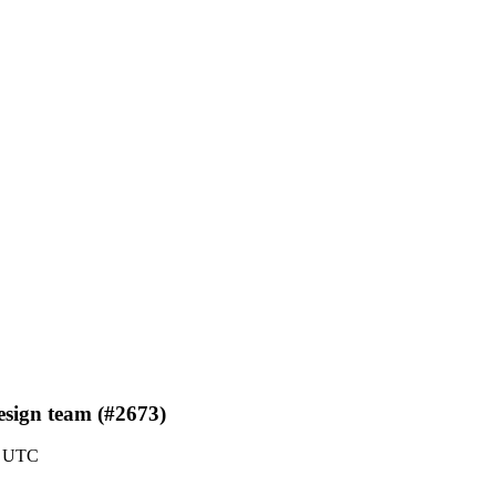
design team (#2673)
0 UTC