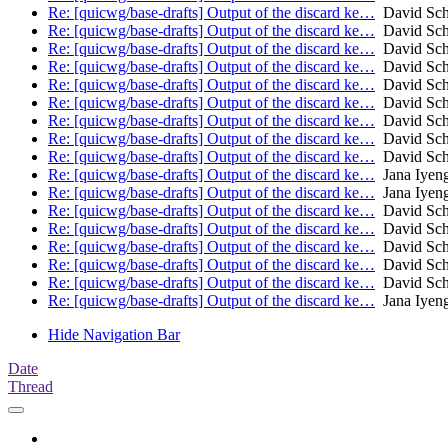
Re: [quicwg/base-drafts] Output of the discard ke…
David Sch
Re: [quicwg/base-drafts] Output of the discard ke…
David Sch
Re: [quicwg/base-drafts] Output of the discard ke…
David Sch
Re: [quicwg/base-drafts] Output of the discard ke…
David Sch
Re: [quicwg/base-drafts] Output of the discard ke…
David Sch
Re: [quicwg/base-drafts] Output of the discard ke…
David Sch
Re: [quicwg/base-drafts] Output of the discard ke…
David Sch
Re: [quicwg/base-drafts] Output of the discard ke…
David Sch
Re: [quicwg/base-drafts] Output of the discard ke…
David Sch
Re: [quicwg/base-drafts] Output of the discard ke…
Jana Iyen
Re: [quicwg/base-drafts] Output of the discard ke…
Jana Iyen
Re: [quicwg/base-drafts] Output of the discard ke…
David Sch
Re: [quicwg/base-drafts] Output of the discard ke…
David Sch
Re: [quicwg/base-drafts] Output of the discard ke…
David Sch
Re: [quicwg/base-drafts] Output of the discard ke…
David Sch
Re: [quicwg/base-drafts] Output of the discard ke…
David Sch
Re: [quicwg/base-drafts] Output of the discard ke…
Jana Iyen
Hide Navigation Bar
Date
Thread