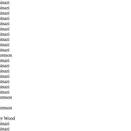
inazi
inazi
inazi
inazi
inazi
inazi
inazi
inazi
inazi
inazi
homson
inazi
inazi
inazi
inazi
inazi
inazi
inazi
homson
homson
er Wood
inazi
inazi