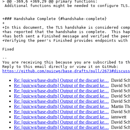
> @@ -369,6 +369,29 @@ primary functions:

 Additional functions might be needed to configure TLS.

+### Handshake Complete {#handshake-complete}

+

+In this document, the TLS handshake is considered comp
+has reported that the handshake is complete.  This hap
+has both sent a Finished message and verified the peer
+Verifying the peer's Finished provides endpoints with 
Fixed

-- 

You are receiving this because you are subscribed to th
https://github.com/quicwg/base-drafts/pull/2673#discuss
Re: [quicwg/base-drafts] Output of the discard ke…
David Sch
Re: [quicwg/base-drafts] Output of the discard ke…
David Sch
Re: [quicwg/base-drafts] Output of the discard ke…
David Sch
Re: [quicwg/base-drafts] Output of the discard ke…
David Sch
Re: [quicwg/base-drafts] Output of the discard ke…
David Sch
Re: [quicwg/base-drafts] Output of the discard ke…
Martin T
Re: [quicwg/base-drafts] Output of the discard ke…
David Sch
Re: [quicwg/base-drafts] Output of the discard ke…
ianswett
Re: [quicwg/base-drafts] Output of the discard ke…
David Sch
Re: [quicwg/base-drafts] Output of the discard ke…
David Sch