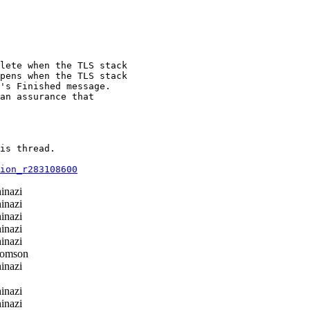
lete when the TLS stack

pens when the TLS stack

's Finished message.

an assurance that

is thread.

ion_r283108600
inazi
inazi
inazi
inazi
inazi
homson
inazi
inazi
inazi