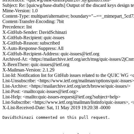
Subject: Re: [quicwg/base-drafts] Output of the discard keys design 
Mime-Version: 1.0
Content-Type: multipart/alternative; boundary="--==_mimepart_5
Content-Transfer-Encoding: 7bit
Precedence: list
X-GitHub-Sender: DavidSchinazi
X-GitHub-Recipient: quic-issues
X-GitHub-Reason: subscribed
X-Auto-Response-Suppress: All
X-GitHub-Recipient-Address: quic-issues@ietf.org
Archived-At: <https://mailarchive.ietf.org/arch/msg/quic-issues
X-BeenThere: quic-issues@ietf.org
X-Mailman-Version: 2.1.29
List-Id: Notification list for GitHub issues related to the QUIC WG <q
List-Unsubscribe: <https://www.ietf.org/mailman/options/quic-issues
List-Archive: <https://mailarchive.ietf.org/arch/browse/quic-issues/>
List-Post: <mailto:quic-issues@ietf.org>
List-Help: <mailto:quic-issues-request@ietf.org?subject=help>
List-Subscribe: <https://www.ietf.org/mailman/listinfo/quic-issues>, 
X-List-Received-Date: Sat, 11 May 2019 19:20:38 -0000
DavidSchinazi commented on this pull request.
