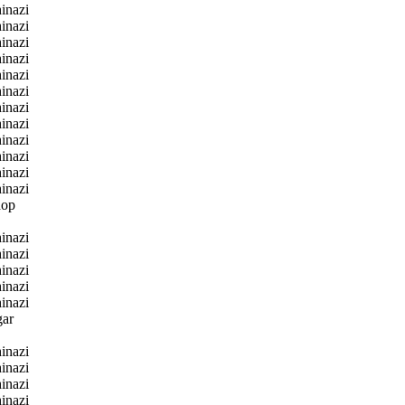
inazi
inazi
inazi
inazi
inazi
inazi
inazi
inazi
inazi
inazi
inazi
inazi
hop
inazi
inazi
inazi
inazi
inazi
gar
inazi
inazi
inazi
inazi