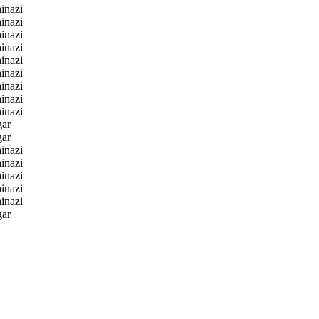
inazi
inazi
inazi
inazi
inazi
inazi
inazi
inazi
inazi
gar
gar
inazi
inazi
inazi
inazi
inazi
gar