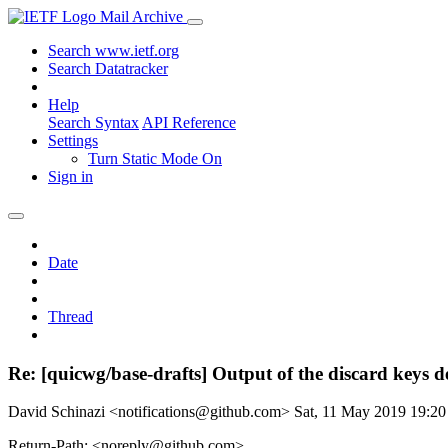
Mail Archive
Search www.ietf.org
Search Datatracker
Help
Search Syntax
API Reference
Settings
Turn Static Mode On
Sign in
Date
Thread
Re: [quicwg/base-drafts] Output of the discard keys 
David Schinazi <notifications@github.com>
Sat, 11 May 2019 19:2
Return-Path: <noreply@github.com>