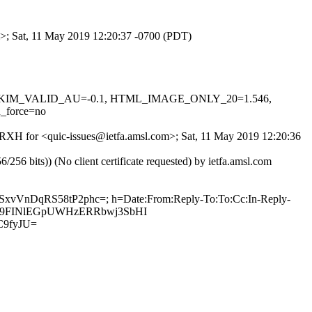
om>; Sat, 11 May 2019 12:20:37 -0700 (PDT)
0.1, DKIM_VALID_AU=-0.1, HTML_IMAGE_ONLY_20=1.546,
_force=no
lzGRXH for <quic-issues@ietfa.amsl.com>; Sat, 11 May 2019 12:20:36
 bits)) (No client certificate requested) by ietfa.amsl.com
wSxvVnDqRS58tP2phc=; h=Date:From:Reply-To:To:Cc:In-Reply-
k6y949FINlEGpUWHzERRbwj3SbHI
C9fyJU=