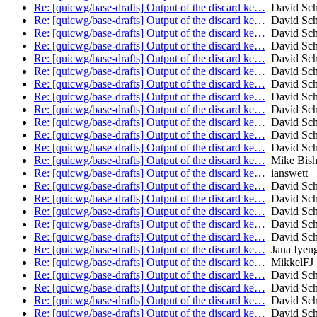
Re: [quicwg/base-drafts] Output of the discard ke…
David Sch
Re: [quicwg/base-drafts] Output of the discard ke…
David Sch
Re: [quicwg/base-drafts] Output of the discard ke…
David Sch
Re: [quicwg/base-drafts] Output of the discard ke…
David Sch
Re: [quicwg/base-drafts] Output of the discard ke…
David Sch
Re: [quicwg/base-drafts] Output of the discard ke…
David Sch
Re: [quicwg/base-drafts] Output of the discard ke…
David Sch
Re: [quicwg/base-drafts] Output of the discard ke…
David Sch
Re: [quicwg/base-drafts] Output of the discard ke…
David Sch
Re: [quicwg/base-drafts] Output of the discard ke…
David Sch
Re: [quicwg/base-drafts] Output of the discard ke…
David Sch
Re: [quicwg/base-drafts] Output of the discard ke…
David Sch
Re: [quicwg/base-drafts] Output of the discard ke…
Mike Bis
Re: [quicwg/base-drafts] Output of the discard ke…
ianswett
Re: [quicwg/base-drafts] Output of the discard ke…
David Sch
Re: [quicwg/base-drafts] Output of the discard ke…
David Sch
Re: [quicwg/base-drafts] Output of the discard ke…
David Sch
Re: [quicwg/base-drafts] Output of the discard ke…
David Sch
Re: [quicwg/base-drafts] Output of the discard ke…
David Sch
Re: [quicwg/base-drafts] Output of the discard ke…
Jana Iyen
Re: [quicwg/base-drafts] Output of the discard ke…
MikkelFJ
Re: [quicwg/base-drafts] Output of the discard ke…
David Sch
Re: [quicwg/base-drafts] Output of the discard ke…
David Sch
Re: [quicwg/base-drafts] Output of the discard ke…
David Sch
Re: [quicwg/base-drafts] Output of the discard ke…
David Sch