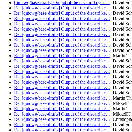
[quicwg/base-drafts] Output of the discard keys d…
David Sch
Re: [quicwg/base-drafts] Output of the discard ke…
David Sch
Re: [quicwg/base-drafts] Output of the discard ke…
David Sch
Re: [quicwg/base-drafts] Output of the discard ke…
David Sch
Re: [quicwg/base-drafts] Output of the discard ke…
David Sch
Re: [quicwg/base-drafts] Output of the discard ke…
David Sch
Re: [quicwg/base-drafts] Output of the discard ke…
David Sch
Re: [quicwg/base-drafts] Output of the discard ke…
David Sch
Re: [quicwg/base-drafts] Output of the discard ke…
David Sch
Re: [quicwg/base-drafts] Output of the discard ke…
David Sch
Re: [quicwg/base-drafts] Output of the discard ke…
Martin T
Re: [quicwg/base-drafts] Output of the discard ke…
David Sch
Re: [quicwg/base-drafts] Output of the discard ke…
David Sch
Re: [quicwg/base-drafts] Output of the discard ke…
David Sch
Re: [quicwg/base-drafts] Output of the discard ke…
David Sch
Re: [quicwg/base-drafts] Output of the discard ke…
David Sch
Re: [quicwg/base-drafts] Output of the discard ke…
David Sch
Re: [quicwg/base-drafts] Output of the discard ke…
David Sch
Re: [quicwg/base-drafts] Output of the discard ke…
Martin T
Re: [quicwg/base-drafts] Output of the discard ke…
MikkelFJ
Re: [quicwg/base-drafts] Output of the discard ke…
Martin T
Re: [quicwg/base-drafts] Output of the discard ke…
MikkelFJ
Re: [quicwg/base-drafts] Output of the discard ke…
Christoph
Re: [quicwg/base-drafts] Output of the discard ke…
David Sch
Re: [quicwg/base-drafts] Output of the discard ke…
David Sch