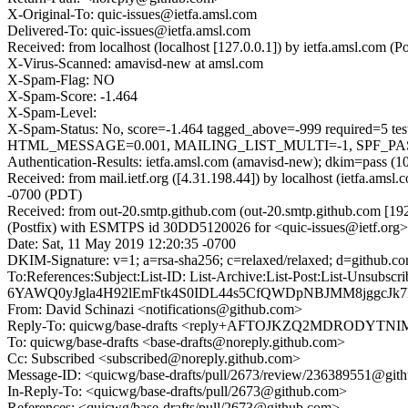
X-Original-To: quic-issues@ietfa.amsl.com
Delivered-To: quic-issues@ietfa.amsl.com
Received: from localhost (localhost [127.0.0.1]) by ietfa.amsl.co
X-Virus-Scanned: amavisd-new at amsl.com
X-Spam-Flag: NO
X-Spam-Score: -1.464
X-Spam-Level:
X-Spam-Status: No, score=-1.464 tagged_above=-999 requi
HTML_MESSAGE=0.001, MAILING_LIST_MULTI=-1, SPF_PASS=-
Authentication-Results: ietfa.amsl.com (amavisd-new); dkim=pass (1
Received: from mail.ietf.org ([4.31.198.44]) by localhost (ietfa.a
-0700 (PDT)
Received: from out-20.smtp.github.com (out-20.smtp.github.com [19
(Postfix) with ESMTPS id 30DD5120026 for <quic-issues@ietf.org>
Date: Sat, 11 May 2019 12:20:35 -0700
DKIM-Signature: v=1; a=rsa-sha256; c=relaxed/relaxed; d=git
To:References:Subject:List-ID: List-Archive:List-Post:Lis
6YAWQ0yJgla4H92lEmFtk4S0IDL44s5CfQWDpNBJMM8jggcJk7
From: David Schinazi <notifications@github.com>
Reply-To: quicwg/base-drafts <reply+AFTOJKZQ2MDRODY
To: quicwg/base-drafts <base-drafts@noreply.github.com>
Cc: Subscribed <subscribed@noreply.github.com>
Message-ID: <quicwg/base-drafts/pull/2673/review/236389551@git
In-Reply-To: <quicwg/base-drafts/pull/2673@github.com>
References: <quicwg/base-drafts/pull/2673@github.com>