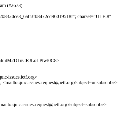
team (#2673)
cd720832dce8_6aff3fb8472cd96019518f"; charset="UTF-8"
/2jCnmIuitM2D1nCRJLoLPtwl0C8>
uic-issues.ietf.org>
>, <mailto:quic-issues-request@ietf.org?subject=unsubscribe>
<mailto:quic-issues-request@ietf.org?subject=subscribe>