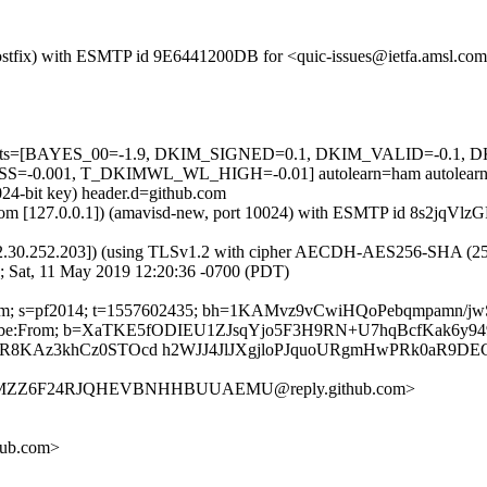
m (Postfix) with ESMTP id 9E6441200DB for <quic-issues@ietfa.amsl.c
red=5 tests=[BAYES_00=-1.9, DKIM_SIGNED=0.1, DKIM_VALID=-
0.001, T_DKIMWL_WL_HIGH=-0.01] autolearn=ham autolearn
024-bit key) header.d=github.com
msl.com [127.0.0.1]) (amavisd-new, port 10024) with ESMTP id 8s2jqV
2.30.252.203]) (using TLSv1.2 with cipher AECDH-AES256-SHA (256/256
; Sat, 11 May 2019 12:20:36 -0700 (PDT)
hub.com; s=pf2014; t=1557602435; bh=1KAMvz9vCwiHQoPebqmpamn/j
t-Unsubscribe:From; b=XaTKE5fODIEU1ZJsqYjo5F3H9RN+U7hqBcfKa
R8KAz3khCz0STOcd h2WJJ4JlJXgjloPJquoURgmHwPRk0aR9DE
TNIMZZ6F24RJQHEVBNHHBUUAEMU@reply.github.com>
hub.com>