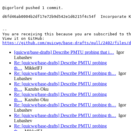
@igorlord pushed 1 commit.

d6fd46ab0004b2df17e72b9d542e1d6215f4c54f  Incorporate K
-- 

You are receiving this because you are subscribed to th
https://github.com/quicwg/base-drafts/pull/2402/files/d
[quicwg/base-drafts] Describe PMTU probing that i…
Igor
Lubashev
Re: [quicwg/base-drafts] Describe PMTU probing
th…
MikkelFJ
Re: [quicwg/base-drafts] Describe PMTU probing th…
Igor
Lubashev
Re: [quicwg/base-drafts] Describe PMTU probing
th…
Kazuho Oku
Re: [quicwg/base-drafts] Describe PMTU probing
th…
Kazuho Oku
Re: [quicwg/base-drafts] Describe PMTU probing th…
Igor
Lubashev
Re: [quicwg/base-drafts] Describe PMTU probing th…
Igor
Lubashev
Re: [quicwg/base-drafts] Describe PMTU probing