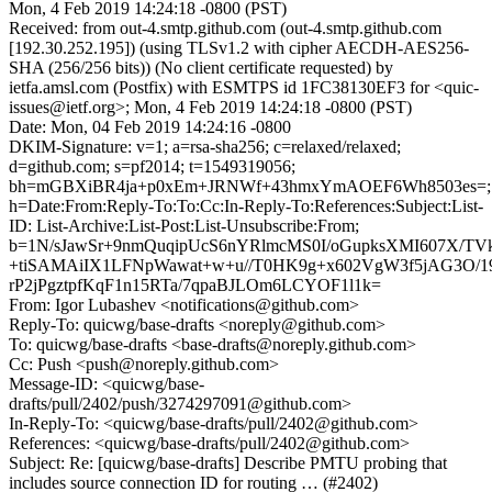
Mon, 4 Feb 2019 14:24:18 -0800 (PST)
Received: from out-4.smtp.github.com (out-4.smtp.github.com
[192.30.252.195]) (using TLSv1.2 with cipher AECDH-AES256-
SHA (256/256 bits)) (No client certificate requested) by
ietfa.amsl.com (Postfix) with ESMTPS id 1FC38130EF3 for <quic-
issues@ietf.org>; Mon, 4 Feb 2019 14:24:18 -0800 (PST)
Date: Mon, 04 Feb 2019 14:24:16 -0800
DKIM-Signature: v=1; a=rsa-sha256; c=relaxed/relaxed;
d=github.com; s=pf2014; t=1549319056;
bh=mGBXiBR4ja+p0xEm+JRNWf+43hmxYmAOEF6Wh8503es=;
h=Date:From:Reply-To:To:Cc:In-Reply-To:References:Subject:List-
ID: List-Archive:List-Post:List-Unsubscribe:From;
b=1N/sJawSr+9nmQuqipUcS6nYRlmcMS0I/oGupksXMI607X/T
+tiSAMAiIX1LFNpWawat+w+u//T0HK9g+x602VgW3f5jAG3O/
rP2jPgztpfKqF1n15RTa/7qpaBJLOm6LCYOF1l1k=
From: Igor Lubashev <notifications@github.com>
Reply-To: quicwg/base-drafts <noreply@github.com>
To: quicwg/base-drafts <base-drafts@noreply.github.com>
Cc: Push <push@noreply.github.com>
Message-ID: <quicwg/base-
drafts/pull/2402/push/3274297091@github.com>
In-Reply-To: <quicwg/base-drafts/pull/2402@github.com>
References: <quicwg/base-drafts/pull/2402@github.com>
Subject: Re: [quicwg/base-drafts] Describe PMTU probing that
includes source connection ID for routing … (#2402)