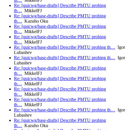
th…
MikkelFJ
Re: [quicwg/base-drafts] Describe PMTU probing
th…
MikkelFJ
Re: [quicwg/base-drafts] Describe PMTU probing
th…
Kazuho Oku
Re: [quicwg/base-drafts] Describe PMTU probing
th…
MikkelFJ
Re: [quicwg/base-drafts] Describe PMTU probing
th…
MikkelFJ
Re: [quicwg/base-drafts] Describe PMTU probing th…
Igor
Lubashev
Re: [quicwg/base-drafts] Describe PMTU probing th…
Igor
Lubashev
Re: [quicwg/base-drafts] Describe PMTU probing
th…
MikkelFJ
Re: [quicwg/base-drafts] Describe PMTU probing
th…
MikkelFJ
Re: [quicwg/base-drafts] Describe PMTU probing
th…
MikkelFJ
Re: [quicwg/base-drafts] Describe PMTU probing
th…
MikkelFJ
Re: [quicwg/base-drafts] Describe PMTU probing th…
Igor
Lubashev
Re: [quicwg/base-drafts] Describe PMTU probing
th…
Kazuho Oku