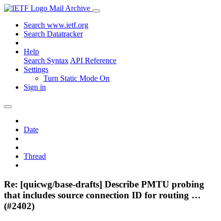
Mail Archive
Search www.ietf.org
Search Datatracker
Help
Search Syntax
API Reference
Settings
Turn Static Mode On
Sign in
Date
Thread
Re: [quicwg/base-drafts] Describe PMTU probing
that includes source connection ID for routing …
(#2402)