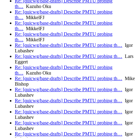
Re: [quicwg/base-drafts] Describe PMTU probing
th…
Kazuho Oku
Re: [quicwg/base-drafts] Describe PMTU probing
th…
MikkelFJ
Re: [quicwg/base-drafts] Describe PMTU probing
th…
MikkelFJ
Re: [quicwg/base-drafts] Describe PMTU probing
th…
MikkelFJ
Re: [quicwg/base-drafts] Describe PMTU probing th…
Igor
Lubashev
Re: [quicwg/base-drafts] Describe PMTU probing th…
Lars
Eggert
Re: [quicwg/base-drafts] Describe PMTU probing
th…
Kazuho Oku
Re: [quicwg/base-drafts] Describe PMTU probing th…
Mike
Bishop
Re: [quicwg/base-drafts] Describe PMTU probing th…
Igor
Lubashev
Re: [quicwg/base-drafts] Describe PMTU probing th…
Igor
Lubashev
Re: [quicwg/base-drafts] Describe PMTU probing th…
Igor
Lubashev
Re: [quicwg/base-drafts] Describe PMTU probing th…
Igor
Lubashev
Re: [quicwg/base-drafts] Describe PMTU probing th…
Igor