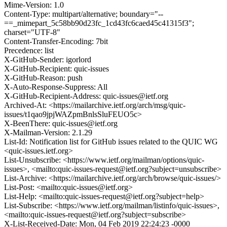
Mime-Version: 1.0
Content-Type: multipart/alternative; boundary="--
==_mimepart_5c58bb90d23fc_1cd43fc6caed45c41315f3";
charset="UTF-8"
Content-Transfer-Encoding: 7bit
Precedence: list
X-GitHub-Sender: igorlord
X-GitHub-Recipient: quic-issues
X-GitHub-Reason: push
X-Auto-Response-Suppress: All
X-GitHub-Recipient-Address: quic-issues@ietf.org
Archived-At: <https://mailarchive.ietf.org/arch/msg/quic-
issues/t1qao9jpjWAZpmBnlsSluFEUO5c>
X-BeenThere: quic-issues@ietf.org
X-Mailman-Version: 2.1.29
List-Id: Notification list for GitHub issues related to the QUIC WG
<quic-issues.ietf.org>
List-Unsubscribe: <https://www.ietf.org/mailman/options/quic-
issues>, <mailto:quic-issues-request@ietf.org?subject=unsubscribe>
List-Archive: <https://mailarchive.ietf.org/arch/browse/quic-issues/>
List-Post: <mailto:quic-issues@ietf.org>
List-Help: <mailto:quic-issues-request@ietf.org?subject=help>
List-Subscribe: <https://www.ietf.org/mailman/listinfo/quic-issues>,
<mailto:quic-issues-request@ietf.org?subject=subscribe>
X-List-Received-Date: Mon, 04 Feb 2019 22:24:23 -0000