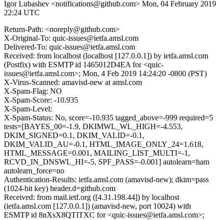
Igor Lubashev <notifications@github.com>
Mon, 04 February 2019
22:24 UTC
Return-Path: <noreply@github.com>
X-Original-To: quic-issues@ietfa.amsl.com
Delivered-To: quic-issues@ietfa.amsl.com
Received: from localhost (localhost [127.0.0.1]) by ietfa.amsl.com
(Postfix) with ESMTP id 1465012D4EA for <quic-
issues@ietfa.amsl.com>; Mon, 4 Feb 2019 14:24:20 -0800 (PST)
X-Virus-Scanned: amavisd-new at amsl.com
X-Spam-Flag: NO
X-Spam-Score: -10.935
X-Spam-Level:
X-Spam-Status: No, score=-10.935 tagged_above=-999 required=5
tests=[BAYES_00=-1.9, DKIMWL_WL_HIGH=-4.553,
DKIM_SIGNED=0.1, DKIM_VALID=-0.1,
DKIM_VALID_AU=-0.1, HTML_IMAGE_ONLY_24=1.618,
HTML_MESSAGE=0.001, MAILING_LIST_MULTI=-1,
RCVD_IN_DNSWL_HI=-5, SPF_PASS=-0.001] autolearn=ham
autolearn_force=no
Authentication-Results: ietfa.amsl.com (amavisd-new); dkim=pass
(1024-bit key) header.d=github.com
Received: from mail.ietf.org ([4.31.198.44]) by localhost
(ietfa.amsl.com [127.0.0.1]) (amavisd-new, port 10024) with
ESMTP id 8nXsX8QTITXC for <quic-issues@ietfa.amsl.com>;