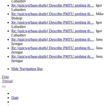
Lubashev
Re: [quicwg/base-drafts] Describe PMTU probing th…
Igor
Lubashev
Re: [quicwg/base-drafts] Describe PMTU probing th…
Mike
Bishop
Re: [quicwg/base-drafts] Describe PMTU probing th…
Igor
Lubashev
Re: [quicwg/base-drafts] Describe PMTU probing th…
Igor
Lubashev
Re: [quicwg/base-drafts] Describe PMTU probing th…
Jana
Iyengar
Re: [quicwg/base-drafts] Describe PMTU probing th…
Jana
Iyengar
Re: [quicwg/base-drafts] Describe PMTU probing th…
Jana
Iyengar
Hide Navigation Bar
Date
Thread
Date