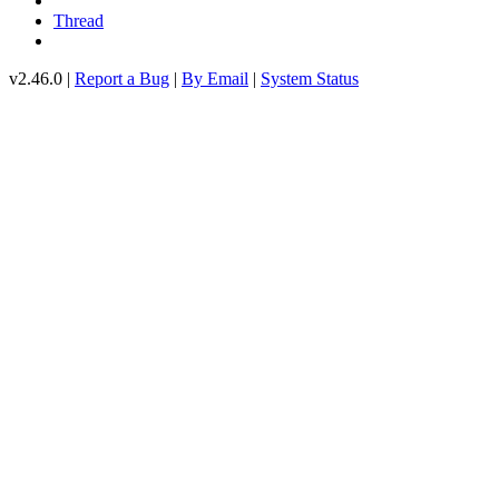
Thread
v2.46.0 |
Report a Bug
|
By Email
|
System Status