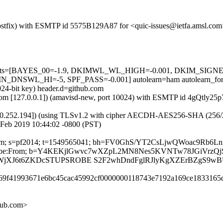
 (Postfix) with ESMTP id 5575B129A87 for <quic-issues@ietfa.amsl.co
red=5 tests=[BAYES_00=-1.9, DKIMWL_WL_HIGH=-0.001, DKIM_S
SWL_HI=-5, SPF_PASS=-0.001] autolearn=ham autolearn_for
024-bit key) header.d=github.com
msl.com [127.0.0.1]) (amavisd-new, port 10024) with ESMTP id 4gQtly25
0.252.194]) (using TLSv1.2 with cipher AECDH-AES256-SHA (256/256 bi
Feb 2019 10:44:02 -0800 (PST)
thub.com; s=pf2014; t=1549565041; bh=FV0GhS/YT2CsLjwQWoac9Rb
t-Unsubscribe:From; b=Y4KEKjlGwvc7wXZpL2MN8Nes5KVNTw78JGiVr
XJ6t6ZKDcSTUPSROBE S2F2whDndFglRJlyKgXZErBZgS9wBU
be69f41993671e6bc45cac45992cf0000000118743e7192a169ce1833165
hub.com>