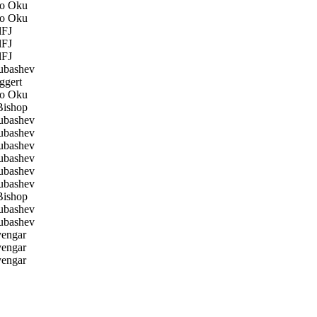
o Oku
o Oku
FJ
FJ
FJ
ubashev
ggert
o Oku
ishop
ubashev
ubashev
ubashev
ubashev
ubashev
ubashev
ishop
ubashev
ubashev
yengar
yengar
yengar