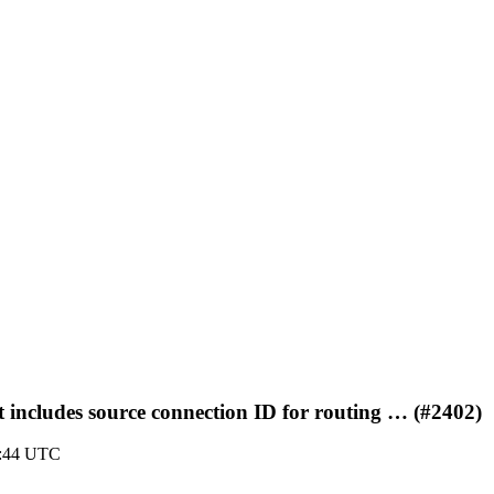
 includes source connection ID for routing … (#2402)
8:44 UTC