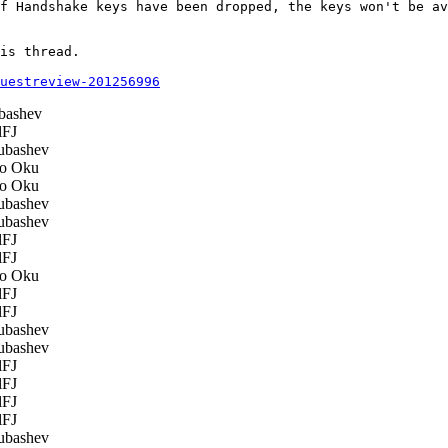
f Handshake keys have been dropped, the keys won't be av
is thread.

questreview-201256996
bashev
FJ
ubashev
o Oku
o Oku
ubashev
ubashev
FJ
FJ
o Oku
FJ
FJ
ubashev
ubashev
FJ
FJ
FJ
FJ
ubashev