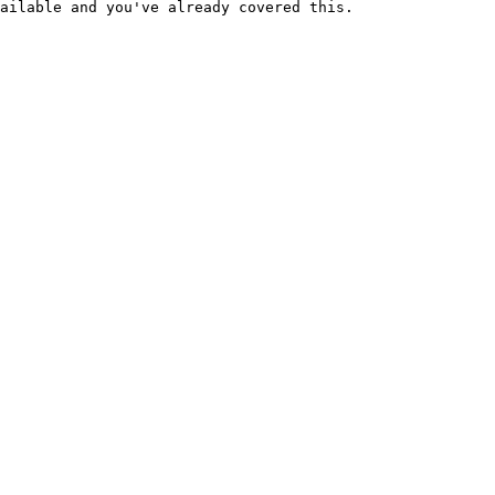
ailable and you've already covered this.
