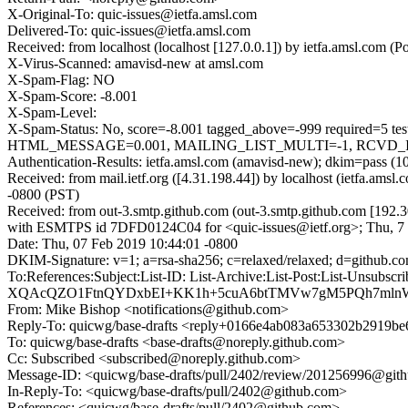
X-Original-To: quic-issues@ietfa.amsl.com
Delivered-To: quic-issues@ietfa.amsl.com
Received: from localhost (localhost [127.0.0.1]) by ietfa.amsl.com
X-Virus-Scanned: amavisd-new at amsl.com
X-Spam-Flag: NO
X-Spam-Score: -8.001
X-Spam-Level:
X-Spam-Status: No, score=-8.001 tagged_above=-999 requi
HTML_MESSAGE=0.001, MAILING_LIST_MULTI=-1, RCVD_IN_DN
Authentication-Results: ietfa.amsl.com (amavisd-new); dkim=pass (1
Received: from mail.ietf.org ([4.31.198.44]) by localhost (ietfa.a
-0800 (PST)
Received: from out-3.smtp.github.com (out-3.smtp.github.com [192.3
with ESMTPS id 7DFD0124C04 for <quic-issues@ietf.org>; Thu, 7 
Date: Thu, 07 Feb 2019 10:44:01 -0800
DKIM-Signature: v=1; a=rsa-sha256; c=relaxed/relaxed; d=gi
To:References:Subject:List-ID: List-Archive:List-Post:Lis
XQAcQZO1FtnQYDxbEI+KK1h+5cuA6btTMVw7gM5PQh7mlnWj
From: Mike Bishop <notifications@github.com>
Reply-To: quicwg/base-drafts <reply+0166e4ab083a653302b2919
To: quicwg/base-drafts <base-drafts@noreply.github.com>
Cc: Subscribed <subscribed@noreply.github.com>
Message-ID: <quicwg/base-drafts/pull/2402/review/201256996@git
In-Reply-To: <quicwg/base-drafts/pull/2402@github.com>
References: <quicwg/base-drafts/pull/2402@github.com>