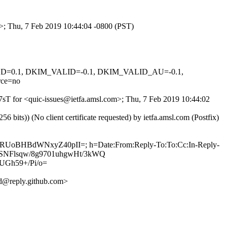
m>; Thu, 7 Feb 2019 10:44:04 -0800 (PST)
IGNED=0.1, DKIM_VALID=-0.1, DKIM_VALID_AU=-0.1,
ce=no
p7sT for <quic-issues@ietfa.amsl.com>; Thu, 7 Feb 2019 10:44:02
ts)) (No client certificate requested) by ietfa.amsl.com (Postfix)
6LnRUoBHBdWNxyZ40pII=; h=Date:From:Reply-To:To:Cc:In-Reply-
zQjSNFlsqw/8g9701uhgwHt/3kWQ
Gh59+/Pi/o=
d@reply.github.com>