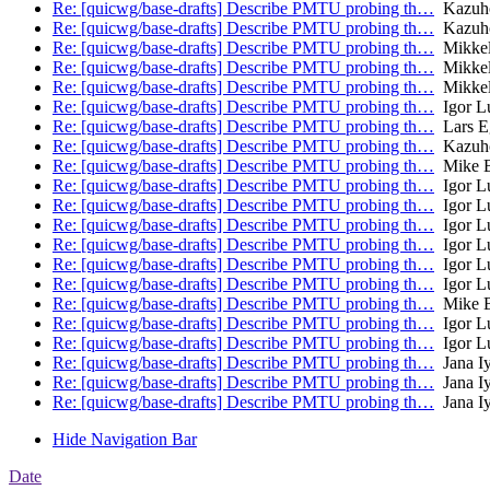
Re: [quicwg/base-drafts] Describe PMTU probing th…
Kazuh
Re: [quicwg/base-drafts] Describe PMTU probing th…
Kazuh
Re: [quicwg/base-drafts] Describe PMTU probing th…
Mikkel
Re: [quicwg/base-drafts] Describe PMTU probing th…
Mikkel
Re: [quicwg/base-drafts] Describe PMTU probing th…
Mikkel
Re: [quicwg/base-drafts] Describe PMTU probing th…
Igor L
Re: [quicwg/base-drafts] Describe PMTU probing th…
Lars E
Re: [quicwg/base-drafts] Describe PMTU probing th…
Kazuh
Re: [quicwg/base-drafts] Describe PMTU probing th…
Mike B
Re: [quicwg/base-drafts] Describe PMTU probing th…
Igor L
Re: [quicwg/base-drafts] Describe PMTU probing th…
Igor L
Re: [quicwg/base-drafts] Describe PMTU probing th…
Igor L
Re: [quicwg/base-drafts] Describe PMTU probing th…
Igor L
Re: [quicwg/base-drafts] Describe PMTU probing th…
Igor L
Re: [quicwg/base-drafts] Describe PMTU probing th…
Igor L
Re: [quicwg/base-drafts] Describe PMTU probing th…
Mike B
Re: [quicwg/base-drafts] Describe PMTU probing th…
Igor L
Re: [quicwg/base-drafts] Describe PMTU probing th…
Igor L
Re: [quicwg/base-drafts] Describe PMTU probing th…
Jana I
Re: [quicwg/base-drafts] Describe PMTU probing th…
Jana I
Re: [quicwg/base-drafts] Describe PMTU probing th…
Jana I
Hide Navigation Bar
Date