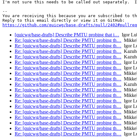
I'm not sure this needs to be called out separately.  I
-- 

You are receiving this because you are subscribed to th
https://github.com/quicwg/base-drafts/pull/2402#pullre
[quicwg/base-drafts] Describe PMTU probing that i…
Igor Lu
Re: [quicwg/base-drafts] Describe PMTU probing th…
Mikkel
Re: [quicwg/base-drafts] Describe PMTU probing th…
Igor L
Re: [quicwg/base-drafts] Describe PMTU probing th…
Kazuh
Re: [quicwg/base-drafts] Describe PMTU probing th…
Kazuh
Re: [quicwg/base-drafts] Describe PMTU probing th…
Igor L
Re: [quicwg/base-drafts] Describe PMTU probing th…
Igor L
Re: [quicwg/base-drafts] Describe PMTU probing th…
Mikkel
Re: [quicwg/base-drafts] Describe PMTU probing th…
Mikkel
Re: [quicwg/base-drafts] Describe PMTU probing th…
Kazuh
Re: [quicwg/base-drafts] Describe PMTU probing th…
Mikkel
Re: [quicwg/base-drafts] Describe PMTU probing th…
Mikkel
Re: [quicwg/base-drafts] Describe PMTU probing th…
Igor L
Re: [quicwg/base-drafts] Describe PMTU probing th…
Igor L
Re: [quicwg/base-drafts] Describe PMTU probing th…
Mikkel
Re: [quicwg/base-drafts] Describe PMTU probing th…
Mikkel
Re: [quicwg/base-drafts] Describe PMTU probing th…
Mikkel
Re: [quicwg/base-drafts] Describe PMTU probing th…
Mikkel
Re: [quicwg/base-drafts] Describe PMTU probing th…
Igor L