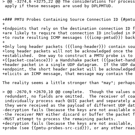
> @@ -3274,6 +3275,22 @@ The considerations for process
 apply if these messages are used by DPLPMTUD.

+### PMTU Probes Containing Source Connection ID {#pmtu
+

+Endpoints that rely on the destination connection ID f
+are likely to require that connection ID included in P
+to route resulting ICMP messages ({{icmp-pmtud}}) back
+

+Only long header packets ({{long-header}}) contain sou
+long header packets will not be acknowledged once the 
+established.  One way to construct a PMTU probe is to 
+{{packet-coalesce}}) a Handshake packet ({{packet-hand
+header packet in a single UDP datagram.  If the UDP da
+endpoint, the short header packet will be acknowledged
+elicits an ICMP message, that message may contain the 
The reality seems a little stronger than "may"; perhaps
> @@ -2670,9 +2670,10 @@ complete.  Though the values o
 redundant, no fields are omitted.  The receiver of coa
 individually process each QUIC packet and separately a
 they were received as the payload of different UDP dat
-decryption fails (because the keys are not available o
-the receiver MAY either discard or buffer the packet f
-MUST attempt to process the remaining packets.

+decryption fails (because the keys are not available, 
+probe (see {{pmtu-probes-src-cid}}), or any other reas