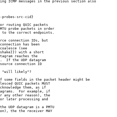
ing ICMP messages in the previous section also

-probes-src-cid}

or routing QUIC packets

MTU probe packets in order

 to the correct endpoints.

rce connection IDs, but

connection has been

coalesce (see

shake}}) with a short

tagram reaches the

.  If the UDP datagram

source connection ID

 "will likely"?

f some fields in the packet header might be

lesced QUIC packets MUST

cknowledge them, as if

agrams.  For example, if

r any other reason), the

or later processing and

the UDP datagram is a PMTU

on), the the receiver MAY
