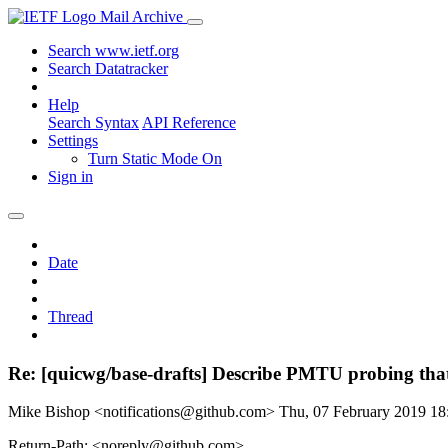
Mail Archive
Search www.ietf.org
Search Datatracker
Help
Search Syntax
API Reference
Settings
Turn Static Mode On
Sign in
Date
Thread
Re: [quicwg/base-drafts] Describe PMTU probing that
Mike Bishop <notifications@github.com>
Thu, 07 February 2019 1
Return-Path: <noreply@github.com>