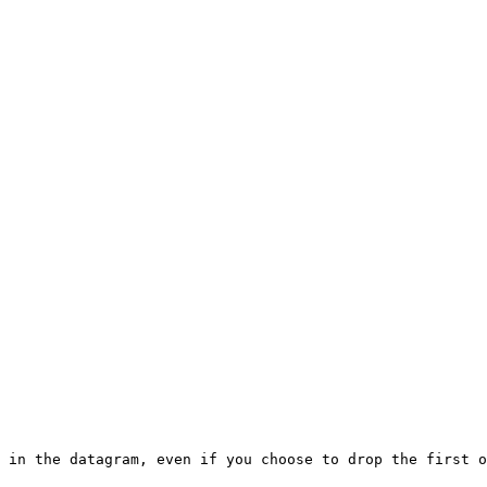
 in the datagram, even if you choose to drop the first o