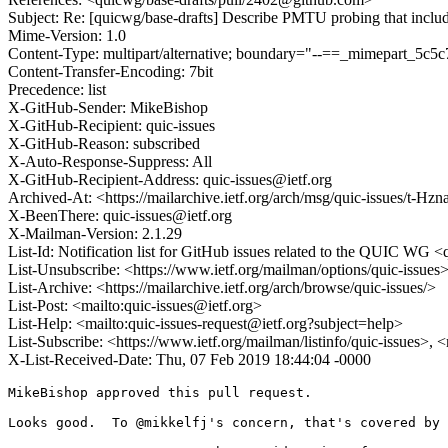
Subject: Re: [quicwg/base-drafts] Describe PMTU probing that inclu
Mime-Version: 1.0
Content-Type: multipart/alternative; boundary="--==_mimepart_5
Content-Transfer-Encoding: 7bit
Precedence: list
X-GitHub-Sender: MikeBishop
X-GitHub-Recipient: quic-issues
X-GitHub-Reason: subscribed
X-Auto-Response-Suppress: All
X-GitHub-Recipient-Address: quic-issues@ietf.org
Archived-At: <https://mailarchive.ietf.org/arch/msg/quic-issues/
X-BeenThere: quic-issues@ietf.org
X-Mailman-Version: 2.1.29
List-Id: Notification list for GitHub issues related to the QUIC WG <q
List-Unsubscribe: <https://www.ietf.org/mailman/options/quic-issues
List-Archive: <https://mailarchive.ietf.org/arch/browse/quic-issues/>
List-Post: <mailto:quic-issues@ietf.org>
List-Help: <mailto:quic-issues-request@ietf.org?subject=help>
List-Subscribe: <https://www.ietf.org/mailman/listinfo/quic-issues>, 
X-List-Received-Date: Thu, 07 Feb 2019 18:44:04 -0000
MikeBishop approved this pull request.

Looks good.  To @mikkelfj's concern, that's covered by 