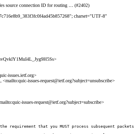
des source connection ID for routing … (#2402)
c5c7c716e8b9_383f3fc0f4ad45b857268"; charset="UTF-8"
t-HznavQvklY1MuI4L_Jyg9H5Ss>
uic-issues.ietf.org>
>, <mailto:quic-issues-request@ietf.org?subject=unsubscribe>
<mailto:quic-issues-request@ietf.org?subject=subscribe>
the requirement that you MUST process subsequent packets