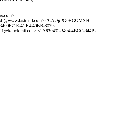
us.com>
fbb@www.fastmail.com> <CAOgPGoBGOMXH-
<3409F71E-4CE4-46BB-8079-
21@kduck.mit.edu> <1A830492-3404-4BCC-844B-