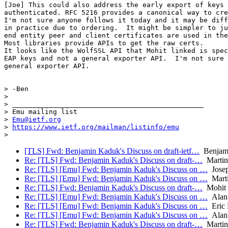
[Joe] This could also address the early export of keys 
authenticated. RFC 5216 provides a canonical way to cre
I'm not sure anyone follows it today and it may be diff
in practice due to ordering.  It might be simpler to ju
end entity peer and client certificates are used in the
Most libraries provide APIs to get the raw certs.

It looks like the WolfSSL API that Mohit linked is spec
EAP keys and not a general exporter API.  I'm not sure 
general exporter API.

> -Ben

>

> _______________________________________________

> Emu mailing list

> 
Emu@ietf.org
> 
https://www.ietf.org/mailman/listinfo/emu
[TLS] Fwd: Benjamin Kaduk's Discuss on draft-ietf…
Benjam
Re: [TLS] Fwd: Benjamin Kaduk's Discuss on draft-…
Martin
Re: [TLS] [Emu] Fwd: Benjamin Kaduk's Discuss on …
Josep
Re: [TLS] [Emu] Fwd: Benjamin Kaduk's Discuss on …
Mart
Re: [TLS] Fwd: Benjamin Kaduk's Discuss on draft-…
Mohit 
Re: [TLS] [Emu] Fwd: Benjamin Kaduk's Discuss on …
Alan
Re: [TLS] [Emu] Fwd: Benjamin Kaduk's Discuss on …
Eric 
Re: [TLS] [Emu] Fwd: Benjamin Kaduk's Discuss on …
Alan
Re: [TLS] Fwd: Benjamin Kaduk's Discuss on draft-…
Martin