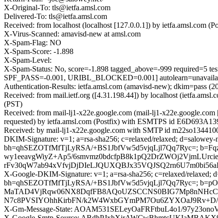
X-Original-To: tls@ietfa.amsl.com
Delivered-To: tls@ietfa.amsl.com
Received: from localhost (localhost [127.0.0.1]) by ietfa.amsl.co
X-Virus-Scanned: amavisd-new at amsl.com
X-Spam-Flag: NO
X-Spam-Score: -1.898
X-Spam-Level:
X-Spam-Status: No, score=-1.898 tagged_above=-999 requi
SPF_PASS=-0.001, URIBL_BLOCKED=0.001] autolearn=unavailabl
Authentication-Results: ietfa.amsl.com (amavisd-new); dkim=pass (
Received: from mail.ietf.org ([4.31.198.44]) by localhost (ietfa.
(PST)
Received: from mail-lj1-x22e.google.com (mail-lj1-x22e.google.c
requested) by ietfa.amsl.com (Postfix) with ESMTPS id E6D693A139
Received: by mail-lj1-x22e.google.com with SMTP id m22so13441004
DKIM-Signature: v=1; a=rsa-sha256; c=relaxed/relaxed; d=salowey-n
bh=qhSEZOTfMfTjLyRSA/+BS1JbfVw5d5vjqLjl7Qq7Ryc=; b
wy1eeavgWiyZ+Ap5/6smvmz0bdcfpB8k1pQ2DrZWOj2VjmLUrc
rFv30qW7ab94xVfvjDjDIeLJQUXQBJx35VQJSQ2rn6U7m0bi5
X-Google-DKIM-Signature: v=1; a=rsa-sha256; c=relaxed/relaxed; d=1
bh=qhSEZOTfMfTjLyRSA/+BS1JbfVw5d5vjqLjl7Qq7Ryc=; b=p
MaTAD4VjRqw06NX8DqfFB8AQoUZSCCNS0BIG7Mp8nNHcC+V0
N7c8PVSIYOhhKirbFN/k2W4WxbGYmPM7Ou6ZYXOaJ9Rv+D/pql
X-Gm-Message-State: AOAM531SELeyOaFRFtbuL4o1/97y23on
X-Google-Smtp-Source: ABdhPJxhXirAWCwBhmtcUKIaMBA