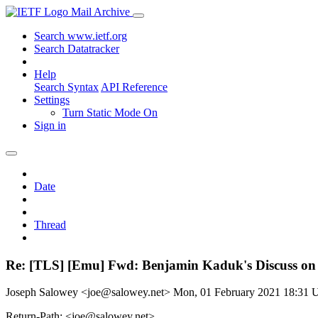
Mail Archive
Search www.ietf.org
Search Datatracker
Help
Search Syntax
API Reference
Settings
Turn Static Mode On
Sign in
Date
Thread
Re: [TLS] [Emu] Fwd: Benjamin Kaduk's Discuss on
Joseph Salowey <joe@salowey.net>
Mon, 01 February 2021 18:31
Return-Path: <joe@salowey.net>