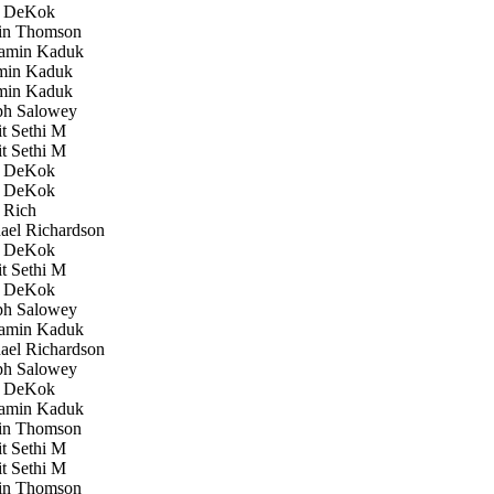
 DeKok
in Thomson
amin Kaduk
in Kaduk
in Kaduk
h Salowey
 Sethi M
 Sethi M
 DeKok
 DeKok
 Rich
el Richardson
 DeKok
 Sethi M
 DeKok
h Salowey
amin Kaduk
el Richardson
h Salowey
 DeKok
amin Kaduk
in Thomson
 Sethi M
 Sethi M
in Thomson