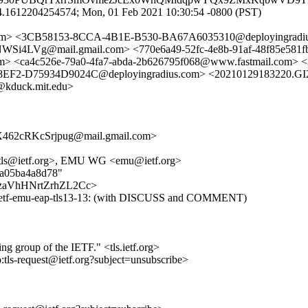
4.1612204254574; Mon, 01 Feb 2021 10:30:54 -0800 (PST)
n.com> <3CB58153-8CCA-4B1E-B530-BA67A6035310@deployingradi
g@mail.gmail.com> <770e6a49-52fc-4e8b-91af-48f85e581
<ca4c526e-79a0-4fa7-abda-2b626795f068@www.fastmail.com> 
EF2-D75934D9024C@deployingradius.com> <20210129183220.GI
kduck.mit.edu>
62cRKcSrjpug@mail.gmail.com>
<tls@ietf.org>, EMU WG <emu@ietf.org>
60a05ba4a8d78"
I-89zaVhHNrtZrhZL2Cc>
t-ietf-emu-eap-tls13-13: (with DISCUSS and COMMENT)
ing group of the IETF." <tls.ietf.org>
o:tls-request@ietf.org?subject=unsubscribe>