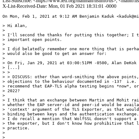
List-Subscribe: <https://www.ietf.org/mailman/listinfo/tls>, <mailto:t
X-List-Received-Date: Mon, 01 Feb 2021 18:31:01 -0000
On Mon, Feb 1, 2021 at 9:12 AM Benjamin Kaduk <kaduk@mi
> Hi Alan,

>

> I'll second the thanks for putting this together; I t
> important open points.

>

> I did belatedly remember one more thing that is perha
> would also be good to get an answer for:

>

> On Fri, Jan 29, 2021 at 03:00:51PM -0500, Alan DeKok 
> [...]

> >

> > DISCUSS: other than word-smithing the above points,
> objections to the behaviour documented in -13?  i.e. 
> recommend that EAP-TLS alpha testing begins *now*, or
> 2022?

>

> I think that an exchange between Martin and Mohit rai
> whether the EAP server-id and peer-id would be availa
> 'context' argument of the TLS Exporter, as that would
> binding between keys and the authentication exchange.

> I do recall a mention that WolfSSL doesn't support a 
> the exporter, but I don't know how prohibitive that l
> practice.

>

>
