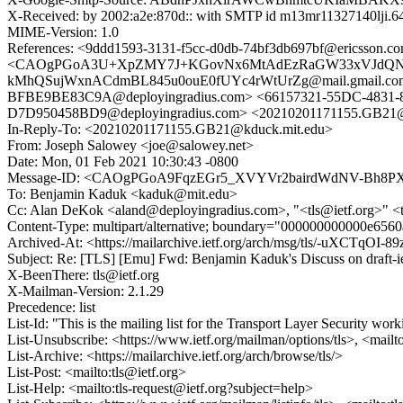
X-Received: by 2002:a2e:870d:: with SMTP id m13mr11327140lji.6
MIME-Version: 1.0
References: <9ddd1593-3131-f5cc-d0db-74bf3db697bf@ericsso
<CAOgPGoA3U+XpZMY7J+KGovNx6MtAdEzRaGW33xVJdQNWSi4LV
kMhQSujWxnACdmBL845u0ouE0fUYc4rWtUrZg@mail.gmail.com> 
BFBE9BE83C9A@deployingradius.com> <66157321-55DC-4831-8
D7D950458BD9@deployingradius.com> <20210201171155.GB21@
In-Reply-To: <20210201171155.GB21@kduck.mit.edu>
From: Joseph Salowey <joe@salowey.net>
Date: Mon, 01 Feb 2021 10:30:43 -0800
Message-ID: <CAOgPGoA9FqzEGr5_XVYVr2bairdWdNV-Bh8PX4
To: Benjamin Kaduk <kaduk@mit.edu>
Cc: Alan DeKok <aland@deployingradius.com>, "<tls@ietf.org>" 
Content-Type: multipart/alternative; boundary="000000000000e65
Archived-At: <https://mailarchive.ietf.org/arch/msg/tls/-uXCTqO
Subject: Re: [TLS] [Emu] Fwd: Benjamin Kaduk's Discuss on draf
X-BeenThere: tls@ietf.org
X-Mailman-Version: 2.1.29
Precedence: list
List-Id: "This is the mailing list for the Transport Layer Security work
List-Unsubscribe: <https://www.ietf.org/mailman/options/tls>, <mailt
List-Archive: <https://mailarchive.ietf.org/arch/browse/tls/>
List-Post: <mailto:tls@ietf.org>
List-Help: <mailto:tls-request@ietf.org?subject=help>