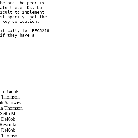
before the peer is

ate these IDs, but

icult to implement

st specify that the

 key derivation.

ifically for RFC5216

if they have a

in Kaduk
 Thomson
h Salowey
in Thomson
Sethi M
 DeKok
Rescorla
 DeKok
 Thomson