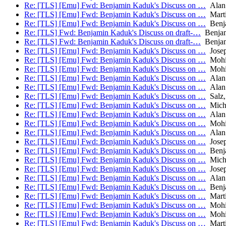
Re: [TLS] [Emu] Fwd: Benjamin Kaduk's Discuss on …
Alan
Re: [TLS] [Emu] Fwd: Benjamin Kaduk's Discuss on …
Mart
Re: [TLS] [Emu] Fwd: Benjamin Kaduk's Discuss on …
Benj
Re: [TLS] Fwd: Benjamin Kaduk's Discuss on draft-…
Benjam
Re: [TLS] Fwd: Benjamin Kaduk's Discuss on draft-…
Benjam
Re: [TLS] [Emu] Fwd: Benjamin Kaduk's Discuss on …
Josep
Re: [TLS] [Emu] Fwd: Benjamin Kaduk's Discuss on …
Mohit
Re: [TLS] [Emu] Fwd: Benjamin Kaduk's Discuss on …
Mohit
Re: [TLS] [Emu] Fwd: Benjamin Kaduk's Discuss on …
Alan
Re: [TLS] [Emu] Fwd: Benjamin Kaduk's Discuss on …
Alan
Re: [TLS] [Emu] Fwd: Benjamin Kaduk's Discuss on …
Salz,
Re: [TLS] [Emu] Fwd: Benjamin Kaduk's Discuss on …
Micha
Re: [TLS] [Emu] Fwd: Benjamin Kaduk's Discuss on …
Alan
Re: [TLS] [Emu] Fwd: Benjamin Kaduk's Discuss on …
Mohit
Re: [TLS] [Emu] Fwd: Benjamin Kaduk's Discuss on …
Alan
Re: [TLS] [Emu] Fwd: Benjamin Kaduk's Discuss on …
Josep
Re: [TLS] [Emu] Fwd: Benjamin Kaduk's Discuss on …
Benj
Re: [TLS] [Emu] Fwd: Benjamin Kaduk's Discuss on …
Micha
Re: [TLS] [Emu] Fwd: Benjamin Kaduk's Discuss on …
Josep
Re: [TLS] [Emu] Fwd: Benjamin Kaduk's Discuss on …
Alan
Re: [TLS] [Emu] Fwd: Benjamin Kaduk's Discuss on …
Benj
Re: [TLS] [Emu] Fwd: Benjamin Kaduk's Discuss on …
Mart
Re: [TLS] [Emu] Fwd: Benjamin Kaduk's Discuss on …
Mohit
Re: [TLS] [Emu] Fwd: Benjamin Kaduk's Discuss on …
Mohit
Re: [TLS] [Emu] Fwd: Benjamin Kaduk's Discuss on …
Mart