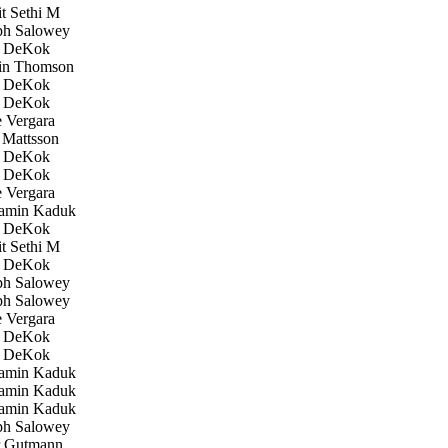
 Sethi M
h Salowey
 DeKok
in Thomson
 DeKok
 DeKok
 Vergara
Mattsson
 DeKok
 DeKok
 Vergara
amin Kaduk
 DeKok
 Sethi M
 DeKok
h Salowey
h Salowey
 Vergara
 DeKok
 DeKok
amin Kaduk
amin Kaduk
amin Kaduk
h Salowey
 Gutmann