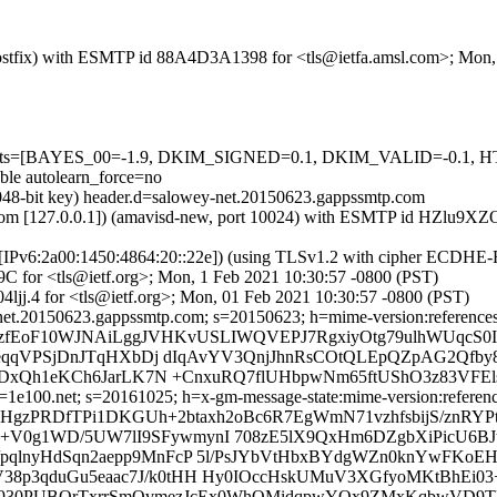
m (Postfix) with ESMTP id 88A4D3A1398 for <tls@ietfa.amsl.com>; Mon
red=5 tests=[BAYES_00=-1.9, DKIM_SIGNED=0.1, DKIM_VALID=-
e autolearn_force=no
2048-bit key) header.d=salowey-net.20150623.gappssmtp.com
amsl.com [127.0.0.1]) (amavisd-new, port 10024) with ESMTP id HZlu9
om [IPv6:2a00:1450:4864:20::22e]) (using TLSv1.2 with cipher ECDH
C for <tls@ietf.org>; Mon, 1 Feb 2021 10:30:57 -0800 (PST)
ljj.4 for <tls@ietf.org>; Mon, 01 Feb 2021 10:30:57 -0800 (PST)
et.20150623.gappssmtp.com; s=20150623; h=mime-version:references:in-
=FqzfEoF10WJNAiLggJVHKvUSLIWQVEPJ7RgxiyOtg79ulhWUqcS
ieqqVPSjDnJTqHXbDj dIqAvYV3QnjJhnRsCOtQLEpQZpAG2Qfby
6aDxQh1eKCh6JarLK7N +CnxuRQ7flUHbpwNm65ftUShO3z83V
e100.net; s=20161025; h=x-gm-message-state:mime-version:references:
OHgzPRDfTPi1DKGUh+2btaxh2oBc6R7EgWmN71vzhfsbijS/znRYP
g1WD/5UW7lI9SFywmynI 708zE5lX9QxHm6DZgbXiPicU6BJt
nyHdSqn2aepp9MnFcP 5l/PsJYbVtHbxBYdgWZn0knYwFKoEHaK
oV38p3qduGu5eaac7J/k0tHH Hy0IOccHskUMuV3XGfyoMKtBhEi03
KX930PUBQrTxrrSmOvmezJcEx0WhQMidqpwYQx9ZMxKqbwVD9TB