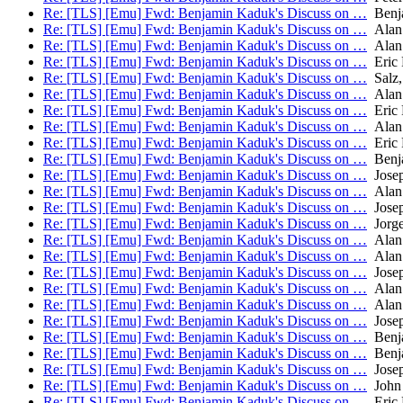
Re: [TLS] [Emu] Fwd: Benjamin Kaduk's Discuss on …
Benj
Re: [TLS] [Emu] Fwd: Benjamin Kaduk's Discuss on …
Alan
Re: [TLS] [Emu] Fwd: Benjamin Kaduk's Discuss on …
Alan
Re: [TLS] [Emu] Fwd: Benjamin Kaduk's Discuss on …
Eric 
Re: [TLS] [Emu] Fwd: Benjamin Kaduk's Discuss on …
Salz,
Re: [TLS] [Emu] Fwd: Benjamin Kaduk's Discuss on …
Alan
Re: [TLS] [Emu] Fwd: Benjamin Kaduk's Discuss on …
Eric 
Re: [TLS] [Emu] Fwd: Benjamin Kaduk's Discuss on …
Alan
Re: [TLS] [Emu] Fwd: Benjamin Kaduk's Discuss on …
Eric 
Re: [TLS] [Emu] Fwd: Benjamin Kaduk's Discuss on …
Benj
Re: [TLS] [Emu] Fwd: Benjamin Kaduk's Discuss on …
Josep
Re: [TLS] [Emu] Fwd: Benjamin Kaduk's Discuss on …
Alan
Re: [TLS] [Emu] Fwd: Benjamin Kaduk's Discuss on …
Josep
Re: [TLS] [Emu] Fwd: Benjamin Kaduk's Discuss on …
Jorge
Re: [TLS] [Emu] Fwd: Benjamin Kaduk's Discuss on …
Alan
Re: [TLS] [Emu] Fwd: Benjamin Kaduk's Discuss on …
Alan
Re: [TLS] [Emu] Fwd: Benjamin Kaduk's Discuss on …
Josep
Re: [TLS] [Emu] Fwd: Benjamin Kaduk's Discuss on …
Alan
Re: [TLS] [Emu] Fwd: Benjamin Kaduk's Discuss on …
Alan
Re: [TLS] [Emu] Fwd: Benjamin Kaduk's Discuss on …
Josep
Re: [TLS] [Emu] Fwd: Benjamin Kaduk's Discuss on …
Benj
Re: [TLS] [Emu] Fwd: Benjamin Kaduk's Discuss on …
Benj
Re: [TLS] [Emu] Fwd: Benjamin Kaduk's Discuss on …
Josep
Re: [TLS] [Emu] Fwd: Benjamin Kaduk's Discuss on …
John 
Re: [TLS] [Emu] Fwd: Benjamin Kaduk's Discuss on …
Eric 