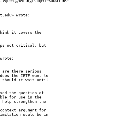
ls-request@ietf.org?subject=subscribe>
t.edu> wrote:

hink it covers the

ps not critical, but

wrote:

 are there serious

does the IETF want to

 should it wait until

sed the question of

ble for use in the

 help strengthen the

context argument for

imitation would be in
