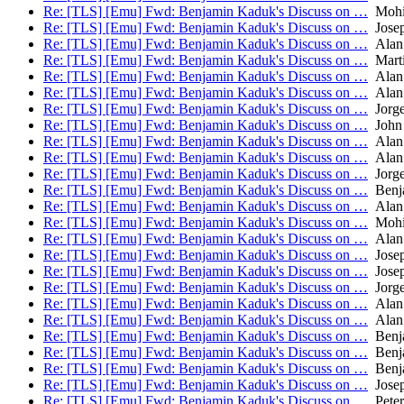
Re: [TLS] [Emu] Fwd: Benjamin Kaduk's Discuss on …
Mohit
Re: [TLS] [Emu] Fwd: Benjamin Kaduk's Discuss on …
Josep
Re: [TLS] [Emu] Fwd: Benjamin Kaduk's Discuss on …
Alan
Re: [TLS] [Emu] Fwd: Benjamin Kaduk's Discuss on …
Mart
Re: [TLS] [Emu] Fwd: Benjamin Kaduk's Discuss on …
Alan
Re: [TLS] [Emu] Fwd: Benjamin Kaduk's Discuss on …
Alan
Re: [TLS] [Emu] Fwd: Benjamin Kaduk's Discuss on …
Jorge
Re: [TLS] [Emu] Fwd: Benjamin Kaduk's Discuss on …
John 
Re: [TLS] [Emu] Fwd: Benjamin Kaduk's Discuss on …
Alan
Re: [TLS] [Emu] Fwd: Benjamin Kaduk's Discuss on …
Alan
Re: [TLS] [Emu] Fwd: Benjamin Kaduk's Discuss on …
Jorge
Re: [TLS] [Emu] Fwd: Benjamin Kaduk's Discuss on …
Benj
Re: [TLS] [Emu] Fwd: Benjamin Kaduk's Discuss on …
Alan
Re: [TLS] [Emu] Fwd: Benjamin Kaduk's Discuss on …
Mohit
Re: [TLS] [Emu] Fwd: Benjamin Kaduk's Discuss on …
Alan
Re: [TLS] [Emu] Fwd: Benjamin Kaduk's Discuss on …
Josep
Re: [TLS] [Emu] Fwd: Benjamin Kaduk's Discuss on …
Josep
Re: [TLS] [Emu] Fwd: Benjamin Kaduk's Discuss on …
Jorge
Re: [TLS] [Emu] Fwd: Benjamin Kaduk's Discuss on …
Alan
Re: [TLS] [Emu] Fwd: Benjamin Kaduk's Discuss on …
Alan
Re: [TLS] [Emu] Fwd: Benjamin Kaduk's Discuss on …
Benj
Re: [TLS] [Emu] Fwd: Benjamin Kaduk's Discuss on …
Benj
Re: [TLS] [Emu] Fwd: Benjamin Kaduk's Discuss on …
Benj
Re: [TLS] [Emu] Fwd: Benjamin Kaduk's Discuss on …
Josep
Re: [TLS] [Emu] Fwd: Benjamin Kaduk's Discuss on …
Peter