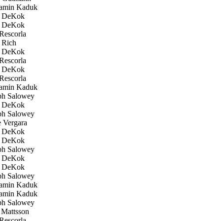
amin Kaduk
 DeKok
 DeKok
Rescorla
 Rich
 DeKok
Rescorla
 DeKok
Rescorla
amin Kaduk
h Salowey
 DeKok
h Salowey
 Vergara
 DeKok
 DeKok
h Salowey
 DeKok
 DeKok
h Salowey
amin Kaduk
amin Kaduk
h Salowey
Mattsson
Rescorla