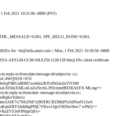
, 1 Feb 2021 10:31:00 -0800 (PST)
0.1, HTML_MESSAGE=0.001, SPF_HELO_NONE=0.001,
XZO82Eo for <tls@ietfa.amsl.com>; Mon, 1 Feb 2021 10:30:58 -0800
E-RSA-AES128-GCM-SHA256 (128/128 bits)) (No client certificate
reply-to:from:date:message-id:subject:to :cc;
0IxC4WQNSX+0/5J
8nSqF0BGnlR8fUxon6m2K81dWyla2n5VOiM
FElssUH50nXMLmLnZoNrcbL/PDcmmfBEHlAEFX MLmg==
in-reply-to:from:date :message-id:subject:to:cc;
teBqKeYuhn1z
m1lAbF7x7Nb2NiF3/j90XRCBZMkPFu5dNurN12w6
jmZRTAhddtIgPPljCYRwr1/tjjsYRDiw9nw7 wPkQ==
+RaZVS3ePJPklpOjFo=
94Do8Z3snbiFg=