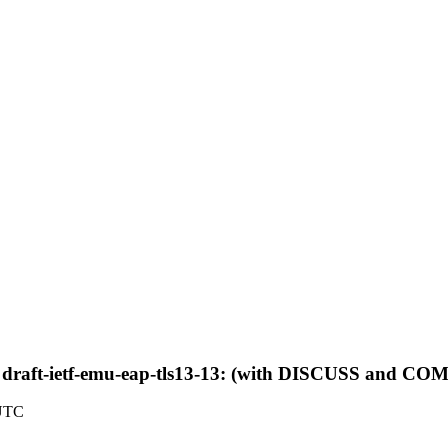
 draft-ietf-emu-eap-tls13-13: (with DISCUSS and 
 UTC