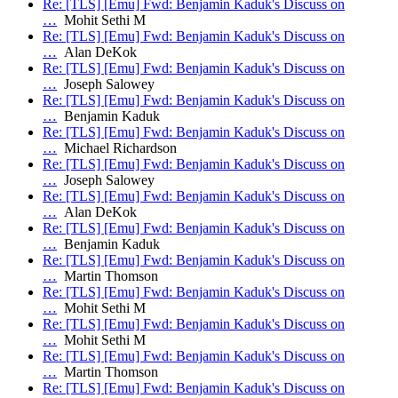
Re: [TLS] [Emu] Fwd: Benjamin Kaduk's Discuss on
…
Mohit Sethi M
Re: [TLS] [Emu] Fwd: Benjamin Kaduk's Discuss on
…
Alan DeKok
Re: [TLS] [Emu] Fwd: Benjamin Kaduk's Discuss on
…
Joseph Salowey
Re: [TLS] [Emu] Fwd: Benjamin Kaduk's Discuss on
…
Benjamin Kaduk
Re: [TLS] [Emu] Fwd: Benjamin Kaduk's Discuss on
…
Michael Richardson
Re: [TLS] [Emu] Fwd: Benjamin Kaduk's Discuss on
…
Joseph Salowey
Re: [TLS] [Emu] Fwd: Benjamin Kaduk's Discuss on
…
Alan DeKok
Re: [TLS] [Emu] Fwd: Benjamin Kaduk's Discuss on
…
Benjamin Kaduk
Re: [TLS] [Emu] Fwd: Benjamin Kaduk's Discuss on
…
Martin Thomson
Re: [TLS] [Emu] Fwd: Benjamin Kaduk's Discuss on
…
Mohit Sethi M
Re: [TLS] [Emu] Fwd: Benjamin Kaduk's Discuss on
…
Mohit Sethi M
Re: [TLS] [Emu] Fwd: Benjamin Kaduk's Discuss on
…
Martin Thomson
Re: [TLS] [Emu] Fwd: Benjamin Kaduk's Discuss on