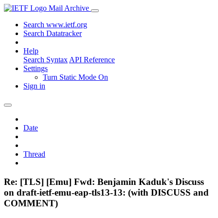
Mail Archive
Search www.ietf.org
Search Datatracker
Help
Search Syntax
API Reference
Settings
Turn Static Mode On
Sign in
Date
Thread
Re: [TLS] [Emu] Fwd: Benjamin Kaduk's Discuss
on draft-ietf-emu-eap-tls13-13: (with DISCUSS and
COMMENT)