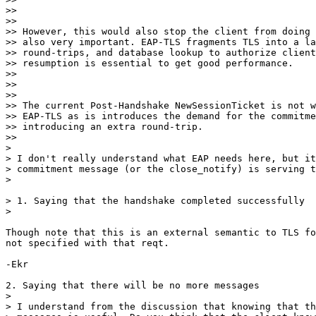
>>

>>

>> However, this would also stop the client from doing 
>> also very important. EAP-TLS fragments TLS into a la
>> round-trips, and database lookup to authorize client
>> resumption is essential to get good performance.

>>

>>

>>

>> The current Post-Handshake NewSessionTicket is not w
>> EAP-TLS as is introduces the demand for the commitme
>> introducing an extra round-trip.

>>

>

> I don't really understand what EAP needs here, but it
> commitment message (or the close_notify) is serving t
>

> 1. Saying that the handshake completed successfully

>

Though note that this is an external semantic to TLS fo
not specified with that reqt.

-Ekr

2. Saying that there will be no more messages

>

> I understand from the discussion that knowing that th