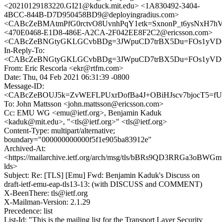
<20210129183220.GI21@kduck.mit.edu> <1A830492-3404-
4BCC-844B-D7D950458BD9@deployingradius.com>
<CABcZeBMAtmPfG0rctvO8UvnhPqY1etk=SxnonP_t6ysNxH7hVA
<470E0468-E1D8-486E-A2CA-2F042EE8F2C2@ericsson.com>
<CABcZeBNGtyGKLGCvbBDg=3JWpuCD7trBX5Du=FOs1yVD0k
In-Reply-To:
<CABcZeBNGtyGKLGCvbBDg=3JWpuCD7trBX5Du=FOs1yVD0k
From: Eric Rescorla <ekr@rtfm.com>
Date: Thu, 04 Feb 2021 06:31:39 -0800
Message-ID:
<CABcZeBOUJ5k=ZvWEFLPUxrDofBa4J+OBiHJscv7bjocT5=fUw
To: John Mattsson <john.mattsson@ericsson.com>
Cc: EMU WG <emu@ietf.org>, Benjamin Kaduk
<kaduk@mit.edu>, "<tls@ietf.org>" <tls@ietf.org>
Content-Type: multipart/alternative;
boundary="000000000000f5f1e905ba83912e"
Archived-At:
<https://mailarchive.ietf.org/arch/msg/tls/bBRs9QD3RRGa3oBW
lds>
Subject: Re: [TLS] [Emu] Fwd: Benjamin Kaduk's Discuss on
draft-ietf-emu-eap-tls13-13: (with DISCUSS and COMMENT)
X-BeenThere: tls@ietf.org
X-Mailman-Version: 2.1.29
Precedence: list
List-Id: "This is the mailing list for the Transport Layer Security