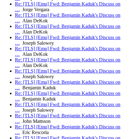
Re: [TLS] [Emu] Fwd: Benjamin Kaduk's Discuss on
…
Jorge Vergara
Re: [TLS] [Emu] Fwd: Benjamin Kaduk's Discuss on
…
Alan DeKok
Re: [TLS] [Emu] Fwd: Benjamin Kaduk's Discuss on
…
Alan DeKok
Re: [TLS] [Emu] Fwd: Benjamin Kaduk's Discuss on
…
Joseph Salowey
Re: [TLS] [Emu] Fwd: Benjamin Kaduk's Discuss on
…
Alan DeKok
Re: [TLS] [Emu] Fwd: Benjamin Kaduk's Discuss on
…
Alan DeKok
Re: [TLS] [Emu] Fwd: Benjamin Kaduk's Discuss on
…
Joseph Salowey
Re: [TLS] [Emu] Fwd: Benjamin Kaduk's Discuss on
…
Benjamin Kaduk
Re: [TLS] [Emu] Fwd: Benjamin Kaduk's Discuss on
…
Benjamin Kaduk
Re: [TLS] [Emu] Fwd: Benjamin Kaduk's Discuss on
…
Joseph Salowey
Re: [TLS] [Emu] Fwd: Benjamin Kaduk's Discuss on
…
John Mattsson
Re: [TLS] [Emu] Fwd: Benjamin Kaduk's Discuss on
…
Eric Rescorla
Re: [TLS] [Emu] Fwd: Benjamin Kaduk's Discuss on