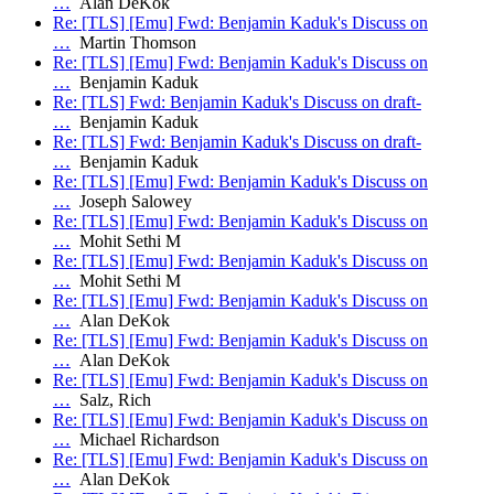
…
Alan DeKok
Re: [TLS] [Emu] Fwd: Benjamin Kaduk's Discuss on
…
Martin Thomson
Re: [TLS] [Emu] Fwd: Benjamin Kaduk's Discuss on
…
Benjamin Kaduk
Re: [TLS] Fwd: Benjamin Kaduk's Discuss on draft-
…
Benjamin Kaduk
Re: [TLS] Fwd: Benjamin Kaduk's Discuss on draft-
…
Benjamin Kaduk
Re: [TLS] [Emu] Fwd: Benjamin Kaduk's Discuss on
…
Joseph Salowey
Re: [TLS] [Emu] Fwd: Benjamin Kaduk's Discuss on
…
Mohit Sethi M
Re: [TLS] [Emu] Fwd: Benjamin Kaduk's Discuss on
…
Mohit Sethi M
Re: [TLS] [Emu] Fwd: Benjamin Kaduk's Discuss on
…
Alan DeKok
Re: [TLS] [Emu] Fwd: Benjamin Kaduk's Discuss on
…
Alan DeKok
Re: [TLS] [Emu] Fwd: Benjamin Kaduk's Discuss on
…
Salz, Rich
Re: [TLS] [Emu] Fwd: Benjamin Kaduk's Discuss on
…
Michael Richardson
Re: [TLS] [Emu] Fwd: Benjamin Kaduk's Discuss on
…
Alan DeKok