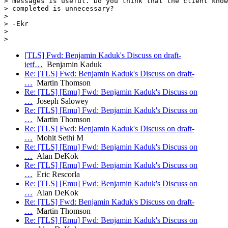
> messages is useful. Do you think that the client know
> completed is unnecessary?

>

> -Ekr

>

[TLS] Fwd: Benjamin Kaduk's Discuss on draft-
ietf…
Benjamin Kaduk
Re: [TLS] Fwd: Benjamin Kaduk's Discuss on draft-
…
Martin Thomson
Re: [TLS] [Emu] Fwd: Benjamin Kaduk's Discuss on
…
Joseph Salowey
Re: [TLS] [Emu] Fwd: Benjamin Kaduk's Discuss on
…
Martin Thomson
Re: [TLS] Fwd: Benjamin Kaduk's Discuss on draft-
…
Mohit Sethi M
Re: [TLS] [Emu] Fwd: Benjamin Kaduk's Discuss on
…
Alan DeKok
Re: [TLS] [Emu] Fwd: Benjamin Kaduk's Discuss on
…
Eric Rescorla
Re: [TLS] [Emu] Fwd: Benjamin Kaduk's Discuss on
…
Alan DeKok
Re: [TLS] Fwd: Benjamin Kaduk's Discuss on draft-
…
Martin Thomson
Re: [TLS] [Emu] Fwd: Benjamin Kaduk's Discuss on