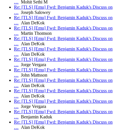
…
Mohit Sethi M
Re: [TLS] [Emu] Fwd: Benjamin Kaduk's Discuss on
…
Joseph Salowey
Re: [TLS] [Emu] Fwd: Benjamin Kaduk's Discuss on
…
Alan DeKok
Re: [TLS] [Emu] Fwd: Benjamin Kaduk's Discuss on
…
Martin Thomson
Re: [TLS] [Emu] Fwd: Benjamin Kaduk's Discuss on
…
Alan DeKok
Re: [TLS] [Emu] Fwd: Benjamin Kaduk's Discuss on
…
Alan DeKok
Re: [TLS] [Emu] Fwd: Benjamin Kaduk's Discuss on
…
Jorge Vergara
Re: [TLS] [Emu] Fwd: Benjamin Kaduk's Discuss on
…
John Mattsson
Re: [TLS] [Emu] Fwd: Benjamin Kaduk's Discuss on
…
Alan DeKok
Re: [TLS] [Emu] Fwd: Benjamin Kaduk's Discuss on
…
Alan DeKok
Re: [TLS] [Emu] Fwd: Benjamin Kaduk's Discuss on
…
Jorge Vergara
Re: [TLS] [Emu] Fwd: Benjamin Kaduk's Discuss on
…
Benjamin Kaduk
Re: [TLS] [Emu] Fwd: Benjamin Kaduk's Discuss on
…
Alan DeKok