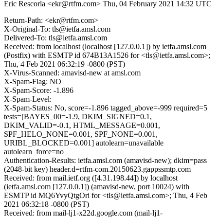
Eric Rescorla <ekr@rtfm.com>
Thu, 04 February 2021 14:32 UTC
Return-Path: <ekr@rtfm.com>
X-Original-To: tls@ietfa.amsl.com
Delivered-To: tls@ietfa.amsl.com
Received: from localhost (localhost [127.0.0.1]) by ietfa.amsl.com
(Postfix) with ESMTP id 674B13A1526 for <tls@ietfa.amsl.com>;
Thu, 4 Feb 2021 06:32:19 -0800 (PST)
X-Virus-Scanned: amavisd-new at amsl.com
X-Spam-Flag: NO
X-Spam-Score: -1.896
X-Spam-Level:
X-Spam-Status: No, score=-1.896 tagged_above=-999 required=5
tests=[BAYES_00=-1.9, DKIM_SIGNED=0.1,
DKIM_VALID=-0.1, HTML_MESSAGE=0.001,
SPF_HELO_NONE=0.001, SPF_NONE=0.001,
URIBL_BLOCKED=0.001] autolearn=unavailable
autolearn_force=no
Authentication-Results: ietfa.amsl.com (amavisd-new); dkim=pass
(2048-bit key) header.d=rtfm-com.20150623.gappssmtp.com
Received: from mail.ietf.org ([4.31.198.44]) by localhost
(ietfa.amsl.com [127.0.0.1]) (amavisd-new, port 10024) with
ESMTP id MQ6YvyQtgOri for <tls@ietfa.amsl.com>; Thu, 4 Feb
2021 06:32:18 -0800 (PST)
Received: from mail-lj1-x22d.google.com (mail-lj1-