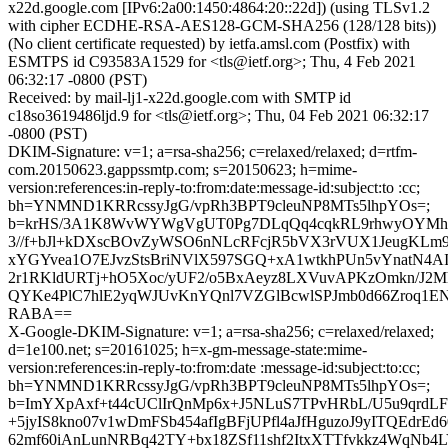
x22d.google.com [IPv6:2a00:1450:4864:20::22d]) (using TLSv1.2
with cipher ECDHE-RSA-AES128-GCM-SHA256 (128/128 bits))
(No client certificate requested) by ietfa.amsl.com (Postfix) with
ESMTPS id C93583A1529 for <tls@ietf.org>; Thu, 4 Feb 2021
06:32:17 -0800 (PST)
Received: by mail-lj1-x22d.google.com with SMTP id
c18so3619486ljd.9 for <tls@ietf.org>; Thu, 04 Feb 2021 06:32:17
-0800 (PST)
DKIM-Signature: v=1; a=rsa-sha256; c=relaxed/relaxed; d=rtfm-
com.20150623.gappssmtp.com; s=20150623; h=mime-
version:references:in-reply-to:from:date:message-id:subject:to :cc;
bh=YNMND1KRRcssyJgG/vpRh3BPT9cleuNP8MTs5lhpYOs=;
b=krHS/3A1K8WvWYWgVgUT0Pg7DLqQq4cqkRL9rhwyOYMhql
3//f+bJl+kDXscBOvZyWSO6nNLcRFcjR5bVX3rVUX1JeugKLm
xYGYvea1O7EJvzStsBriNVlX597SGQ+xA1wtkhPUn5vYnatN4A
2r1RKldURTj+hO5Xoc/yUF2/o5BxAeyz8LXVuvAPKzOmkn/J2Mh
QYKe4PlC7hlE2yqWJUvKnYQnl7VZGlBcwlSPJmb0d66Zroq1EN
RABA==
X-Google-DKIM-Signature: v=1; a=rsa-sha256; c=relaxed/relaxed;
d=1e100.net; s=20161025; h=x-gm-message-state:mime-
version:references:in-reply-to:from:date :message-id:subject:to:cc;
bh=YNMND1KRRcssyJgG/vpRh3BPT9cleuNP8MTs5lhpYOs=;
b=ImYXpAxf+t44cUClIrQnMp6x+J5NLuS7TPvHRbL/U5u9qrd
+5jyIS8kno07v1wDmFSb454afIgBFjUPfl4aJfHguzoJ9yITQEdrEd
62mf60iAnLunNRBq42TY+bx18ZSf11shf2ItxXTTfvkkz4WqN