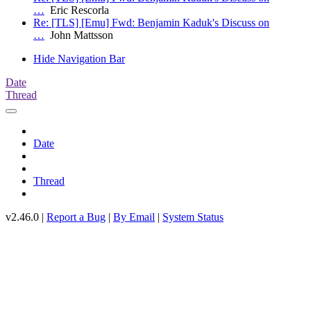
…
Eric Rescorla
Re: [TLS] [Emu] Fwd: Benjamin Kaduk's Discuss on
…
John Mattsson
Hide Navigation Bar
Date
Thread
Date
Thread
v2.46.0 |
Report a Bug
|
By Email
|
System Status