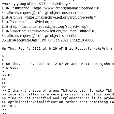
working group of the IETF." <tls.ietf.org>
List-Unsubscribe: <https://www.ietf.org/mailman/options/tls>,
<mailto:tls-request@ietf.org?subject=unsubscribe>
List-Archive: <https://mailarchive.ietf.org/arch/browse/tls/>
List-Post: <mailto:tls@ietf.org>
List-Help: <mailto:tls-request@ietf.org?subject=help>
List-Subscribe: <https://www.ietf.org/mailman/listinfo/tls>,
<mailto:tls-request@ietf.org?subject=subscribe>
X-List-Received-Date: Thu, 04 Feb 2021 14:32:19 -0000
On Thu, Feb 4, 2021 at 6:29 AM Eric Rescorla <ekr@rtfm.
>

>

> On Thu, Feb 4, 2021 at 12:57 AM John Mattsson <john.m
> wrote:

>

>> Hi,

>>

>>

>>

>> I think the idea of a new TLS extension to make TLS 
>> interact better is a very promising idea. This would
>> time to get specified and implemented so it is proba
>> optimization/simplification rather that something EA
>> for.

>>

>>
