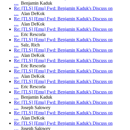
…
Benjamin Kaduk
Re: [TLS] [Emu] Fwd: Benjamin Kaduk's Discuss on
…
Alan DeKok
Re: [TLS] [Emu] Fwd: Benjamin Kaduk's Discuss on
…
Alan DeKok
Re: [TLS] [Emu] Fwd: Benjamin Kaduk's Discuss on
…
Eric Rescorla
Re: [TLS] [Emu] Fwd: Benjamin Kaduk's Discuss on
…
Salz, Rich
Re: [TLS] [Emu] Fwd: Benjamin Kaduk's Discuss on
…
Alan DeKok
Re: [TLS] [Emu] Fwd: Benjamin Kaduk's Discuss on
…
Eric Rescorla
Re: [TLS] [Emu] Fwd: Benjamin Kaduk's Discuss on
…
Alan DeKok
Re: [TLS] [Emu] Fwd: Benjamin Kaduk's Discuss on
…
Eric Rescorla
Re: [TLS] [Emu] Fwd: Benjamin Kaduk's Discuss on
…
Benjamin Kaduk
Re: [TLS] [Emu] Fwd: Benjamin Kaduk's Discuss on
…
Joseph Salowey
Re: [TLS] [Emu] Fwd: Benjamin Kaduk's Discuss on
…
Alan DeKok
Re: [TLS] [Emu] Fwd: Benjamin Kaduk's Discuss on
…
Joseph Salowey