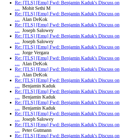
Re: [TLS] [Emu] Fwd: Benjamin Kaduk's Discuss on
…
Mohit Sethi M
Re: [TLS] [Emu] Fwd: Benjamin Kaduk's Discuss on
…
Alan DeKok
Re: [TLS] [Emu] Fwd: Benjamin Kaduk's Discuss on
…
Joseph Salowey
Re: [TLS] [Emu] Fwd: Benjamin Kaduk's Discuss on
…
Joseph Salowey
Re: [TLS] [Emu] Fwd: Benjamin Kaduk's Discuss on
…
Jorge Vergara
Re: [TLS] [Emu] Fwd: Benjamin Kaduk's Discuss on
…
Alan DeKok
Re: [TLS] [Emu] Fwd: Benjamin Kaduk's Discuss on
…
Alan DeKok
Re: [TLS] [Emu] Fwd: Benjamin Kaduk's Discuss on
…
Benjamin Kaduk
Re: [TLS] [Emu] Fwd: Benjamin Kaduk's Discuss on
…
Benjamin Kaduk
Re: [TLS] [Emu] Fwd: Benjamin Kaduk's Discuss on
…
Benjamin Kaduk
Re: [TLS] [Emu] Fwd: Benjamin Kaduk's Discuss on
…
Joseph Salowey
Re: [TLS] [Emu] Fwd: Benjamin Kaduk's Discuss on
…
Peter Gutmann
Re: [TLS] [Emu] Fwd: Benjamin Kaduk's Discuss on