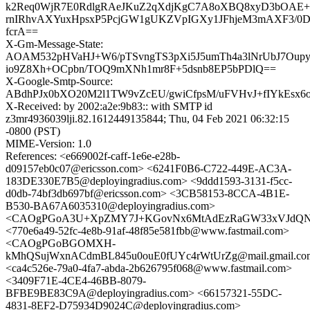
k2Req0WjR7E0RdlgRAeJKuZ2qXdjKgC7A8oXBQ8xyD3bOAE
rnIRhvAXYuxHpsxP5PcjGW1gUKZVpIGXy1JFhjeM3mAXF3/0Da
fcrA==
X-Gm-Message-State:
AOAM532pHVaHJ+W6/pTSvngTS3pXi5J5umTh4a3lNrUbJ7Oup
io9Z8Xh+OCpbn/TOQ9mXNh1mr8F+5dsnb8EP5bPDlQ==
X-Google-Smtp-Source:
ABdhPJx0bXO20M2l1TW9vZcEU/gwiCfpsM/uFVHvJ+fIYkEs
X-Received: by 2002:a2e:9b83:: with SMTP id
z3mr4936039lji.82.1612449135844; Thu, 04 Feb 2021 06:32:15
-0800 (PST)
MIME-Version: 1.0
References: <e669002f-caff-1e6e-e28b-
d09157eb0c07@ericsson.com> <6241F0B6-C722-449E-AC3A-
183DE330E7B5@deployingradius.com> <9ddd1593-3131-f5cc-
d0db-74bf3db697bf@ericsson.com> <3CB58153-8CCA-4B1E-
B530-BA67A6035310@deployingradius.com>
<CAOgPGoA3U+XpZMY7J+KGovNx6MtAdEzRaGW33xVJdQNWS
<770e6a49-52fc-4e8b-91af-48f85e581fbb@www.fastmail.com>
<CAOgPGoBGOMXH-
kMhQSujWxnACdmBL845u0ouE0fUYc4rWtUrZg@mail.gmail.co
<ca4c526e-79a0-4fa7-abda-2b626795f068@www.fastmail.com>
<3409F71E-4CE4-46BB-8079-
BFBE9BE83C9A@deployingradius.com> <66157321-55DC-
4831-8EF2-D75934D9024C@deployingradius.com>