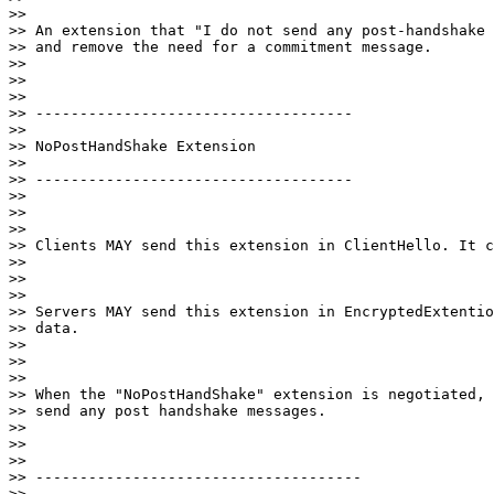
>>

>> An extension that "I do not send any post-handshake 
>> and remove the need for a commitment message.

>>

>>

>>

>> ------------------------------------

>>

>> NoPostHandShake Extension

>>

>> ------------------------------------

>>

>>

>>

>> Clients MAY send this extension in ClientHello. It c
>>

>>

>>

>> Servers MAY send this extension in EncryptedExtentio
>> data.

>>

>>

>>

>> When the "NoPostHandShake" extension is negotiated, 
>> send any post handshake messages.

>>

>>

>>

>> -------------------------------------

>>
