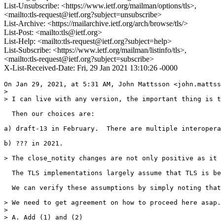
List-Unsubscribe: <https://www.ietf.org/mailman/options/tls>,
<mailto:tls-request@ietf.org?subject=unsubscribe>
List-Archive: <https://mailarchive.ietf.org/arch/browse/tls/>
List-Post: <mailto:tls@ietf.org>
List-Help: <mailto:tls-request@ietf.org?subject=help>
List-Subscribe: <https://www.ietf.org/mailman/listinfo/tls>,
<mailto:tls-request@ietf.org?subject=subscribe>
X-List-Received-Date: Fri, 29 Jan 2021 13:10:26 -0000
On Jan 29, 2021, at 5:31 AM, John Mattsson <john.mattss
> 

> I can live with any version, the important thing is t
  Then our choices are:

a) draft-13 in February.  There are multiple interopera
b) ??? in 2021.

> The close_notity changes are not only positive as it 
  The TLS implementations largely assume that TLS is be
  We can verify these assumptions by simply noting that
> We need to get agreement on how to proceed here asap.
> 

> A. Add (1) and (2)
