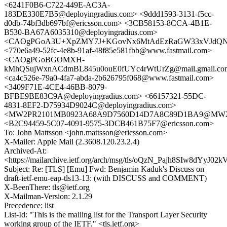
<6241F0B6-C722-449E-AC3A-
183DE330E7B5@deployingradius.com> <9ddd1593-3131-f5cc-
d0db-74bf3db697bf@ericsson.com> <3CB58153-8CCA-4B1E-
B530-BA67A6035310@deployingradius.com>
<CAOgPGoA3U+XpZMY7J+KGovNx6MtAdEzRaGW33xVJdQNWS
<770e6a49-52fc-4e8b-91af-48f85e581fbb@www.fastmail.com>
<CAOgPGoBGOMXH-
kMhQSujWxnACdmBL845u0ouE0fUYc4rWtUrZg@mail.gmail.co
<ca4c526e-79a0-4fa7-abda-2b626795f068@www.fastmail.com>
<3409F71E-4CE4-46BB-8079-
BFBE9BE83C9A@deployingradius.com> <66157321-55DC-
4831-8EF2-D75934D9024C@deployingradius.com>
<MW2PR2101MB0923A68A9D7560D14D7A8C89D1BA9@MW2PR21
<B2C94459-5C07-4091-9575-3DCB461B75F7@ericsson.com>
To: John Mattsson <john.mattsson@ericsson.com>
X-Mailer: Apple Mail (2.3608.120.23.2.4)
Archived-At:
<https://mailarchive.ietf.org/arch/msg/tls/oQzN_Pajh8SIw8dYyJ
Subject: Re: [TLS] [Emu] Fwd: Benjamin Kaduk's Discuss on
draft-ietf-emu-eap-tls13-13: (with DISCUSS and COMMENT)
X-BeenThere: tls@ietf.org
X-Mailman-Version: 2.1.29
Precedence: list
List-Id: "This is the mailing list for the Transport Layer Security
working group of the IETF." <tls.ietf.org>