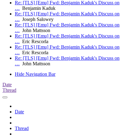
Re: [TLS] [Emu] Fwd: Benjamin Kaduk's Discuss on
…
Benjamin Kaduk
Re: [TLS] [Emu] Fwd: Benjamin Kaduk's Discuss on
…
Joseph Salowey
Re: [TLS] [Emu] Fwd: Benjamin Kaduk's Discuss on
…
John Mattsson
Re: [TLS] [Emu] Fwd: Benjamin Kaduk's Discuss on
…
Eric Rescorla
Re: [TLS] [Emu] Fwd: Benjamin Kaduk's Discuss on
…
Eric Rescorla
Re: [TLS] [Emu] Fwd: Benjamin Kaduk's Discuss on
…
John Mattsson
Hide Navigation Bar
Date
Thread
Date
Thread