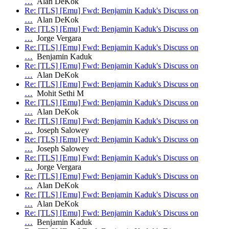
…
Alan DeKok
Re: [TLS] [Emu] Fwd: Benjamin Kaduk's Discuss on
…
Alan DeKok
Re: [TLS] [Emu] Fwd: Benjamin Kaduk's Discuss on
…
Jorge Vergara
Re: [TLS] [Emu] Fwd: Benjamin Kaduk's Discuss on
…
Benjamin Kaduk
Re: [TLS] [Emu] Fwd: Benjamin Kaduk's Discuss on
…
Alan DeKok
Re: [TLS] [Emu] Fwd: Benjamin Kaduk's Discuss on
…
Mohit Sethi M
Re: [TLS] [Emu] Fwd: Benjamin Kaduk's Discuss on
…
Alan DeKok
Re: [TLS] [Emu] Fwd: Benjamin Kaduk's Discuss on
…
Joseph Salowey
Re: [TLS] [Emu] Fwd: Benjamin Kaduk's Discuss on
…
Joseph Salowey
Re: [TLS] [Emu] Fwd: Benjamin Kaduk's Discuss on
…
Jorge Vergara
Re: [TLS] [Emu] Fwd: Benjamin Kaduk's Discuss on
…
Alan DeKok
Re: [TLS] [Emu] Fwd: Benjamin Kaduk's Discuss on
…
Alan DeKok
Re: [TLS] [Emu] Fwd: Benjamin Kaduk's Discuss on
…
Benjamin Kaduk