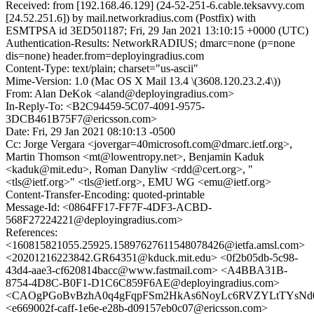
Received: from [192.168.46.129] (24-52-251-6.cable.teksavvy.com
[24.52.251.6]) by mail.networkradius.com (Postfix) with
ESMTPSA id 3ED501187; Fri, 29 Jan 2021 13:10:15 +0000 (UTC)
Authentication-Results: NetworkRADIUS; dmarc=none (p=none
dis=none) header.from=deployingradius.com
Content-Type: text/plain; charset="us-ascii"
Mime-Version: 1.0 (Mac OS X Mail 13.4 \(3608.120.23.2.4\))
From: Alan DeKok <aland@deployingradius.com>
In-Reply-To: <B2C94459-5C07-4091-9575-
3DCB461B75F7@ericsson.com>
Date: Fri, 29 Jan 2021 08:10:13 -0500
Cc: Jorge Vergara <jovergar=40microsoft.com@dmarc.ietf.org>,
Martin Thomson <mt@lowentropy.net>, Benjamin Kaduk
<kaduk@mit.edu>, Roman Danyliw <rdd@cert.org>, "
<tls@ietf.org>" <tls@ietf.org>, EMU WG <emu@ietf.org>
Content-Transfer-Encoding: quoted-printable
Message-Id: <0864FF17-FF7F-4DF3-ACBD-
568F27224221@deployingradius.com>
References:
<160815821055.25925.15897627611548078426@ietfa.amsl.com>
<20201216223842.GR64351@kduck.mit.edu> <0f2b05db-5c98-
43d4-aae3-cf620814bacc@www.fastmail.com> <A4BBA31B-
8754-4D8C-B0F1-D1C6C859F6AE@deployingradius.com>
<CAOgPGoBvBzhA0q4gFqpFSm2HkAs6NoyLc6RVZYLtTYsNd02
<e669002f-caff-1e6e-e28b-d09157eb0c07@ericsson.com>