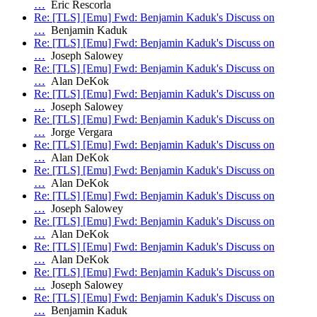
…
Eric Rescorla
Re: [TLS] [Emu] Fwd: Benjamin Kaduk's Discuss on
…
Benjamin Kaduk
Re: [TLS] [Emu] Fwd: Benjamin Kaduk's Discuss on
…
Joseph Salowey
Re: [TLS] [Emu] Fwd: Benjamin Kaduk's Discuss on
…
Alan DeKok
Re: [TLS] [Emu] Fwd: Benjamin Kaduk's Discuss on
…
Joseph Salowey
Re: [TLS] [Emu] Fwd: Benjamin Kaduk's Discuss on
…
Jorge Vergara
Re: [TLS] [Emu] Fwd: Benjamin Kaduk's Discuss on
…
Alan DeKok
Re: [TLS] [Emu] Fwd: Benjamin Kaduk's Discuss on
…
Alan DeKok
Re: [TLS] [Emu] Fwd: Benjamin Kaduk's Discuss on
…
Joseph Salowey
Re: [TLS] [Emu] Fwd: Benjamin Kaduk's Discuss on
…
Alan DeKok
Re: [TLS] [Emu] Fwd: Benjamin Kaduk's Discuss on
…
Alan DeKok
Re: [TLS] [Emu] Fwd: Benjamin Kaduk's Discuss on
…
Joseph Salowey
Re: [TLS] [Emu] Fwd: Benjamin Kaduk's Discuss on
…
Benjamin Kaduk