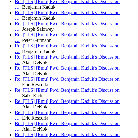
Re: [TLS] [Emu] Fwd: Benjamin Kaduk's Discuss on
…
Benjamin Kaduk
Re: [TLS] [Emu] Fwd: Benjamin Kaduk's Discuss on
…
Benjamin Kaduk
Re: [TLS] [Emu] Fwd: Benjamin Kaduk's Discuss on
…
Joseph Salowey
Re: [TLS] [Emu] Fwd: Benjamin Kaduk's Discuss on
…
Peter Gutmann
Re: [TLS] [Emu] Fwd: Benjamin Kaduk's Discuss on
…
Benjamin Kaduk
Re: [TLS] [Emu] Fwd: Benjamin Kaduk's Discuss on
…
Alan DeKok
Re: [TLS] [Emu] Fwd: Benjamin Kaduk's Discuss on
…
Alan DeKok
Re: [TLS] [Emu] Fwd: Benjamin Kaduk's Discuss on
…
Eric Rescorla
Re: [TLS] [Emu] Fwd: Benjamin Kaduk's Discuss on
…
Salz, Rich
Re: [TLS] [Emu] Fwd: Benjamin Kaduk's Discuss on
…
Alan DeKok
Re: [TLS] [Emu] Fwd: Benjamin Kaduk's Discuss on
…
Eric Rescorla
Re: [TLS] [Emu] Fwd: Benjamin Kaduk's Discuss on
…
Alan DeKok
Re: [TLS] [Emu] Fwd: Benjamin Kaduk's Discuss on