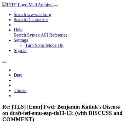
Mail Archive
Search www.ietf.org
Search Datatracker
Help
Search Syntax
API Reference
Settings
Turn Static Mode On
Sign in
Date
Thread
Re: [TLS] [Emu] Fwd: Benjamin Kaduk's Discuss
on draft-ietf-emu-eap-tls13-13: (with DISCUSS and
COMMENT)