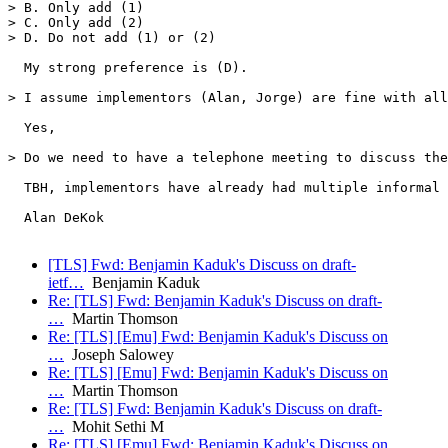
> B. Only add (1)

> C. Only add (2)

> D. Do not add (1) or (2)

  My strong preference is (D).

> I assume implementors (Alan, Jorge) are fine with all
  Yes,

> Do we need to have a telephone meeting to discuss the
  TBH, implementors have already had multiple informal 
  Alan DeKok

[TLS] Fwd: Benjamin Kaduk's Discuss on draft-
ietf…
Benjamin Kaduk
Re: [TLS] Fwd: Benjamin Kaduk's Discuss on draft-
…
Martin Thomson
Re: [TLS] [Emu] Fwd: Benjamin Kaduk's Discuss on
…
Joseph Salowey
Re: [TLS] [Emu] Fwd: Benjamin Kaduk's Discuss on
…
Martin Thomson
Re: [TLS] Fwd: Benjamin Kaduk's Discuss on draft-
…
Mohit Sethi M
Re: [TLS] [Emu] Fwd: Benjamin Kaduk's Discuss on