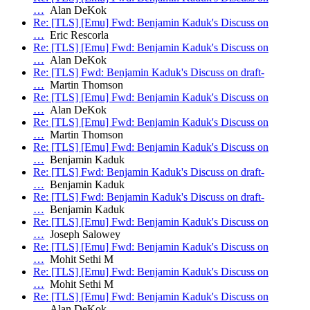
…
Alan DeKok
Re: [TLS] [Emu] Fwd: Benjamin Kaduk's Discuss on
…
Eric Rescorla
Re: [TLS] [Emu] Fwd: Benjamin Kaduk's Discuss on
…
Alan DeKok
Re: [TLS] Fwd: Benjamin Kaduk's Discuss on draft-
…
Martin Thomson
Re: [TLS] [Emu] Fwd: Benjamin Kaduk's Discuss on
…
Alan DeKok
Re: [TLS] [Emu] Fwd: Benjamin Kaduk's Discuss on
…
Martin Thomson
Re: [TLS] [Emu] Fwd: Benjamin Kaduk's Discuss on
…
Benjamin Kaduk
Re: [TLS] Fwd: Benjamin Kaduk's Discuss on draft-
…
Benjamin Kaduk
Re: [TLS] Fwd: Benjamin Kaduk's Discuss on draft-
…
Benjamin Kaduk
Re: [TLS] [Emu] Fwd: Benjamin Kaduk's Discuss on
…
Joseph Salowey
Re: [TLS] [Emu] Fwd: Benjamin Kaduk's Discuss on
…
Mohit Sethi M
Re: [TLS] [Emu] Fwd: Benjamin Kaduk's Discuss on
…
Mohit Sethi M
Re: [TLS] [Emu] Fwd: Benjamin Kaduk's Discuss on
…
Alan DeKok