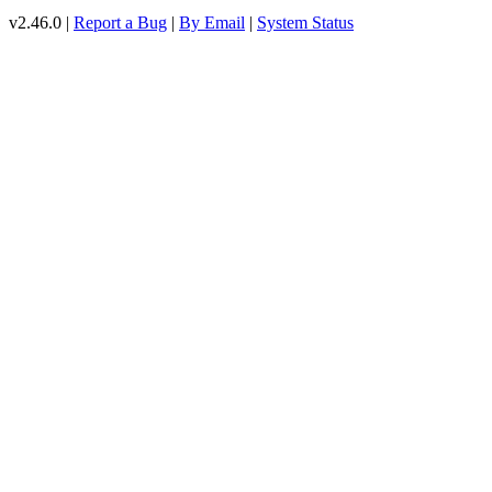
v2.46.0 |
Report a Bug
|
By Email
|
System Status