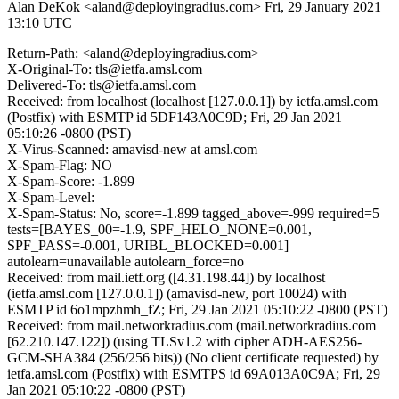
Alan DeKok <aland@deployingradius.com>
Fri, 29 January 2021
13:10 UTC
Return-Path: <aland@deployingradius.com>
X-Original-To: tls@ietfa.amsl.com
Delivered-To: tls@ietfa.amsl.com
Received: from localhost (localhost [127.0.0.1]) by ietfa.amsl.com
(Postfix) with ESMTP id 5DF143A0C9D; Fri, 29 Jan 2021
05:10:26 -0800 (PST)
X-Virus-Scanned: amavisd-new at amsl.com
X-Spam-Flag: NO
X-Spam-Score: -1.899
X-Spam-Level:
X-Spam-Status: No, score=-1.899 tagged_above=-999 required=5
tests=[BAYES_00=-1.9, SPF_HELO_NONE=0.001,
SPF_PASS=-0.001, URIBL_BLOCKED=0.001]
autolearn=unavailable autolearn_force=no
Received: from mail.ietf.org ([4.31.198.44]) by localhost
(ietfa.amsl.com [127.0.0.1]) (amavisd-new, port 10024) with
ESMTP id 6o1mpzhmh_fZ; Fri, 29 Jan 2021 05:10:22 -0800 (PST)
Received: from mail.networkradius.com (mail.networkradius.com
[62.210.147.122]) (using TLSv1.2 with cipher ADH-AES256-
GCM-SHA384 (256/256 bits)) (No client certificate requested) by
ietfa.amsl.com (Postfix) with ESMTPS id 69A013A0C9A; Fri, 29
Jan 2021 05:10:22 -0800 (PST)