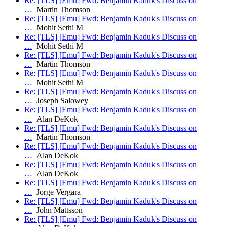
Re: [TLS] [Emu] Fwd: Benjamin Kaduk's Discuss on
…
Martin Thomson
Re: [TLS] [Emu] Fwd: Benjamin Kaduk's Discuss on
…
Mohit Sethi M
Re: [TLS] [Emu] Fwd: Benjamin Kaduk's Discuss on
…
Mohit Sethi M
Re: [TLS] [Emu] Fwd: Benjamin Kaduk's Discuss on
…
Martin Thomson
Re: [TLS] [Emu] Fwd: Benjamin Kaduk's Discuss on
…
Mohit Sethi M
Re: [TLS] [Emu] Fwd: Benjamin Kaduk's Discuss on
…
Joseph Salowey
Re: [TLS] [Emu] Fwd: Benjamin Kaduk's Discuss on
…
Alan DeKok
Re: [TLS] [Emu] Fwd: Benjamin Kaduk's Discuss on
…
Martin Thomson
Re: [TLS] [Emu] Fwd: Benjamin Kaduk's Discuss on
…
Alan DeKok
Re: [TLS] [Emu] Fwd: Benjamin Kaduk's Discuss on
…
Alan DeKok
Re: [TLS] [Emu] Fwd: Benjamin Kaduk's Discuss on
…
Jorge Vergara
Re: [TLS] [Emu] Fwd: Benjamin Kaduk's Discuss on
…
John Mattsson
Re: [TLS] [Emu] Fwd: Benjamin Kaduk's Discuss on