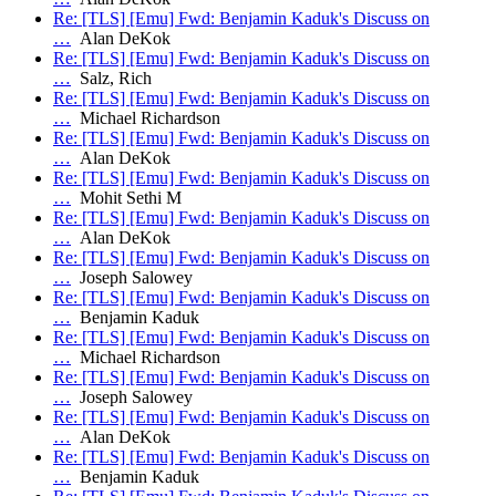
Re: [TLS] [Emu] Fwd: Benjamin Kaduk's Discuss on
…
Alan DeKok
Re: [TLS] [Emu] Fwd: Benjamin Kaduk's Discuss on
…
Salz, Rich
Re: [TLS] [Emu] Fwd: Benjamin Kaduk's Discuss on
…
Michael Richardson
Re: [TLS] [Emu] Fwd: Benjamin Kaduk's Discuss on
…
Alan DeKok
Re: [TLS] [Emu] Fwd: Benjamin Kaduk's Discuss on
…
Mohit Sethi M
Re: [TLS] [Emu] Fwd: Benjamin Kaduk's Discuss on
…
Alan DeKok
Re: [TLS] [Emu] Fwd: Benjamin Kaduk's Discuss on
…
Joseph Salowey
Re: [TLS] [Emu] Fwd: Benjamin Kaduk's Discuss on
…
Benjamin Kaduk
Re: [TLS] [Emu] Fwd: Benjamin Kaduk's Discuss on
…
Michael Richardson
Re: [TLS] [Emu] Fwd: Benjamin Kaduk's Discuss on
…
Joseph Salowey
Re: [TLS] [Emu] Fwd: Benjamin Kaduk's Discuss on
…
Alan DeKok
Re: [TLS] [Emu] Fwd: Benjamin Kaduk's Discuss on
…
Benjamin Kaduk