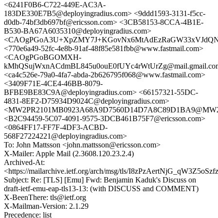
<6241F0B6-C722-449E-AC3A-
183DE330E7B5@deployingradius.com> <9ddd1593-3131-f5cc-
d0db-74bf3db697bf@ericsson.com> <3CB58153-8CCA-4B1E-
B530-BA67A6035310@deployingradius.com>
<CAOgPGoA3U+XpZMY7J+KGovNx6MtAdEzRaGW33xVJdQNWS
<770e6a49-52fc-4e8b-91af-48f85e581fbb@www.fastmail.com>
<CAOgPGoBGOMXH-
kMhQSujWxnACdmBL845u0ouE0fUYc4rWtUrZg@mail.gmail.co
<ca4c526e-79a0-4fa7-abda-2b626795f068@www.fastmail.com>
<3409F71E-4CE4-46BB-8079-
BFBE9BE83C9A@deployingradius.com> <66157321-55DC-
4831-8EF2-D75934D9024C@deployingradius.com>
<MW2PR2101MB0923A68A9D7560D14D7A8C89D1BA9@MW2PR21
<B2C94459-5C07-4091-9575-3DCB461B75F7@ericsson.com>
<0864FF17-FF7F-4DF3-ACBD-
568F27224221@deployingradius.com>
To: John Mattsson <john.mattsson@ericsson.com>
X-Mailer: Apple Mail (2.3608.120.23.2.4)
Archived-At:
<https://mailarchive.ietf.org/arch/msg/tls/I8zPzAertNjG_qW3Z5oSz
Subject: Re: [TLS] [Emu] Fwd: Benjamin Kaduk's Discuss on
draft-ietf-emu-eap-tls13-13: (with DISCUSS and COMMENT)
X-BeenThere: tls@ietf.org
X-Mailman-Version: 2.1.29
Precedence: list