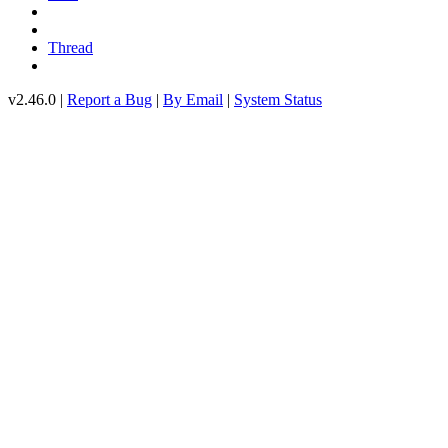
Thread
v2.46.0 |
Report a Bug
|
By Email
|
System Status