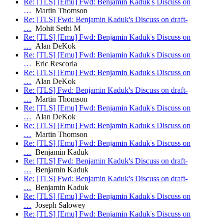
Re: [TLS] [Emu] Fwd: Benjamin Kaduk's Discuss on
…
Martin Thomson
Re: [TLS] Fwd: Benjamin Kaduk's Discuss on draft-
…
Mohit Sethi M
Re: [TLS] [Emu] Fwd: Benjamin Kaduk's Discuss on
…
Alan DeKok
Re: [TLS] [Emu] Fwd: Benjamin Kaduk's Discuss on
…
Eric Rescorla
Re: [TLS] [Emu] Fwd: Benjamin Kaduk's Discuss on
…
Alan DeKok
Re: [TLS] Fwd: Benjamin Kaduk's Discuss on draft-
…
Martin Thomson
Re: [TLS] [Emu] Fwd: Benjamin Kaduk's Discuss on
…
Alan DeKok
Re: [TLS] [Emu] Fwd: Benjamin Kaduk's Discuss on
…
Martin Thomson
Re: [TLS] [Emu] Fwd: Benjamin Kaduk's Discuss on
…
Benjamin Kaduk
Re: [TLS] Fwd: Benjamin Kaduk's Discuss on draft-
…
Benjamin Kaduk
Re: [TLS] Fwd: Benjamin Kaduk's Discuss on draft-
…
Benjamin Kaduk
Re: [TLS] [Emu] Fwd: Benjamin Kaduk's Discuss on
…
Joseph Salowey
Re: [TLS] [Emu] Fwd: Benjamin Kaduk's Discuss on