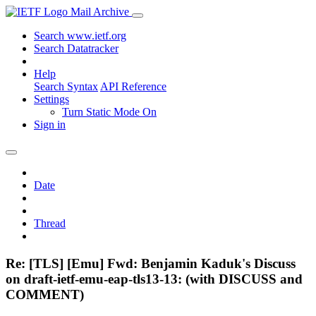
Mail Archive
Search www.ietf.org
Search Datatracker
Help
Search Syntax
API Reference
Settings
Turn Static Mode On
Sign in
Date
Thread
Re: [TLS] [Emu] Fwd: Benjamin Kaduk's Discuss
on draft-ietf-emu-eap-tls13-13: (with DISCUSS and
COMMENT)