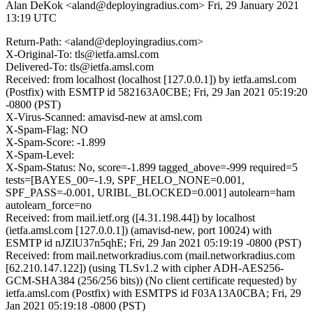
Alan DeKok <aland@deployingradius.com>
Fri, 29 January 2021
13:19 UTC
Return-Path: <aland@deployingradius.com>
X-Original-To: tls@ietfa.amsl.com
Delivered-To: tls@ietfa.amsl.com
Received: from localhost (localhost [127.0.0.1]) by ietfa.amsl.com
(Postfix) with ESMTP id 582163A0CBE; Fri, 29 Jan 2021 05:19:20
-0800 (PST)
X-Virus-Scanned: amavisd-new at amsl.com
X-Spam-Flag: NO
X-Spam-Score: -1.899
X-Spam-Level:
X-Spam-Status: No, score=-1.899 tagged_above=-999 required=5
tests=[BAYES_00=-1.9, SPF_HELO_NONE=0.001,
SPF_PASS=-0.001, URIBL_BLOCKED=0.001] autolearn=ham
autolearn_force=no
Received: from mail.ietf.org ([4.31.198.44]) by localhost
(ietfa.amsl.com [127.0.0.1]) (amavisd-new, port 10024) with
ESMTP id nJZlU37n5qhE; Fri, 29 Jan 2021 05:19:19 -0800 (PST)
Received: from mail.networkradius.com (mail.networkradius.com
[62.210.147.122]) (using TLSv1.2 with cipher ADH-AES256-
GCM-SHA384 (256/256 bits)) (No client certificate requested) by
ietfa.amsl.com (Postfix) with ESMTPS id F03A13A0CBA; Fri, 29
Jan 2021 05:19:18 -0800 (PST)