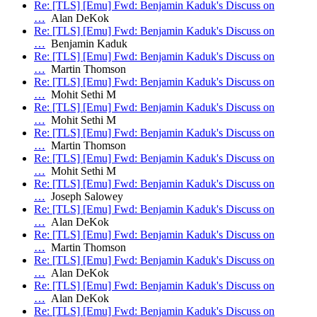
Re: [TLS] [Emu] Fwd: Benjamin Kaduk's Discuss on
…
Alan DeKok
Re: [TLS] [Emu] Fwd: Benjamin Kaduk's Discuss on
…
Benjamin Kaduk
Re: [TLS] [Emu] Fwd: Benjamin Kaduk's Discuss on
…
Martin Thomson
Re: [TLS] [Emu] Fwd: Benjamin Kaduk's Discuss on
…
Mohit Sethi M
Re: [TLS] [Emu] Fwd: Benjamin Kaduk's Discuss on
…
Mohit Sethi M
Re: [TLS] [Emu] Fwd: Benjamin Kaduk's Discuss on
…
Martin Thomson
Re: [TLS] [Emu] Fwd: Benjamin Kaduk's Discuss on
…
Mohit Sethi M
Re: [TLS] [Emu] Fwd: Benjamin Kaduk's Discuss on
…
Joseph Salowey
Re: [TLS] [Emu] Fwd: Benjamin Kaduk's Discuss on
…
Alan DeKok
Re: [TLS] [Emu] Fwd: Benjamin Kaduk's Discuss on
…
Martin Thomson
Re: [TLS] [Emu] Fwd: Benjamin Kaduk's Discuss on
…
Alan DeKok
Re: [TLS] [Emu] Fwd: Benjamin Kaduk's Discuss on
…
Alan DeKok
Re: [TLS] [Emu] Fwd: Benjamin Kaduk's Discuss on