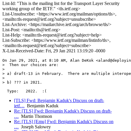
List-Id: "This is the mailing list for the Transport Layer Security
working group of the IETF." <tls.ietf.org>
List-Unsubscribe: <https://www.ietf.org/mailman/options/tls>,
<mailto:tls-request@ietf.org?subject=unsubscribe>
List-Archive: <https://mailarchive.ietf.org/arch/browse/tls/>
List-Post: <mailto:tls@ietf.org>
List-Help: <mailto:tls-request@ietf.org?subject=help>
List-Subscribe: <https://www.ietf.org/mailman/listinfo/tls>,
<mailto:tls-request@ietf.org?subject=subscribe>
X-List-Received-Date: Fri, 29 Jan 2021 13:19:20 -0000
On Jan 29, 2021, at 8:10 AM, Alan DeKok <aland@deployin
>  Then our choices are:

> 

> a) draft-13 in February.  There are multiple interope
> 

> b) ??? in 2021.

[TLS] Fwd: Benjamin Kaduk's Discuss on draft-
ietf…
Benjamin Kaduk
Re: [TLS] Fwd: Benjamin Kaduk's Discuss on draft-
…
Martin Thomson
Re: [TLS] [Emu] Fwd: Benjamin Kaduk's Discuss on
…
Joseph Salowey