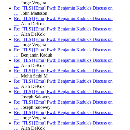
…
Jorge Vergara
Re: [TLS] [Emu] Fwd: Benjamin Kaduk's Discuss on
…
John Mattsson
Re: [TLS] [Emu] Fwd: Benjamin Kaduk's Discuss on
…
Alan DeKok
Re: [TLS] [Emu] Fwd: Benjamin Kaduk's Discuss on
…
Alan DeKok
Re: [TLS] [Emu] Fwd: Benjamin Kaduk's Discuss on
…
Jorge Vergara
Re: [TLS] [Emu] Fwd: Benjamin Kaduk's Discuss on
…
Benjamin Kaduk
Re: [TLS] [Emu] Fwd: Benjamin Kaduk's Discuss on
…
Alan DeKok
Re: [TLS] [Emu] Fwd: Benjamin Kaduk's Discuss on
…
Mohit Sethi M
Re: [TLS] [Emu] Fwd: Benjamin Kaduk's Discuss on
…
Alan DeKok
Re: [TLS] [Emu] Fwd: Benjamin Kaduk's Discuss on
…
Joseph Salowey
Re: [TLS] [Emu] Fwd: Benjamin Kaduk's Discuss on
…
Joseph Salowey
Re: [TLS] [Emu] Fwd: Benjamin Kaduk's Discuss on
…
Jorge Vergara
Re: [TLS] [Emu] Fwd: Benjamin Kaduk's Discuss on
…
Alan DeKok