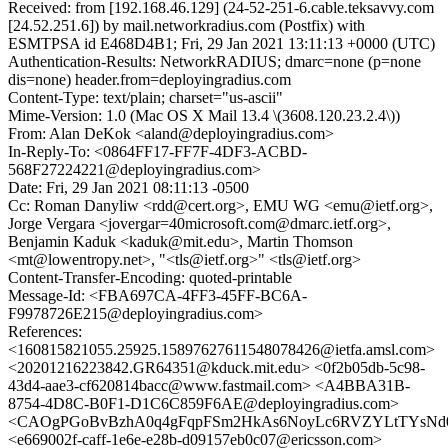
Received: from [192.168.46.129] (24-52-251-6.cable.teksavvy.com
[24.52.251.6]) by mail.networkradius.com (Postfix) with
ESMTPSA id E468D4B1; Fri, 29 Jan 2021 13:11:13 +0000 (UTC)
Authentication-Results: NetworkRADIUS; dmarc=none (p=none
dis=none) header.from=deployingradius.com
Content-Type: text/plain; charset="us-ascii"
Mime-Version: 1.0 (Mac OS X Mail 13.4 \(3608.120.23.2.4\))
From: Alan DeKok <aland@deployingradius.com>
In-Reply-To: <0864FF17-FF7F-4DF3-ACBD-
568F27224221@deployingradius.com>
Date: Fri, 29 Jan 2021 08:11:13 -0500
Cc: Roman Danyliw <rdd@cert.org>, EMU WG <emu@ietf.org>,
Jorge Vergara <jovergar=40microsoft.com@dmarc.ietf.org>,
Benjamin Kaduk <kaduk@mit.edu>, Martin Thomson
<mt@lowentropy.net>, "<tls@ietf.org>" <tls@ietf.org>
Content-Transfer-Encoding: quoted-printable
Message-Id: <FBA697CA-4FF3-45FF-BC6A-
F9978726E215@deployingradius.com>
References:
<160815821055.25925.15897627611548078426@ietfa.amsl.com>
<20201216223842.GR64351@kduck.mit.edu> <0f2b05db-5c98-
43d4-aae3-cf620814bacc@www.fastmail.com> <A4BBA31B-
8754-4D8C-B0F1-D1C6C859F6AE@deployingradius.com>
<CAOgPGoBvBzhA0q4gFqpFSm2HkAs6NoyLc6RVZYLtTYsNd02
<e669002f-caff-1e6e-e28b-d09157eb0c07@ericsson.com>