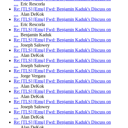
…
Eric Rescorla
Re: [TLS] [Emu] Fwd: Benjamin Kaduk's Discuss on
…
Alan DeKok
Re: [TLS] [Emu] Fwd: Benjamin Kaduk's Discuss on
…
Eric Rescorla
Re: [TLS] [Emu] Fwd: Benjamin Kaduk's Discuss on
…
Benjamin Kaduk
Re: [TLS] [Emu] Fwd: Benjamin Kaduk's Discuss on
…
Joseph Salowey
Re: [TLS] [Emu] Fwd: Benjamin Kaduk's Discuss on
…
Alan DeKok
Re: [TLS] [Emu] Fwd: Benjamin Kaduk's Discuss on
…
Joseph Salowey
Re: [TLS] [Emu] Fwd: Benjamin Kaduk's Discuss on
…
Jorge Vergara
Re: [TLS] [Emu] Fwd: Benjamin Kaduk's Discuss on
…
Alan DeKok
Re: [TLS] [Emu] Fwd: Benjamin Kaduk's Discuss on
…
Alan DeKok
Re: [TLS] [Emu] Fwd: Benjamin Kaduk's Discuss on
…
Joseph Salowey
Re: [TLS] [Emu] Fwd: Benjamin Kaduk's Discuss on
…
Alan DeKok
Re: [TLS] [Emu] Fwd: Benjamin Kaduk's Discuss on
…
Alan DeKok