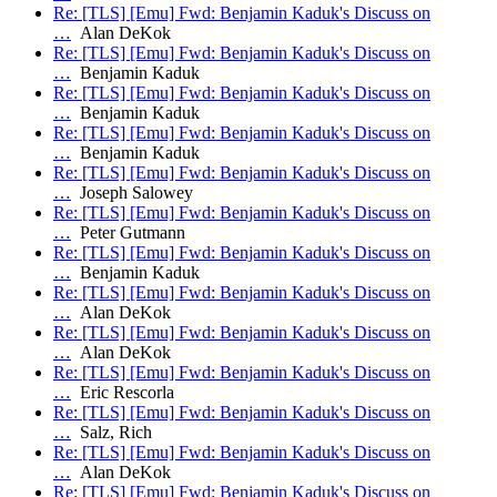
Re: [TLS] [Emu] Fwd: Benjamin Kaduk's Discuss on
…
Alan DeKok
Re: [TLS] [Emu] Fwd: Benjamin Kaduk's Discuss on
…
Benjamin Kaduk
Re: [TLS] [Emu] Fwd: Benjamin Kaduk's Discuss on
…
Benjamin Kaduk
Re: [TLS] [Emu] Fwd: Benjamin Kaduk's Discuss on
…
Benjamin Kaduk
Re: [TLS] [Emu] Fwd: Benjamin Kaduk's Discuss on
…
Joseph Salowey
Re: [TLS] [Emu] Fwd: Benjamin Kaduk's Discuss on
…
Peter Gutmann
Re: [TLS] [Emu] Fwd: Benjamin Kaduk's Discuss on
…
Benjamin Kaduk
Re: [TLS] [Emu] Fwd: Benjamin Kaduk's Discuss on
…
Alan DeKok
Re: [TLS] [Emu] Fwd: Benjamin Kaduk's Discuss on
…
Alan DeKok
Re: [TLS] [Emu] Fwd: Benjamin Kaduk's Discuss on
…
Eric Rescorla
Re: [TLS] [Emu] Fwd: Benjamin Kaduk's Discuss on
…
Salz, Rich
Re: [TLS] [Emu] Fwd: Benjamin Kaduk's Discuss on
…
Alan DeKok
Re: [TLS] [Emu] Fwd: Benjamin Kaduk's Discuss on