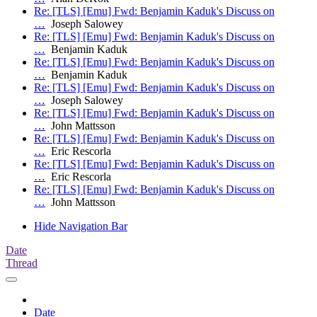
Re: [TLS] [Emu] Fwd: Benjamin Kaduk's Discuss on
…
Joseph Salowey
Re: [TLS] [Emu] Fwd: Benjamin Kaduk's Discuss on
…
Benjamin Kaduk
Re: [TLS] [Emu] Fwd: Benjamin Kaduk's Discuss on
…
Benjamin Kaduk
Re: [TLS] [Emu] Fwd: Benjamin Kaduk's Discuss on
…
Joseph Salowey
Re: [TLS] [Emu] Fwd: Benjamin Kaduk's Discuss on
…
John Mattsson
Re: [TLS] [Emu] Fwd: Benjamin Kaduk's Discuss on
…
Eric Rescorla
Re: [TLS] [Emu] Fwd: Benjamin Kaduk's Discuss on
…
Eric Rescorla
Re: [TLS] [Emu] Fwd: Benjamin Kaduk's Discuss on
…
John Mattsson
Hide Navigation Bar
Date
Thread
Date