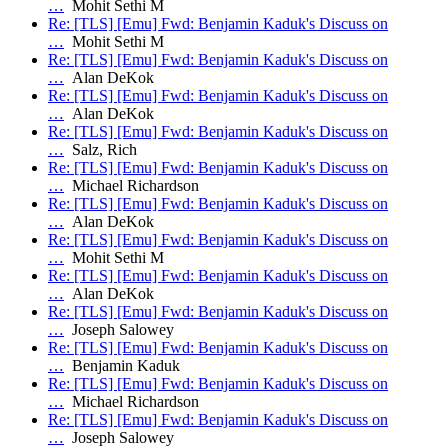
…
Mohit Sethi M
Re: [TLS] [Emu] Fwd: Benjamin Kaduk's Discuss on
…
Mohit Sethi M
Re: [TLS] [Emu] Fwd: Benjamin Kaduk's Discuss on
…
Alan DeKok
Re: [TLS] [Emu] Fwd: Benjamin Kaduk's Discuss on
…
Alan DeKok
Re: [TLS] [Emu] Fwd: Benjamin Kaduk's Discuss on
…
Salz, Rich
Re: [TLS] [Emu] Fwd: Benjamin Kaduk's Discuss on
…
Michael Richardson
Re: [TLS] [Emu] Fwd: Benjamin Kaduk's Discuss on
…
Alan DeKok
Re: [TLS] [Emu] Fwd: Benjamin Kaduk's Discuss on
…
Mohit Sethi M
Re: [TLS] [Emu] Fwd: Benjamin Kaduk's Discuss on
…
Alan DeKok
Re: [TLS] [Emu] Fwd: Benjamin Kaduk's Discuss on
…
Joseph Salowey
Re: [TLS] [Emu] Fwd: Benjamin Kaduk's Discuss on
…
Benjamin Kaduk
Re: [TLS] [Emu] Fwd: Benjamin Kaduk's Discuss on
…
Michael Richardson
Re: [TLS] [Emu] Fwd: Benjamin Kaduk's Discuss on
…
Joseph Salowey