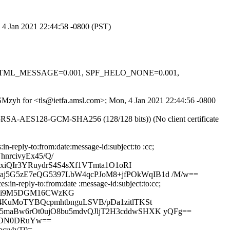
, 4 Jan 2021 22:44:58 -0800 (PST)
0.1, HTML_MESSAGE=0.001, SPF_HELO_NONE=0.001,
0SMzyh for <tls@ietfa.amsl.com>; Mon, 4 Jan 2021 22:44:56 -0800
E-RSA-AES128-GCM-SHA256 (128/128 bits)) (No client certificate
reply-to:from:date:message-id:subject:to :cc;
nrcivyEx45/Q/
xiQIr3YRuydrS4S4sXf1VTmta1O1oRI
j5G5zE7eQG5397LbW4qcPJoM8+jfPOkWqIB1d /M/w==
in-reply-to:from:date :message-id:subject:to:cc;
uSCi9M5DGM16CWzKG
4KuMoTYBQcpmhtbnguLSVB/pDa1zitlTKSt
5maBw6rOt0ujO8bu5mdvQJljT2H3cddwSHXK yQFg==
vr3ON0DRuYw==
bcu4vT0=