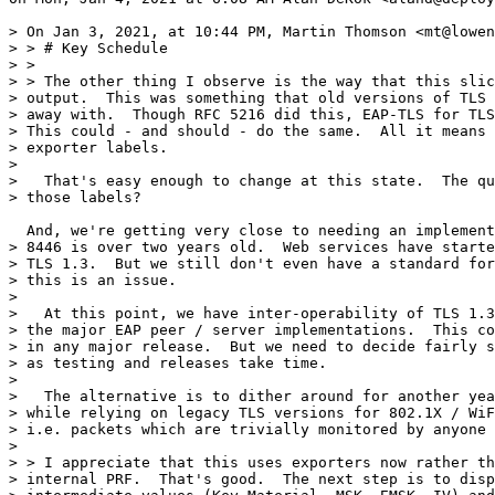
> On Jan 3, 2021, at 10:44 PM, Martin Thomson <mt@lowen
> > # Key Schedule

> >

> > The other thing I observe is the way that this slic
> output.  This was something that old versions of TLS 
> away with.  Though RFC 5216 did this, EAP-TLS for TLS
> This could - and should - do the same.  All it means 
> exporter labels.

>

>   That's easy enough to change at this state.  The qu
> those labels?

  And, we're getting very close to needing an implement
> 8446 is over two years old.  Web services have starte
> TLS 1.3.  But we still don't even have a standard for
> this is an issue.

>

>   At this point, we have inter-operability of TLS 1.3
> the major EAP peer / server implementations.  This co
> in any major release.  But we need to decide fairly s
> as testing and releases take time.

>

>   The alternative is to dither around for another yea
> while relying on legacy TLS versions for 802.1X / WiF
> i.e. packets which are trivially monitored by anyone 
>

> > I appreciate that this uses exporters now rather th
> internal PRF.  That's good.  The next step is to disp