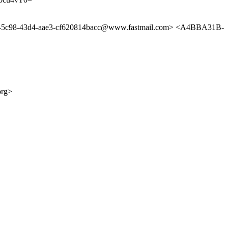
b-5c98-43d4-aae3-cf620814bacc@www.fastmail.com> <A4BBA31B-
org>