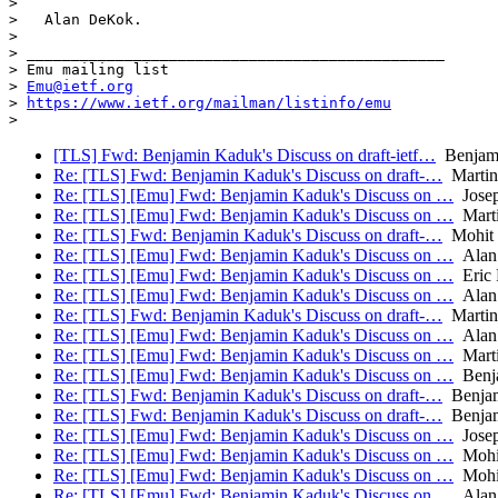
>

>   Alan DeKok.

>

> _______________________________________________

> Emu mailing list

> 
Emu@ietf.org
> 
https://www.ietf.org/mailman/listinfo/emu
[TLS] Fwd: Benjamin Kaduk's Discuss on draft-ietf…
Benjam
Re: [TLS] Fwd: Benjamin Kaduk's Discuss on draft-…
Martin
Re: [TLS] [Emu] Fwd: Benjamin Kaduk's Discuss on …
Josep
Re: [TLS] [Emu] Fwd: Benjamin Kaduk's Discuss on …
Mart
Re: [TLS] Fwd: Benjamin Kaduk's Discuss on draft-…
Mohit 
Re: [TLS] [Emu] Fwd: Benjamin Kaduk's Discuss on …
Alan
Re: [TLS] [Emu] Fwd: Benjamin Kaduk's Discuss on …
Eric 
Re: [TLS] [Emu] Fwd: Benjamin Kaduk's Discuss on …
Alan
Re: [TLS] Fwd: Benjamin Kaduk's Discuss on draft-…
Martin
Re: [TLS] [Emu] Fwd: Benjamin Kaduk's Discuss on …
Alan
Re: [TLS] [Emu] Fwd: Benjamin Kaduk's Discuss on …
Mart
Re: [TLS] [Emu] Fwd: Benjamin Kaduk's Discuss on …
Benj
Re: [TLS] Fwd: Benjamin Kaduk's Discuss on draft-…
Benjam
Re: [TLS] Fwd: Benjamin Kaduk's Discuss on draft-…
Benjam
Re: [TLS] [Emu] Fwd: Benjamin Kaduk's Discuss on …
Josep
Re: [TLS] [Emu] Fwd: Benjamin Kaduk's Discuss on …
Mohit
Re: [TLS] [Emu] Fwd: Benjamin Kaduk's Discuss on …
Mohit
Re: [TLS] [Emu] Fwd: Benjamin Kaduk's Discuss on …
Alan