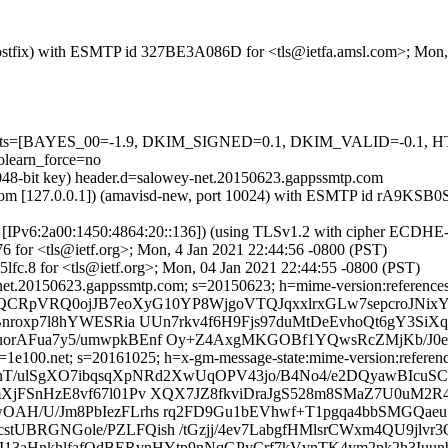
m (Postfix) with ESMTP id 327BE3A086D for <tls@ietfa.amsl.com>; Mon
red=5 tests=[BAYES_00=-1.9, DKIM_SIGNED=0.1, DKIM_VALID=-
learn_force=no
2048-bit key) header.d=salowey-net.20150623.gappssmtp.com
amsl.com [127.0.0.1]) (amavisd-new, port 10024) with ESMTP id rA9KSB
om [IPv6:2a00:1450:4864:20::136]) (using TLSv1.2 with cipher ECDH
6 for <tls@ietf.org>; Mon, 4 Jan 2021 22:44:56 -0800 (PST)
lfc.8 for <tls@ietf.org>; Mon, 04 Jan 2021 22:44:55 -0800 (PST)
et.20150623.gappssmtp.com; s=20150623; h=mime-version:references:in-
QCRpVRQ0ojJB7eoXyG10YP8WjgoVTQJqxxlrxGLw7sepcroJNixYh
nroxp7l8hYWESRia UUn7rkv4f6H9Fjs97duMtDeEvhoQt6gY3SiXq
orAFua7y5/umwpkBEnf Oy+Z4AxgMKGOBf1YQwsRcZMjKb/J0ea
e100.net; s=20161025; h=x-gm-message-state:mime-version:references:
b=nT/ulSgXO7ibqsqXpNRd2XwUqOPV43jo/B4No4/e2DQyawBIc
XjFSnHzE8vf67l01Pv XQX7JZ8fkviDraJgS528m8SMaZ7U0uM2R
AH/U/Jm8PbIezFLrhs rq2FD9Gu1bEVhwf+T1pgqa4bbSMGQaeu
JIcstUBRGNGole/PZLFQish /tGzjj/4ev7LabgfHMlsrCWxm4QU9jl
PI13aHnkhlfafOdBERvnHYtp9nNqGPyCrf7kVvnTK4ym2pk2h3Iuun