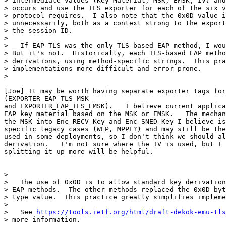
> intermediate values (Key_Material, MSK, EMSK, IV) and
> occurs and use the TLS exporter for each of the six v
> protocol requires.  I also note that the 0x0D value i
> unnecessarily, both as a context strong to the export
> the session ID.

>

>   If EAP-TLS was the only TLS-based EAP method, I wou
> But it's not.  Historically, each TLS-based EAP metho
> derivations, using method-specific strings.  This pra
> implementations more difficult and error-prone.

>

[Joe] It may be worth having separate exporter tags for
(EXPORTER_EAP_TLS_MSK

and EXPORTER_EAP_TLS_EMSK).   I believe current applica
EAP key material based on the MSK or EMSK.   The mechan
the MSK into Enc-RECV-Key and Enc-SNED-Key I believe is
specific legacy cases (WEP, MPPE?) and may still be the
used in some deployments, so I don't think we should al
derivation.   I'm not sure where the IV is used, but I 
splitting it up more will be helpful.

>

>   The use of 0x0D is to allow standard key derivation
> EAP methods.  The other methods replaced the 0x0D byt
> type value.  This practice greatly simplifies impleme
>

>   See 
https://tools.ietf.org/html/draft-dekok-emu-tls
> more information.
