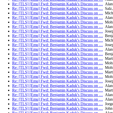
Re: [TLS] [Emu] Fwd: Benjamin Kaduk's Discuss on …
Alan
Re: [TLS] [Emu] Fwd: Benjamin Kaduk's Discuss on …
Salz,
Re: [TLS] [Emu] Fwd: Benjamin Kaduk's Discuss on …
Micha
Re: [TLS] [Emu] Fwd: Benjamin Kaduk's Discuss on …
Alan
Re: [TLS] [Emu] Fwd: Benjamin Kaduk's Discuss on …
Mohit
Re: [TLS] [Emu] Fwd: Benjamin Kaduk's Discuss on …
Alan
Re: [TLS] [Emu] Fwd: Benjamin Kaduk's Discuss on …
Josep
Re: [TLS] [Emu] Fwd: Benjamin Kaduk's Discuss on …
Benj
Re: [TLS] [Emu] Fwd: Benjamin Kaduk's Discuss on …
Micha
Re: [TLS] [Emu] Fwd: Benjamin Kaduk's Discuss on …
Josep
Re: [TLS] [Emu] Fwd: Benjamin Kaduk's Discuss on …
Alan
Re: [TLS] [Emu] Fwd: Benjamin Kaduk's Discuss on …
Benj
Re: [TLS] [Emu] Fwd: Benjamin Kaduk's Discuss on …
Mart
Re: [TLS] [Emu] Fwd: Benjamin Kaduk's Discuss on …
Mohit
Re: [TLS] [Emu] Fwd: Benjamin Kaduk's Discuss on …
Mohit
Re: [TLS] [Emu] Fwd: Benjamin Kaduk's Discuss on …
Mart
Re: [TLS] [Emu] Fwd: Benjamin Kaduk's Discuss on …
Mohit
Re: [TLS] [Emu] Fwd: Benjamin Kaduk's Discuss on …
Josep
Re: [TLS] [Emu] Fwd: Benjamin Kaduk's Discuss on …
Alan
Re: [TLS] [Emu] Fwd: Benjamin Kaduk's Discuss on …
Mart
Re: [TLS] [Emu] Fwd: Benjamin Kaduk's Discuss on …
Alan
Re: [TLS] [Emu] Fwd: Benjamin Kaduk's Discuss on …
Alan
Re: [TLS] [Emu] Fwd: Benjamin Kaduk's Discuss on …
Jorge
Re: [TLS] [Emu] Fwd: Benjamin Kaduk's Discuss on …
John 
Re: [TLS] [Emu] Fwd: Benjamin Kaduk's Discuss on …
Alan