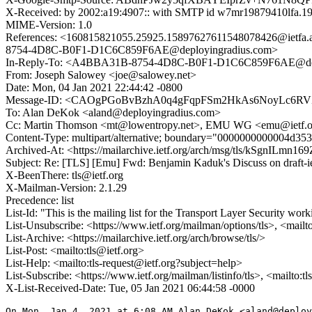
X-Received: by 2002:a19:4907:: with SMTP id w7mr19879410lfa.19
MIME-Version: 1.0
References: <160815821055.25925.15897627611548078426@ietf
8754-4D8C-B0F1-D1C6C859F6AE@deployingradius.com>
In-Reply-To: <A4BBA31B-8754-4D8C-B0F1-D1C6C859F6AE@dep
From: Joseph Salowey <joe@salowey.net>
Date: Mon, 04 Jan 2021 22:44:42 -0800
Message-ID: <CAOgPGoBvBzhA0q4gFqpFSm2HkAs6NoyLc6RVZ
To: Alan DeKok <aland@deployingradius.com>
Cc: Martin Thomson <mt@lowentropy.net>, EMU WG <emu@ietf.org
Content-Type: multipart/alternative; boundary="0000000000004d3
Archived-At: <https://mailarchive.ietf.org/arch/msg/tls/kSgnIL
Subject: Re: [TLS] [Emu] Fwd: Benjamin Kaduk's Discuss on draf
X-BeenThere: tls@ietf.org
X-Mailman-Version: 2.1.29
Precedence: list
List-Id: "This is the mailing list for the Transport Layer Security work
List-Unsubscribe: <https://www.ietf.org/mailman/options/tls>, <mailt
List-Archive: <https://mailarchive.ietf.org/arch/browse/tls/>
List-Post: <mailto:tls@ietf.org>
List-Help: <mailto:tls-request@ietf.org?subject=help>
List-Subscribe: <https://www.ietf.org/mailman/listinfo/tls>, <mailto:t
X-List-Received-Date: Tue, 05 Jan 2021 06:44:58 -0000
On Mon, Jan 4, 2021 at 6:08 AM Alan DeKok <aland@deploy