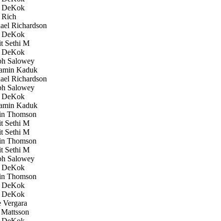
 DeKok
 Rich
el Richardson
 DeKok
 Sethi M
 DeKok
h Salowey
amin Kaduk
el Richardson
h Salowey
 DeKok
amin Kaduk
in Thomson
 Sethi M
 Sethi M
in Thomson
 Sethi M
h Salowey
 DeKok
in Thomson
 DeKok
 DeKok
 Vergara
Mattsson
 DeKok