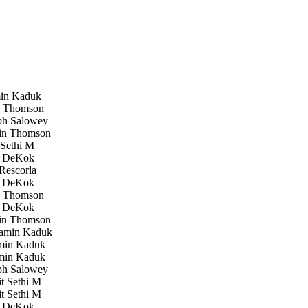
in Kaduk
 Thomson
h Salowey
in Thomson
Sethi M
 DeKok
Rescorla
 DeKok
 Thomson
 DeKok
in Thomson
amin Kaduk
in Kaduk
in Kaduk
h Salowey
 Sethi M
 Sethi M
 DeKok