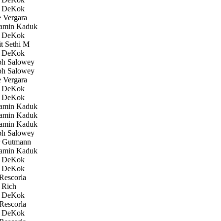
 DeKok
 Vergara
amin Kaduk
 DeKok
 Sethi M
 DeKok
h Salowey
h Salowey
 Vergara
 DeKok
 DeKok
amin Kaduk
amin Kaduk
amin Kaduk
h Salowey
 Gutmann
amin Kaduk
 DeKok
 DeKok
Rescorla
 Rich
 DeKok
Rescorla
 DeKok