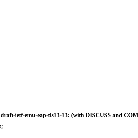
 draft-ietf-emu-eap-tls13-13: (with DISCUSS and 
TC