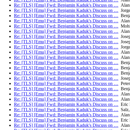
Re: [TLS] [Emu] Fwd: Benjamin Kaduk's Discuss on …
Alan
Re: [TLS] [Emu] Fwd: Benjamin Kaduk's Discuss on …
Jorge
Re: [TLS] [Emu] Fwd: Benjamin Kaduk's Discuss on …
Benj
Re: [TLS] [Emu] Fwd: Benjamin Kaduk's Discuss on …
Alan
Re: [TLS] [Emu] Fwd: Benjamin Kaduk's Discuss on …
Mohit
Re: [TLS] [Emu] Fwd: Benjamin Kaduk's Discuss on …
Alan
Re: [TLS] [Emu] Fwd: Benjamin Kaduk's Discuss on …
Josep
Re: [TLS] [Emu] Fwd: Benjamin Kaduk's Discuss on …
Josep
Re: [TLS] [Emu] Fwd: Benjamin Kaduk's Discuss on …
Jorge
Re: [TLS] [Emu] Fwd: Benjamin Kaduk's Discuss on …
Alan
Re: [TLS] [Emu] Fwd: Benjamin Kaduk's Discuss on …
Alan
Re: [TLS] [Emu] Fwd: Benjamin Kaduk's Discuss on …
Benj
Re: [TLS] [Emu] Fwd: Benjamin Kaduk's Discuss on …
Benj
Re: [TLS] [Emu] Fwd: Benjamin Kaduk's Discuss on …
Benj
Re: [TLS] [Emu] Fwd: Benjamin Kaduk's Discuss on …
Josep
Re: [TLS] [Emu] Fwd: Benjamin Kaduk's Discuss on …
Peter
Re: [TLS] [Emu] Fwd: Benjamin Kaduk's Discuss on …
Benj
Re: [TLS] [Emu] Fwd: Benjamin Kaduk's Discuss on …
Alan
Re: [TLS] [Emu] Fwd: Benjamin Kaduk's Discuss on …
Alan
Re: [TLS] [Emu] Fwd: Benjamin Kaduk's Discuss on …
Eric 
Re: [TLS] [Emu] Fwd: Benjamin Kaduk's Discuss on …
Salz,
Re: [TLS] [Emu] Fwd: Benjamin Kaduk's Discuss on …
Alan
Re: [TLS] [Emu] Fwd: Benjamin Kaduk's Discuss on …
Eric 
Re: [TLS] [Emu] Fwd: Benjamin Kaduk's Discuss on …
Alan