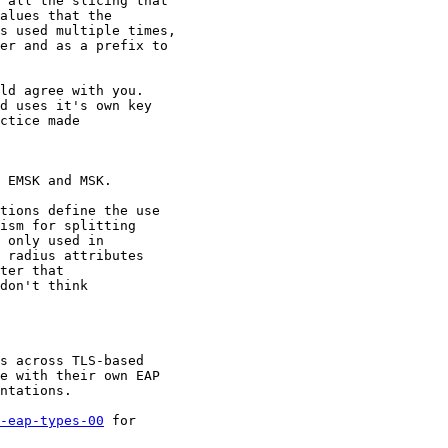
 all the slicing that

alues that the

s used multiple times,

er and as a prefix to

ld agree with you.

d uses it's own key

ctice made

 EMSK and MSK.

tions define the use

ism for splitting

 only used in

 radius attributes

ter that

don't think

s across TLS-based

e with their own EAP

ntations.

-eap-types-00
 for
