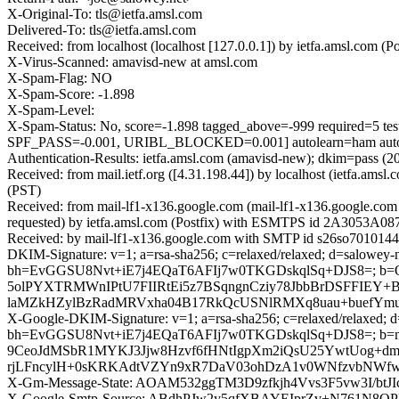
X-Original-To: tls@ietfa.amsl.com
Delivered-To: tls@ietfa.amsl.com
Received: from localhost (localhost [127.0.0.1]) by ietfa.amsl.co
X-Virus-Scanned: amavisd-new at amsl.com
X-Spam-Flag: NO
X-Spam-Score: -1.898
X-Spam-Level:
X-Spam-Status: No, score=-1.898 tagged_above=-999 requi
SPF_PASS=-0.001, URIBL_BLOCKED=0.001] autolearn=ham auto
Authentication-Results: ietfa.amsl.com (amavisd-new); dkim=pass (
Received: from mail.ietf.org ([4.31.198.44]) by localhost (ietfa.
(PST)
Received: from mail-lf1-x136.google.com (mail-lf1-x136.google.c
requested) by ietfa.amsl.com (Postfix) with ESMTPS id 2A3053A087
Received: by mail-lf1-x136.google.com with SMTP id s26so70101445
DKIM-Signature: v=1; a=rsa-sha256; c=relaxed/relaxed; d=salowey-n
bh=EvGGSU8Nvt+iE7j4EQaT6AFIj7w0TKGDskqlSq+DJS8=; b=
5olPYXTRMWnIPtU7FIIRtEi5z7BSqngnCziy78JbbBrDSFFIEY+B
laMZkHZylBzRadMRVxha04B17RkQcUSNlRMXq8uau+buefYmu
X-Google-DKIM-Signature: v=1; a=rsa-sha256; c=relaxed/relaxed; d=1
bh=EvGGSU8Nvt+iE7j4EQaT6AFIj7w0TKGDskqlSq+DJS8=; 
9CeoJdMSbR1MYKJ3Jjw8Hzvf6fHNtIgpXm2iQsU25YwtUog+dm
rjLFncylH+0sKRKAdtVZYn9xR7DaV03ohDzA1v0WNfzvbNWfwO
X-Gm-Message-State: AOAM532ggTM3D9zfkjh4Vvs3F5vw3I/bt
X-Google-Smtp-Source: ABdhPJw2y5qfXBAYEIprZv+N761N8Q