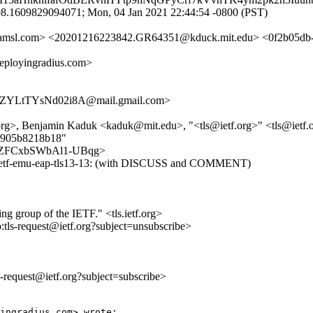
8.1609829094071; Mon, 04 Jan 2021 22:44:54 -0800 (PST)
a.amsl.com> <20201216223842.GR64351@kduck.mit.edu> <0f2b05d
loyingradius.com>
YLtTYsNd02i8A@mail.gmail.com>
>, Benjamin Kaduk <kaduk@mit.edu>, "<tls@ietf.org>" <tls@ietf.
53905b8218b18"
mn169ZFCxbSWbAl1-UBqg>
t-ietf-emu-eap-tls13-13: (with DISCUSS and COMMENT)
ing group of the IETF." <tls.ietf.org>
o:tls-request@ietf.org?subject=unsubscribe>
ls-request@ietf.org?subject=subscribe>
ingradius.com> wrote:
