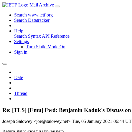
Mail Archive
Search www.ietf.org
Search Datatracker
Help
Search Syntax
API Reference
Settings
Turn Static Mode On
Sign in
Date
Thread
Re: [TLS] [Emu] Fwd: Benjamin Kaduk's Discuss on
Joseph Salowey <joe@salowey.net>
Tue, 05 January 2021 06:44 U
Return-Path: <joe@salowey.net>