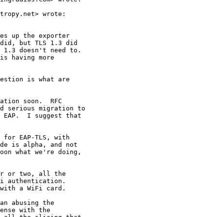
tropy.net> wrote:

es up the exporter

did, but TLS 1.3 did

 1.3 doesn't need to.

is having more

estion is what are

ation soon.  RFC

d serious migration to

 EAP.  I suggest that

 for EAP-TLS, with

de is alpha, and not

oon what we're doing,

r or two, all the

i authentication.

with a WiFi card.

an abusing the

ense with the
