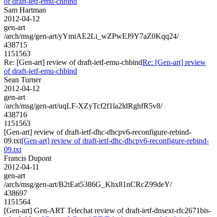
of draft-ietf-emu-chbind
Sam Hartman
2012-04-12
gen-art
/arch/msg/gen-art/yYmiAE2Li_wZPwEJ9Y7aZ0Kqq24/
438715
1151563
Re: [Gen-art] review of draft-ietf-emu-chbind
Re: [Gen-art] review
of draft-ietf-emu-chbind
Sean Turner
2012-04-12
gen-art
/arch/msg/gen-art/uqLF-XZyTcf2f1la2ldRghfR5v8/
438716
1151563
[Gen-art] review of draft-ietf-dhc-dhcpv6-reconfigure-rebind-
09.txt
[Gen-art] review of draft-ietf-dhc-dhcpv6-reconfigure-rebind-
09.txt
Francis Dupont
2012-04-11
gen-art
/arch/msg/gen-art/B2tEat5386G_Khx81nCRcZ99deY/
438697
1151564
[Gen-art] Gen-ART Telechat review of draft-ietf-dnsext-rfc2671bis-