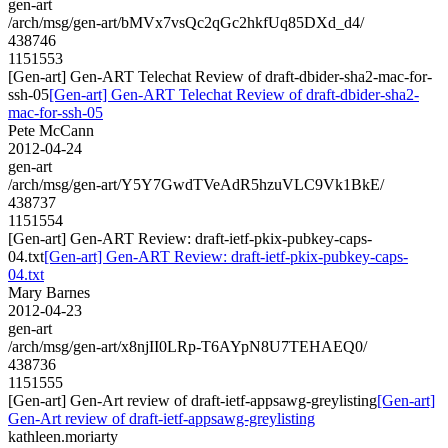
gen-art
/arch/msg/gen-art/bMVx7vsQc2qGc2hkfUq85DXd_d4/
438746
1151553
[Gen-art] Gen-ART Telechat Review of draft-dbider-sha2-mac-for-
ssh-05
[Gen-art] Gen-ART Telechat Review of draft-dbider-sha2-
mac-for-ssh-05
Pete McCann
2012-04-24
gen-art
/arch/msg/gen-art/Y5Y7GwdTVeAdR5hzuVLC9Vk1BkE/
438737
1151554
[Gen-art] Gen-ART Review: draft-ietf-pkix-pubkey-caps-
04.txt
[Gen-art] Gen-ART Review: draft-ietf-pkix-pubkey-caps-
04.txt
Mary Barnes
2012-04-23
gen-art
/arch/msg/gen-art/x8njII0LRp-T6AYpN8U7TEHAEQ0/
438736
1151555
[Gen-art] Gen-Art review of draft-ietf-appsawg-greylisting
[Gen-art]
Gen-Art review of draft-ietf-appsawg-greylisting
kathleen.moriarty