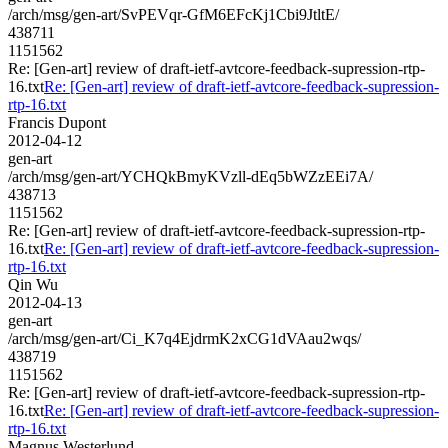
/arch/msg/gen-art/SvPEVqr-GfM6EFcKj1Cbi9JtltE/
438711
1151562
Re: [Gen-art] review of draft-ietf-avtcore-feedback-supression-rtp-
16.txt
Re: [Gen-art] review of draft-ietf-avtcore-feedback-supression-
rtp-16.txt
Francis Dupont
2012-04-12
gen-art
/arch/msg/gen-art/YCHQkBmyKVzll-dEq5bWZzEEi7A/
438713
1151562
Re: [Gen-art] review of draft-ietf-avtcore-feedback-supression-rtp-
16.txt
Re: [Gen-art] review of draft-ietf-avtcore-feedback-supression-
rtp-16.txt
Qin Wu
2012-04-13
gen-art
/arch/msg/gen-art/Ci_K7q4EjdrmK2xCG1dVAau2wqs/
438719
1151562
Re: [Gen-art] review of draft-ietf-avtcore-feedback-supression-rtp-
16.txt
Re: [Gen-art] review of draft-ietf-avtcore-feedback-supression-
rtp-16.txt
Magnus Westerlund