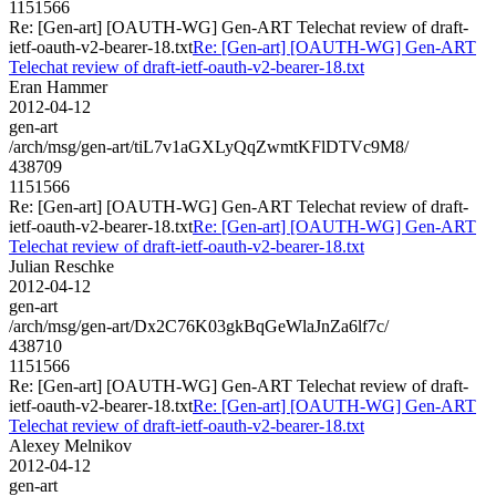
1151566
Re: [Gen-art] [OAUTH-WG] Gen-ART Telechat review of draft-
ietf-oauth-v2-bearer-18.txt
Re: [Gen-art] [OAUTH-WG] Gen-ART
Telechat review of draft-ietf-oauth-v2-bearer-18.txt
Eran Hammer
2012-04-12
gen-art
/arch/msg/gen-art/tiL7v1aGXLyQqZwmtKFlDTVc9M8/
438709
1151566
Re: [Gen-art] [OAUTH-WG] Gen-ART Telechat review of draft-
ietf-oauth-v2-bearer-18.txt
Re: [Gen-art] [OAUTH-WG] Gen-ART
Telechat review of draft-ietf-oauth-v2-bearer-18.txt
Julian Reschke
2012-04-12
gen-art
/arch/msg/gen-art/Dx2C76K03gkBqGeWlaJnZa6lf7c/
438710
1151566
Re: [Gen-art] [OAUTH-WG] Gen-ART Telechat review of draft-
ietf-oauth-v2-bearer-18.txt
Re: [Gen-art] [OAUTH-WG] Gen-ART
Telechat review of draft-ietf-oauth-v2-bearer-18.txt
Alexey Melnikov
2012-04-12
gen-art