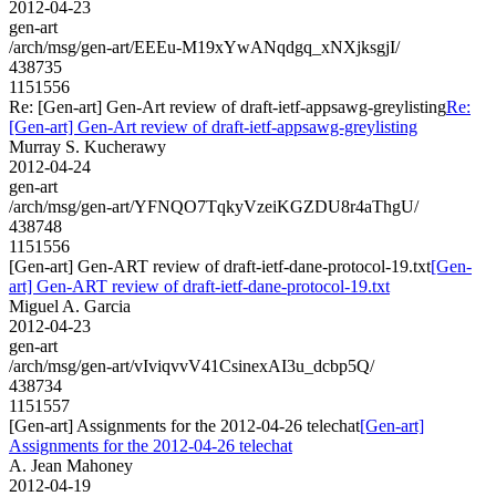
2012-04-23
gen-art
/arch/msg/gen-art/EEEu-M19xYwANqdgq_xNXjksgjI/
438735
1151556
Re: [Gen-art] Gen-Art review of draft-ietf-appsawg-greylisting
Re:
[Gen-art] Gen-Art review of draft-ietf-appsawg-greylisting
Murray S. Kucherawy
2012-04-24
gen-art
/arch/msg/gen-art/YFNQO7TqkyVzeiKGZDU8r4aThgU/
438748
1151556
[Gen-art] Gen-ART review of draft-ietf-dane-protocol-19.txt
[Gen-
art] Gen-ART review of draft-ietf-dane-protocol-19.txt
Miguel A. Garcia
2012-04-23
gen-art
/arch/msg/gen-art/vIviqvvV41CsinexAI3u_dcbp5Q/
438734
1151557
[Gen-art] Assignments for the 2012-04-26 telechat
[Gen-art]
Assignments for the 2012-04-26 telechat
A. Jean Mahoney
2012-04-19