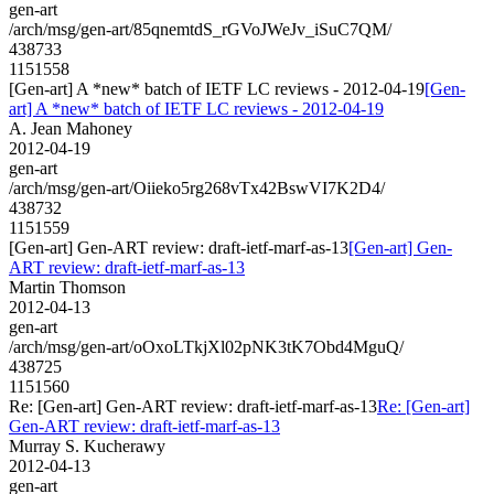
gen-art
/arch/msg/gen-art/85qnemtdS_rGVoJWeJv_iSuC7QM/
438733
1151558
[Gen-art] A *new* batch of IETF LC reviews - 2012-04-19
[Gen-
art] A *new* batch of IETF LC reviews - 2012-04-19
A. Jean Mahoney
2012-04-19
gen-art
/arch/msg/gen-art/Oiieko5rg268vTx42BswVI7K2D4/
438732
1151559
[Gen-art] Gen-ART review: draft-ietf-marf-as-13
[Gen-art] Gen-
ART review: draft-ietf-marf-as-13
Martin Thomson
2012-04-13
gen-art
/arch/msg/gen-art/oOxoLTkjXl02pNK3tK7Obd4MguQ/
438725
1151560
Re: [Gen-art] Gen-ART review: draft-ietf-marf-as-13
Re: [Gen-art]
Gen-ART review: draft-ietf-marf-as-13
Murray S. Kucherawy
2012-04-13
gen-art