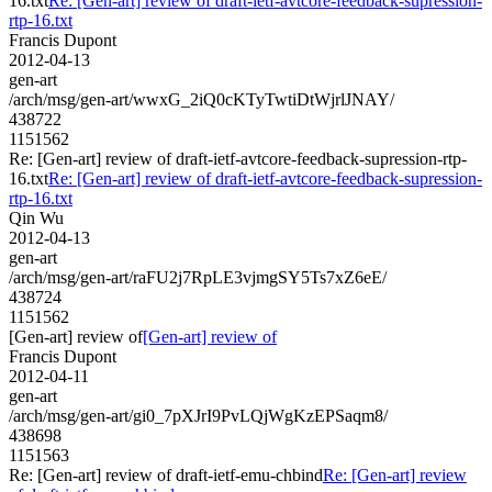
16.txt
Re: [Gen-art] review of draft-ietf-avtcore-feedback-supression-
rtp-16.txt
Francis Dupont
2012-04-13
gen-art
/arch/msg/gen-art/wwxG_2iQ0cKTyTwtiDtWjrlJNAY/
438722
1151562
Re: [Gen-art] review of draft-ietf-avtcore-feedback-supression-rtp-
16.txt
Re: [Gen-art] review of draft-ietf-avtcore-feedback-supression-
rtp-16.txt
Qin Wu
2012-04-13
gen-art
/arch/msg/gen-art/raFU2j7RpLE3vjmgSY5Ts7xZ6eE/
438724
1151562
[Gen-art] review of
[Gen-art] review of
Francis Dupont
2012-04-11
gen-art
/arch/msg/gen-art/gi0_7pXJrI9PvLQjWgKzEPSaqm8/
438698
1151563
Re: [Gen-art] review of draft-ietf-emu-chbind
Re: [Gen-art] review