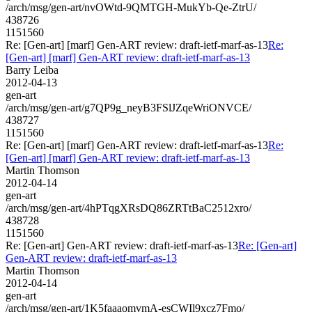
/arch/msg/gen-art/nvOWtd-9QMTGH-MukYb-Qe-ZtrU/
438726
1151560
Re: [Gen-art] [marf] Gen-ART review: draft-ietf-marf-as-13
Re:
[Gen-art] [marf] Gen-ART review: draft-ietf-marf-as-13
Barry Leiba
2012-04-13
gen-art
/arch/msg/gen-art/g7QP9g_neyB3FSlJZqeWriONVCE/
438727
1151560
Re: [Gen-art] [marf] Gen-ART review: draft-ietf-marf-as-13
Re:
[Gen-art] [marf] Gen-ART review: draft-ietf-marf-as-13
Martin Thomson
2012-04-14
gen-art
/arch/msg/gen-art/4hPTqgXRsDQ86ZRTtBaC2512xro/
438728
1151560
Re: [Gen-art] Gen-ART review: draft-ietf-marf-as-13
Re: [Gen-art]
Gen-ART review: draft-ietf-marf-as-13
Martin Thomson
2012-04-14
gen-art
/arch/msg/gen-art/1K5faaaomvmA-esCWIl9xcz7Fmo/