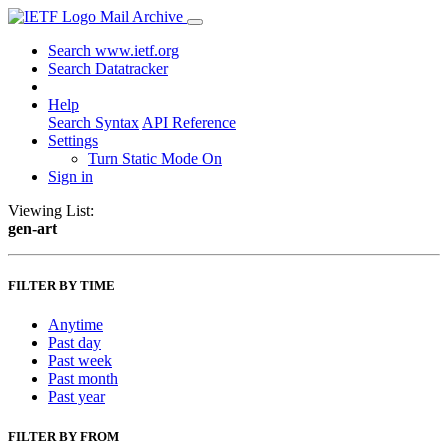
Mail Archive
Search www.ietf.org
Search Datatracker
Help
Search Syntax
API Reference
Settings
Turn Static Mode On
Sign in
Viewing List:
gen-art
FILTER BY TIME
Anytime
Past day
Past week
Past month
Past year
FILTER BY FROM