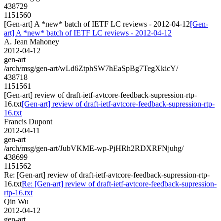
438729
1151560
[Gen-art] A *new* batch of IETF LC reviews - 2012-04-12
[Gen-
art] A *new* batch of IETF LC reviews - 2012-04-12
A. Jean Mahoney
2012-04-12
gen-art
/arch/msg/gen-art/wLd6ZtphSW7hEaSpBg7TegXkicY/
438718
1151561
[Gen-art] review of draft-ietf-avtcore-feedback-supression-rtp-
16.txt
[Gen-art] review of draft-ietf-avtcore-feedback-supression-rtp-
16.txt
Francis Dupont
2012-04-11
gen-art
/arch/msg/gen-art/JubVKME-wp-PjHRh2RDXRFNjuhg/
438699
1151562
Re: [Gen-art] review of draft-ietf-avtcore-feedback-supression-rtp-
16.txt
Re: [Gen-art] review of draft-ietf-avtcore-feedback-supression-
rtp-16.txt
Qin Wu
2012-04-12
gen-art