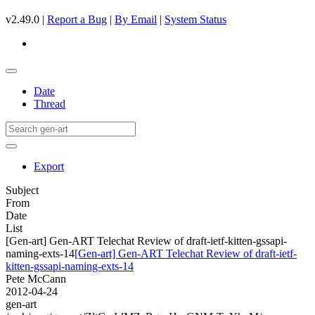
v2.49.0 |
Report a Bug
|
By Email
|
System Status
Date
Thread
Export
Subject
From
Date
List
[Gen-art] Gen-ART Telechat Review of draft-ietf-kitten-gssapi-
naming-exts-14
[Gen-art] Gen-ART Telechat Review of draft-ietf-
kitten-gssapi-naming-exts-14
Pete McCann
2012-04-24
gen-art