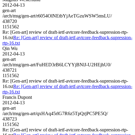
2012-04-13
gen-art
/arch/msg/gen-art/r6054OlNEtbYjAeTGzuWSW5msLU/
438720
1151562
Re: [Gen-art] review of draft-ietf-avtcore-feedback-supression-rtp-
16.txt
Re: [Gen-art] review of draft-ietf-avtcore-feedback-supression-
rtp-16.txt
Qin Wu
2012-04-13
gen-art
/arch/msg/gen-art/FuHED3rB6LCYYjBNlJ-U2HEjhU0/
438721
1151562
Re: [Gen-art] review of draft-ietf-avtcore-feedback-supression-rtp-
16.txt
Re: [Gen-art] review of draft-ietf-avtcore-feedback-supression-
rtp-16.txt
Francis Dupont
2012-04-13
gen-art
/arch/msg/gen-art/qxHAq45rlG7R6z5TpQrjPC5PE5Q/
438723
1151562
Re: [Gen-art] review of draft-ietf-avtcore-feedback-supression-rtp-