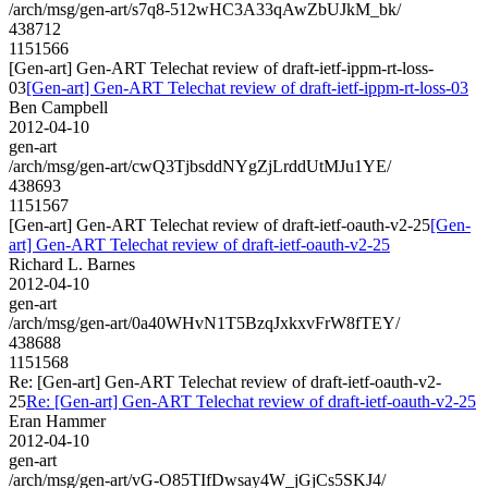
/arch/msg/gen-art/s7q8-512wHC3A33qAwZbUJkM_bk/
438712
1151566
[Gen-art] Gen-ART Telechat review of draft-ietf-ippm-rt-loss-
03
[Gen-art] Gen-ART Telechat review of draft-ietf-ippm-rt-loss-03
Ben Campbell
2012-04-10
gen-art
/arch/msg/gen-art/cwQ3TjbsddNYgZjLrddUtMJu1YE/
438693
1151567
[Gen-art] Gen-ART Telechat review of draft-ietf-oauth-v2-25
[Gen-
art] Gen-ART Telechat review of draft-ietf-oauth-v2-25
Richard L. Barnes
2012-04-10
gen-art
/arch/msg/gen-art/0a40WHvN1T5BzqJxkxvFrW8fTEY/
438688
1151568
Re: [Gen-art] Gen-ART Telechat review of draft-ietf-oauth-v2-
25
Re: [Gen-art] Gen-ART Telechat review of draft-ietf-oauth-v2-25
Eran Hammer
2012-04-10
gen-art
/arch/msg/gen-art/vG-O85TIfDwsay4W_jGjCs5SKJ4/