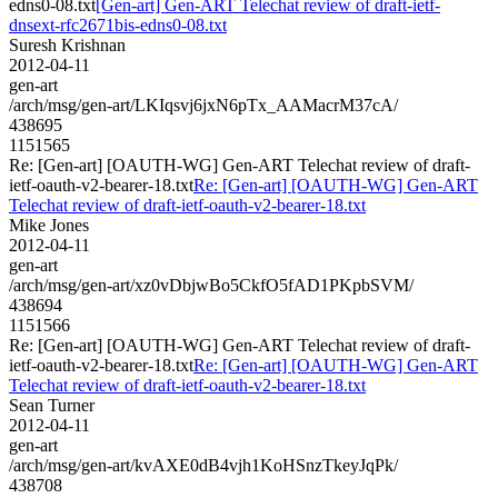
edns0-08.txt
[Gen-art] Gen-ART Telechat review of draft-ietf-
dnsext-rfc2671bis-edns0-08.txt
Suresh Krishnan
2012-04-11
gen-art
/arch/msg/gen-art/LKIqsvj6jxN6pTx_AAMacrM37cA/
438695
1151565
Re: [Gen-art] [OAUTH-WG] Gen-ART Telechat review of draft-
ietf-oauth-v2-bearer-18.txt
Re: [Gen-art] [OAUTH-WG] Gen-ART
Telechat review of draft-ietf-oauth-v2-bearer-18.txt
Mike Jones
2012-04-11
gen-art
/arch/msg/gen-art/xz0vDbjwBo5CkfO5fAD1PKpbSVM/
438694
1151566
Re: [Gen-art] [OAUTH-WG] Gen-ART Telechat review of draft-
ietf-oauth-v2-bearer-18.txt
Re: [Gen-art] [OAUTH-WG] Gen-ART
Telechat review of draft-ietf-oauth-v2-bearer-18.txt
Sean Turner
2012-04-11
gen-art
/arch/msg/gen-art/kvAXE0dB4vjh1KoHSnzTkeyJqPk/
438708