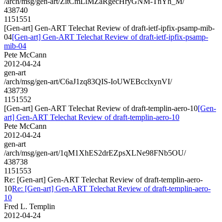
/arch/msg/gen-art/ZltCmLlMZaRgecHryGNM-TnYh_M/
438740
1151551
[Gen-art] Gen-ART Telechat Review of draft-ietf-ipfix-psamp-mib-
04
[Gen-art] Gen-ART Telechat Review of draft-ietf-ipfix-psamp-
mib-04
Pete McCann
2012-04-24
gen-art
/arch/msg/gen-art/C6aJ1zq83QIS-IoUWEBcclxynVI/
438739
1151552
[Gen-art] Gen-ART Telechat Review of draft-templin-aero-10
[Gen-
art] Gen-ART Telechat Review of draft-templin-aero-10
Pete McCann
2012-04-24
gen-art
/arch/msg/gen-art/1qM1XhES2drEZpsXLNe98FNb5OU/
438738
1151553
Re: [Gen-art] Gen-ART Telechat Review of draft-templin-aero-
10
Re: [Gen-art] Gen-ART Telechat Review of draft-templin-aero-
10
Fred L. Templin
2012-04-24