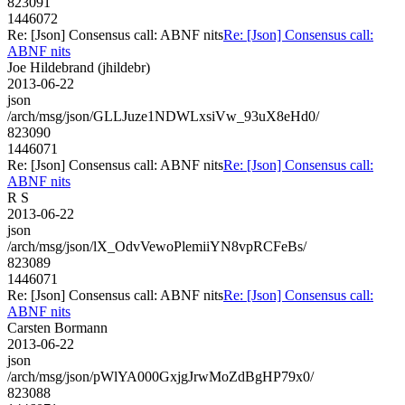
823091
1446072
Re: [Json] Consensus call: ABNF nits
Re: [Json] Consensus call:
ABNF nits
Joe Hildebrand (jhildebr)
2013-06-22
json
/arch/msg/json/GLLJuze1NDWLxsiVw_93uX8eHd0/
823090
1446071
Re: [Json] Consensus call: ABNF nits
Re: [Json] Consensus call:
ABNF nits
R S
2013-06-22
json
/arch/msg/json/lX_OdvVewoPlemiiYN8vpRCFeBs/
823089
1446071
Re: [Json] Consensus call: ABNF nits
Re: [Json] Consensus call:
ABNF nits
Carsten Bormann
2013-06-22
json
/arch/msg/json/pWlYA000GxjgJrwMoZdBgHP79x0/
823088