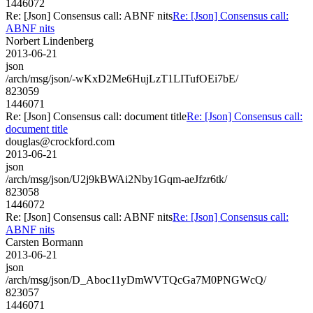
1446072
Re: [Json] Consensus call: ABNF nits
Re: [Json] Consensus call:
ABNF nits
Norbert Lindenberg
2013-06-21
json
/arch/msg/json/-wKxD2Me6HujLzT1LITufOEi7bE/
823059
1446071
Re: [Json] Consensus call: document title
Re: [Json] Consensus call:
document title
douglas@crockford.com
2013-06-21
json
/arch/msg/json/U2j9kBWAi2Nby1Gqm-aeJfzr6tk/
823058
1446072
Re: [Json] Consensus call: ABNF nits
Re: [Json] Consensus call:
ABNF nits
Carsten Bormann
2013-06-21
json
/arch/msg/json/D_Aboc11yDmWVTQcGa7M0PNGWcQ/
823057
1446071