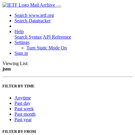
Mail Archive
Search www.ietf.org
Search Datatracker
Help
Search Syntax
API Reference
Settings
Turn Static Mode On
Sign in
Viewing List:
json
FILTER BY TIME
Anytime
Past day
Past week
Past month
Past year
FILTER BY FROM