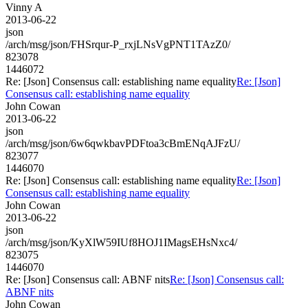
Vinny A
2013-06-22
json
/arch/msg/json/FHSrqur-P_rxjLNsVgPNT1TAzZ0/
823078
1446072
Re: [Json] Consensus call: establishing name equality
Re: [Json]
Consensus call: establishing name equality
John Cowan
2013-06-22
json
/arch/msg/json/6w6qwkbavPDFtoa3cBmENqAJFzU/
823077
1446070
Re: [Json] Consensus call: establishing name equality
Re: [Json]
Consensus call: establishing name equality
John Cowan
2013-06-22
json
/arch/msg/json/KyXlW59IUf8HOJ1IMagsEHsNxc4/
823075
1446070
Re: [Json] Consensus call: ABNF nits
Re: [Json] Consensus call:
ABNF nits
John Cowan