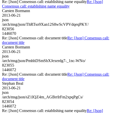
Re: [Json] Consensus call: establishing name equality
Re: [Json]
Consensus call: establishing name equality
Carsten Bormann
2013-06-21
json
/arch/msg/json/ThRTso9Xan12S8wScVPVdqeqPKY/
823056
1446070
Re: [Json] Consensus call: document title
Re: [Json] Consensus call:
document title
Carsten Bormann
2013-06-21
json
/arch/msg/json/PmhhDSmShXJexerdg7-_1nc-WNo/
823055
1446072
Re: [Json] Consensus call: document title
Re: [Json] Consensus call:
document title
Stephan Beal
2013-06-21
json
/arch/msg/json/sZ1IQZ4rn_AGBrrIrFm2xpqPgCs/
823054
1446072
Re: [Json] Consensus call: establishing name equality
Re: [Json]