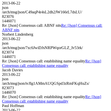
2013-06-22
json
/arch/msg/json/C49aqP4r4sL2dh2JW166rL7dsLU/
823076
1446071
Re: [Json] Consensus call: ABNF nits
Re: [Json] Consensus call:
ABNF nits
Norbert Lindenberg
2013-06-22
json
/arch/msg/json/7xc6JwiDJsNRPWqorGLZ_Iv53rk/
823074
1446071
Re: [Json] Consensus call: establishing name equality
Re: [Json]
Consensus call: establishing name equality
Jacob Davies
2013-06-22
json
/arch/msg/json/ivJIg1AMmAUQGSpd3zRmFKqHuZs/
823073
1446070
Re: [Json] Consensus call: establishing name equality
Re: [Json]
Consensus call: establishing name equality
Paul Hoffman
2013-06-22