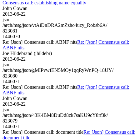
Consensus call: establishing name equality
John Cowan
2013-06-22
json
/arch/msg/json/vtAiDnDRA2mZzho4uzy_Robsb6A/
823081
1446070
Re: [Json] Consensus call: ABNF nits
Re: [Json] Consensus call:
ABNF nits
Joe Hildebrand (jhildebr)
2013-06-22
json
/arch/msg/json/gMIPvwfEN5MOy1qqRyWnPQ-18UY/
823080
1446071
Re: [Json] Consensus call: ABNF nits
Re: [Json] Consensus call:
ABNF nits
John Cowan
2013-06-22
json
/arch/msg/json/43K4BM8DuDd8zk7saKU9cY8rf3k/
823079
1446071
Re: [Json] Consensus call: document title
Re: [Json] Consensus call:
document title