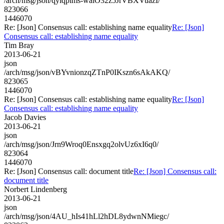
/arch/msg/json/qylqpims-walO32z5JrVBXVuazI/
823066
1446070
Re: [Json] Consensus call: establishing name equality
Re: [Json]
Consensus call: establishing name equality
Tim Bray
2013-06-21
json
/arch/msg/json/vBYvnionzqZTnP0IKszn6sAkAKQ/
823065
1446070
Re: [Json] Consensus call: establishing name equality
Re: [Json]
Consensus call: establishing name equality
Jacob Davies
2013-06-21
json
/arch/msg/json/Jrn9Wroq0Ensxgq2olvUz6xI6q0/
823064
1446070
Re: [Json] Consensus call: document title
Re: [Json] Consensus call:
document title
Norbert Lindenberg
2013-06-21
json
/arch/msg/json/4AU_hIs41hLl2hDL8ydwnNMiegc/