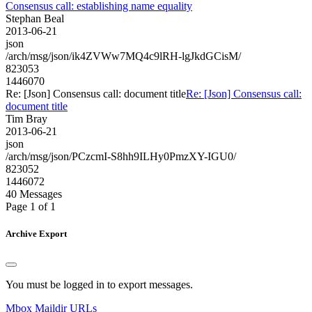
Consensus call: establishing name equality
Stephan Beal
2013-06-21
json
/arch/msg/json/ik4ZVWw7MQ4c9lRH-lgJkdGCisM/
823053
1446070
Re: [Json] Consensus call: document title
Re: [Json] Consensus call:
document title
Tim Bray
2013-06-21
json
/arch/msg/json/PCzcmI-S8hh9ILHy0PmzXY-IGU0/
823052
1446072
40 Messages
Page 1 of 1
Archive Export
You must be logged in to export messages.
Mbox
Maildir
URLs