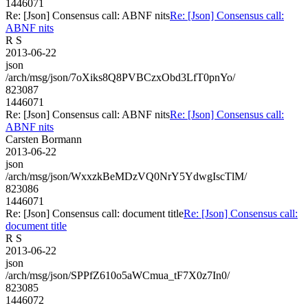
1446071
Re: [Json] Consensus call: ABNF nits
Re: [Json] Consensus call:
ABNF nits
R S
2013-06-22
json
/arch/msg/json/7oXiks8Q8PVBCzxObd3LfT0pnYo/
823087
1446071
Re: [Json] Consensus call: ABNF nits
Re: [Json] Consensus call:
ABNF nits
Carsten Bormann
2013-06-22
json
/arch/msg/json/WxxzkBeMDzVQ0NrY5YdwgIscTlM/
823086
1446071
Re: [Json] Consensus call: document title
Re: [Json] Consensus call:
document title
R S
2013-06-22
json
/arch/msg/json/SPPfZ610o5aWCmua_tF7X0z7In0/
823085
1446072