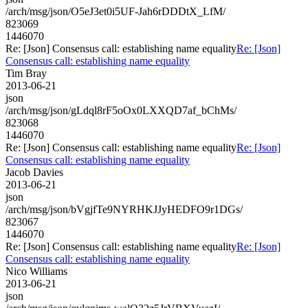
/arch/msg/json/O5eJ3et0i5UF-Jah6rDDDtX_LfM/
823069
1446070
Re: [Json] Consensus call: establishing name equality
Re: [Json]
Consensus call: establishing name equality
Tim Bray
2013-06-21
json
/arch/msg/json/gLdql8rF5oOx0LXXQD7af_bChMs/
823068
1446070
Re: [Json] Consensus call: establishing name equality
Re: [Json]
Consensus call: establishing name equality
Jacob Davies
2013-06-21
json
/arch/msg/json/bVgjfTe9NYRHKJJyHEDFO9r1DGs/
823067
1446070
Re: [Json] Consensus call: establishing name equality
Re: [Json]
Consensus call: establishing name equality
Nico Williams
2013-06-21
json