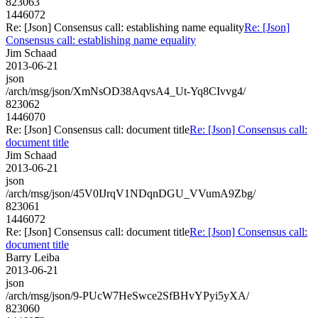
823063
1446072
Re: [Json] Consensus call: establishing name equality
Re: [Json]
Consensus call: establishing name equality
Jim Schaad
2013-06-21
json
/arch/msg/json/XmNsOD38AqvsA4_Ut-Yq8CIvvg4/
823062
1446070
Re: [Json] Consensus call: document title
Re: [Json] Consensus call:
document title
Jim Schaad
2013-06-21
json
/arch/msg/json/45V0IJrqV1NDqnDGU_VVumA9Zbg/
823061
1446072
Re: [Json] Consensus call: document title
Re: [Json] Consensus call:
document title
Barry Leiba
2013-06-21
json
/arch/msg/json/9-PUcW7HeSwce2SfBHvYPyi5yXA/
823060