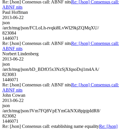
Re: [Json] Consensus call: ABNF nits
Re: [Json] Consensus call:
ABNF nits
Paul Hoffman
2013-06-22
json
/arch/msg/json/FCLoLh-rvqki8LvWI29kjZQMqXU/
823084
1446071
Re: [Json] Consensus call: ABNF nits
Re: [Json] Consensus call:
ABNF nits
Norbert Lindenberg
2013-06-22
json
/arch/msg/json/bD_BDfO5x3NzSjXfqsoDsj1m4AA/
823083
1446071
Re: [Json] Consensus call: ABNF nits
Re: [Json] Consensus call:
ABNF nits
John Cowan
2013-06-22
json
/arch/msg/json/JVm7FQ8VpEYmGkNXi8pjpjpIdR8/
823082
1446071
Re: [Json] Consensus call: establishing name equality
Re: [Json]