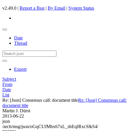
v2.49.0 |
Report a Bug
|
By Email
|
System Status
Date
Thread
Export
Subject
From
Date
List
Re: [Json] Consensus call: document title
Re: [Json] Consensus call:
document title
Martin J. Dürst
2013-06-22
json
/arch/msg/json/oGqCUfMbx67xL_sbEqIRxcSlkS4/