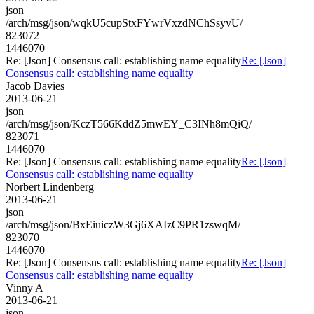
json
/arch/msg/json/wqkU5cupStxFYwrVxzdNChSsyvU/
823072
1446070
Re: [Json] Consensus call: establishing name equality
Re: [Json]
Consensus call: establishing name equality
Jacob Davies
2013-06-21
json
/arch/msg/json/KczT566KddZ5mwEY_C3INh8mQiQ/
823071
1446070
Re: [Json] Consensus call: establishing name equality
Re: [Json]
Consensus call: establishing name equality
Norbert Lindenberg
2013-06-21
json
/arch/msg/json/BxEiuiczW3Gj6XAIzC9PR1zswqM/
823070
1446070
Re: [Json] Consensus call: establishing name equality
Re: [Json]
Consensus call: establishing name equality
Vinny A
2013-06-21
json