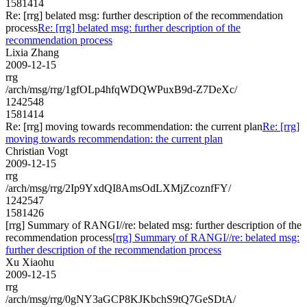
1581414
Re: [rrg] belated msg: further description of the recommendation
process
Re: [rrg] belated msg: further description of the
recommendation process
Lixia Zhang
2009-12-15
rrg
/arch/msg/rrg/1gfOLp4hfqWDQWPuxB9d-Z7DeXc/
1242548
1581414
Re: [rrg] moving towards recommendation: the current plan
Re: [rrg]
moving towards recommendation: the current plan
Christian Vogt
2009-12-15
rrg
/arch/msg/rrg/2Ip9YxdQI8AmsOdLXMjZcoznfFY/
1242547
1581426
[rrg] Summary of RANGI//re: belated msg: further description of the
recommendation process
[rrg] Summary of RANGI//re: belated msg:
further description of the recommendation process
Xu Xiaohu
2009-12-15
rrg
/arch/msg/rrg/0gNY3aGCP8KJKbchS9tQ7GeSDtA/