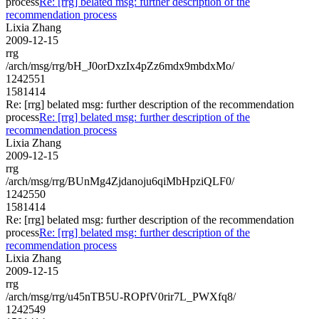
process
Re: [rrg] belated msg: further description of the
recommendation process
Lixia Zhang
2009-12-15
rrg
/arch/msg/rrg/bH_J0orDxzIx4pZz6mdx9mbdxMo/
1242551
1581414
Re: [rrg] belated msg: further description of the recommendation
process
Re: [rrg] belated msg: further description of the
recommendation process
Lixia Zhang
2009-12-15
rrg
/arch/msg/rrg/BUnMg4Zjdanoju6qiMbHpziQLF0/
1242550
1581414
Re: [rrg] belated msg: further description of the recommendation
process
Re: [rrg] belated msg: further description of the
recommendation process
Lixia Zhang
2009-12-15
rrg
/arch/msg/rrg/u45nTB5U-ROPfV0rir7L_PWXfq8/
1242549