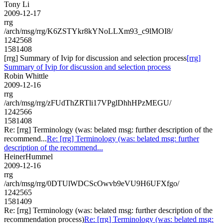
Tony Li
2009-12-17
rrg
/arch/msg/rrg/K6ZSTYkr8kYNoLLXm93_c9lMOI8/
1242568
1581408
[rrg] Summary of Ivip for discussion and selection process
[rrg]
Summary of Ivip for discussion and selection process
Robin Whittle
2009-12-16
rrg
/arch/msg/rrg/zFUdThZRTli17VPglDhhHPzMEGU/
1242566
1581408
Re: [rrg] Terminology (was: belated msg: further description of the
recommend...
Re: [rrg] Terminology (was: belated msg: further
description of the recommend...
HeinerHummel
2009-12-16
rrg
/arch/msg/rrg/0DTUlWDCScOwvb9eVU9H6UFXfgo/
1242565
1581409
Re: [rrg] Terminology (was: belated msg: further description of the
recommendation process)
Re: [rrg] Terminology (was: belated msg: