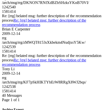
/arch/msg/rrg/DKNON7RNfXdBZbSHzksYKnB70VI/
1242540
1581414
Re: [rrg] belated msg: further description of the recommendation
process
Re: [rrg] belated msg: further description of the
recommendation process
Brian E Carpenter
2009-12-14
rrg
/arch/msg/rrg/zMWQT8153sXkbekm4NudjxsY5Kw/
1242539
1581414
Re: [rrg] belated msg: further description of the recommendation
process
Re: [rrg] belated msg: further description of the
recommendation process
Tony Li
2009-12-14
rrg
/arch/msg/rrg/KF7pSkHIKTYbErW8RRgX8WJ2bqs/
1242538
1581414
40 Messages
Page 1 of 1
Archive Export