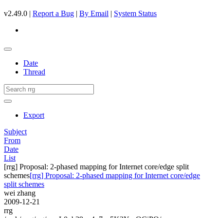
v2.49.0 |
Report a Bug
|
By Email
|
System Status
Date
Thread
Export
Subject
From
Date
List
[rrg] Proposal: 2-phased mapping for Internet core/edge split
schemes
[rrg] Proposal: 2-phased mapping for Internet core/edge
split schemes
wei zhang
2009-12-21
rrg