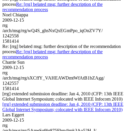
process
Re: [rrg] belated msg: further description of the
recommendation process
Noel Chiappa
2009-12-15
rrg
/arch/msg/rrg/wQ4S_ghsNxQxEGmPpo_iqOnZV7Y/
1242558
1581414
Re: [rrg] belated msg: further description of the recommendation
process
Re: [rrg] belated msg: further description of the
recommendation process
Charrie Sun
2009-12-15
rrg
/arch/msg/rrg/sXCffY_VAHEAWDmtWfAtB1bZAgg/
1242557
1581414
[rrg] extended submission deadline: Jan 4, 2010 (CFP: 13th IEEE
Global Internet Symposium; colocated with IEEE Infocom 2010)
[rrg] extended submission deadline: Jan 4, 2010 (CFP: 13th IEEE
Global Internet Symposium; colocated with IEEE Infocom 2010)
Lars Eggert
2009-12-15
rrg
/arch/msg/rrg/5AmeSq9lg875Fhm4jmk3Ao52H_I/