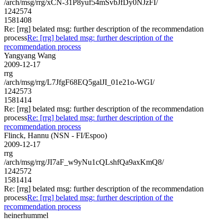
/arch/msg/rrg/xCN-31P8yuf54mSvbJfDy0NJzFI/
1242574
1581408
Re: [rrg] belated msg: further description of the recommendation
process
Re: [rrg] belated msg: further description of the
recommendation process
Yangyang Wang
2009-12-17
rrg
/arch/msg/rrg/L7JfgF68EQ5galJI_01e21o-WGI/
1242573
1581414
Re: [rrg] belated msg: further description of the recommendation
process
Re: [rrg] belated msg: further description of the
recommendation process
Flinck, Hannu (NSN - FI/Espoo)
2009-12-17
rrg
/arch/msg/rrg/JI7aF_w9yNu1cQLshfQa9axKmQ8/
1242572
1581414
Re: [rrg] belated msg: further description of the recommendation
process
Re: [rrg] belated msg: further description of the
recommendation process
heinerhummel