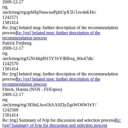
2009-12-17
rrg
/arch/msg/rrg/grhHpNtawuuPphUpX5U1svokKHs/
1242571
1581414
Re: [rrg] belated msg: further description of the recommendation
process
Re: [rrg] belated msg: further description of the
recommendation process
Patrick Frejborg
2009-12-17
rrg
/arch/msg/rrg/GNchhjd915YVeYlBBxq_60e47dk/
1242570
1581414
Re: [rrg] belated msg: further description of the recommendation
process
Re: [rrg] belated msg: further description of the
recommendation process
Flinck, Hannu (NSN - FI/Espoo)
2009-12-17
rrg
/arch/msg/rrg/3E8nLlwel3tAA0ZIyZgsWO6WJxY/
1242569
1581414
Re: [rrg] Summary of Ivip for discussion and selection process
Re:
[rrg] Summary of Ivip for discussion and selection process