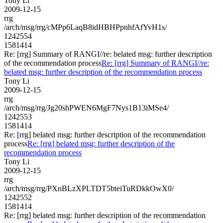
Tony Li
2009-12-15
rrg
/arch/msg/rrg/cMPp6LaqB8idHBHPpnhfAfYvH1s/
1242554
1581414
Re: [rrg] Summary of RANGI//re: belated msg: further description
of the recommendation process
Re: [rrg] Summary of RANGI//re:
belated msg: further description of the recommendation process
Tony Li
2009-12-15
rrg
/arch/msg/rrg/Jg20shPWEN6MgF7Nys1B13iMSe4/
1242553
1581414
Re: [rrg] belated msg: further description of the recommendation
process
Re: [rrg] belated msg: further description of the
recommendation process
Tony Li
2009-12-15
rrg
/arch/msg/rrg/PXnBLzXPLTDT5bteiTuRDkkOwX0/
1242552
1581414
Re: [rrg] belated msg: further description of the recommendation