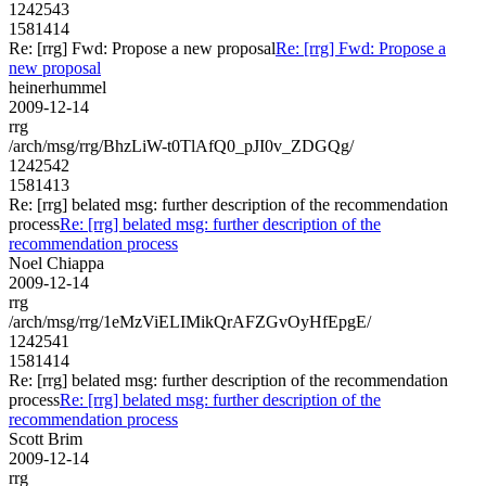
1242543
1581414
Re: [rrg] Fwd: Propose a new proposal
Re: [rrg] Fwd: Propose a
new proposal
heinerhummel
2009-12-14
rrg
/arch/msg/rrg/BhzLiW-t0TlAfQ0_pJI0v_ZDGQg/
1242542
1581413
Re: [rrg] belated msg: further description of the recommendation
process
Re: [rrg] belated msg: further description of the
recommendation process
Noel Chiappa
2009-12-14
rrg
/arch/msg/rrg/1eMzViELIMikQrAFZGvOyHfEpgE/
1242541
1581414
Re: [rrg] belated msg: further description of the recommendation
process
Re: [rrg] belated msg: further description of the
recommendation process
Scott Brim
2009-12-14
rrg