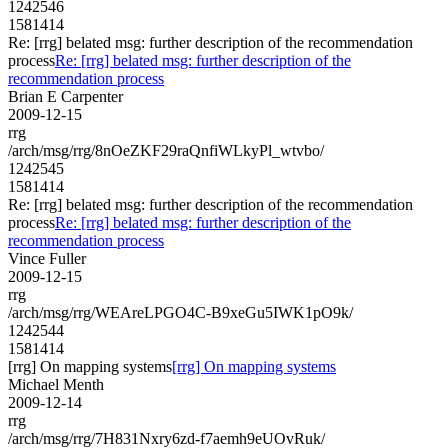
1242546
1581414
Re: [rrg] belated msg: further description of the recommendation
process
Re: [rrg] belated msg: further description of the
recommendation process
Brian E Carpenter
2009-12-15
rrg
/arch/msg/rrg/8nOeZKF29raQnfiWLkyPl_wtvbo/
1242545
1581414
Re: [rrg] belated msg: further description of the recommendation
process
Re: [rrg] belated msg: further description of the
recommendation process
Vince Fuller
2009-12-15
rrg
/arch/msg/rrg/WEAreLPGO4C-B9xeGu5IWK1pO9k/
1242544
1581414
[rrg] On mapping systems
[rrg] On mapping systems
Michael Menth
2009-12-14
rrg
/arch/msg/rrg/7H831Nxry6zd-f7aemh9eUOvRuk/