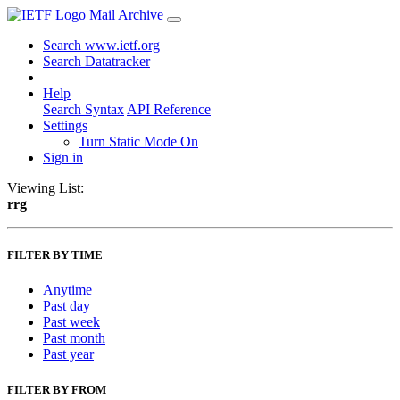
Mail Archive
Search www.ietf.org
Search Datatracker
Help
Search Syntax
API Reference
Settings
Turn Static Mode On
Sign in
Viewing List:
rrg
FILTER BY TIME
Anytime
Past day
Past week
Past month
Past year
FILTER BY FROM