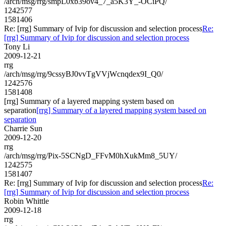
/arch/msg/rrg/smpL0xb39ov4_7_a5K3Y_-OCiPQ/
1242577
1581406
Re: [rrg] Summary of Ivip for discussion and selection process
Re:
[rrg] Summary of Ivip for discussion and selection process
Tony Li
2009-12-21
rrg
/arch/msg/rrg/9cssyBJ0vvTgVVjWcnqdex9I_Q0/
1242576
1581408
[rrg] Summary of a layered mapping system based on
separation
[rrg] Summary of a layered mapping system based on
separation
Charrie Sun
2009-12-20
rrg
/arch/msg/rrg/Pix-5SCNgD_FFvM0hXukMm8_5UY/
1242575
1581407
Re: [rrg] Summary of Ivip for discussion and selection process
Re:
[rrg] Summary of Ivip for discussion and selection process
Robin Whittle
2009-12-18
rrg