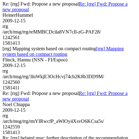
Re: [rrg] Fwd: Propose a new proposal
Re: [rrg] Fwd: Propose a
new proposal
HeinerHummel
2009-12-15
rrg
/arch/msg/rrg/reMMBCDcila8VN7cIl-zG-PAF28/
1242561
1581413
[rrg] Mapping system based on compact routing
[rrg] Mapping
system based on compact routing
Flinck, Hannu (NSN - FI/Espoo)
2009-12-15
rrg
/arch/msg/rrg/3luWkjE3OcHcvj74cb2K8b3DD9M/
1242560
1581411
Re: [rrg] Fwd: Propose a new proposal
Re: [rrg] Fwd: Propose a
new proposal
Noel Chiappa
2009-12-15
rrg
/arch/msg/rrg/rmYIRwcfP_aWlOy4XsvO6KCsa5s/
1242559
1581413
Re: [rrg] belated msg: further description of the recommendation