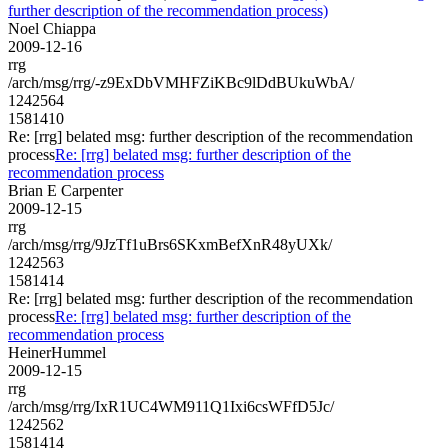
further description of the recommendation process)
Noel Chiappa
2009-12-16
rrg
/arch/msg/rrg/-z9ExDbVMHFZiKBc9lDdBUkuWbA/
1242564
1581410
Re: [rrg] belated msg: further description of the recommendation
process
Re: [rrg] belated msg: further description of the
recommendation process
Brian E Carpenter
2009-12-15
rrg
/arch/msg/rrg/9JzTf1uBrs6SKxmBefXnR48yUXk/
1242563
1581414
Re: [rrg] belated msg: further description of the recommendation
process
Re: [rrg] belated msg: further description of the
recommendation process
HeinerHummel
2009-12-15
rrg
/arch/msg/rrg/IxR1UC4WM911Q1Ixi6csWFfD5Jc/
1242562
1581414