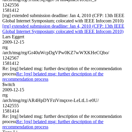
1242556
1581412
[rrg] extended submission deadline: Jan 4, 2010 (CFP: 13th IEEE
Global Internet Symposium; colocated with IEEE Infocom 2010)
[rrg] extended submission deadline: Jan 4, 2010 (CFP: 13th IEEE
Global Internet Symposium; colocated with IEEE Infocom 2010)
Lars Eggert
2009-12-15
rrg
/arch/msg/rrg/Gr40uWcpDgVPw0KZ7wWXKHeCQbo/
1242567
1581412
Re: [rrg] belated msg: further description of the recommendation
process
Re: [rrg] belated msg: further description of the
recommendation process
$witch
2009-12-15
rrg
/arch/msg/rrg/AR4HpDYFziVmqxve-LeLtL1-e0U/
1242555
1581414
Re: [rrg] belated msg: further description of the recommendation
process
Re: [rrg] belated msg: further description of the
recommendation process