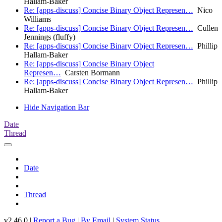
Hallam-Baker
Re: [apps-discuss] Concise Binary Object Represen…
Nico
Williams
Re: [apps-discuss] Concise Binary Object Represen…
Cullen
Jennings (fluffy)
Re: [apps-discuss] Concise Binary Object Represen…
Phillip
Hallam-Baker
Re: [apps-discuss] Concise Binary Object
Represen…
Carsten Bormann
Re: [apps-discuss] Concise Binary Object Represen…
Phillip
Hallam-Baker
Hide Navigation Bar
Date
Thread
Date
Thread
v2.46.0 |
Report a Bug
|
By Email
|
System Status