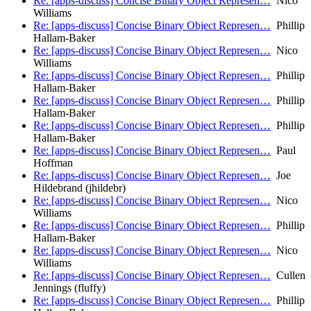
Re: [apps-discuss] Concise Binary Object Represen…
Nico
Williams
Re: [apps-discuss] Concise Binary Object Represen…
Phillip
Hallam-Baker
Re: [apps-discuss] Concise Binary Object Represen…
Nico
Williams
Re: [apps-discuss] Concise Binary Object Represen…
Phillip
Hallam-Baker
Re: [apps-discuss] Concise Binary Object Represen…
Phillip
Hallam-Baker
Re: [apps-discuss] Concise Binary Object Represen…
Phillip
Hallam-Baker
Re: [apps-discuss] Concise Binary Object Represen…
Paul
Hoffman
Re: [apps-discuss] Concise Binary Object Represen…
Joe
Hildebrand (jhildebr)
Re: [apps-discuss] Concise Binary Object Represen…
Nico
Williams
Re: [apps-discuss] Concise Binary Object Represen…
Phillip
Hallam-Baker
Re: [apps-discuss] Concise Binary Object Represen…
Nico
Williams
Re: [apps-discuss] Concise Binary Object Represen…
Cullen
Jennings (fluffy)
Re: [apps-discuss] Concise Binary Object Represen…
Phillip