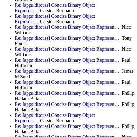
Re: [apps-discuss] Concise Binary Object
Represen…
Carsten Bormann
Re: [apps-discuss] Concise Binary Object
Represen…
Carsten Bormann
Re: [apps-discuss] Concise Binary Object Represen…
Nico
Williams
Re: [apps-discuss] Concise Binary Object Represen…
Tony
Finch
Re: [apps-discuss] Concise Binary Object Represen…
Nico
Williams
Re: [apps-discuss] Concise Binary Object Represen…
Paul
Hoffman
Re: [apps-discuss] Concise Binary Object Represen…
James
M Snell
Re: [apps-discuss] Concise Binary Object Represen…
Paul
Hoffman
Re: [apps-discuss] Concise Binary Object Represen…
Phillip
Hallam-Baker
Re: [apps-discuss] Concise Binary Object Represen…
Phillip
Hallam-Baker
Re: [apps-discuss] Concise Binary Object
Represen…
Carsten Bormann
Re: [apps-discuss] Concise Binary Object Represen…
Phillip
Hallam-Baker