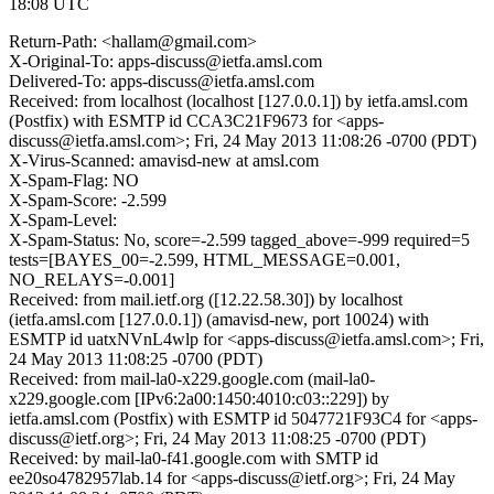
18:08 UTC
Return-Path: <hallam@gmail.com>
X-Original-To: apps-discuss@ietfa.amsl.com
Delivered-To: apps-discuss@ietfa.amsl.com
Received: from localhost (localhost [127.0.0.1]) by ietfa.amsl.com
(Postfix) with ESMTP id CCA3C21F9673 for <apps-
discuss@ietfa.amsl.com>; Fri, 24 May 2013 11:08:26 -0700 (PDT)
X-Virus-Scanned: amavisd-new at amsl.com
X-Spam-Flag: NO
X-Spam-Score: -2.599
X-Spam-Level:
X-Spam-Status: No, score=-2.599 tagged_above=-999 required=5
tests=[BAYES_00=-2.599, HTML_MESSAGE=0.001,
NO_RELAYS=-0.001]
Received: from mail.ietf.org ([12.22.58.30]) by localhost
(ietfa.amsl.com [127.0.0.1]) (amavisd-new, port 10024) with
ESMTP id uatxNVnL4wlp for <apps-discuss@ietfa.amsl.com>; Fri,
24 May 2013 11:08:25 -0700 (PDT)
Received: from mail-la0-x229.google.com (mail-la0-
x229.google.com [IPv6:2a00:1450:4010:c03::229]) by
ietfa.amsl.com (Postfix) with ESMTP id 5047721F93C4 for <apps-
discuss@ietf.org>; Fri, 24 May 2013 11:08:25 -0700 (PDT)
Received: by mail-la0-f41.google.com with SMTP id
ee20so4782957lab.14 for <apps-discuss@ietf.org>; Fri, 24 May