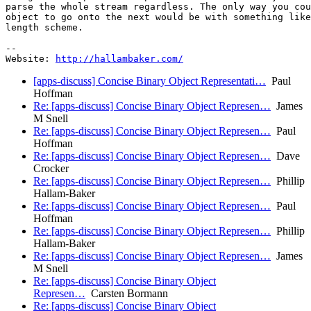
parse the whole stream regardless. The only way you cou
object to go onto the next would be with something like
length scheme.

-- 

Website: 
http://hallambaker.com/
[apps-discuss] Concise Binary Object Representati…
Paul
Hoffman
Re: [apps-discuss] Concise Binary Object Represen…
James
M Snell
Re: [apps-discuss] Concise Binary Object Represen…
Paul
Hoffman
Re: [apps-discuss] Concise Binary Object Represen…
Dave
Crocker
Re: [apps-discuss] Concise Binary Object Represen…
Phillip
Hallam-Baker
Re: [apps-discuss] Concise Binary Object Represen…
Paul
Hoffman
Re: [apps-discuss] Concise Binary Object Represen…
Phillip
Hallam-Baker
Re: [apps-discuss] Concise Binary Object Represen…
James
M Snell
Re: [apps-discuss] Concise Binary Object
Represen…
Carsten Bormann
Re: [apps-discuss] Concise Binary Object