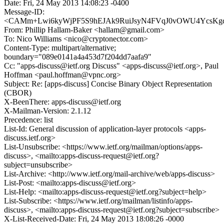
Date: Fri, 24 May 2013 14:08:23 -0400
Message-ID:
<CAMm+Lwi6kyWjPF5S9hEJAk9RuiJsyN4FVqJ0vOWU4YcsKgda
From: Phillip Hallam-Baker <hallam@gmail.com>
To: Nico Williams <nico@cryptonector.com>
Content-Type: multipart/alternative;
boundary="089e0141a4a453d7f204dd7aafa9"
Cc: "apps-discuss@ietf.org Discuss" <apps-discuss@ietf.org>, Paul
Hoffman <paul.hoffman@vpnc.org>
Subject: Re: [apps-discuss] Concise Binary Object Representation
(CBOR)
X-BeenThere: apps-discuss@ietf.org
X-Mailman-Version: 2.1.12
Precedence: list
List-Id: General discussion of application-layer protocols <apps-
discuss.ietf.org>
List-Unsubscribe: <https://www.ietf.org/mailman/options/apps-
discuss>, <mailto:apps-discuss-request@ietf.org?
subject=unsubscribe>
List-Archive: <http://www.ietf.org/mail-archive/web/apps-discuss>
List-Post: <mailto:apps-discuss@ietf.org>
List-Help: <mailto:apps-discuss-request@ietf.org?subject=help>
List-Subscribe: <https://www.ietf.org/mailman/listinfo/apps-
discuss>, <mailto:apps-discuss-request@ietf.org?subject=subscribe>
X-List-Received-Date: Fri, 24 May 2013 18:08:26 -0000