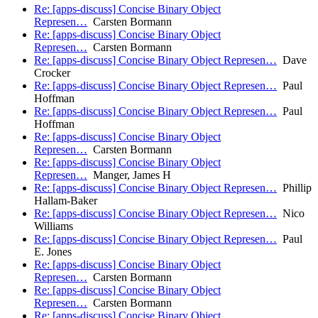
Re: [apps-discuss] Concise Binary Object
Represen…
Carsten Bormann
Re: [apps-discuss] Concise Binary Object
Represen…
Carsten Bormann
Re: [apps-discuss] Concise Binary Object Represen…
Dave
Crocker
Re: [apps-discuss] Concise Binary Object Represen…
Paul
Hoffman
Re: [apps-discuss] Concise Binary Object Represen…
Paul
Hoffman
Re: [apps-discuss] Concise Binary Object
Represen…
Carsten Bormann
Re: [apps-discuss] Concise Binary Object
Represen…
Manger, James H
Re: [apps-discuss] Concise Binary Object Represen…
Phillip
Hallam-Baker
Re: [apps-discuss] Concise Binary Object Represen…
Nico
Williams
Re: [apps-discuss] Concise Binary Object Represen…
Paul
E. Jones
Re: [apps-discuss] Concise Binary Object
Represen…
Carsten Bormann
Re: [apps-discuss] Concise Binary Object
Represen…
Carsten Bormann
Re: [apps-discuss] Concise Binary Object