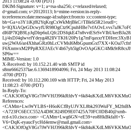
2013 11:08:24 -0700 (PDT)
DKIM-Signature: v=1; a=rsa-sha256; c=relaxed/relaxed;
d=gmail.com; s=20120113; h=mime-version:in-reply-
to:references:date:message-id:subject:from:to :cc:content-type;
bh=Ga+o3Y1iKjf82YqKrgCxWkMrjBkC//TBk6i5R21eudI=;
b=IQXiAQeGDcwyfUR98OgCtz9CpuhHBe7vfAOvLvvs7aJK7oFQ
dI6IP7lQB9LyJqDlrp6uLQfc2DSfqkE47n8vvtESrSvVIhUkerBJa
Lj/4xDJ4qlwvrlYdeyg482IlVTKH/20Py1g7mFqaxxrYDHerc3XyB
uwj2WA6/ar4XhhaGRz0hLcCVMsI6MbGpumGxf7XX+KOaJ7c
F6XnmvxM2PPpRXEJAEcV4h67yh5lgOvOApGKC/4Mk9rR8csJI
SP6w==
MIME-Version: 1.0
X-Received: by 10.152.21.40 with SMTP id
s8mr6662537lae.6.1369418904096; Fri, 24 May 2013 11:08:24
-0700 (PDT)
Received: by 10.112.200.169 with HTTP; Fri, 24 May 2013
11:08:23 -0700 (PDT)
In-Reply-To:
<CAK3OfOgV8Gr7iWVHJ396kRfdvY+6k84uKXdLM6VKKMuO0T
References:
<CAMm+LwiWYLBS+H6oKCfByUJVXL8bk293WuFY_M2fnBM2i
<A723FC6ECC552A4D8C8249D9E07425A70FC0DB40@xmb-
rcd-x10.cisco.com> <CAMm+Lwg6GN+eE59+eo8HkBkfaH+Y-
V6=DqK-eyaucFycHd4emw@mail.gmail.com>
<CAK3OfOgV8Gr7iWVHJ396kRfdvY+6k84uKXdLM6VKKMuO0T