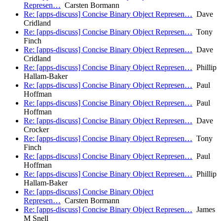
Represen…
Carsten Bormann
Re: [apps-discuss] Concise Binary Object Represen…
Dave
Cridland
Re: [apps-discuss] Concise Binary Object Represen…
Tony
Finch
Re: [apps-discuss] Concise Binary Object Represen…
Dave
Cridland
Re: [apps-discuss] Concise Binary Object Represen…
Phillip
Hallam-Baker
Re: [apps-discuss] Concise Binary Object Represen…
Paul
Hoffman
Re: [apps-discuss] Concise Binary Object Represen…
Paul
Hoffman
Re: [apps-discuss] Concise Binary Object Represen…
Dave
Crocker
Re: [apps-discuss] Concise Binary Object Represen…
Tony
Finch
Re: [apps-discuss] Concise Binary Object Represen…
Paul
Hoffman
Re: [apps-discuss] Concise Binary Object Represen…
Phillip
Hallam-Baker
Re: [apps-discuss] Concise Binary Object
Represen…
Carsten Bormann
Re: [apps-discuss] Concise Binary Object Represen…
James
M Snell