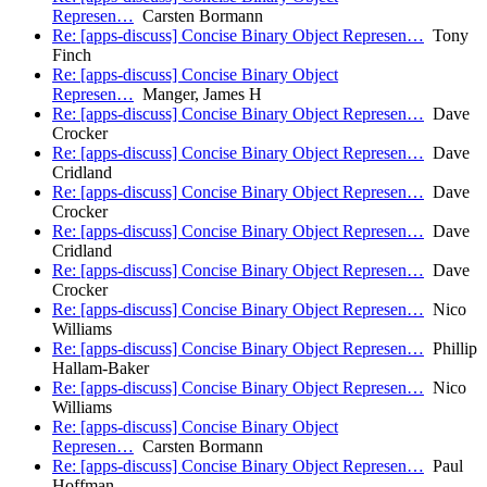
Represen…
Carsten Bormann
Re: [apps-discuss] Concise Binary Object Represen…
Tony
Finch
Re: [apps-discuss] Concise Binary Object
Represen…
Manger, James H
Re: [apps-discuss] Concise Binary Object Represen…
Dave
Crocker
Re: [apps-discuss] Concise Binary Object Represen…
Dave
Cridland
Re: [apps-discuss] Concise Binary Object Represen…
Dave
Crocker
Re: [apps-discuss] Concise Binary Object Represen…
Dave
Cridland
Re: [apps-discuss] Concise Binary Object Represen…
Dave
Crocker
Re: [apps-discuss] Concise Binary Object Represen…
Nico
Williams
Re: [apps-discuss] Concise Binary Object Represen…
Phillip
Hallam-Baker
Re: [apps-discuss] Concise Binary Object Represen…
Nico
Williams
Re: [apps-discuss] Concise Binary Object
Represen…
Carsten Bormann
Re: [apps-discuss] Concise Binary Object Represen…
Paul
Hoffman