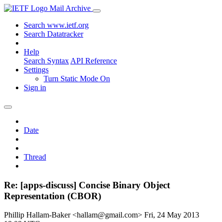
Mail Archive
Search www.ietf.org
Search Datatracker
Help
Search Syntax
API Reference
Settings
Turn Static Mode On
Sign in
Date
Thread
Re: [apps-discuss] Concise Binary Object
Representation (CBOR)
Phillip Hallam-Baker <hallam@gmail.com>
Fri, 24 May 2013