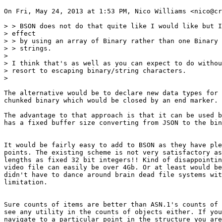
On Fri, May 24, 2013 at 1:53 PM, Nico Williams <nico@cr
> > BSON does not do that quite like I would like but I
> effect

> > by using an array of Binary rather than one Binary 
> > strings.

>

> I think that's as well as you can expect to do withou
> resort to escaping binary/string characters.

>

The alternative would be to declare new data types for 
chunked binary which would be closed by an end marker.

The advantage to that approach is that it can be used b
has a fixed buffer size converting from JSON to the bin
It would be fairly easy to add to BSON as they have ple
points. The existing scheme is not very satisfactory as
lengths as fixed 32 bit integers!! Kind of disappointin
video file can easily be over 4Gb. Or at least would be
didn't have to dance around brain dead file systems wit
limitation.

Sure counts of items are better than ASN.1's counts of 
see any utility in the counts of objects either. If you
navigate to a particular point in the structure you are