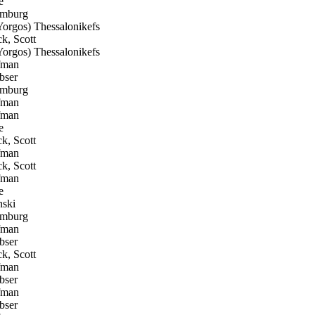
e
omburg
orgos) Thessalonikefs
k, Scott
orgos) Thessalonikefs
fman
bser
omburg
fman
fman
e
k, Scott
fman
k, Scott
fman
e
ski
omburg
fman
bser
k, Scott
fman
bser
fman
bser