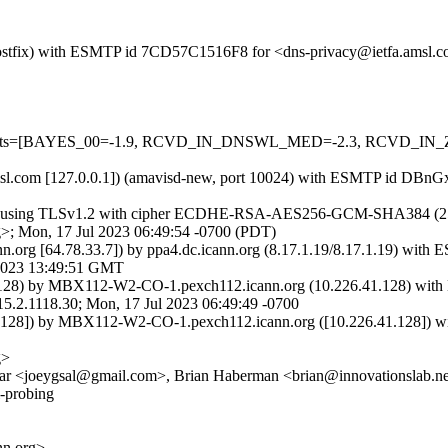
m (Postfix) with ESMTP id 7CD57C1516F8 for <dns-privacy@ietfa.amsl
uired=5 tests=[BAYES_00=-1.9, RCVD_IN_DNSWL_MED=-2.3, R
tfa.amsl.com [127.0.0.1]) (amavisd-new, port 10024) with ESMTP id 
]) (using TLSv1.2 with cipher ECDHE-RSA-AES256-GCM-SHA384 (256/256
>; Mon, 17 Jul 2023 06:49:54 -0700 (PDT)
nn.org [64.78.33.7]) by ppa4.dc.icann.org (8.17.1.19/8.17.1.19)
2023 13:49:51 GMT
28) by MBX112-W2-CO-1.pexch112.icann.org (10.226.41.128) with 
118.30; Mon, 17 Jul 2023 06:49:49 -0700
28]) by MBX112-W2-CO-1.pexch112.icann.org ([10.226.41.128]) with
g>
ar <joeygsal@gmail.com>, Brian Haberman <brian@innovationslab.net
l-probing
n.org>