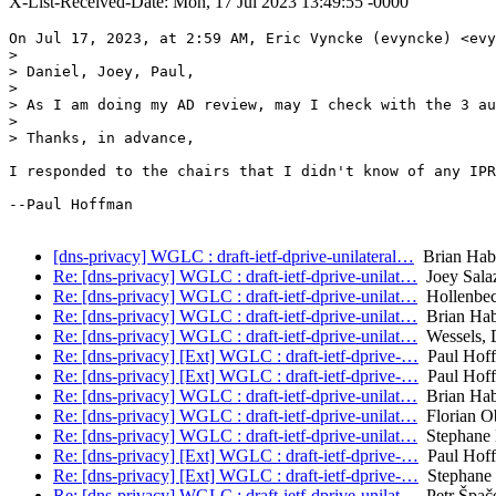
X-List-Received-Date: Mon, 17 Jul 2023 13:49:55 -0000
On Jul 17, 2023, at 2:59 AM, Eric Vyncke (evyncke) <evy
> 

> Daniel, Joey, Paul,

> 

> As I am doing my AD review, may I check with the 3 au
> 

> Thanks, in advance,

I responded to the chairs that I didn't know of any IPR
--Paul Hoffman

[dns-privacy] WGLC : draft-ietf-dprive-unilateral…
Brian Hab
Re: [dns-privacy] WGLC : draft-ietf-dprive-unilat…
Joey Sala
Re: [dns-privacy] WGLC : draft-ietf-dprive-unilat…
Hollenbec
Re: [dns-privacy] WGLC : draft-ietf-dprive-unilat…
Brian Ha
Re: [dns-privacy] WGLC : draft-ietf-dprive-unilat…
Wessels, 
Re: [dns-privacy] [Ext] WGLC : draft-ietf-dprive-…
Paul Hof
Re: [dns-privacy] [Ext] WGLC : draft-ietf-dprive-…
Paul Hof
Re: [dns-privacy] WGLC : draft-ietf-dprive-unilat…
Brian Ha
Re: [dns-privacy] WGLC : draft-ietf-dprive-unilat…
Florian O
Re: [dns-privacy] WGLC : draft-ietf-dprive-unilat…
Stephane 
Re: [dns-privacy] [Ext] WGLC : draft-ietf-dprive-…
Paul Hof
Re: [dns-privacy] [Ext] WGLC : draft-ietf-dprive-…
Stephane 
Re: [dns-privacy] WGLC : draft-ietf-dprive-unilat…
Petr Špač