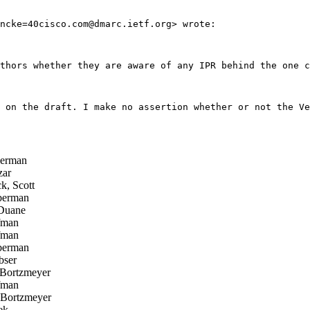
ncke=40cisco.com@dmarc.ietf.org> wrote:

thors whether they are aware of any IPR behind the one c
 on the draft. I make no assertion whether or not the Ve
erman
zar
k, Scott
berman
Duane
fman
fman
berman
bser
Bortzmeyer
fman
Bortzmeyer
ek