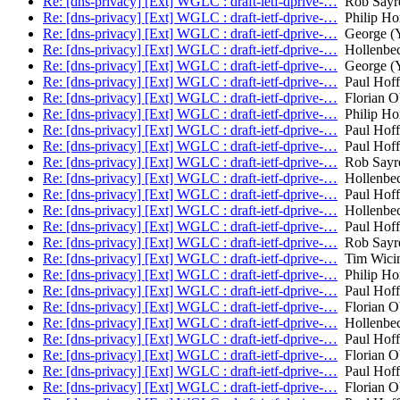
Re: [dns-privacy] [Ext] WGLC : draft-ietf-dprive-…
Rob Sayr
Re: [dns-privacy] [Ext] WGLC : draft-ietf-dprive-…
Philip H
Re: [dns-privacy] [Ext] WGLC : draft-ietf-dprive-…
George (Y
Re: [dns-privacy] [Ext] WGLC : draft-ietf-dprive-…
Hollenbec
Re: [dns-privacy] [Ext] WGLC : draft-ietf-dprive-…
George (Y
Re: [dns-privacy] [Ext] WGLC : draft-ietf-dprive-…
Paul Hof
Re: [dns-privacy] [Ext] WGLC : draft-ietf-dprive-…
Florian O
Re: [dns-privacy] [Ext] WGLC : draft-ietf-dprive-…
Philip H
Re: [dns-privacy] [Ext] WGLC : draft-ietf-dprive-…
Paul Hof
Re: [dns-privacy] [Ext] WGLC : draft-ietf-dprive-…
Paul Hof
Re: [dns-privacy] [Ext] WGLC : draft-ietf-dprive-…
Rob Sayr
Re: [dns-privacy] [Ext] WGLC : draft-ietf-dprive-…
Hollenbec
Re: [dns-privacy] [Ext] WGLC : draft-ietf-dprive-…
Paul Hof
Re: [dns-privacy] [Ext] WGLC : draft-ietf-dprive-…
Hollenbec
Re: [dns-privacy] [Ext] WGLC : draft-ietf-dprive-…
Paul Hof
Re: [dns-privacy] [Ext] WGLC : draft-ietf-dprive-…
Rob Sayr
Re: [dns-privacy] [Ext] WGLC : draft-ietf-dprive-…
Tim Wicin
Re: [dns-privacy] [Ext] WGLC : draft-ietf-dprive-…
Philip H
Re: [dns-privacy] [Ext] WGLC : draft-ietf-dprive-…
Paul Hof
Re: [dns-privacy] [Ext] WGLC : draft-ietf-dprive-…
Florian O
Re: [dns-privacy] [Ext] WGLC : draft-ietf-dprive-…
Hollenbec
Re: [dns-privacy] [Ext] WGLC : draft-ietf-dprive-…
Paul Hof
Re: [dns-privacy] [Ext] WGLC : draft-ietf-dprive-…
Florian O
Re: [dns-privacy] [Ext] WGLC : draft-ietf-dprive-…
Paul Hof
Re: [dns-privacy] [Ext] WGLC : draft-ietf-dprive-…
Florian O