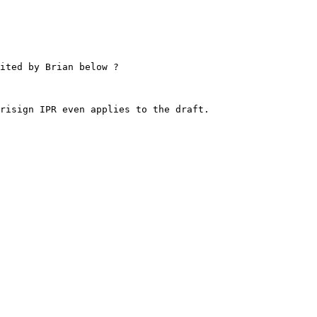
ited by Brian below ?

risign IPR even applies to the draft.
