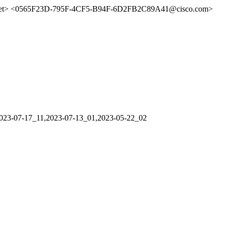
lab.net> <0565F23D-795F-4CF5-B94F-6D2FB2C89A41@cisco.com>
=2023-07-17_11,2023-07-13_01,2023-05-22_02