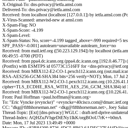
X-Original-To: dns-privacy@ietfa.amsl.com
Delivered-To: dns-privacy@ietfa.amsl.com
Received: from localhost (localhost [127.0.0.1]) by ietfa.amsl.co
X-Virus-Scanned: amavisd-new at amsl.com
X-Spam-Flag: NO
X-Spam-Score: -4.199
X-Spam-Level:
X-Spam-Status: No, score=-4.199 tagged_above=-999 req
SPF_PASS=-0.001] autolearn=unavailable autolearn_force=no
Received: from mail.ietf.org ([50.223.129.194]) by localhost (ie
06:49:55 -0700 (PDT)
Received: from ppa4.dc.icann.org (ppa4.dc.icann.org [192.0.46.77
(Postfix) with ESMTPS id 05773C1516FF for <dns-privacy@ietf.org
Received: from MBX112-E2-CO-1.pexch112.icann.org (out.mail.ica
RSA-AES256-GCM-SHA384 bits=256 verify=NOT); Mon, 17 Jul 
Received: from MBX112-W2-CO-1.pexch112.icann.org (10.226.41.1
cipher=TLS_ECDHE_RSA_WITH_AES_256_GCM_SHA384) id 15.2.1
Received: from MBX112-W2-CO-1.pexch112.icann.org ([10.226.41.1
From: Paul Hoffman <paul.hoffman@icann.org>
To: "Eric Vyncke (evyncke)" <evyncke=40cisco.com@dmarc.ietf.or
CC: "dkg@fifthhorseman.net" <dkg@fifthhorseman.net>, Joey Salaz
Thread-Topic: [Ext] [dns-privacy] WGLC : draft-ietf-dprive-unilatera
Thread-Index: AQHZuJVhgeDtENy1IkK/orgBOoU7rK++b0mA
Date: Mon, 17 Jul 2023 13:49:49 +0000
Message-ID: <82B84209-8726-4DC5-8B62-6ADEC27E444D@ican