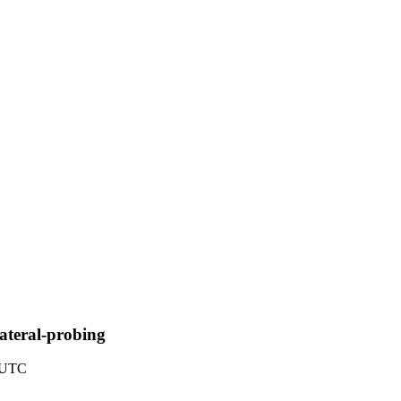
lateral-probing
9 UTC