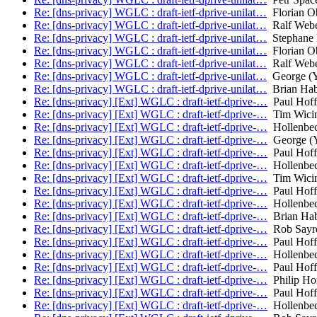
Re: [dns-privacy] WGLC : draft-ietf-dprive-unilat…
Florian O
Re: [dns-privacy] WGLC : draft-ietf-dprive-unilat…
Ralf Web
Re: [dns-privacy] WGLC : draft-ietf-dprive-unilat…
Stephane 
Re: [dns-privacy] WGLC : draft-ietf-dprive-unilat…
Florian O
Re: [dns-privacy] WGLC : draft-ietf-dprive-unilat…
Ralf Web
Re: [dns-privacy] WGLC : draft-ietf-dprive-unilat…
George (Yo
Re: [dns-privacy] WGLC : draft-ietf-dprive-unilat…
Brian Ha
Re: [dns-privacy] [Ext] WGLC : draft-ietf-dprive-…
Paul Hof
Re: [dns-privacy] [Ext] WGLC : draft-ietf-dprive-…
Tim Wicin
Re: [dns-privacy] [Ext] WGLC : draft-ietf-dprive-…
Hollenbec
Re: [dns-privacy] [Ext] WGLC : draft-ietf-dprive-…
George (Y
Re: [dns-privacy] [Ext] WGLC : draft-ietf-dprive-…
Paul Hof
Re: [dns-privacy] [Ext] WGLC : draft-ietf-dprive-…
Hollenbec
Re: [dns-privacy] [Ext] WGLC : draft-ietf-dprive-…
Tim Wicin
Re: [dns-privacy] [Ext] WGLC : draft-ietf-dprive-…
Paul Hof
Re: [dns-privacy] [Ext] WGLC : draft-ietf-dprive-…
Hollenbec
Re: [dns-privacy] [Ext] WGLC : draft-ietf-dprive-…
Brian Ha
Re: [dns-privacy] [Ext] WGLC : draft-ietf-dprive-…
Rob Sayr
Re: [dns-privacy] [Ext] WGLC : draft-ietf-dprive-…
Paul Hof
Re: [dns-privacy] [Ext] WGLC : draft-ietf-dprive-…
Hollenbec
Re: [dns-privacy] [Ext] WGLC : draft-ietf-dprive-…
Paul Hof
Re: [dns-privacy] [Ext] WGLC : draft-ietf-dprive-…
Philip H
Re: [dns-privacy] [Ext] WGLC : draft-ietf-dprive-…
Paul Hof
Re: [dns-privacy] [Ext] WGLC : draft-ietf-dprive-…
Hollenbec