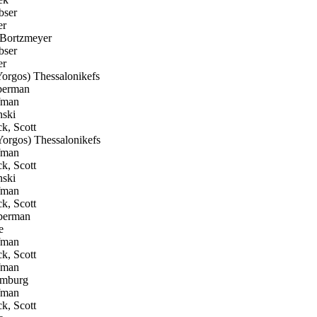
bser
er
Bortzmeyer
bser
er
rgos) Thessalonikefs
berman
fman
ski
k, Scott
orgos) Thessalonikefs
fman
k, Scott
ski
fman
k, Scott
berman
e
fman
k, Scott
fman
omburg
fman
k, Scott