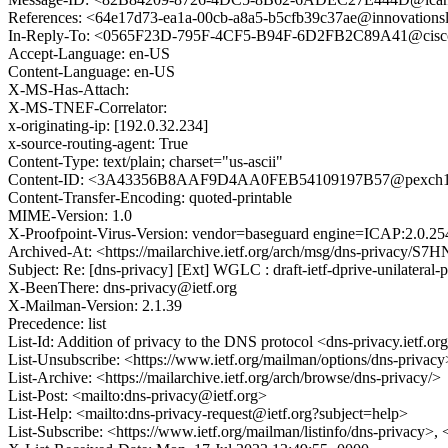
References: <64e17d73-ea1a-00cb-a8a5-b5cfb39c37ae@innovatio
In-Reply-To: <0565F23D-795F-4CF5-B94F-6D2FB2C89A41@cisc
Accept-Language: en-US
Content-Language: en-US
X-MS-Has-Attach:
X-MS-TNEF-Correlator:
x-originating-ip: [192.0.32.234]
x-source-routing-agent: True
Content-Type: text/plain; charset="us-ascii"
Content-ID: <3A43356B8AAF9D4AA0FEB54109197B57@pexch11
Content-Transfer-Encoding: quoted-printable
MIME-Version: 1.0
X-Proofpoint-Virus-Version: vendor=baseguard engine=ICAP:2.0.25
Archived-At: <https://mailarchive.ietf.org/arch/msg/dns-priva
Subject: Re: [dns-privacy] [Ext] WGLC : draft-ietf-dprive-unilateral-
X-BeenThere: dns-privacy@ietf.org
X-Mailman-Version: 2.1.39
Precedence: list
List-Id: Addition of privacy to the DNS protocol <dns-privacy.ietf.or
List-Unsubscribe: <https://www.ietf.org/mailman/options/dns-privacy
List-Archive: <https://mailarchive.ietf.org/arch/browse/dns-privacy/>
List-Post: <mailto:dns-privacy@ietf.org>
List-Help: <mailto:dns-privacy-request@ietf.org?subject=help>
List-Subscribe: <https://www.ietf.org/mailman/listinfo/dns-privacy>,