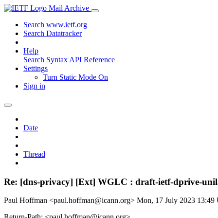
Mail Archive
Search www.ietf.org
Search Datatracker
Help
Search Syntax
API Reference
Settings
Turn Static Mode On
Sign in
Date
Thread
Re: [dns-privacy] [Ext] WGLC : draft-ietf-dprive-uni
Paul Hoffman <paul.hoffman@icann.org>
Mon, 17 July 2023 13:4
Return-Path: <paul.hoffman@icann.org>