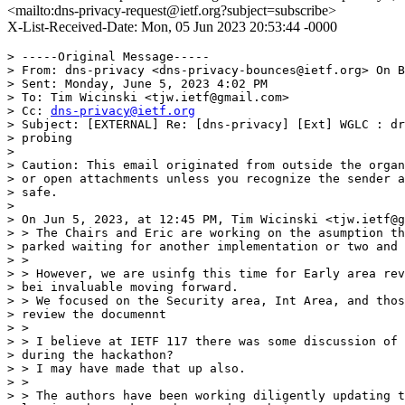
<mailto:dns-privacy-request@ietf.org?subject=subscribe>
X-List-Received-Date: Mon, 05 Jun 2023 20:53:44 -0000
> -----Original Message-----

> From: dns-privacy <dns-privacy-bounces@ietf.org> On B
> Sent: Monday, June 5, 2023 4:02 PM

> To: Tim Wicinski <tjw.ietf@gmail.com>

> Cc: 
dns-privacy@ietf.org
> Subject: [EXTERNAL] Re: [dns-privacy] [Ext] WGLC : dr
> probing

> 

> Caution: This email originated from outside the organ
> or open attachments unless you recognize the sender a
> safe.

> 

> On Jun 5, 2023, at 12:45 PM, Tim Wicinski <tjw.ietf@g
> > The Chairs and Eric are working on the asumption th
> parked waiting for another implementation or two and 
> >

> > However, we are usinfg this time for Early area rev
> bei invaluable moving forward.

> > We focused on the Security area, Int Area, and thos
> review the documennt

> >

> > I believe at IETF 117 there was some discussion of 
> during the hackathon?

> > I may have made that up also.

> >

> > The authors have been working diligently updating t