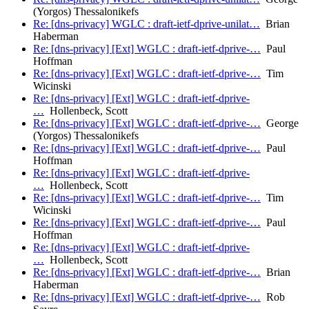
(Yorgos) Thessalonikefs
Re: [dns-privacy] WGLC : draft-ietf-dprive-unilat…
Brian
Haberman
Re: [dns-privacy] [Ext] WGLC : draft-ietf-dprive-…
Paul
Hoffman
Re: [dns-privacy] [Ext] WGLC : draft-ietf-dprive-…
Tim
Wicinski
Re: [dns-privacy] [Ext] WGLC : draft-ietf-dprive-
…
Hollenbeck, Scott
Re: [dns-privacy] [Ext] WGLC : draft-ietf-dprive-…
George
(Yorgos) Thessalonikefs
Re: [dns-privacy] [Ext] WGLC : draft-ietf-dprive-…
Paul
Hoffman
Re: [dns-privacy] [Ext] WGLC : draft-ietf-dprive-
…
Hollenbeck, Scott
Re: [dns-privacy] [Ext] WGLC : draft-ietf-dprive-…
Tim
Wicinski
Re: [dns-privacy] [Ext] WGLC : draft-ietf-dprive-…
Paul
Hoffman
Re: [dns-privacy] [Ext] WGLC : draft-ietf-dprive-
…
Hollenbeck, Scott
Re: [dns-privacy] [Ext] WGLC : draft-ietf-dprive-…
Brian
Haberman
Re: [dns-privacy] [Ext] WGLC : draft-ietf-dprive-…
Rob