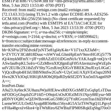
ESMTP id R8b7VUSoW3mt for <dns-privacy@ietfa.amsl.com>;
Mon, 5 Jun 2023 13:53:40 -0700 (PDT)
Received: from mail2.verisign.com (mail2.verisign.com
[72.13.63.31]) (using TLSv1.2 with cipher ECDHE-RSA-AES256-
GCM-SHA384 (256/256 bits)) (No client certificate requested) by
ietfa.amsl.com (Postfix) with ESMTPS id EA73AC14CE2E for
<dns-privacy@ietf.org>; Mon, 5 Jun 2023 13:53:39 -0700 (PDT)
DKIM-Signature: v=1; a=rsa-sha256; c=simple/simple;
d=verisign.com; l=2164; q=dns/txt; s=VRSN; t=1685998421;
h=from:to:cc:subject:date:message-id:references: in-reply-to:content-
transfer-encoding:mime-version;
bh=KSP/u/2F9ZdvzkFjxNT5e81gI4yK4n+V1i71xzXZJaM=;
b=ZVTGY3lCdt818Duuc+cbWVmLGhmHpEmV9mvrHGfGj5/77Mf
rQ/4/mykMFmY/+jJF+ytI8AZzEO1iDGmNtAcYAKAegB+mQ/x+E
ASwIau8vpKL5s4/o+GZzMhvnXfQfgmEqFi95AfavmzzwgWzEp
udV2EUBc2X1ibZzIVShy7GzxR/eejXIGsYBREK2buJExyL0GaC
VjQcxBvpb4H1kUBBN9mSw2GuN+U2yCmUAXjiVEsOapz20NPj
Hwn2KYh3OqUHI61j8A8ObQHjuRDytk9Z2DYXra5nfJAagn0S
A==;
IronPort-Data:
A9a23:Ay6ncK5U8azuJWjuHfEJewxRtDXGchMFZxGqfqrLsTDas
mFODGyGbqzbZGP1fd5+O9njoUsOsJOEzIM1S1Np/y88Eysa+M
plDNYOQRCwQZiWBzvt4GuG59RGQ7YnRGvymTras1hlZHWd
LsemeWGULOe82Ayajp8B56r8ks156ys4G5A5zTSWNgQ1LPgvy
e/F0Ia48gvxl/v6Ior4+lpTWhRiro/6ZWBiuFIPM0SRqkEqShgJ70