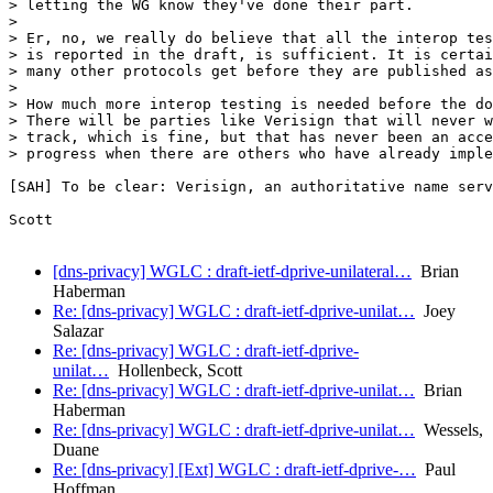
> letting the WG know they've done their part.

> 

> Er, no, we really do believe that all the interop tes
> is reported in the draft, is sufficient. It is certai
> many other protocols get before they are published as
> 

> How much more interop testing is needed before the do
> There will be parties like Verisign that will never w
> track, which is fine, but that has never been an acce
> progress when there are others who have already imple
[SAH] To be clear: Verisign, an authoritative name serv
Scott

[dns-privacy] WGLC : draft-ietf-dprive-unilateral…
Brian
Haberman
Re: [dns-privacy] WGLC : draft-ietf-dprive-unilat…
Joey
Salazar
Re: [dns-privacy] WGLC : draft-ietf-dprive-
unilat…
Hollenbeck, Scott
Re: [dns-privacy] WGLC : draft-ietf-dprive-unilat…
Brian
Haberman
Re: [dns-privacy] WGLC : draft-ietf-dprive-unilat…
Wessels,
Duane
Re: [dns-privacy] [Ext] WGLC : draft-ietf-dprive-…
Paul
Hoffman