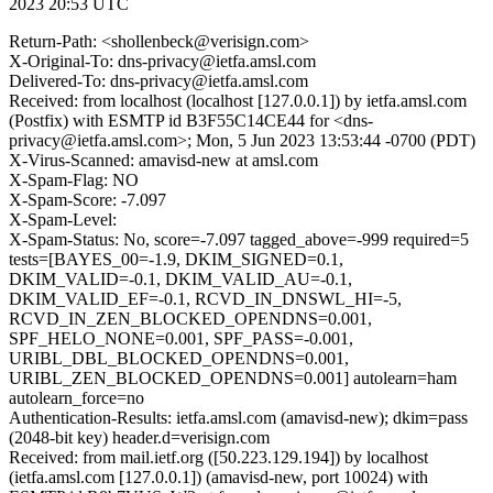
2023 20:53 UTC
Return-Path: <shollenbeck@verisign.com>
X-Original-To: dns-privacy@ietfa.amsl.com
Delivered-To: dns-privacy@ietfa.amsl.com
Received: from localhost (localhost [127.0.0.1]) by ietfa.amsl.com
(Postfix) with ESMTP id B3F55C14CE44 for <dns-
privacy@ietfa.amsl.com>; Mon, 5 Jun 2023 13:53:44 -0700 (PDT)
X-Virus-Scanned: amavisd-new at amsl.com
X-Spam-Flag: NO
X-Spam-Score: -7.097
X-Spam-Level:
X-Spam-Status: No, score=-7.097 tagged_above=-999 required=5
tests=[BAYES_00=-1.9, DKIM_SIGNED=0.1,
DKIM_VALID=-0.1, DKIM_VALID_AU=-0.1,
DKIM_VALID_EF=-0.1, RCVD_IN_DNSWL_HI=-5,
RCVD_IN_ZEN_BLOCKED_OPENDNS=0.001,
SPF_HELO_NONE=0.001, SPF_PASS=-0.001,
URIBL_DBL_BLOCKED_OPENDNS=0.001,
URIBL_ZEN_BLOCKED_OPENDNS=0.001] autolearn=ham
autolearn_force=no
Authentication-Results: ietfa.amsl.com (amavisd-new); dkim=pass
(2048-bit key) header.d=verisign.com
Received: from mail.ietf.org ([50.223.129.194]) by localhost
(ietfa.amsl.com [127.0.0.1]) (amavisd-new, port 10024) with