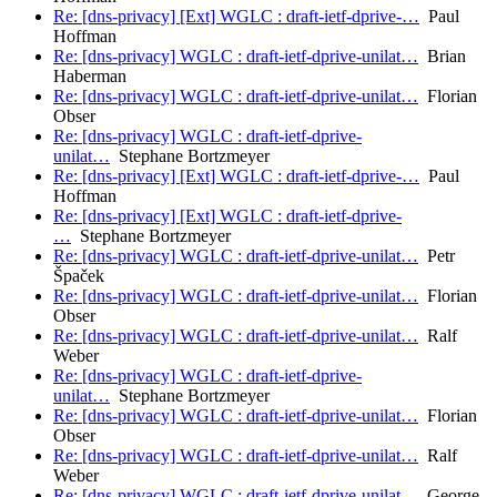
Re: [dns-privacy] [Ext] WGLC : draft-ietf-dprive-…
Paul
Hoffman
Re: [dns-privacy] WGLC : draft-ietf-dprive-unilat…
Brian
Haberman
Re: [dns-privacy] WGLC : draft-ietf-dprive-unilat…
Florian
Obser
Re: [dns-privacy] WGLC : draft-ietf-dprive-
unilat…
Stephane Bortzmeyer
Re: [dns-privacy] [Ext] WGLC : draft-ietf-dprive-…
Paul
Hoffman
Re: [dns-privacy] [Ext] WGLC : draft-ietf-dprive-
…
Stephane Bortzmeyer
Re: [dns-privacy] WGLC : draft-ietf-dprive-unilat…
Petr
Špaček
Re: [dns-privacy] WGLC : draft-ietf-dprive-unilat…
Florian
Obser
Re: [dns-privacy] WGLC : draft-ietf-dprive-unilat…
Ralf
Weber
Re: [dns-privacy] WGLC : draft-ietf-dprive-
unilat…
Stephane Bortzmeyer
Re: [dns-privacy] WGLC : draft-ietf-dprive-unilat…
Florian
Obser
Re: [dns-privacy] WGLC : draft-ietf-dprive-unilat…
Ralf
Weber
Re: [dns-privacy] WGLC : draft-ietf-dprive-unilat…
George