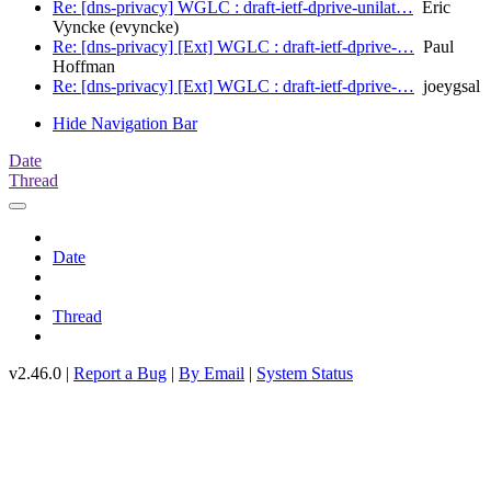
Re: [dns-privacy] WGLC : draft-ietf-dprive-unilat…
Eric
Vyncke (evyncke)
Re: [dns-privacy] [Ext] WGLC : draft-ietf-dprive-…
Paul
Hoffman
Re: [dns-privacy] [Ext] WGLC : draft-ietf-dprive-…
joeygsal
Hide Navigation Bar
Date
Thread
Date
Thread
v2.46.0 |
Report a Bug
|
By Email
|
System Status