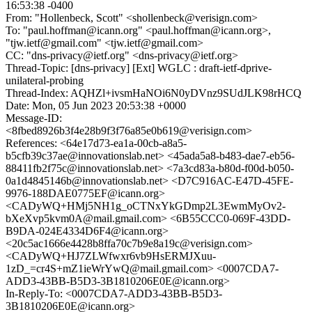
16:53:38 -0400
From: "Hollenbeck, Scott" <shollenbeck@verisign.com>
To: "paul.hoffman@icann.org" <paul.hoffman@icann.org>,
"tjw.ietf@gmail.com" <tjw.ietf@gmail.com>
CC: "dns-privacy@ietf.org" <dns-privacy@ietf.org>
Thread-Topic: [dns-privacy] [Ext] WGLC : draft-ietf-dprive-
unilateral-probing
Thread-Index: AQHZl+ivsmHaNOi6N0yDVnz9SUdJLK98rHCQ
Date: Mon, 05 Jun 2023 20:53:38 +0000
Message-ID:
<8fbed8926b3f4e28b9f3f76a85e0b619@verisign.com>
References: <64e17d73-ea1a-00cb-a8a5-
b5cfb39c37ae@innovationslab.net> <45ada5a8-b483-dae7-eb56-
88411fb2f75c@innovationslab.net> <7a3cd83a-b80d-f00d-b050-
0a1d4845146b@innovationslab.net> <D7C916AC-E47D-45FE-
9976-188DAE0775EF@icann.org>
<CADyWQ+HMj5NH1g_oCTNxYkGDmp2L3EwmMyOv2-
bXeXvp5kvm0A@mail.gmail.com> <6B55CCC0-069F-43DD-
B9DA-024E4334D6F4@icann.org>
<20c5ac1666e4428b8ffa70c7b9e8a19c@verisign.com>
<CADyWQ+HJ7ZLWfwxr6vb9HsERMJXuu-
1zD_=cr4S+mZ1ieWrYwQ@mail.gmail.com> <0007CDA7-
ADD3-43BB-B5D3-3B1810206E0E@icann.org>
In-Reply-To: <0007CDA7-ADD3-43BB-B5D3-
3B1810206E0E@icann.org>