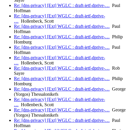
Sayre
Re: [dns-privacy] [Ext] WGLC : draft-ietf-dprive-…
Paul
Hoffman
Re: [dns-privacy] [Ext] WGLC : draft-ietf-dprive-
…
Hollenbeck, Scott
Re: [dns-privacy] [Ext] WGLC : draft-ietf-dprive-…
Paul
Hoffman
Re: [dns-privacy] [Ext] WGLC : draft-ietf-dprive-…
Philip
Homburg
Re: [dns-privacy] [Ext] WGLC : draft-ietf-dprive-…
Paul
Hoffman
Re: [dns-privacy] [Ext] WGLC : draft-ietf-dprive-
…
Hollenbeck, Scott
Re: [dns-privacy] [Ext] WGLC : draft-ietf-dprive-…
Rob
Sayre
Re: [dns-privacy] [Ext] WGLC : draft-ietf-dprive-…
Philip
Homburg
Re: [dns-privacy] [Ext] WGLC : draft-ietf-dprive-…
George
(Yorgos) Thessalonikefs
Re: [dns-privacy] [Ext] WGLC : draft-ietf-dprive-
…
Hollenbeck, Scott
Re: [dns-privacy] [Ext] WGLC : draft-ietf-dprive-…
George
(Yorgos) Thessalonikefs
Re: [dns-privacy] [Ext] WGLC : draft-ietf-dprive-…
Paul
Hoffman