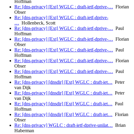
Hoffman
Re: [dns-privacy] [Ext] WGLC : draft-ietf-dprive-…
Florian
Obser
Re: [dns-privacy] [Ext] WGLC : draft-ietf-dprive-
…
Hollenbeck, Scott
Re: [dns-privacy] [Ext] WGLC : draft-ietf-dprive-…
Paul
Hoffman
Re: [dns-privacy] [Ext] WGLC : draft-ietf-dprive-…
Florian
Obser
Re: [dns-privacy] [Ext] WGLC : draft-ietf-dprive-…
Paul
Hoffman
Re: [dns-privacy] [Ext] WGLC : draft-ietf-dprive-…
Florian
Obser
Re: [dns-privacy] [Ext] WGLC : draft-ietf-dprive-…
Paul
Hoffman
Re: [dns-privacy] [dnsdir] [Ext] WGLC : draft-iet…
Peter
van Dijk
Re: [dns-privacy] [dnsdir] [Ext] WGLC : draft-iet…
Peter
van Dijk
Re: [dns-privacy] [dnsdir] [Ext] WGLC : draft-iet…
Paul
Hoffman
Re: [dns-privacy] [dnsdir] [Ext] WGLC : draft-iet…
Florian
Obser
Re: [dns-privacy] WGLC : draft-ietf-dprive-unilat…
Brian
Haberman