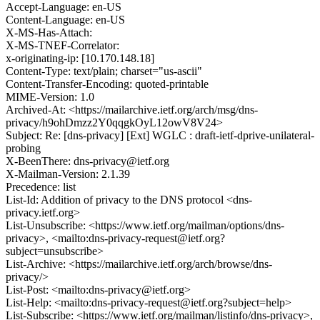
Accept-Language: en-US
Content-Language: en-US
X-MS-Has-Attach:
X-MS-TNEF-Correlator:
x-originating-ip: [10.170.148.18]
Content-Type: text/plain; charset="us-ascii"
Content-Transfer-Encoding: quoted-printable
MIME-Version: 1.0
Archived-At: <https://mailarchive.ietf.org/arch/msg/dns-
privacy/h9ohDmzz2Y0qqgkOyL12owV8V24>
Subject: Re: [dns-privacy] [Ext] WGLC : draft-ietf-dprive-unilateral-
probing
X-BeenThere: dns-privacy@ietf.org
X-Mailman-Version: 2.1.39
Precedence: list
List-Id: Addition of privacy to the DNS protocol <dns-
privacy.ietf.org>
List-Unsubscribe: <https://www.ietf.org/mailman/options/dns-
privacy>, <mailto:dns-privacy-request@ietf.org?
subject=unsubscribe>
List-Archive: <https://mailarchive.ietf.org/arch/browse/dns-
privacy/>
List-Post: <mailto:dns-privacy@ietf.org>
List-Help: <mailto:dns-privacy-request@ietf.org?subject=help>
List-Subscribe: <https://www.ietf.org/mailman/listinfo/dns-privacy>,