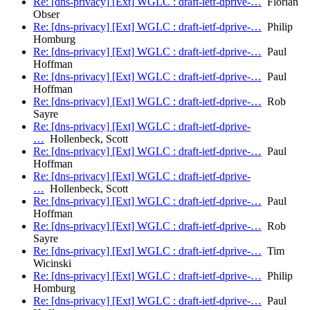
Re: [dns-privacy] [Ext] WGLC : draft-ietf-dprive-…
Florian
Obser
Re: [dns-privacy] [Ext] WGLC : draft-ietf-dprive-…
Philip
Homburg
Re: [dns-privacy] [Ext] WGLC : draft-ietf-dprive-…
Paul
Hoffman
Re: [dns-privacy] [Ext] WGLC : draft-ietf-dprive-…
Paul
Hoffman
Re: [dns-privacy] [Ext] WGLC : draft-ietf-dprive-…
Rob
Sayre
Re: [dns-privacy] [Ext] WGLC : draft-ietf-dprive-
…
Hollenbeck, Scott
Re: [dns-privacy] [Ext] WGLC : draft-ietf-dprive-…
Paul
Hoffman
Re: [dns-privacy] [Ext] WGLC : draft-ietf-dprive-
…
Hollenbeck, Scott
Re: [dns-privacy] [Ext] WGLC : draft-ietf-dprive-…
Paul
Hoffman
Re: [dns-privacy] [Ext] WGLC : draft-ietf-dprive-…
Rob
Sayre
Re: [dns-privacy] [Ext] WGLC : draft-ietf-dprive-…
Tim
Wicinski
Re: [dns-privacy] [Ext] WGLC : draft-ietf-dprive-…
Philip
Homburg
Re: [dns-privacy] [Ext] WGLC : draft-ietf-dprive-…
Paul