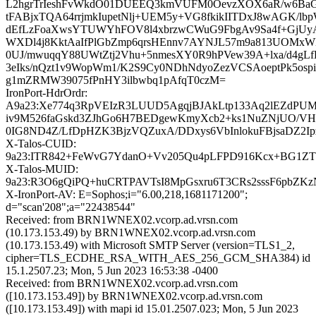
L2hgrTrIeshFvWkdO01DUEEQ3kmVUFM0OevzXOX6aR/w6Ba
tFABjxTQA64rrjmkIupetNlj+UEM5y+VG8fkikIITDxJ8wAGK/l
dEfLzFoaXwsYTUWYhFOV8l4xbrzwCWuG9FbgAv9Sa4f+GjU
WXDl4j8KktAaIfPlGbZmp6qrsHEnnv7AYNJL57m9a813UOM
0UJ/mwuqqY88UWtZtj2Vhu+5nmesXY0R9hPVew39A+lxa/d4gL
3eIks/nQzt1v9WopWm1/K2S9Cy0NDhNdyoZezVCSAoeptPk5ospi
g1mZRMW39075fPnHY3ilbwbq1pAfqT0czM=
IronPort-HdrOrdr:
A9a23:Xe774q3RpVEIzR3LUUD5AgqjBJAkLtp133Aq2lEZdPU
iv9M526faGskd3ZJhGo6H7BEDgewKmyXcb2+ks1NuZNjUO/VHY
0IG8ND4Z/LfDpHZK3BjzVQZuxA/DDxys6VbInlokuFBjsaDZ2I
X-Talos-CUID:
9a23:ITR842+FeWvG7YdanO+Vv205Qu4pLFPD916Kcx+BG1Z
X-Talos-MUID:
9a23:R3O6gQiPQ+huCRTPAVTsI8MpGsxru6T3CRs2sssF6pbZ
X-IronPort-AV: E=Sophos;i="6.00,218,1681171200";
d="scan'208";a="22438544"
Received: from BRN1WNEX02.vcorp.ad.vrsn.com
(10.173.153.49) by BRN1WNEX02.vcorp.ad.vrsn.com
(10.173.153.49) with Microsoft SMTP Server (version=TLS1_2,
cipher=TLS_ECDHE_RSA_WITH_AES_256_GCM_SHA384) id
15.1.2507.23; Mon, 5 Jun 2023 16:53:38 -0400
Received: from BRN1WNEX02.vcorp.ad.vrsn.com
([10.173.153.49]) by BRN1WNEX02.vcorp.ad.vrsn.com
([10.173.153.49]) with mapi id 15.01.2507.023; Mon, 5 Jun 2023