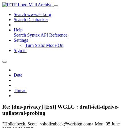
Mail Archive
Search www.ietf.org
Search Datatracker
Help
Search Syntax
API Reference
Settings
Turn Static Mode On
Sign in
Date
Thread
Re: [dns-privacy] [Ext] WGLC : draft-ietf-dprive-
unilateral-probing
"Hollenbeck, Scott" <shollenbeck@verisign.com>
Mon, 05 June