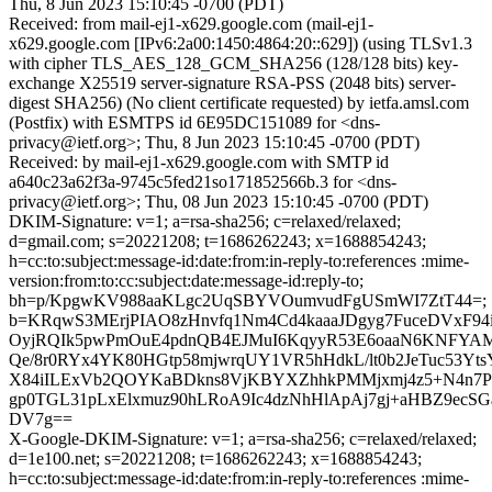
Thu, 8 Jun 2023 15:10:45 -0700 (PDT)
Received: from mail-ej1-x629.google.com (mail-ej1-
x629.google.com [IPv6:2a00:1450:4864:20::629]) (using TLSv1.3
with cipher TLS_AES_128_GCM_SHA256 (128/128 bits) key-
exchange X25519 server-signature RSA-PSS (2048 bits) server-
digest SHA256) (No client certificate requested) by ietfa.amsl.com
(Postfix) with ESMTPS id 6E95DC151089 for <dns-
privacy@ietf.org>; Thu, 8 Jun 2023 15:10:45 -0700 (PDT)
Received: by mail-ej1-x629.google.com with SMTP id
a640c23a62f3a-9745c5fed21so171852566b.3 for <dns-
privacy@ietf.org>; Thu, 08 Jun 2023 15:10:45 -0700 (PDT)
DKIM-Signature: v=1; a=rsa-sha256; c=relaxed/relaxed;
d=gmail.com; s=20221208; t=1686262243; x=1688854243;
h=cc:to:subject:message-id:date:from:in-reply-to:references :mime-
version:from:to:cc:subject:date:message-id:reply-to;
bh=p/KpgwKV988aaKLgc2UqSBYVOumvudFgUSmWI7ZtT44=;
b=KRqwS3MErjPIAO8zHnvfq1Nm4Cd4kaaaJDgyg7FuceDVxF94
OyjRQIk5pwPmOuE4pdnQB4EJMuI6KqyyR53E6oaaN6KNFYAM
Qe/8r0RYx4YK80HGtp58mjwrqUY1VR5hHdkL/lt0b2JeTuc53Y
X84iILExVb2QOYKaBDkns8VjKBYXZhhkPMMjxmj4z5+N4n7P
gp0TGL31pLxElxmuz90hLRoA9Ic4dzNhHlApAj7gj+aHBZ9ec
DV7g==
X-Google-DKIM-Signature: v=1; a=rsa-sha256; c=relaxed/relaxed;
d=1e100.net; s=20221208; t=1686262243; x=1688854243;
h=cc:to:subject:message-id:date:from:in-reply-to:references :mime-