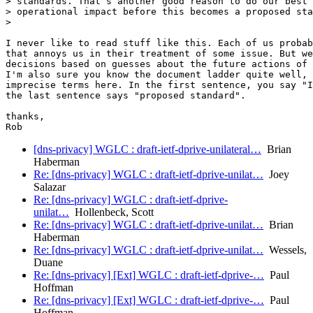
> standards. That’s another good reason to do our best 
> operational impact before this becomes a proposed sta
>

I never like to read stuff like this. Each of us probab
that annoys us in their treatment of some issue. But we
decisions based on guesses about the future actions of 
I'm also sure you know the document ladder quite well, 
imprecise terms here. In the first sentence, you say "I
the last sentence says "proposed standard".

thanks,

[dns-privacy] WGLC : draft-ietf-dprive-unilateral…
Brian
Haberman
Re: [dns-privacy] WGLC : draft-ietf-dprive-unilat…
Joey
Salazar
Re: [dns-privacy] WGLC : draft-ietf-dprive-
unilat…
Hollenbeck, Scott
Re: [dns-privacy] WGLC : draft-ietf-dprive-unilat…
Brian
Haberman
Re: [dns-privacy] WGLC : draft-ietf-dprive-unilat…
Wessels,
Duane
Re: [dns-privacy] [Ext] WGLC : draft-ietf-dprive-…
Paul
Hoffman
Re: [dns-privacy] [Ext] WGLC : draft-ietf-dprive-…
Paul
Hoffman