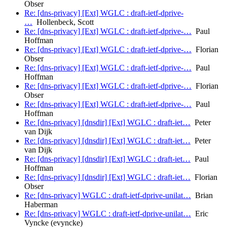
Obser
Re: [dns-privacy] [Ext] WGLC : draft-ietf-dprive-
…
Hollenbeck, Scott
Re: [dns-privacy] [Ext] WGLC : draft-ietf-dprive-…
Paul
Hoffman
Re: [dns-privacy] [Ext] WGLC : draft-ietf-dprive-…
Florian
Obser
Re: [dns-privacy] [Ext] WGLC : draft-ietf-dprive-…
Paul
Hoffman
Re: [dns-privacy] [Ext] WGLC : draft-ietf-dprive-…
Florian
Obser
Re: [dns-privacy] [Ext] WGLC : draft-ietf-dprive-…
Paul
Hoffman
Re: [dns-privacy] [dnsdir] [Ext] WGLC : draft-iet…
Peter
van Dijk
Re: [dns-privacy] [dnsdir] [Ext] WGLC : draft-iet…
Peter
van Dijk
Re: [dns-privacy] [dnsdir] [Ext] WGLC : draft-iet…
Paul
Hoffman
Re: [dns-privacy] [dnsdir] [Ext] WGLC : draft-iet…
Florian
Obser
Re: [dns-privacy] WGLC : draft-ietf-dprive-unilat…
Brian
Haberman
Re: [dns-privacy] WGLC : draft-ietf-dprive-unilat…
Eric
Vyncke (evyncke)