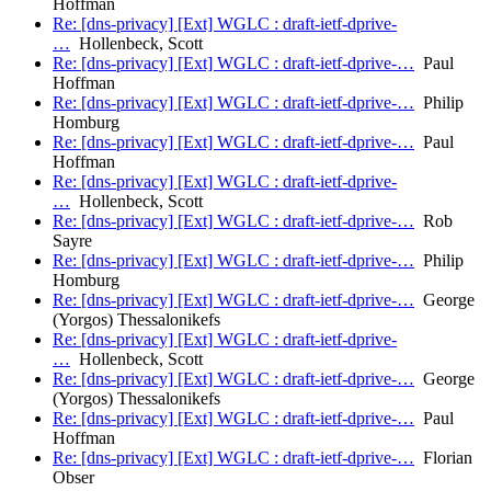
Hoffman
Re: [dns-privacy] [Ext] WGLC : draft-ietf-dprive-
…
Hollenbeck, Scott
Re: [dns-privacy] [Ext] WGLC : draft-ietf-dprive-…
Paul
Hoffman
Re: [dns-privacy] [Ext] WGLC : draft-ietf-dprive-…
Philip
Homburg
Re: [dns-privacy] [Ext] WGLC : draft-ietf-dprive-…
Paul
Hoffman
Re: [dns-privacy] [Ext] WGLC : draft-ietf-dprive-
…
Hollenbeck, Scott
Re: [dns-privacy] [Ext] WGLC : draft-ietf-dprive-…
Rob
Sayre
Re: [dns-privacy] [Ext] WGLC : draft-ietf-dprive-…
Philip
Homburg
Re: [dns-privacy] [Ext] WGLC : draft-ietf-dprive-…
George
(Yorgos) Thessalonikefs
Re: [dns-privacy] [Ext] WGLC : draft-ietf-dprive-
…
Hollenbeck, Scott
Re: [dns-privacy] [Ext] WGLC : draft-ietf-dprive-…
George
(Yorgos) Thessalonikefs
Re: [dns-privacy] [Ext] WGLC : draft-ietf-dprive-…
Paul
Hoffman
Re: [dns-privacy] [Ext] WGLC : draft-ietf-dprive-…
Florian
Obser