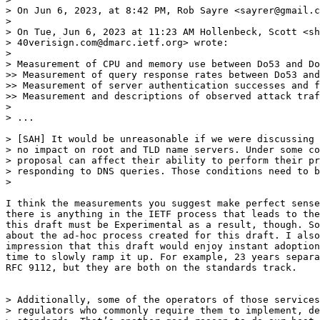
> On Jun 6, 2023, at 8:42 PM, Rob Sayre <sayrer@gmail.c
>

> On Tue, Jun 6, 2023 at 11:23 AM Hollenbeck, Scott <sh
> 40verisign.com@dmarc.ietf.org> wrote:

>

> Measurement of CPU and memory use between Do53 and Do
>> Measurement of query response rates between Do53 and
>> Measurement of server authentication successes and f
>> Measurement and descriptions of observed attack traf
>

> ...

> [SAH] It would be unreasonable if we were discussing 
> no impact on root and TLD name servers. Under some co
> proposal can affect their ability to perform their pr
> responding to DNS queries. Those conditions need to b
>

I think the measurements you suggest make perfect sense
there is anything in the IETF process that leads to the
this draft must be Experimental as a result, though. So
about the ad-hoc process created for this draft. I also
impression that this draft would enjoy instant adoption
time to slowly ramp it up. For example, 23 years separa
RFC 9112, but they are both on the standards track.

> Additionally, some of the operators of those services
> regulators who commonly require them to implement, de