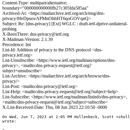
Content-Type: multipart/alternative;
boundary="000000000000fb27c305fda585aa"
Archived-At: <https://mailarchive.ietf.org/arch/msg/dns-
privacy/ftfeDpuovAPMnOhhHT6qoGOVqnQ>
Subject: Re: [dns-privacy] [Ext] WGLC : draft-ietf-dprive-unilateral-
probing
X-BeenThere: dns-privacy@ietf.org
X-Mailman-Version: 2.1.39
Precedence: list
List-Id: Addition of privacy to the DNS protocol <dns-
privacy.ietf.org>
List-Unsubscribe: <https://www.ietf.org/mailman/options/dns-
privacy>, <mailto:dns-privacy-request@ietf.org?
subject=unsubscribe>
List-Archive: <https://mailarchive.ietf.org/arch/browse/dns-
privacy/>
List-Post: <mailto:dns-privacy@ietf.org>
List-Help: <mailto:dns-privacy-request@ietf.org?subject=help>
List-Subscribe: <https://www.ietf.org/mailman/listinfo/dns-privacy>,
<mailto:dns-privacy-request@ietf.org?subject=subscribe>
X-List-Received-Date: Thu, 08 Jun 2023 22:10:50 -0000
On Wed, Jun 7, 2023 at 2:05 PM Hollenbeck, Scott <sholl
wrote:

>
