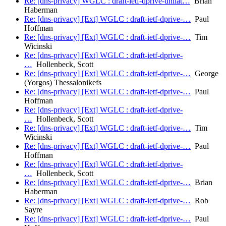
Re: [dns-privacy] WGLC : draft-ietf-dprive-unilat…
Brian
Haberman
Re: [dns-privacy] [Ext] WGLC : draft-ietf-dprive-…
Paul
Hoffman
Re: [dns-privacy] [Ext] WGLC : draft-ietf-dprive-…
Tim
Wicinski
Re: [dns-privacy] [Ext] WGLC : draft-ietf-dprive-
…
Hollenbeck, Scott
Re: [dns-privacy] [Ext] WGLC : draft-ietf-dprive-…
George
(Yorgos) Thessalonikefs
Re: [dns-privacy] [Ext] WGLC : draft-ietf-dprive-…
Paul
Hoffman
Re: [dns-privacy] [Ext] WGLC : draft-ietf-dprive-
…
Hollenbeck, Scott
Re: [dns-privacy] [Ext] WGLC : draft-ietf-dprive-…
Tim
Wicinski
Re: [dns-privacy] [Ext] WGLC : draft-ietf-dprive-…
Paul
Hoffman
Re: [dns-privacy] [Ext] WGLC : draft-ietf-dprive-
…
Hollenbeck, Scott
Re: [dns-privacy] [Ext] WGLC : draft-ietf-dprive-…
Brian
Haberman
Re: [dns-privacy] [Ext] WGLC : draft-ietf-dprive-…
Rob
Sayre
Re: [dns-privacy] [Ext] WGLC : draft-ietf-dprive-…
Paul