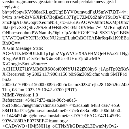
version:x-gm-message-state:from:to:cc:subject:date:message-id
:reply-to;
bh=p/KpgwKV988aaKLgc2UqSBYVOumvudFgUSmWI7ZtT44=;
b=lm+z4wbZzV6/XPrB7BojBe5al37TgU7ZMXdZhPvTSuQxV4F27
zmzPIgAL0nUoqrcXeomN5Ljsfz+s361iGAOWvJdfSfOsXMpDf
Itk0rjFJvXEQShv2FSzknU+Bib8SC03/hOfVMud7+TM7Rriug0
ONbn+seouhmtPWNanpIy/9tghxJpA0IdHG9ET+4nSSX2VpGBB
UVWTQa/0YXFI3e93cqNU2aeqFLuhCsBOJEABltr6sq4k1K9EBao
RhQQ==
X-Gm-Message-State:
AC+VfDzMS9ULkJh1pTgtbZVgWVCeX9AFHMQeHFAaZil1Ng
RfvgnWJUTxGvEeI9uX4m3dUecfUHrcEjd4LcMIA=
X-Google-Smtp-Source:
ACHHUZ71kVM8/BiR6O8of00NYU1Z2j503ky6+j1ApJTp92fKeW
X-Received: by 2002:a17:906:a156:b0:96a:30b5:cfac with SMTP id
bu22-
20020a170906a15600b0096a30b5cfacmr302341ejb.28.1686262242
Thu, 08 Jun 2023 15:10:42 -0700 (PDT)
MIME-Version: 1.0
References: <64e17d73-ea1a-00cb-a8a5-
b5cfb39c37ae@innovationslab.net> <45ada5a8-b483-dae7-eb56-
88411fb2f75c@innovationslab.net> <7a3cd83a-b80d-f00d-b050-
0a1d4845146b@innovationslab.net> <D7C916AC-E47D-45FE-
9976-188DAE0775EF@icann.org>
<CADyWQ+HMj5NH1g_oCTNxYkGDmp2L3EwmMyOv2-