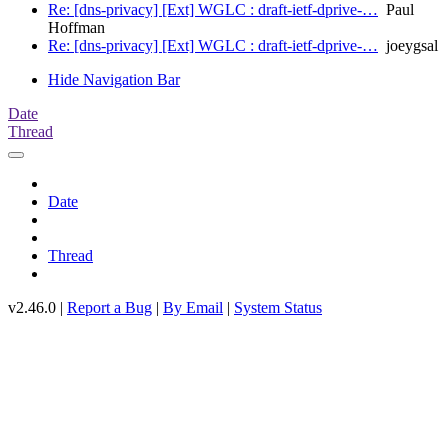
Re: [dns-privacy] [Ext] WGLC : draft-ietf-dprive-…
Paul
Hoffman
Re: [dns-privacy] [Ext] WGLC : draft-ietf-dprive-…
joeygsal
Hide Navigation Bar
Date
Thread
Date
Thread
v2.46.0 |
Report a Bug
|
By Email
|
System Status