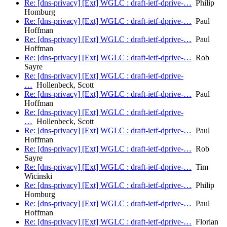
Re: [dns-privacy] [Ext] WGLC : draft-ietf-dprive-…
Philip
Homburg
Re: [dns-privacy] [Ext] WGLC : draft-ietf-dprive-…
Paul
Hoffman
Re: [dns-privacy] [Ext] WGLC : draft-ietf-dprive-…
Paul
Hoffman
Re: [dns-privacy] [Ext] WGLC : draft-ietf-dprive-…
Rob
Sayre
Re: [dns-privacy] [Ext] WGLC : draft-ietf-dprive-
…
Hollenbeck, Scott
Re: [dns-privacy] [Ext] WGLC : draft-ietf-dprive-…
Paul
Hoffman
Re: [dns-privacy] [Ext] WGLC : draft-ietf-dprive-
…
Hollenbeck, Scott
Re: [dns-privacy] [Ext] WGLC : draft-ietf-dprive-…
Paul
Hoffman
Re: [dns-privacy] [Ext] WGLC : draft-ietf-dprive-…
Rob
Sayre
Re: [dns-privacy] [Ext] WGLC : draft-ietf-dprive-…
Tim
Wicinski
Re: [dns-privacy] [Ext] WGLC : draft-ietf-dprive-…
Philip
Homburg
Re: [dns-privacy] [Ext] WGLC : draft-ietf-dprive-…
Paul
Hoffman
Re: [dns-privacy] [Ext] WGLC : draft-ietf-dprive-…
Florian