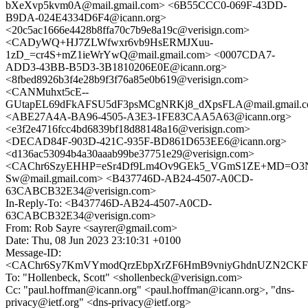
bXeXvp5kvm0A@mail.gmail.com> <6B55CCC0-069F-43DD-
B9DA-024E4334D6F4@icann.org>
<20c5ac1666e4428b8ffa70c7b9e8a19c@verisign.com>
<CADyWQ+HJ7ZLWfwxr6vb9HsERMJXuu-
1zD_=cr4S+mZ1ieWrYwQ@mail.gmail.com> <0007CDA7-
ADD3-43BB-B5D3-3B1810206E0E@icann.org>
<8fbed8926b3f4e28b9f3f76a85e0b619@verisign.com>
<CANMuhxt5cE--
GUtapEL69dFkAFSU5dF3psMCgNRKj8_dXpsFLA@mail.gmail.
<ABE27A4A-BA96-4505-A3E3-1FE83CAA5A63@icann.org>
<e3f2e4716fcc4bd6839bf18d88148a16@verisign.com>
<DECAD84F-903D-421C-935F-BD861D653EE6@icann.org>
<d136ac53094b4a30aaab99be37751e29@verisign.com>
<CAChr6SzyEHHP=eSr4Df9Lm4Ov9GEk5_VGmS1ZE+MD=O3
Sw@mail.gmail.com> <B437746D-AB24-4507-A0CD-
63CABCB32E34@verisign.com>
In-Reply-To: <B437746D-AB24-4507-A0CD-
63CABCB32E34@verisign.com>
From: Rob Sayre <sayrer@gmail.com>
Date: Thu, 08 Jun 2023 23:10:31 +0100
Message-ID:
<CAChr6Sy7KmVYmodQrzEbpXrZF6HmB9vniyGhdnUZN2CKFug
To: "Hollenbeck, Scott" <shollenbeck@verisign.com>
Cc: "paul.hoffman@icann.org" <paul.hoffman@icann.org>, "dns-
privacy@ietf.org" <dns-privacy@ietf.org>