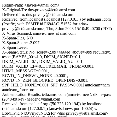
Return-Path: <sayrer@gmail.com>
X-Original-To: dns-privacy@ietfa.amsl.com
Delivered-To: dns-privacy@ietfa.amsl.com
Received: from localhost (localhost [127.0.0.1]) by ietfa.amsl.com
(Postfix) with ESMTP id E684AC151552 for <dns-
privacy@ietfa.amsl.com>; Thu, 8 Jun 2023 15:10:49 -0700 (PDT)
X-Virus-Scanned: amavisd-new at amsl.com
X-Spam-Flag: NO
X-Spam-Score: -2.097
X-Spam-Level:
X-Spam-Status: No, score=-2.097 tagged_above=-999 required=5
tests=[BAYES_00=-1.9, DKIM_SIGNED=0.1,
DKIM_VALID=-0.1, DKIM_VALID_AU=-0.1,
DKIM_VALID_EF=-0.1, FREEMAIL_FROM=0.001,
HTML_MESSAGE=0.001,
RCVD_IN_DNSWL_NONE=-0.0001,
RCVD_IN_ZEN_BLOCKED_OPENDNS=0.001,
SPF_HELO_NONE=0.001, SPF_PASS=-0.001] autolearn=ham
autolearn_force=no
Authentication-Results: ietfa.amsl.com (amavisd-new); dkim=pass
(2048-bit key) header.d=gmail.com
Received: from mail.ietf.org ([50.223.129.194]) by localhost
(ietfa.amsl.com [127.0.0.1]) (amavisd-new, port 10024) with
ESMTP id NxQVnydvNO2j for <dns-privacy@ietfa.amsl.com>;