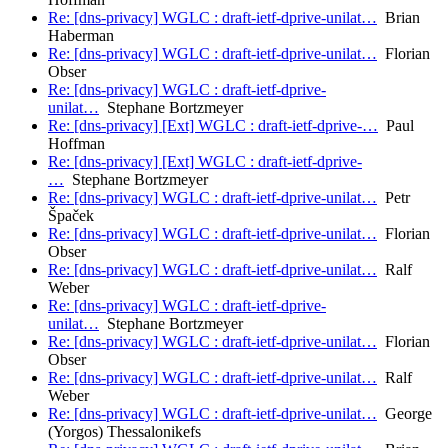
Re: [dns-privacy] WGLC : draft-ietf-dprive-unilat…
Brian
Haberman
Re: [dns-privacy] WGLC : draft-ietf-dprive-unilat…
Florian
Obser
Re: [dns-privacy] WGLC : draft-ietf-dprive-
unilat…
Stephane Bortzmeyer
Re: [dns-privacy] [Ext] WGLC : draft-ietf-dprive-…
Paul
Hoffman
Re: [dns-privacy] [Ext] WGLC : draft-ietf-dprive-
…
Stephane Bortzmeyer
Re: [dns-privacy] WGLC : draft-ietf-dprive-unilat…
Petr
Špaček
Re: [dns-privacy] WGLC : draft-ietf-dprive-unilat…
Florian
Obser
Re: [dns-privacy] WGLC : draft-ietf-dprive-unilat…
Ralf
Weber
Re: [dns-privacy] WGLC : draft-ietf-dprive-
unilat…
Stephane Bortzmeyer
Re: [dns-privacy] WGLC : draft-ietf-dprive-unilat…
Florian
Obser
Re: [dns-privacy] WGLC : draft-ietf-dprive-unilat…
Ralf
Weber
Re: [dns-privacy] WGLC : draft-ietf-dprive-unilat…
George
(Yorgos) Thessalonikefs