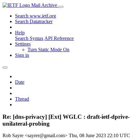
Mail Archive
Search www.ietf.org
Search Datatracker
Help
Search Syntax
API Reference
Settings
Turn Static Mode On
Sign in
Date
Thread
Re: [dns-privacy] [Ext] WGLC : draft-ietf-dprive-
unilateral-probing
Rob Sayre <sayrer@gmail.com>
Thu, 08 June 2023 22:10 UTC