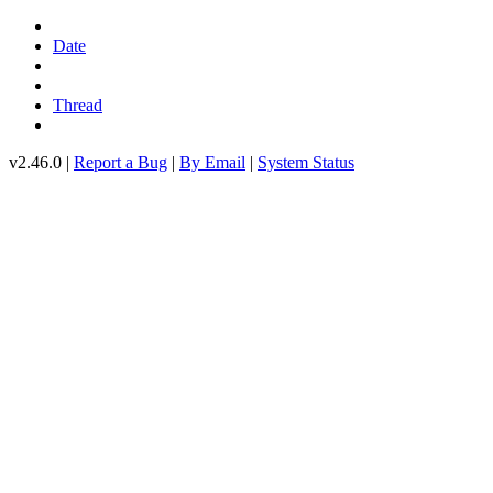
Date
Thread
v2.46.0 |
Report a Bug
|
By Email
|
System Status