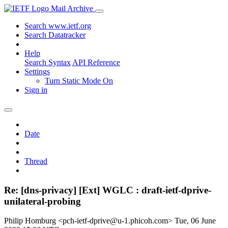
Mail Archive
Search www.ietf.org
Search Datatracker
Help
Search Syntax
API Reference
Settings
Turn Static Mode On
Sign in
Date
Thread
Re: [dns-privacy] [Ext] WGLC : draft-ietf-dprive-
unilateral-probing
Philip Homburg <pch-ietf-dprive@u-1.phicoh.com>
Tue, 06 June