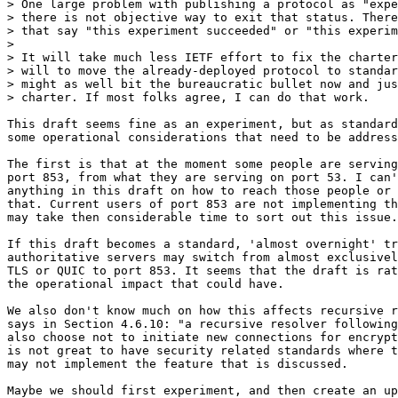
> One large problem with publishing a protocol as "expe
> there is not objective way to exit that status. There
> that say "this experiment succeeded" or "this experim
> 

> It will take much less IETF effort to fix the charter
> will to move the already-deployed protocol to standar
> might as well bit the bureaucratic bullet now and jus
> charter. If most folks agree, I can do that work.

This draft seems fine as an experiment, but as standard
some operational considerations that need to be address
The first is that at the moment some people are serving
port 853, from what they are serving on port 53. I can'
anything in this draft on how to reach those people or 
that. Current users of port 853 are not implementing th
may take then considerable time to sort out this issue.

If this draft becomes a standard, 'almost overnight' tr
authoritative servers may switch from almost exclusivel
TLS or QUIC to port 853. It seems that the draft is rat
the operational impact that could have.

We also don't know much on how this affects recursive r
says in Section 4.6.10: "a recursive resolver following
also choose not to initiate new connections for encrypt
is not great to have security related standards where t
may not implement the feature that is discussed.

Maybe we should first experiment, and then create an up