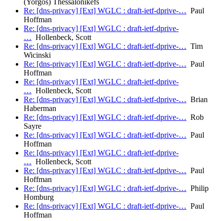
(Yorgos) Thessalonikefs
Re: [dns-privacy] [Ext] WGLC : draft-ietf-dprive-…
Paul
Hoffman
Re: [dns-privacy] [Ext] WGLC : draft-ietf-dprive-
…
Hollenbeck, Scott
Re: [dns-privacy] [Ext] WGLC : draft-ietf-dprive-…
Tim
Wicinski
Re: [dns-privacy] [Ext] WGLC : draft-ietf-dprive-…
Paul
Hoffman
Re: [dns-privacy] [Ext] WGLC : draft-ietf-dprive-
…
Hollenbeck, Scott
Re: [dns-privacy] [Ext] WGLC : draft-ietf-dprive-…
Brian
Haberman
Re: [dns-privacy] [Ext] WGLC : draft-ietf-dprive-…
Rob
Sayre
Re: [dns-privacy] [Ext] WGLC : draft-ietf-dprive-…
Paul
Hoffman
Re: [dns-privacy] [Ext] WGLC : draft-ietf-dprive-
…
Hollenbeck, Scott
Re: [dns-privacy] [Ext] WGLC : draft-ietf-dprive-…
Paul
Hoffman
Re: [dns-privacy] [Ext] WGLC : draft-ietf-dprive-…
Philip
Homburg
Re: [dns-privacy] [Ext] WGLC : draft-ietf-dprive-…
Paul
Hoffman