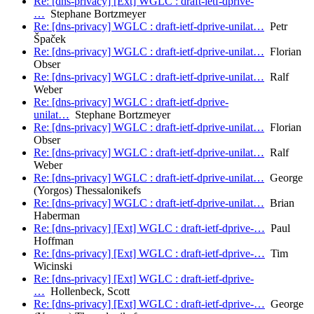
Re: [dns-privacy] [Ext] WGLC : draft-ietf-dprive-
…
Stephane Bortzmeyer
Re: [dns-privacy] WGLC : draft-ietf-dprive-unilat…
Petr
Špaček
Re: [dns-privacy] WGLC : draft-ietf-dprive-unilat…
Florian
Obser
Re: [dns-privacy] WGLC : draft-ietf-dprive-unilat…
Ralf
Weber
Re: [dns-privacy] WGLC : draft-ietf-dprive-
unilat…
Stephane Bortzmeyer
Re: [dns-privacy] WGLC : draft-ietf-dprive-unilat…
Florian
Obser
Re: [dns-privacy] WGLC : draft-ietf-dprive-unilat…
Ralf
Weber
Re: [dns-privacy] WGLC : draft-ietf-dprive-unilat…
George
(Yorgos) Thessalonikefs
Re: [dns-privacy] WGLC : draft-ietf-dprive-unilat…
Brian
Haberman
Re: [dns-privacy] [Ext] WGLC : draft-ietf-dprive-…
Paul
Hoffman
Re: [dns-privacy] [Ext] WGLC : draft-ietf-dprive-…
Tim
Wicinski
Re: [dns-privacy] [Ext] WGLC : draft-ietf-dprive-
…
Hollenbeck, Scott
Re: [dns-privacy] [Ext] WGLC : draft-ietf-dprive-…
George