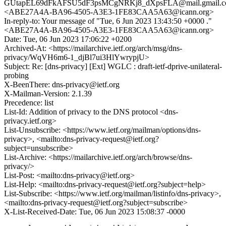
GUtapEL69dFkAFSU5dF3psMCgNRKj8_dXpsFLA@mail.gmail.
<ABE27A4A-BA96-4505-A3E3-1FE83CAA5A63@icann.org>
In-reply-to: Your message of "Tue, 6 Jun 2023 13:43:50 +0000 ."
<ABE27A4A-BA96-4505-A3E3-1FE83CAA5A63@icann.org>
Date: Tue, 06 Jun 2023 17:06:22 +0200
Archived-At: <https://mailarchive.ietf.org/arch/msg/dns-
privacy/WqVH6m6-1_djBl7ui3HlYwrypjU>
Subject: Re: [dns-privacy] [Ext] WGLC : draft-ietf-dprive-unilateral-
probing
X-BeenThere: dns-privacy@ietf.org
X-Mailman-Version: 2.1.39
Precedence: list
List-Id: Addition of privacy to the DNS protocol <dns-
privacy.ietf.org>
List-Unsubscribe: <https://www.ietf.org/mailman/options/dns-
privacy>, <mailto:dns-privacy-request@ietf.org?
subject=unsubscribe>
List-Archive: <https://mailarchive.ietf.org/arch/browse/dns-
privacy/>
List-Post: <mailto:dns-privacy@ietf.org>
List-Help: <mailto:dns-privacy-request@ietf.org?subject=help>
List-Subscribe: <https://www.ietf.org/mailman/listinfo/dns-privacy>,
<mailto:dns-privacy-request@ietf.org?subject=subscribe>
X-List-Received-Date: Tue, 06 Jun 2023 15:08:37 -0000