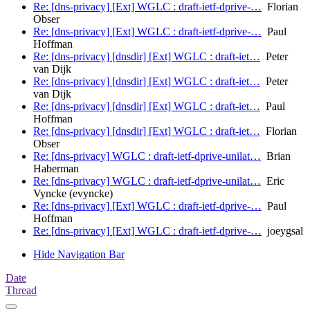
Re: [dns-privacy] [Ext] WGLC : draft-ietf-dprive-…
Florian
Obser
Re: [dns-privacy] [Ext] WGLC : draft-ietf-dprive-…
Paul
Hoffman
Re: [dns-privacy] [dnsdir] [Ext] WGLC : draft-iet…
Peter
van Dijk
Re: [dns-privacy] [dnsdir] [Ext] WGLC : draft-iet…
Peter
van Dijk
Re: [dns-privacy] [dnsdir] [Ext] WGLC : draft-iet…
Paul
Hoffman
Re: [dns-privacy] [dnsdir] [Ext] WGLC : draft-iet…
Florian
Obser
Re: [dns-privacy] WGLC : draft-ietf-dprive-unilat…
Brian
Haberman
Re: [dns-privacy] WGLC : draft-ietf-dprive-unilat…
Eric
Vyncke (evyncke)
Re: [dns-privacy] [Ext] WGLC : draft-ietf-dprive-…
Paul
Hoffman
Re: [dns-privacy] [Ext] WGLC : draft-ietf-dprive-…
joeygsal
Hide Navigation Bar
Date
Thread