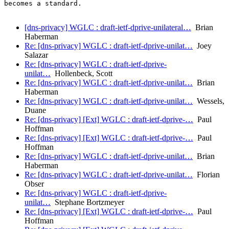
becomes a standard.

[dns-privacy] WGLC : draft-ietf-dprive-unilateral…
Brian
Haberman
Re: [dns-privacy] WGLC : draft-ietf-dprive-unilat…
Joey
Salazar
Re: [dns-privacy] WGLC : draft-ietf-dprive-
unilat…
Hollenbeck, Scott
Re: [dns-privacy] WGLC : draft-ietf-dprive-unilat…
Brian
Haberman
Re: [dns-privacy] WGLC : draft-ietf-dprive-unilat…
Wessels,
Duane
Re: [dns-privacy] [Ext] WGLC : draft-ietf-dprive-…
Paul
Hoffman
Re: [dns-privacy] [Ext] WGLC : draft-ietf-dprive-…
Paul
Hoffman
Re: [dns-privacy] WGLC : draft-ietf-dprive-unilat…
Brian
Haberman
Re: [dns-privacy] WGLC : draft-ietf-dprive-unilat…
Florian
Obser
Re: [dns-privacy] WGLC : draft-ietf-dprive-
unilat…
Stephane Bortzmeyer
Re: [dns-privacy] [Ext] WGLC : draft-ietf-dprive-…
Paul
Hoffman