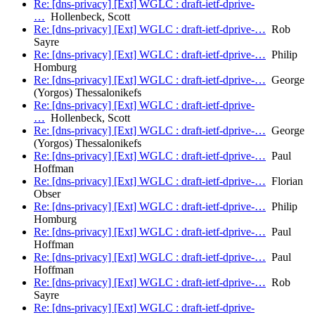
Re: [dns-privacy] [Ext] WGLC : draft-ietf-dprive-
…
Hollenbeck, Scott
Re: [dns-privacy] [Ext] WGLC : draft-ietf-dprive-…
Rob
Sayre
Re: [dns-privacy] [Ext] WGLC : draft-ietf-dprive-…
Philip
Homburg
Re: [dns-privacy] [Ext] WGLC : draft-ietf-dprive-…
George
(Yorgos) Thessalonikefs
Re: [dns-privacy] [Ext] WGLC : draft-ietf-dprive-
…
Hollenbeck, Scott
Re: [dns-privacy] [Ext] WGLC : draft-ietf-dprive-…
George
(Yorgos) Thessalonikefs
Re: [dns-privacy] [Ext] WGLC : draft-ietf-dprive-…
Paul
Hoffman
Re: [dns-privacy] [Ext] WGLC : draft-ietf-dprive-…
Florian
Obser
Re: [dns-privacy] [Ext] WGLC : draft-ietf-dprive-…
Philip
Homburg
Re: [dns-privacy] [Ext] WGLC : draft-ietf-dprive-…
Paul
Hoffman
Re: [dns-privacy] [Ext] WGLC : draft-ietf-dprive-…
Paul
Hoffman
Re: [dns-privacy] [Ext] WGLC : draft-ietf-dprive-…
Rob
Sayre
Re: [dns-privacy] [Ext] WGLC : draft-ietf-dprive-