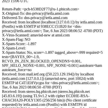
2023 15:06 UTC
Return-Path: <pch-b538D2F77@u-1.phicoh.com>
X-Original-To: dns-privacy@ietfa.amsl.com
Delivered-To: dns-privacy@ietfa.amsl.com
Received: from localhost (localhost [127.0.0.1]) by ietfa.amsl.com
(Postfix) with ESMTP id 938ECC151B20 for <dns-
privacy@ietfa.amsl.com>; Tue, 6 Jun 2023 08:06:52 -0700 (PDT)
X-Virus-Scanned: amavisd-new at amsl.com
X-Spam-Flag: NO
X-Spam-Score: -1.897
X-Spam-Level:
X-Spam-Status: No, score=-1.897 tagged_above=-999 required=5
tests=[BAYES_00=-1.9,
RCVD_IN_ZEN_BLOCKED_OPENDNS=0.001,
SPF_HELO_NONE=0.001, SPF_NONE=0.001] autolearn=ham
autolearn_force=no
Received: from mail.ietf.org ([50.223.129.194]) by localhost
(ietfa.amsl.com [127.0.0.1]) (amavisd-new, port 10024) with
ESMTP id C4T1EHVycgss for <dns-privacy@ietfa.amsl.com>;
Tue, 6 Jun 2023 08:06:50 -0700 (PDT)
Received: from stereo.hq.phicoh.net (stereo.hq.phicoh.net
[45.83.6.19]) (using TLSv1.2 with cipher ECDHE-RSA-
CHACHA20-POLY1305 (256/256 bits)) (No client certificate
requested) by ietfa.amsl.com (Postfix) with ESMTPS id