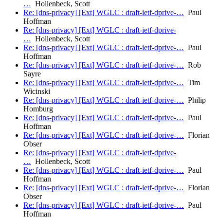
…
Hollenbeck, Scott
Re: [dns-privacy] [Ext] WGLC : draft-ietf-dprive-…
Paul
Hoffman
Re: [dns-privacy] [Ext] WGLC : draft-ietf-dprive-
…
Hollenbeck, Scott
Re: [dns-privacy] [Ext] WGLC : draft-ietf-dprive-…
Paul
Hoffman
Re: [dns-privacy] [Ext] WGLC : draft-ietf-dprive-…
Rob
Sayre
Re: [dns-privacy] [Ext] WGLC : draft-ietf-dprive-…
Tim
Wicinski
Re: [dns-privacy] [Ext] WGLC : draft-ietf-dprive-…
Philip
Homburg
Re: [dns-privacy] [Ext] WGLC : draft-ietf-dprive-…
Paul
Hoffman
Re: [dns-privacy] [Ext] WGLC : draft-ietf-dprive-…
Florian
Obser
Re: [dns-privacy] [Ext] WGLC : draft-ietf-dprive-
…
Hollenbeck, Scott
Re: [dns-privacy] [Ext] WGLC : draft-ietf-dprive-…
Paul
Hoffman
Re: [dns-privacy] [Ext] WGLC : draft-ietf-dprive-…
Florian
Obser
Re: [dns-privacy] [Ext] WGLC : draft-ietf-dprive-…
Paul
Hoffman