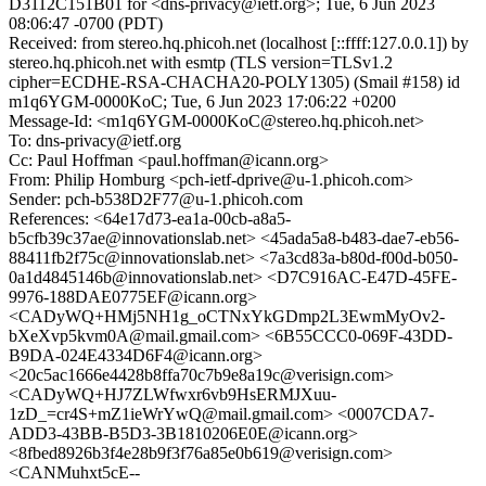
D3112C151B01 for <dns-privacy@ietf.org>; Tue, 6 Jun 2023
08:06:47 -0700 (PDT)
Received: from stereo.hq.phicoh.net (localhost [::ffff:127.0.0.1]) by
stereo.hq.phicoh.net with esmtp (TLS version=TLSv1.2
cipher=ECDHE-RSA-CHACHA20-POLY1305) (Smail #158) id
m1q6YGM-0000KoC; Tue, 6 Jun 2023 17:06:22 +0200
Message-Id: <m1q6YGM-0000KoC@stereo.hq.phicoh.net>
To: dns-privacy@ietf.org
Cc: Paul Hoffman <paul.hoffman@icann.org>
From: Philip Homburg <pch-ietf-dprive@u-1.phicoh.com>
Sender: pch-b538D2F77@u-1.phicoh.com
References: <64e17d73-ea1a-00cb-a8a5-
b5cfb39c37ae@innovationslab.net> <45ada5a8-b483-dae7-eb56-
88411fb2f75c@innovationslab.net> <7a3cd83a-b80d-f00d-b050-
0a1d4845146b@innovationslab.net> <D7C916AC-E47D-45FE-
9976-188DAE0775EF@icann.org>
<CADyWQ+HMj5NH1g_oCTNxYkGDmp2L3EwmMyOv2-
bXeXvp5kvm0A@mail.gmail.com> <6B55CCC0-069F-43DD-
B9DA-024E4334D6F4@icann.org>
<20c5ac1666e4428b8ffa70c7b9e8a19c@verisign.com>
<CADyWQ+HJ7ZLWfwxr6vb9HsERMJXuu-
1zD_=cr4S+mZ1ieWrYwQ@mail.gmail.com> <0007CDA7-
ADD3-43BB-B5D3-3B1810206E0E@icann.org>
<8fbed8926b3f4e28b9f3f76a85e0b619@verisign.com>
<CANMuhxt5cE--