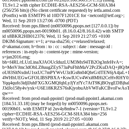
TLSv1.2 with cipher ECDHE-RSA-AES256-GCM-SHA384
(256/256 bits)) (No client certificate requested) by ietfa.amsl.com
(Postfix) with ESMTPS id 10D7F1201CE for <netconf@ietf.org>;
Wed, 11 Sep 2019 13:27:06 -0700 (PDT)
Received: from pps.filterd (m0050096.ppops.net [127.0.0.1]) by
m0050096.ppops.net-00190b01. (8.16.0.42/8.16.0.42) with SMTP
id x8BKR2HB012376; Wed, 11 Sep 2019 21:27:05 +0100
DKIM-Signature: v=1; a=rsa-sha256; c=relaxed/relaxed;
d=akamai.com; h=from : to : cc : subject : date : message-id :
references : in-reply-to : content-type : mime-version;
s=jan2016.eng;
bh=f4RL/rLUzLinaXJAOUcIduzLUM3Mx94TB2Og3nfeHvA=;
b=MeiVJmc3dObLZ8uugZEyS73aPuFhhMaV2PcZKuDAQ+j8Q/b
oU83SltNxdnU1sxUC7mPYWvU3zIGs8n04QbrG/dTEN6jA4jaL+
4WHhUEGwGFOLIBSPBXA+KswIUCv4Wxi8MHi2CeHvRHY0x
Yqq4qufo3idjIJuhFXGXGMQfqbLyJjYzfYc7AtT9KjBOygEDBj
J3dJo158y4v/yxk+U6E18KRZS76sKjyobuAbVWFaKCBvoFwAo
qw==
Received: from prod-mail-ppoint1 (prod-mail-ppoint1.akamai.com
[184.51.33.18] (may be forged)) by m0050096.ppops.net-
00190b01. with ESMTP id 2uv4y8mhw7-1 (version=TLSv1.2
cipher=ECDHE-RSA-AES256-GCM-SHA384 bits=256
verify=NOT); Wed, 11 Sep 2019 21:27:05 +0100
Received: from pps.filterd (prod-mail-ppoint1.akamai.com