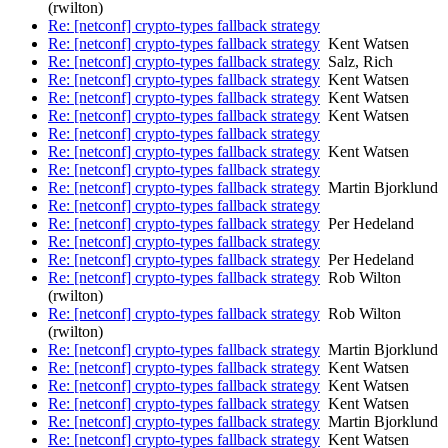
(rwilton)
Re: [netconf] crypto-types fallback strategy
Re: [netconf] crypto-types fallback strategy
Kent Watsen
Re: [netconf] crypto-types fallback strategy
Salz, Rich
Re: [netconf] crypto-types fallback strategy
Kent Watsen
Re: [netconf] crypto-types fallback strategy
Kent Watsen
Re: [netconf] crypto-types fallback strategy
Kent Watsen
Re: [netconf] crypto-types fallback strategy
Re: [netconf] crypto-types fallback strategy
Kent Watsen
Re: [netconf] crypto-types fallback strategy
Re: [netconf] crypto-types fallback strategy
Martin Bjorklund
Re: [netconf] crypto-types fallback strategy
Re: [netconf] crypto-types fallback strategy
Per Hedeland
Re: [netconf] crypto-types fallback strategy
Re: [netconf] crypto-types fallback strategy
Per Hedeland
Re: [netconf] crypto-types fallback strategy
Rob Wilton
(rwilton)
Re: [netconf] crypto-types fallback strategy
Rob Wilton
(rwilton)
Re: [netconf] crypto-types fallback strategy
Martin Bjorklund
Re: [netconf] crypto-types fallback strategy
Kent Watsen
Re: [netconf] crypto-types fallback strategy
Kent Watsen
Re: [netconf] crypto-types fallback strategy
Kent Watsen
Re: [netconf] crypto-types fallback strategy
Martin Bjorklund
Re: [netconf] crypto-types fallback strategy
Kent Watsen