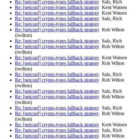
Re: [netconf] crypto-types fallback strategy
Salz, Rich
Re: [netconf] crypto-types fallback strategy
Kent Watsen
Re: [netconf] crypto-types fallback strategy
Kent Watsen
Re: [netconf] crypto-types fallback strategy
Salz, Rich
Re: [netconf] crypto-types fallback strategy
Re: [netconf] crypto-types fallback strategy
Rob Wilton
(rwilton)
Re: [netconf] crypto-types fallback strategy
Salz, Rich
Re: [netconf] crypto-types fallback strategy
Rob Wilton
(rwilton)
Re: [netconf] crypto-types fallback strategy
Kent Watsen
Re: [netconf] crypto-types fallback strategy
Rob Wilton
(rwilton)
Re: [netconf] crypto-types fallback strategy
Salz, Rich
Re: [netconf] crypto-types fallback strategy
Rob Wilton
(rwilton)
Re: [netconf] crypto-types fallback strategy
Salz, Rich
Re: [netconf] crypto-types fallback strategy
Rob Wilton
(rwilton)
Re: [netconf] crypto-types fallback strategy
Salz, Rich
Re: [netconf] crypto-types fallback strategy
Rob Wilton
(rwilton)
Re: [netconf] crypto-types fallback strategy
Kent Watsen
Re: [netconf] crypto-types fallback strategy
Salz, Rich
Re: [netconf] crypto-types fallback strategy
Rob Wilton