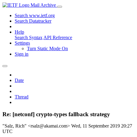
Mail Archive
Search www.ietf.org
Search Datatracker
Help
Search Syntax
API Reference
Settings
Turn Static Mode On
Sign in
Date
Thread
Re: [netconf] crypto-types fallback strategy
"Salz, Rich" <rsalz@akamai.com>
Wed, 11 September 2019 20:27
UTC