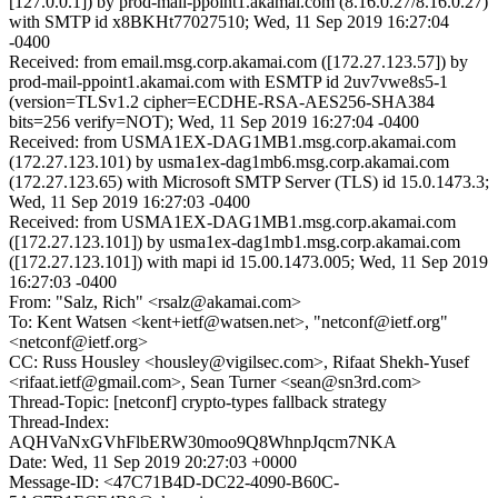
[127.0.0.1]) by prod-mail-ppoint1.akamai.com (8.16.0.27/8.16.0.27)
with SMTP id x8BKHt77027510; Wed, 11 Sep 2019 16:27:04
-0400
Received: from email.msg.corp.akamai.com ([172.27.123.57]) by
prod-mail-ppoint1.akamai.com with ESMTP id 2uv7vwe8s5-1
(version=TLSv1.2 cipher=ECDHE-RSA-AES256-SHA384
bits=256 verify=NOT); Wed, 11 Sep 2019 16:27:04 -0400
Received: from USMA1EX-DAG1MB1.msg.corp.akamai.com
(172.27.123.101) by usma1ex-dag1mb6.msg.corp.akamai.com
(172.27.123.65) with Microsoft SMTP Server (TLS) id 15.0.1473.3;
Wed, 11 Sep 2019 16:27:03 -0400
Received: from USMA1EX-DAG1MB1.msg.corp.akamai.com
([172.27.123.101]) by usma1ex-dag1mb1.msg.corp.akamai.com
([172.27.123.101]) with mapi id 15.00.1473.005; Wed, 11 Sep 2019
16:27:03 -0400
From: "Salz, Rich" <rsalz@akamai.com>
To: Kent Watsen <kent+ietf@watsen.net>, "netconf@ietf.org"
<netconf@ietf.org>
CC: Russ Housley <housley@vigilsec.com>, Rifaat Shekh-Yusef
<rifaat.ietf@gmail.com>, Sean Turner <sean@sn3rd.com>
Thread-Topic: [netconf] crypto-types fallback strategy
Thread-Index:
AQHVaNxGVhFlbERW30moo9Q8WhnpJqcm7NKA
Date: Wed, 11 Sep 2019 20:27:03 +0000
Message-ID: <47C71B4D-DC22-4090-B60C-