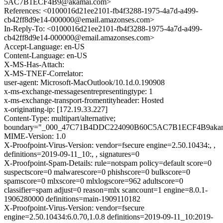
5AC7B1ECF4B9@akamai.com>
References: <0100016d21ee2101-fb4f3288-1975-4a7d-a499-
cb42ff8d9e14-000000@email.amazonses.com>
In-Reply-To: <0100016d21ee2101-fb4f3288-1975-4a7d-a499-
cb42ff8d9e14-000000@email.amazonses.com>
Accept-Language: en-US
Content-Language: en-US
X-MS-Has-Attach:
X-MS-TNEF-Correlator:
user-agent: Microsoft-MacOutlook/10.1d.0.190908
x-ms-exchange-messagesentrepresentingtype: 1
x-ms-exchange-transport-fromentityheader: Hosted
x-originating-ip: [172.19.33.227]
Content-Type: multipart/alternative;
boundary="_000_47C71B4DDC224090B60C5AC7B1ECF4B9aka
MIME-Version: 1.0
X-Proofpoint-Virus-Version: vendor=fsecure engine=2.50.10434:, ,
definitions=2019-09-11_10:, , signatures=0
X-Proofpoint-Spam-Details: rule=notspam policy=default score=0
suspectscore=0 malwarescore=0 phishscore=0 bulkscore=0
spamscore=0 mlxscore=0 mlxlogscore=962 adultscore=0
classifier=spam adjust=0 reason=mlx scancount=1 engine=8.0.1-
1906280000 definitions=main-1909110182
X-Proofpoint-Virus-Version: vendor=fsecure
engine=2.50.10434:6.0.70,1.0.8 definitions=2019-09-11_10:2019-