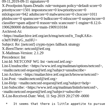
09-11,2019-09-11 signatures=0
X-Proofpoint-Spam-Details: rule=notspam policy=default score=0
priorityscore=1501 impostorscore=0 lowpriorityscore=0
mlxlogscore=942 adultscore=0 malwarescore=0 clxscore=1011
phishscore=0 spamscore=0 bulkscore=0 mlxscore=0 suspectscore=0
classifier=spam adjust=0 reason=mlx scancount=1 engine=8.12.0-
1906280000 definitions=main-1909110184
Archived-At:
<https://mailarchive.ietf.org/arch/msg/netconf/n_TnqKAKe-
o3tdYPi8FyG_tszHU>
Subject: Re: [netconf] crypto-types fallback strategy
X-BeenThere: netconf@ietf.org
X-Mailman-Version: 2.1.29
Precedence: list
List-Id: NETCONF WG list <netconf.ietf.org>
List-Unsubscribe: <https://www.ietf.org/mailman/options/netconf>,
<mailto:netconf-request@ietf.org?subject=unsubscribe>
List-Archive: <https://mailarchive.ietf.org/arch/browse/netconf/>
List-Post: <mailto:netconf@ietf.org>
List-Help: <mailto:netconf-request@ietf.org?subject=help>
List-Subscribe: <https://www.ietf.org/mailman/listinfo/netconf>,
<mailto:netconf-request@ietf.org?subject=subscribe>
X-List-Received-Date: Wed, 11 Sep 2019 20:27:09 -0000
  *   It seems that there is little appetite to pursue 