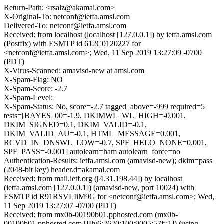
Return-Path: <rsalz@akamai.com>
X-Original-To: netconf@ietfa.amsl.com
Delivered-To: netconf@ietfa.amsl.com
Received: from localhost (localhost [127.0.0.1]) by ietfa.amsl.com
(Postfix) with ESMTP id 612C0120227 for
<netconf@ietfa.amsl.com>; Wed, 11 Sep 2019 13:27:09 -0700
(PDT)
X-Virus-Scanned: amavisd-new at amsl.com
X-Spam-Flag: NO
X-Spam-Score: -2.7
X-Spam-Level:
X-Spam-Status: No, score=-2.7 tagged_above=-999 required=5
tests=[BAYES_00=-1.9, DKIMWL_WL_HIGH=-0.001,
DKIM_SIGNED=0.1, DKIM_VALID=-0.1,
DKIM_VALID_AU=-0.1, HTML_MESSAGE=0.001,
RCVD_IN_DNSWL_LOW=-0.7, SPF_HELO_NONE=0.001,
SPF_PASS=-0.001] autolearn=ham autolearn_force=no
Authentication-Results: ietfa.amsl.com (amavisd-new); dkim=pass
(2048-bit key) header.d=akamai.com
Received: from mail.ietf.org ([4.31.198.44]) by localhost
(ietfa.amsl.com [127.0.0.1]) (amavisd-new, port 10024) with
ESMTP id R91RSVLIiM9G for <netconf@ietfa.amsl.com>; Wed,
11 Sep 2019 13:27:07 -0700 (PDT)
Received: from mx0b-00190b01.pphosted.com (mx0b-
00190b01.pphosted.com [IPv6:2620:100:9005:57f::1]) (using