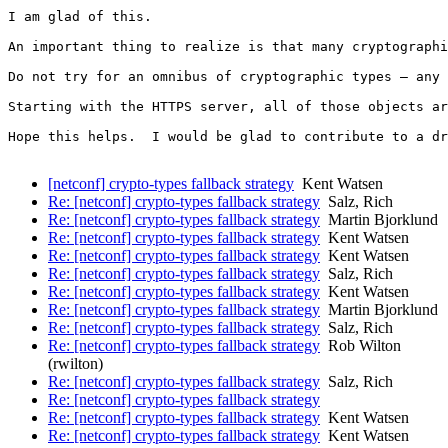
I am glad of this.

An important thing to realize is that many cryptographi
Do not try for an omnibus of cryptographic types – any 
Starting with the HTTPS server, all of those objects ar
Hope this helps.  I would be glad to contribute to a dr
[netconf] crypto-types fallback strategy
Kent Watsen
Re: [netconf] crypto-types fallback strategy
Salz, Rich
Re: [netconf] crypto-types fallback strategy
Martin Bjorklund
Re: [netconf] crypto-types fallback strategy
Kent Watsen
Re: [netconf] crypto-types fallback strategy
Kent Watsen
Re: [netconf] crypto-types fallback strategy
Salz, Rich
Re: [netconf] crypto-types fallback strategy
Kent Watsen
Re: [netconf] crypto-types fallback strategy
Martin Bjorklund
Re: [netconf] crypto-types fallback strategy
Salz, Rich
Re: [netconf] crypto-types fallback strategy
Rob Wilton
(rwilton)
Re: [netconf] crypto-types fallback strategy
Salz, Rich
Re: [netconf] crypto-types fallback strategy
Re: [netconf] crypto-types fallback strategy
Kent Watsen
Re: [netconf] crypto-types fallback strategy
Kent Watsen