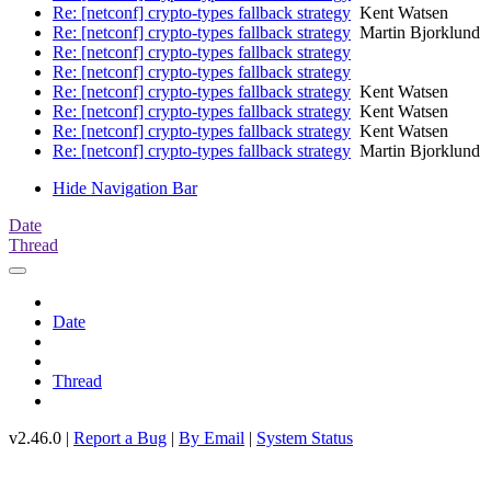
Re: [netconf] crypto-types fallback strategy
Kent Watsen
Re: [netconf] crypto-types fallback strategy
Martin Bjorklund
Re: [netconf] crypto-types fallback strategy
Re: [netconf] crypto-types fallback strategy
Re: [netconf] crypto-types fallback strategy
Kent Watsen
Re: [netconf] crypto-types fallback strategy
Kent Watsen
Re: [netconf] crypto-types fallback strategy
Kent Watsen
Re: [netconf] crypto-types fallback strategy
Martin Bjorklund
Hide Navigation Bar
Date
Thread
Date
Thread
v2.46.0 |
Report a Bug
|
By Email
|
System Status