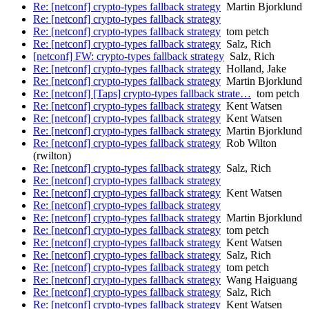
Re: [netconf] crypto-types fallback strategy
Martin Bjorklund
Re: [netconf] crypto-types fallback strategy
Re: [netconf] crypto-types fallback strategy
tom petch
Re: [netconf] crypto-types fallback strategy
Salz, Rich
[netconf] FW: crypto-types fallback strategy
Salz, Rich
Re: [netconf] crypto-types fallback strategy
Holland, Jake
Re: [netconf] crypto-types fallback strategy
Martin Bjorklund
Re: [netconf] [Taps] crypto-types fallback strate…
tom petch
Re: [netconf] crypto-types fallback strategy
Kent Watsen
Re: [netconf] crypto-types fallback strategy
Kent Watsen
Re: [netconf] crypto-types fallback strategy
Martin Bjorklund
Re: [netconf] crypto-types fallback strategy
Rob Wilton
(rwilton)
Re: [netconf] crypto-types fallback strategy
Salz, Rich
Re: [netconf] crypto-types fallback strategy
Re: [netconf] crypto-types fallback strategy
Kent Watsen
Re: [netconf] crypto-types fallback strategy
Re: [netconf] crypto-types fallback strategy
Martin Bjorklund
Re: [netconf] crypto-types fallback strategy
tom petch
Re: [netconf] crypto-types fallback strategy
Kent Watsen
Re: [netconf] crypto-types fallback strategy
Salz, Rich
Re: [netconf] crypto-types fallback strategy
tom petch
Re: [netconf] crypto-types fallback strategy
Wang Haiguang
Re: [netconf] crypto-types fallback strategy
Salz, Rich
Re: [netconf] crypto-types fallback strategy
Kent Watsen